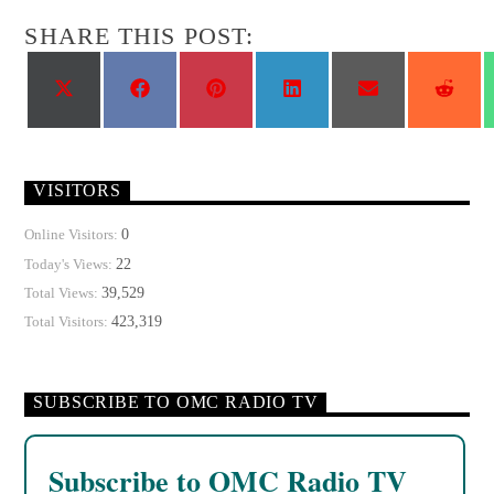
SHARE THIS POST:
Share
Share
Share
Share
Share
Shar
on
on
on
on
on
on
X
Facebook
Pinterest
LinkedIn
Email
Reddi
(Twitter)
VISITORS
0
Online Visitors:
22
Today's Views:
39,529
Total Views:
423,319
Total Visitors:
SUBSCRIBE TO OMC RADIO TV
Subscribe to OMC Radio TV