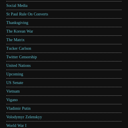
Social Media
St Paul Rule On Converts
Thanksgiving
The Korean War
The Matrix
Tucker Carlson
Twitter Censorship
United Nations
Upcoming
US Senate
Vietnam
Vigano
Vladimir Putin
Volodymyr Zelenskyy
World War I