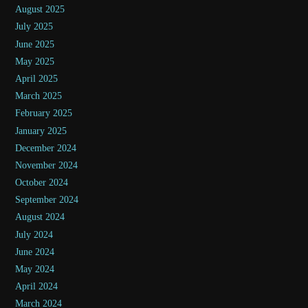
August 2025
July 2025
June 2025
May 2025
April 2025
March 2025
February 2025
January 2025
December 2024
November 2024
October 2024
September 2024
August 2024
July 2024
June 2024
May 2024
April 2024
March 2024