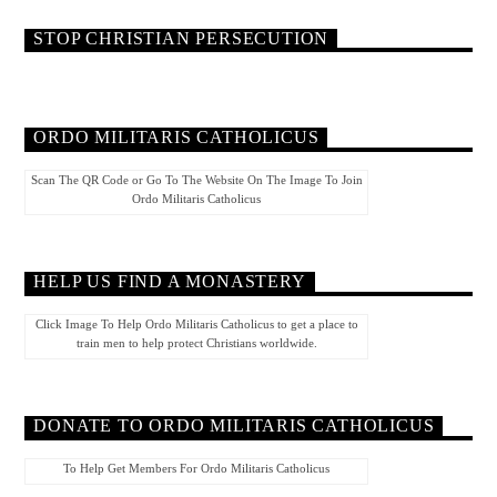
STOP CHRISTIAN PERSECUTION
ORDO MILITARIS CATHOLICUS
Scan The QR Code or Go To The Website On The Image To Join
Ordo Militaris Catholicus
HELP US FIND A MONASTERY
Click Image To Help Ordo Militaris Catholicus to get a place to
train men to help protect Christians worldwide.
DONATE TO ORDO MILITARIS CATHOLICUS
To Help Get Members For Ordo Militaris Catholicus