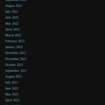
August 2022
July 2022
June 2022
May 2022
April 2022
March 2022
February 2022
January 2022
December 2021
November 2021
October 2021
September 2021
August 2021
July 2021
June 2021
May 2021
April 2021