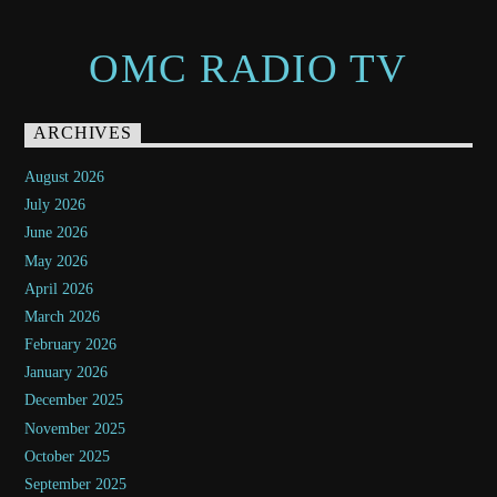
OMC RADIO TV
ARCHIVES
August 2026
July 2026
June 2026
May 2026
April 2026
March 2026
February 2026
January 2026
December 2025
November 2025
October 2025
September 2025