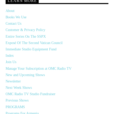
LEARN MORE
About
Books We Use
Contact Us
Customer & Privacy Policy
Entire Series On The SSPX
Exposé Of The Second Vatican Council
Immediate Studio Equipment Fund
Index
Join Us
Manage Your Subscription at OMC Radio TV
New and Upcoming Shows
Newsletter
Next Week Shows
OMC Radio TV Studio Fundraiser
Previous Shows
PROGRAMS
Programs For Armenia