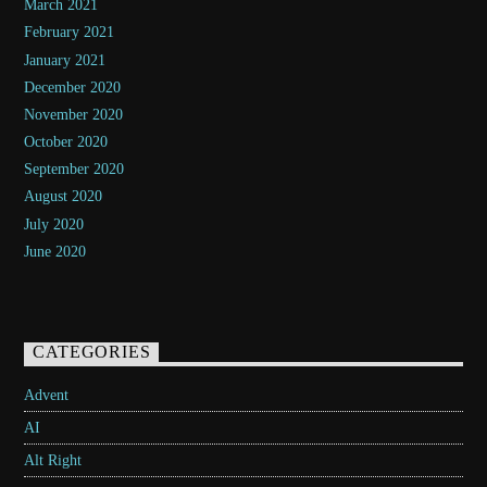
March 2021
February 2021
January 2021
December 2020
November 2020
October 2020
September 2020
August 2020
July 2020
June 2020
CATEGORIES
Advent
AI
Alt Right