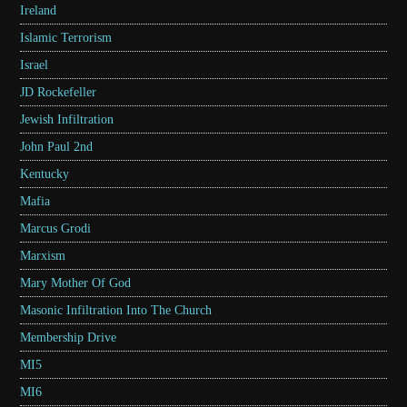
Ireland
Islamic Terrorism
Israel
JD Rockefeller
Jewish Infiltration
John Paul 2nd
Kentucky
Mafia
Marcus Grodi
Marxism
Mary Mother Of God
Masonic Infiltration Into The Church
Membership Drive
MI5
MI6