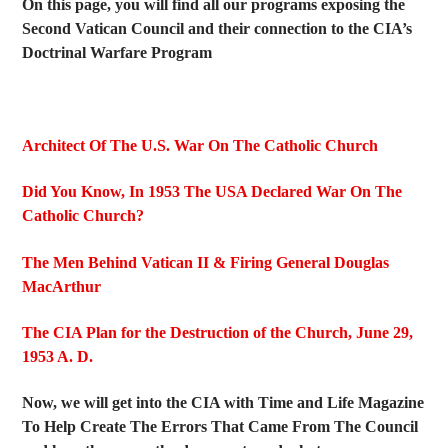
On this page, you will find all our programs exposing the
Second Vatican Council and their connection to the CIA’s
Doctrinal Warfare Program
Architect Of The U.S. War On The Catholic Church
Did You Know, In 1953 The USA Declared War On The
Catholic Church?
The Men Behind Vatican II & Firing General Douglas
MacArthur
The CIA Plan for the Destruction of the Church, June 29,
1953 A. D.
Now, we will get into the CIA with Time and Life Magazine
To Help Create The Errors That Came From The Council