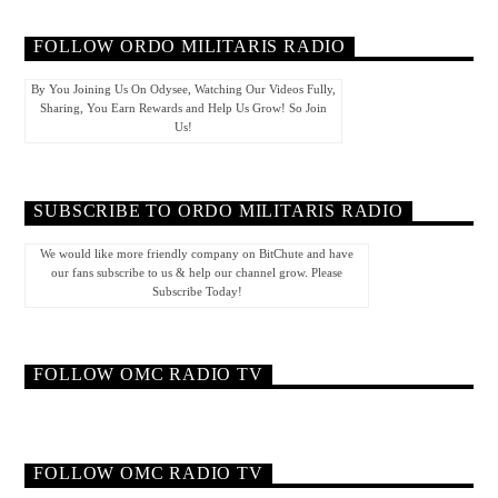
FOLLOW ORDO MILITARIS RADIO
By You Joining Us On Odysee, Watching Our Videos Fully,
Sharing, You Earn Rewards and Help Us Grow! So Join
Us!
SUBSCRIBE TO ORDO MILITARIS RADIO
We would like more friendly company on BitChute and have
our fans subscribe to us & help our channel grow. Please
Subscribe Today!
FOLLOW OMC RADIO TV
FOLLOW OMC RADIO TV