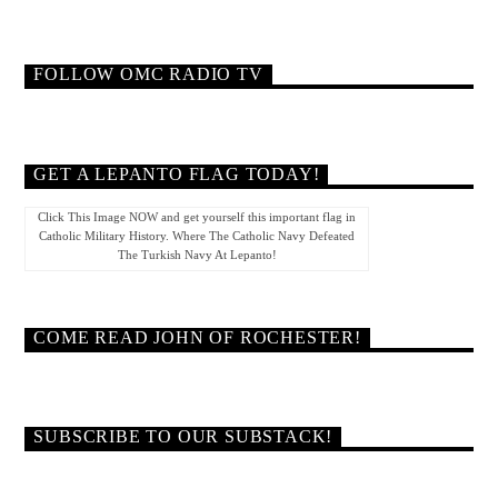
FOLLOW OMC RADIO TV
GET A LEPANTO FLAG TODAY!
Click This Image NOW and get yourself this important flag in
Catholic Military History. Where The Catholic Navy Defeated
The Turkish Navy At Lepanto!
COME READ JOHN OF ROCHESTER!
SUBSCRIBE TO OUR SUBSTACK!