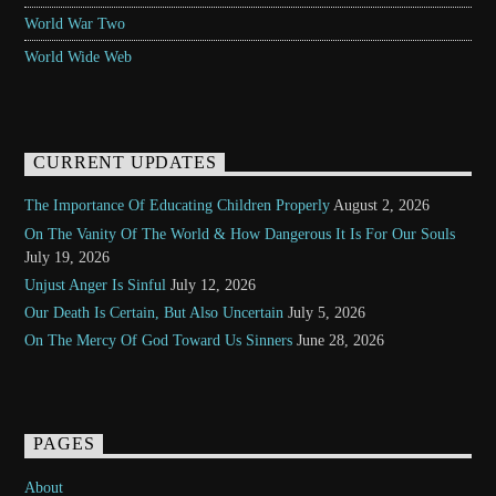
World War Two
World Wide Web
CURRENT UPDATES
The Importance Of Educating Children Properly
August 2, 2026
On The Vanity Of The World & How Dangerous It Is For Our Souls
July 19, 2026
Unjust Anger Is Sinful
July 12, 2026
Our Death Is Certain, But Also Uncertain
July 5, 2026
On The Mercy Of God Toward Us Sinners
June 28, 2026
PAGES
About