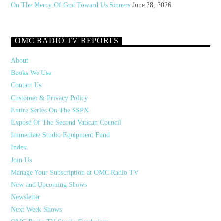
On The Mercy Of God Toward Us Sinners
June 28, 2026
OMC RADIO TV REPORTS
About
Books We Use
Contact Us
Customer & Privacy Policy
Entire Series On The SSPX
Exposé Of The Second Vatican Council
Immediate Studio Equipment Fund
Index
Join Us
Manage Your Subscription at OMC Radio TV
New and Upcoming Shows
Newsletter
Next Week Shows