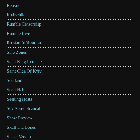
Research
Rothschilds
Rumble Censorship
Rumble Live
Russian Infiltration
Safe Zones
Saint King Louis IX
Saint Olga Of Kyiv
Scotland
Scott Hahn
Seeking Hosts
Sex Abuse Scandal
Show Preview
Skull and Bones
Snake Venom