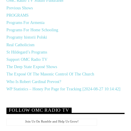
OMC Radio TV Studio Fundraiser
Previous Shows
PROGRAMS
Programs For Armenia
Programs For Home Schooling
Programy historii Polski
Real Catholicism
St Hildegard’s Programs
Support OMC Radio TV
The Deep State Exposé Shows
The Exposé Of The Masonic Control Of The Church
Who Is Robert Cardinal Prevost?
WP Statistics – Honey Pot Page for Tracking [2024-08-27 10:14:42]
FOLLOW OMC RADIO TV
Join Us On Rumble and Help Us Grow!