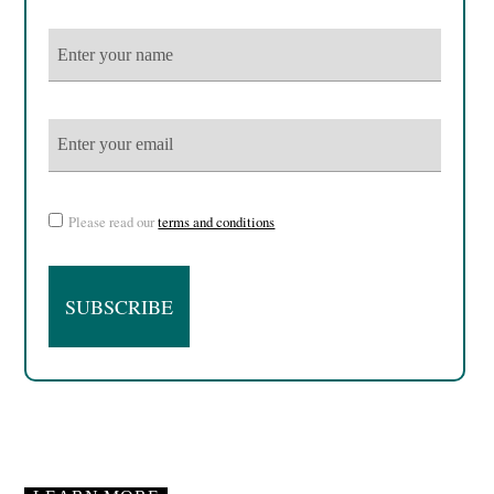
Please read our
terms and conditions