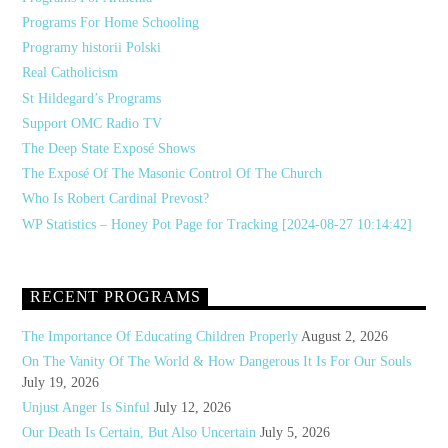
Programs For Home Schooling
Programy historii Polski
Real Catholicism
St Hildegard’s Programs
Support OMC Radio TV
The Deep State Exposé Shows
The Exposé Of The Masonic Control Of The Church
Who Is Robert Cardinal Prevost?
WP Statistics – Honey Pot Page for Tracking [2024-08-27 10:14:42]
RECENT PROGRAMS
The Importance Of Educating Children Properly
August 2, 2026
On The Vanity Of The World & How Dangerous It Is For Our Souls
July 19, 2026
Unjust Anger Is Sinful
July 12, 2026
Our Death Is Certain, But Also Uncertain
July 5, 2026