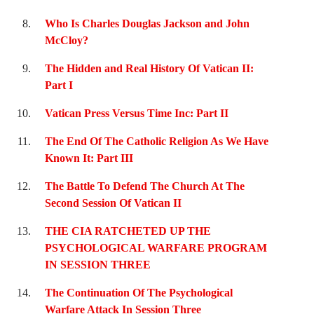
Who Is Charles Douglas Jackson and John
McCloy?
The Hidden and Real History Of Vatican II:
Part I
Vatican Press Versus Time Inc: Part II
The End Of The Catholic Religion As We Have
Known It: Part III
The Battle To Defend The Church At The
Second Session Of Vatican II
THE CIA RATCHETED UP THE
PSYCHOLOGICAL WARFARE PROGRAM
IN SESSION THREE
The Continuation Of The Psychological
Warfare Attack In Session Three