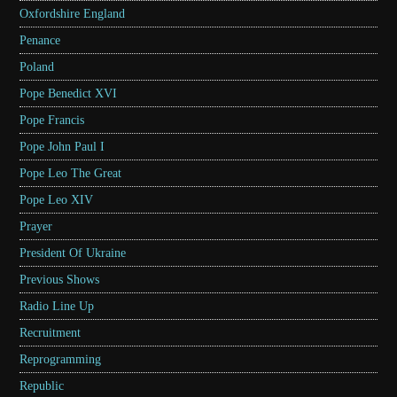
Oxfordshire England
Penance
Poland
Pope Benedict XVI
Pope Francis
Pope John Paul I
Pope Leo The Great
Pope Leo XIV
Prayer
President Of Ukraine
Previous Shows
Radio Line Up
Recruitment
Reprogramming
Republic