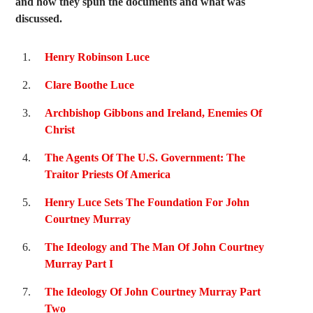
and how they spun the documents and what was
discussed.
Henry Robinson Luce
Clare Boothe Luce
Archbishop Gibbons and Ireland, Enemies Of
Christ
The Agents Of The U.S. Government: The
Traitor Priests Of America
Henry Luce Sets The Foundation For John
Courtney Murray
The Ideology and The Man Of John Courtney
Murray Part I
The Ideology Of John Courtney Murray Part
Two