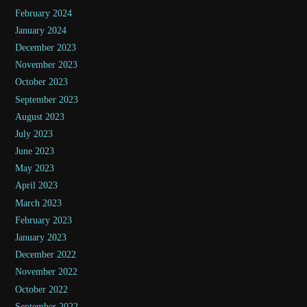
February 2024
January 2024
December 2023
November 2023
October 2023
September 2023
August 2023
July 2023
June 2023
May 2023
April 2023
March 2023
February 2023
January 2023
December 2022
November 2022
October 2022
September 2022