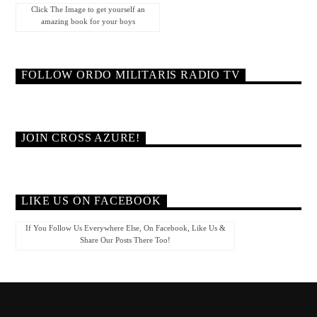
Click The Image to get yourself an
amazing book for your boys
FOLLOW ORDO MILITARIS RADIO TV
JOIN CROSS AZURE!
LIKE US ON FACEBOOK
If You Follow Us Everywhere Else, On Facebook, Like Us &
Share Our Posts There Too!