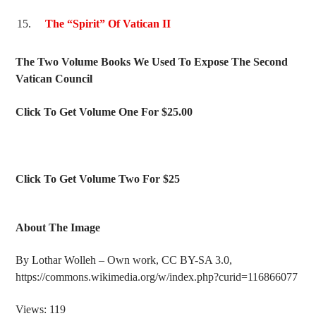
The “Spirit” Of Vatican II
The Two Volume Books We Used To Expose The Second
Vatican Council
Click To Get Volume One For $25.00
Click To Get Volume Two For $25
About The Image
By Lothar Wolleh – Own work, CC BY-SA 3.0,
https://commons.wikimedia.org/w/index.php?curid=116866077
Views: 119