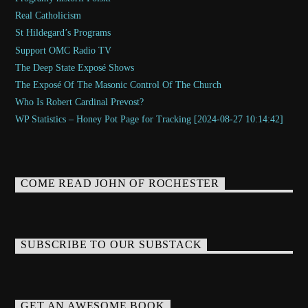
Real Catholicism
St Hildegard’s Programs
Support OMC Radio TV
The Deep State Exposé Shows
The Exposé Of The Masonic Control Of The Church
Who Is Robert Cardinal Prevost?
WP Statistics – Honey Pot Page for Tracking [2024-08-27 10:14:42]
COME READ JOHN OF ROCHESTER
SUBSCRIBE TO OUR SUBSTACK
GET AN AWESOME BOOK