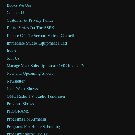
Books We Use
Contact Us
Customer & Privacy Policy
Entire Series On The SSPX
Exposé Of The Second Vatican Council
Immediate Studio Equipment Fund
Index
Join Us
Manage Your Subscription at OMC Radio TV
New and Upcoming Shows
Newsletter
Next Week Shows
OMC Radio TV Studio Fundraiser
Previous Shows
PROGRAMS
Programs For Armenia
Programs For Home Schooling
Programy historii Polski