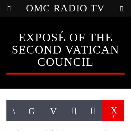
OMC RADIO TV
[There are no radio stations in the database]
EXPOSÉ OF THE
SECOND VATICAN
COUNCIL
3