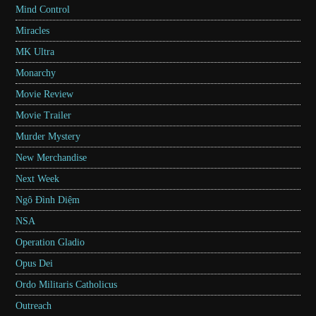
Mind Control
Miracles
MK Ultra
Monarchy
Movie Review
Movie Trailer
Murder Mystery
New Merchandise
Next Week
Ngô Đình Diệm
NSA
Operation Gladio
Opus Dei
Ordo Militaris Catholicus
Outreach