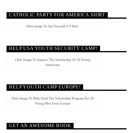
CATHOLIC PARTY FOR AMERICA SHIRT
Click Image To Get Yourself A T-Shirt
HELP USA YOUTH SECURITY CAMP!
Click Image To Support The Scholarship Of 20 Young
Americans
HELP YOUTH CAMP EUROPE!
Click Image To Help Fund The Scholarship Program For 20
Young Men From Europe
GET AN AWESOME BOOK