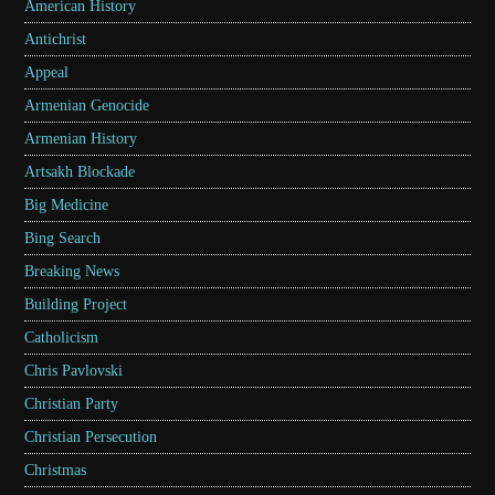
American History
Antichrist
Appeal
Armenian Genocide
Armenian History
Artsakh Blockade
Big Medicine
Bing Search
Breaking News
Building Project
Catholicism
Chris Pavlovski
Christian Party
Christian Persecution
Christmas