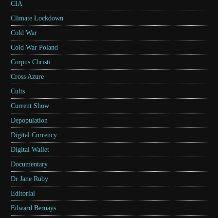
CIA
Climate Lockdown
Cold War
Cold War Poland
Corpus Christi
Cross Azure
Cults
Current Show
Depopulation
Digital Currency
Digital Wallet
Documentary
Dr Jane Ruby
Editorial
Edward Bernays