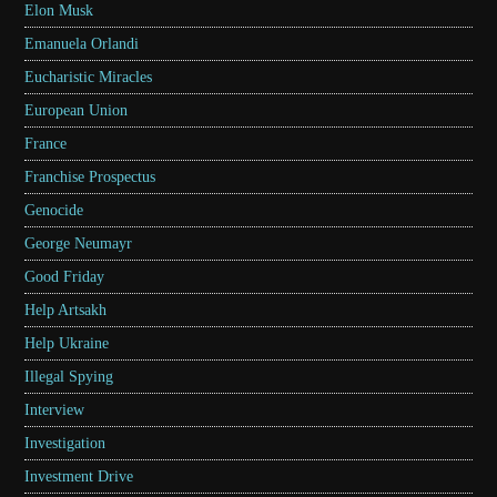
Elon Musk
Emanuela Orlandi
Eucharistic Miracles
European Union
France
Franchise Prospectus
Genocide
George Neumayr
Good Friday
Help Artsakh
Help Ukraine
Illegal Spying
Interview
Investigation
Investment Drive