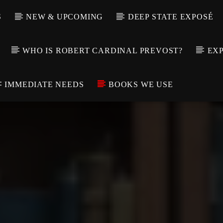
S
NEW & UPCOMING
DEEP STATE EXPOSÉ
WHO IS ROBERT CARDINAL PREVOST?
EXP
IMMEDIATE NEEDS
BOOKS WE USE