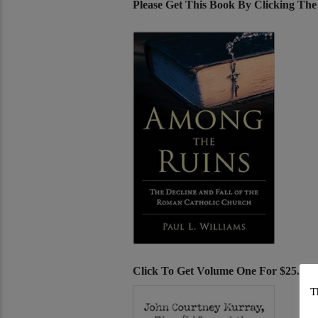
Please Get This Book By Clicking Th
Click To Get Volume One For $25.00
T