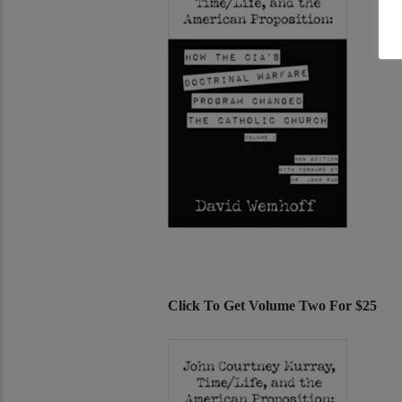
Click To Get Volume Two For $25