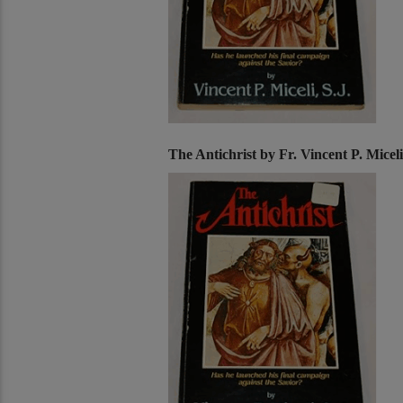
The Antichrist by Fr. Vincent P. Miceli