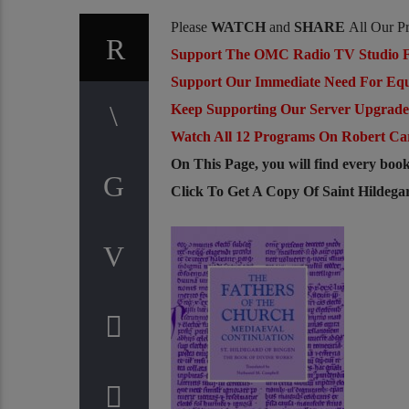
Please
WATCH
and
SHARE
All Our P
Support The OMC Radio TV Studio F
Support Our Immediate Need For Eq
Keep Supporting Our Server Upgrad
Watch All 12 Programs On Robert Ca
On This Page, you will find every bo
Click To Get A Copy Of Saint Hildeg