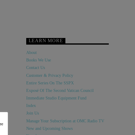
LEARN MORE
About
Books We Use
Contact Us
Customer & Privacy Policy
Entire Series On The SSPX
Exposé Of The Second Vatican Council
Immediate Studio Equipment Fund
Index
Join Us
Manage Your Subscription at OMC Radio TV
re
New and Upcoming Shows