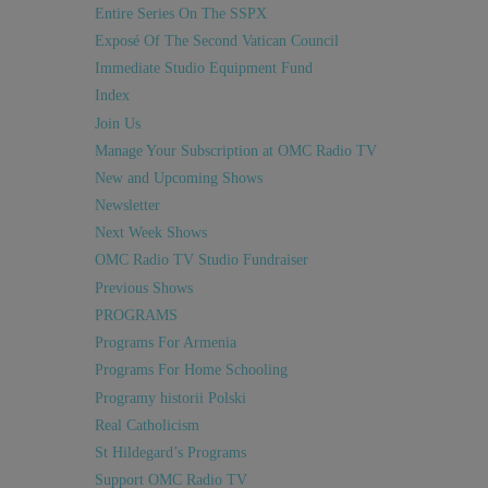
Entire Series On The SSPX
Exposé Of The Second Vatican Council
Immediate Studio Equipment Fund
Index
Join Us
Manage Your Subscription at OMC Radio TV
New and Upcoming Shows
Newsletter
Next Week Shows
OMC Radio TV Studio Fundraiser
Previous Shows
PROGRAMS
Programs For Armenia
Programs For Home Schooling
Programy historii Polski
Real Catholicism
St Hildegard’s Programs
Support OMC Radio TV