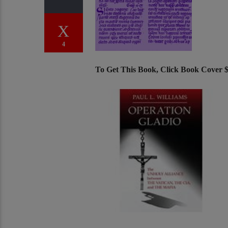
4
To Get This Book, Click Book Cover 