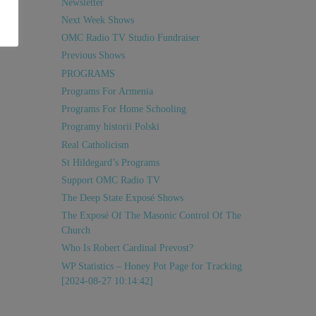
Newsletter
Next Week Shows
OMC Radio TV Studio Fundraiser
Previous Shows
PROGRAMS
Programs For Armenia
Programs For Home Schooling
Programy historii Polski
Real Catholicism
St Hildegard’s Programs
Support OMC Radio TV
The Deep State Exposé Shows
The Exposé Of The Masonic Control Of The
Church
Who Is Robert Cardinal Prevost?
WP Statistics – Honey Pot Page for Tracking
[2024-08-27 10:14:42]