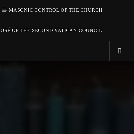
MASONIC CONTROL OF THE CHURCH
OSÉ OF THE SECOND VATICAN COUNCIL