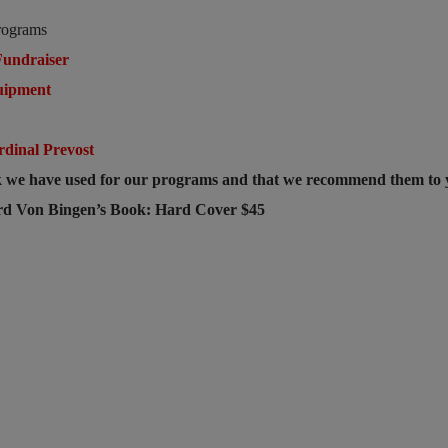
rograms
undraiser
uipment
e
rdinal Prevost
ok we have used for our programs and that we recommend them to
ard Von Bingen’s Book: Hard Cover $45