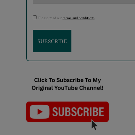
Please read our
terms and conditions