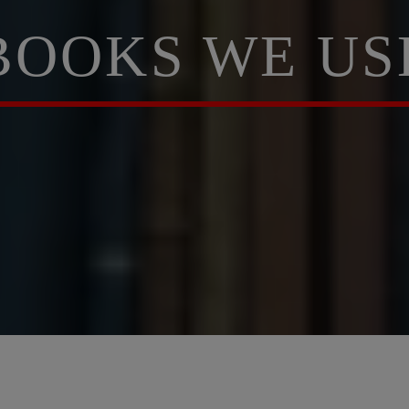
BOOKS WE US