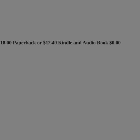
$18.00 Paperback or $12.49 Kindle and Audio Book $0.00