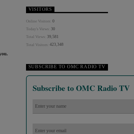
VISITORS
0
Online Visitors:
30
Today's Views:
39,581
Total Views:
423,348
Total Visitors:
 you.
SUBSCRIBE TO OMC RADIO TV
Subscribe to OMC Radio TV