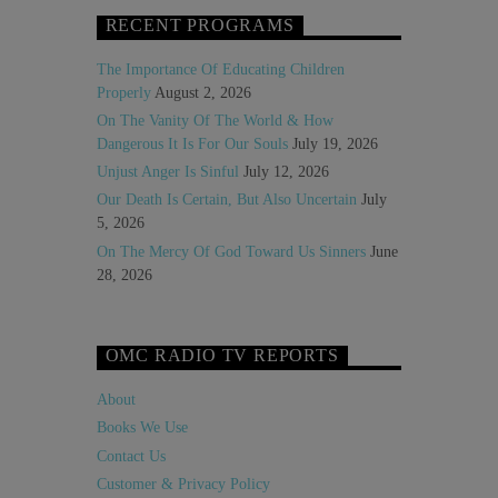
RECENT PROGRAMS
The Importance Of Educating Children
Properly
August 2, 2026
On The Vanity Of The World & How
Dangerous It Is For Our Souls
July 19, 2026
Unjust Anger Is Sinful
July 12, 2026
Our Death Is Certain, But Also Uncertain
July
5, 2026
On The Mercy Of God Toward Us Sinners
June
28, 2026
OMC RADIO TV REPORTS
About
Books We Use
Contact Us
Customer & Privacy Policy