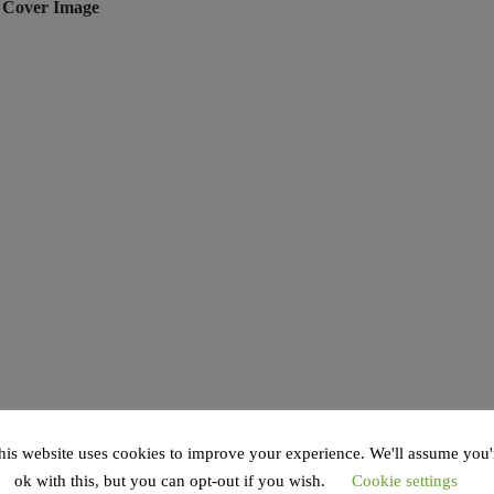
e Cover Image
his website uses cookies to improve your experience. We'll assume you'
ok with this, but you can opt-out if you wish.
Cookie settings