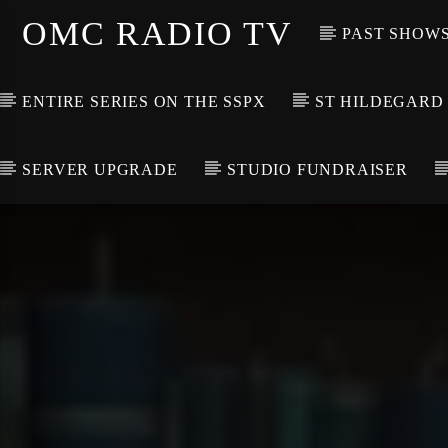
OMC RADIO TV
PAST SHOW
ENTIRE SERIES ON THE SSPX
ST HILDEGARD
SERVER UPGRADE
STUDIO FUNDRAISER
[There are no radio stations in the database]