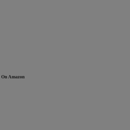
li On Amazon