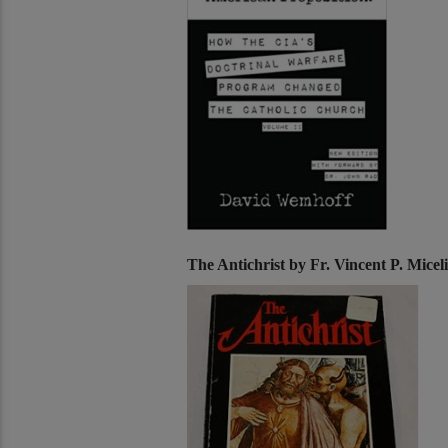
The Antichrist by Fr. Vincent P. Mice