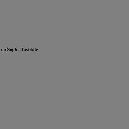
 on Sophia Institute