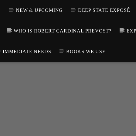
S
NEW & UPCOMING
DEEP STATE EXPOSÉ
WHO IS ROBERT CARDINAL PREVOST?
EXP
IMMEDIATE NEEDS
BOOKS WE USE