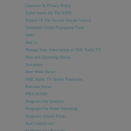
Customer & Privacy Policy
Entire Series On The SSPX
Exposé Of The Second Vatican Council
Immediate Studio Equipment Fund
Index
Join Us
Manage Your Subscription at OMC Radio TV
New and Upcoming Shows
Newsletter
Next Week Shows
OMC Radio TV Studio Fundraiser
Previous Shows
PROGRAMS
Programs For Armenia
Programs For Home Schooling
Programy historii Polski
Real Catholicism
St Hildegard’s Programs