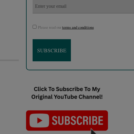
Please read our
terms and conditions