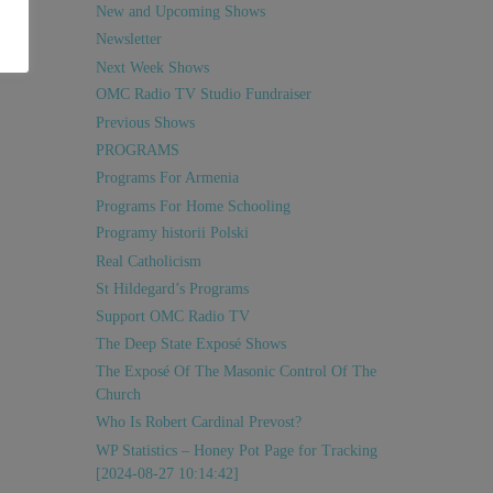
New and Upcoming Shows
Newsletter
Next Week Shows
OMC Radio TV Studio Fundraiser
Previous Shows
PROGRAMS
Programs For Armenia
Programs For Home Schooling
Programy historii Polski
Real Catholicism
St Hildegard’s Programs
Support OMC Radio TV
The Deep State Exposé Shows
The Exposé Of The Masonic Control Of The
Church
Who Is Robert Cardinal Prevost?
WP Statistics – Honey Pot Page for Tracking
[2024-08-27 10:14:42]