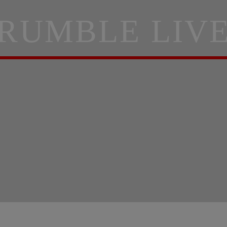
RUMBLE LIV