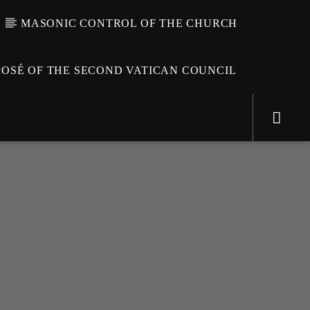
MASONIC CONTROL OF THE CHURCH
OSÉ OF THE SECOND VATICAN COUNCIL