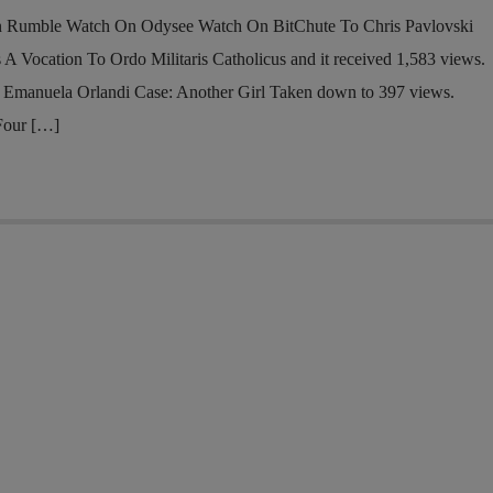
n Rumble Watch On Odysee Watch On BitChute To Chris Pavlovski
 A Vocation To Ordo Militaris Catholicus and it received 1,583 views.
 Emanuela Orlandi Case: Another Girl Taken down to 397 views.
Four […]