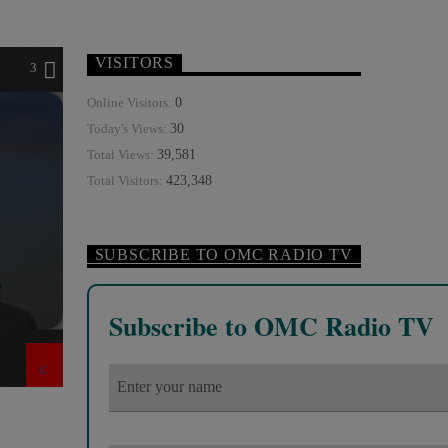
VISITORS
3
0
Online Visitors:
30
Today's Views:
39,581
Total Views:
423,348
Total Visitors:
SUBSCRIBE TO OMC RADIO TV
Subscribe to OMC Radio TV