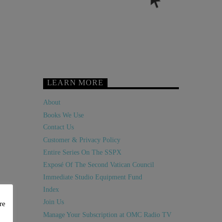
LEARN MORE
About
Books We Use
Contact Us
Customer & Privacy Policy
Entire Series On The SSPX
Exposé Of The Second Vatican Council
Immediate Studio Equipment Fund
Index
Join Us
re
Manage Your Subscription at OMC Radio TV