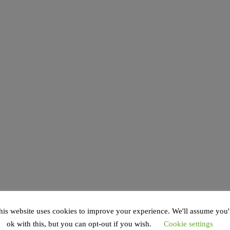
his website uses cookies to improve your experience. We'll assume you'
ok with this, but you can opt-out if you wish.
Cookie settings