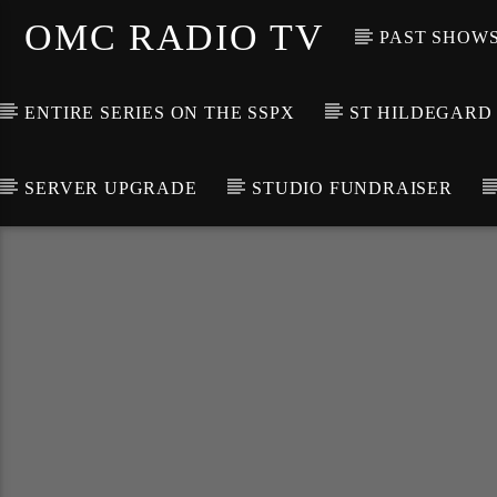
OMC RADIO TV
PAST SHOW
ENTIRE SERIES ON THE SSPX
ST HILDEGARD
SERVER UPGRADE
STUDIO FUNDRAISER
[There are no radio stations in the database]