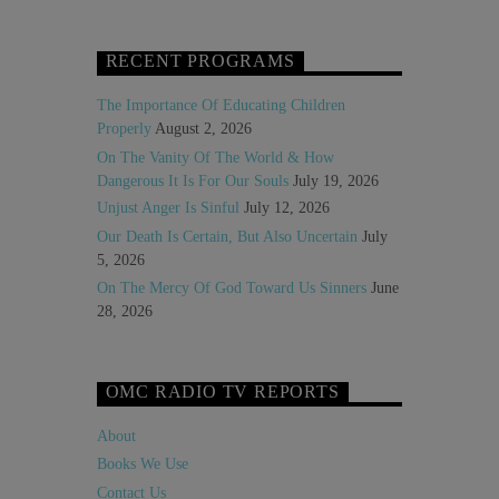
RECENT PROGRAMS
The Importance Of Educating Children
Properly
August 2, 2026
On The Vanity Of The World & How
Dangerous It Is For Our Souls
July 19, 2026
Unjust Anger Is Sinful
July 12, 2026
Our Death Is Certain, But Also Uncertain
July
5, 2026
On The Mercy Of God Toward Us Sinners
June
28, 2026
OMC RADIO TV REPORTS
About
Books We Use
Contact Us