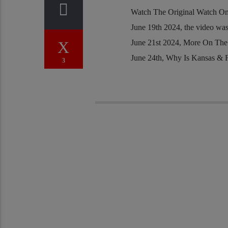
Watch The Original Watch O
June 19th 2024, the video was
June 21st 2024, More On The
June 24th, Why Is Kansas & 
3