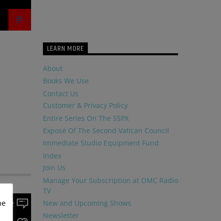
LEARN MORE
About
Books We Use
Contact Us
Customer & Privacy Policy
Entire Series On The SSPX
Exposé Of The Second Vatican Council
Immediate Studio Equipment Fund
Index
Join Us
Manage Your Subscription at OMC Radio
TV
me
New and Upcoming Shows
2
Newsletter