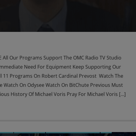
All Our Programs Support The OMC Radio TV Studio
Immediate Need For Equipment Keep Supporting Our
l 11 Programs On Robert Cardinal Prevost Watch The
e Watch On Odysee Watch On BitChute Previous Must
us History Of Michael Voris Pray For Michael Voris […]