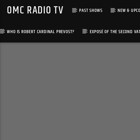
OMC RADIO TV
PAST SHOWS
NEW & UPC
WHO IS ROBERT CARDINAL PREVOST?
EXPOSÉ OF THE SECOND VA
[There are no radio stations in the database]