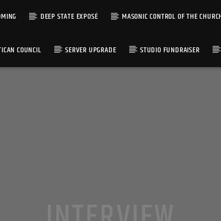
OMING
DEEP STATE EXPOSÉ
MASONIC CONTROL OF THE CHURC
TICAN COUNCIL
SERVER UPGRADE
STUDIO FUNDRAISER
INTERVIEW