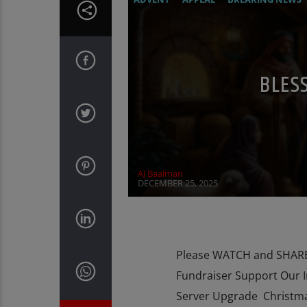
INTERVIEW
MARY MOTHER OF GOD
BLES
AJ Baalman
DECEMBER 25, 2025
Please WATCH and SHARE 
Fundraiser Support Our 
Server Upgrade Christma