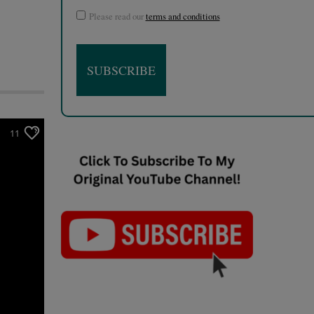
Please read our
terms and conditions
11