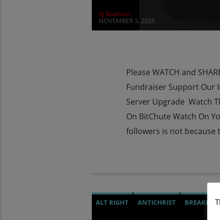
AJ Baalman
NOVEMBER 3, 2025
Please WATCH and SHARE 
Fundraiser Support Our 
Server Upgrade Watch T
On BitChute Watch On Y
followers is not because t
T
ALT RIGHT
ANTICHRIST
BREAKING