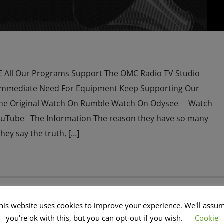
All Our Programs Support The OMC Radio TV Studio
Immediate Need For Equipment Keep Supporting Our
he Original Watch On Rumble Watch On Odysee Watch
ouTube The Information The reason they have so many
hey say the truth, […]
his website uses cookies to improve your experience. We'll assu
 NEWS
CATHOLICISM
CHRISTIAN PERSECUTION
CIA
you're ok with this, but you can opt-out if you wish.
Cookie