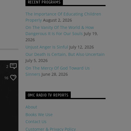
RECENT PROGRAMS
The Importance Of Educating Children
Properly
August 2, 2026
On The Vanity Of The World & How
Dangerous It Is For Our Souls
July 19,
2026
Unjust Anger Is Sinful
July 12, 2026
Our Death Is Certain, But Also Uncertain
July 5, 2026
2
On The Mercy Of God Toward Us
Sinners
June 28, 2026
16
OMC RADIO TV REPORTS
About
Books We Use
Contact Us
Customer & Privacy Policy