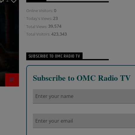
2
0
Online Visitors:
23
Today's Views:
39,574
Total Views:
423,343
Total Visitors:
SUBSCRIBE TO OMC RADIO TV
Subscribe to OMC Radio TV