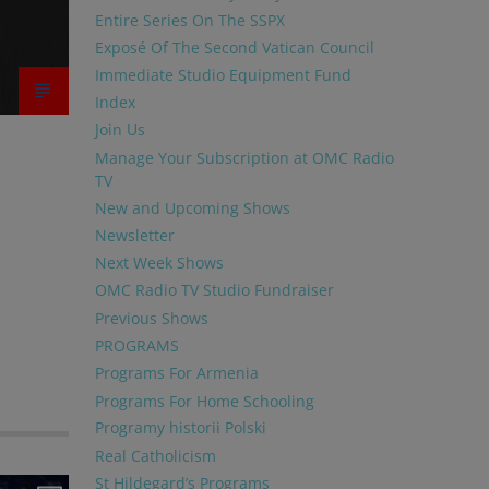
Entire Series On The SSPX
Exposé Of The Second Vatican Council
Immediate Studio Equipment Fund
Index
Join Us
Manage Your Subscription at OMC Radio
TV
New and Upcoming Shows
Newsletter
Next Week Shows
OMC Radio TV Studio Fundraiser
Previous Shows
PROGRAMS
Programs For Armenia
Programs For Home Schooling
Programy historii Polski
Real Catholicism
St Hildegard’s Programs