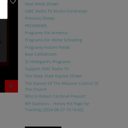
25
Next Week Shows
OMC Radio TV Studio Fundraiser
Previous Shows
PROGRAMS
Programs For Armenia
Programs For Home Schooling
Programy historii Polski
Real Catholicism
St Hildegard’s Programs
Support OMC Radio TV
The Deep State Exposé Shows
The Exposé Of The Masonic Control Of
The Church
Who Is Robert Cardinal Prevost?
WP Statistics – Honey Pot Page for
Tracking [2024-08-27 10:14:42]