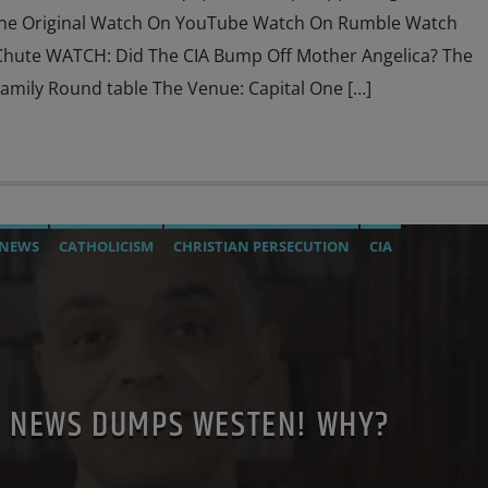
he Original Watch On YouTube Watch On Rumble Watch
hute WATCH: Did The CIA Bump Off Mother Angelica? The
mily Round table The Venue: Capital One […]
 NEWS
CATHOLICISM
CHRISTIAN PERSECUTION
CIA
TION
EDITORIAL
EDWARD BERNAYS
ELON MUSK
KEFELLER
JEWISH INFILTRATION
JOHN PAUL 2ND
MAFIA
NTO THE CHURCH
MI5
MI6
MIND CONTROL
MK ULTRA
 BENEDICT XVI
POPE FRANCIS
POPE LEO XIV
TE NEWS DUMPS WESTEN! WHY?
SCHILDS
SKULL AND BONES