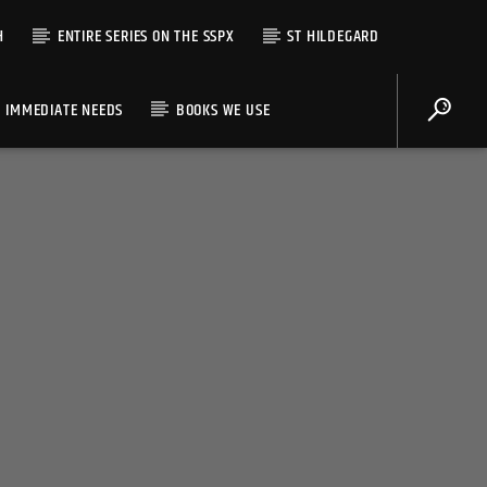
H
ENTIRE SERIES ON THE SSPX
ST HILDEGARD
IMMEDIATE NEEDS
BOOKS WE USE