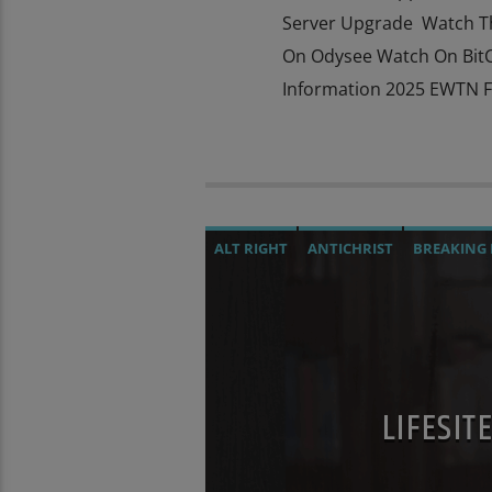
Server Upgrade Watch T
On Odysee Watch On BitC
Information 2025 EWTN Fa
ALT RIGHT
ANTICHRIST
BREAKING
CULTS
CURRENT SHOW
DEPOPULA
INTERVIEW
INVESTIGATION
JD ROC
MARXISM
MASONIC INFILTRATION I
OPERATION GLADIO
OPUS DEI
POPE
LIFESI
PREVIOUS SHOWS
RESEARCH
ROTH