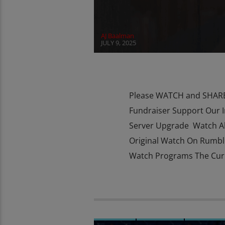
AJ Baalman
JULY 9, 2025
Please WATCH and SHARE 
Fundraiser Support Our 
Server Upgrade Watch Al
Original Watch On Rumbl
Watch Programs The Curio