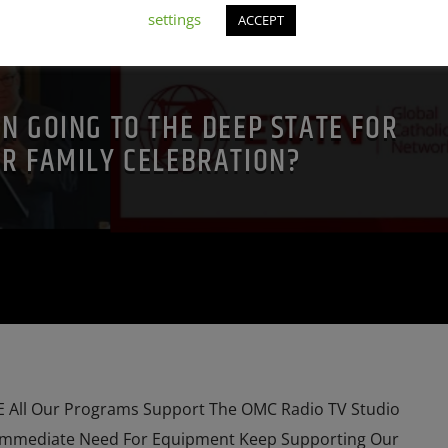
NT SHOW
DEPOPULATION
EDITORIAL
INTERVIEW
settings
ACCEPT
N
MAFIA
MARXISM
URCH
MIND CONTROL
MK ULTRA
NSA
 FRANCIS
PREVIOUS SHOWS
RESEARCH
ROTHSCHILDS
N GOING TO THE DEEP STATE FOR
SKULL AND BONES
IR FAMILY CELEBRATION?
All Our Programs Support The OMC Radio TV Studio
Immediate Need For Equipment Keep Supporting Our