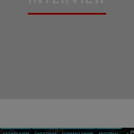
CATHOLICISM
CHRISTMAS
CURRENT SHOW
EDITORIAL