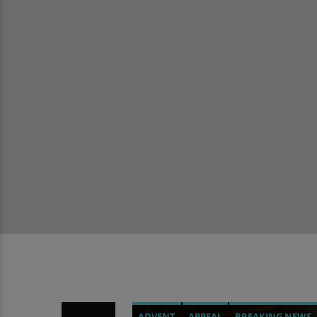
ADVENT
APPEAL
BREAKING NEWS