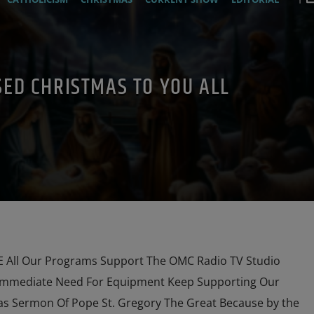
1
PRAYER
PREVIOUS SHOWS
SED CHRISTMAS TO YOU ALL
All Our Programs Support The OMC Radio TV Studio
Immediate Need For Equipment Keep Supporting Our
s Sermon Of Pope St. Gregory The Great Because by the