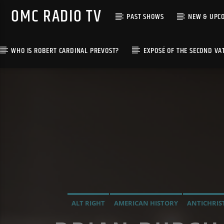
OMC RADIO TV
PAST SHOWS
NEW & UPC
WHO IS ROBERT CARDINAL PREVOST?
EXPOSÉ OF THE SECOND VA
[There are no radio stations in the database]
ALT RIGHT
AMERICAN HISTORY
ANTICHRIS
INVESTIGATION
MAFIA
MARXISM
MASONIC 