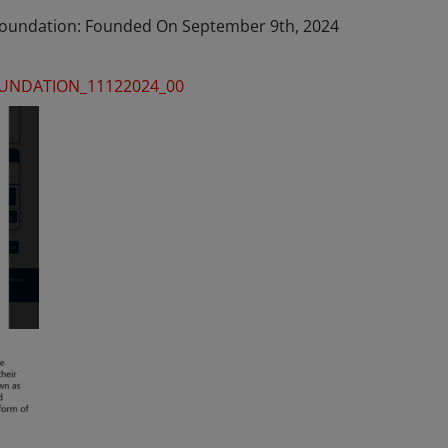
 Foundation: Founded On September 9th, 2024
FOUNDATION_11122024_00