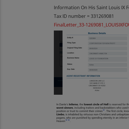
Information On His Saint Louis IX
Tax ID number = 331269081
FinalLetter_33-1269081_LOUISIX