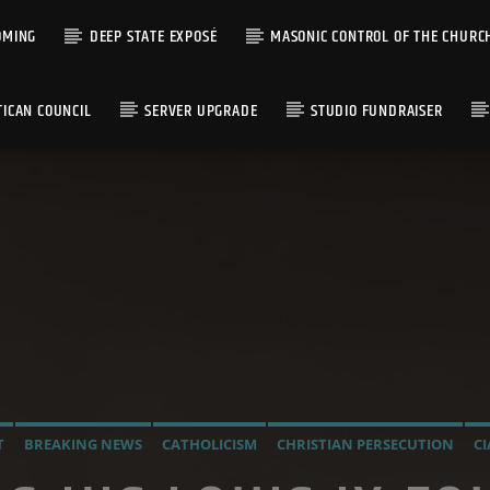
OMING
DEEP STATE EXPOSÉ
MASONIC CONTROL OF THE CHURC
TICAN COUNCIL
SERVER UPGRADE
STUDIO FUNDRAISER
T
BREAKING NEWS
CATHOLICISM
CHRISTIAN PERSECUTION
CI
INFILTRATION INTO THE CHURCH
MIND CONTROL
OPERATION G