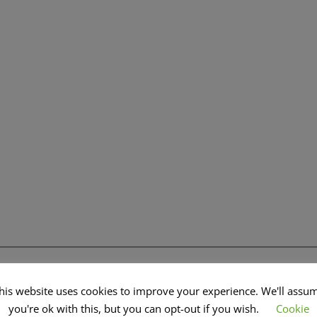
his website uses cookies to improve your experience. We'll assu
you're ok with this, but you can opt-out if you wish.
Cookie