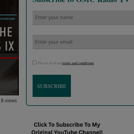
Please read our
terms and conditions
18 views