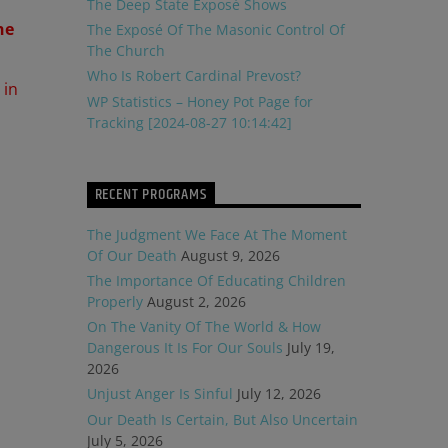
The Deep State Exposé Shows
he
The Exposé Of The Masonic Control Of
The Church
Who Is Robert Cardinal Prevost?
 in
WP Statistics – Honey Pot Page for
Tracking [2024-08-27 10:14:42]
RECENT PROGRAMS
The Judgment We Face At The Moment
Of Our Death
August 9, 2026
The Importance Of Educating Children
Properly
August 2, 2026
On The Vanity Of The World & How
Dangerous It Is For Our Souls
July 19,
2026
Unjust Anger Is Sinful
July 12, 2026
Our Death Is Certain, But Also Uncertain
July 5, 2026