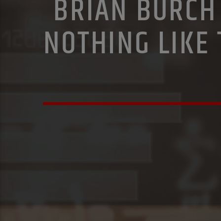
BRIAN BURCH 
NOTHING LIKE 