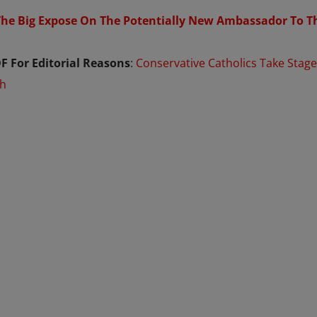
The Big Expose On The Potentially New Ambassador To T
F For Editorial Reasons
:
Conservative Catholics Take Stage
ch