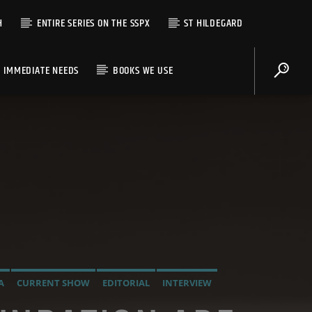
H
ENTIRE SERIES ON THE SSPX
ST HILDEGARD
IMMEDIATE NEEDS
BOOKS WE USE
A
CURRENT SHOW
EDITORIAL
INTERVIEW
LADIO
OPUS DEI
ORDO MILITARIS CATHOLICUS