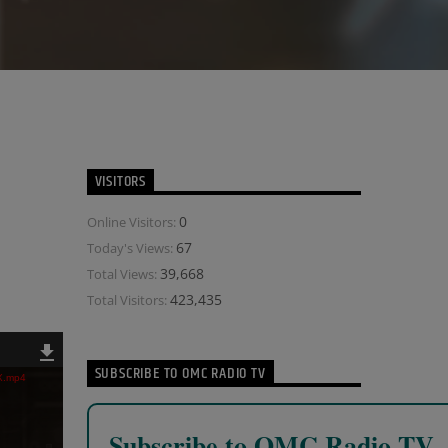
VISITORS
0
Online Visitors:
67
Today's Views:
39,668
Total Views:
423,435
Total Visitors:
SUBSCRIBE TO OMC RADIO TV
IX.mp4
Subscribe to OMC Radio TV