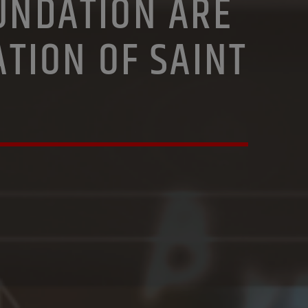
OUNDATION ARE
ATION OF SAINT