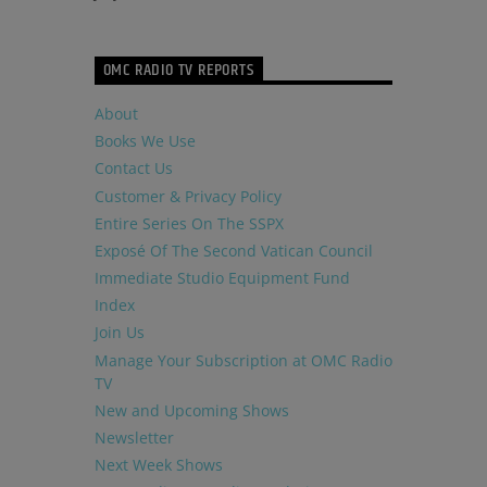
OMC RADIO TV REPORTS
About
Books We Use
Contact Us
Customer & Privacy Policy
Entire Series On The SSPX
Exposé Of The Second Vatican Council
Immediate Studio Equipment Fund
Index
Join Us
Manage Your Subscription at OMC Radio
TV
New and Upcoming Shows
Newsletter
Next Week Shows