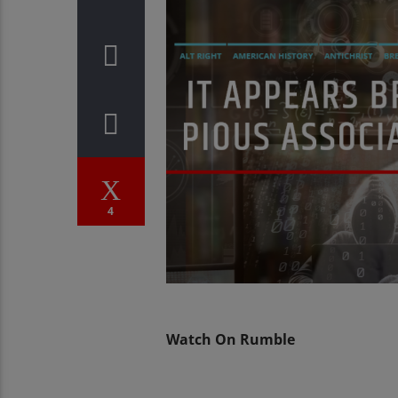
4
Watch On Rumble