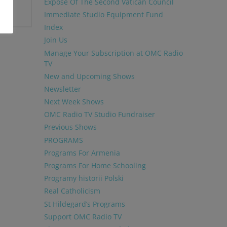
Exposé Of The Second Vatican Council
Immediate Studio Equipment Fund
Index
Join Us
Manage Your Subscription at OMC Radio
TV
New and Upcoming Shows
Newsletter
Next Week Shows
OMC Radio TV Studio Fundraiser
Previous Shows
PROGRAMS
Programs For Armenia
Programs For Home Schooling
Programy historii Polski
Real Catholicism
St Hildegard’s Programs
Support OMC Radio TV