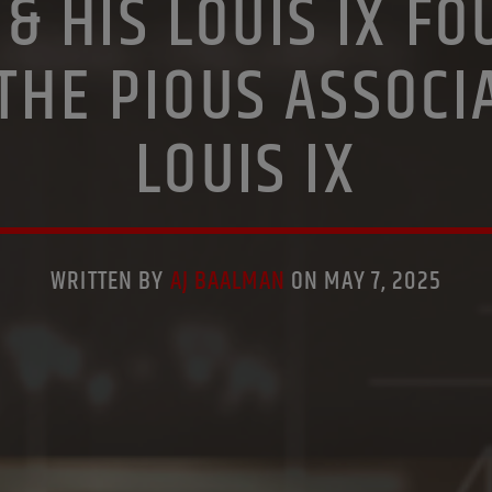
& HIS LOUIS IX F
PREVIOUS SHOWS
RESEARCH
SAINT KING LOUIS IX
THE PIOUS ASSOCI
LOUIS IX
WRITTEN BY
AJ BAALMAN
ON MAY 7, 2025