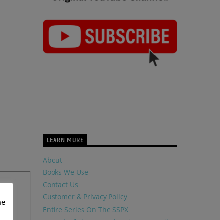
LEARN MORE
About
Books We Use
Contact Us
Customer & Privacy Policy
me
Entire Series On The SSPX