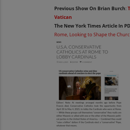
Previous Show On Brian Burch
:
Vatican
The New York Times Article In PD
Rome, Looking to Shape the Chur