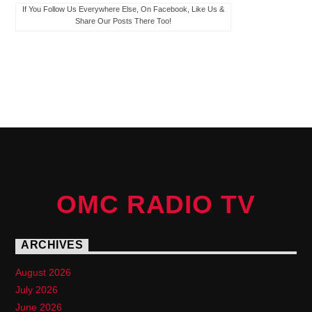
If You Follow Us Everywhere Else, On Facebook, Like Us &
Share Our Posts There Too!
PAGES
OMC RADIO TV
ARCHIVES
August 2026
July 2026
June 2026