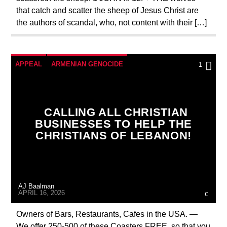
that catch and scatter the sheep of Jesus Christ are
the authors of scandal, who, not content with their […]
APPEAL
ARMENIAN GENOCIDE
1
BREAKING NEWS
CATHOLICISM
CHRISTIAN PERSECUTION
CURRENT SHOW
CALLING ALL CHRISTIAN
DEPOPULATION
EDITORIAL
BUSINESSES TO HELP THE
CHRISTIANS OF LEBANON!
INVESTMENT DRIVE
MARY MOTHER OF GOD
ORDO MILITARIS CATHOLICUS
OUTREACH
AJ Baalman
PREVIOUS SHOWS
APRIL 16, 2026
Owners of Bars, Restaurants, Cafes in the USA. —
We offer 250-500 of these Coasters FREE, so that you