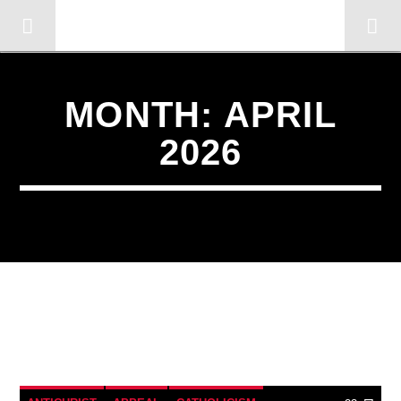
OMC RADIO TV
[There are no radio stations in the database]
MONTH:
APRIL
2026
23