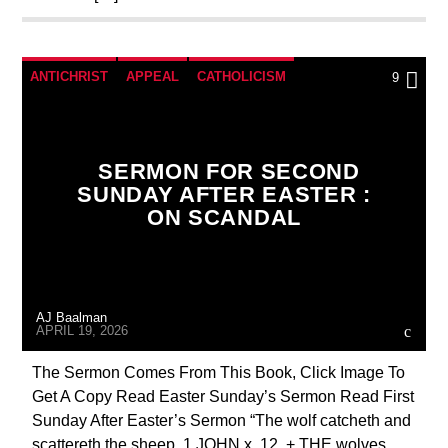
ANTICHRIST
APPEAL
CATHOLICISM
9
CHRISTIAN PERSECUTION
CURRENT SHOW
DOCUMENTARY
EDITORIAL
SERMON FOR SECOND
MARY MOTHER OF GOD
PENANCE
SUNDAY AFTER EASTER :
ON SCANDAL
POPE LEO THE GREAT
PRAYER
PREVIOUS SHOWS
SEX ABUSE SCANDAL
AJ Baalman
APRIL 19, 2026
The Sermon Comes From This Book, Click Image To
Get A Copy Read Easter Sunday’s Sermon Read First
Sunday After Easter’s Sermon “The wolf catcheth and
scattereth the sheep. 1 JOHN x. 12. + THE wolves