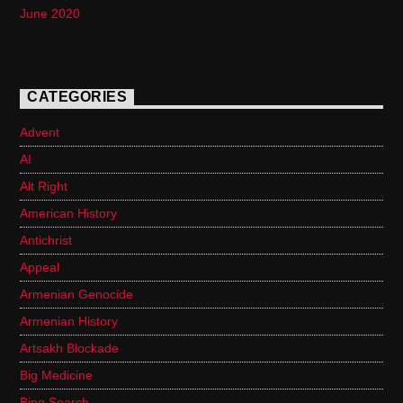
June 2020
CATEGORIES
Advent
AI
Alt Right
American History
Antichrist
Appeal
Armenian Genocide
Armenian History
Artsakh Blockade
Big Medicine
Bing Search