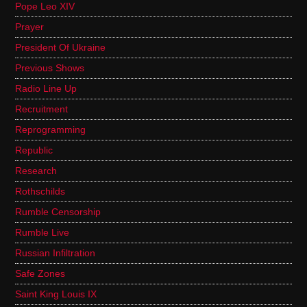
Pope Leo XIV
Prayer
President Of Ukraine
Previous Shows
Radio Line Up
Recruitment
Reprogramming
Republic
Research
Rothschilds
Rumble Censorship
Rumble Live
Russian Infiltration
Safe Zones
Saint King Louis IX