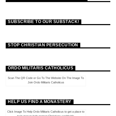
SUBSCRIBE TO OUR SUBSTACK!
STOP CHRISTIAN PERSECUTION
ORDO MILITARIS CATHOLICUS
Scan The QR Code or Go To The Website On The Image To
Join Ordo Militaris Catholicus
HELP US FIND A MONASTERY
Click Image To Help Ordo Militaris Catholicus to get a place to