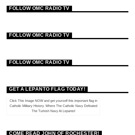
FOLLOW OMC RADIO TV
FOLLOW OMC RADIO TV
FOLLOW OMC RADIO TV
GET A LEPANTO FLAG TODAY!
Click This Image NOW and get yourself this important flag in
Catholic Military History. Where The Catholic Navy Defeated
The Turkish Navy At Lepanto!
COME READ JOHN OF ROCHESTER!