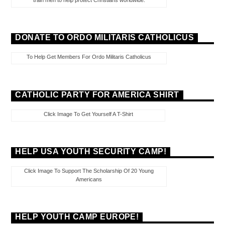
train men to help protect Christians worldwide.
DONATE TO ORDO MILITARIS CATHOLICUS
To Help Get Members For Ordo Militaris Catholicus
CATHOLIC PARTY FOR AMERICA SHIRT
Click Image To Get Yourself A T-Shirt
HELP USA YOUTH SECURITY CAMP!
Click Image To Support The Scholarship Of 20 Young
Americans
HELP YOUTH CAMP EUROPE!