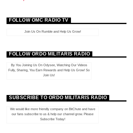
FOLLOW OMC RADIO TV
Join Us On Rumble and Help Us Grow!
FOLLOW ORDO MILITARIS RADIO
By You Joining Us On Odysee, Watching Our Videos
Fully, Sharing, You Earn Rewards and Help Us Grow! So
Join Us!
SUBSCRIBE TO ORDO MILITARIS RADIO
We would like more friendly company on BitChute and have
our fans subscribe to us & help our channel grow. Please
Subscribe Today!