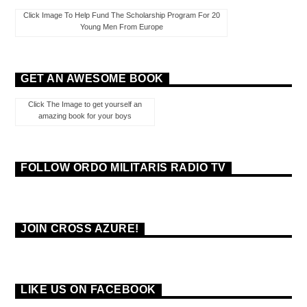
Click Image To Help Fund The Scholarship Program For 20
Young Men From Europe
GET AN AWESOME BOOK
Click The Image to get yourself an
amazing book for your boys
FOLLOW ORDO MILITARIS RADIO TV
JOIN CROSS AZURE!
LIKE US ON FACEBOOK