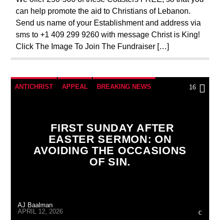
can help promote the aid to Christians of Lebanon.
Send us name of your Establishment and address via
sms to +1 409 299 9260 with message Christ is King!
Click The Image To Join The Fundraiser […]
ANTICHRIST
APPEAL
BREAKING NEWS
16
CATHOLICISM
CHRISTIAN PARTY
CHRISTIAN PERSECUTION
CURRENT SHOW
FIRST SUNDAY AFTER
EASTER SERMON: ON
EDITORIAL
MARY MOTHER OF GOD
AVOIDING THE OCCASIONS
ORDO MILITARIS CATHOLICUS
OUTREACH
OF SIN.
PENANCE
PRAYER
PREVIOUS SHOWS
AJ Baalman
APRIL 12, 2026