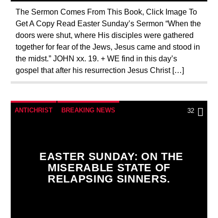
The Sermon Comes From This Book, Click Image To
Get A Copy Read Easter Sunday’s Sermon “When the
doors were shut, where His disciples were gathered
together for fear of the Jews, Jesus came and stood in
the midst.” JOHN xx. 19. + WE find in this day’s
gospel that after his resurrection Jesus Christ […]
ANTICHRIST
BREAKING NEWS
32
CATHOLICISM
CHRISTIAN PERSECUTION
CURRENT SHOW
DOCUMENTARY
EASTER SUNDAY: ON THE
EDITORIAL
MARY MOTHER OF GOD
MISERABLE STATE OF
RELAPSING SINNERS.
ORDO MILITARIS CATHOLICUS
OUTREACH
PENANCE
PRAYER
PREVIOUS SHOWS