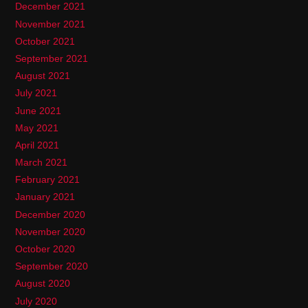
December 2021
November 2021
October 2021
September 2021
August 2021
July 2021
June 2021
May 2021
April 2021
March 2021
February 2021
January 2021
December 2020
November 2020
October 2020
September 2020
August 2020
July 2020