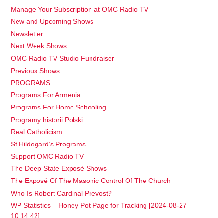
Manage Your Subscription at OMC Radio TV
New and Upcoming Shows
Newsletter
Next Week Shows
OMC Radio TV Studio Fundraiser
Previous Shows
PROGRAMS
Programs For Armenia
Programs For Home Schooling
Programy historii Polski
Real Catholicism
St Hildegard’s Programs
Support OMC Radio TV
The Deep State Exposé Shows
The Exposé Of The Masonic Control Of The Church
Who Is Robert Cardinal Prevost?
WP Statistics – Honey Pot Page for Tracking [2024-08-27
10:14:42]