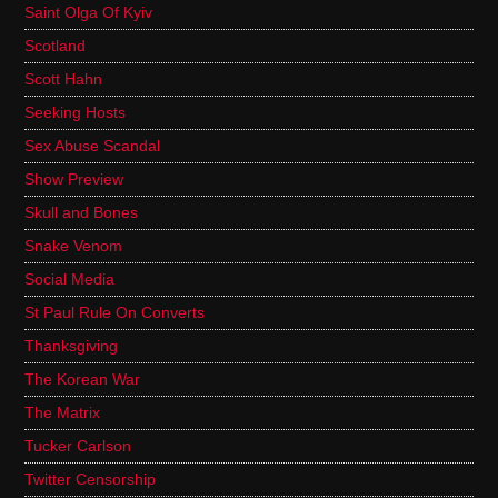
Saint Olga Of Kyiv
Scotland
Scott Hahn
Seeking Hosts
Sex Abuse Scandal
Show Preview
Skull and Bones
Snake Venom
Social Media
St Paul Rule On Converts
Thanksgiving
The Korean War
The Matrix
Tucker Carlson
Twitter Censorship