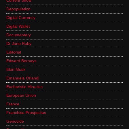
Current Show
Depopulation
Digital Currency
Digital Wallet
Documentary
Dr Jane Ruby
Editorial
Edward Bernays
Elon Musk
Emanuela Orlandi
Eucharistic Miracles
European Union
France
Franchise Prospectus
Genocide