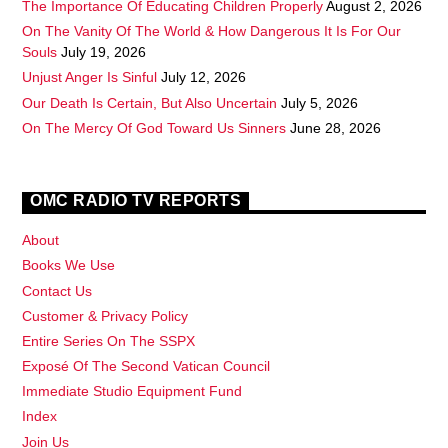
The Importance Of Educating Children Properly
August 2, 2026
On The Vanity Of The World & How Dangerous It Is For Our
Souls
July 19, 2026
Unjust Anger Is Sinful
July 12, 2026
Our Death Is Certain, But Also Uncertain
July 5, 2026
On The Mercy Of God Toward Us Sinners
June 28, 2026
OMC RADIO TV REPORTS
About
Books We Use
Contact Us
Customer & Privacy Policy
Entire Series On The SSPX
Exposé Of The Second Vatican Council
Immediate Studio Equipment Fund
Index
Join Us