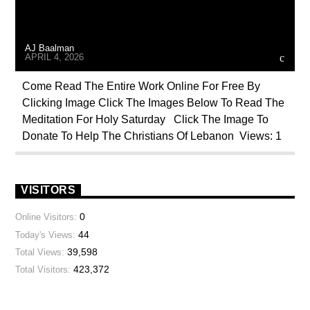
AJ Baalman
APRIL 4, 2026
Come Read The Entire Work Online For Free By
Clicking Image Click The Images Below To Read The
Meditation For Holy Saturday Click The Image To
Donate To Help The Christians Of Lebanon Views: 1
VISITORS
0
Online Visitors:
44
Today's Views:
39,598
Total Views:
423,372
Total Visitors: