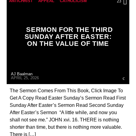
ANTICHRIST
APPEAL
CATHOLICISM
23
CHRISTIAN PERSECUTION
CURRENT SHOW
EDITORIAL
MARY MOTHER OF GOD
SERMON FOR THE THIRD
MASONIC INFILTRATION INTO THE CHURCH
SUNDAY AFTER EASTER:
ON THE VALUE OF TIME
PENANCE
PRAYER
PREVIOUS SHOWS
AJ Baalman
APRIL 25, 2026
The Sermon Comes From This Book, Click Image To
Get A Copy Read Easter Sunday’s Sermon Read First
Sunday After Easter’s Sermon Read Second Sunday
After Easter’s Sermon “A little while, and now you
shall not see me.” JOHN xvi. 16. THERE is nothing
shorter than time, but there is nothing more valuable.
There is […]