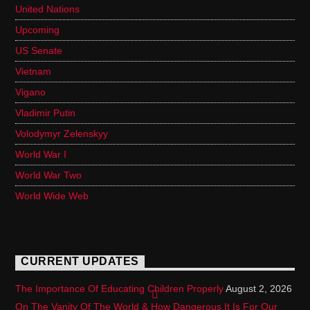
United Nations
Upcoming
US Senate
Vietnam
Vigano
Vladimir Putin
Volodymyr Zelenskyy
World War I
World War Two
World Wide Web
CURRENT UPDATES
The Importance Of Educating Children Properly
August 2, 2026
On The Vanity Of The World & How Dangerous It Is For Our