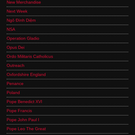
New Merchandise
Next Week
Ngô Đình Diệm
NSA
Operation Gladio
Opus Dei
Ordo Militaris Catholicus
Outreach
Oxfordshire England
Penance
Poland
Pope Benedict XVI
Pope Francis
Pope John Paul I
Pope Leo The Great