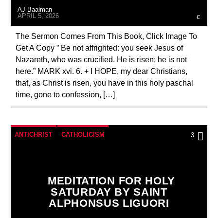
AJ Baalman
APRIL 5, 2026
The Sermon Comes From This Book, Click Image To
Get A Copy ” Be not affrighted: you seek Jesus of
Nazareth, who was crucified. He is risen; he is not
here.” MARK xvi. 6. + I HOPE, my dear Christians,
that, as Christ is risen, you have in this holy paschal
time, gone to confession, […]
ANTICHRIST
CATHOLICISM
3
CHRISTIAN PERSECUTION
PRAYER
PREVIOUS SHOWS
MEDITATION FOR HOLY
SATURDAY BY SAINT
ALPHONSUS LIGUORI