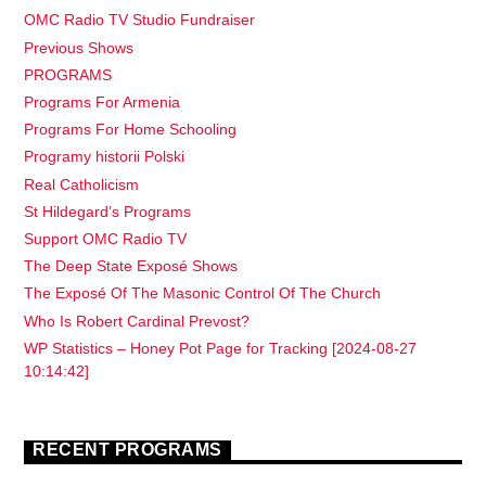
OMC Radio TV Studio Fundraiser
Previous Shows
PROGRAMS
Programs For Armenia
Programs For Home Schooling
Programy historii Polski
Real Catholicism
St Hildegard’s Programs
Support OMC Radio TV
The Deep State Exposé Shows
The Exposé Of The Masonic Control Of The Church
Who Is Robert Cardinal Prevost?
WP Statistics – Honey Pot Page for Tracking [2024-08-27
10:14:42]
RECENT PROGRAMS