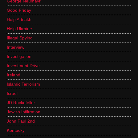
George Neumayr
Good Friday
Help Artsakh
Help Ukraine
Illegal Spying
Interview
Investigation
Investment Drive
Ireland
Islamic Terrorism
Israel
JD Rockefeller
Jewish Infiltration
John Paul 2nd
Kentucky