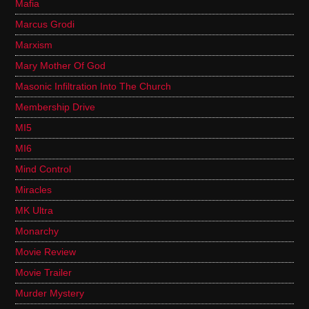
Mafia
Marcus Grodi
Marxism
Mary Mother Of God
Masonic Infiltration Into The Church
Membership Drive
MI5
MI6
Mind Control
Miracles
MK Ultra
Monarchy
Movie Review
Movie Trailer
Murder Mystery