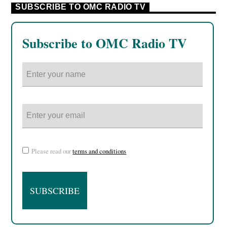
SUBSCRIBE TO OMC RADIO TV
Subscribe to OMC Radio TV
Please read our
terms and conditions