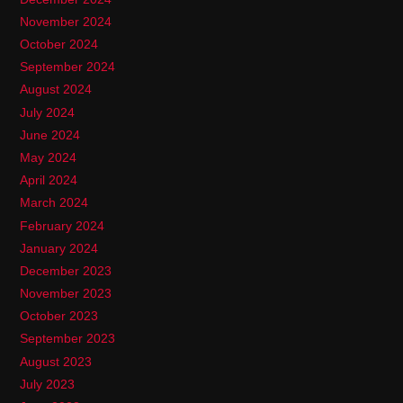
November 2024
October 2024
September 2024
August 2024
July 2024
June 2024
May 2024
April 2024
March 2024
February 2024
January 2024
December 2023
November 2023
October 2023
September 2023
August 2023
July 2023