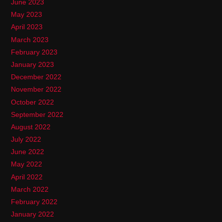
June 2023
May 2023
April 2023
March 2023
February 2023
January 2023
December 2022
November 2022
October 2022
September 2022
August 2022
July 2022
June 2022
May 2022
April 2022
March 2022
February 2022
January 2022