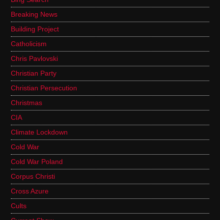
Breaking News
Building Project
Catholicism
Chris Pavlovski
Christian Party
Christian Persecution
Christmas
CIA
Climate Lockdown
Cold War
Cold War Poland
Corpus Christi
Cross Azure
Cults