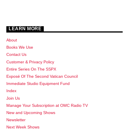
LEARN MORE
About
Books We Use
Contact Us
Customer & Privacy Policy
Entire Series On The SSPX
Exposé Of The Second Vatican Council
Immediate Studio Equipment Fund
Index
Join Us
Manage Your Subscription at OMC Radio TV
New and Upcoming Shows
Newsletter
Next Week Shows