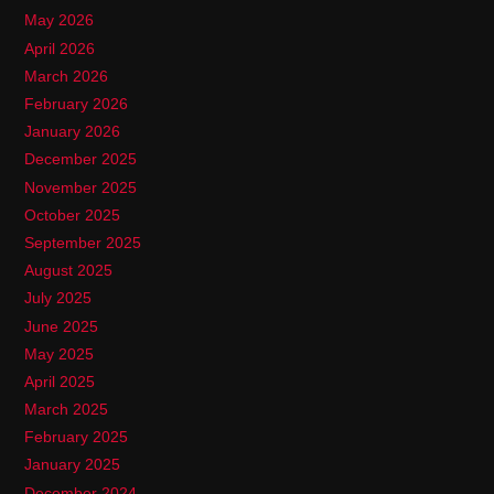
May 2026
April 2026
March 2026
February 2026
January 2026
December 2025
November 2025
October 2025
September 2025
August 2025
July 2025
June 2025
May 2025
April 2025
March 2025
February 2025
January 2025
December 2024