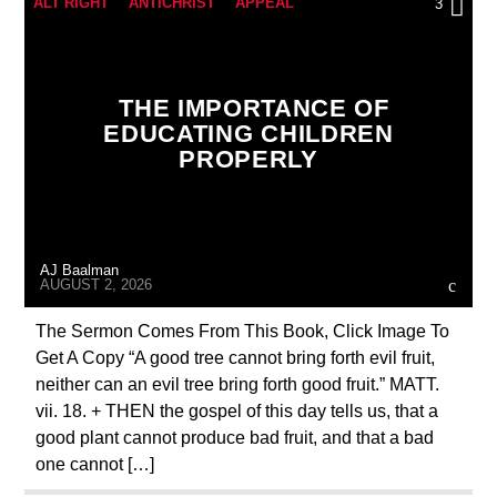
ALT RIGHT
ANTICHRIST
APPEAL
3
BREAKING NEWS
BUILDING PROJECT
CATHOLICISM
CHRISTIAN PARTY
THE IMPORTANCE OF
CHRISTIAN PERSECUTION
CURRENT SHOW
EDUCATING CHILDREN
PROPERLY
EDITORIAL
MARXISM
MARY MOTHER OF GOD
MASONIC INFILTRATION INTO THE CHURCH
AJ Baalman
PRAYER
PREVIOUS SHOWS
AUGUST 2, 2026
The Sermon Comes From This Book, Click Image To
Get A Copy “A good tree cannot bring forth evil fruit,
neither can an evil tree bring forth good fruit.” MATT.
vii. 18. + THEN the gospel of this day tells us, that a
good plant cannot produce bad fruit, and that a bad
one cannot […]