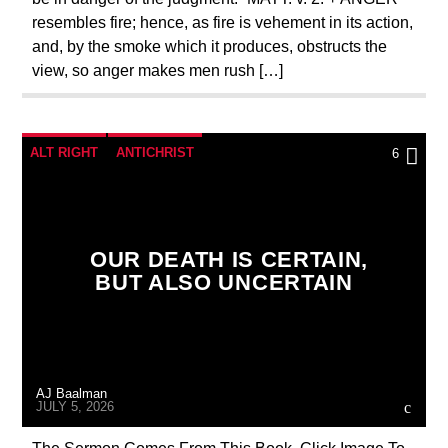
resembles fire; hence, as fire is vehement in its action,
and, by the smoke which it produces, obstructs the
view, so anger makes men rush […]
ALT RIGHT
ANTICHRIST
6
BUILDING PROJECT
CATHOLICISM
CHRISTIAN PARTY
OUR DEATH IS CERTAIN,
CHRISTIAN PERSECUTION
CURRENT SHOW
BUT ALSO UNCERTAIN
EDITORIAL
MARXISM
MARY MOTHER OF GOD
MASONIC INFILTRATION INTO THE CHURCH
AJ Baalman
PENANCE
PRAYER
PREVIOUS SHOWS
JULY 5, 2026