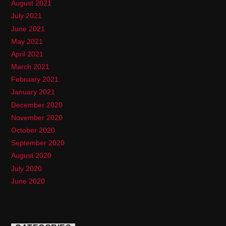
August 2021
July 2021
June 2021
May 2021
April 2021
March 2021
February 2021
January 2021
December 2020
November 2020
October 2020
September 2020
August 2020
July 2020
June 2020