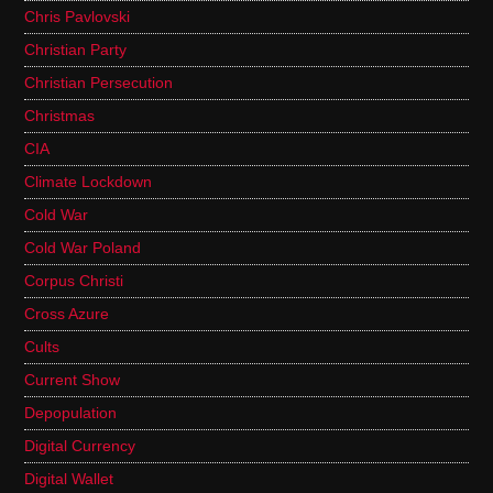
Chris Pavlovski
Christian Party
Christian Persecution
Christmas
CIA
Climate Lockdown
Cold War
Cold War Poland
Corpus Christi
Cross Azure
Cults
Current Show
Depopulation
Digital Currency
Digital Wallet