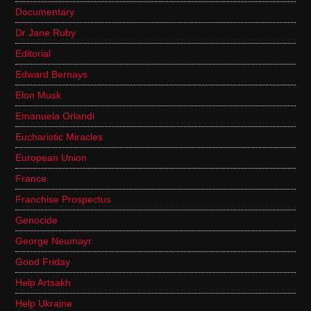
Documentary
Dr Jane Ruby
Editorial
Edward Bernays
Elon Musk
Emanuela Orlandi
Eucharistic Miracles
European Union
France
Franchise Prospectus
Genocide
George Neumayr
Good Friday
Help Artsakh
Help Ukraine