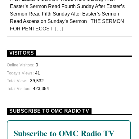
Easter’s Sermon Read Fourth Sunday After Easter’s
Sermon Read Fifth Sunday After Easter’s Sermon
Read Ascension Sunday’s Sermon THE SERMON
FOR PENTECOST […]
VISITORS
0
Online Visitors:
41
Today's Views:
39,532
Total Views:
423,354
Total Visitors:
SUBSCRIBE TO OMC RADIO TV
Subscribe to OMC Radio TV