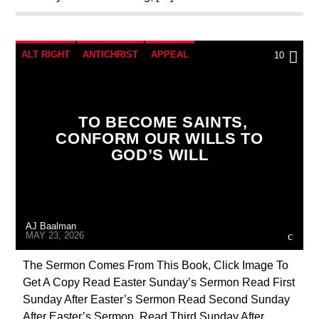
ALT RIGHT
ANTICHRIST
APPEAL
10
BUILDING PROJECT
CATHOLICISM
CHRISTIAN PERSECUTION
CURRENT SHOW
TO BECOME SAINTS,
MARY MOTHER OF GOD
OUTREACH
CONFORM OUR WILLS TO
GOD’S WILL
PENANCE
PRAYER
PREVIOUS SHOWS
AJ Baalman
MAY 23, 2026
The Sermon Comes From This Book, Click Image To
Get A Copy Read Easter Sunday’s Sermon Read First
Sunday After Easter’s Sermon Read Second Sunday
After Easter’s Sermon Read Third Sunday After