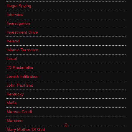
Illegal Spying
Interview
Investigation
Investment Drive
Ireland
Islamic Terrorism
Israel
JD Rockefeller
Jewish Infiltration
John Paul 2nd
Kentucky
Mafia
Marcus Grodi
Marxism
Mary Mother Of God