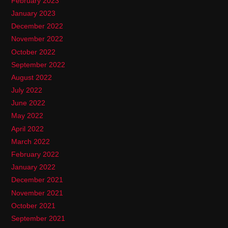
February 2023
January 2023
December 2022
November 2022
October 2022
September 2022
August 2022
July 2022
June 2022
May 2022
April 2022
March 2022
February 2022
January 2022
December 2021
November 2021
October 2021
September 2021