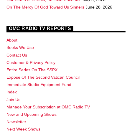
On The Mercy Of God Toward Us Sinners
June 28, 2026
OMC RADIO TV REPORTS
About
Books We Use
Contact Us
Customer & Privacy Policy
Entire Series On The SSPX
Exposé Of The Second Vatican Council
Immediate Studio Equipment Fund
Index
Join Us
Manage Your Subscription at OMC Radio TV
New and Upcoming Shows
Newsletter
Next Week Shows