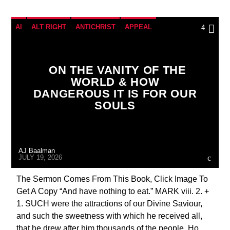
AI
ALT RIGHT
ANTICHRIST
APPEAL
4
BREAKING NEWS
CATHOLICISM
CHRISTIAN PARTY
ON THE VANITY OF THE
WORLD & HOW
CHRISTIAN PERSECUTION
CURRENT SHOW
DANGEROUS IT IS FOR OUR
EDITORIAL
MARY MOTHER OF GOD
SOULS
MASONIC INFILTRATION INTO THE CHURCH
PENANCE
PRAYER
PREVIOUS SHOWS
AJ Baalman
JULY 19, 2026
The Sermon Comes From This Book, Click Image To
Get A Copy “And have nothing to eat.” MARK viii. 2. +
1. SUCH were the attractions of our Divine Saviour,
and such the sweetness with which he received all,
that he drew after him thousands of the people. Ho