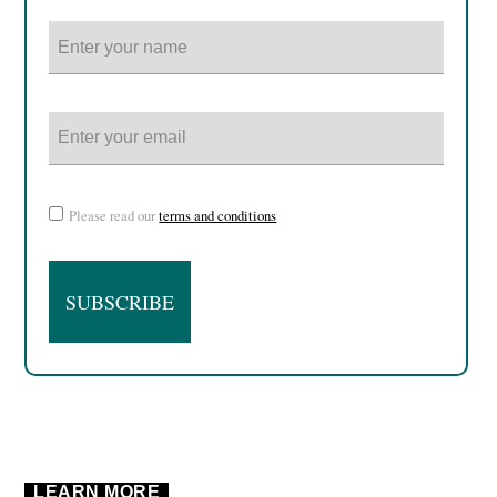
Please read our
terms and conditions
LEARN MORE