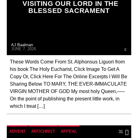
VISITING OUR LORD IN THE
CORPUS CHRISTI
EDITORIAL
BLESSED SACRAMENT
EUCHARISTIC MIRACLES
MARY MOTHER OF GOD
ORDO MILITARIS CATHOLICUS
OUTREACH
AJ Baalman
POPE BENEDICT XVI
PRAYER
JUNE 7, 2026
PREVIOUS SHOWS
These Words Come From St. Alphonsus Liguori from
his book The Holy Eucharist, Click Image To Get A
Copy Or, Click Here For The Online Excerpts I Will Be
Sharing Below TO MARY, THE EVER-IMMACULATE
VIRGIN MOTHER OF GOD My most holy Queen,—–
On the point of publishing the present little work, in
which I treat […]
ADVENT
ANTICHRIST
APPEAL
31