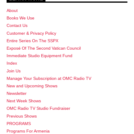
About
Books We Use
Contact Us
Customer & Privacy Policy
Entire Series On The SSPX
Exposé Of The Second Vatican Council
Immediate Studio Equipment Fund
Index
Join Us
Manage Your Subscription at OMC Radio TV
New and Upcoming Shows
Newsletter
Next Week Shows
OMC Radio TV Studio Fundraiser
Previous Shows
PROGRAMS
Programs For Armenia