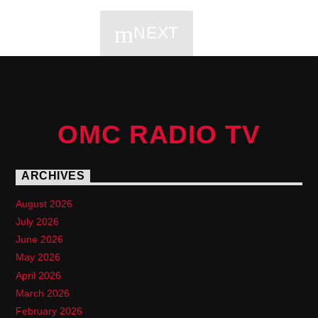
NEXT
PAGES
OMC RADIO TV
ARCHIVES
August 2026
July 2026
June 2026
May 2026
April 2026
March 2026
February 2026