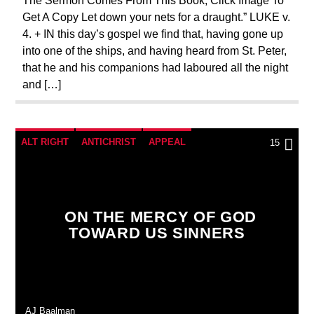
The Sermon Comes From This Book, Click Image To
Get A Copy Let down your nets for a draught.” LUKE v.
4. + IN this day’s gospel we find that, having gone up
into one of the ships, and having heard from St. Peter,
that he and his companions had laboured all the night
and […]
ALT RIGHT
ANTICHRIST
APPEAL
15
BREAKING NEWS
CATHOLICISM
CHRISTIAN PARTY
ON THE MERCY OF GOD
CHRISTIAN PERSECUTION
CURRENT SHOW
TOWARD US SINNERS
EDITORIAL
MARY MOTHER OF GOD
MASONIC INFILTRATION INTO THE CHURCH
ORDO MILITARIS CATHOLICUS
OUTREACH
AJ Baalman