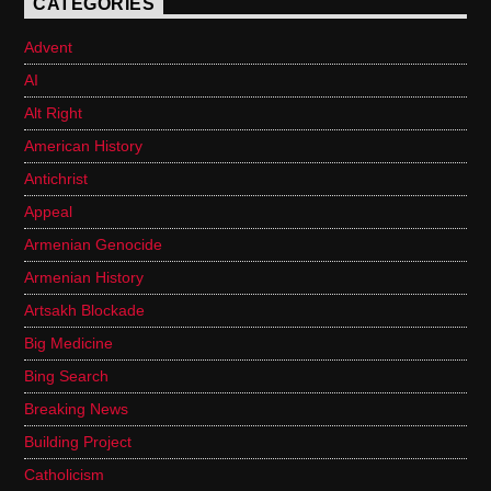
CATEGORIES
Advent
AI
Alt Right
American History
Antichrist
Appeal
Armenian Genocide
Armenian History
Artsakh Blockade
Big Medicine
Bing Search
Breaking News
Building Project
Catholicism