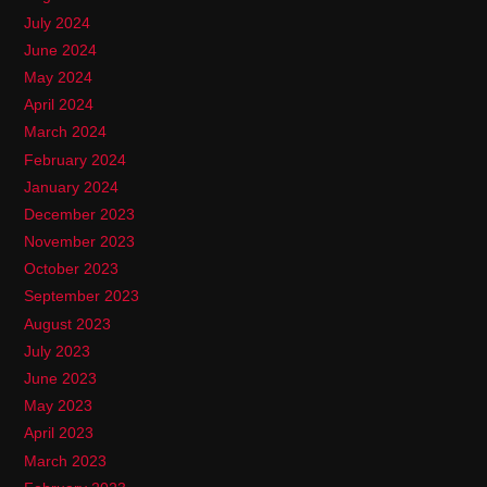
July 2024
June 2024
May 2024
April 2024
March 2024
February 2024
January 2024
December 2023
November 2023
October 2023
September 2023
August 2023
July 2023
June 2023
May 2023
April 2023
March 2023