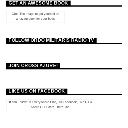
GET AN AWESOME BOOK
Click The Image to get yourself an
amazing book for your boys
FOLLOW ORDO MILITARIS RADIO TV
JOIN CROSS AZURE!
LIKE US ON FACEBOOK
If You Follow Us Everywhere Else, On Facebook, Like Us &
Share Our Posts There Too!