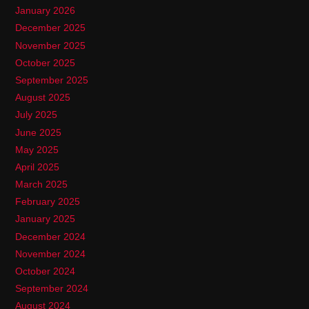
January 2026
December 2025
November 2025
October 2025
September 2025
August 2025
July 2025
June 2025
May 2025
April 2025
March 2025
February 2025
January 2025
December 2024
November 2024
October 2024
September 2024
August 2024