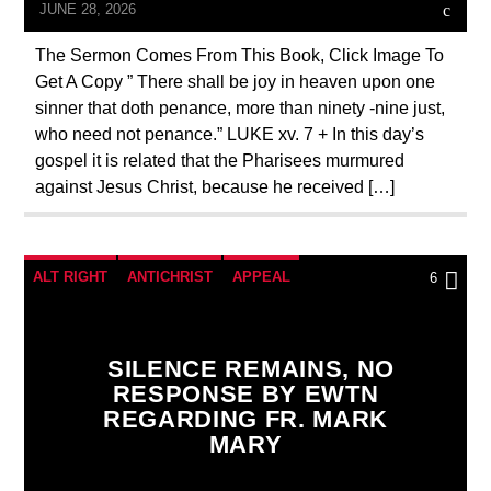
PENANCE
PRAYER
PREVIOUS SHOWS
JUNE 28, 2026
The Sermon Comes From This Book, Click Image To
Get A Copy ” There shall be joy in heaven upon one
sinner that doth penance, more than ninety -nine just,
who need not penance.” LUKE xv. 7 + In this day’s
gospel it is related that the Pharisees murmured
against Jesus Christ, because he received […]
ALT RIGHT
ANTICHRIST
APPEAL
6
BREAKING NEWS
CATHOLICISM
CHRISTIAN PERSECUTION
CIA
SILENCE REMAINS, NO
RESPONSE BY EWTN
CURRENT SHOW
EDITORIAL
REGARDING FR. MARK
EDWARD BERNAYS
INVESTIGATION
MARY
MARY MOTHER OF GOD