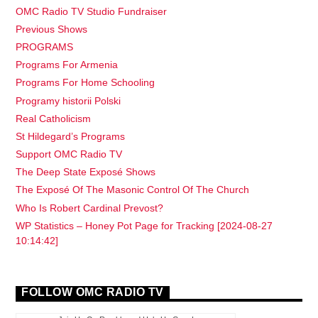
OMC Radio TV Studio Fundraiser
Previous Shows
PROGRAMS
Programs For Armenia
Programs For Home Schooling
Programy historii Polski
Real Catholicism
St Hildegard’s Programs
Support OMC Radio TV
The Deep State Exposé Shows
The Exposé Of The Masonic Control Of The Church
Who Is Robert Cardinal Prevost?
WP Statistics – Honey Pot Page for Tracking [2024-08-27
10:14:42]
FOLLOW OMC RADIO TV