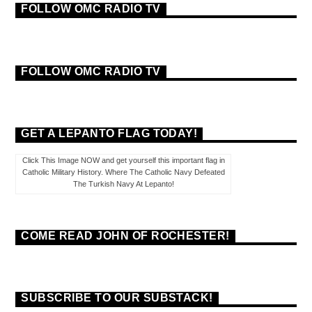
FOLLOW OMC RADIO TV
FOLLOW OMC RADIO TV
GET A LEPANTO FLAG TODAY!
Click This Image NOW and get yourself this important flag in
Catholic Military History. Where The Catholic Navy Defeated
The Turkish Navy At Lepanto!
COME READ JOHN OF ROCHESTER!
SUBSCRIBE TO OUR SUBSTACK!