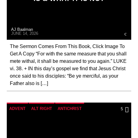
MASONIC INFILTRATION INTO THE CHURCH
ORDO MILITARIS CATHOLICUS
OUTREACH
AJ Baalman
PREVIOUS SHOWS
JUNE 14, 2026
The Sermon Comes From This Book, Click Image To
Get A Copy “For with the same measure that you shall
mete withal, it shall be measured to you again.” LUKE
vi. 38. + IN this day’s gospel we find that Jesus Christ
once said to his disciples: “Be ye merciful, as your
Father also is […]
ADVENT
ALT RIGHT
ANTICHRIST
5
APPEAL
BREAKING NEWS
CATHOLICISM
CHRISTIAN PERSECUTION