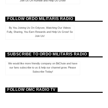
Join Us On Rumble and Help Us Grow!
FOLLOW ORDO MILITARIS RADIO
By You Joining Us On Odysee, Watching Our Videos
Fully, Sharing, You Earn Rewards and Help Us Grow! So
Join Us!
SUBSCRIBE TO ORDO MILITARIS RADIO
We would like more friendly company on BitChute and have
our fans subscribe to us & help our channel grow. Please
Subscribe Today!
FOLLOW OMC RADIO TV