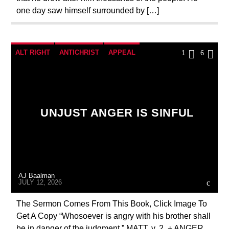
one day saw himself surrounded by […]
ALT RIGHT
ANTICHRIST
APPEAL
1
6
BREAKING NEWS
CATHOLICISM
CHRISTIAN PERSECUTION
CURRENT SHOW
EDITORIAL
MARXISM
UNJUST ANGER IS SINFUL
MARY MOTHER OF GOD
MASONIC INFILTRATION INTO THE CHURCH
ORDO MILITARIS CATHOLICUS
PENANCE
AJ Baalman
PRAYER
PREVIOUS SHOWS
JULY 12, 2026
The Sermon Comes From This Book, Click Image To
Get A Copy “Whosoever is angry with his brother shall
be in danger of the judgment.” MATT. v. 2. + ANGER