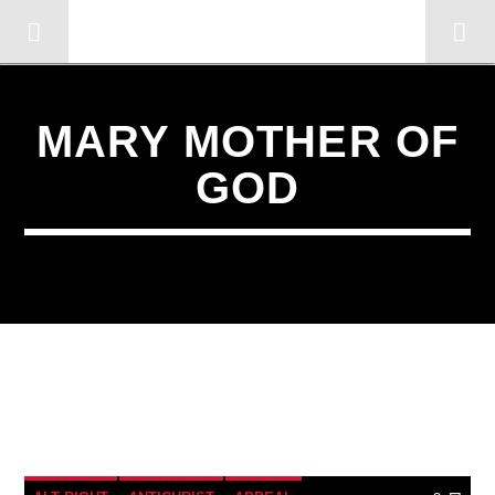
OMC RADIO TV
[There are no radio stations in the database]
MARY MOTHER OF
GOD
3