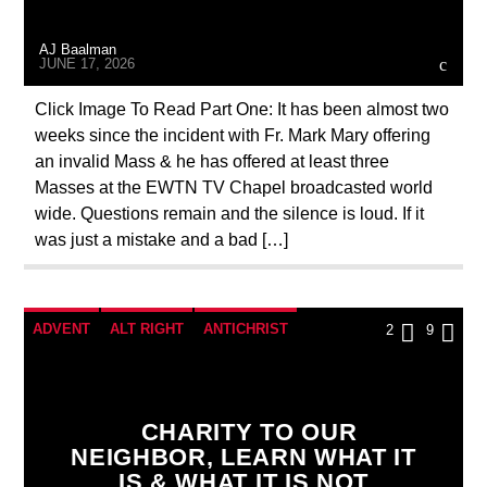
MASONIC INFILTRATION INTO THE CHURCH
AJ Baalman
PENANCE
PRAYER
PREVIOUS SHOWS
JUNE 17, 2026
Click Image To Read Part One: It has been almost two
weeks since the incident with Fr. Mark Mary offering
an invalid Mass & he has offered at least three
Masses at the EWTN TV Chapel broadcasted world
wide. Questions remain and the silence is loud. If it
was just a mistake and a bad […]
ADVENT
ALT RIGHT
ANTICHRIST
2
9
APPEAL
CATHOLICISM
CHRISTIAN PERSECUTION
CURRENT SHOW
CHARITY TO OUR
DOCUMENTARY
EDITORIAL
MARXISM
NEIGHBOR, LEARN WHAT IT
IS & WHAT IT IS NOT
MARY MOTHER OF GOD