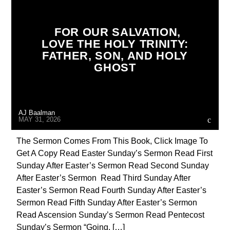
CATHOLICISM
CHRISTIAN PERSECUTION
CURRENT SHOW
DOCUMENTARY
FOR OUR SALVATION,
LOVE THE HOLY TRINITY:
EDITORIAL
MARY MOTHER OF GOD
FATHER, SON, AND HOLY
ORDO MILITARIS CATHOLICUS
OUTREACH
GHOST
PENANCE
POPE LEO THE GREAT
PRAYER
PREVIOUS SHOWS
AJ Baalman
MAY 31, 2026
The Sermon Comes From This Book, Click Image To
Get A Copy Read Easter Sunday’s Sermon Read First
Sunday After Easter’s Sermon Read Second Sunday
After Easter’s Sermon Read Third Sunday After
Easter’s Sermon Read Fourth Sunday After Easter’s
Sermon Read Fifth Sunday After Easter’s Sermon
Read Ascension Sunday’s Sermon Read Pentecost
Sunday’s Sermon “Going, […]