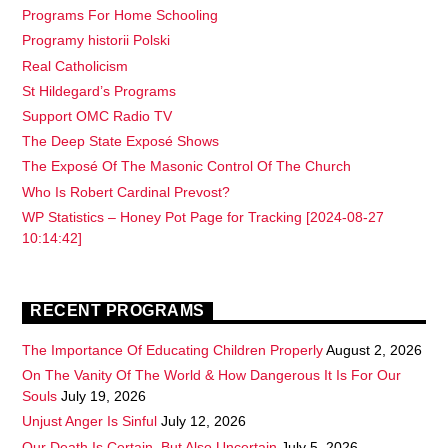
Programs For Home Schooling
Programy historii Polski
Real Catholicism
St Hildegard’s Programs
Support OMC Radio TV
The Deep State Exposé Shows
The Exposé Of The Masonic Control Of The Church
Who Is Robert Cardinal Prevost?
WP Statistics – Honey Pot Page for Tracking [2024-08-27
10:14:42]
RECENT PROGRAMS
The Importance Of Educating Children Properly
August 2, 2026
On The Vanity Of The World & How Dangerous It Is For Our
Souls
July 19, 2026
Unjust Anger Is Sinful
July 12, 2026
Our Death Is Certain, But Also Uncertain
July 5, 2026