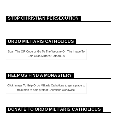
STOP CHRISTIAN PERSECUTION
ORDO MILITARIS CATHOLICUS
Scan The QR Code or Go To The Website On The Image To
Join Ordo Militaris Catholicus
HELP US FIND A MONASTERY
Click Image To Help Ordo Militaris Catholicus to get a place to
train men to help protect Christians worldwide.
DONATE TO ORDO MILITARIS CATHOLICUS