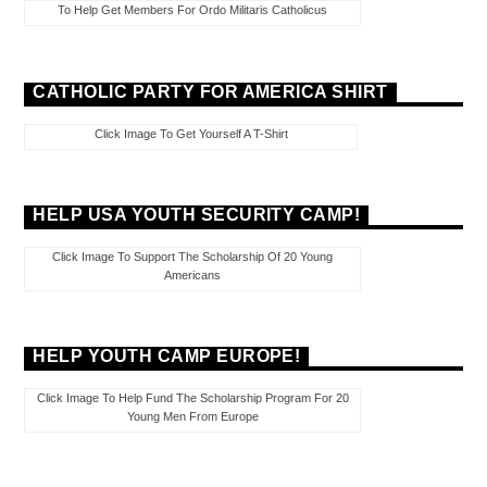
To Help Get Members For Ordo Militaris Catholicus
CATHOLIC PARTY FOR AMERICA SHIRT
Click Image To Get Yourself A T-Shirt
HELP USA YOUTH SECURITY CAMP!
Click Image To Support The Scholarship Of 20 Young
Americans
HELP YOUTH CAMP EUROPE!
Click Image To Help Fund The Scholarship Program For 20
Young Men From Europe