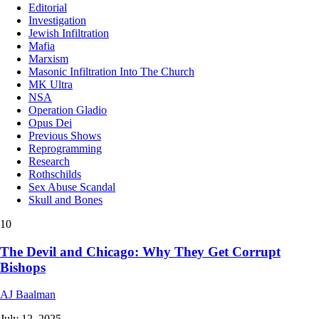
Editorial
Investigation
Jewish Infiltration
Mafia
Marxism
Masonic Infiltration Into The Church
MK Ultra
NSA
Operation Gladio
Opus Dei
Previous Shows
Reprogramming
Research
Rothschilds
Sex Abuse Scandal
Skull and Bones
10
The Devil and Chicago: Why They Get Corrupt
Bishops
AJ Baalman
July 12, 2025