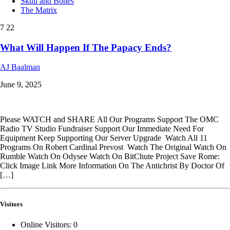
Skull and Bones
The Matrix
7
22
What Will Happen If The Papacy Ends?
AJ Baalman
June 9, 2025
Please WATCH and SHARE All Our Programs Support The OMC
Radio TV Studio Fundraiser Support Our Immediate Need For
Equipment Keep Supporting Our Server Upgrade Watch All 11
Programs On Robert Cardinal Prevost Watch The Original Watch On
Rumble Watch On Odysee Watch On BitChute Project Save Rome:
Click Image Link More Information On The Antichrist By Doctor Of
[…]
Visitors
Online Visitors:
0