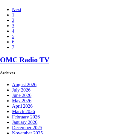
Next
1
2
3
4
5
6
7
OMC Radio TV
Archives
August 2026
July 2026
June 2026
May 2026
April 2026
March 2026
February 2026
January 2026
December 2025
November 2025