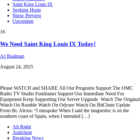
Saint King Louis IX
Seeking Hosts
Show Preview
Upcoming
16
We Need Saint King Louis IX Today!
AJ Baalman
August 24, 2025
Please WATCH and SHARE All Our Programs Support The OMC
Radio TV Studio Fundraiser Support Our Immediate Need For
Equipment Keep Supporting Our Server Upgrade Watch The Original
Watch On Rumble Watch On Odysee Watch On BitChute Update
From Br. Alexis: “I misspoke When I said the languedoc is on the
southern coast of Spain, when I intended […]
Alt Right
Antichrist
Breaking News