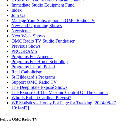
Immediate Studio Equipment Fund
Index
Join Us
Manage Your Subscription at OMC Radio TV
New and Upcoming Shows
Newsletter
Next Week Shows
OMC Radio TV Studio Fundraiser
Previous Shows
PROGRAMS
Programs For Armenia
Programs For Home Schooling
Programy historii Polski
Real Catholicism
St Hildegard’s Programs
Support OMC Radio TV
The Deep State Exposé Shows
The Exposé Of The Masonic Control Of The Church
Who Is Robert Cardinal Prevost?
WP Statistics – Honey Pot Page for Tracking [2024-08-27
10:14:42]
Follow OMC Radio TV