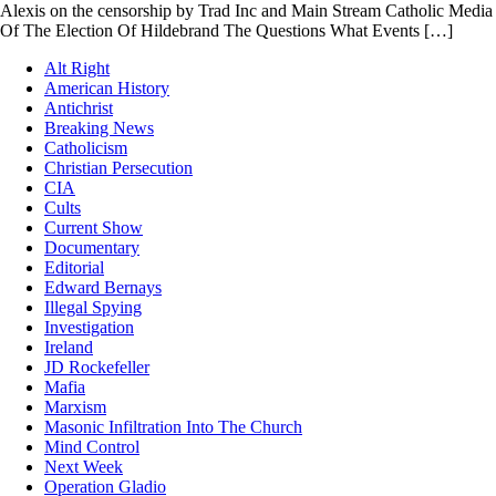
Alexis on the censorship by Trad Inc and Main Stream Catholic Media
Of The Election Of Hildebrand The Questions What Events […]
Alt Right
American History
Antichrist
Breaking News
Catholicism
Christian Persecution
CIA
Cults
Current Show
Documentary
Editorial
Edward Bernays
Illegal Spying
Investigation
Ireland
JD Rockefeller
Mafia
Marxism
Masonic Infiltration Into The Church
Mind Control
Next Week
Operation Gladio