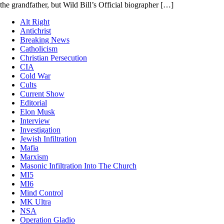
the grandfather, but Wild Bill’s Official biographer […]
Alt Right
Antichrist
Breaking News
Catholicism
Christian Persecution
CIA
Cold War
Cults
Current Show
Editorial
Elon Musk
Interview
Investigation
Jewish Infiltration
Mafia
Marxism
Masonic Infiltration Into The Church
MI5
MI6
Mind Control
MK Ultra
NSA
Operation Gladio