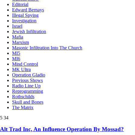
Editorial
Edward Bernays
Illegal Spying
Investigation
Israel
Jewish Infiltration
Mafia
Marxism
Masonic Infiltration Into The Church
MI5
MI6
Mind Control
MK Ultra
Operation Gladio
Previous Shows
Radio Line Up
Reprogramming
Rothschilds
Skull and Bones
The Matrix
5
34
Alt Trad Inc, An Influence Operation By Mossad?