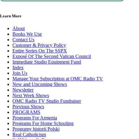
Learn More
About
Books We Use
Contact Us
Customer & Privacy Policy
Entire Series On The SSPX
Exposé Of The Second Vatican Council
Immediate Studio Equipment Fund
Index
Join Us
Manage Your Subscription at OMC Radio TV
New and Upcoming Shows
Newsletter
Next Week Shows
OMC Radio TV Studio Fundraiser
Previous Shows
PROGRAMS
Programs For Armenia
Programs For Home Schooling
Programy historii Polski
Real Catholicism