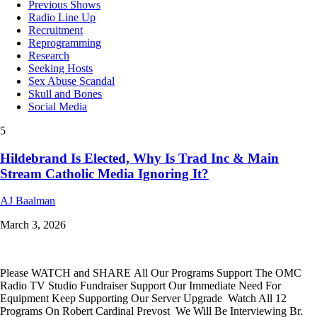
Previous Shows
Radio Line Up
Recruitment
Reprogramming
Research
Seeking Hosts
Sex Abuse Scandal
Skull and Bones
Social Media
5
Hildebrand Is Elected, Why Is Trad Inc & Main
Stream Catholic Media Ignoring It?
AJ Baalman
March 3, 2026
Please WATCH and SHARE All Our Programs Support The OMC
Radio TV Studio Fundraiser Support Our Immediate Need For
Equipment Keep Supporting Our Server Upgrade Watch All 12
Programs On Robert Cardinal Prevost We Will Be Interviewing Br.