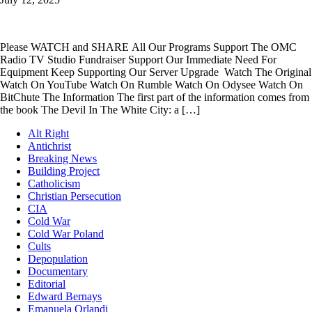
Please WATCH and SHARE All Our Programs Support The OMC
Radio TV Studio Fundraiser Support Our Immediate Need For
Equipment Keep Supporting Our Server Upgrade Watch The Original
Watch On YouTube Watch On Rumble Watch On Odysee Watch On
BitChute The Information The first part of the information comes from
the book The Devil In The White City: a […]
Alt Right
Antichrist
Breaking News
Building Project
Catholicism
Christian Persecution
CIA
Cold War
Cold War Poland
Cults
Depopulation
Documentary
Editorial
Edward Bernays
Emanuela Orlandi