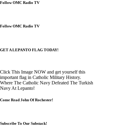
Follow OMC Radio TV
Follow OMC Radio TV
GET A LEPANTO FLAG TODAY!
Click This Image NOW and get yourself this
important flag in Catholic Military History.
Where The Catholic Navy Defeated The Turkish
Navy At Lepanto!
Come Read John Of Rochester!
Subscribe To Our Substack!