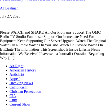
AJ Baalman
July 27, 2025
Please WATCH and SHARE All Our Programs Support The OMC
Radio TV Studio Fundraiser Support Our Immediate Need For
Equipment Keep Supporting Our Server Upgrade Watch The Original
Watch On Rumble Watch On YouTube Watch On Odysee Watch On
BitChute The Information This Screenshot Is Inside Lifesite News
Information We Received I have sent a Journalist Question Regarding
Why […]
Alt Right
American History
Antichrist
Appeal
Breaking News
Catholicism
Christian Persecution
CIA
Cults
Current Show