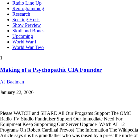
Radio Line Up
Reprogramming
Research
Seeking Hosts
Show Preview
Skull and Bones
Upcoming
World War I
World War Two
1
Making of a Psychopathic CIA Founder
AJ Baalman
January 22, 2026
Please WATCH and SHARE All Our Programs Support The OMC
Radio TV Studio Fundraiser Support Our Immediate Need For
Equipment Keep Supporting Our Server Upgrade Watch All 12
Programs On Robert Cardinal Prevost The Information The Wikipedia
Article says it is his grandfather who was raised by a priest the uncle of