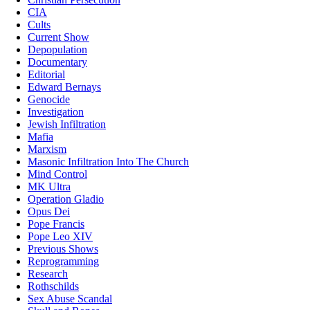
CIA
Cults
Current Show
Depopulation
Documentary
Editorial
Edward Bernays
Genocide
Investigation
Jewish Infiltration
Mafia
Marxism
Masonic Infiltration Into The Church
Mind Control
MK Ultra
Operation Gladio
Opus Dei
Pope Francis
Pope Leo XIV
Previous Shows
Reprogramming
Research
Rothschilds
Sex Abuse Scandal