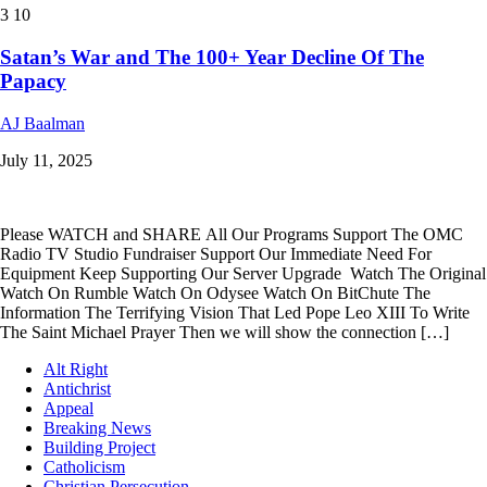
3
10
Satan’s War and The 100+ Year Decline Of The
Papacy
AJ Baalman
July 11, 2025
Please WATCH and SHARE All Our Programs Support The OMC
Radio TV Studio Fundraiser Support Our Immediate Need For
Equipment Keep Supporting Our Server Upgrade Watch The Original
Watch On Rumble Watch On Odysee Watch On BitChute The
Information The Terrifying Vision That Led Pope Leo XIII To Write
The Saint Michael Prayer Then we will show the connection […]
Alt Right
Antichrist
Appeal
Breaking News
Building Project
Catholicism
Christian Persecution