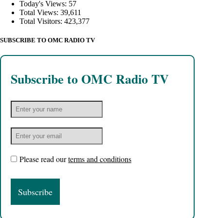
Today's Views:
57
Total Views:
39,611
Total Visitors:
423,377
SUBSCRIBE TO OMC RADIO TV
Subscribe to OMC Radio TV
Please read our
terms and conditions