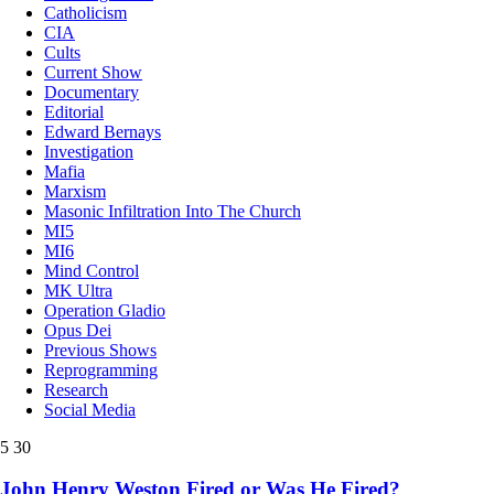
Catholicism
CIA
Cults
Current Show
Documentary
Editorial
Edward Bernays
Investigation
Mafia
Marxism
Masonic Infiltration Into The Church
MI5
MI6
Mind Control
MK Ultra
Operation Gladio
Opus Dei
Previous Shows
Reprogramming
Research
Social Media
5
30
John Henry Weston Fired or Was He Fired?