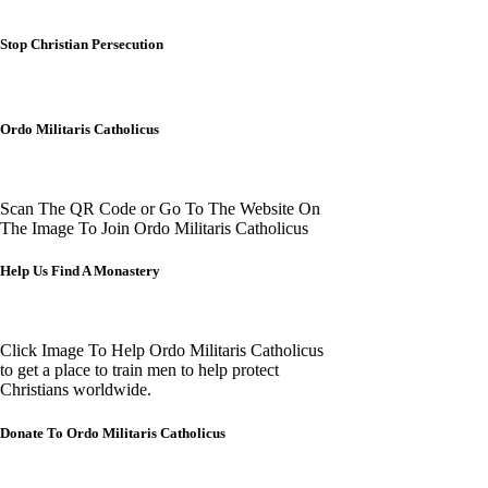
Stop Christian Persecution
Ordo Militaris Catholicus
Scan The QR Code or Go To The Website On
The Image To Join Ordo Militaris Catholicus
Help Us Find A Monastery
Click Image To Help Ordo Militaris Catholicus
to get a place to train men to help protect
Christians worldwide.
Donate To Ordo Militaris Catholicus