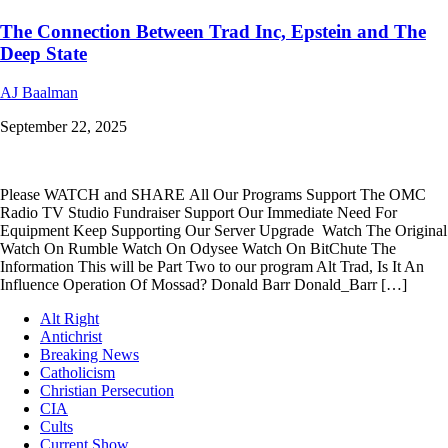
The Connection Between Trad Inc, Epstein and The
Deep State
AJ Baalman
September 22, 2025
Please WATCH and SHARE All Our Programs Support The OMC
Radio TV Studio Fundraiser Support Our Immediate Need For
Equipment Keep Supporting Our Server Upgrade Watch The Original
Watch On Rumble Watch On Odysee Watch On BitChute The
Information This will be Part Two to our program Alt Trad, Is It An
Influence Operation Of Mossad? Donald Barr Donald_Barr […]
Alt Right
Antichrist
Breaking News
Catholicism
Christian Persecution
CIA
Cults
Current Show