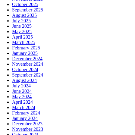
October 2025
September 2025
August 2025
July 2025
June 2025
May 2025
April 2025
March 2025
February 2025
January 2025
December 2024
November 2024
October 2024
September 2024
August 2024
July 2024
June 2024
May 2024
April 2024
March 2024
February 2024
January 2024
December 2023
November 2023
October 2023