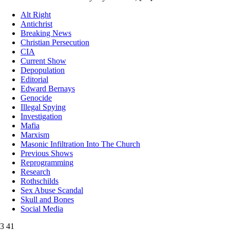
Alt Right
Antichrist
Breaking News
Christian Persecution
CIA
Current Show
Depopulation
Editorial
Edward Bernays
Genocide
Illegal Spying
Investigation
Mafia
Marxism
Masonic Infiltration Into The Church
Previous Shows
Reprogramming
Research
Rothschilds
Sex Abuse Scandal
Skull and Bones
Social Media
3
41