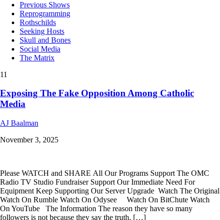
Previous Shows
Reprogramming
Rothschilds
Seeking Hosts
Skull and Bones
Social Media
The Matrix
11
Exposing The Fake Opposition Among Catholic
Media
AJ Baalman
November 3, 2025
Please WATCH and SHARE All Our Programs Support The OMC
Radio TV Studio Fundraiser Support Our Immediate Need For
Equipment Keep Supporting Our Server Upgrade Watch The Original
Watch On Rumble Watch On Odysee Watch On BitChute Watch
On YouTube The Information The reason they have so many
followers is not because they say the truth, […]