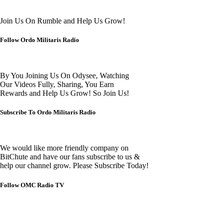
Join Us On Rumble and Help Us Grow!
Follow Ordo Militaris Radio
By You Joining Us On Odysee, Watching
Our Videos Fully, Sharing, You Earn
Rewards and Help Us Grow! So Join Us!
Subscribe To Ordo Militaris Radio
We would like more friendly company on
BitChute and have our fans subscribe to us &
help our channel grow. Please Subscribe Today!
Follow OMC Radio TV