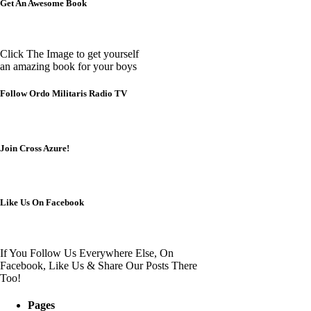
Get An Awesome Book
Click The Image to get yourself
an amazing book for your boys
Follow Ordo Militaris Radio TV
Join Cross Azure!
Like Us On Facebook
If You Follow Us Everywhere Else, On
Facebook, Like Us & Share Our Posts There
Too!
Pages