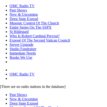
OMC Radio TV
Past Shows
New & Upcoming
Deep State Exposé
Masonic Control Of The Church
Entire Series On The SSPX
St Hildegard
Who Is Robert Cardinal Prevost?
Exposé Of The Second Vatican Council
Server Upgrade
Studio Fundraiser
Immediate Needs
Books We Use
OMC Radio TV
[There are no radio stations in the database]
Past Shows
New & Upcoming
Deep State Exposé