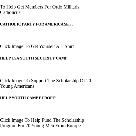
To Help Get Members For Ordo Militaris
Catholicus
CATHOLIC PARTY FOR AMERICA Shirt
Click Image To Get Yourself A T-Shirt
HELP USA YOUTH SECURITY CAMP!
Click Image To Support The Scholarship Of 20
Young Americans
HELP YOUTH CAMP EUROPE!
Click Image To Help Fund The Scholarship
Program For 20 Young Men From Europe