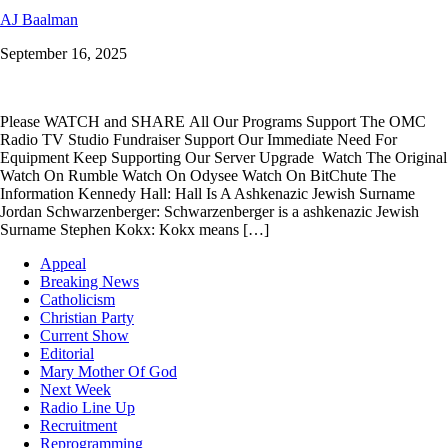
AJ Baalman
September 16, 2025
Please WATCH and SHARE All Our Programs Support The OMC
Radio TV Studio Fundraiser Support Our Immediate Need For
Equipment Keep Supporting Our Server Upgrade Watch The Original
Watch On Rumble Watch On Odysee Watch On BitChute The
Information Kennedy Hall: Hall Is A Ashkenazic Jewish Surname
Jordan Schwarzenberger: Schwarzenberger is a ashkenazic Jewish
Surname Stephen Kokx: Kokx means […]
Appeal
Breaking News
Catholicism
Christian Party
Current Show
Editorial
Mary Mother Of God
Next Week
Radio Line Up
Recruitment
Reprogramming