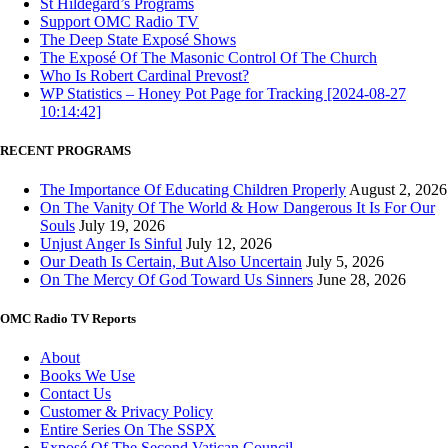
St Hildegard’s Programs
Support OMC Radio TV
The Deep State Exposé Shows
The Exposé Of The Masonic Control Of The Church
Who Is Robert Cardinal Prevost?
WP Statistics – Honey Pot Page for Tracking [2024-08-27
10:14:42]
RECENT PROGRAMS
The Importance Of Educating Children Properly
August 2, 2026
On The Vanity Of The World & How Dangerous It Is For Our
Souls
July 19, 2026
Unjust Anger Is Sinful
July 12, 2026
Our Death Is Certain, But Also Uncertain
July 5, 2026
On The Mercy Of God Toward Us Sinners
June 28, 2026
OMC Radio TV Reports
About
Books We Use
Contact Us
Customer & Privacy Policy
Entire Series On The SSPX
Exposé Of The Second Vatican Council