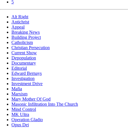
5
Alt Right
Antichrist
Appeal
Breaking News
Building Project
Catholicism
Christian Persecution
Current Show
Depopulation
Documentary
Editorial
Edward Bernays
Investigation
Investment Drive
Mafia
Marxism
Mary Mother Of God
Masonic Infiltration Into The Church
Mind Control
MK Ultra
Operation Gladio
Opus Dei