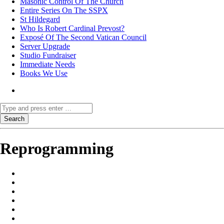
Masonic Control Of The Church
Entire Series On The SSPX
St Hildegard
Who Is Robert Cardinal Prevost?
Exposé Of The Second Vatican Council
Server Upgrade
Studio Fundraiser
Immediate Needs
Books We Use
Reprogramming