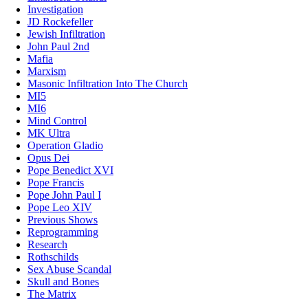
Investigation
JD Rockefeller
Jewish Infiltration
John Paul 2nd
Mafia
Marxism
Masonic Infiltration Into The Church
MI5
MI6
Mind Control
MK Ultra
Operation Gladio
Opus Dei
Pope Benedict XVI
Pope Francis
Pope John Paul I
Pope Leo XIV
Previous Shows
Reprogramming
Research
Rothschilds
Sex Abuse Scandal
Skull and Bones
The Matrix