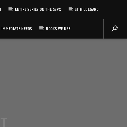
H
ENTIRE SERIES ON THE SSPX
ST HILDEGARD
IMMEDIATE NEEDS
BOOKS WE USE
AT