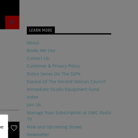
LEARN MORE
About
Books We Use
Contact Us
Customer & Privacy Policy
Entire Series On The SSPX
Exposé Of The Second Vatican Council
Immediate Studio Equipment Fund
Index
Join Us
Manage Your Subscription at OMC Radio
TV
me
New and Upcoming Shows
3
Newsletter