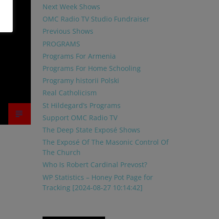
Next Week Shows
OMC Radio TV Studio Fundraiser
Previous Shows
PROGRAMS
Programs For Armenia
Programs For Home Schooling
Programy historii Polski
Real Catholicism
St Hildegard’s Programs
Support OMC Radio TV
The Deep State Exposé Shows
The Exposé Of The Masonic Control Of
The Church
Who Is Robert Cardinal Prevost?
WP Statistics – Honey Pot Page for
Tracking [2024-08-27 10:14:42]