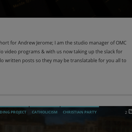
hort for Andrew Jerome; I am the studio manager of OMC
o video programs & with us now taking up the slack for
o written posts so they may be translatable for you all to
DING PROJECT
CATHOLICISM
CHRISTIAN PARTY
2
URRENT SHOW
EDITORIAL
INVESTIGATION