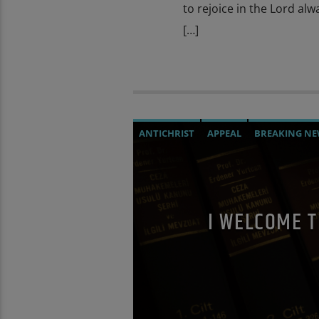
to rejoice in the Lord alw
[…]
ANTICHRIST
APPEAL
BREAKING NE
CHRISTIAN PERSECUTION
CIA
CUR
MASONIC INFILTRATION INTO THE CH
POPE FRANCIS
POPE JOHN PAUL I
P
I WELCOME 
RESEARCH