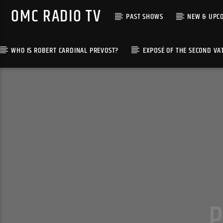
OMC RADIO TV
PAST SHOWS
NEW & UPC
WHO IS ROBERT CARDINAL PREVOST?
EXPOSÉ OF THE SECOND VA
[There are no radio stations in the database]
P