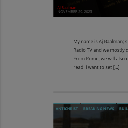
AJ Baalman
NOVEMBER 29, 2025
My name is Aj Baalman; s
Radio TV and we mostly d
From Rome, we will also d
read. I want to set […]
ANTICHRIST
BREAKING NEWS
BUIL
CHRISTIAN PERSECUTION
CULTS
C