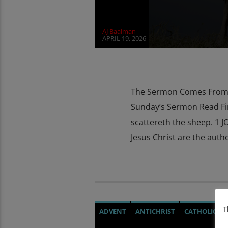
AJ Baalman
APRIL 19, 2026
The Sermon Comes From T
Sunday’s Sermon Read Fir
scattereth the sheep. 1 J
Jesus Christ are the autho
T
ADVENT
ANTICHRIST
CATHOLICIS