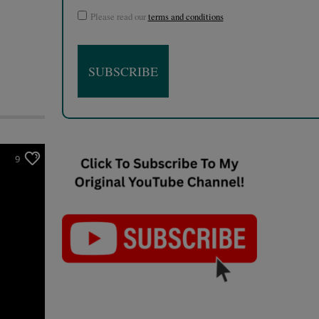
Please read our
terms and conditions
9