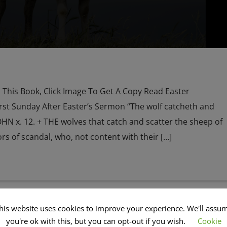
his Book, Click Image To Get A Copy Read Easter
st Sunday After Easter’s Sermon “The wolf catcheth and
OHN x. 12. + THE wolves that catch and scatter the sheep of
rs of scandal, who, not content with their […]
his website uses cookies to improve your experience. We'll assu
M
CHRISTMAS
CURRENT SHOW
EDITORIAL
you're ok with this, but you can opt-out if you wish.
Cookie