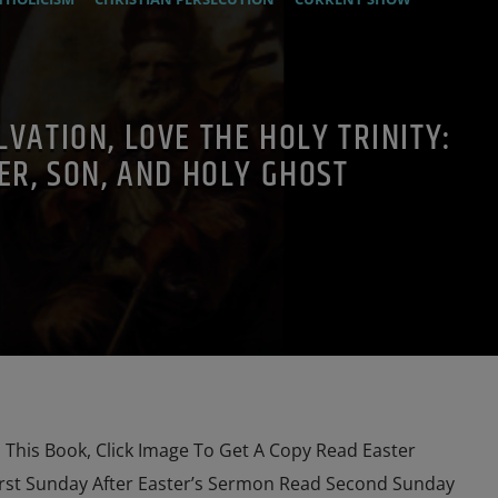
MOTHER OF GOD
ORDO MILITARIS CATHOLICUS
OUTREACH
AYER
PREVIOUS SHOWS
LVATION, LOVE THE HOLY TRINITY:
ER, SON, AND HOLY GHOST
his Book, Click Image To Get A Copy Read Easter
rst Sunday After Easter’s Sermon Read Second Sunday