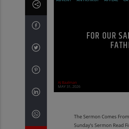
DOCUMENTARY
EDITORIAL
MARY 
PENANCE
POPE LEO THE GREAT
PR
FOR OUR SA
FATH
AJ Baalman
MAY 31, 2026
The Sermon Comes From T
Sunday’s Sermon Read Fi