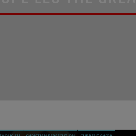
THOLICISM
CHRISTIAN PERSECUTION
CURRENT SHOW