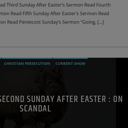
ad Third Sunday After Easter’s Sermon Read Fourth
rmon Read Fifth Sunday After Easter’s Sermon Read
on Read Pentecost Sunday’s Sermon “Going, […]
CHRISTIAN PERSECUTION
CURRENT SHOW
MOTHER OF GOD
PENANCE
POPE LEO THE GREAT
PRAYER
AL
SECOND SUNDAY AFTER EASTER : ON
SCANDAL