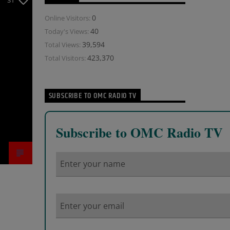
31
0
Online Visitors:
40
Today's Views:
39,594
Total Views:
423,370
Total Visitors:
SUBSCRIBE TO OMC RADIO TV
Subscribe to OMC Radio TV