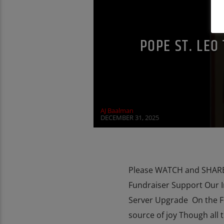
MARY MOTHER OF GOD
PENANCE
POPE ST. LEO
AJ Baalman
DECEMBER 31, 2025
Please WATCH and SHARE 
Fundraiser Support Our 
Server Upgrade On the Fest
source of joy Though all 