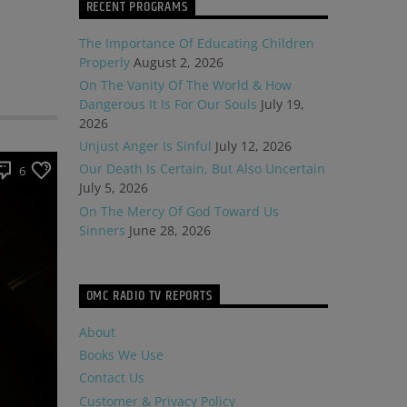
RECENT PROGRAMS
The Importance Of Educating Children
Properly
August 2, 2026
On The Vanity Of The World & How
Dangerous It Is For Our Souls
July 19,
2026
Unjust Anger Is Sinful
July 12, 2026
Our Death Is Certain, But Also Uncertain
6
July 5, 2026
On The Mercy Of God Toward Us
Sinners
June 28, 2026
OMC RADIO TV REPORTS
About
Books We Use
Contact Us
Customer & Privacy Policy