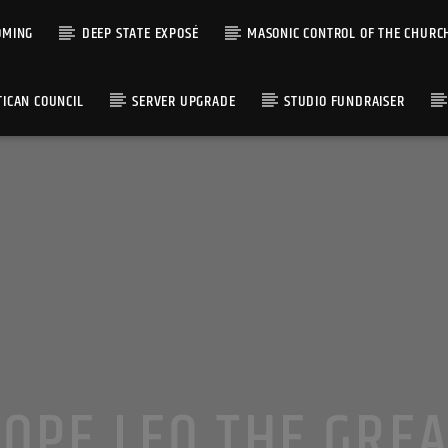
OMING
DEEP STATE EXPOSÉ
MASONIC CONTROL OF THE CHURC
TICAN COUNCIL
SERVER UPGRADE
STUDIO FUNDRAISER
OPE LEO THE GRE