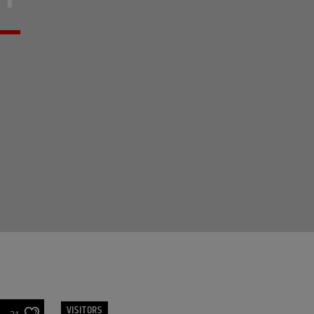
VISITORS