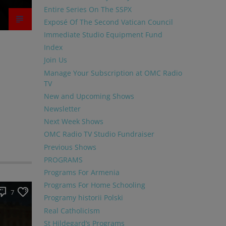
Entire Series On The SSPX
Exposé Of The Second Vatican Council
Immediate Studio Equipment Fund
Index
Join Us
Manage Your Subscription at OMC Radio
TV
New and Upcoming Shows
Newsletter
Next Week Shows
OMC Radio TV Studio Fundraiser
Previous Shows
PROGRAMS
Programs For Armenia
Programs For Home Schooling
7
Programy historii Polski
Real Catholicism
St Hildegard’s Programs