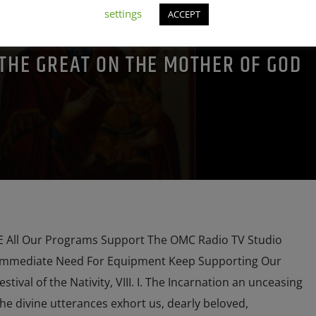
POPE LEO THE GREAT
PRAYER
PREVIOUS SHOWS
settings
ACCEPT
 THE GREAT ON THE MOTHER OF GOD
All Our Programs Support The OMC Radio TV Studio
Immediate Need For Equipment Keep Supporting Our
ival of the Nativity, VIII. I. The Incarnation an unceasing
the divine utterances exhort us, dearly beloved,