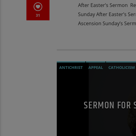
After Easter’s Sermon Re
Sunday After Easter’s Se
31
Ascension Sunday’s Serm
ANTICHRIST
APPEAL
CATHOLICISM
DOCUMENTARY
EDITORIAL
MARY 
PREVIOUS SHOWS
SEX ABUSE SCAND
SERMON FOR 