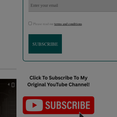
Please read our
terms and conditions
4