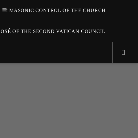
MASONIC CONTROL OF THE CHURCH
OSÉ OF THE SECOND VATICAN COUNCIL