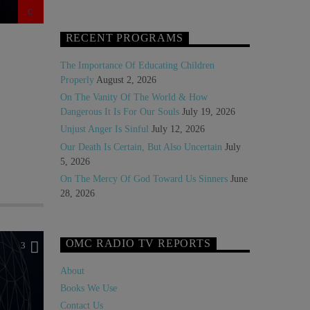
RECENT PROGRAMS
The Importance Of Educating Children
Properly
August 2, 2026
On The Vanity Of The World & How
Dangerous It Is For Our Souls
July 19, 2026
Unjust Anger Is Sinful
July 12, 2026
Our Death Is Certain, But Also Uncertain
July
5, 2026
On The Mercy Of God Toward Us Sinners
June
28, 2026
OMC RADIO TV REPORTS
3
About
Books We Use
Contact Us