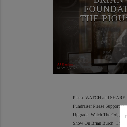
SAINT KING LOUIS IX
FOUNDAT
THE PIOU
AJ Baalman
MAY 7, 2025
Please WATCH and SHARE Al
Fundraiser Please Support O
Upgrade Watch The Original
T
Show On Brian Burch: The B