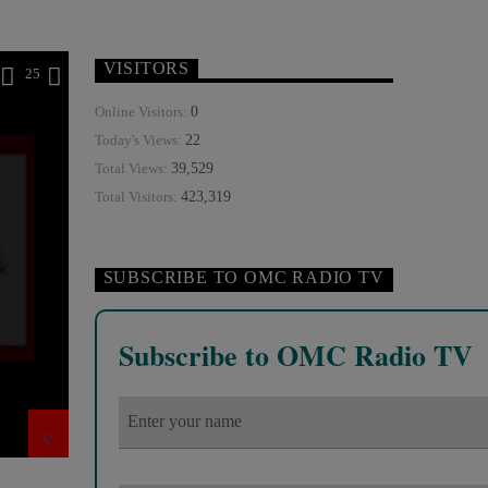
VISITORS
25
0
Online Visitors:
22
Today's Views:
39,529
Total Views:
423,319
Total Visitors:
SUBSCRIBE TO OMC RADIO TV
Subscribe to OMC Radio TV