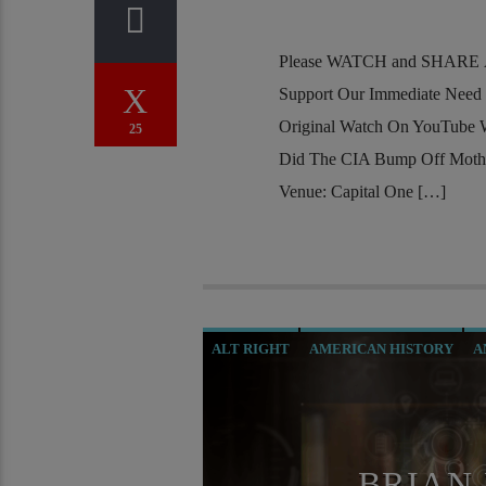
Please WATCH and SHARE Al
Support Our Immediate Need
Original Watch On YouTube
25
Did The CIA Bump Off Mothe
Venue: Capital One […]
ALT RIGHT
AMERICAN HISTORY
A
CHRISTIAN PERSECUTION
CIA
CU
MAFIA
MARXISM
MASONIC INFILT
OPERATION GLADIO
OPUS DEI
ORD
BRIAN 