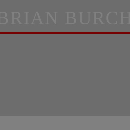
BRIAN BURC