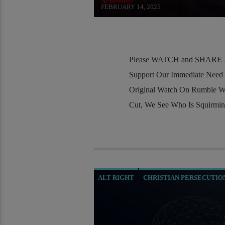
AJ Baalman
FEBRUARY 14, 2025
Please WATCH and SHARE Al
Support Our Immediate Need
Original Watch On Rumble W
Cut, We See Who Is Squirmi
ALT RIGHT
CHRISTIAN PERSECUTIO
EDWARD BERNAYS
INVESTIGATION
MI5
MI6
MIND CONTROL
MK UL