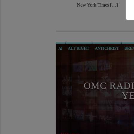
New York Times […]
AI
ALT RIGHT
ANTICHRIST
BRE
CIA
CURRENT SHOW
DIGITAL CU
GENOCIDE
ILLEGAL SPYING
INVE
MASONIC INFILTRATION INTO THE CH
OMC RADI
RADIO LINE UP
REPROGRAMMING
Y
SKULL AND BONES
THE MATRIX
T