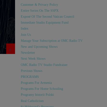
Customer & Privacy Policy
Entire Series On The SSPX
Exposé Of The Second Vatican Council
Immediate Studio Equipment Fund
Index
Join Us
Manage Your Subscription at OMC Radio TV
New and Upcoming Shows
Newsletter
Next Week Shows
OMC Radio TV Studio Fundraiser
Previous Shows
PROGRAMS
Programs For Armenia
Programs For Home Schooling
Programy historii Polski
Real Catholicism
St Hildegard’s Programs