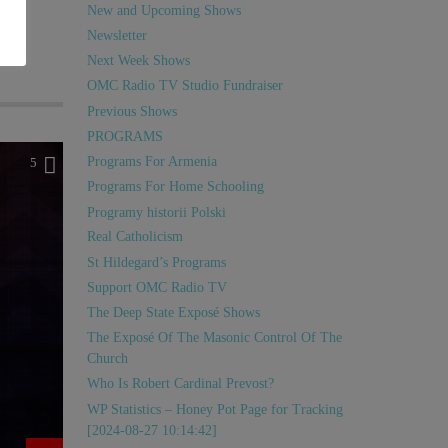
New and Upcoming Shows
Newsletter
Next Week Shows
OMC Radio TV Studio Fundraiser
Previous Shows
PROGRAMS
Programs For Armenia
5
Programs For Home Schooling
Programy historii Polski
Real Catholicism
St Hildegard’s Programs
Support OMC Radio TV
The Deep State Exposé Shows
The Exposé Of The Masonic Control Of The
Church
Who Is Robert Cardinal Prevost?
WP Statistics – Honey Pot Page for Tracking
[2024-08-27 10:14:42]