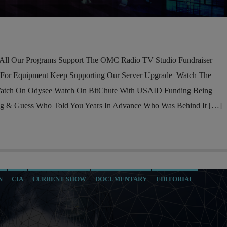
l Our Programs Support The OMC Radio TV Studio Fundraiser
 For Equipment Keep Supporting Our Server Upgrade Watch The
atch On Odysee Watch On BitChute With USAID Funding Being
ng & Guess Who Told You Years In Advance Who Was Behind It […]
N
CIA
CURRENT SHOW
DOCUMENTARY
EDITORIAL
MARXISM
MASONIC INFILTRATION INTO THE CHURCH
TRA
NSA
OPERATION GLADIO
PREVIOUS SHOWS