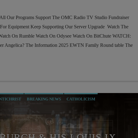
l Our Programs Support The OMC Radio TV Studio Fundraiser
 For Equipment Keep Supporting Our Server Upgrade Watch The
 Watch On Rumble Watch On Odysee Watch On BitChute WATCH:
r Angelica? The Information 2025 EWTN Family Round table The
NTICHRIST
BREAKING NEWS
CATHOLICISM
RRENT SHOW
EDITORIAL
INTERVIEW
INVESTIGATION
RATION INTO THE CHURCH
MIND CONTROL
O MILITARIS CATHOLICUS
PREVIOUS SHOWS
RESEARCH
BURCH & HIS LOUIS IX