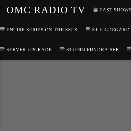
OMC RADIO TV
PAST SHOW
ENTIRE SERIES ON THE SSPX
ST HILDEGARD
SERVER UPGRADE
STUDIO FUNDRAISER
[There are no radio stations in the database]