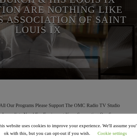
ION ARE NOTHING LIKE
S ASSOCIATION OF SAINT
LOUIS IX
l Our Programs Please Support The OMC Radio TV Studio
ur Immediate Need For Equipment Keep Supporting Our Server
 Watch On Rumble Watch On Odysee Watch On BitChute Previous
his website uses cookies to improve your experience. We'll assume you'
ig Expose On The Potentially New Ambassador To The Vatican The
ok with this, but you can opt-out if you wish.
Cookie settings