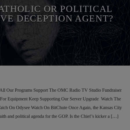
IAL MEDIA
THE MATRIX
ATHOLIC OR POLITICAL
IVE DECEPTION AGENT?
l Our Programs Support The OMC Radio TV Studio Fundraiser
 For Equipment Keep Supporting Our Server Upgrade Watch The
atch On Odysee Watch On BitChute Once Again, the Kansas City
aith and political agenda for the GOP. Is the Chief’s kicker a […]