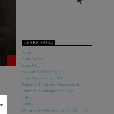
LEARN MORE
About
Books We Use
Contact Us
Customer & Privacy Policy
Entire Series On The SSPX
Exposé Of The Second Vatican Council
Immediate Studio Equipment Fund
Index
Join Us
re
Manage Your Subscription at OMC Radio TV