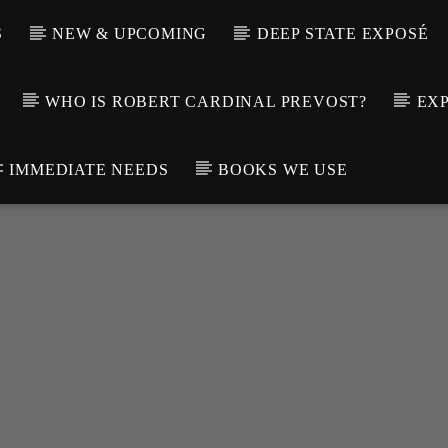
S
NEW & UPCOMING
DEEP STATE EXPOSÉ
WHO IS ROBERT CARDINAL PREVOST?
EXP
IMMEDIATE NEEDS
BOOKS WE USE