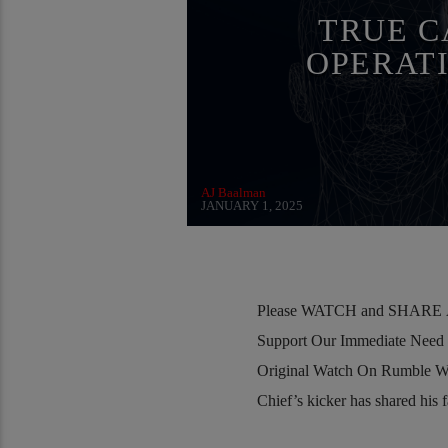
RESEARCH
SKULL AND BONES
SOC
TRUE C
OPERAT
AJ Baalman
JANUARY 1, 2025
Please WATCH and SHARE Al
Support Our Immediate Need
Original Watch On Rumble W
Chief’s kicker has shared his f