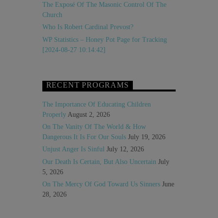
The Exposé Of The Masonic Control Of The
Church
Who Is Robert Cardinal Prevost?
WP Statistics – Honey Pot Page for Tracking
[2024-08-27 10:14:42]
RECENT PROGRAMS
The Importance Of Educating Children
Properly
August 2, 2026
On The Vanity Of The World & How
Dangerous It Is For Our Souls
July 19, 2026
Unjust Anger Is Sinful
July 12, 2026
Our Death Is Certain, But Also Uncertain
July
5, 2026
On The Mercy Of God Toward Us Sinners
June
28, 2026