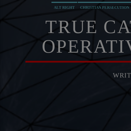
ALT RIGHT
CHRISTIAN PERSECUTION
MASONIC INFILTRATION INTO THE CHURCH
MI5
TRUE CA
OPERATI
WRI