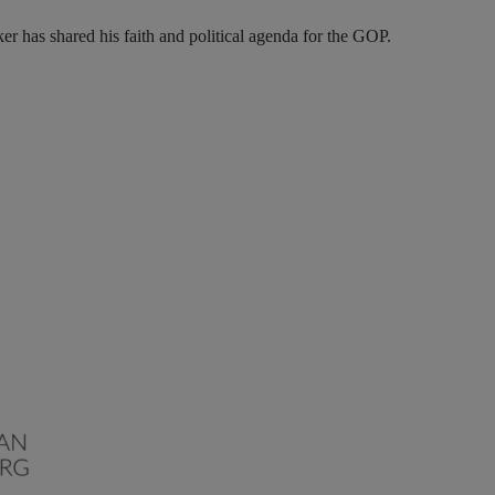
r has shared his faith and political agenda for the GOP.