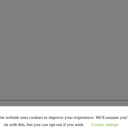
his website uses cookies to improve your experience. We'll assume you'
ok with this, but you can opt-out if you wish.
Cookie settings