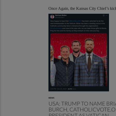
Once Again, the Kansas City Chief’s kicke