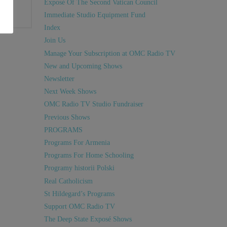
Exposé Of The Second Vatican Council
Immediate Studio Equipment Fund
Index
Join Us
Manage Your Subscription at OMC Radio TV
New and Upcoming Shows
Newsletter
Next Week Shows
OMC Radio TV Studio Fundraiser
Previous Shows
PROGRAMS
Programs For Armenia
Programs For Home Schooling
Programy historii Polski
Real Catholicism
St Hildegard’s Programs
Support OMC Radio TV
The Deep State Exposé Shows