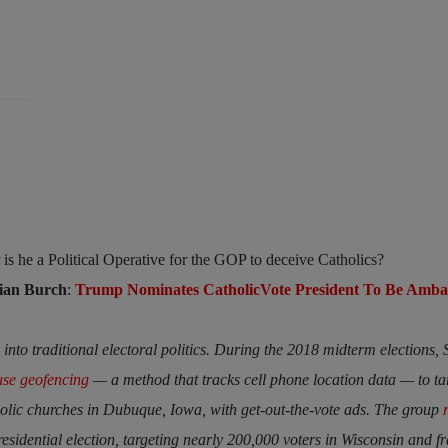
or is he a Political Operative for the GOP to deceive Catholics?
rian Burch
:
Trump Nominates CatholicVote President To Be Amba
into traditional electoral politics. During the 2018 midterm elections, 
use geofencing
— a method that tracks cell phone location data — to ta
ic churches in Dubuque, Iowa, with get-out-the-vote ads. The group
residential election, targeting nearly 200,000 voters in Wisconsin and f