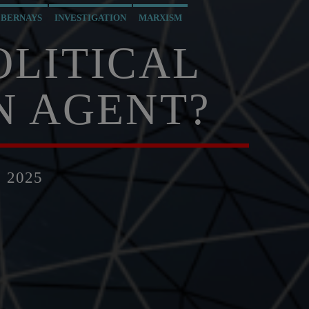
 BERNAYS
INVESTIGATION
MARXISM
PREVIOUS SHOWS
RESEARCH
SKULL AND BONES
OLITICAL
N AGENT?
 2025