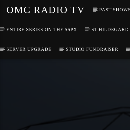
OMC RADIO TV
PAST SHOW
ENTIRE SERIES ON THE SSPX
ST HILDEGARD
SERVER UPGRADE
STUDIO FUNDRAISER
[There are no radio stations in the database]