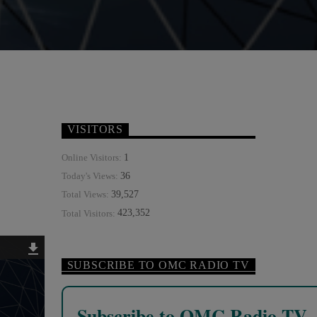
VISITORS
1
Online Visitors:
36
Today's Views:
39,527
Total Views:
423,352
Total Visitors:
SUBSCRIBE TO OMC RADIO TV
Subscribe to OMC Radio TV