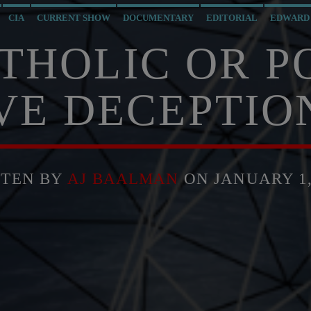
CIA
CURRENT SHOW
DOCUMENTARY
EDITORIAL
EDWARD
MI6
MIND CONTROL
MK ULTRA
NSA
OPERATION GLADIO
THOLIC OR P
SOCIAL MEDIA
THE MATRIX
VE DECEPTIO
TTEN BY
AJ BAALMAN
ON JANUARY 1,