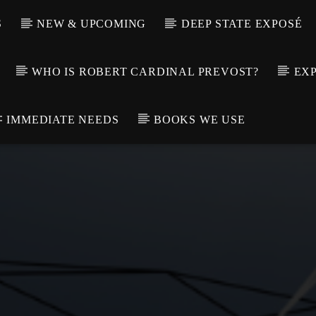
S
NEW & UPCOMING
DEEP STATE EXPOSÉ
WHO IS ROBERT CARDINAL PREVOST?
EXP
IMMEDIATE NEEDS
BOOKS WE USE