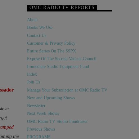
OMC RADIO TV REPORTS
About
Books We Use
Contact Us
Customer & Privacy Policy
Entire Series On The SSPX
Exposé Of The Second Vatican Council
Immediate Studio Equipment Fund
Index
Join Us
ssador
Manage Your Subscription at OMC Radio TV
New and Upcoming Shows
Newsletter
Steve
Next Week Shows
rget
OMC Radio TV Studio Fundraiser
ramped
Previous Shows
raming the
PROGRAMS