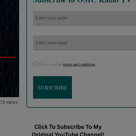
Please read our
terms and conditions
74 views