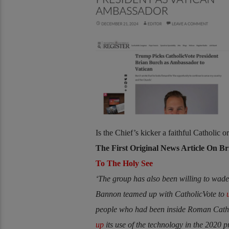
Is the Chief’s kicker a faithful Catholic 
The First Original News Article On B
To The Holy See
‘The group has also been willing to wade 
Bannon teamed up with CatholicVote to
people who had been inside Roman Cathol
up
its use of the technology in the 2020 p