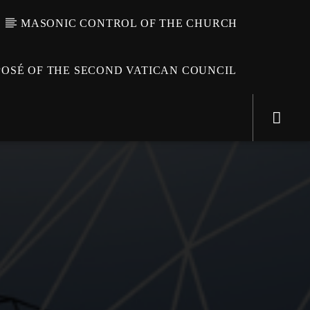
MASONIC CONTROL OF THE CHURCH
OSÉ OF THE SECOND VATICAN COUNCIL