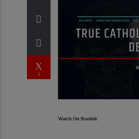
3
Watch On Rumble