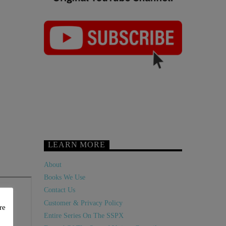
LEARN MORE
About
Books We Use
Contact Us
Customer & Privacy Policy
re
Entire Series On The SSPX