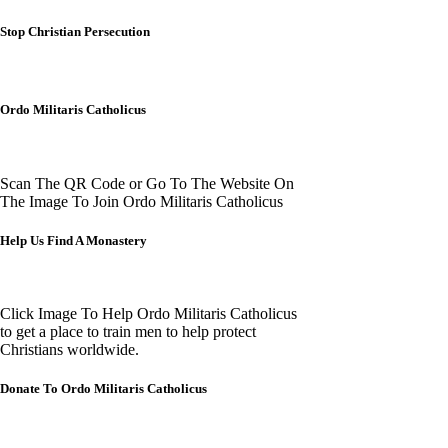
Stop Christian Persecution
Ordo Militaris Catholicus
Scan The QR Code or Go To The Website On
The Image To Join Ordo Militaris Catholicus
Help Us Find A Monastery
Click Image To Help Ordo Militaris Catholicus
to get a place to train men to help protect
Christians worldwide.
Donate To Ordo Militaris Catholicus