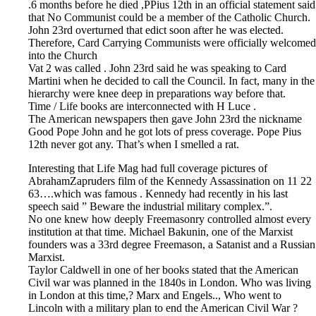
.6 months before he died ,PPius 12th in an official statement said
that No Communist could be a member of the Catholic Church.
John 23rd overturned that edict soon after he was elected.
Therefore, Card Carrying Communists were officially welcomed
into the Church
Vat 2 was called . John 23rd said he was speaking to Card
Martini when he decided to call the Council. In fact, many in the
hierarchy were knee deep in preparations way before that.
Time / Life books are interconnected with H Luce .
The American newspapers then gave John 23rd the nickname
Good Pope John and he got lots of press coverage. Pope Pius
12th never got any. That’s when I smelled a rat.
Interesting that Life Mag had full coverage pictures of
AbrahamZapruders film of the Kennedy Assassination on 11 22
63….which was famous . Kennedy had recently in his last
speech said ” Beware the industrial military complex.”.
No one knew how deeply Freemasonry controlled almost every
institution at that time. Michael Bakunin, one of the Marxist
founders was a 33rd degree Freemason, a Satanist and a Russian
Marxist.
Taylor Caldwell in one of her books stated that the American
Civil war was planned in the 1840s in London. Who was living
in London at this time,? Marx and Engels.., Who went to
Lincoln with a military plan to end the American Civil War ?