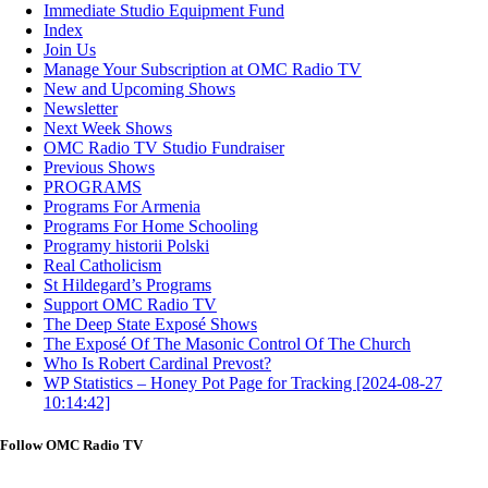
Immediate Studio Equipment Fund
Index
Join Us
Manage Your Subscription at OMC Radio TV
New and Upcoming Shows
Newsletter
Next Week Shows
OMC Radio TV Studio Fundraiser
Previous Shows
PROGRAMS
Programs For Armenia
Programs For Home Schooling
Programy historii Polski
Real Catholicism
St Hildegard’s Programs
Support OMC Radio TV
The Deep State Exposé Shows
The Exposé Of The Masonic Control Of The Church
Who Is Robert Cardinal Prevost?
WP Statistics – Honey Pot Page for Tracking [2024-08-27
10:14:42]
Follow OMC Radio TV