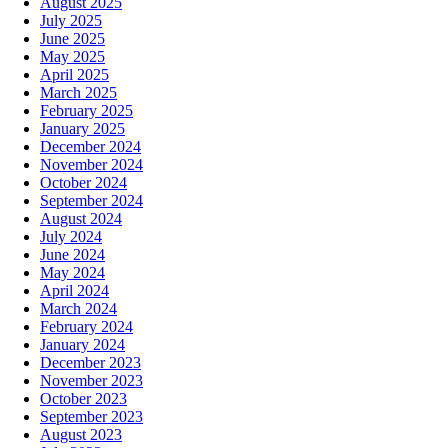
August 2025
July 2025
June 2025
May 2025
April 2025
March 2025
February 2025
January 2025
December 2024
November 2024
October 2024
September 2024
August 2024
July 2024
June 2024
May 2024
April 2024
March 2024
February 2024
January 2024
December 2023
November 2023
October 2023
September 2023
August 2023