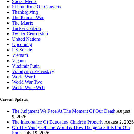
Social Media
St Paul Rule On Converts
Thanksgiving
The Korean War
The Matrix
Tucker Carlson
Twitter Censorship
United Nations
Upcoming
US Senate
Vietnam
Vigano
Vladimir Putin
Volodymyr Zelenskyy
World War I
World War Two
World Wide Web
Current Updates
The Judgment We Face At The Moment Of Our Death
August
9, 2026
The Importance Of Educating Children Properly
August 2, 2026
On The Vanity Of The World & How Dangerous It Is For Our
Souls
July 19, 2026