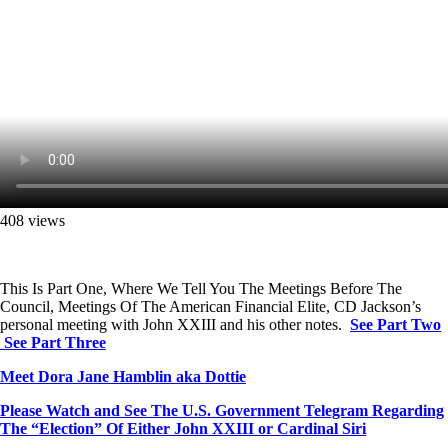
408 views
This Is Part One, Where We Tell You The Meetings Before The
Council, Meetings Of The American Financial Elite, CD Jackson’s
personal meeting with John XXIII and his other notes.
See Part Two
See Part Three
Meet Dora Jane Hamblin aka Dottie
Please Watch and See The U.S. Government Telegram Regarding
The “Election” Of Either John XXIII or Cardinal Siri