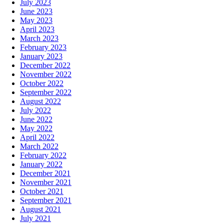
July 2023
June 2023
May 2023
April 2023
March 2023
February 2023
January 2023
December 2022
November 2022
October 2022
September 2022
August 2022
July 2022
June 2022
May 2022
April 2022
March 2022
February 2022
January 2022
December 2021
November 2021
October 2021
September 2021
August 2021
July 2021