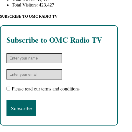
Total Visitors:
423,427
SUBSCRIBE TO OMC RADIO TV
Subscribe to OMC Radio TV
Please read our
terms and conditions