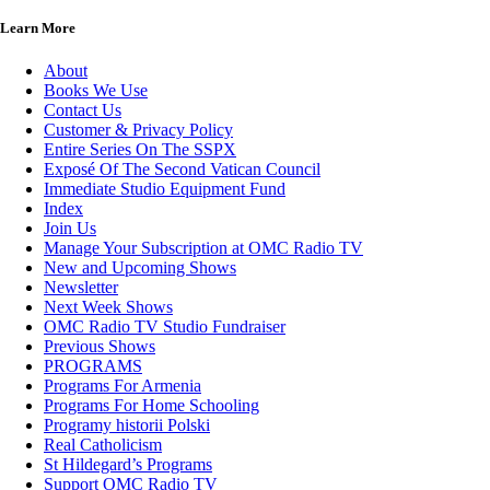
Learn More
About
Books We Use
Contact Us
Customer & Privacy Policy
Entire Series On The SSPX
Exposé Of The Second Vatican Council
Immediate Studio Equipment Fund
Index
Join Us
Manage Your Subscription at OMC Radio TV
New and Upcoming Shows
Newsletter
Next Week Shows
OMC Radio TV Studio Fundraiser
Previous Shows
PROGRAMS
Programs For Armenia
Programs For Home Schooling
Programy historii Polski
Real Catholicism
St Hildegard’s Programs
Support OMC Radio TV