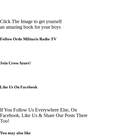
Click The Image to get yourself
an amazing book for your boys
Follow Ordo Militaris Radio TV
Join Cross Azure!
Like Us On Facebook
If You Follow Us Everywhere Else, On
Facebook, Like Us & Share Our Posts There
Too!
You may also like