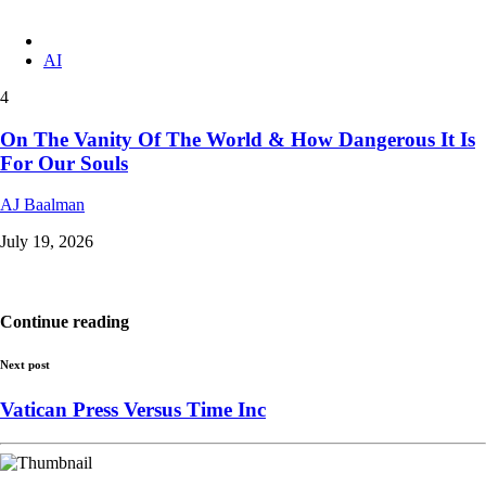
AI
4
On The Vanity Of The World & How Dangerous It Is
For Our Souls
AJ Baalman
July 19, 2026
Continue reading
Next post
Vatican Press Versus Time Inc