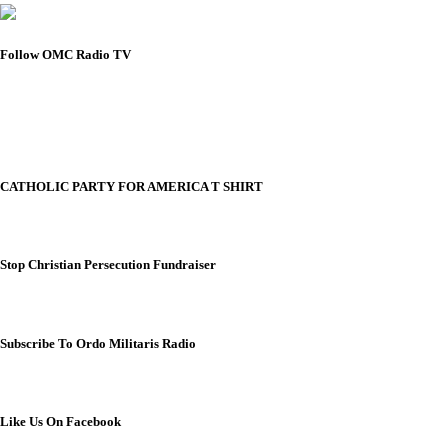
Follow OMC Radio TV
CATHOLIC PARTY FOR AMERICA T SHIRT
Stop Christian Persecution Fundraiser
Subscribe To Ordo Militaris Radio
Like Us On Facebook