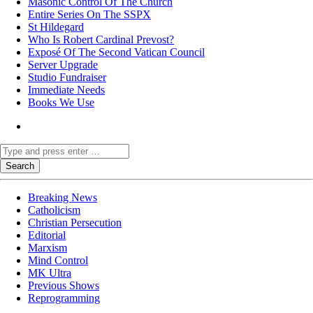
Masonic Control Of The Church
Entire Series On The SSPX
St Hildegard
Who Is Robert Cardinal Prevost?
Exposé Of The Second Vatican Council
Server Upgrade
Studio Fundraiser
Immediate Needs
Books We Use
Breaking News
Catholicism
Christian Persecution
Editorial
Marxism
Mind Control
MK Ultra
Previous Shows
Reprogramming