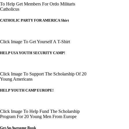
To Help Get Members For Ordo Militaris
Catholicus
CATHOLIC PARTY FOR AMERICA Shirt
Click Image To Get Yourself A T-Shirt
HELP USA YOUTH SECURITY CAMP!
Click Image To Support The Scholarship Of 20
Young Americans
HELP YOUTH CAMP EUROPE!
Click Image To Help Fund The Scholarship
Program For 20 Young Men From Europe
Get An Awesome Book