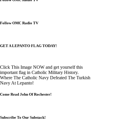
Follow OMC Radio TV
GET A LEPANTO FLAG TODAY!
Click This Image NOW and get yourself this
important flag in Catholic Military History.
Where The Catholic Navy Defeated The Turkish
Navy At Lepanto!
Come Read John Of Rochester!
Subscribe To Our Substack!