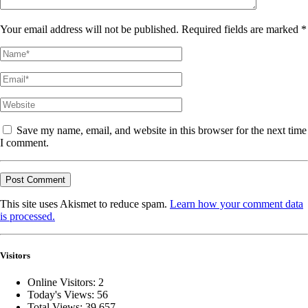
Your email address will not be published. Required fields are marked *
Save my name, email, and website in this browser for the next time
I comment.
This site uses Akismet to reduce spam.
Learn how your comment data
is processed.
Visitors
Online Visitors:
2
Today's Views:
56
Total Views:
39,657