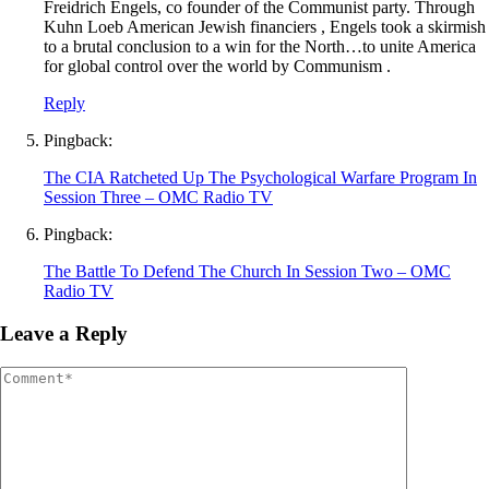
Freidrich Engels, co founder of the Communist party. Through
Kuhn Loeb American Jewish financiers , Engels took a skirmish
to a brutal conclusion to a win for the North…to unite America
for global control over the world by Communism .
Reply
Pingback:
The CIA Ratcheted Up The Psychological Warfare Program In
Session Three – OMC Radio TV
Pingback:
The Battle To Defend The Church In Session Two – OMC
Radio TV
Leave a Reply