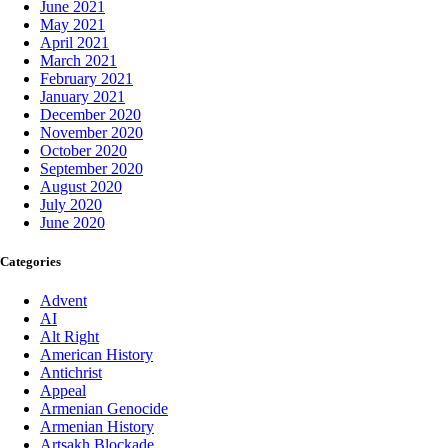
June 2021
May 2021
April 2021
March 2021
February 2021
January 2021
December 2020
November 2020
October 2020
September 2020
August 2020
July 2020
June 2020
Categories
Advent
AI
Alt Right
American History
Antichrist
Appeal
Armenian Genocide
Armenian History
Artsakh Blockade