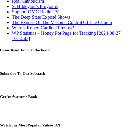
Real Catholicism
St Hildegard’s Programs
Support OMC Radio TV
The Deep State Exposé Shows
The Exposé Of The Masonic Control Of The Church
Who Is Robert Cardinal Prevost?
WP Statistics – Honey Pot Page for Tracking [2024-08-27
10:14:42]
Come Read John Of Rochester
Subscribe To Our Substack
Get An Awesome Book
Watch our Most Popular Videos ON