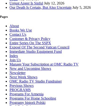
Unjust Anger Is Sinful
July 12, 2026
Our Death Is Certain, But Also Uncertain
July 5, 2026
Pages
About
Books We Use
Contact Us
Customer & Privacy Policy
Entire Series On The SSPX
Exposé Of The Second Vatican Council
Immediate Studio Equipment Fund
Index
Join Us
Manage Your Subscription at OMC Radio TV
New and Upcoming Shows
Newsletter
Next Week Shows
OMC Radio TV Studio Fundraiser
Previous Shows
PROGRAMS
Programs For Armenia
Programs For Home Schooling
Programy historii Polski