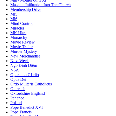
Mary Mother Of God
Masonic Infiltration Into The Church
Membership Drive
MI5
MI6
Mind Control
Miracles
MK Ultra
Monarchy
Movie Review
Movie Trailer
Murder Mystery
New Merchandise
Next Week
Ngô Đình Diệm
NSA
Operation Gladio
Opus Dei
Ordo Militaris Catholicus
Outreach
Oxfordshire England
Penance
Poland
Pope Benedict XVI
Pope Francis