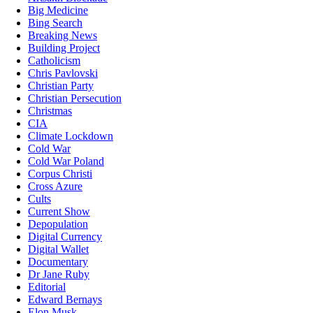
Big Medicine
Bing Search
Breaking News
Building Project
Catholicism
Chris Pavlovski
Christian Party
Christian Persecution
Christmas
CIA
Climate Lockdown
Cold War
Cold War Poland
Corpus Christi
Cross Azure
Cults
Current Show
Depopulation
Digital Currency
Digital Wallet
Documentary
Dr Jane Ruby
Editorial
Edward Bernays
Elon Musk