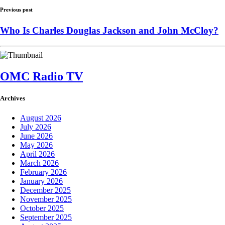
Previous post
Who Is Charles Douglas Jackson and John McCloy?
OMC Radio TV
Archives
August 2026
July 2026
June 2026
May 2026
April 2026
March 2026
February 2026
January 2026
December 2025
November 2025
October 2025
September 2025