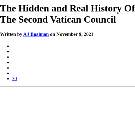
The Hidden and Real History Of
The Second Vatican Council
Written by
AJ Baalman
on November 9, 2021
30