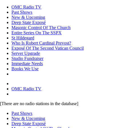
OMC Radio TV
Past Shows
New & Upcoming
Deep State Exposé
Masonic Control Of The Church
Entire Series On The SSPX
St Hildegard
Who Is Robert Cardinal Prevost?
Exposé Of The Second Vatican Council
Server Upgrade
Studio Fundraiser
Immediate Needs
Books We Use
OMC Radio TV
[There are no radio stations in the database]
Past Shows
New & Upcoming
Deep State Exposé