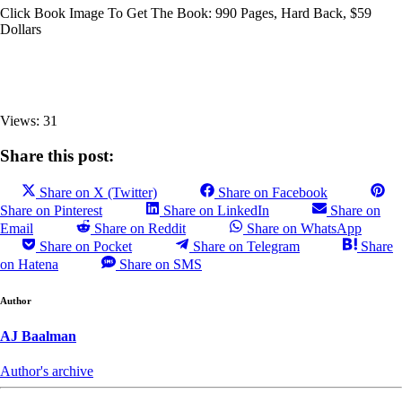
Click Book Image To Get The Book: 990 Pages, Hard Back, $59
Dollars
Views: 31
Share this post:
Share on X (Twitter)
Share on Facebook
Share on Pinterest
Share on LinkedIn
Share on
Email
Share on Reddit
Share on WhatsApp
Share on Pocket
Share on Telegram
Share
on Hatena
Share on SMS
Author
AJ Baalman
Author's archive