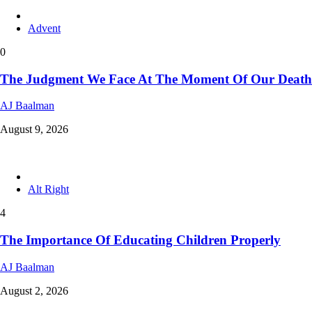
Advent
0
The Judgment We Face At The Moment Of Our Death
AJ Baalman
August 9, 2026
Alt Right
4
The Importance Of Educating Children Properly
AJ Baalman
August 2, 2026