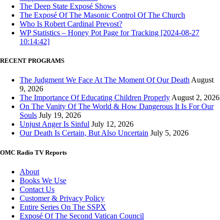
The Deep State Exposé Shows
The Exposé Of The Masonic Control Of The Church
Who Is Robert Cardinal Prevost?
WP Statistics – Honey Pot Page for Tracking [2024-08-27
10:14:42]
RECENT PROGRAMS
The Judgment We Face At The Moment Of Our Death
August
9, 2026
The Importance Of Educating Children Properly
August 2, 2026
On The Vanity Of The World & How Dangerous It Is For Our
Souls
July 19, 2026
Unjust Anger Is Sinful
July 12, 2026
Our Death Is Certain, But Also Uncertain
July 5, 2026
OMC Radio TV Reports
About
Books We Use
Contact Us
Customer & Privacy Policy
Entire Series On The SSPX
Exposé Of The Second Vatican Council