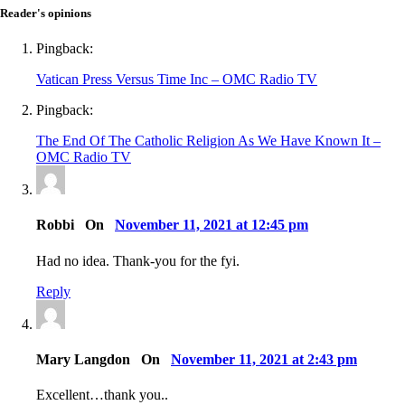
Reader's opinions
Pingback:
Vatican Press Versus Time Inc – OMC Radio TV
Pingback:
The End Of The Catholic Religion As We Have Known It –
OMC Radio TV
Robbi On
November 11, 2021 at 12:45 pm
Had no idea. Thank-you for the fyi.
Reply
Mary Langdon On
November 11, 2021 at 2:43 pm
Excellent…thank you..