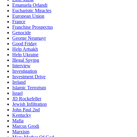
Emanuela Orlandi
Eucharistic Miracles
European Union
France
Franchise Prospectus
Genocide
George Neumayr
Good Friday
Help Artsakh
Help Ukraine
Illegal Spying
Interview
Investigation
Investment Drive
Ireland
Islamic Terrorism
Israel
JD Rockefeller
Jewish Infiltration
John Paul 2nd
Kentucky
Mafia
Marcus Grodi
Marxism