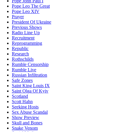
Pope John Paul I
Pope Leo The Great
Pope Leo XIV
Prayer
President Of Ukraine
Previous Shows
Radio Line Up
Recruitment
Reprogramming
Republic
Research
Rothschilds
Rumble Censorship
Rumble Live
Russian Infiltration
Safe Zones
Saint King Louis IX
Saint Olga Of Kyiv
Scotland
Scott Hahn
Seeking Hosts
Sex Abuse Scandal
Show Preview
Skull and Bones
Snake Venom