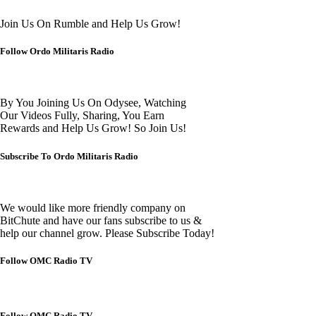
Join Us On Rumble and Help Us Grow!
Follow Ordo Militaris Radio
By You Joining Us On Odysee, Watching
Our Videos Fully, Sharing, You Earn
Rewards and Help Us Grow! So Join Us!
Subscribe To Ordo Militaris Radio
We would like more friendly company on
BitChute and have our fans subscribe to us &
help our channel grow. Please Subscribe Today!
Follow OMC Radio TV
Follow OMC Radio TV