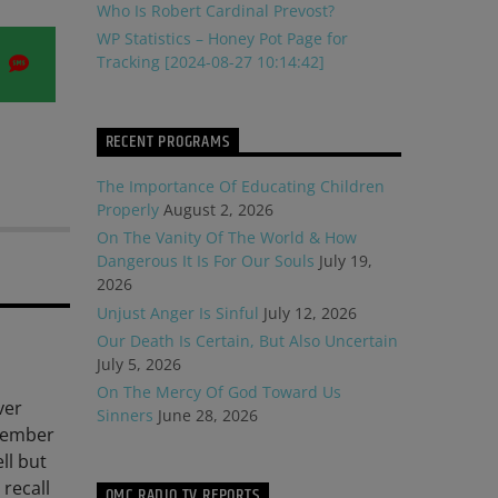
Who Is Robert Cardinal Prevost?
WP Statistics – Honey Pot Page for
e
Share
Tracking [2024-08-27 10:14:42]
on
na
SMS
RECENT PROGRAMS
The Importance Of Educating Children
Properly
August 2, 2026
On The Vanity Of The World & How
Dangerous It Is For Our Souls
July 19,
2026
Unjust Anger Is Sinful
July 12, 2026
Our Death Is Certain, But Also Uncertain
July 5, 2026
On The Mercy Of God Toward Us
ver
Sinners
June 28, 2026
 member
ll but
 recall
OMC RADIO TV REPORTS