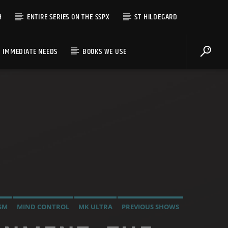
H
ENTIRE SERIES ON THE SSPX
ST HILDEGARD
IMMEDIATE NEEDS
BOOKS WE USE
SM
MIND CONTROL
MK ULTRA
PREVIOUS SHOWS