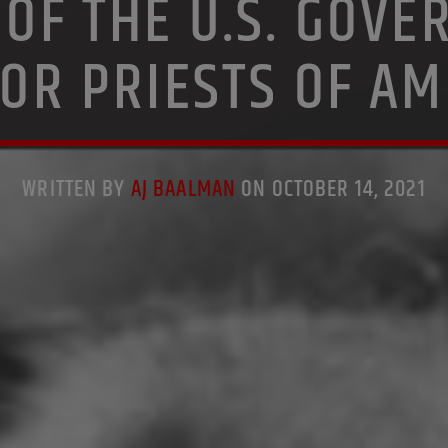
 OF THE U.S. GOVE
TOR PRIESTS OF AM
WRITTEN BY
AJ BAALMAN
ON OCTOBER 14, 2021