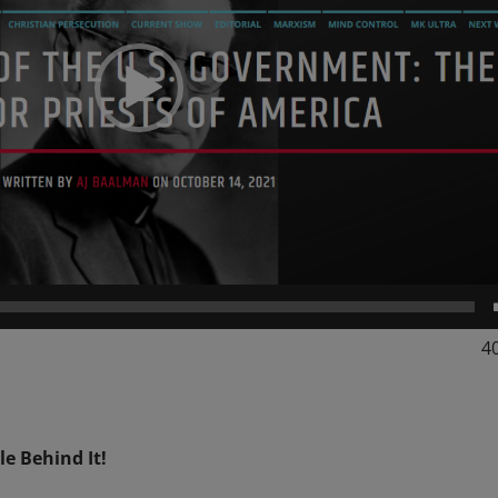
4
le Behind It!