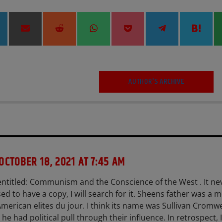
hare
Share
Share
Share
Share
Share
Shar
on
on
on
on
on
on
on
inkedIn
Email
Reddit
WhatsApp
Pocket
Telegram
Hate
AUTHOR'S ARCHIVE
OCTOBER 18, 2021 AT 7:45 AM
ntitled: Communism and the Conscience of the West . It ne
used to have a copy, I will search for it. Sheens father was a
 American elites du jour. I think its name was Sullivan Cromwe
he had political pull through their influence. In retrospect, I