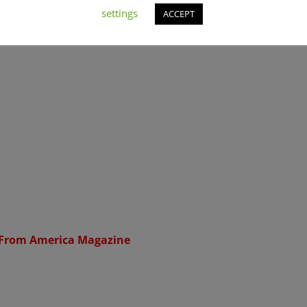
settings
ACCEPT
 From America Magazine