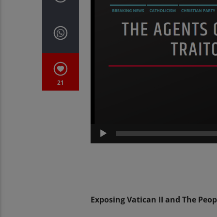
21
Exposing Vatican II and The Peop