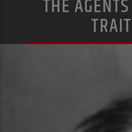
THE AGENTS
TRAI