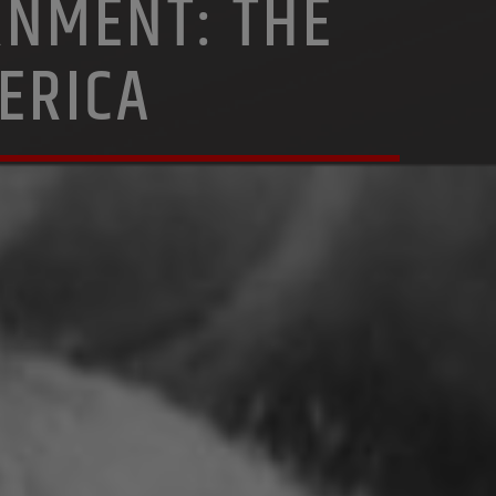
RNMENT: THE
ERICA