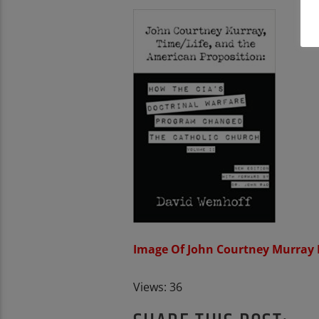
Image Of John Courtney Murray
Views: 36