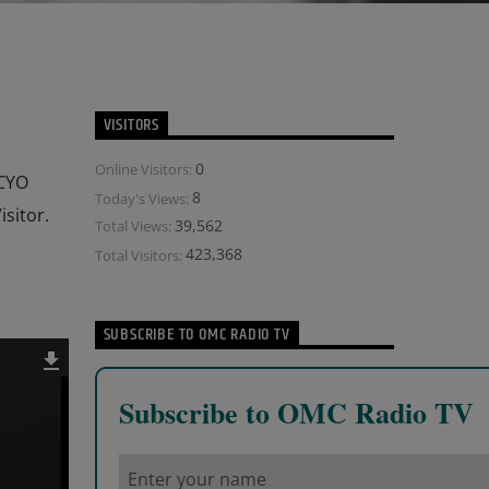
VISITORS
0
Online Visitors:
 CYO
8
Today's Views:
sitor.
39,562
Total Views:
423,368
Total Visitors:
SUBSCRIBE TO OMC RADIO TV
Subscribe to OMC Radio TV