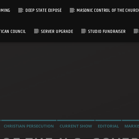
OMING
DEEP STATE EXPOSÉ
MASONIC CONTROL OF THE CHURC
TICAN COUNCIL
SERVER UPGRADE
STUDIO FUNDRAISER
CHRISTIAN PERSECUTION
CURRENT SHOW
EDITORIAL
MARXI