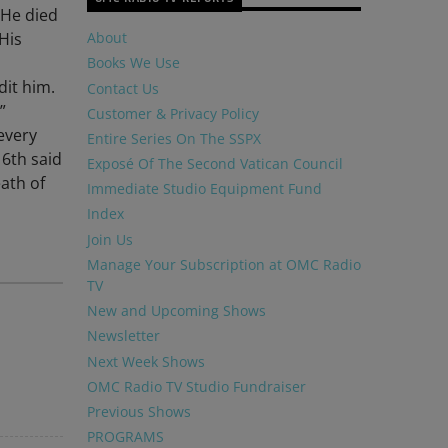
 He died
 His
About
Books We Use
dit him.
Contact Us
”
Customer & Privacy Policy
every
Entire Series On The SSPX
 6th said
Exposé Of The Second Vatican Council
eath of
Immediate Studio Equipment Fund
Index
Join Us
Manage Your Subscription at OMC Radio
TV
New and Upcoming Shows
Newsletter
Next Week Shows
OMC Radio TV Studio Fundraiser
Previous Shows
PROGRAMS