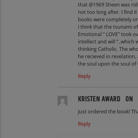
that @1969 Sheen was ridi
not too long after. I find 
books were completely o
I think that the tsunami o
Emotional ” LOVE” took ov
intellect and will “..whic
thinking Catholic. The wh
he recieved in revelation,
the soul upon the soul of 
Reply
KRISTEN AWARD ON
Just ordered the book! Tha
Reply