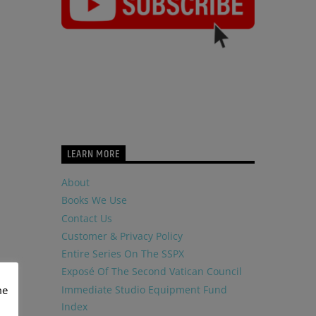
LEARN MORE
About
Books We Use
Contact Us
Customer & Privacy Policy
Entire Series On The SSPX
Exposé Of The Second Vatican Council
Immediate Studio Equipment Fund
me
Index