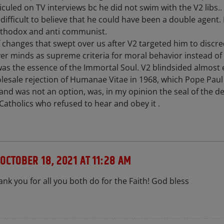
culed on TV interviews bc he did not swim with the V2 libs..
it difficult to believe that he could have been a double agent.
rthodox and anti communist.
f changes that swept over us after V2 targeted him to discre
er minds as supreme criteria for moral behavior instead of 
h was the essence of the Immortal Soul. V2 blindsided almost 
olesale rejection of Humanae Vitae in 1968, which Pope Paul
 and was not an option, was, in my opinion the seal of the d
Catholics who refused to hear and obey it .
OCTOBER 18, 2021 AT 11:28 AM
nk you for all you both do for the Faith! God bless