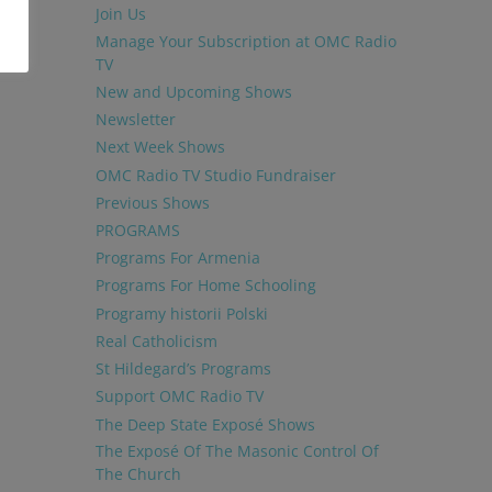
Join Us
Manage Your Subscription at OMC Radio
TV
New and Upcoming Shows
Newsletter
Next Week Shows
OMC Radio TV Studio Fundraiser
Previous Shows
PROGRAMS
Programs For Armenia
Programs For Home Schooling
Programy historii Polski
Real Catholicism
St Hildegard’s Programs
Support OMC Radio TV
The Deep State Exposé Shows
The Exposé Of The Masonic Control Of
The Church