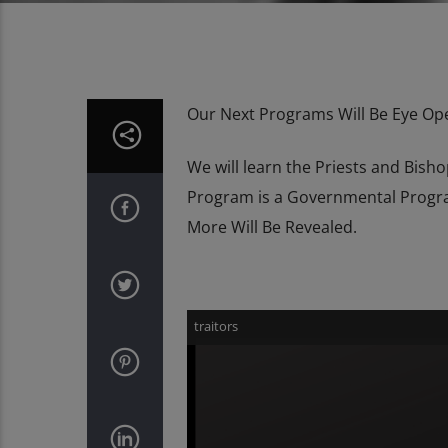
Our Next Programs Will Be Eye Op
We will learn the Priests and Bis
Program is a Governmental Progra
More Will Be Revealed.
Video
traitors
Player