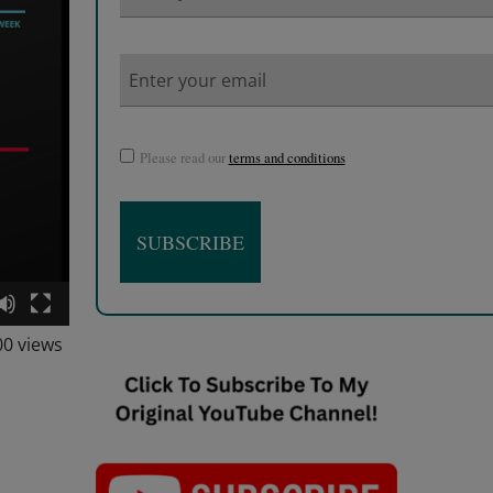
Please read our
terms and conditions
00 views