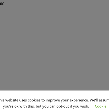
.00
his website uses cookies to improve your experience. We'll assu
you're ok with this, but you can opt-out if you wish.
Cookie