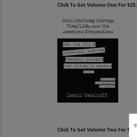
Click To Get Volume One For $25
T
Click To Get Volume Two For $25