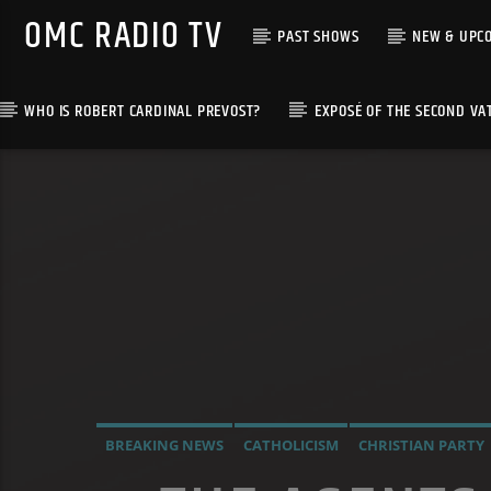
OMC RADIO TV
PAST SHOWS
NEW & UPC
WHO IS ROBERT CARDINAL PREVOST?
EXPOSÉ OF THE SECOND VA
[There are no radio stations in the database]
BREAKING NEWS
CATHOLICISM
CHRISTIAN PARTY