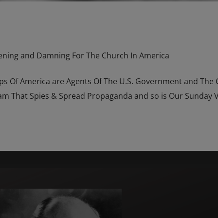
ening and Damning For The Church In America
hops Of America are Agents Of The U.S. Government and The
m That Spies & Spread Propaganda and so is Our Sunday Vi