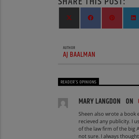
SHARE THIS POST:
Share
Share
Share
S
on
on
on
X
Facebook
Pinterest
L
(Twitter)
AUTHOR
AJ BAALMAN
READER'S OPINIONS
MARY LANGDON ON
Sheen also wrote a book e
recieved any publicity. I 
of the law firm of the big
not sure. I always thought 