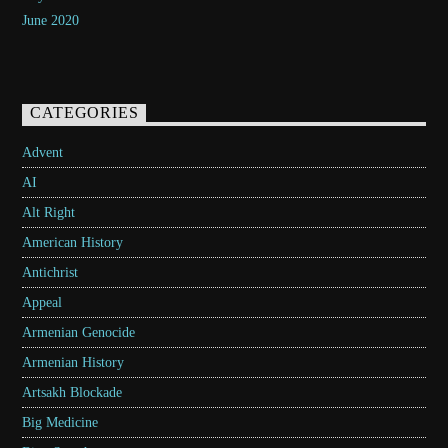
June 2020
CATEGORIES
Advent
AI
Alt Right
American History
Antichrist
Appeal
Armenian Genocide
Armenian History
Artsakh Blockade
Big Medicine