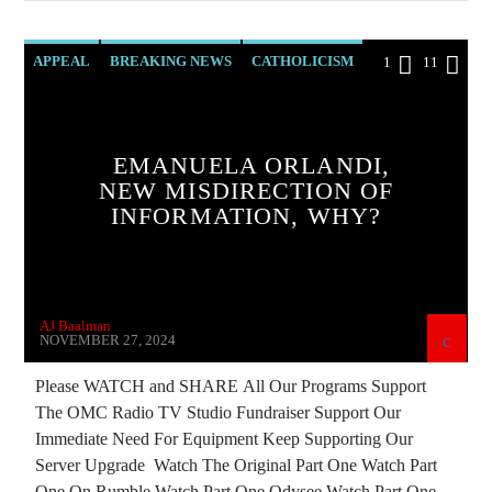
APPEAL
BREAKING NEWS
CATHOLICISM
1
11
CHRISTIAN PERSECUTION
CIA
CURRENT SHOW
DOCUMENTARY
EMANUELA ORLANDI,
EDITORIAL
EMANUELA ORLANDI
NEW MISDIRECTION OF
INFORMATION, WHY?
EUROPEAN UNION
INVESTIGATION
JOHN PAUL 2ND
MARXISM
MASONIC INFILTRATION INTO THE CHURCH
AJ Baalman
MIND CONTROL
MK ULTRA
NOVEMBER 27, 2024
MURDER MYSTERY
OPERATION GLADIO
Please WATCH and SHARE All Our Programs Support
The OMC Radio TV Studio Fundraiser Support Our
OPUS DEI
PREVIOUS SHOWS
RESEARCH
Immediate Need For Equipment Keep Supporting Our
SEX ABUSE SCANDAL
Server Upgrade Watch The Original Part One Watch Part
One On Rumble Watch Part One Odysee Watch Part One