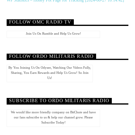
WP Statistics – Honey Pot Page for Tracking [2024-08-27 10:14:42]
FOLLOW OMC RADIO TV
Join Us On Rumble and Help Us Grow!
FOLLOW ORDO MILITARIS RADIO
By You Joining Us On Odysee, Watching Our Videos Fully,
Sharing, You Earn Rewards and Help Us Grow! So Join
Us!
SUBSCRIBE TO ORDO MILITARIS RADIO
We would like more friendly company on BitChute and have
our fans subscribe to us & help our channel grow. Please
Subscribe Today!