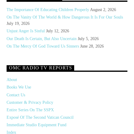
The Importance Of Educating Children Properly
August 2, 2026
On The Vanity Of The World & How Dangerous It Is For Our Souls
July 19, 2026
Unjust Anger Is Sinful
July 12, 2026
Our Death Is Certain, But Also Uncertain
July 5, 2026
On The Mercy Of God Toward Us Sinners
June 28, 2026
OMC RADIO TV REPORTS
About
Books We Use
Contact Us
Customer & Privacy Policy
Entire Series On The SSPX
Exposé Of The Second Vatican Council
Immediate Studio Equipment Fund
Index