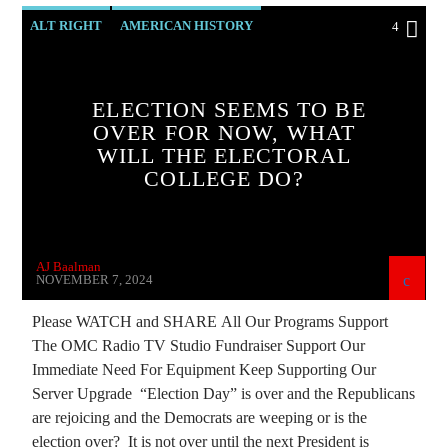
ALT RIGHT
AMERICAN HISTORY
4
BIG MEDICINE
CATHOLICISM
CHRISTIAN PARTY
ELECTION SEEMS TO BE
OVER FOR NOW, WHAT
CHRISTIAN PERSECUTION
CIA
WILL THE ELECTORAL
CURRENT SHOW
DEPOPULATION
COLLEGE DO?
EDITORIAL
EDWARD BERNAYS
HELP ARTSAKH
HELP UKRAINE
AJ Baalman
INVESTIGATION
MARXISM
NOVEMBER 7, 2024
MIND CONTROL
MK ULTRA
NSA
Please WATCH and SHARE All Our Programs Support
The OMC Radio TV Studio Fundraiser Support Our
PREVIOUS SHOWS
RESEARCH
Immediate Need For Equipment Keep Supporting Our
ROTHSCHILDS
SKULL AND BONES
Server Upgrade “Election Day” is over and the Republicans
are rejoicing and the Democrats are weeping or is the
election over? It is not over until the next President is