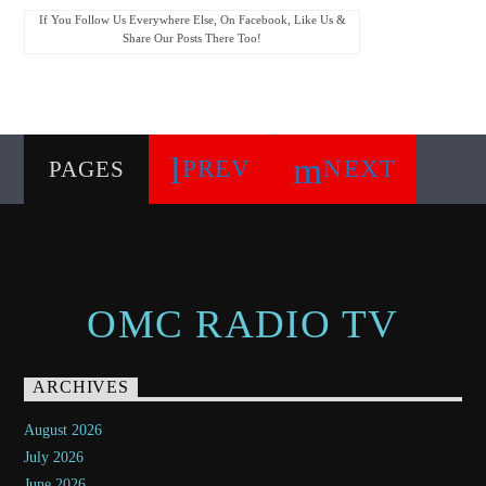
If You Follow Us Everywhere Else, On Facebook, Like Us &
Share Our Posts There Too!
PREV
NEXT
PAGES
OMC RADIO TV
ARCHIVES
August 2026
July 2026
June 2026