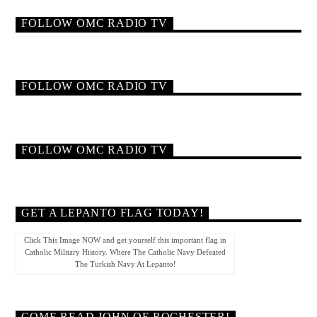
FOLLOW OMC RADIO TV
FOLLOW OMC RADIO TV
FOLLOW OMC RADIO TV
GET A LEPANTO FLAG TODAY!
Click This Image NOW and get yourself this important flag in
Catholic Military History. Where The Catholic Navy Defeated
The Turkish Navy At Lepanto!