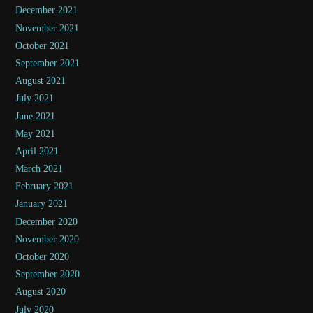
December 2021
November 2021
October 2021
September 2021
August 2021
July 2021
June 2021
May 2021
April 2021
March 2021
February 2021
January 2021
December 2020
November 2020
October 2020
September 2020
August 2020
July 2020