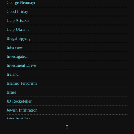
George Neumayr
Good Friday
Help Artsakh
Help Ukraine
Illegal Spying
Interview
Investigation
Investment Drive
Ireland
Islamic Terrorism
Israel
JD Rockefeller
Jewish Infiltration
John Paul 2nd
Kentucky