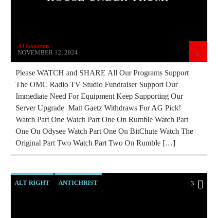
JD ROCKEFELLER
JEWISH INFILTRATION
MAFIA
MARXISM
MIND CONTROL
NSA
AJ Baalman
PREVIOUS SHOWS
RADIO LINE UP
NOVEMBER 12, 2024
ROTHSCHILDS
SKULL AND BONES
Please WATCH and SHARE All Our Programs Support
The OMC Radio TV Studio Fundraiser Support Our
UPCOMING
VLADIMIR PUTIN
Immediate Need For Equipment Keep Supporting Our
Server Upgrade Matt Gaetz Withdraws For AG Pick!
Watch Part One Watch Part One On Rumble Watch Part
One On Odysee Watch Part One On BitChute Watch The
Original Part Two Watch Part Two On Rumble […]
ALT RIGHT
ANTICHRIST
3
BREAKING NEWS
CIA
CURRENT SHOW
EDWARD BERNAYS
ILLEGAL SPYING