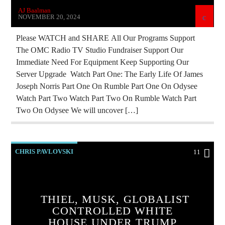
AJ Baalman
REPROGRAMMING
RESEARCH
NOVEMBER 20, 2024
SKULL AND BONES
Please WATCH and SHARE All Our Programs Support
The OMC Radio TV Studio Fundraiser Support Our
Immediate Need For Equipment Keep Supporting Our
Server Upgrade Watch Part One: The Early Life Of James
Joseph Norris Part One On Rumble Part One On Odysee
Watch Part Two Watch Part Two On Rumble Watch Part
Two On Odysee We will uncover […]
CHRIS PAVLOVSKI
11
CHRISTIAN PERSECUTION
CIA
CURRENT SHOW
DEPOPULATION
THIEL, MUSK, GLOBALIST
EDITORIAL
EDWARD BERNAYS
CONTROLLED WHITE
HOUSE UNDER TRUMP
ELON MUSK
INVESTIGATION