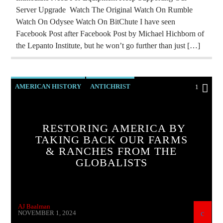
REPROGRAMMING
RESEARCH
Server Upgrade Watch The Original Watch On Rumble
Watch On Odysee Watch On BitChute I have seen
ROTHSCHILDS
SKULL AND BONES
Facebook Post after Facebook Post by Michael Hichborn of
THE MATRIX
the Lepanto Institute, but he won’t go further than just […]
AMERICAN HISTORY
ANTICHRIST
1
BUILDING PROJECT
CATHOLICISM
CLIMATE LOCKDOWN
CURRENT SHOW
RESTORING AMERICA BY
TAKING BACK OUR FARMS
INVESTIGATION
MAFIA
MARXISM
& RANCHES FROM THE
OUTREACH
PREVIOUS SHOWS
GLOBALISTS
RESEARCH
ROTHSCHILDS
SKULL AND BONES
AJ Baalman
NOVEMBER 1, 2024