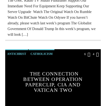
The OMC Radio TV Studio Fundraiser Support Our
PREVIOUS SHOWS
REPROGRAMMING
Immediate Need For Equipment Keep Supporting Our
RESEARCH
ROTHSCHILDS
Server Upgrade Watch The Original Watch On Rumble
Watch On BitChute Watch On Odysee If you haven’t
RUSSIAN INFILTRATION
SKULL AND BONES
already, please watch last week’s program The Globalist
SOCIAL MEDIA
THE MATRIX
VIGANO
Government Of Donald Trump In this week’s program, we
will look […]
VLADIMIR PUTIN
ANTICHRIST
CATHOLICISM
6
4
CHRISTIAN PERSECUTION
CIA
COLD WAR
CURRENT SHOW
THE CONNECTION
BETWEEN OPERATION
INVESTIGATION
MARXISM
PAPERCLIP, CIA AND
MASONIC INFILTRATION INTO THE CHURCH
VATICAN TWO
OPERATION GLADIO
OPUS DEI
PREVIOUS SHOWS
RADIO LINE UP