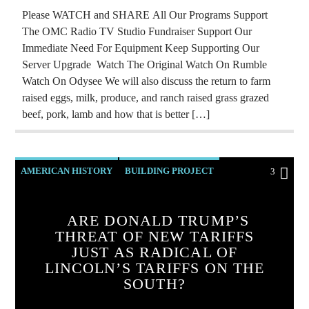
Please WATCH and SHARE All Our Programs Support
The OMC Radio TV Studio Fundraiser Support Our
Immediate Need For Equipment Keep Supporting Our
Server Upgrade Watch The Original Watch On Rumble
Watch On Odysee We will also discuss the return to farm
raised eggs, milk, produce, and ranch raised grass grazed
beef, pork, lamb and how that is better […]
AMERICAN HISTORY
BUILDING PROJECT
3
CATHOLICISM
CHRISTIAN PARTY
ARE DONALD TRUMP’S
CHRISTIAN PERSECUTION
EDITORIAL
THREAT OF NEW TARIFFS
EDWARD BERNAYS
MARXISM
JUST AS RADICAL OF
LINCOLN’S TARIFFS ON THE
PREVIOUS SHOWS
REPROGRAMMING
SOUTH?
ROTHSCHILDS
SKULL AND BONES