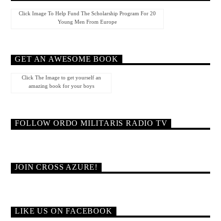
Click Image To Help Fund The Scholarship Program For 20
Young Men From Europe
GET AN AWESOME BOOK
Click The Image to get yourself an
amazing book for your boys
FOLLOW ORDO MILITARIS RADIO TV
JOIN CROSS AZURE!
LIKE US ON FACEBOOK