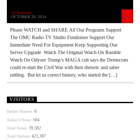
THE MATRIX
AJ Baalman
OCTOBER 28, 2024
Please WATCH and SHARE All Our Programs Support
The OMC Radio TV Studio Fundraiser Support Our
Immediate Need For Equipment Keep Supporting Our
Server Upgrade Watch The Original Watch On Rumble
Watch On Odysee Trump’s MAGA cult says the Democrats
could re-start the Civil War with their rhetoric and saber
rattling. But let us correct history, who started the […]
VISITORS
0
Online Visitors:
104
Today's Views:
39,582
Total Views:
423,387
Total Visitors: