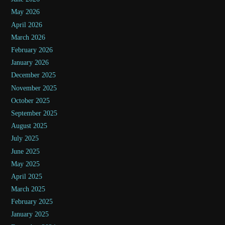
May 2026
April 2026
March 2026
February 2026
January 2026
December 2025
November 2025
October 2025
September 2025
August 2025
July 2025
June 2025
May 2025
April 2025
March 2025
February 2025
January 2025