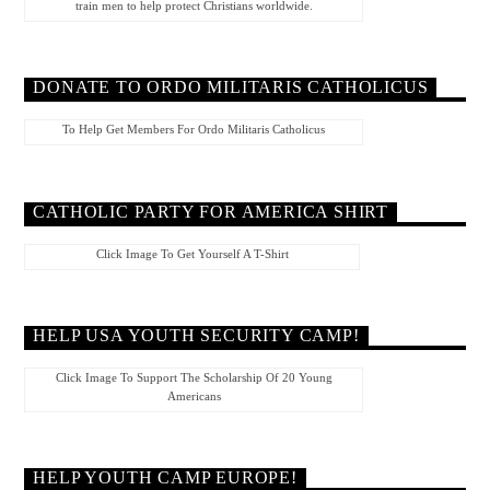
train men to help protect Christians worldwide.
DONATE TO ORDO MILITARIS CATHOLICUS
To Help Get Members For Ordo Militaris Catholicus
CATHOLIC PARTY FOR AMERICA SHIRT
Click Image To Get Yourself A T-Shirt
HELP USA YOUTH SECURITY CAMP!
Click Image To Support The Scholarship Of 20 Young
Americans
HELP YOUTH CAMP EUROPE!