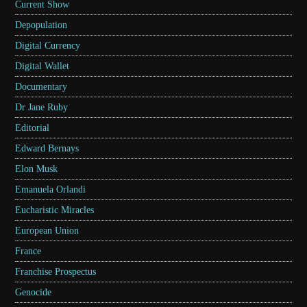
Current Show
Depopulation
Digital Currency
Digital Wallet
Documentary
Dr Jane Ruby
Editorial
Edward Bernays
Elon Musk
Emanuela Orlandi
Eucharistic Miracles
European Union
France
Franchise Prospectus
Genocide