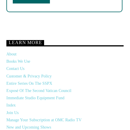
LEARN MORE
About
Books We Use
Contact Us
Customer & Privacy Policy
Entire Series On The SSPX
Exposé Of The Second Vatican Council
Immediate Studio Equipment Fund
Index
Join Us
Manage Your Subscription at OMC Radio TV
New and Upcoming Shows