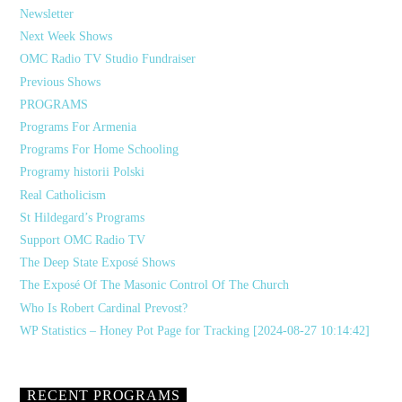
Newsletter
Next Week Shows
OMC Radio TV Studio Fundraiser
Previous Shows
PROGRAMS
Programs For Armenia
Programs For Home Schooling
Programy historii Polski
Real Catholicism
St Hildegard’s Programs
Support OMC Radio TV
The Deep State Exposé Shows
The Exposé Of The Masonic Control Of The Church
Who Is Robert Cardinal Prevost?
WP Statistics – Honey Pot Page for Tracking [2024-08-27 10:14:42]
RECENT PROGRAMS