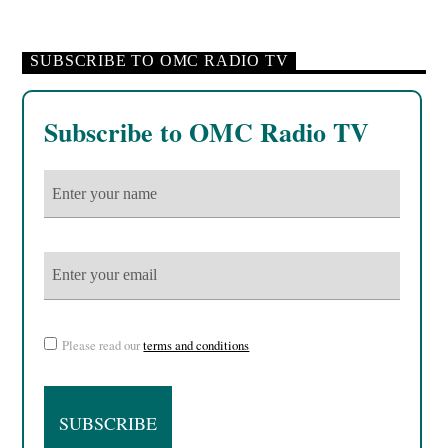
SUBSCRIBE TO OMC RADIO TV
Subscribe to OMC Radio TV
Please read our
terms and conditions