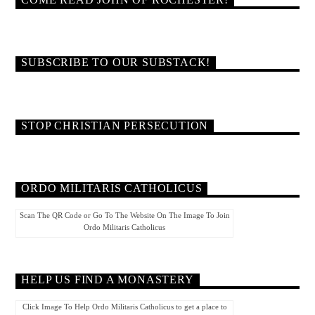
COME READ JOHN OF ROCHESTER!
SUBSCRIBE TO OUR SUBSTACK!
STOP CHRISTIAN PERSECUTION
ORDO MILITARIS CATHOLICUS
Scan The QR Code or Go To The Website On The Image To Join
Ordo Militaris Catholicus
HELP US FIND A MONASTERY
Click Image To Help Ordo Militaris Catholicus to get a place to