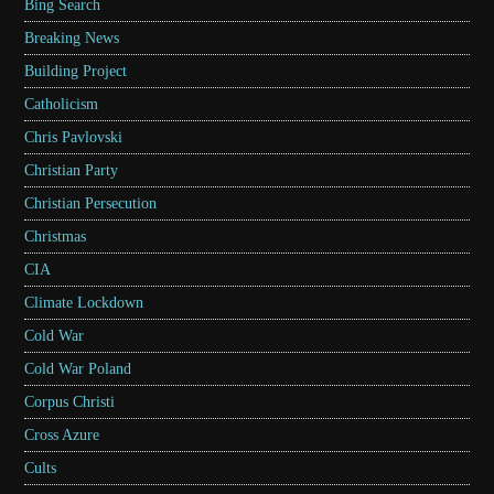
Bing Search
Breaking News
Building Project
Catholicism
Chris Pavlovski
Christian Party
Christian Persecution
Christmas
CIA
Climate Lockdown
Cold War
Cold War Poland
Corpus Christi
Cross Azure
Cults