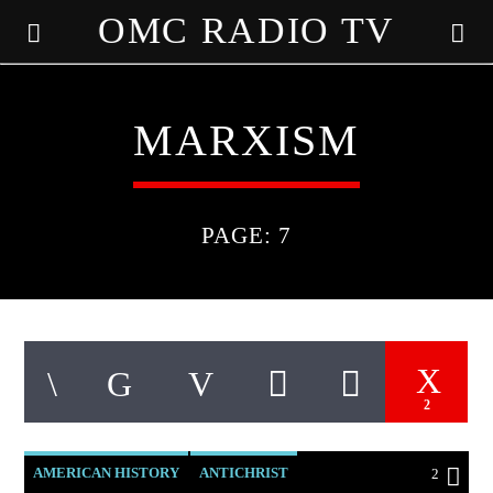
OMC RADIO TV
[There are no radio stations in the database]
MARXISM
PAGE: 7
2
AMERICAN HISTORY
ANTICHRIST
2