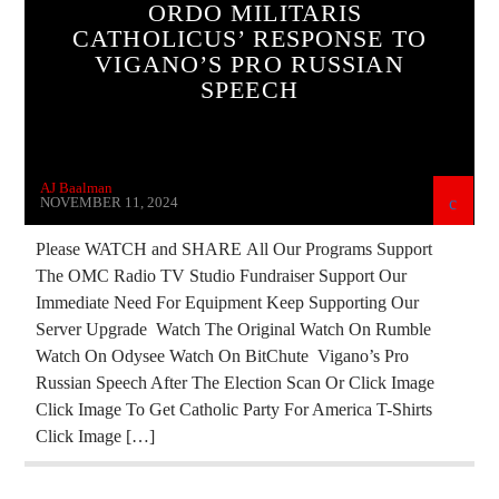
ORDO MILITARIS
CATHOLICUS’ RESPONSE TO
INVESTIGATION
MARXISM
VIGANO’S PRO RUSSIAN
MASONIC INFILTRATION INTO THE CHURCH
SPEECH
OPERATION GLADIO
PREVIOUS SHOWS
REPROGRAMMING
SKULL AND BONES
AJ Baalman
VIGANO
NOVEMBER 11, 2024
Please WATCH and SHARE All Our Programs Support
The OMC Radio TV Studio Fundraiser Support Our
Immediate Need For Equipment Keep Supporting Our
Server Upgrade Watch The Original Watch On Rumble
Watch On Odysee Watch On BitChute Vigano’s Pro
Russian Speech After The Election Scan Or Click Image
Click Image To Get Catholic Party For America T-Shirts
Click Image […]