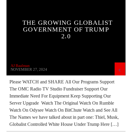
BIG MEDICINE
BREAKING NEWS
CHRISTIAN PERSECUTION
CIA
THE GROWING GLOBALIST
CURRENT SHOW
DEPOPULATION
GOVERNMENT OF TRUMP
2.0
DIGITAL CURRENCY
DIGITAL WALLET
EDITORIAL
ELON MUSK
INVESTIGATION
MARXISM
PREVIOUS SHOWS
AJ Baalman
REPROGRAMMING
RESEARCH
NOVEMBER 27, 2024
ROTHSCHILDS
RUSSIAN INFILTRATION
Please WATCH and SHARE All Our Programs Support
The OMC Radio TV Studio Fundraiser Support Our
SKULL AND BONES
THE MATRIX
Immediate Need For Equipment Keep Supporting Our
Server Upgrade Watch The Original Watch On Rumble
Watch On Odysee Watch On BitChute Watch and See All
The Names we have talked about in part one: Thiel, Musk,
Globalist Controlled White House Under Trump Here […]