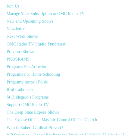
Join Us
Manage Your Subscription at OMC Radio TV
New and Upcoming Shows
Newsletter
Next Week Shows
OMC Radio TV Studio Fundraiser
Previous Shows
PROGRAMS
Programs For Armenia
Programs For Home Schooling
Programy historii Polski
Real Catholicism
St Hildegard’s Programs
Support OMC Radio TV
The Deep State Exposé Shows
The Exposé Of The Masonic Control Of The Church
Who Is Robert Cardinal Prevost?