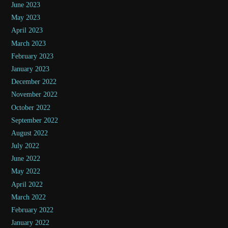
June 2023
May 2023
April 2023
March 2023
February 2023
January 2023
December 2022
November 2022
October 2022
September 2022
August 2022
July 2022
June 2022
May 2022
April 2022
March 2022
February 2022
January 2022