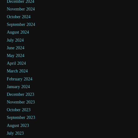
December 2024
November 2024
October 2024
September 2024
August 2024
July 2024
June 2024
May 2024
April 2024
March 2024
February 2024
January 2024
December 2023
November 2023
October 2023
September 2023
August 2023
July 2023