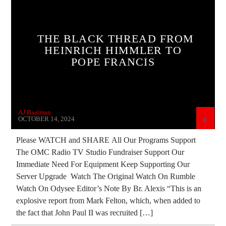
CATHOLICISM
CHRISTIAN PERSECUTION
CIA
CULTS
CURRENT SHOW
THE BLACK THREAD FROM
DEPOPULATION
DIGITAL CURRENCY
HEINRICH HIMMLER TO
POPE FRANCIS
DIGITAL WALLET
EDITORIAL
EUROPEAN UNION
GENOCIDE
INVESTIGATION
JD ROCKEFELLER
AJ Baalman
JEWISH INFILTRATION
MARXISM
OCTOBER 14, 2024
MASONIC INFILTRATION INTO THE CHURCH
Please WATCH and SHARE All Our Programs Support
The OMC Radio TV Studio Fundraiser Support Our
MI5
MI6
MIND CONTROL
MK ULTRA
Immediate Need For Equipment Keep Supporting Our
NSA
OPERATION GLADIO
POPE FRANCIS
Server Upgrade Watch The Original Watch On Rumble
Watch On Odysee Editor’s Note By Br. Alexis “This is an
PREVIOUS SHOWS
RESEARCH
explosive report from Mark Felton, which, when added to
ROTHSCHILDS
SKULL AND BONES
the fact that John Paul II was recruited […]