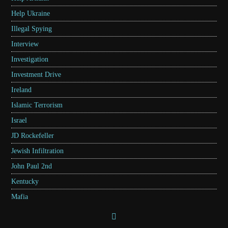
Help Ukraine
Illegal Spying
Interview
Investigation
Investment Drive
Ireland
Islamic Terrorism
Israel
JD Rockefeller
Jewish Infiltration
John Paul 2nd
Kentucky
Mafia
Marcus Grodi
Marxism