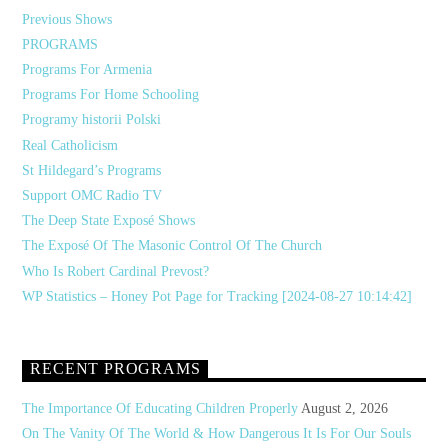
Previous Shows
PROGRAMS
Programs For Armenia
Programs For Home Schooling
Programy historii Polski
Real Catholicism
St Hildegard’s Programs
Support OMC Radio TV
The Deep State Exposé Shows
The Exposé Of The Masonic Control Of The Church
Who Is Robert Cardinal Prevost?
WP Statistics – Honey Pot Page for Tracking [2024-08-27 10:14:42]
RECENT PROGRAMS
The Importance Of Educating Children Properly
August 2, 2026
On The Vanity Of The World & How Dangerous It Is For Our Souls