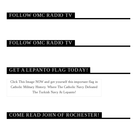
FOLLOW OMC RADIO TV
FOLLOW OMC RADIO TV
GET A LEPANTO FLAG TODAY!
Click This Image NOW and get yourself this important flag in
Catholic Military History. Where The Catholic Navy Defeated
The Turkish Navy At Lepanto!
COME READ JOHN OF ROCHESTER!