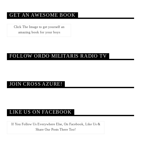
GET AN AWESOME BOOK
Click The Image to get yourself an
amazing book for your boys
FOLLOW ORDO MILITARIS RADIO TV
JOIN CROSS AZURE!
LIKE US ON FACEBOOK
If You Follow Us Everywhere Else, On Facebook, Like Us &
Share Our Posts There Too!