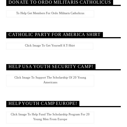
DONATE TO ORDO MILITARIS CATHOLICUS
To Help Get Members For Ordo Militaris Catholicus
CATHOLIC PARTY FOR AMERICA SHIRT
Click Image To Get Yourself A T-Shirt
HELP USA YOUTH SECURITY CAMP!
Click Image To Support The Scholarship Of 20 Young
Americans
HELP YOUTH CAMP EUROPE!
Click Image To Help Fund The Scholarship Program For 20
Young Men From Europe