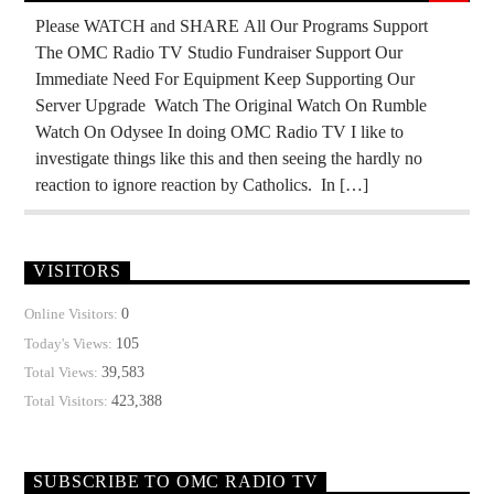
MASONIC INFILTRATION INTO THE CHURCH
Please WATCH and SHARE All Our Programs Support
The OMC Radio TV Studio Fundraiser Support Our
MIND CONTROL
MK ULTRA
Immediate Need For Equipment Keep Supporting Our
OPERATION GLADIO
OPUS DEI
Server Upgrade Watch The Original Watch On Rumble
Watch On Odysee In doing OMC Radio TV I like to
PREVIOUS SHOWS
REPUBLIC
investigate things like this and then seeing the hardly no
RUSSIAN INFILTRATION
THE MATRIX
reaction to ignore reaction by Catholics. In […]
VISITORS
0
Online Visitors:
105
Today's Views:
39,583
Total Views:
423,388
Total Visitors:
SUBSCRIBE TO OMC RADIO TV