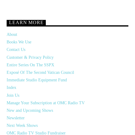
LEARN MORE
About
Books We Use
Contact Us
Customer & Privacy Policy
Entire Series On The SSPX
Exposé Of The Second Vatican Council
Immediate Studio Equipment Fund
Index
Join Us
Manage Your Subscription at OMC Radio TV
New and Upcoming Shows
Newsletter
Next Week Shows
OMC Radio TV Studio Fundraiser