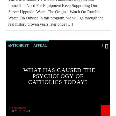
Immediate Need For Equipment Keep Supporting Our
Server Upgrade Watch The Original Watch On Rumble
Watch On Odysee In this program, we will go through the
real history proven years later once […]
ANTICHRIST
APPEAL
5
ARMENIAN GENOCIDE
ARMENIAN HISTORY
ARTSAKH BLOCKADE
WHAT HAS CAUSED THE
CATHOLICISM
CHRISTIAN PERSECUTION
PSYCHOLOGY OF
CATHOLICS TODAY?
CIA
CURRENT SHOW
EDITORIAL
EDWARD BERNAYS
HELP ARTSAKH
HELP UKRAINE
INVESTIGATION
AJ Baalman
MARXISM
JULY 24, 2024