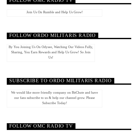
FOLLOW OMC RADIO TV
Join Us On Rumble and Help Us Grow!
FOLLOW ORDO MILITARIS RADIO
By You Joining Us On Odysee, Watching Our Videos Fully,
Sharing, You Earn Rewards and Help Us Grow! So Join
Us!
SUBSCRIBE TO ORDO MILITARIS RADIO
We would like more friendly company on BitChute and have
our fans subscribe to us & help our channel grow. Please
Subscribe Today!
FOLLOW OMC RADIO TV