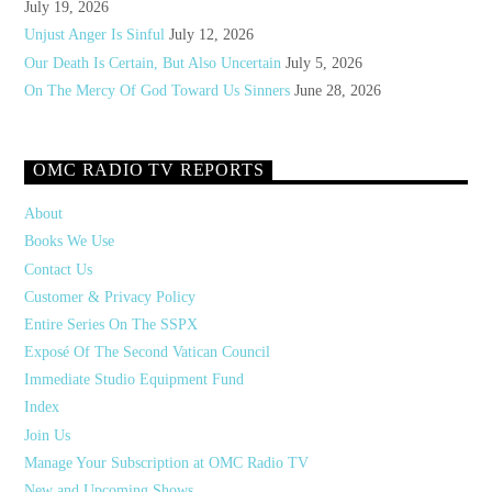
July 19, 2026
Unjust Anger Is Sinful
July 12, 2026
Our Death Is Certain, But Also Uncertain
July 5, 2026
On The Mercy Of God Toward Us Sinners
June 28, 2026
OMC RADIO TV REPORTS
About
Books We Use
Contact Us
Customer & Privacy Policy
Entire Series On The SSPX
Exposé Of The Second Vatican Council
Immediate Studio Equipment Fund
Index
Join Us
Manage Your Subscription at OMC Radio TV
New and Upcoming Shows