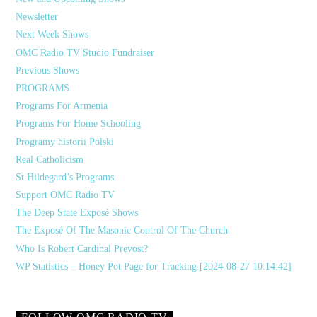
Newsletter
Next Week Shows
OMC Radio TV Studio Fundraiser
Previous Shows
PROGRAMS
Programs For Armenia
Programs For Home Schooling
Programy historii Polski
Real Catholicism
St Hildegard’s Programs
Support OMC Radio TV
The Deep State Exposé Shows
The Exposé Of The Masonic Control Of The Church
Who Is Robert Cardinal Prevost?
WP Statistics – Honey Pot Page for Tracking [2024-08-27 10:14:42]