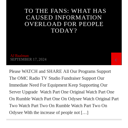
CURRENT SHOW
DEPOPULATION
TO THE FANS: WHAT HAS
CAUSED INFORMATION
EDITORIAL
EDWARD BERNAYS
OVERLOAD FOR PEOPLE
GENOCIDE
INVESTIGATION
MARXISM
TODAY?
MIND CONTROL
MK ULTRA
PREVIOUS SHOWS
REPROGRAMMING
AJ Baalman
SOCIAL MEDIA
THE MATRIX
SEPTEMBER 17, 2024
Please WATCH and SHARE All Our Programs Support
The OMC Radio TV Studio Fundraiser Support Our
Immediate Need For Equipment Keep Supporting Our
Server Upgrade Watch Part One Original Watch Part One
On Rumble Watch Part One On Odysee Watch Original Part
Two Watch Part Two On Rumble Watch Part Two On
Odysee With the increase of people not […]