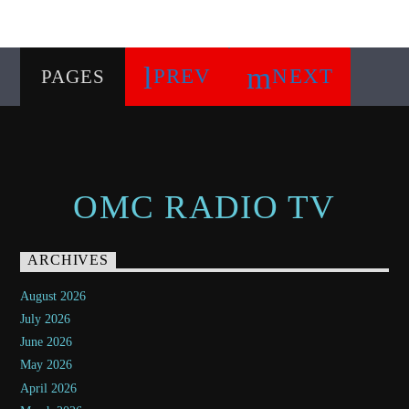
PREV
NEXT
PAGES
OMC RADIO TV
ARCHIVES
August 2026
July 2026
June 2026
May 2026
April 2026