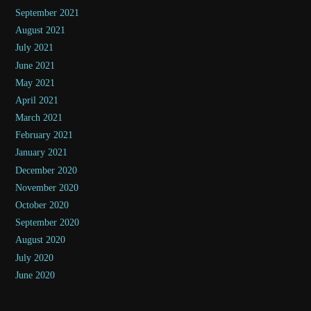
September 2021
August 2021
July 2021
June 2021
May 2021
April 2021
March 2021
February 2021
January 2021
December 2020
November 2020
October 2020
September 2020
August 2020
July 2020
June 2020