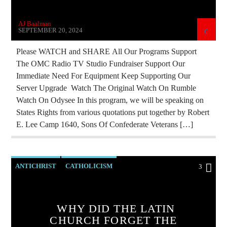
AJ Baalman
SEPTEMBER 20, 2024
Please WATCH and SHARE All Our Programs Support
The OMC Radio TV Studio Fundraiser Support Our
Immediate Need For Equipment Keep Supporting Our
Server Upgrade Watch The Original Watch On Rumble
Watch On Odysee In this program, we will be speaking on
States Rights from various quotations put together by Robert
E. Lee Camp 1640, Sons Of Confederate Veterans […]
ANTICHRIST
CATHOLICISM
3
CHRISTIAN PERSECUTION
CURRENT SHOW
EDITORIAL
MARXISM
WHY DID THE LATIN
CHURCH FORGET THE
MARY MOTHER OF GOD