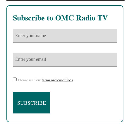
Subscribe to OMC Radio TV
Please read our
terms and conditions