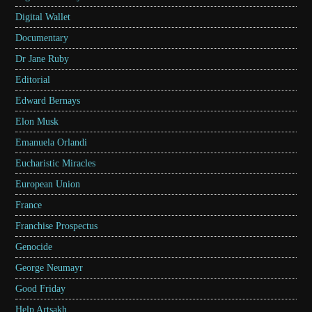
Digital Wallet
Documentary
Dr Jane Ruby
Editorial
Edward Bernays
Elon Musk
Emanuela Orlandi
Eucharistic Miracles
European Union
France
Franchise Prospectus
Genocide
George Neumayr
Good Friday
Help Artsakh