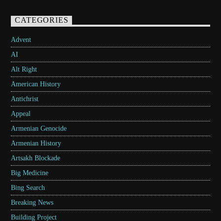
CATEGORIES
Advent
AI
Alt Right
American History
Antichrist
Appeal
Armenian Genocide
Armenian History
Artsakh Blockade
Big Medicine
Bing Search
Breaking News
Building Project