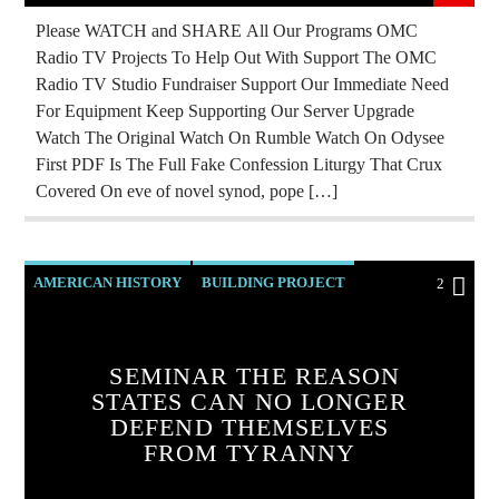
REPROGRAMMING
ROTHSCHILDS
Please WATCH and SHARE All Our Programs OMC
Radio TV Projects To Help Out With Support The OMC
SKULL AND BONES
Radio TV Studio Fundraiser Support Our Immediate Need
For Equipment Keep Supporting Our Server Upgrade
Watch The Original Watch On Rumble Watch On Odysee
First PDF Is The Full Fake Confession Liturgy That Crux
Covered On eve of novel synod, pope […]
AMERICAN HISTORY
BUILDING PROJECT
2
CHRISTIAN PARTY
CURRENT SHOW
EDITORIAL
INVESTIGATION
MARXISM
SEMINAR THE REASON
STATES CAN NO LONGER
PREVIOUS SHOWS
REPUBLIC
RESEARCH
DEFEND THEMSELVES
SKULL AND BONES
FROM TYRANNY