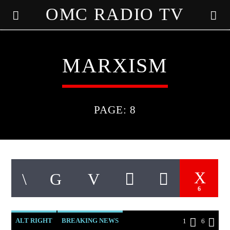
OMC RADIO TV
[There are no radio stations in the database]
MARXISM
PAGE: 8
6
ALT RIGHT
BREAKING NEWS
1
6