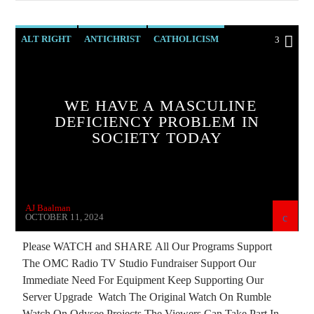
THE MATRIX
ALT RIGHT
ANTICHRIST
CATHOLICISM
3
CHRISTIAN PERSECUTION
CIA
CURRENT SHOW
DEPOPULATION
WE HAVE A MASCULINE
DOCUMENTARY
EDITORIAL
DEFICIENCY PROBLEM IN
SOCIETY TODAY
EDWARD BERNAYS
ELON MUSK
INVESTIGATION
MAFIA
MARXISM
MASONIC INFILTRATION INTO THE CHURCH
AJ Baalman
MIND CONTROL
OPERATION GLADIO
OCTOBER 11, 2024
OPUS DEI
PREVIOUS SHOWS
Please WATCH and SHARE All Our Programs Support
The OMC Radio TV Studio Fundraiser Support Our
RADIO LINE UP
REPROGRAMMING
Immediate Need For Equipment Keep Supporting Our
RESEARCH
SKULL AND BONES
Server Upgrade Watch The Original Watch On Rumble
Watch On Odysee Projects The Viewers Can Take Part In