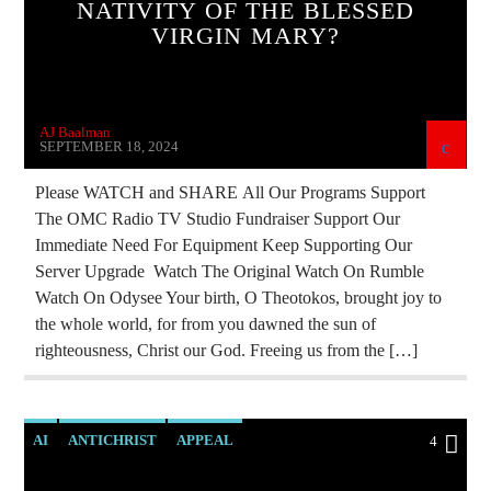
NATIVITY OF THE BLESSED
MASONIC INFILTRATION INTO THE CHURCH
VIRGIN MARY?
OPERATION GLADIO
OPUS DEI
PREVIOUS SHOWS
AJ Baalman
SEPTEMBER 18, 2024
Please WATCH and SHARE All Our Programs Support
The OMC Radio TV Studio Fundraiser Support Our
Immediate Need For Equipment Keep Supporting Our
Server Upgrade Watch The Original Watch On Rumble
Watch On Odysee Your birth, O Theotokos, brought joy to
the whole world, for from you dawned the sun of
righteousness, Christ our God. Freeing us from the […]
AI
ANTICHRIST
APPEAL
4
BREAKING NEWS
CIA
CULTS