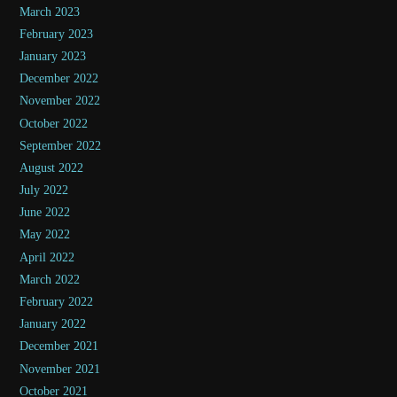
March 2023
February 2023
January 2023
December 2022
November 2022
October 2022
September 2022
August 2022
July 2022
June 2022
May 2022
April 2022
March 2022
February 2022
January 2022
December 2021
November 2021
October 2021