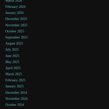
March 2026
February 2026
January 2026
December 2025
November 2025
October 2025
September 2025
August 2025
July 2025
June 2025
May 2025
April 2025
March 2025
February 2025
January 2025
December 2024
November 2024
October 2024