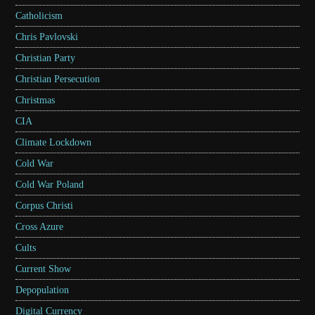
Catholicism
Chris Pavlovski
Christian Party
Christian Persecution
Christmas
CIA
Climate Lockdown
Cold War
Cold War Poland
Corpus Christi
Cross Azure
Cults
Current Show
Depopulation
Digital Currency