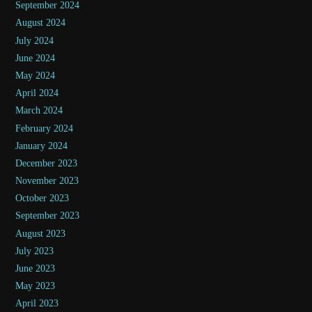
September 2024
August 2024
July 2024
June 2024
May 2024
April 2024
March 2024
February 2024
January 2024
December 2023
November 2023
October 2023
September 2023
August 2023
July 2023
June 2023
May 2023
April 2023