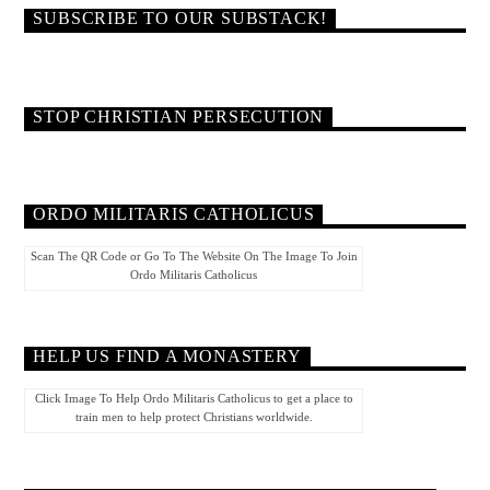
SUBSCRIBE TO OUR SUBSTACK!
STOP CHRISTIAN PERSECUTION
ORDO MILITARIS CATHOLICUS
Scan The QR Code or Go To The Website On The Image To Join
Ordo Militaris Catholicus
HELP US FIND A MONASTERY
Click Image To Help Ordo Militaris Catholicus to get a place to
train men to help protect Christians worldwide.