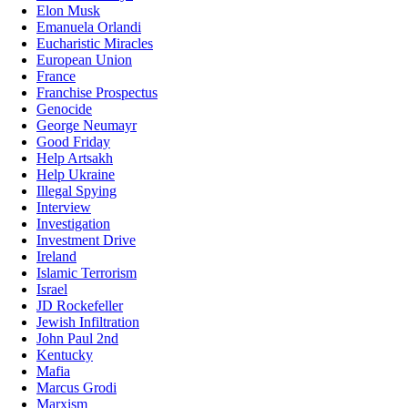
Elon Musk
Emanuela Orlandi
Eucharistic Miracles
European Union
France
Franchise Prospectus
Genocide
George Neumayr
Good Friday
Help Artsakh
Help Ukraine
Illegal Spying
Interview
Investigation
Investment Drive
Ireland
Islamic Terrorism
Israel
JD Rockefeller
Jewish Infiltration
John Paul 2nd
Kentucky
Mafia
Marcus Grodi
Marxism