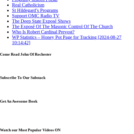
Real Catholicism
St Hildegard’s Programs
Support OMC Radio TV
The Deep State Exposé Shows
The Exposé Of The Masonic Control Of The Church
Who Is Robert Cardinal Prevost?
WP Statistics – Honey Pot Page for Tracking [2024-08-27
10:14:42]
Come Read John Of Rochester
Subscribe To Our Substack
Get An Awesome Book
Watch our Most Popular Videos ON