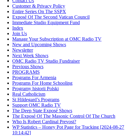
Contact Us
Customer & Privacy Policy
Entire Series On The SSPX
Exposé Of The Second Vatican Council
Immediate Studio Equipment Fund
Index
Join Us
Manage Your Subscription at OMC Radio TV
New and Upcoming Shows
Newsletter
Next Week Shows
OMC Radio TV Studio Fundraiser
Previous Shows
PROGRAMS
Programs For Armenia
Programs For Home Schooling
Programy historii Polski
Real Catholicism
St Hildegard’s Programs
Support OMC Radio TV
The Deep State Exposé Shows
The Exposé Of The Masonic Control Of The Church
Who Is Robert Cardinal Prevost?
WP Statistics – Honey Pot Page for Tracking [2024-08-27
10:14:42]