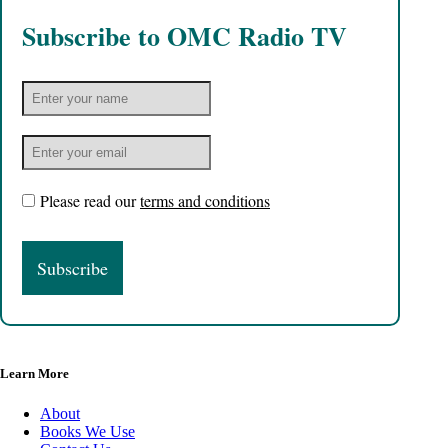
Subscribe to OMC Radio TV
Please read our
terms and conditions
Learn More
About
Books We Use