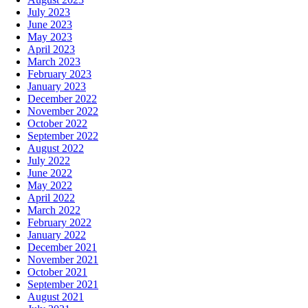
July 2023
June 2023
May 2023
April 2023
March 2023
February 2023
January 2023
December 2022
November 2022
October 2022
September 2022
August 2022
July 2022
June 2022
May 2022
April 2022
March 2022
February 2022
January 2022
December 2021
November 2021
October 2021
September 2021
August 2021