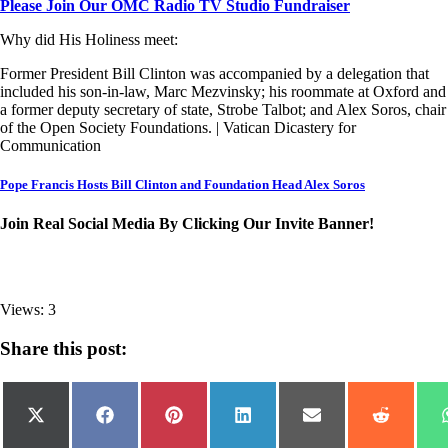
Please Join Our OMC Radio TV Studio Fundraiser
Why did His Holiness meet:
Former President Bill Clinton was accompanied by a delegation that
included his son-in-law, Marc Mezvinsky; his roommate at Oxford and
a former deputy secretary of state, Strobe Talbot; and Alex Soros, chair
of the Open Society Foundations. | Vatican Dicastery for
Communication
Pope Francis Hosts Bill Clinton and Foundation Head Alex Soros
Join Real Social Media By Clicking Our Invite Banner!
Views: 3
Share this post:
Share
Share
Share
Share
Share
Share
on
on
on
on
on
on
X
Facebook
Pinterest
LinkedIn
Email
Reddit