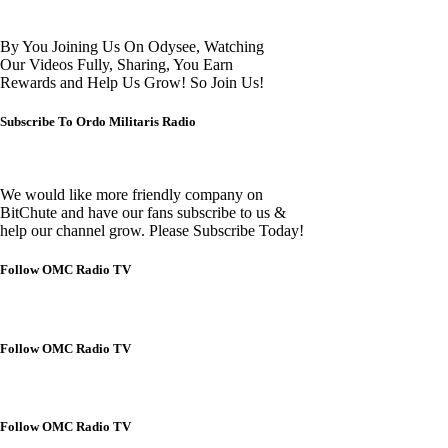
By You Joining Us On Odysee, Watching
Our Videos Fully, Sharing, You Earn
Rewards and Help Us Grow! So Join Us!
Subscribe To Ordo Militaris Radio
We would like more friendly company on
BitChute and have our fans subscribe to us &
help our channel grow. Please Subscribe Today!
Follow OMC Radio TV
Follow OMC Radio TV
Follow OMC Radio TV