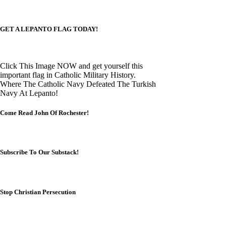
GET A LEPANTO FLAG TODAY!
Click This Image NOW and get yourself this
important flag in Catholic Military History.
Where The Catholic Navy Defeated The Turkish
Navy At Lepanto!
Come Read John Of Rochester!
Subscribe To Our Substack!
Stop Christian Persecution