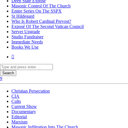
Deep State Exposé
Masonic Control Of The Church
Entire Series On The SSPX
St Hildegard
Who Is Robert Cardinal Prevost?
Exposé Of The Second Vatican Council
Server Upgrade
Studio Fundraiser
Immediate Needs
Books We Use
Christian Persecution
CIA
Cults
Current Show
Documentary
Editorial
Marxism
Masonic Infiltration Into The Church