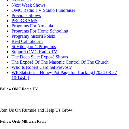
Next Week Shows
OMC Radio TV Studio Fundraiser
Previous Shows
PROGRAMS
Programs For Armenia
Programs For Home Schooling
Programy historii Polski
Real Catholicism
St Hildegard’s Programs
Support OMC Radio TV
The Deep State Exposé Shows
The Exposé Of The Masonic Control Of The Church
Who Is Robert Cardinal Prevost?
WP Statistics – Honey Pot Page for Tracking [2024-08-27
10:14:42]
Follow OMC Radio TV
Join Us On Rumble and Help Us Grow!
Follow Ordo Militaris Radio