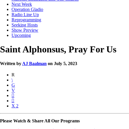
Next Week
Operation Gladio
Radio Line Up
Reprogramming
Seeking Hosts
Show Preview
Upcoming
Saint Alphonsus, Pray For Us
Written by
AJ Baalman
on July 5, 2023
2
Please Watch & Share All Our Programs