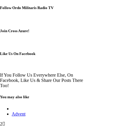
Follow Ordo Militaris Radio TV
Join Cross Azure!
Like Us On Facebook
If You Follow Us Everywhere Else, On
Facebook, Like Us & Share Our Posts There
Too!
You may also like
Advent
2