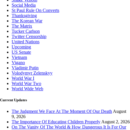
Social Media
St Paul Rule On Converts
Thanksgiving
The Korean War
The Matrix
Tucker Carlson
Twitter Censorship
United Nations
Upcoming
US Senate
Vietnam
Vigano
Vladimir Putin
Volodymyr Zelenskyy
World War I
World War Two
World Wide Web
Current Updates
The Judgment We Face At The Moment Of Our Death
August
9, 2026
The Importance Of Educating Children Properly
August 2, 2026
On The Vanity Of The World & How Dangerous It Is For Our