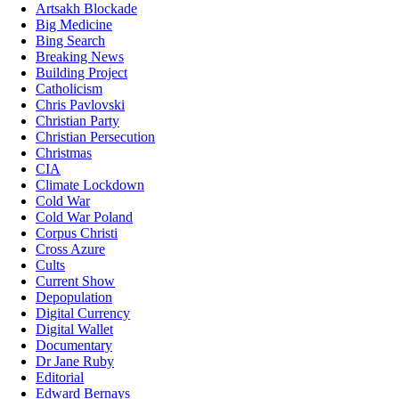
Artsakh Blockade
Big Medicine
Bing Search
Breaking News
Building Project
Catholicism
Chris Pavlovski
Christian Party
Christian Persecution
Christmas
CIA
Climate Lockdown
Cold War
Cold War Poland
Corpus Christi
Cross Azure
Cults
Current Show
Depopulation
Digital Currency
Digital Wallet
Documentary
Dr Jane Ruby
Editorial
Edward Bernays