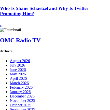
Who Is Shane Schaetzel and Why Is Twitter
Promoting Him?
OMC Radio TV
Archives
August 2026
July 2026
June 2026
May 2026
April 2026
March 2026
February 2026
January 2026
December 2025
November 2025
October 2025
September 2025