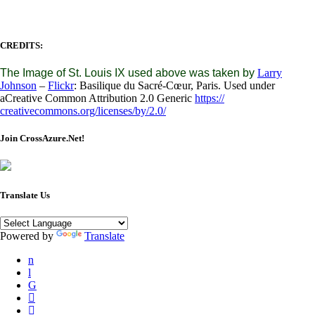
CREDITS:
The Image of St. Louis IX used above was taken by
Larry
Johnson
–
Flickr
: Basilique du Sacré-Cœur, Paris. Used under
aCreative Common Attribution 2.0 Generic
https://
creativecommons.org/licenses/
by/2.0/
Join CrossAzure.Net!
Translate Us
Powered by
Translate