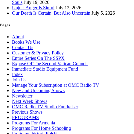
Souls
July 19, 2026
Unjust Anger Is Sinful
July 12, 2026
Our Death Is Certain, But Also Uncertain
July 5, 2026
Pages
About
Books We Use
Contact Us
Customer & Privacy Policy
Entire Series On The SSPX
Exposé Of The Second Vatican Council
Immediate Studio Equipment Fund
Index
Join Us
Manage Your Subscription at OMC Radio TV
New and Upcoming Shows
Newsletter
Next Week Shows
OMC Radio TV Studio Fundraiser
Previous Shows
PROGRAMS
Programs For Armenia
Programs For Home Schooling
Programy historii Polski