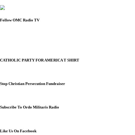
Follow OMC Radio TV
CATHOLIC PARTY FOR AMERICA T SHIRT
Stop Christian Persecution Fundraiser
Subscribe To Ordo Militaris Radio
Like Us On Facebook