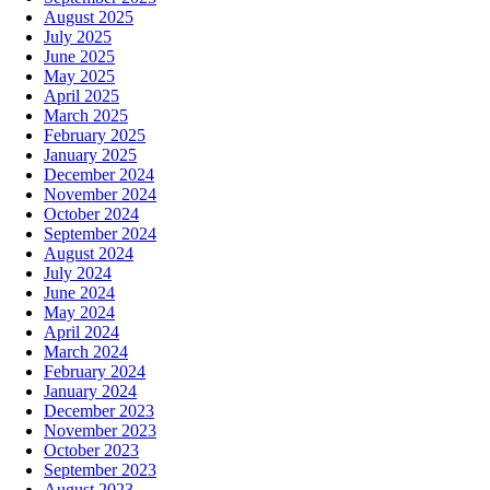
August 2025
July 2025
June 2025
May 2025
April 2025
March 2025
February 2025
January 2025
December 2024
November 2024
October 2024
September 2024
August 2024
July 2024
June 2024
May 2024
April 2024
March 2024
February 2024
January 2024
December 2023
November 2023
October 2023
September 2023
August 2023