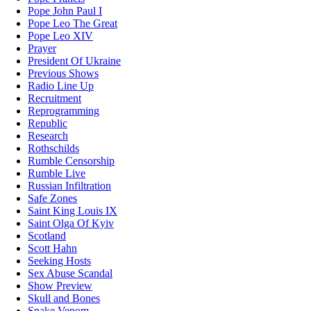
Pope John Paul I
Pope Leo The Great
Pope Leo XIV
Prayer
President Of Ukraine
Previous Shows
Radio Line Up
Recruitment
Reprogramming
Republic
Research
Rothschilds
Rumble Censorship
Rumble Live
Russian Infiltration
Safe Zones
Saint King Louis IX
Saint Olga Of Kyiv
Scotland
Scott Hahn
Seeking Hosts
Sex Abuse Scandal
Show Preview
Skull and Bones
Snake Venom