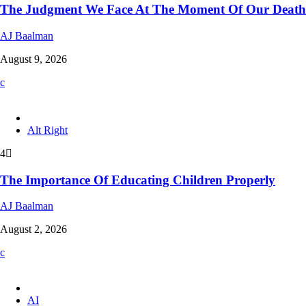
The Judgment We Face At The Moment Of Our Death
AJ Baalman
August 9, 2026
Alt Right
4
The Importance Of Educating Children Properly
AJ Baalman
August 2, 2026
AI