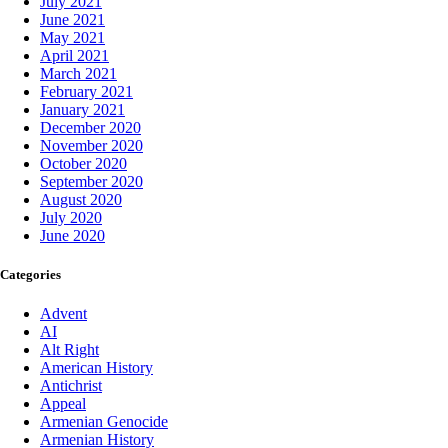
July 2021
June 2021
May 2021
April 2021
March 2021
February 2021
January 2021
December 2020
November 2020
October 2020
September 2020
August 2020
July 2020
June 2020
Categories
Advent
AI
Alt Right
American History
Antichrist
Appeal
Armenian Genocide
Armenian History