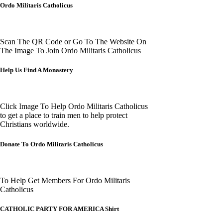
Ordo Militaris Catholicus
Scan The QR Code or Go To The Website On
The Image To Join Ordo Militaris Catholicus
Help Us Find A Monastery
Click Image To Help Ordo Militaris Catholicus
to get a place to train men to help protect
Christians worldwide.
Donate To Ordo Militaris Catholicus
To Help Get Members For Ordo Militaris
Catholicus
CATHOLIC PARTY FOR AMERICA Shirt