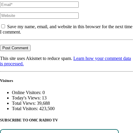
Save my name, email, and website in this browser for the next time
I comment.
This site uses Akismet to reduce spam.
Learn how your comment data
is processed.
Visitors
Online Visitors:
0
Today's Views:
13
Total Views:
39,688
Total Visitors:
423,500
SUBSCRIBE TO OMC RADIO TV