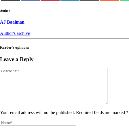
(Twitter)
Author
AJ Baalman
Author's archive
Reader's opinions
Leave a Reply
Your email address will not be published. Required fields are marked *