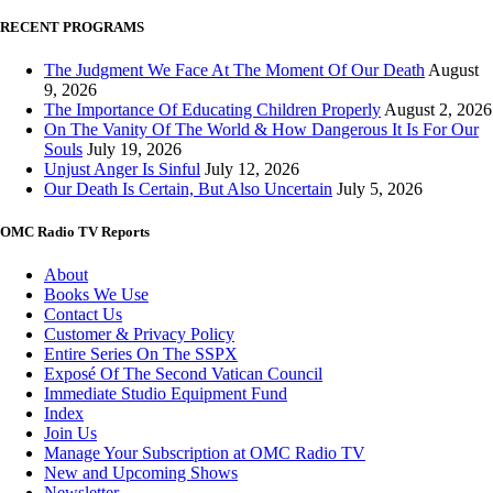
RECENT PROGRAMS
The Judgment We Face At The Moment Of Our Death
August
9, 2026
The Importance Of Educating Children Properly
August 2, 2026
On The Vanity Of The World & How Dangerous It Is For Our
Souls
July 19, 2026
Unjust Anger Is Sinful
July 12, 2026
Our Death Is Certain, But Also Uncertain
July 5, 2026
OMC Radio TV Reports
About
Books We Use
Contact Us
Customer & Privacy Policy
Entire Series On The SSPX
Exposé Of The Second Vatican Council
Immediate Studio Equipment Fund
Index
Join Us
Manage Your Subscription at OMC Radio TV
New and Upcoming Shows
Newsletter