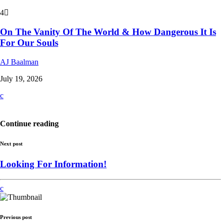
4
On The Vanity Of The World & How Dangerous It Is
For Our Souls
AJ Baalman
July 19, 2026
Continue reading
Next post
Looking For Information!
Previous post