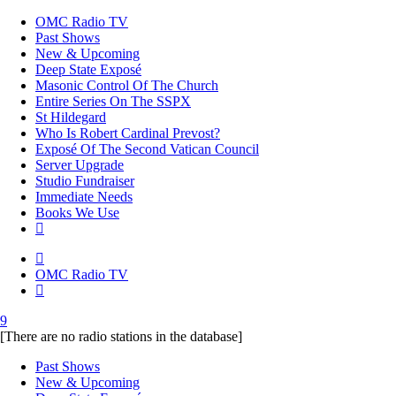
OMC Radio TV
Past Shows
New & Upcoming
Deep State Exposé
Masonic Control Of The Church
Entire Series On The SSPX
St Hildegard
Who Is Robert Cardinal Prevost?
Exposé Of The Second Vatican Council
Server Upgrade
Studio Fundraiser
Immediate Needs
Books We Use
OMC Radio TV
[There are no radio stations in the database]
Past Shows
New & Upcoming