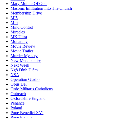
Mary Mother Of God
Masonic Infiltration Into The Church
Membership Drive
MI5
MI6
Mind Control
Miracles
MK Ultra
Monarchy
Movie Review
Movie Trailer
Murder Mystery
New Merchandise
Next Week
Ngô Đình Diệm
NSA
Operation Gladio
Opus Dei
Ordo Militaris Catholicus
Outreach
Oxfordshire England
Penance
Poland
Pope Benedict XVI
Pope Francis