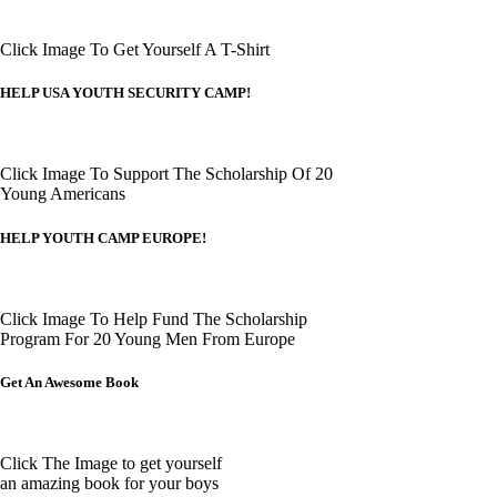
Click Image To Get Yourself A T-Shirt
HELP USA YOUTH SECURITY CAMP!
Click Image To Support The Scholarship Of 20
Young Americans
HELP YOUTH CAMP EUROPE!
Click Image To Help Fund The Scholarship
Program For 20 Young Men From Europe
Get An Awesome Book
Click The Image to get yourself
an amazing book for your boys