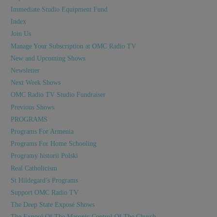
Immediate Studio Equipment Fund
Index
Join Us
Manage Your Subscription at OMC Radio TV
New and Upcoming Shows
Newsletter
Next Week Shows
OMC Radio TV Studio Fundraiser
Previous Shows
PROGRAMS
Programs For Armenia
Programs For Home Schooling
Programy historii Polski
Real Catholicism
St Hildegard’s Programs
Support OMC Radio TV
The Deep State Exposé Shows
The Exposé Of The Masonic Control Of The Church