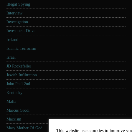
Illegal Spying
Interview
Investigation
Investment Drive
Ireland
Islamic Terrorism
Israel
JD Rockefeller
Jewish Infiltration
John Paul 2nd
Kentucky
Mafia
Marcus Grodi
Marxism
Mary Mother Of God
This website uses cookies to improve you