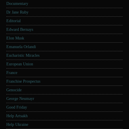
Documentary
Dr Jane Ruby
Editorial
Edward Bernays
Elon Musk
Emanuela Orlandi
Eucharistic Miracles
European Union
France
Franchise Prospectus
Genocide
George Neumayr
Good Friday
Help Artsakh
Help Ukraine