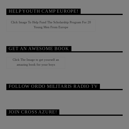
HELP YOUTH CAMP EUROPE!
Click Image To Help Fund The Scholarship Program For 20
Young Men From Europe
GET AN AWESOME BOOK
Click The Image to get yourself an
amazing book for your boys
FOLLOW ORDO MILITARIS RADIO TV
JOIN CROSS AZURE!