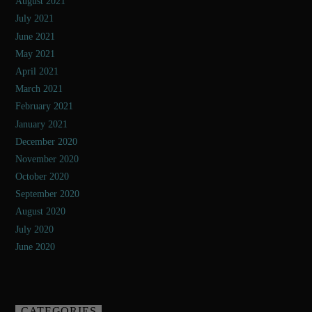
August 2021
July 2021
June 2021
May 2021
April 2021
March 2021
February 2021
January 2021
December 2020
November 2020
October 2020
September 2020
August 2020
July 2020
June 2020
CATEGORIES