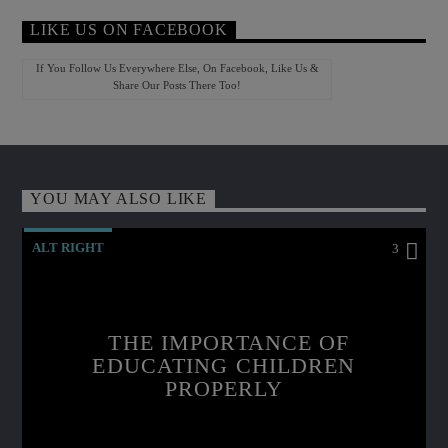
LIKE US ON FACEBOOK
If You Follow Us Everywhere Else, On Facebook, Like Us &
Share Our Posts There Too!
YOU MAY ALSO LIKE
ALT RIGHT
3
THE IMPORTANCE OF
EDUCATING CHILDREN
PROPERLY