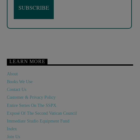
LEARN MORE
About
Books We Use
Contact Us
Customer & Privacy Policy
Entire Series On The SSPX
Exposé Of The Second Vatican Council
Immediate Studio Equipment Fund
Index
Join Us