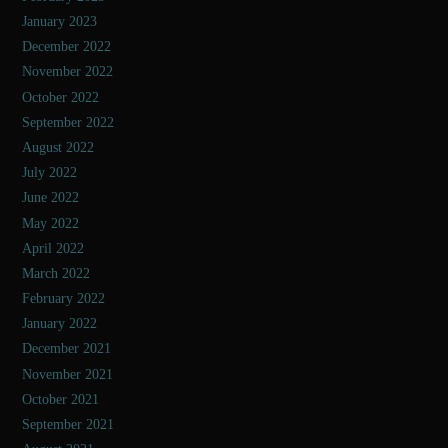
January 2023
December 2022
November 2022
October 2022
September 2022
August 2022
July 2022
June 2022
May 2022
April 2022
March 2022
February 2022
January 2022
December 2021
November 2021
October 2021
September 2021