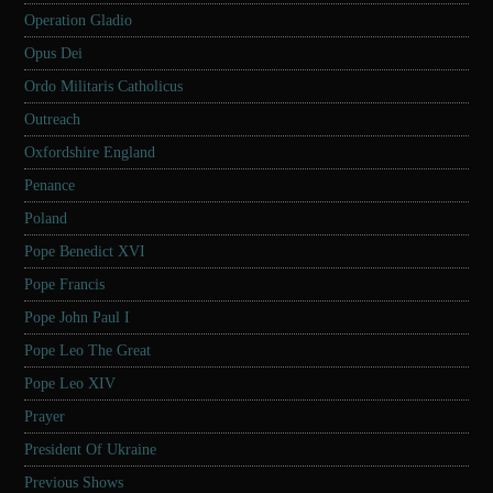
Operation Gladio
Opus Dei
Ordo Militaris Catholicus
Outreach
Oxfordshire England
Penance
Poland
Pope Benedict XVI
Pope Francis
Pope John Paul I
Pope Leo The Great
Pope Leo XIV
Prayer
President Of Ukraine
Previous Shows