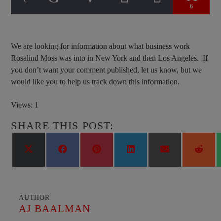
6
We are looking for information about what business work
Rosalind Moss was into in New York and then Los Angeles. If
you don’t want your comment published, let us know, but we
would like you to help us track down this information.
Views: 1
SHARE THIS POST:
Share
Share
Share
Share
Share
Shar
on
on
on
on
on
on
X
Facebook
Pinterest
LinkedIn
Email
Reddi
(Twitter)
AUTHOR
AJ BAALMAN