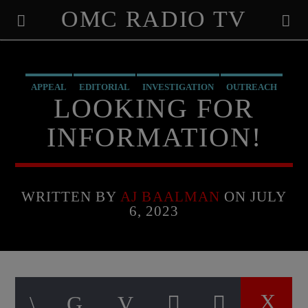
OMC RADIO TV
[There are no radio stations in the database]
APPEAL
EDITORIAL
INVESTIGATION
OUTREACH
LOOKING FOR
PREVIOUS SHOWS
RECRUITMENT
RESEARCH
INFORMATION!
WRITTEN BY
AJ BAALMAN
ON JULY
6, 2023