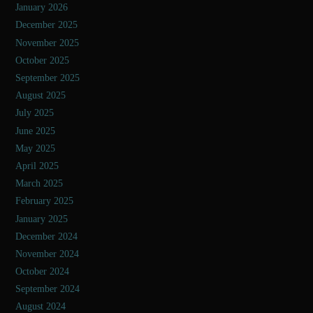
January 2026
December 2025
November 2025
October 2025
September 2025
August 2025
July 2025
June 2025
May 2025
April 2025
March 2025
February 2025
January 2025
December 2024
November 2024
October 2024
September 2024
August 2024