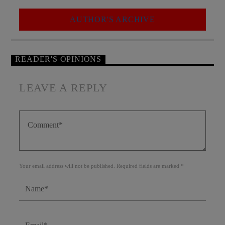
AUTHOR'S ARCHIVE
READER'S OPINIONS
LEAVE A REPLY
Your email address will not be published. Required fields are marked *