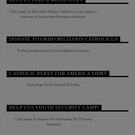
Click Image To Help Ordo Militaris Catholicus to get a place to
train men to help protect Christians worldwide.
DONATE TO ORDO MILITARIS CATHOLICUS
To Help Get Members For Ordo Militaris Catholicus
CATHOLIC PARTY FOR AMERICA SHIRT
Click Image To Get Yourself A T-Shirt
HELP USA YOUTH SECURITY CAMP!
Click Image To Support The Scholarship Of 20 Young
Americans