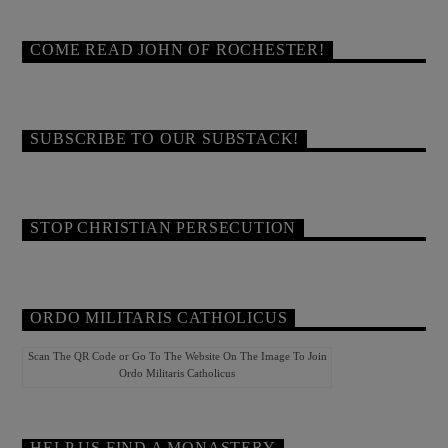
COME READ JOHN OF ROCHESTER!
SUBSCRIBE TO OUR SUBSTACK!
STOP CHRISTIAN PERSECUTION
ORDO MILITARIS CATHOLICUS
Scan The QR Code or Go To The Website On The Image To Join
Ordo Militaris Catholicus
HELP US FIND A MONASTERY