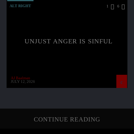
ALT RIGHT
1
6
UNJUST ANGER IS SINFUL
AJ Baalman
JULY 12, 2026
CONTINUE READING