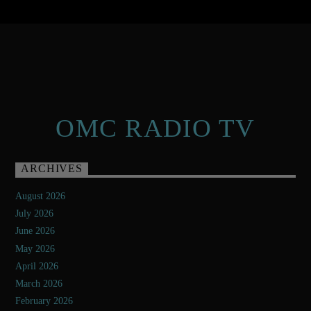
OMC RADIO TV
ARCHIVES
August 2026
July 2026
June 2026
May 2026
April 2026
March 2026
February 2026