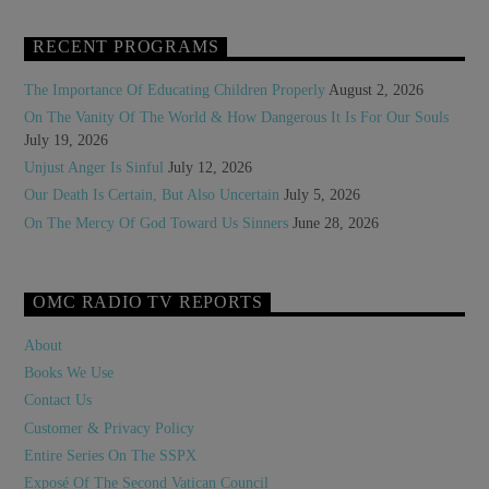
RECENT PROGRAMS
The Importance Of Educating Children Properly
August 2, 2026
On The Vanity Of The World & How Dangerous It Is For Our Souls
July 19, 2026
Unjust Anger Is Sinful
July 12, 2026
Our Death Is Certain, But Also Uncertain
July 5, 2026
On The Mercy Of God Toward Us Sinners
June 28, 2026
OMC RADIO TV REPORTS
About
Books We Use
Contact Us
Customer & Privacy Policy
Entire Series On The SSPX
Exposé Of The Second Vatican Council