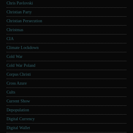
Chris Pavlovski
Christian Party
Christian Persecution
Christmas
CIA
Climate Lockdown
Cold War
Cold War Poland
Corpus Christi
Cross Azure
Cults
Current Show
Depopulation
Digital Currency
Digital Wallet