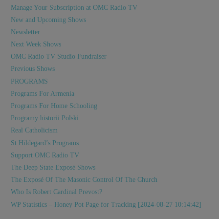
Manage Your Subscription at OMC Radio TV
New and Upcoming Shows
Newsletter
Next Week Shows
OMC Radio TV Studio Fundraiser
Previous Shows
PROGRAMS
Programs For Armenia
Programs For Home Schooling
Programy historii Polski
Real Catholicism
St Hildegard’s Programs
Support OMC Radio TV
The Deep State Exposé Shows
The Exposé Of The Masonic Control Of The Church
Who Is Robert Cardinal Prevost?
WP Statistics – Honey Pot Page for Tracking [2024-08-27 10:14:42]