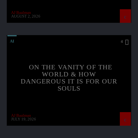
AJ Baalman
AUGUST 2, 2026
AI
4
ON THE VANITY OF THE
WORLD & HOW
DANGEROUS IT IS FOR OUR
SOULS
AJ Baalman
JULY 19, 2026