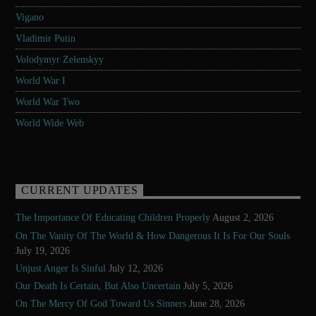
Vigano
Vladimir Putin
Volodymyr Zelenskyy
World War I
World War Two
World Wide Web
CURRENT UPDATES
The Importance Of Educating Children Properly
August 2, 2026
On The Vanity Of The World & How Dangerous It Is For Our Souls
July 19, 2026
Unjust Anger Is Sinful
July 12, 2026
Our Death Is Certain, But Also Uncertain
July 5, 2026
On The Mercy Of God Toward Us Sinners
June 28, 2026