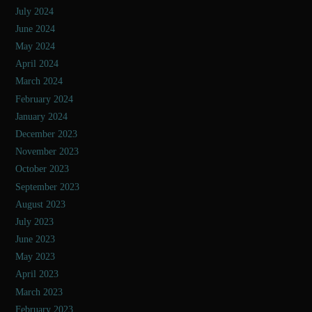
July 2024
June 2024
May 2024
April 2024
March 2024
February 2024
January 2024
December 2023
November 2023
October 2023
September 2023
August 2023
July 2023
June 2023
May 2023
April 2023
March 2023
February 2023