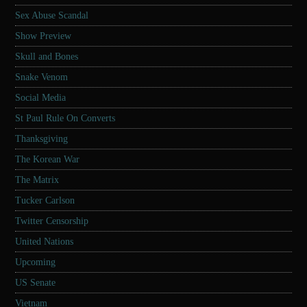
Sex Abuse Scandal
Show Preview
Skull and Bones
Snake Venom
Social Media
St Paul Rule On Converts
Thanksgiving
The Korean War
The Matrix
Tucker Carlson
Twitter Censorship
United Nations
Upcoming
US Senate
Vietnam