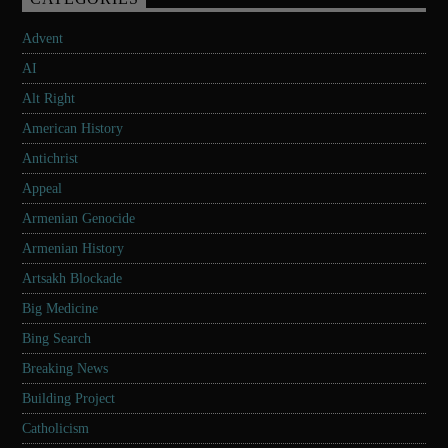
Advent
AI
Alt Right
American History
Antichrist
Appeal
Armenian Genocide
Armenian History
Artsakh Blockade
Big Medicine
Bing Search
Breaking News
Building Project
Catholicism