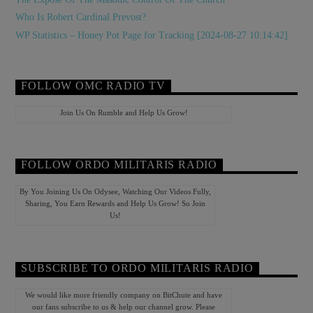
Who Is Robert Cardinal Prevost?
WP Statistics – Honey Pot Page for Tracking [2024-08-27 10:14:42]
FOLLOW OMC RADIO TV
Join Us On Rumble and Help Us Grow!
FOLLOW ORDO MILITARIS RADIO
By You Joining Us On Odysee, Watching Our Videos Fully,
Sharing, You Earn Rewards and Help Us Grow! So Join
Us!
SUBSCRIBE TO ORDO MILITARIS RADIO
We would like more friendly company on BitChute and have
our fans subscribe to us & help our channel grow. Please