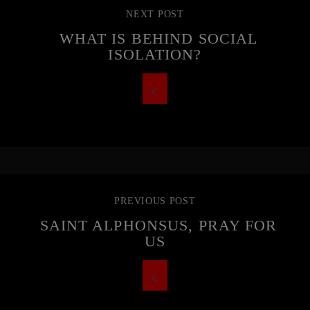
NEXT POST
WHAT IS BEHIND SOCIAL
ISOLATION?
PREVIOUS POST
SAINT ALPHONSUS, PRAY FOR
US