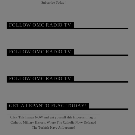
Subscribe Today!
FOLLOW OMC RADIO TV
FOLLOW OMC RADIO TV
FOLLOW OMC RADIO TV
GET A LEPANTO FLAG TODAY!
Click This Image NOW and get yourself this important flag in
Catholic Military History. Where The Catholic Navy Defeated
The Turkish Navy At Lepanto!