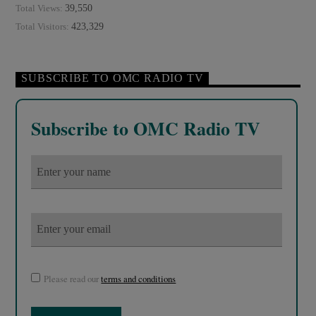
39,550
Total Views:
423,329
Total Visitors:
SUBSCRIBE TO OMC RADIO TV
Subscribe to OMC Radio TV
Please read our
terms and conditions