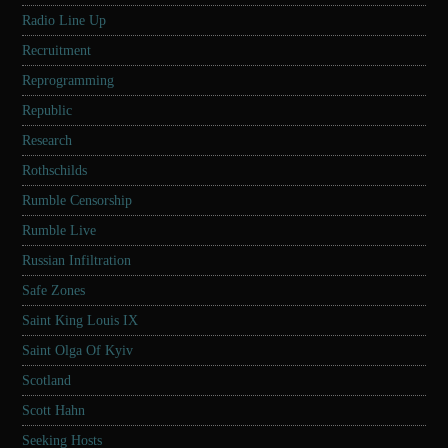
Radio Line Up
Recruitment
Reprogramming
Republic
Research
Rothschilds
Rumble Censorship
Rumble Live
Russian Infiltration
Safe Zones
Saint King Louis IX
Saint Olga Of Kyiv
Scotland
Scott Hahn
Seeking Hosts