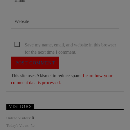
Save my name, email, and website in this browser
for the next time I comment.
This site uses Akismet to reduce spam.
Learn how your
comment data is processed.
VISITORS
0
Online Visitors:
43
Today's Views: