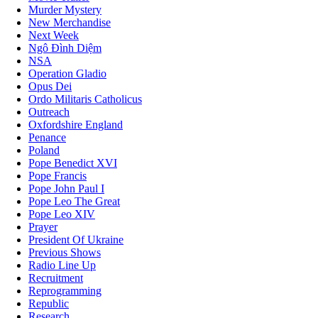
Murder Mystery
New Merchandise
Next Week
Ngô Đình Diệm
NSA
Operation Gladio
Opus Dei
Ordo Militaris Catholicus
Outreach
Oxfordshire England
Penance
Poland
Pope Benedict XVI
Pope Francis
Pope John Paul I
Pope Leo The Great
Pope Leo XIV
Prayer
President Of Ukraine
Previous Shows
Radio Line Up
Recruitment
Reprogramming
Republic
Research