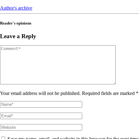
Author's archive
Reader's opinions
Leave a Reply
Your email address will not be published. Required fields are marked *
Save my name, email, and website in this browser for the next time