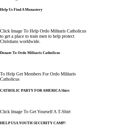
Help Us Find A Monastery
Click Image To Help Ordo Militaris Catholicus
to get a place to train men to help protect
Christians worldwide.
Donate To Ordo Militaris Catholicus
To Help Get Members For Ordo Militaris
Catholicus
CATHOLIC PARTY FOR AMERICA Shirt
Click Image To Get Yourself A T-Shirt
HELP USA YOUTH SECURITY CAMP!