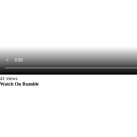
41 views
Watch On Rumble