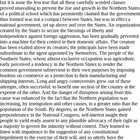
but it is none the less true that all these carefully worded clauses
proved unavailing to prevent the rise and growth in the Northern States
of a political school which has persistently claimed that the government
thus formed was not a compact between States, but was in effect a
national government, set up above and over the States. An organization
created by the States to secure the blessings of liberty and
independence against foreign aggression, has been gradually perverted
into a machine for their control in their domestic affairs. The creature
has been exalted above its creators; the principals have been made
subordinate to the agent appointed by themselves. The people of the
Southern States, whose almost exclusive occupation was agriculture,
early perceived a tendency in the Northern States to render the
common government subservient to their own purposes by imposing
burdens on commerce as a protection to their manufacturing and
shipping interests. Long and angry controversies grew out of these
attempts, often successful, to benefit one section of the country at the
expense of the other. And the danger of disruption arising from this
cause was enhanced by the fact that the Northern population was
increasing, by immigration and other causes, in a greater ratio than the
population of the South. By degrees, as the Northern States gained
preponderance in the National Congress, self-interest taught their
people to yield ready assent to any plausible advocacy of their right as
a majority to govern the minority without control. They learned to
listen with impatience to the suggestion of any constitutional
impediment to the exercise of their will, and so utterly have the