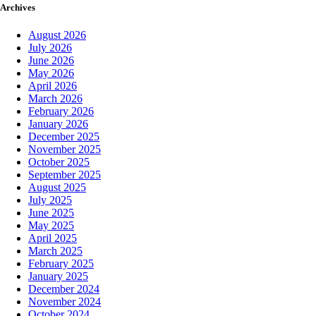
Archives
August 2026
July 2026
June 2026
May 2026
April 2026
March 2026
February 2026
January 2026
December 2025
November 2025
October 2025
September 2025
August 2025
July 2025
June 2025
May 2025
April 2025
March 2025
February 2025
January 2025
December 2024
November 2024
October 2024