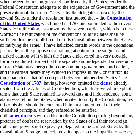
when agreed to in Congress and confirmed by the States, render the
Federal Constitution adequate to the exigencies of Government and the
preservation of the Union.” It was by the delegates chosen by the
several States under the resolution just quoted that – the
Constitution
of the United States
was framed in 1787 and submitted to the several
States for ratification, as shown by the seventh article, which is in these
words: “The ratification of the conventions of nine States shall be
sufficient for the establishment of this Constitution between the States
so ratifying the same.” I have italicized certain words in the quotations
just made for the purpose of attracting attention to the singular and
marked caution with which the States endeavored in every possible
form to exclude the idea that the separate and independent sovereignty
of each State was merged into one common government and nation,
and the earnest desire they evinced to impress in the Constitution its
true character – that of a compact between independent States. The
Constitution of 1787
, having, however, omitted the
clause
already
recited from the Articles of Confederation, which provided in explicit
terms that each State retained its sovereignty and independence, some
alarm was felt in the States, when invited to ratify the Constitution, lest
this omission should be construed into an abandonment of their
cherished principle, and they refused to be satisfied
until
amendments
were added to the Constitution placing beyond any
pretense of doubt the reservation by the States of all their sovereign
rights and powers not expressly delegated to the United States by the
Constitution. Strange, indeed, must it appear to the impartial observer,