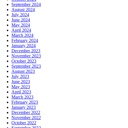
September 2024
August 2024
July 2024
June 2024
May 2024
April 2024
March 2024
February 2024
January 2024
December 2023
November 2023
October 2023
September 2023
August 2023
July 2023
June 2023
May 2023
April 2023
March 2023
February 2023
January 2023
December 2022
November 2022
October 2022
September 2022