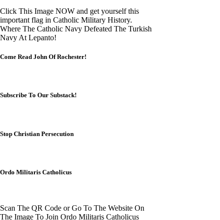
Click This Image NOW and get yourself this
important flag in Catholic Military History.
Where The Catholic Navy Defeated The Turkish
Navy At Lepanto!
Come Read John Of Rochester!
Subscribe To Our Substack!
Stop Christian Persecution
Ordo Militaris Catholicus
Scan The QR Code or Go To The Website On
The Image To Join Ordo Militaris Catholicus