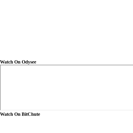
Watch On Odysee
Watch On BitChute