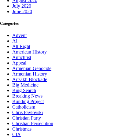
August 2020
July 2020
June 2020
Categories
Advent
AI
Alt Right
American History
Antichrist
Appeal
Armenian Genocide
Armenian History
Artsakh Blockade
Big Medicine
Bing Search
Breaking News
Building Project
Catholicism
Chris Pavlovski
Christian Party
Christian Persecution
Christmas
CIA