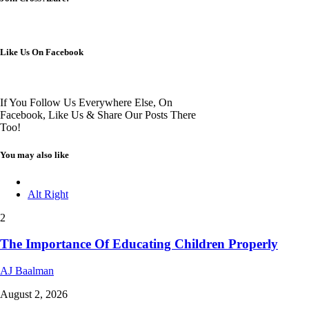
Like Us On Facebook
If You Follow Us Everywhere Else, On
Facebook, Like Us & Share Our Posts There
Too!
You may also like
Alt Right
2
The Importance Of Educating Children Properly
AJ Baalman
August 2, 2026