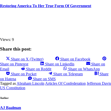
Restoring America To Her True Form Of Government
Views: 9
Share this post:
Share on X (Twitter)
Share on Facebook
Share on Pinterest
Share on LinkedIn
Share on
Email
Share on Reddit
Share on WhatsApp
Share on Pocket
Share on Telegram
Share
on Hatena
Share on SMS
Tagged as
Abraham Lincoln
Articles Of Confederation
Jefferson Davis
US Constitution
Author
AJ Baalman