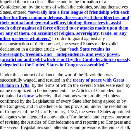
impelled them to a close alliance and to the formation of a
Confederation, by the terms of which the colonies, styling themselves
States, entered
“severally into a firm league of friendship with each
other for their common defense, the security of their liberties, and
their mutual and general welfare, binding themselves to assist
each other against all force offered to or attacks made upon them,
or any of them, on account of religion, sovereignty, trade, or any
other pretense whatever.
“
In order to guard against any
misconstruction of their compact, the several States made explicit
declaration in a distinct article – that
“each State retains its
Sovereignty, freedom, and – independence, and every power,
jurisdiction and right which is not by this Confederation expressly
delegated to the United States in Congress assembled.”
Under this contract of alliance, the war of the Revolution was
successfully waged, and resulted in the
treaty of peace with Great
Britain in 1783
, by the terms of which the several States were each by
name recognized to be independent. The Articles of Confederation
contained a
clause
whereby all alterations were prohibited unless
confirmed by the Legislatures of every State after being agreed to by
the Congress; and in obedience to this provision, under the resolution
of Congress of the 21st of February, 1787, the several States appointed
delegates who attended a convention “for the sole and express purpose
of revising the Articles of Confederation and reporting to Congress and
the several Legislatures such alterations and provisions therein as shall,