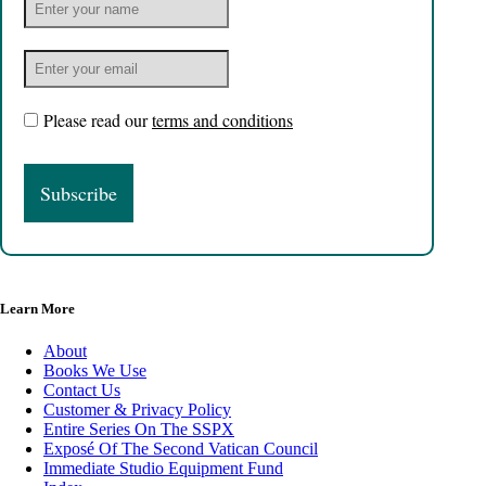
Please read our
terms and conditions
Learn More
About
Books We Use
Contact Us
Customer & Privacy Policy
Entire Series On The SSPX
Exposé Of The Second Vatican Council
Immediate Studio Equipment Fund