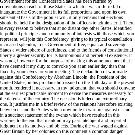
Government for the Confederate States has been ratified by
conventions in each of those States to which it was re-ferred. To
inaugurate the Government in its full proportions and upon its own
substantial basis of the popular will, it only remains that elections
should be held for the designation of the officers to administer it. There
is every reason to believe that at no distant day other States, identified
in political principles and community of interests with those which you
represent, will join this Confederacy, giving to its typical constellation
increased splendor, to its Government of free, equal, and sovereign
States a wider sphere of usefulness, and to the friends of constitutional
liberty a greater security for its harmonious and perpetual existence. It
was not, however, for the purpose of making this announcement that I
have deemed it my duty to convoke you at an earlier day than that
fixed by yourselves for your meeting. The declaration of war made
against this Confederacy by Abraham Lincoln, the President of the
United States, in his proclamation issued on the 15th day of the present
month, rendered it necessary, in my judgment, that you should convene
at the earliest practicable moment to devise the measures necessary for
the defense of the country. The occasion is indeed an extraordinary
one. It justifies me in a brief review of the relations heretofore existing
between us and the States which now unite in warfare against us and
in a succinct statement of the events which have resulted in this
warfare, to the end that mankind may pass intelligent and impartial
judgment on its motives and objects. During the war waged against
Great Britain by her colonies on this continent a common danger