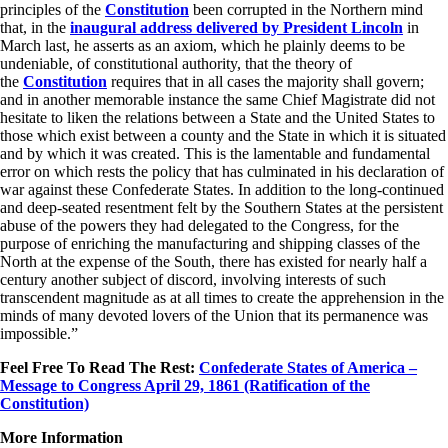
principles of the
Constitution
been corrupted in the Northern mind
that, in the
inaugural address delivered by
President Lincoln
in
March last, he asserts as an axiom, which he plainly deems to be
undeniable, of constitutional authority, that the theory of
the
Constitution
requires that in all cases the majority shall govern;
and in another memorable instance the same Chief Magistrate did not
hesitate to liken the relations between a State and the United States to
those which exist between a county and the State in which it is situated
and by which it was created. This is the lamentable and fundamental
error on which rests the policy that has culminated in his declaration of
war against these Confederate States. In addition to the long-continued
and deep-seated resentment felt by the Southern States at the persistent
abuse of the powers they had delegated to the Congress, for the
purpose of enriching the manufacturing and shipping classes of the
North at the expense of the South, there has existed for nearly half a
century another subject of discord, involving interests of such
transcendent magnitude as at all times to create the apprehension in the
minds of many devoted lovers of the Union that its permanence was
impossible.”
Feel Free To Read The Rest:
Confederate States of America –
Message to Congress April 29, 1861 (Ratification of the
Constitution)
More Information