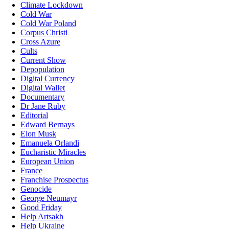
Climate Lockdown
Cold War
Cold War Poland
Corpus Christi
Cross Azure
Cults
Current Show
Depopulation
Digital Currency
Digital Wallet
Documentary
Dr Jane Ruby
Editorial
Edward Bernays
Elon Musk
Emanuela Orlandi
Eucharistic Miracles
European Union
France
Franchise Prospectus
Genocide
George Neumayr
Good Friday
Help Artsakh
Help Ukraine