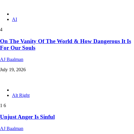
AI
4
On The Vanity Of The World & How Dangerous It Is
For Our Souls
AJ Baalman
July 19, 2026
Alt Right
1
6
Unjust Anger Is Sinful
AJ Baalman