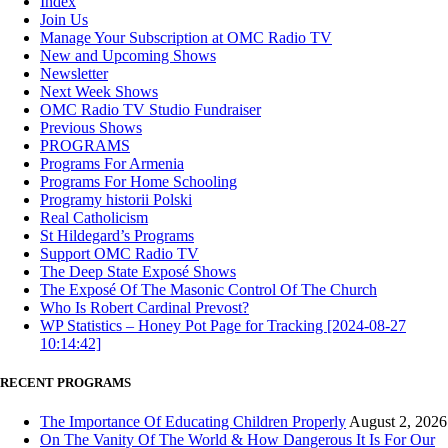
Index
Join Us
Manage Your Subscription at OMC Radio TV
New and Upcoming Shows
Newsletter
Next Week Shows
OMC Radio TV Studio Fundraiser
Previous Shows
PROGRAMS
Programs For Armenia
Programs For Home Schooling
Programy historii Polski
Real Catholicism
St Hildegard’s Programs
Support OMC Radio TV
The Deep State Exposé Shows
The Exposé Of The Masonic Control Of The Church
Who Is Robert Cardinal Prevost?
WP Statistics – Honey Pot Page for Tracking [2024-08-27
10:14:42]
RECENT PROGRAMS
The Importance Of Educating Children Properly
August 2, 2026
On The Vanity Of The World & How Dangerous It Is For Our