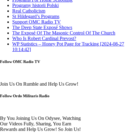
Programy historii Polski
Real Catholicism
St Hildegard’s Programs
Support OMC Radio TV
The Deep State Exposé Shows
The Exposé Of The Masonic Control Of The Church
Who Is Robert Cardinal Prevost?
WP Statistics – Honey Pot Page for Tracking [2024-08-27
10:14:42]
Follow OMC Radio TV
Join Us On Rumble and Help Us Grow!
Follow Ordo Militaris Radio
By You Joining Us On Odysee, Watching
Our Videos Fully, Sharing, You Earn
Rewards and Help Us Grow! So Join Us!