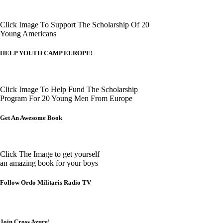
Click Image To Support The Scholarship Of 20
Young Americans
HELP YOUTH CAMP EUROPE!
Click Image To Help Fund The Scholarship
Program For 20 Young Men From Europe
Get An Awesome Book
Click The Image to get yourself
an amazing book for your boys
Follow Ordo Militaris Radio TV
Join Cross Azure!