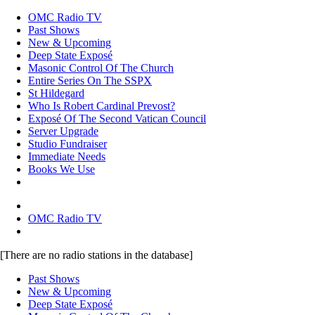
OMC Radio TV
Past Shows
New & Upcoming
Deep State Exposé
Masonic Control Of The Church
Entire Series On The SSPX
St Hildegard
Who Is Robert Cardinal Prevost?
Exposé Of The Second Vatican Council
Server Upgrade
Studio Fundraiser
Immediate Needs
Books We Use
OMC Radio TV
[There are no radio stations in the database]
Past Shows
New & Upcoming
Deep State Exposé