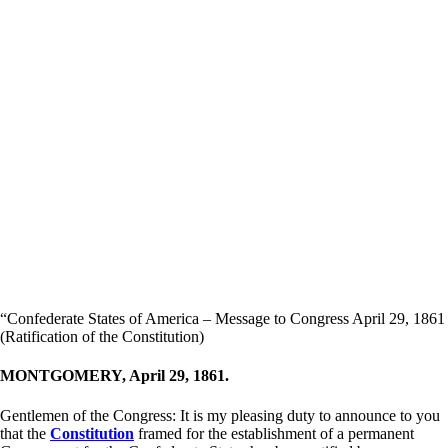
“Confederate States of America – Message to Congress April 29, 1861
(Ratification of the Constitution)
MONTGOMERY, April 29, 1861.
Gentlemen of the Congress: It is my pleasing duty to announce to you
that the
Constitution
framed for the establishment of a permanent