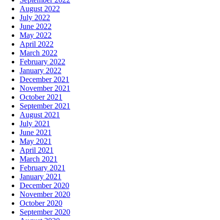
August 2022
July 2022
June 2022
May 2022
April 2022
March 2022
February 2022
January 2022
December 2021
November 2021
October 2021
September 2021
August 2021
July 2021
June 2021
May 2021
April 2021
March 2021
February 2021
January 2021
December 2020
November 2020
October 2020
September 2020