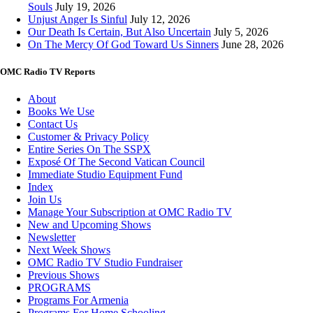
Souls
July 19, 2026
Unjust Anger Is Sinful
July 12, 2026
Our Death Is Certain, But Also Uncertain
July 5, 2026
On The Mercy Of God Toward Us Sinners
June 28, 2026
OMC Radio TV Reports
About
Books We Use
Contact Us
Customer & Privacy Policy
Entire Series On The SSPX
Exposé Of The Second Vatican Council
Immediate Studio Equipment Fund
Index
Join Us
Manage Your Subscription at OMC Radio TV
New and Upcoming Shows
Newsletter
Next Week Shows
OMC Radio TV Studio Fundraiser
Previous Shows
PROGRAMS
Programs For Armenia
Programs For Home Schooling