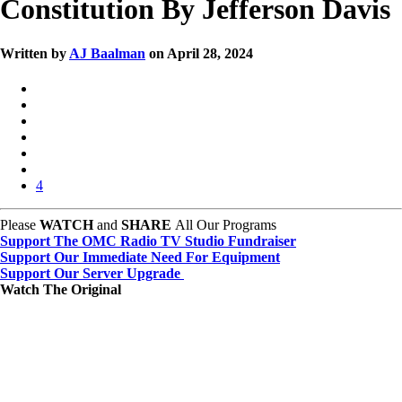
Constitution By Jefferson Davis
Written by
AJ Baalman
on April 28, 2024
4
Please
WATCH
and
SHARE
All Our Programs
Support The OMC Radio TV Studio Fundraiser
Support Our Immediate Need For Equipment
Support Our Server Upgrade
Watch The Original