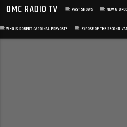
OMC RADIO TV
PAST SHOWS
NEW & UPC
WHO IS ROBERT CARDINAL PREVOST?
EXPOSÉ OF THE SECOND VA
[There are no radio stations in the database]