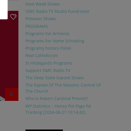
Next Week Shows
OMC Radio TV Studio Fundraiser
1
Previous Shows
PROGRAMS
Programs For Armenia
Programs For Home Schooling
Programy historii Polski
Real Catholicism
St Hildegard’s Programs
Support OMC Radio TV
The Deep State Exposé Shows
The Exposé Of The Masonic Control Of
The Church
Who Is Robert Cardinal Prevost?
WP Statistics – Honey Pot Page for
Tracking [2024-08-27 10:14:42]