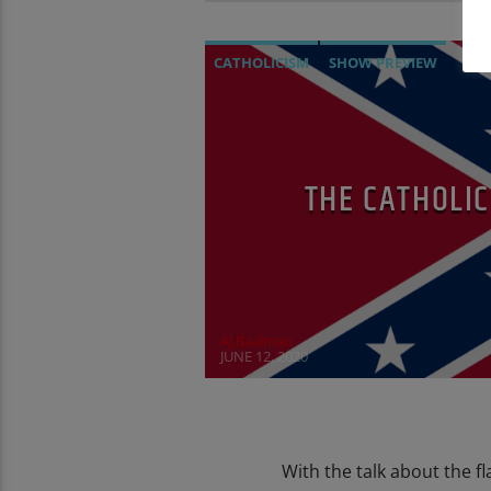
CATHOLICISM
SHOW PREVIEW
THE CATHOLI
AJ Baalman
JUNE 12, 2020
With the talk about the f