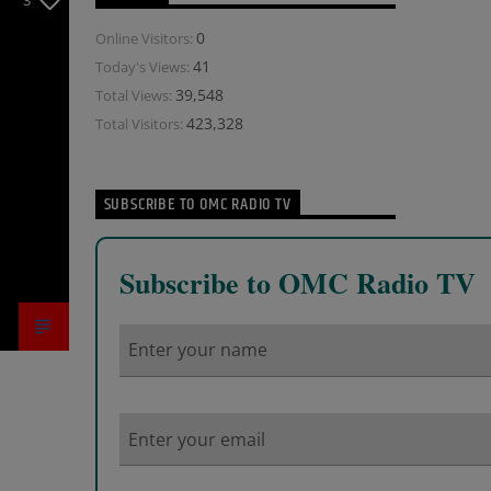
3
0
Online Visitors:
41
Today's Views:
39,548
Total Views:
423,328
Total Visitors:
SUBSCRIBE TO OMC RADIO TV
Subscribe to OMC Radio TV