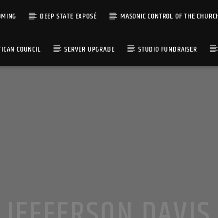
OMING
DEEP STATE EXPOSÉ
MASONIC CONTROL OF THE CHURC
TICAN COUNCIL
SERVER UPGRADE
STUDIO FUNDRAISER
JEFFERSON DAVIS