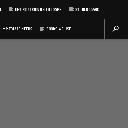
H
ENTIRE SERIES ON THE SSPX
ST HILDEGARD
IMMEDIATE NEEDS
BOOKS WE USE