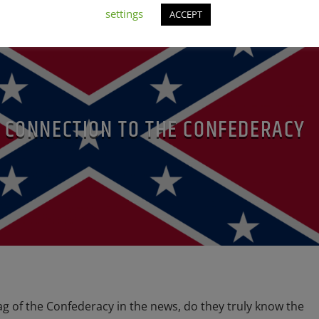
settings
ACCEPT
C CONNECTION TO THE CONFEDERACY
lag of the Confederacy in the news, do they truly know the