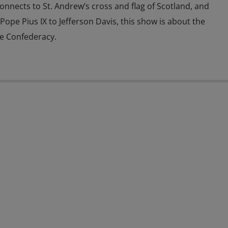
connects to St. Andrew’s cross and flag of Scotland, and
 Pope Pius IX to Jefferson Davis, this show is about the
he Confederacy.