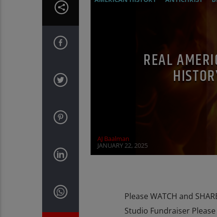
EDITORIAL
EDWARD BERNAYS
INV
REAL AMERI
HISTOR
AJ Baalman
JANUARY 22, 2025
Please WATCH and SHARE 
Studio Fundraiser Pleas