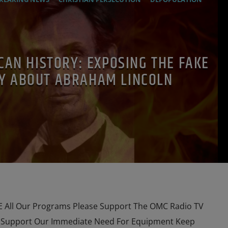
ESTIGATION
MARXISM
PREVIOUS SHOWS
RESEARCH
CAN HISTORY: EXPOSING THE FAKE
Y ABOUT ABRAHAM LINCOLN
All Our Programs Please Support The OMC Radio TV
e Support Our Immediate Need For Equipment Keep