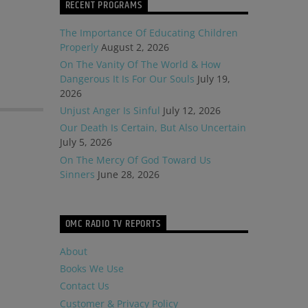
RECENT PROGRAMS
The Importance Of Educating Children
Properly
August 2, 2026
On The Vanity Of The World & How
Dangerous It Is For Our Souls
July 19,
2026
Unjust Anger Is Sinful
July 12, 2026
Our Death Is Certain, But Also Uncertain
July 5, 2026
On The Mercy Of God Toward Us
Sinners
June 28, 2026
OMC RADIO TV REPORTS
About
Books We Use
Contact Us
Customer & Privacy Policy