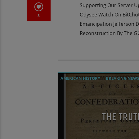
Supporting Our Server 
Odysee Watch On BitChute
3
Emancipation Jefferson D
Reconstruction By The GO
AMERICAN HISTORY
BREAKING NEW
PREVIOUS SHOWS
THE TRUT