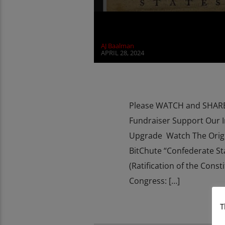
AJ Baalman
APRIL 28, 2024
Please WATCH and SHARE 
Fundraiser Support Our 
Upgrade Watch The Orig
BitChute “Confederate St
(Ratification of the Con
Congress: […]
T