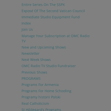
Entire Series On The SSPX
Exposé Of The Second Vatican Council
Immediate Studio Equipment Fund
Index
Join Us
Manage Your Subscription at OMC Radio
TV
New and Upcoming Shows
Newsletter
Next Week Shows
OMC Radio TV Studio Fundraiser
Previous Shows
PROGRAMS
Programs For Armenia
Programs For Home Schooling
Programy historii Polski
Real Catholicism
St Hildegard’s Programs