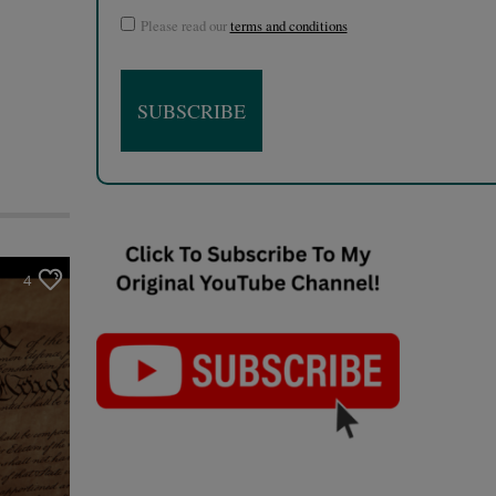
Please read our
terms and conditions
4