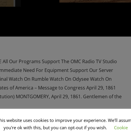
All Our Programs Support The OMC Radio TV Studio
Immediate Need For Equipment Support Our Server
inal Watch On Rumble Watch On Odysee Watch On
ates of America – Message to Congress April 29, 1861
stitution) MONTGOMERY, April 29, 1861. Gentlemen of the
his website uses cookies to improve your experience. We'll assu
you're ok with this, but you can opt-out if you wish.
Cookie