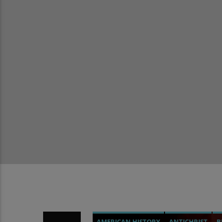
AMERICAN HISTORY
ANTICHRIST
B