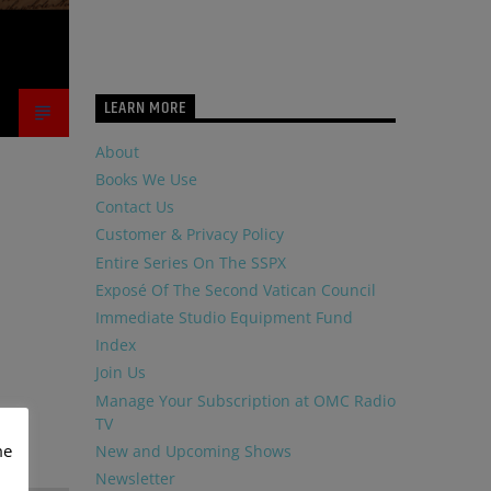
LEARN MORE
About
Books We Use
Contact Us
Customer & Privacy Policy
Entire Series On The SSPX
Exposé Of The Second Vatican Council
Immediate Studio Equipment Fund
Index
Join Us
Manage Your Subscription at OMC Radio
TV
me
New and Upcoming Shows
Newsletter