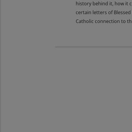
history behind it, how it 
certain letters of Blessed
Catholic connection to t