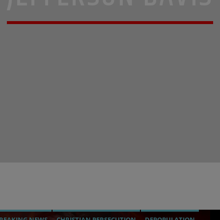
REAKING NEWS
CHRISTIAN PERSECUTION
DEPOPULATION