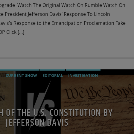
Upgrade Watch The Original Watch On Rumble Watch On
 President Jefferson Davis’ Response To Lincoln
avis’s Response to the Emancipation Proclamation Fake
P Click […]
S
CURRENT SHOW
EDITORIAL
INVESTIGATION
H OF THE U.S. CONSTITUTION BY
JEFFERSON DAVIS