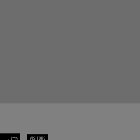
VISITORS