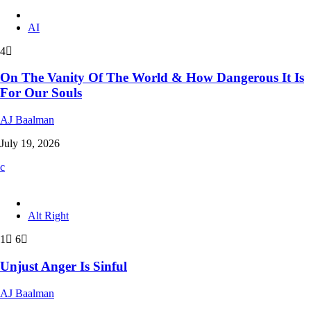
AI
4
On The Vanity Of The World & How Dangerous It Is
For Our Souls
AJ Baalman
July 19, 2026
Alt Right
1
6
Unjust Anger Is Sinful
AJ Baalman