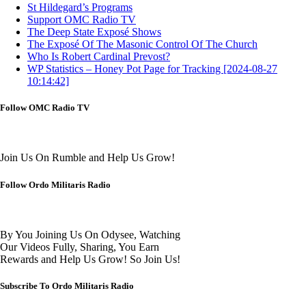
St Hildegard’s Programs
Support OMC Radio TV
The Deep State Exposé Shows
The Exposé Of The Masonic Control Of The Church
Who Is Robert Cardinal Prevost?
WP Statistics – Honey Pot Page for Tracking [2024-08-27
10:14:42]
Follow OMC Radio TV
Join Us On Rumble and Help Us Grow!
Follow Ordo Militaris Radio
By You Joining Us On Odysee, Watching
Our Videos Fully, Sharing, You Earn
Rewards and Help Us Grow! So Join Us!
Subscribe To Ordo Militaris Radio