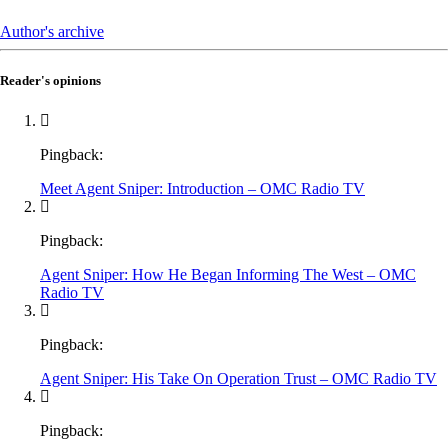
Author's archive
Reader's opinions
Pingback:
Meet Agent Sniper: Introduction – OMC Radio TV
Pingback:
Agent Sniper: How He Began Informing The West – OMC
Radio TV
Pingback:
Agent Sniper: His Take On Operation Trust – OMC Radio TV
Pingback: