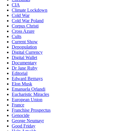
CIA
Climate Lockdown
Cold War
Cold War Poland
Corpus Christi
Cross Azure
Cults
Current Show
Depopulation
Digital Currency
Digital Wallet
Documentary
Dr Jane Ruby
Editorial
Edward Bernays
Elon Musk
Emanuela Orlandi
Eucharistic Miracles
European Union
France
Franchise Prospectus
Genocide
George Neumayr
Good Friday