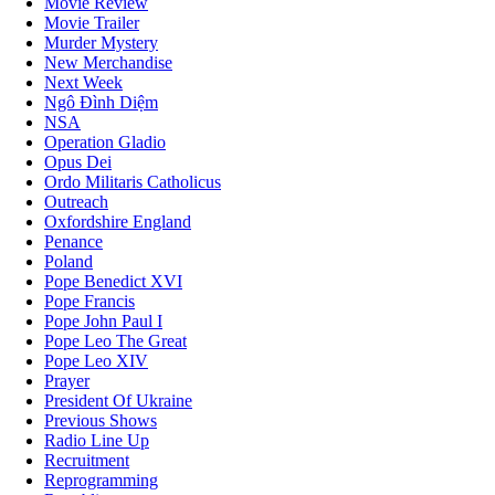
Movie Review
Movie Trailer
Murder Mystery
New Merchandise
Next Week
Ngô Đình Diệm
NSA
Operation Gladio
Opus Dei
Ordo Militaris Catholicus
Outreach
Oxfordshire England
Penance
Poland
Pope Benedict XVI
Pope Francis
Pope John Paul I
Pope Leo The Great
Pope Leo XIV
Prayer
President Of Ukraine
Previous Shows
Radio Line Up
Recruitment
Reprogramming