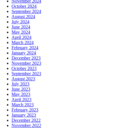
November 2024
October 2024
September 2024
August 2024
July 2024
June 2024
May 2024
April 2024
March 2024
February 2024
January 2024
December 2023
November 2023
October 2023
September 2023
August 2023
July 2023
June 2023
May 2023
April 2023
March 2023
February 2023
January 2023
December 2022
November 2022