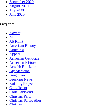
September 2020
August 2020
July 2020
June 2020
Categories
Advent
AI
Alt Right
American History
Antichrist
Appeal
Armenian Genocide
Armenian History
Artsakh Blockade
Big Medicine
Bing Search
Breaking News
Building Project
Catholicism
Chris Pavlovski
Christian Party
Christian Persecution
Christmas