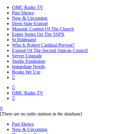
OMC Radio TV
Past Shows
New & Upcoming
Deep State Exposé
Masonic Control Of The Church
Entire Series On The SSPX
St Hildegard
Who Is Robert Cardinal Prevost?
Exposé Of The Second Vatican Council
Server Upgrade
Studio Fundraiser
Immediate Needs
Books We Use
OMC Radio TV
[There are no radio stations in the database]
Past Shows
New & Upcoming