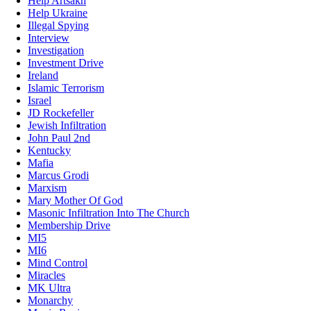
Help Artsakh
Help Ukraine
Illegal Spying
Interview
Investigation
Investment Drive
Ireland
Islamic Terrorism
Israel
JD Rockefeller
Jewish Infiltration
John Paul 2nd
Kentucky
Mafia
Marcus Grodi
Marxism
Mary Mother Of God
Masonic Infiltration Into The Church
Membership Drive
MI5
MI6
Mind Control
Miracles
MK Ultra
Monarchy