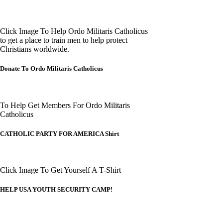
Click Image To Help Ordo Militaris Catholicus
to get a place to train men to help protect
Christians worldwide.
Donate To Ordo Militaris Catholicus
To Help Get Members For Ordo Militaris
Catholicus
CATHOLIC PARTY FOR AMERICA Shirt
Click Image To Get Yourself A T-Shirt
HELP USA YOUTH SECURITY CAMP!