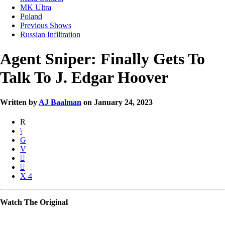
MK Ultra
Poland
Previous Shows
Russian Infiltration
Agent Sniper: Finally Gets To
Talk To J. Edgar Hoover
Written by
AJ Baalman
on January 24, 2023
4
Watch The Original