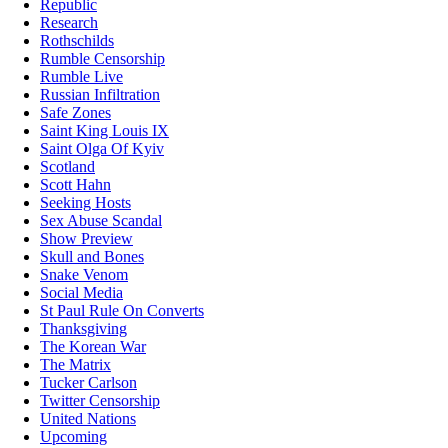
Republic
Research
Rothschilds
Rumble Censorship
Rumble Live
Russian Infiltration
Safe Zones
Saint King Louis IX
Saint Olga Of Kyiv
Scotland
Scott Hahn
Seeking Hosts
Sex Abuse Scandal
Show Preview
Skull and Bones
Snake Venom
Social Media
St Paul Rule On Converts
Thanksgiving
The Korean War
The Matrix
Tucker Carlson
Twitter Censorship
United Nations
Upcoming