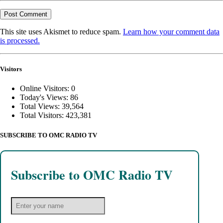
This site uses Akismet to reduce spam.
Learn how your comment data
is processed.
Visitors
Online Visitors:
0
Today's Views:
86
Total Views:
39,564
Total Visitors:
423,381
SUBSCRIBE TO OMC RADIO TV
Subscribe to OMC Radio TV