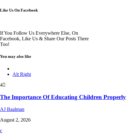
Like Us On Facebook
If You Follow Us Everywhere Else, On
Facebook, Like Us & Share Our Posts There
Too!
You may also like
Alt Right
4
The Importance Of Educating Children Properly
AJ Baalman
August 2, 2026