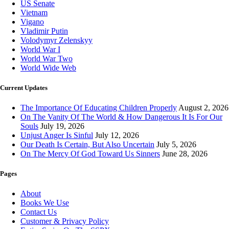
US Senate
Vietnam
Vigano
Vladimir Putin
Volodymyr Zelenskyy
World War I
World War Two
World Wide Web
Current Updates
The Importance Of Educating Children Properly
August 2, 2026
On The Vanity Of The World & How Dangerous It Is For Our
Souls
July 19, 2026
Unjust Anger Is Sinful
July 12, 2026
Our Death Is Certain, But Also Uncertain
July 5, 2026
On The Mercy Of God Toward Us Sinners
June 28, 2026
Pages
About
Books We Use
Contact Us
Customer & Privacy Policy