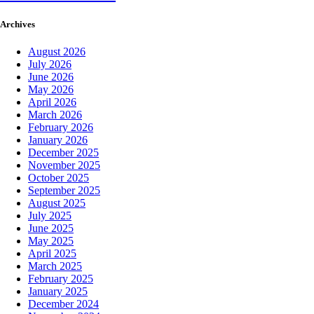
Archives
August 2026
July 2026
June 2026
May 2026
April 2026
March 2026
February 2026
January 2026
December 2025
November 2025
October 2025
September 2025
August 2025
July 2025
June 2025
May 2025
April 2025
March 2025
February 2025
January 2025
December 2024