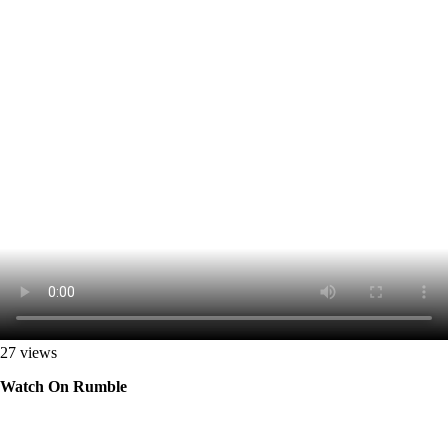
27 views
Watch On Rumble