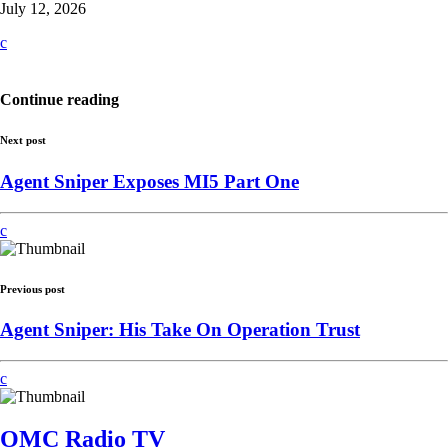
July 12, 2026
Continue reading
Next post
Agent Sniper Exposes MI5 Part One
Previous post
Agent Sniper: His Take On Operation Trust
OMC Radio TV