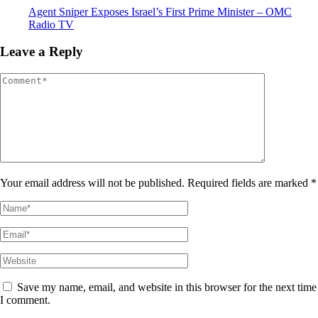
Agent Sniper Exposes Israel’s First Prime Minister – OMC
Radio TV
Leave a Reply
Your email address will not be published. Required fields are marked *
Save my name, email, and website in this browser for the next time
I comment.