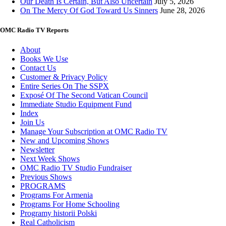
Our Death Is Certain, But Also Uncertain
July 5, 2026
On The Mercy Of God Toward Us Sinners
June 28, 2026
OMC Radio TV Reports
About
Books We Use
Contact Us
Customer & Privacy Policy
Entire Series On The SSPX
Exposé Of The Second Vatican Council
Immediate Studio Equipment Fund
Index
Join Us
Manage Your Subscription at OMC Radio TV
New and Upcoming Shows
Newsletter
Next Week Shows
OMC Radio TV Studio Fundraiser
Previous Shows
PROGRAMS
Programs For Armenia
Programs For Home Schooling
Programy historii Polski
Real Catholicism