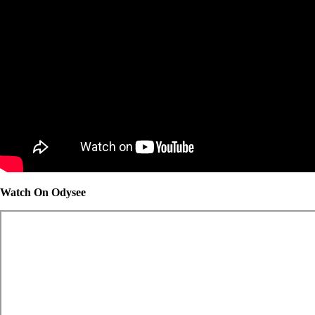
Watch On Odysee