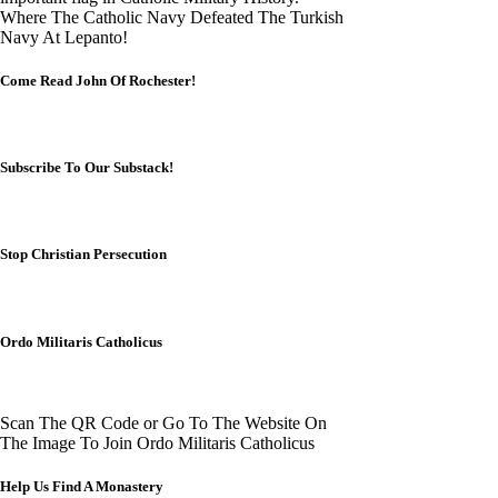
Where The Catholic Navy Defeated The Turkish
Navy At Lepanto!
Come Read John Of Rochester!
Subscribe To Our Substack!
Stop Christian Persecution
Ordo Militaris Catholicus
Scan The QR Code or Go To The Website On
The Image To Join Ordo Militaris Catholicus
Help Us Find A Monastery