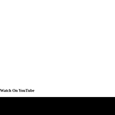
Watch On YouTube