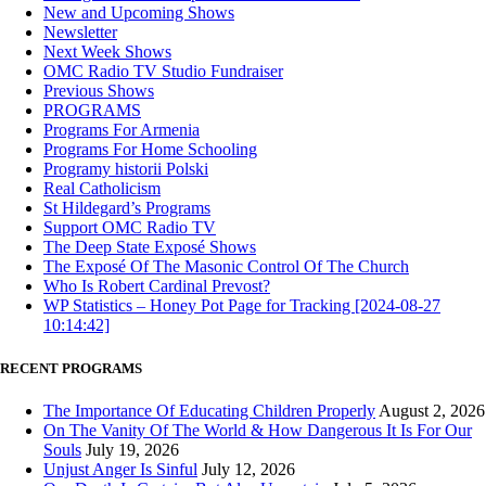
New and Upcoming Shows
Newsletter
Next Week Shows
OMC Radio TV Studio Fundraiser
Previous Shows
PROGRAMS
Programs For Armenia
Programs For Home Schooling
Programy historii Polski
Real Catholicism
St Hildegard’s Programs
Support OMC Radio TV
The Deep State Exposé Shows
The Exposé Of The Masonic Control Of The Church
Who Is Robert Cardinal Prevost?
WP Statistics – Honey Pot Page for Tracking [2024-08-27
10:14:42]
RECENT PROGRAMS
The Importance Of Educating Children Properly
August 2, 2026
On The Vanity Of The World & How Dangerous It Is For Our
Souls
July 19, 2026
Unjust Anger Is Sinful
July 12, 2026