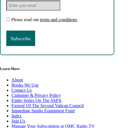
Please read our
terms and conditions
Learn More
About
Books We Use
Contact Us
Customer & Privacy Policy
Entire Series On The SSPX
Exposé Of The Second Vatican Council
Immediate Studio Equipment Fund
Index
Join Us
Manage Your Subscription at OMC Radio TV