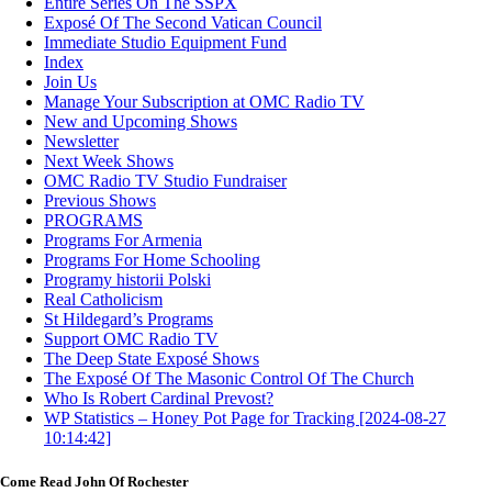
Entire Series On The SSPX
Exposé Of The Second Vatican Council
Immediate Studio Equipment Fund
Index
Join Us
Manage Your Subscription at OMC Radio TV
New and Upcoming Shows
Newsletter
Next Week Shows
OMC Radio TV Studio Fundraiser
Previous Shows
PROGRAMS
Programs For Armenia
Programs For Home Schooling
Programy historii Polski
Real Catholicism
St Hildegard’s Programs
Support OMC Radio TV
The Deep State Exposé Shows
The Exposé Of The Masonic Control Of The Church
Who Is Robert Cardinal Prevost?
WP Statistics – Honey Pot Page for Tracking [2024-08-27
10:14:42]
Come Read John Of Rochester