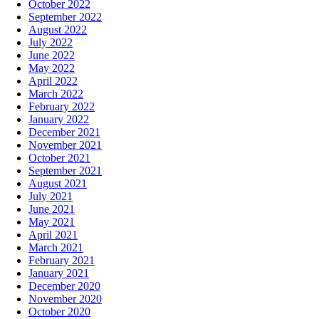
October 2022
September 2022
August 2022
July 2022
June 2022
May 2022
April 2022
March 2022
February 2022
January 2022
December 2021
November 2021
October 2021
September 2021
August 2021
July 2021
June 2021
May 2021
April 2021
March 2021
February 2021
January 2021
December 2020
November 2020
October 2020