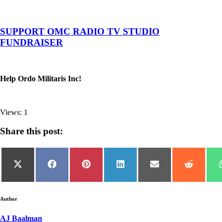
SUPPORT OMC RADIO TV STUDIO
FUNDRAISER
Help Ordo Militaris Inc!
Views: 1
Share this post:
Share
Share
Share
Share
Share
Share
on
on
on
on
on
on
X
Facebook
Pinterest
LinkedIn
Email
Reddit
(Twitter)
Author
AJ Baalman