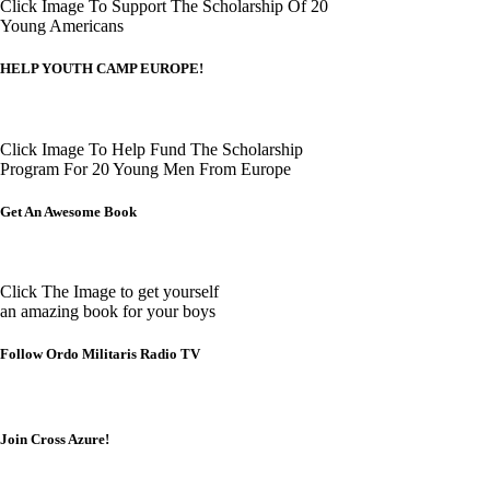
Click Image To Support The Scholarship Of 20
Young Americans
HELP YOUTH CAMP EUROPE!
Click Image To Help Fund The Scholarship
Program For 20 Young Men From Europe
Get An Awesome Book
Click The Image to get yourself
an amazing book for your boys
Follow Ordo Militaris Radio TV
Join Cross Azure!