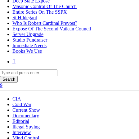
Deep State Exposé
Masonic Control Of The Church
Entire Series On The SSPX
St Hildegard
Who Is Robert Cardinal Prevost?
Exposé Of The Second Vatican Council
Server Upgrade
Studio Fundraiser
Immediate Needs
Books We Use
CIA
Cold War
Current Show
Documentary
Editorial
Illegal Spying
Interview
Mind Control