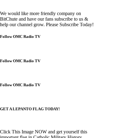
We would like more friendly company on
BitChute and have our fans subscribe to us &
help our channel grow. Please Subscribe Today!
Follow OMC Radio TV
Follow OMC Radio TV
Follow OMC Radio TV
GET A LEPANTO FLAG TODAY!
Click This Image NOW and get yourself this
important flag in Catholic Military History.