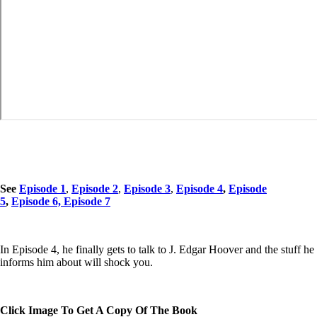
See
Episode 1
,
Episode 2
,
Episode 3
,
Episode 4
,
Episode
5
,
Episode 6,
Episode 7
In Episode 4, he finally gets to talk to J. Edgar Hoover and the stuff he
informs him about will shock you.
Click Image To Get A Copy Of The Book