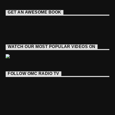
GET AN AWESOME BOOK
WATCH OUR MOST POPULAR VIDEOS ON
FOLLOW OMC RADIO TV