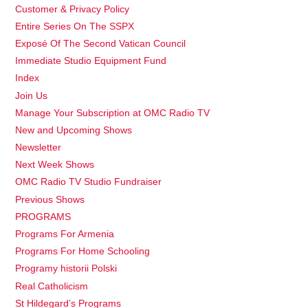
Customer & Privacy Policy
Entire Series On The SSPX
Exposé Of The Second Vatican Council
Immediate Studio Equipment Fund
Index
Join Us
Manage Your Subscription at OMC Radio TV
New and Upcoming Shows
Newsletter
Next Week Shows
OMC Radio TV Studio Fundraiser
Previous Shows
PROGRAMS
Programs For Armenia
Programs For Home Schooling
Programy historii Polski
Real Catholicism
St Hildegard’s Programs