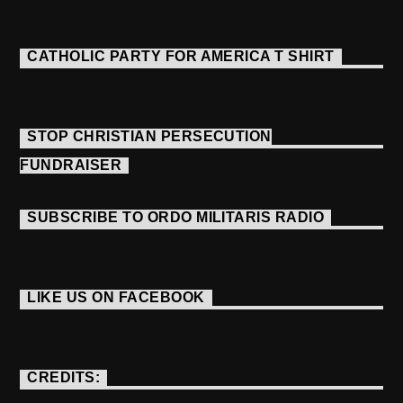
CATHOLIC PARTY FOR AMERICA T SHIRT
STOP CHRISTIAN PERSECUTION
FUNDRAISER
SUBSCRIBE TO ORDO MILITARIS RADIO
LIKE US ON FACEBOOK
CREDITS: