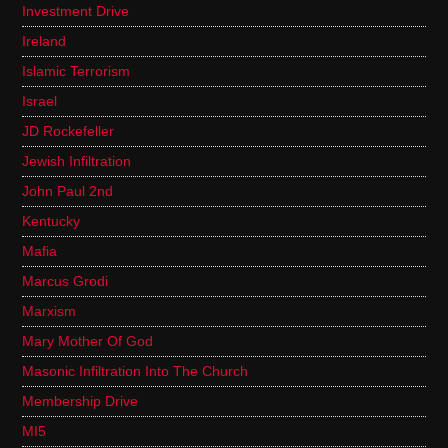
Investment Drive
Ireland
Islamic Terrorism
Israel
JD Rockefeller
Jewish Infiltration
John Paul 2nd
Kentucky
Mafia
Marcus Grodi
Marxism
Mary Mother Of God
Masonic Infiltration Into The Church
Membership Drive
MI5