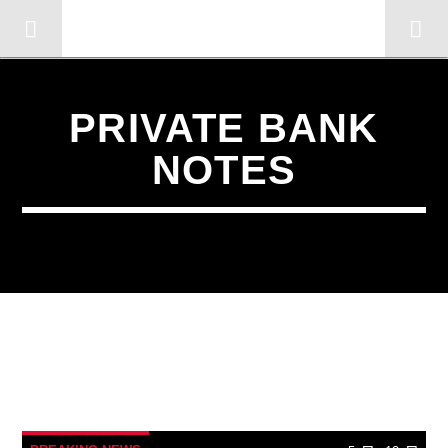
OMC RADIO TV
[There are no radio stations in the database]
PRIVATE BANK
NOTES
12