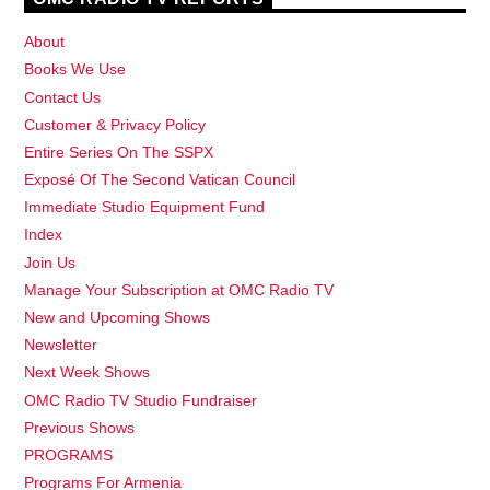
About
Books We Use
Contact Us
Customer & Privacy Policy
Entire Series On The SSPX
Exposé Of The Second Vatican Council
Immediate Studio Equipment Fund
Index
Join Us
Manage Your Subscription at OMC Radio TV
New and Upcoming Shows
Newsletter
Next Week Shows
OMC Radio TV Studio Fundraiser
Previous Shows
PROGRAMS
Programs For Armenia