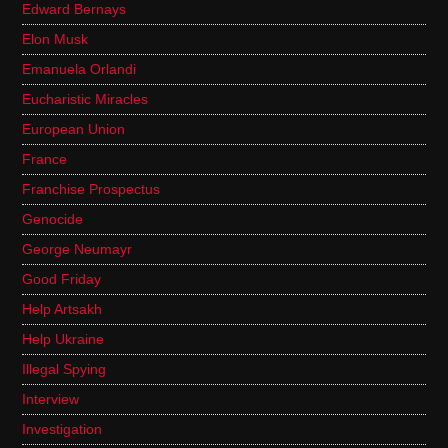
Edward Bernays
Elon Musk
Emanuela Orlandi
Eucharistic Miracles
European Union
France
Franchise Prospectus
Genocide
George Neumayr
Good Friday
Help Artsakh
Help Ukraine
Illegal Spying
Interview
Investigation