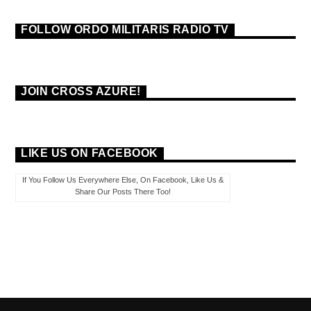
FOLLOW ORDO MILITARIS RADIO TV
JOIN CROSS AZURE!
LIKE US ON FACEBOOK
If You Follow Us Everywhere Else, On Facebook, Like Us &
Share Our Posts There Too!
PAGES