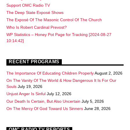
Support OMC Radio TV
The Deep State Exposé Shows
The Exposé Of The Masonic Control Of The Church
Who Is Robert Cardinal Prevost?
WP Statistics – Honey Pot Page for Tracking [2024-08-27
10:14:42]
RECENT PROGRAMS
The Importance Of Educating Children Properly
August 2, 2026
On The Vanity Of The World & How Dangerous It Is For Our
Souls
July 19, 2026
Unjust Anger Is Sinful
July 12, 2026
Our Death Is Certain, But Also Uncertain
July 5, 2026
On The Mercy Of God Toward Us Sinners
June 28, 2026
OMC RADIO TV REPORTS