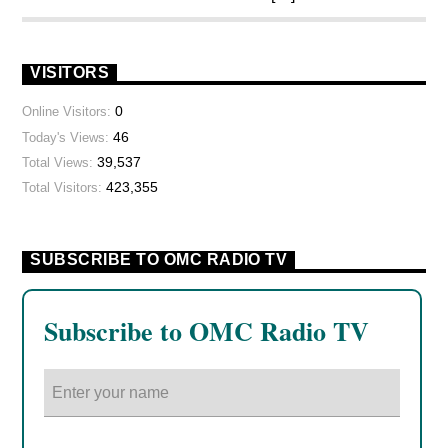
VISITORS
0
Online Visitors:
46
Today's Views:
39,537
Total Views:
423,355
Total Visitors:
SUBSCRIBE TO OMC RADIO TV
Subscribe to OMC Radio TV