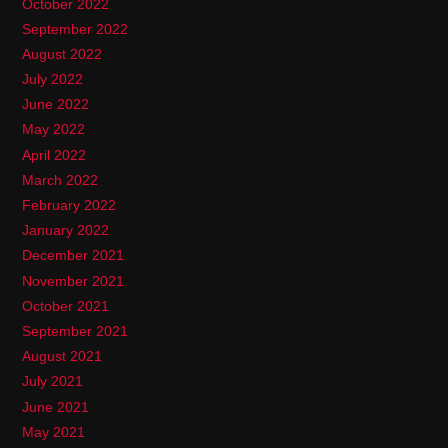
October 2022
September 2022
August 2022
July 2022
June 2022
May 2022
April 2022
March 2022
February 2022
January 2022
December 2021
November 2021
October 2021
September 2021
August 2021
July 2021
June 2021
May 2021