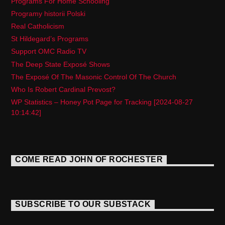
Programs For Home Schooling
Programy historii Polski
Real Catholicism
St Hildegard’s Programs
Support OMC Radio TV
The Deep State Exposé Shows
The Exposé Of The Masonic Control Of The Church
Who Is Robert Cardinal Prevost?
WP Statistics – Honey Pot Page for Tracking [2024-08-27
10:14:42]
COME READ JOHN OF ROCHESTER
SUBSCRIBE TO OUR SUBSTACK