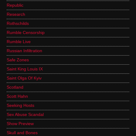
Republic
Research
Rothschilds
Rumble Censorship
Rumble Live
Russian Infiltration
Safe Zones
Saint King Louis IX
Saint Olga Of Kyiv
Scotland
Scott Hahn
Seeking Hosts
Sex Abuse Scandal
Show Preview
Skull and Bones