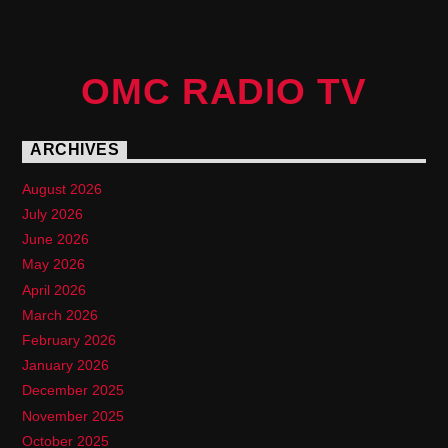
OMC RADIO TV
ARCHIVES
August 2026
July 2026
June 2026
May 2026
April 2026
March 2026
February 2026
January 2026
December 2025
November 2025
October 2025