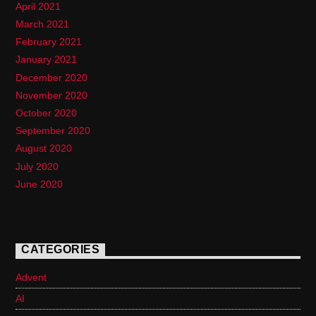
April 2021
March 2021
February 2021
January 2021
December 2020
November 2020
October 2020
September 2020
August 2020
July 2020
June 2020
CATEGORIES
Advent
AI