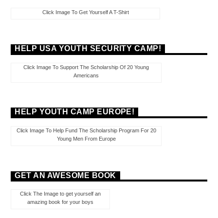
Click Image To Get Yourself A T-Shirt
HELP USA YOUTH SECURITY CAMP!
Click Image To Support The Scholarship Of 20 Young
Americans
HELP YOUTH CAMP EUROPE!
Click Image To Help Fund The Scholarship Program For 20
Young Men From Europe
GET AN AWESOME BOOK
Click The Image to get yourself an
amazing book for your boys