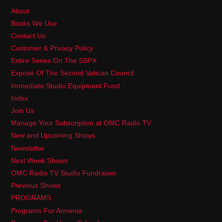
About
Books We Use
Contact Us
Customer & Privacy Policy
Entire Series On The SSPX
Exposé Of The Second Vatican Council
Immediate Studio Equipment Fund
Index
Join Us
Manage Your Subscription at OMC Radio TV
New and Upcoming Shows
Newsletter
Next Week Shows
OMC Radio TV Studio Fundraiser
Previous Shows
PROGRAMS
Programs For Armenia