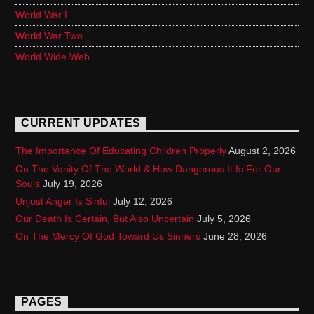
World War I
World War Two
World Wide Web
CURRENT UPDATES
The Importance Of Educating Children Properly
August 2, 2026
On The Vanity Of The World & How Dangerous It Is For Our
Souls
July 19, 2026
Unjust Anger Is Sinful
July 12, 2026
Our Death Is Certain, But Also Uncertain
July 5, 2026
On The Mercy Of God Toward Us Sinners
June 28, 2026
PAGES