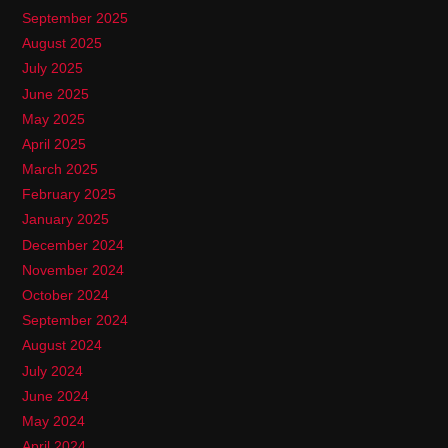
September 2025
August 2025
July 2025
June 2025
May 2025
April 2025
March 2025
February 2025
January 2025
December 2024
November 2024
October 2024
September 2024
August 2024
July 2024
June 2024
May 2024
April 2024