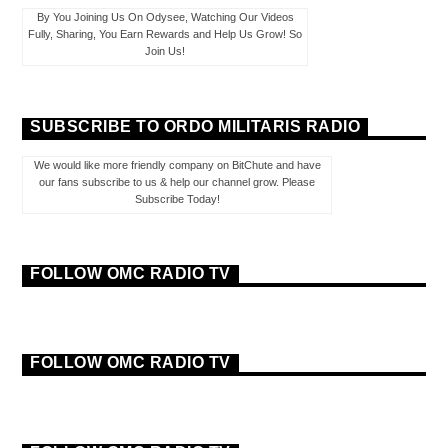
By You Joining Us On Odysee, Watching Our Videos
Fully, Sharing, You Earn Rewards and Help Us Grow! So
Join Us!
SUBSCRIBE TO ORDO MILITARIS RADIO
We would like more friendly company on BitChute and have
our fans subscribe to us & help our channel grow. Please
Subscribe Today!
FOLLOW OMC RADIO TV
FOLLOW OMC RADIO TV