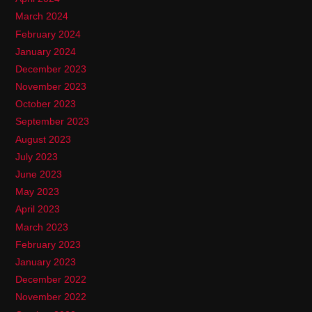
March 2024
February 2024
January 2024
December 2023
November 2023
October 2023
September 2023
August 2023
July 2023
June 2023
May 2023
April 2023
March 2023
February 2023
January 2023
December 2022
November 2022