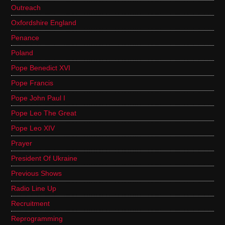
Outreach
Oxfordshire England
Penance
Poland
Pope Benedict XVI
Pope Francis
Pope John Paul I
Pope Leo The Great
Pope Leo XIV
Prayer
President Of Ukraine
Previous Shows
Radio Line Up
Recruitment
Reprogramming