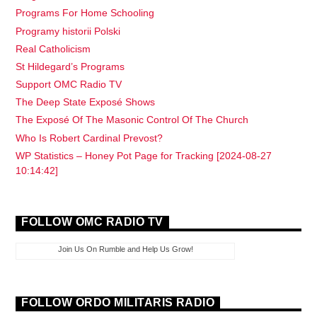
Programs For Home Schooling
Programy historii Polski
Real Catholicism
St Hildegard’s Programs
Support OMC Radio TV
The Deep State Exposé Shows
The Exposé Of The Masonic Control Of The Church
Who Is Robert Cardinal Prevost?
WP Statistics – Honey Pot Page for Tracking [2024-08-27
10:14:42]
FOLLOW OMC RADIO TV
Join Us On Rumble and Help Us Grow!
FOLLOW ORDO MILITARIS RADIO