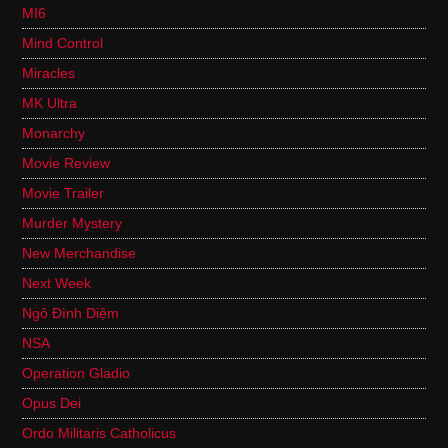
MI6
Mind Control
Miracles
MK Ultra
Monarchy
Movie Review
Movie Trailer
Murder Mystery
New Merchandise
Next Week
Ngô Đình Diệm
NSA
Operation Gladio
Opus Dei
Ordo Militaris Catholicus