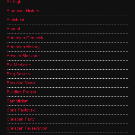
Alt Right
American History
Antichrist
Appeal
Armenian Genocide
Armenian History
Artsakh Blockade
Big Medicine
Bing Search
Breaking News
Building Project
Catholicism
Chris Pavlovski
Christian Party
Christian Persecution