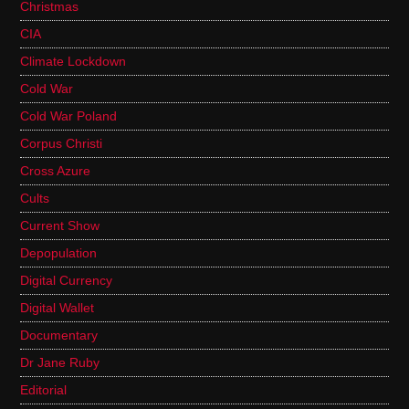
Christmas
CIA
Climate Lockdown
Cold War
Cold War Poland
Corpus Christi
Cross Azure
Cults
Current Show
Depopulation
Digital Currency
Digital Wallet
Documentary
Dr Jane Ruby
Editorial