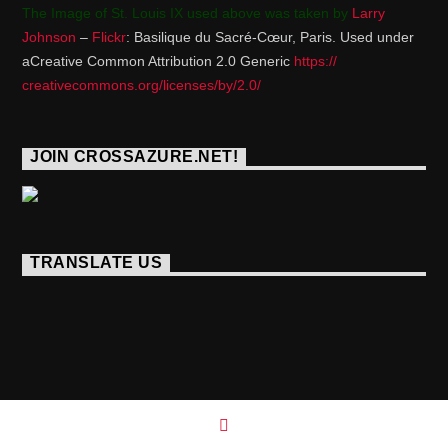
The Image of St. Louis IX used above was taken by
Larry
Johnson
–
Flickr
: Basilique du Sacré-Cœur, Paris. Used under
aCreative Common Attribution 2.0 Generic
https://
creativecommons.org/licenses/
by/2.0/
JOIN CROSSAZURE.NET!
TRANSLATE US