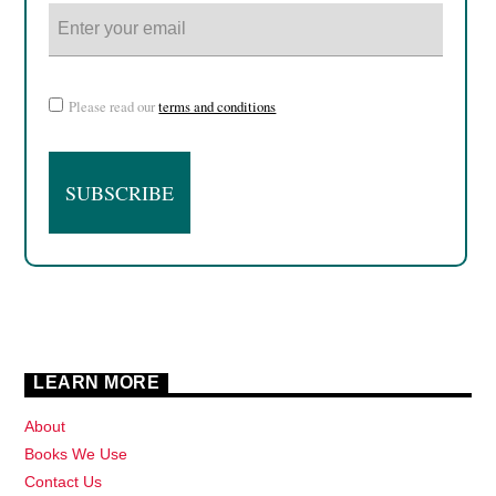
Please read our
terms and conditions
LEARN MORE
About
Books We Use
Contact Us