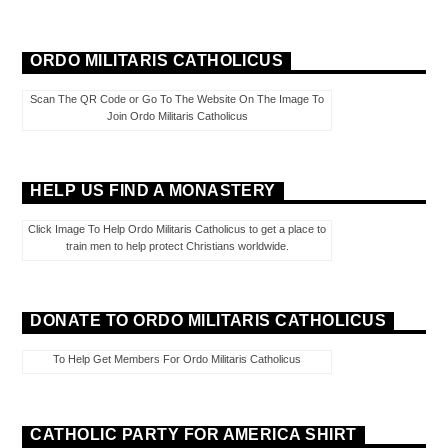
ORDO MILITARIS CATHOLICUS
Scan The QR Code or Go To The Website On The Image To
Join Ordo Militaris Catholicus
HELP US FIND A MONASTERY
Click Image To Help Ordo Militaris Catholicus to get a place to
train men to help protect Christians worldwide.
DONATE TO ORDO MILITARIS CATHOLICUS
To Help Get Members For Ordo Militaris Catholicus
CATHOLIC PARTY FOR AMERICA SHIRT