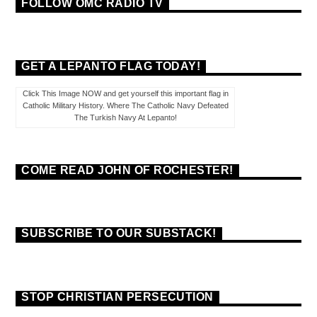
FOLLOW OMC RADIO TV
GET A LEPANTO FLAG TODAY!
Click This Image NOW and get yourself this important flag in
Catholic Military History. Where The Catholic Navy Defeated
The Turkish Navy At Lepanto!
COME READ JOHN OF ROCHESTER!
SUBSCRIBE TO OUR SUBSTACK!
STOP CHRISTIAN PERSECUTION