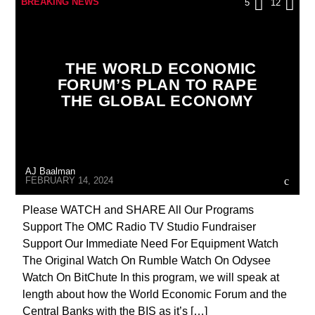
BREAKING NEWS
5
12
CHRISTIAN PERSECUTION
CURRENT SHOW
DIGITAL CURRENCY
DIGITAL WALLET
THE WORLD ECONOMIC
EUROPEAN UNION
INVESTIGATION
FORUM’S PLAN TO RAPE
THE GLOBAL ECONOMY
INVESTMENT DRIVE
MARXISM
MASONIC INFILTRATION INTO THE CHURCH
MIND CONTROL
MK ULTRA
AJ Baalman
PREVIOUS SHOWS
FEBRUARY 14, 2024
Please WATCH and SHARE All Our Programs
Support The OMC Radio TV Studio Fundraiser
Support Our Immediate Need For Equipment Watch
The Original Watch On Rumble Watch On Odysee
Watch On BitChute In this program, we will speak at
length about how the World Economic Forum and the
Central Banks with the BIS as it’s […]