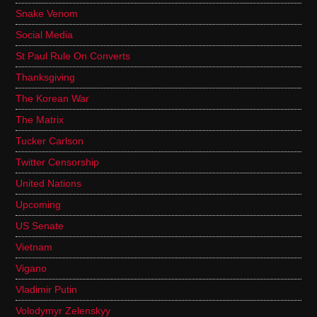
Snake Venom
Social Media
St Paul Rule On Converts
Thanksgiving
The Korean War
The Matrix
Tucker Carlson
Twitter Censorship
United Nations
Upcoming
US Senate
Vietnam
Vigano
Vladimir Putin
Volodymyr Zelenskyy