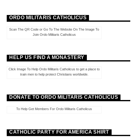
ORDO MILITARIS CATHOLICUS
Scan The QR Code or Go To The Website On The Image To
Join Ordo Militaris Catholicus
HELP US FIND A MONASTERY
Click Image To Help Ordo Militaris Catholicus to get a place to
train men to help protect Christians worldwide.
DONATE TO ORDO MILITARIS CATHOLICUS
To Help Get Members For Ordo Militaris Catholicus
CATHOLIC PARTY FOR AMERICA SHIRT