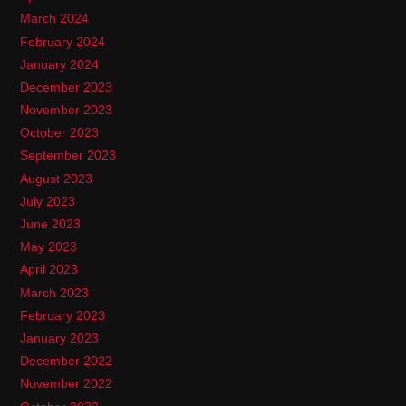
March 2024
February 2024
January 2024
December 2023
November 2023
October 2023
September 2023
August 2023
July 2023
June 2023
May 2023
April 2023
March 2023
February 2023
January 2023
December 2022
November 2022