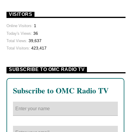
VISITORS
1
Online Visitors:
36
Today's Views:
39,637
Total Views:
423,417
Total Visitors:
SUBSCRIBE TO OMC RADIO TV
Subscribe to OMC Radio TV