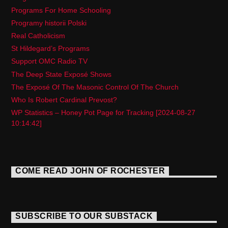
Programs For Home Schooling
Programy historii Polski
Real Catholicism
St Hildegard’s Programs
Support OMC Radio TV
The Deep State Exposé Shows
The Exposé Of The Masonic Control Of The Church
Who Is Robert Cardinal Prevost?
WP Statistics – Honey Pot Page for Tracking [2024-08-27
10:14:42]
COME READ JOHN OF ROCHESTER
SUBSCRIBE TO OUR SUBSTACK