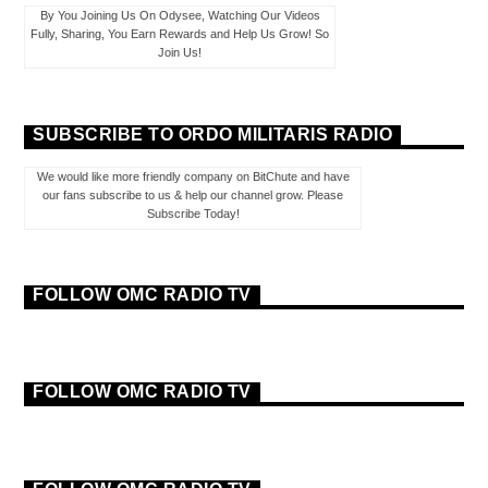
By You Joining Us On Odysee, Watching Our Videos
Fully, Sharing, You Earn Rewards and Help Us Grow! So
Join Us!
SUBSCRIBE TO ORDO MILITARIS RADIO
We would like more friendly company on BitChute and have
our fans subscribe to us & help our channel grow. Please
Subscribe Today!
FOLLOW OMC RADIO TV
FOLLOW OMC RADIO TV