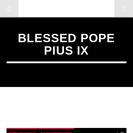
OMC RADIO TV
[There are no radio stations in the database]
BLESSED POPE
PIUS IX
1