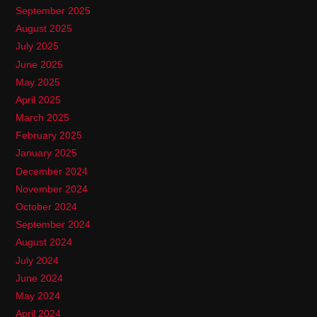
September 2025
August 2025
July 2025
June 2025
May 2025
April 2025
March 2025
February 2025
January 2025
December 2024
November 2024
October 2024
September 2024
August 2024
July 2024
June 2024
May 2024
April 2024