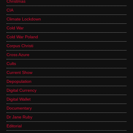
Christmas
CIA
Climate Lockdown
Cold War
Cold War Poland
Corpus Christi
Cross Azure
Cults
Current Show
Depopulation
Digital Currency
Digital Wallet
Documentary
Dr Jane Ruby
Editorial