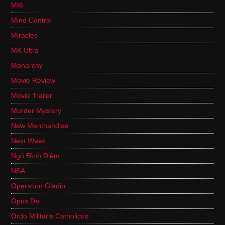
MI6
Mind Control
Miracles
MK Ultra
Monarchy
Movie Review
Movie Trailer
Murder Mystery
New Merchandise
Next Week
Ngô Đình Diệm
NSA
Operation Gladio
Opus Dei
Ordo Militaris Catholicus