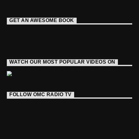
GET AN AWESOME BOOK
WATCH OUR MOST POPULAR VIDEOS ON
FOLLOW OMC RADIO TV