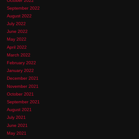
October 2022
September 2022
August 2022
July 2022
June 2022
May 2022
April 2022
March 2022
February 2022
January 2022
December 2021
November 2021
October 2021
September 2021
August 2021
July 2021
June 2021
May 2021