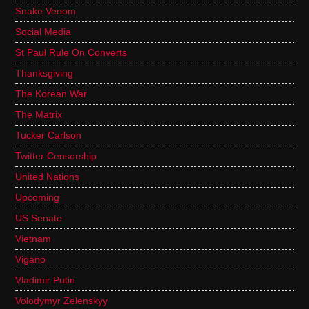
Snake Venom
Social Media
St Paul Rule On Converts
Thanksgiving
The Korean War
The Matrix
Tucker Carlson
Twitter Censorship
United Nations
Upcoming
US Senate
Vietnam
Vigano
Vladimir Putin
Volodymyr Zelenskyy