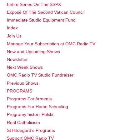
Entire Series On The SSPX
Exposé Of The Second Vatican Council
Immediate Studio Equipment Fund
Index
Join Us
Manage Your Subscription at OMC Radio TV
New and Upcoming Shows
Newsletter
Next Week Shows
OMC Radio TV Studio Fundraiser
Previous Shows
PROGRAMS
Programs For Armenia
Programs For Home Schooling
Programy historii Polski
Real Catholicism
St Hildegard’s Programs
Support OMC Radio TV