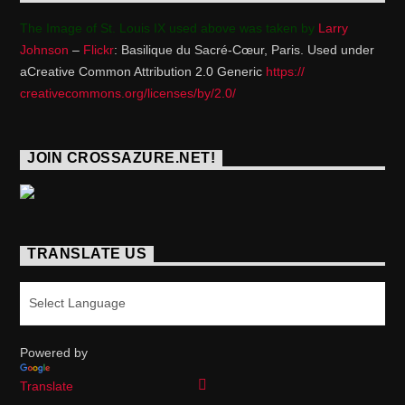
The Image of St. Louis IX used above was taken by
Larry
Johnson
–
Flickr
: Basilique du Sacré-Cœur, Paris. Used under
aCreative Common Attribution 2.0 Generic
https://
creativecommons.org/licenses/
by/2.0/
JOIN CROSSAZURE.NET!
TRANSLATE US
Powered by
Translate