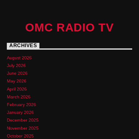
OMC RADIO TV
ARCHIVES
August 2026
July 2026
June 2026
May 2026
April 2026
March 2026
February 2026
January 2026
December 2025
November 2025
October 2025