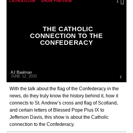
CATHOLICISM
SHOW PREVIEW
1
THE CATHOLIC
CONNECTION TO THE
CONFEDERACY
AJ Baalman
JUNE 12, 2020
With the talk about the flag of the Confederacy in the
news, do they truly know the history behind it, how it
connects to St. Andrew’s cross and flag of Scotland,
and certain letters of Blessed Pope Pius IX to
Jefferson Davis, this show is about the Catholic
connection to the Confederacy.