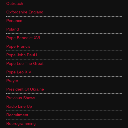
Outreach
Oxfordshire England
Penance
Poland
Pope Benedict XVI
Pope Francis
Pope John Paul I
Pope Leo The Great
Pope Leo XIV
Prayer
President Of Ukraine
Previous Shows
Radio Line Up
Recruitment
Reprogramming