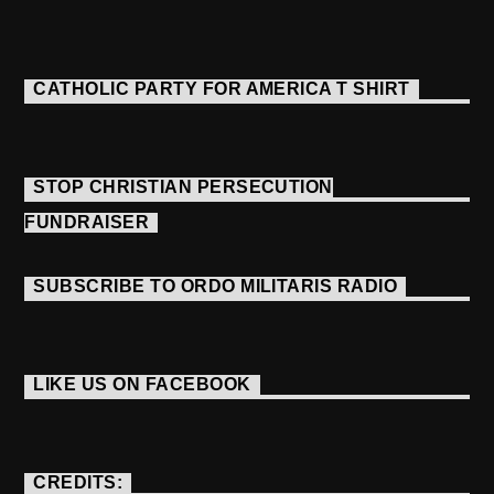
CATHOLIC PARTY FOR AMERICA T SHIRT
STOP CHRISTIAN PERSECUTION
FUNDRAISER
SUBSCRIBE TO ORDO MILITARIS RADIO
LIKE US ON FACEBOOK
CREDITS: