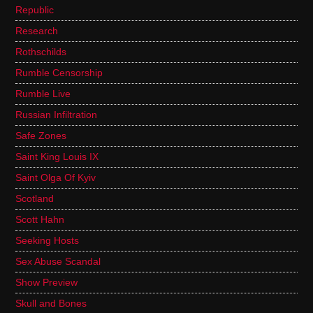
Republic
Research
Rothschilds
Rumble Censorship
Rumble Live
Russian Infiltration
Safe Zones
Saint King Louis IX
Saint Olga Of Kyiv
Scotland
Scott Hahn
Seeking Hosts
Sex Abuse Scandal
Show Preview
Skull and Bones