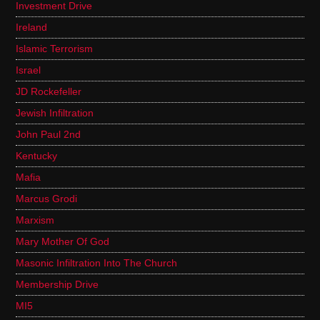
Investment Drive
Ireland
Islamic Terrorism
Israel
JD Rockefeller
Jewish Infiltration
John Paul 2nd
Kentucky
Mafia
Marcus Grodi
Marxism
Mary Mother Of God
Masonic Infiltration Into The Church
Membership Drive
MI5