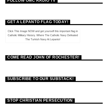
FOLLOW OMC RADIO TV
GET A LEPANTO FLAG TODAY!
Click This Image NOW and get yourself this important flag in
Catholic Military History. Where The Catholic Navy Defeated
The Turkish Navy At Lepanto!
COME READ JOHN OF ROCHESTER!
SUBSCRIBE TO OUR SUBSTACK!
STOP CHRISTIAN PERSECUTION