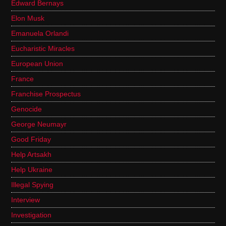
Edward Bernays
Elon Musk
Emanuela Orlandi
Eucharistic Miracles
European Union
France
Franchise Prospectus
Genocide
George Neumayr
Good Friday
Help Artsakh
Help Ukraine
Illegal Spying
Interview
Investigation