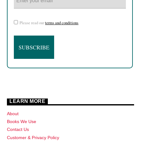
Please read our
terms and conditions
LEARN MORE
About
Books We Use
Contact Us
Customer & Privacy Policy