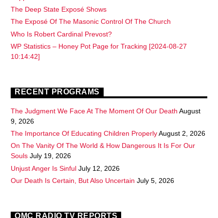
The Deep State Exposé Shows
The Exposé Of The Masonic Control Of The Church
Who Is Robert Cardinal Prevost?
WP Statistics – Honey Pot Page for Tracking [2024-08-27
10:14:42]
RECENT PROGRAMS
The Judgment We Face At The Moment Of Our Death
August
9, 2026
The Importance Of Educating Children Properly
August 2, 2026
On The Vanity Of The World & How Dangerous It Is For Our
Souls
July 19, 2026
Unjust Anger Is Sinful
July 12, 2026
Our Death Is Certain, But Also Uncertain
July 5, 2026
OMC RADIO TV REPORTS