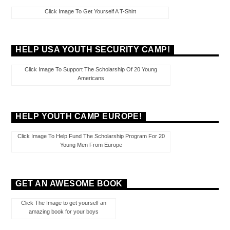
Click Image To Get Yourself A T-Shirt
HELP USA YOUTH SECURITY CAMP!
Click Image To Support The Scholarship Of 20 Young
Americans
HELP YOUTH CAMP EUROPE!
Click Image To Help Fund The Scholarship Program For 20
Young Men From Europe
GET AN AWESOME BOOK
Click The Image to get yourself an
amazing book for your boys