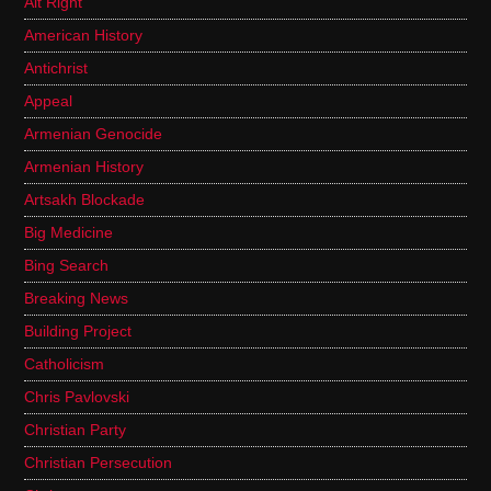
Alt Right
American History
Antichrist
Appeal
Armenian Genocide
Armenian History
Artsakh Blockade
Big Medicine
Bing Search
Breaking News
Building Project
Catholicism
Chris Pavlovski
Christian Party
Christian Persecution