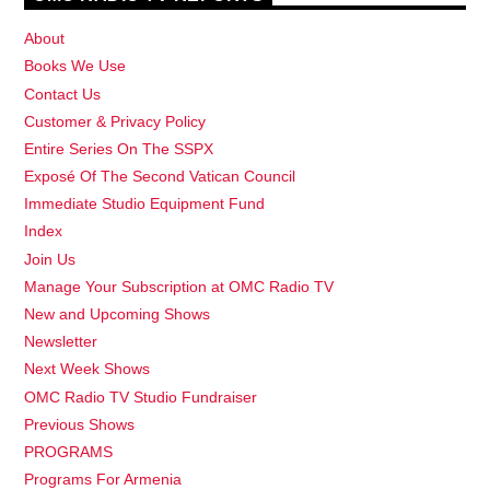
About
Books We Use
Contact Us
Customer & Privacy Policy
Entire Series On The SSPX
Exposé Of The Second Vatican Council
Immediate Studio Equipment Fund
Index
Join Us
Manage Your Subscription at OMC Radio TV
New and Upcoming Shows
Newsletter
Next Week Shows
OMC Radio TV Studio Fundraiser
Previous Shows
PROGRAMS
Programs For Armenia