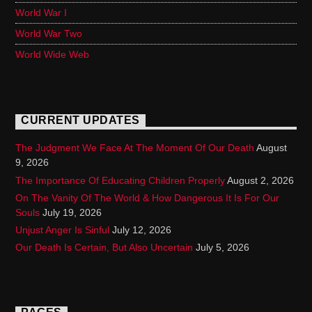
World War I
World War Two
World Wide Web
CURRENT UPDATES
The Judgment We Face At The Moment Of Our Death
August
9, 2026
The Importance Of Educating Children Properly
August 2, 2026
On The Vanity Of The World & How Dangerous It Is For Our
Souls
July 19, 2026
Unjust Anger Is Sinful
July 12, 2026
Our Death Is Certain, But Also Uncertain
July 5, 2026