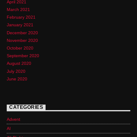
April 2021
March 2021
February 2021
January 2021
December 2020
November 2020
October 2020
September 2020
August 2020
July 2020
June 2020
CATEGORIES
Advent
AI