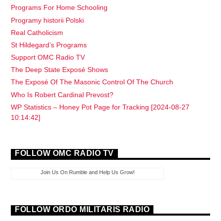
Programs For Home Schooling
Programy historii Polski
Real Catholicism
St Hildegard’s Programs
Support OMC Radio TV
The Deep State Exposé Shows
The Exposé Of The Masonic Control Of The Church
Who Is Robert Cardinal Prevost?
WP Statistics – Honey Pot Page for Tracking [2024-08-27
10:14:42]
FOLLOW OMC RADIO TV
Join Us On Rumble and Help Us Grow!
FOLLOW ORDO MILITARIS RADIO