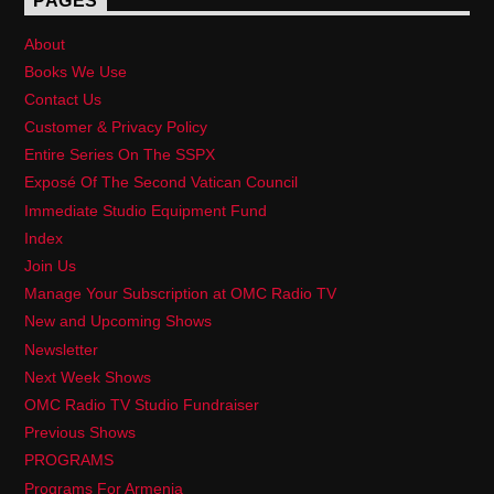
PAGES
About
Books We Use
Contact Us
Customer & Privacy Policy
Entire Series On The SSPX
Exposé Of The Second Vatican Council
Immediate Studio Equipment Fund
Index
Join Us
Manage Your Subscription at OMC Radio TV
New and Upcoming Shows
Newsletter
Next Week Shows
OMC Radio TV Studio Fundraiser
Previous Shows
PROGRAMS
Programs For Armenia