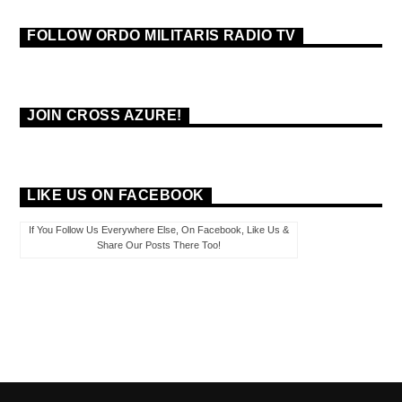
FOLLOW ORDO MILITARIS RADIO TV
JOIN CROSS AZURE!
LIKE US ON FACEBOOK
If You Follow Us Everywhere Else, On Facebook, Like Us &
Share Our Posts There Too!
PAGES