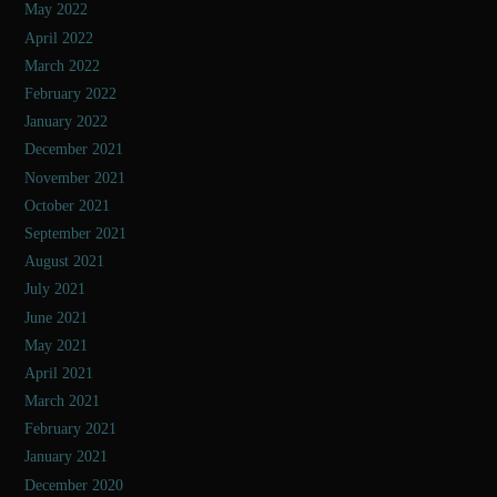
May 2022
April 2022
March 2022
February 2022
January 2022
December 2021
November 2021
October 2021
September 2021
August 2021
July 2021
June 2021
May 2021
April 2021
March 2021
February 2021
January 2021
December 2020