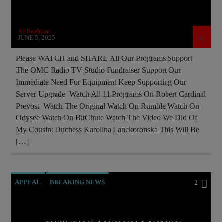
PREVIOUS SHOWS
RECRUITMENT
REPROGRAMMING
RESEARCH
AJ Baalman
SAINT KING LOUIS IX
WORLD WAR I
JUNE 5, 2025
WORLD WAR TWO
Please WATCH and SHARE All Our Programs Support
The OMC Radio TV Studio Fundraiser Support Our
Immediate Need For Equipment Keep Supporting Our
Server Upgrade Watch All 11 Programs On Robert Cardinal
Prevost Watch The Original Watch On Rumble Watch On
Odysee Watch On BitChute Watch The Video We Did Of
My Cousin: Duchess Karolina Lanckoronska This Will Be
[…]
APPEAL
BREAKING NEWS
2
BUILDING PROJECT
CATHOLICISM
CHRISTIAN PARTY
CURRENT SHOW