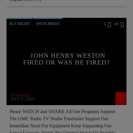
SKULL AND BONES
ALT RIGHT
ANTICHRIST
5
30
BREAKING NEWS
CATHOLICISM
CIA
CULTS
CURRENT SHOW
DOCUMENTARY
JOHN HENRY WESTON
EDITORIAL
EDWARD BERNAYS
FIRED OR WAS HE FIRED?
INVESTIGATION
MAFIA
MARXISM
MASONIC INFILTRATION INTO THE CHURCH
MI5
MI6
MIND CONTROL
MK ULTRA
AJ Baalman
OPERATION GLADIO
OPUS DEI
JULY 27, 2025
PREVIOUS SHOWS
REPROGRAMMING
Please WATCH and SHARE All Our Programs Support
The OMC Radio TV Studio Fundraiser Support Our
RESEARCH
SOCIAL MEDIA
Immediate Need For Equipment Keep Supporting Our
Server Upgrade Watch The Original Watch On Rumble