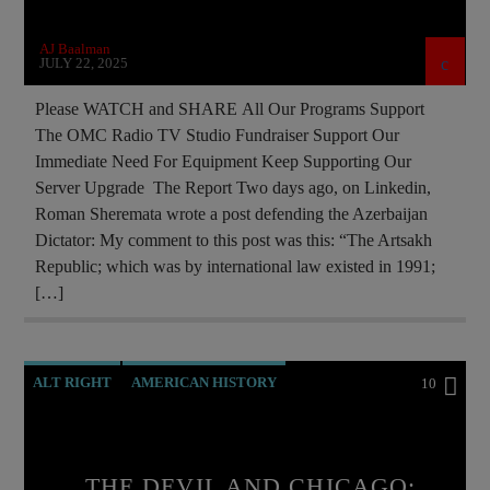
INVESTIGATION
ISLAMIC TERRORISM
AJ Baalman
MAFIA
MARXISM
OUTREACH
JULY 22, 2025
PREVIOUS SHOWS
RESEARCH
Please WATCH and SHARE All Our Programs Support
The OMC Radio TV Studio Fundraiser Support Our
ROTHSCHILDS
SOCIAL MEDIA
Immediate Need For Equipment Keep Supporting Our
Server Upgrade The Report Two days ago, on Linkedin,
Roman Sheremata wrote a post defending the Azerbaijan
Dictator: My comment to this post was this: “The Artsakh
Republic; which was by international law existed in 1991;
[…]
ALT RIGHT
AMERICAN HISTORY
10
ANTICHRIST
APPEAL
BREAKING NEWS
CATHOLICISM
CHRISTIAN PERSECUTION
THE DEVIL AND CHICAGO: