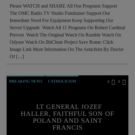
MASONIC INFILTRATION INTO THE CHURCH
Please WATCH and SHARE All Our Programs Support
The OMC Radio TV Studio Fundraiser Support Our
MIND CONTROL
MK ULTRA
Immediate Need For Equipment Keep Supporting Our
OPERATION GLADIO
OPUS DEI
Server Upgrade Watch All 11 Programs On Robert Cardinal
Prevost Watch The Original Watch On Rumble Watch On
POPE FRANCIS
POPE LEO XIV
Odysee Watch On BitChute Project Save Rome: Click
PREVIOUS SHOWS
REPROGRAMMING
Image Link More Information On The Antichrist By Doctor
Of […]
RESEARCH
ROTHSCHILDS
SEX ABUSE SCANDAL
SKULL AND BONES
THE MATRIX
BREAKING NEWS
CATHOLICISM
4
9
CHRISTIAN PARTY
COLD WAR POLAND
CURRENT SHOW
EDITORIAL
LT GENERAL JOZEF
HALLER, FAITHFUL SON OF
INVESTIGATION
MARY MOTHER OF GOD
POLAND AND SAINT
MIRACLES
POLAND
PRAYER
FRANCIS