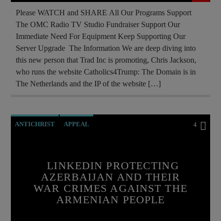
RESEARCH
ROTHSCHILDS
Please WATCH and SHARE All Our Programs Support
The OMC Radio TV Studio Fundraiser Support Our
SKULL AND BONES
THE MATRIX
Immediate Need For Equipment Keep Supporting Our
Server Upgrade The Information We are deep diving into
this new person that Trad Inc is promoting, Chris Jackson,
who runs the website Catholics4Trump: The Domain is in
The Netherlands and the IP of the website […]
ANTICHRIST
APPEAL
4
ARMENIAN GENOCIDE
ARMENIAN HISTORY
ARTSAKH BLOCKADE
LINKEDIN PROTECTING
AZERBAIJAN AND THEIR
BREAKING NEWS
WAR CRIMES AGAINST THE
CHRISTIAN PERSECUTION
CURRENT SHOW
ARMENIAN PEOPLE
EDITORIAL
HELP ARTSAKH