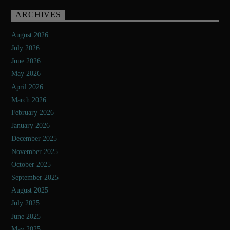
ARCHIVES
August 2026
July 2026
June 2026
May 2026
April 2026
March 2026
February 2026
January 2026
December 2025
November 2025
October 2025
September 2025
August 2025
July 2025
June 2025
May 2025