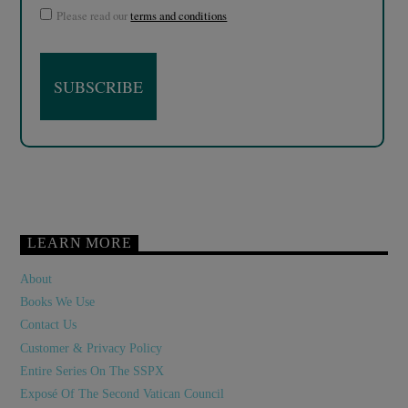
Please read our
terms and conditions
LEARN MORE
About
Books We Use
Contact Us
Customer & Privacy Policy
Entire Series On The SSPX
Exposé Of The Second Vatican Council