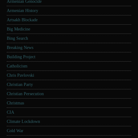
Armenian Genocide
Armenian History
Artsakh Blockade
Big Medicine
Bing Search
Breaking News
Building Project
Catholicism
Chris Pavlovski
Christian Party
Christian Persecution
Christmas
CIA
Climate Lockdown
Cold War