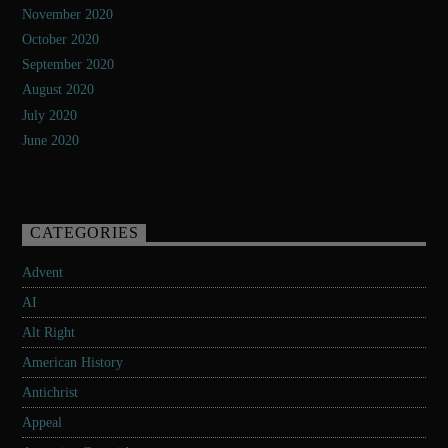
November 2020
October 2020
September 2020
August 2020
July 2020
June 2020
CATEGORIES
Advent
AI
Alt Right
American History
Antichrist
Appeal