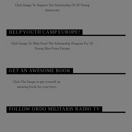
Click Image To Support The Scholarship Of 20 Young
Americans
HELP YOUTH CAMP EUROPE!
Click Image To Help Fund The Scholarship Program For 20
Young Men From Europe
GET AN AWESOME BOOK
Click The Image to get yourself an
amazing book for your boys
FOLLOW ORDO MILITARIS RADIO TV