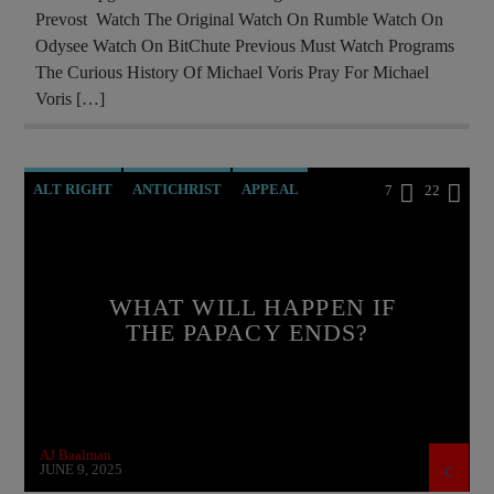
Prevost Watch The Original Watch On Rumble Watch On
OPERATION GLADIO
OPUS DEI
Odysee Watch On BitChute Previous Must Watch Programs
POPE BENEDICT XVI
POPE FRANCIS
The Curious History Of Michael Voris Pray For Michael
Voris […]
POPE LEO XIV
PREVIOUS SHOWS
RESEARCH
ROTHSCHILDS
SKULL AND BONES
ALT RIGHT
ANTICHRIST
APPEAL
7
22
BREAKING NEWS
BUILDING PROJECT
CATHOLICISM
CHRISTIAN PERSECUTION
WHAT WILL HAPPEN IF
CIA
CULTS
CURRENT SHOW
THE PAPACY ENDS?
DEPOPULATION
DOCUMENTARY
EDITORIAL
EDWARD BERNAYS
GENOCIDE
INVESTIGATION
AJ Baalman
JEWISH INFILTRATION
MAFIA
MARXISM
JUNE 9, 2025