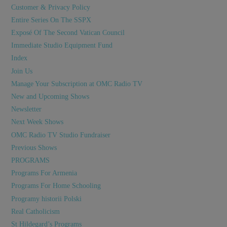
Customer & Privacy Policy
Entire Series On The SSPX
Exposé Of The Second Vatican Council
Immediate Studio Equipment Fund
Index
Join Us
Manage Your Subscription at OMC Radio TV
New and Upcoming Shows
Newsletter
Next Week Shows
OMC Radio TV Studio Fundraiser
Previous Shows
PROGRAMS
Programs For Armenia
Programs For Home Schooling
Programy historii Polski
Real Catholicism
St Hildegard’s Programs