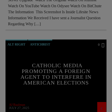
Watch On YouTube Watch On Odysee Watch On BitChute
The Information This Screenshot Is Inside Lifesite News
Information We Received I have sent a Journalist Question
Regarding Why […]
ALT RIGHT
ANTICHRIST
0
BREAKING NEWS
CATHOLICISM
CHRISTIAN PERSECUTION
CIA
CATHOLIC MEDIA
PROMOTING A FOREIGN
CURRENT SHOW
EDITORIAL
AGENT TO INTERFERE IN
EUROPEAN UNION
ILLEGAL SPYING
AMERICAN ELECTIONS
INVESTIGATION
MAFIA
MARXISM
MASONIC INFILTRATION INTO THE CHURCH
AJ Baalman
MI5
MI6
NSA
PREVIOUS SHOWS
JULY 27, 2025