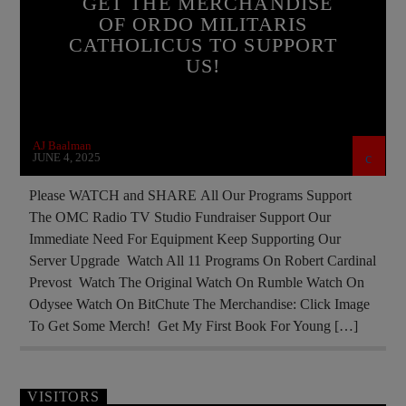
GET THE MERCHANDISE
OF ORDO MILITARIS
DOCUMENTARY
EDITORIAL
CATHOLICUS TO SUPPORT
INVESTMENT DRIVE
US!
MARY MOTHER OF GOD
MEMBERSHIP DRIVE
NEW MERCHANDISE
AJ Baalman
ORDO MILITARIS CATHOLICUS
OUTREACH
JUNE 4, 2025
PREVIOUS SHOWS
RECRUITMENT
Please WATCH and SHARE All Our Programs Support
The OMC Radio TV Studio Fundraiser Support Our
SOCIAL MEDIA
Immediate Need For Equipment Keep Supporting Our
Server Upgrade Watch All 11 Programs On Robert Cardinal
Prevost Watch The Original Watch On Rumble Watch On
Odysee Watch On BitChute The Merchandise: Click Image
To Get Some Merch! Get My First Book For Young […]
VISITORS