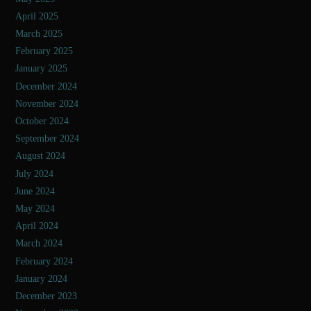
April 2025
March 2025
February 2025
January 2025
December 2024
November 2024
October 2024
September 2024
August 2024
July 2024
June 2024
May 2024
April 2024
March 2024
February 2024
January 2024
December 2023