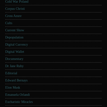
Cold War Poland
Corpus Christi
Cross Azure
Cults
Current Show
Depopulation
Digital Currency
Digital Wallet
Documentary
Dr Jane Ruby
Editorial
Edward Bernays
Elon Musk
Emanuela Orlandi
Eucharistic Miracles