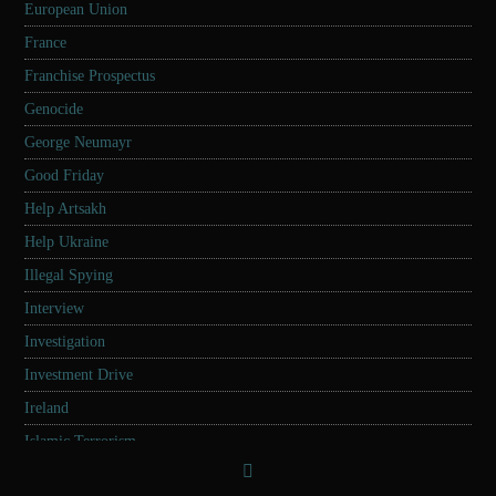
European Union
France
Franchise Prospectus
Genocide
George Neumayr
Good Friday
Help Artsakh
Help Ukraine
Illegal Spying
Interview
Investigation
Investment Drive
Ireland
Islamic Terrorism
Israel