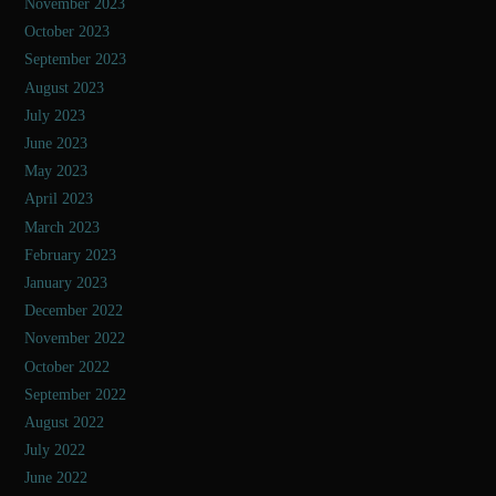
November 2023
October 2023
September 2023
August 2023
July 2023
June 2023
May 2023
April 2023
March 2023
February 2023
January 2023
December 2022
November 2022
October 2022
September 2022
August 2022
July 2022
June 2022