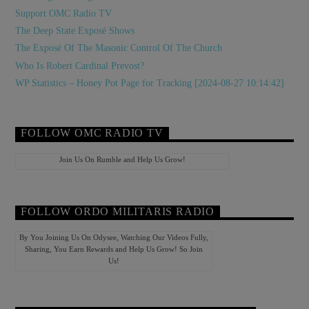
Support OMC Radio TV
The Deep State Exposé Shows
The Exposé Of The Masonic Control Of The Church
Who Is Robert Cardinal Prevost?
WP Statistics – Honey Pot Page for Tracking [2024-08-27 10:14:42]
FOLLOW OMC RADIO TV
Join Us On Rumble and Help Us Grow!
FOLLOW ORDO MILITARIS RADIO
By You Joining Us On Odysee, Watching Our Videos Fully,
Sharing, You Earn Rewards and Help Us Grow! So Join
Us!