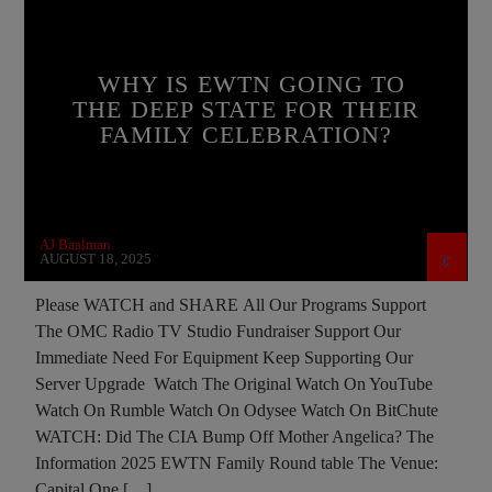
BREAKING NEWS
CATHOLICISM
CHRISTIAN PERSECUTION
CIA
WHY IS EWTN GOING TO
COLD WAR POLAND
CULTS
THE DEEP STATE FOR THEIR
FAMILY CELEBRATION?
CURRENT SHOW
DEPOPULATION
EDITORIAL
INTERVIEW
INVESTIGATION
JEWISH INFILTRATION
MAFIA
MARXISM
AJ Baalman
MASONIC INFILTRATION INTO THE CHURCH
AUGUST 18, 2025
MIND CONTROL
MK ULTRA
NSA
Please WATCH and SHARE All Our Programs Support
The OMC Radio TV Studio Fundraiser Support Our
OPERATION GLADIO
POLAND
Immediate Need For Equipment Keep Supporting Our
POPE FRANCIS
PREVIOUS SHOWS
Server Upgrade Watch The Original Watch On YouTube
Watch On Rumble Watch On Odysee Watch On BitChute
RESEARCH
ROTHSCHILDS
WATCH: Did The CIA Bump Off Mother Angelica? The
SEEKING HOSTS
SEX ABUSE SCANDAL
Information 2025 EWTN Family Round table The Venue:
Capital One […]