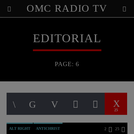
OMC RADIO TV
[There are no radio stations in the database]
EDITORIAL
PAGE: 6
25
ALT RIGHT
ANTICHRIST
2
25