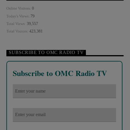
0
Online Visitors:
79
Today's Views:
39,557
Total Views:
423,381
Total Visitors:
SUBSCRIBE TO OMC RADIO TV
Subscribe to OMC Radio TV