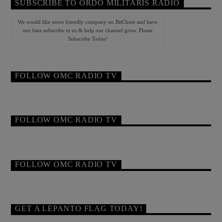
SUBSCRIBE TO ORDO MILITARIS RADIO
We would like more friendly company on BitChute and have
our fans subscribe to us & help our channel grow. Please
Subscribe Today!
FOLLOW OMC RADIO TV
FOLLOW OMC RADIO TV
FOLLOW OMC RADIO TV
GET A LEPANTO FLAG TODAY!