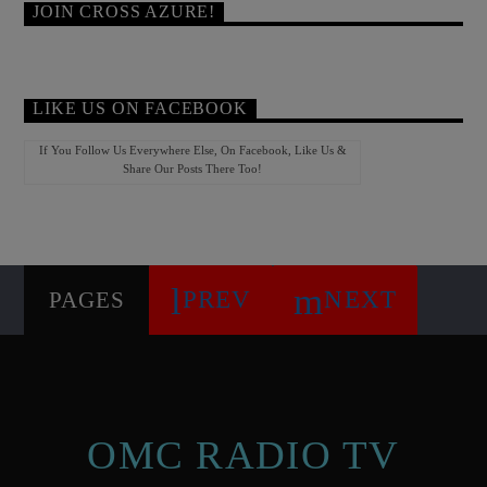
JOIN CROSS AZURE!
LIKE US ON FACEBOOK
If You Follow Us Everywhere Else, On Facebook, Like Us &
Share Our Posts There Too!
PREV
NEXT
PAGES
OMC RADIO TV