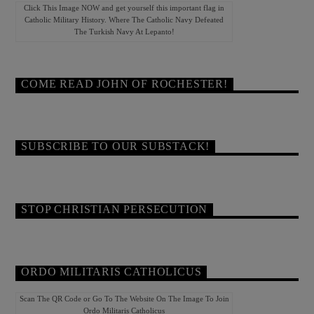
Click This Image NOW and get yourself this important flag in
Catholic Military History. Where The Catholic Navy Defeated
The Turkish Navy At Lepanto!
COME READ JOHN OF ROCHESTER!
SUBSCRIBE TO OUR SUBSTACK!
STOP CHRISTIAN PERSECUTION
ORDO MILITARIS CATHOLICUS
Scan The QR Code or Go To The Website On The Image To Join
Ordo Militaris Catholicus