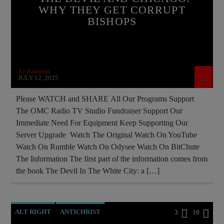
CIA
CULTS
CURRENT SHOW
WHY THEY GET CORRUPT
BISHOPS
EDITORIAL
INVESTIGATION
JEWISH INFILTRATION
MAFIA
MARXISM
MASONIC INFILTRATION INTO THE CHURCH
AJ Baalman
MK ULTRA
NSA
OPERATION GLADIO
JULY 12, 2025
OPUS DEI
PREVIOUS SHOWS
Please WATCH and SHARE All Our Programs Support
The OMC Radio TV Studio Fundraiser Support Our
REPROGRAMMING
RESEARCH
Immediate Need For Equipment Keep Supporting Our
ROTHSCHILDS
SEX ABUSE SCANDAL
Server Upgrade Watch The Original Watch On YouTube
Watch On Rumble Watch On Odysee Watch On BitChute
SKULL AND BONES
The Information The first part of the information comes from
the book The Devil In The White City: a […]
ALT RIGHT
ANTICHRIST
3
10