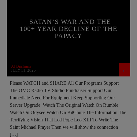
BREAKING NEWS
BUILDING PROJECT
CATHOLICISM
CHRISTIAN PERSECUTION
SATAN’S WAR AND THE
CIA
COLD WAR
COLD WAR POLAND
100+ YEAR DECLINE OF THE
PAPACY
CULTS
DEPOPULATION
DOCUMENTARY
EDITORIAL
EDWARD BERNAYS
EMANUELA ORLANDI
INVESTIGATION
AJ Baalman
JD ROCKEFELLER
JEWISH INFILTRATION
JULY 11, 2025
JOHN PAUL 2ND
MAFIA
MARXISM
Please WATCH and SHARE All Our Programs Support
The OMC Radio TV Studio Fundraiser Support Our
MASONIC INFILTRATION INTO THE CHURCH
Immediate Need For Equipment Keep Supporting Our
MI5
MI6
MIND CONTROL
MK ULTRA
Server Upgrade Watch The Original Watch On Rumble
Watch On Odysee Watch On BitChute The Information The
OPERATION GLADIO
OPUS DEI
Terrifying Vision That Led Pope Leo XIII To Write The
POPE BENEDICT XVI
POPE FRANCIS
Saint Michael Prayer Then we will show the connection
[…]
POPE JOHN PAUL I
POPE LEO XIV