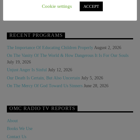
Who Is Robert Cardinal Prevost?
Cookie settings
ACCEPT
WP Statistics – Honey Pot Page for Tracking [2024-08-27 10:14:42]
RECENT PROGRAMS
The Importance Of Educating Children Properly
August 2, 2026
On The Vanity Of The World & How Dangerous It Is For Our Souls
July 19, 2026
Unjust Anger Is Sinful
July 12, 2026
Our Death Is Certain, But Also Uncertain
July 5, 2026
On The Mercy Of God Toward Us Sinners
June 28, 2026
OMC RADIO TV REPORTS
About
Books We Use
Contact Us