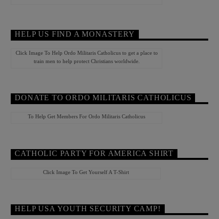
HELP US FIND A MONASTERY
Click Image To Help Ordo Militaris Catholicus to get a place to
train men to help protect Christians worldwide.
DONATE TO ORDO MILITARIS CATHOLICUS
To Help Get Members For Ordo Militaris Catholicus
CATHOLIC PARTY FOR AMERICA SHIRT
Click Image To Get Yourself A T-Shirt
HELP USA YOUTH SECURITY CAMP!