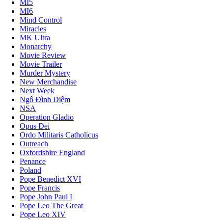
MI5
MI6
Mind Control
Miracles
MK Ultra
Monarchy
Movie Review
Movie Trailer
Murder Mystery
New Merchandise
Next Week
Ngô Đình Diệm
NSA
Operation Gladio
Opus Dei
Ordo Militaris Catholicus
Outreach
Oxfordshire England
Penance
Poland
Pope Benedict XVI
Pope Francis
Pope John Paul I
Pope Leo The Great
Pope Leo XIV