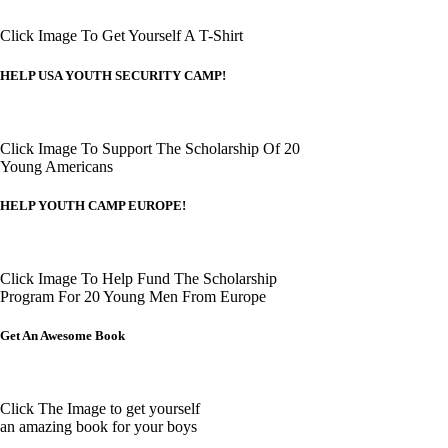
Click Image To Get Yourself A T-Shirt
HELP USA YOUTH SECURITY CAMP!
Click Image To Support The Scholarship Of 20
Young Americans
HELP YOUTH CAMP EUROPE!
Click Image To Help Fund The Scholarship
Program For 20 Young Men From Europe
Get An Awesome Book
Click The Image to get yourself
an amazing book for your boys