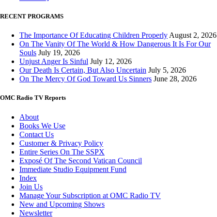
RECENT PROGRAMS
The Importance Of Educating Children Properly
August 2, 2026
On The Vanity Of The World & How Dangerous It Is For Our
Souls
July 19, 2026
Unjust Anger Is Sinful
July 12, 2026
Our Death Is Certain, But Also Uncertain
July 5, 2026
On The Mercy Of God Toward Us Sinners
June 28, 2026
OMC Radio TV Reports
About
Books We Use
Contact Us
Customer & Privacy Policy
Entire Series On The SSPX
Exposé Of The Second Vatican Council
Immediate Studio Equipment Fund
Index
Join Us
Manage Your Subscription at OMC Radio TV
New and Upcoming Shows
Newsletter