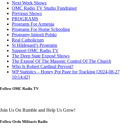
Next Week Shows
OMC Radio TV Studio Fundraiser
Previous Shows
PROGRAMS
Programs For Armenia
Programs For Home Schooling
Programy historii Polski
Real Catholicism
St Hildegard’s Programs
Support OMC Radio TV
The Deep State Exposé Shows
The Exposé Of The Masonic Control Of The Church
Who Is Robert Cardinal Prevost?
WP Statistics – Honey Pot Page for Tracking [2024-08-27
10:14:42]
Follow OMC Radio TV
Join Us On Rumble and Help Us Grow!
Follow Ordo Militaris Radio