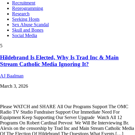
Recruitment
Reprogramming
Research
Seeking Hosts
Sex Abuse Scandal
Skull and Bones
Social Media
5
Hildebrand Is Elected, Why Is Trad Inc & Main
Stream Catholic Media Ignoring It?
AJ Baalman
March 3, 2026
Please WATCH and SHARE All Our Programs Support The OMC
Radio TV Studio Fundraiser Support Our Immediate Need For
Equipment Keep Supporting Our Server Upgrade Watch All 12
Programs On Robert Cardinal Prevost We Will Be Interviewing Br.
Alexis on the censorship by Trad Inc and Main Stream Catholic Media
Of The Election Of Hildebrand The Questions What Events […]