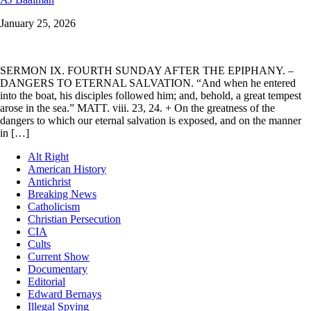
January 25, 2026
SERMON IX. FOURTH SUNDAY AFTER THE EPIPHANY. –
DANGERS TO ETERNAL SALVATION. “And when he entered
into the boat, his disciples followed him; and, behold, a great tempest
arose in the sea.” MATT. viii. 23, 24. + On the greatness of the
dangers to which our eternal salvation is exposed, and on the manner
in […]
Alt Right
American History
Antichrist
Breaking News
Catholicism
Christian Persecution
CIA
Cults
Current Show
Documentary
Editorial
Edward Bernays
Illegal Spying