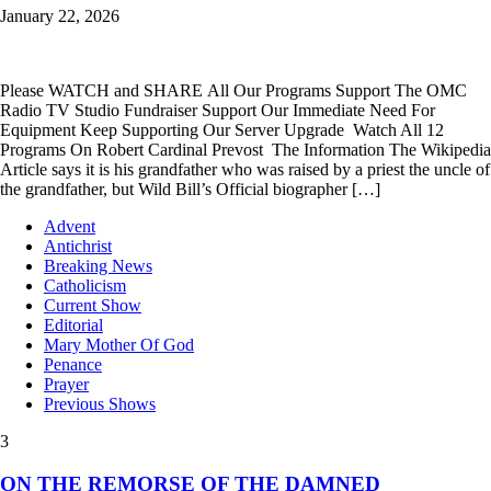
January 22, 2026
Please WATCH and SHARE All Our Programs Support The OMC
Radio TV Studio Fundraiser Support Our Immediate Need For
Equipment Keep Supporting Our Server Upgrade Watch All 12
Programs On Robert Cardinal Prevost The Information The Wikipedia
Article says it is his grandfather who was raised by a priest the uncle of
the grandfather, but Wild Bill’s Official biographer […]
Advent
Antichrist
Breaking News
Catholicism
Current Show
Editorial
Mary Mother Of God
Penance
Prayer
Previous Shows
3
ON THE REMORSE OF THE DAMNED