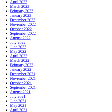
April 2023
March 2023
February 2023
January 2023
December 2022
November 2022
October 2022
September 2022
August 2022
July 2022
June 2022
May 2022
April 2022
March 2022
February 2022
January 2022
December 2021
November 2021
October 2021
September 2021
August 2021
July 2021
June 2021
May 2021
April 2021