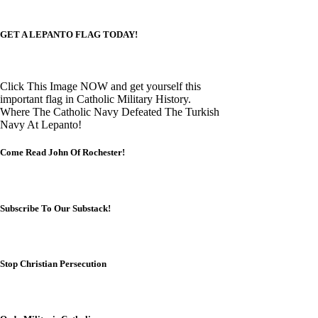
GET A LEPANTO FLAG TODAY!
Click This Image NOW and get yourself this
important flag in Catholic Military History.
Where The Catholic Navy Defeated The Turkish
Navy At Lepanto!
Come Read John Of Rochester!
Subscribe To Our Substack!
Stop Christian Persecution