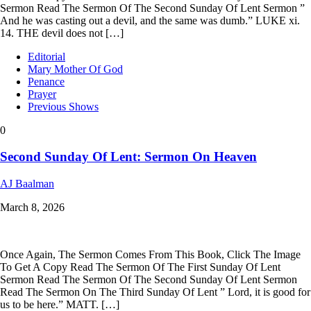
Sermon Read The Sermon Of The Second Sunday Of Lent Sermon ”
And he was casting out a devil, and the same was dumb.” LUKE xi.
14. THE devil does not […]
Editorial
Mary Mother Of God
Penance
Prayer
Previous Shows
0
Second Sunday Of Lent: Sermon On Heaven
AJ Baalman
March 8, 2026
Once Again, The Sermon Comes From This Book, Click The Image
To Get A Copy Read The Sermon Of The First Sunday Of Lent
Sermon Read The Sermon Of The Second Sunday Of Lent Sermon
Read The Sermon On The Third Sunday Of Lent ” Lord, it is good for
us to be here.” MATT. […]