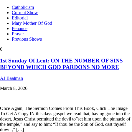
Catholicism
Current Show
Editorial
Mary Mother Of God
Penance
Prayer
Previous Shows
6
1st Sunday Of Lent: ON THE NUMBER OF SINS
BEYOND WHICH GOD PARDONS NO MORE
AJ Baalman
March 8, 2026
Once Again, The Sermon Comes From This Book, Click The Image
To Get A Copy IN this days gospel we read that, having gone into the
desert, Jesus Christ permitted the devil to”set him upon the pinnacle of
the temple,” and say to him: “If thou be the Son of God, cast thyself
down ;” […]