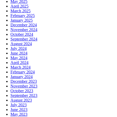
May 2025
April 2025
March 2025
February 2025
January 2025
December 2024
November 2024
October 2024
September 2024
August 2024
July 2024
June 2024
May 2024
April 2024
March 2024
February 2024
January 2024
December 2023
November 2023
October 2023
September 2023
August 2023
July 2023
June 2023
May 2023