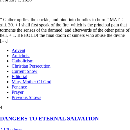
” Gather up first the cockle, and bind into bundles to burn.” MATT.
xiii. 30. + I shall first speak of the fire, which is the principal pain that
torments the senses of the damned, and afterwards of the other pains of
hell. + 1. BEHOLD! the final doom of sinners who abuse the divine
[…]
Advent
Antichrist
Catholicism
Christian Persecution
Current Show
Editorial
Mary Mother Of God
Penance
Prayer
Previous Shows
4
DANGERS TO ETERNAL SALVATION
AJ Baalman