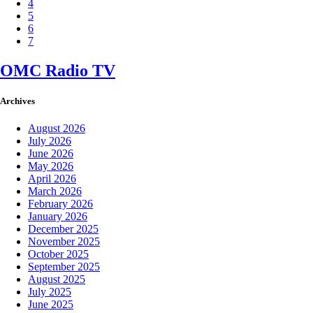
4
5
6
7
OMC Radio TV
Archives
August 2026
July 2026
June 2026
May 2026
April 2026
March 2026
February 2026
January 2026
December 2025
November 2025
October 2025
September 2025
August 2025
July 2025
June 2025