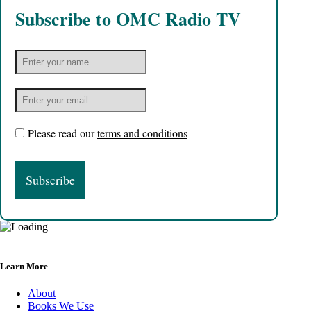
Subscribe to OMC Radio TV
Please read our
terms and conditions
Learn More
About
Books We Use