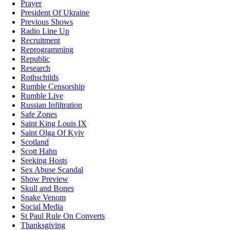
Prayer
President Of Ukraine
Previous Shows
Radio Line Up
Recruitment
Reprogramming
Republic
Research
Rothschilds
Rumble Censorship
Rumble Live
Russian Infiltration
Safe Zones
Saint King Louis IX
Saint Olga Of Kyiv
Scotland
Scott Hahn
Seeking Hosts
Sex Abuse Scandal
Show Preview
Skull and Bones
Snake Venom
Social Media
St Paul Rule On Converts
Thanksgiving