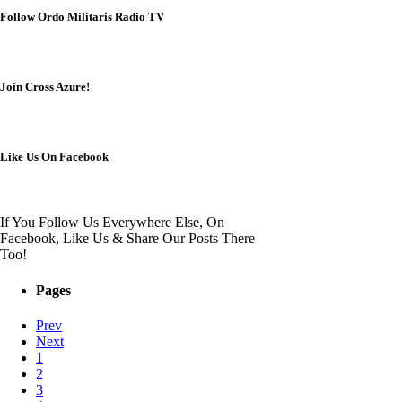
Follow Ordo Militaris Radio TV
Join Cross Azure!
Like Us On Facebook
If You Follow Us Everywhere Else, On
Facebook, Like Us & Share Our Posts There
Too!
Pages
Prev
Next
1
2
3