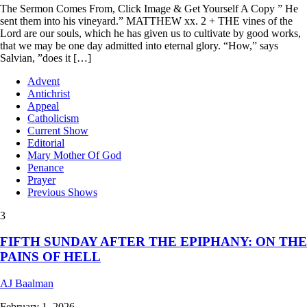
The Sermon Comes From, Click Image & Get Yourself A Copy ” He
sent them into his vineyard.” MATTHEW xx. 2 + THE vines of the
Lord are our souls, which he has given us to cultivate by good works,
that we may be one day admitted into eternal glory. “How,” says
Salvian, ”does it […]
Advent
Antichrist
Appeal
Catholicism
Current Show
Editorial
Mary Mother Of God
Penance
Prayer
Previous Shows
3
FIFTH SUNDAY AFTER THE EPIPHANY: ON THE
PAINS OF HELL
AJ Baalman
February 1, 2026