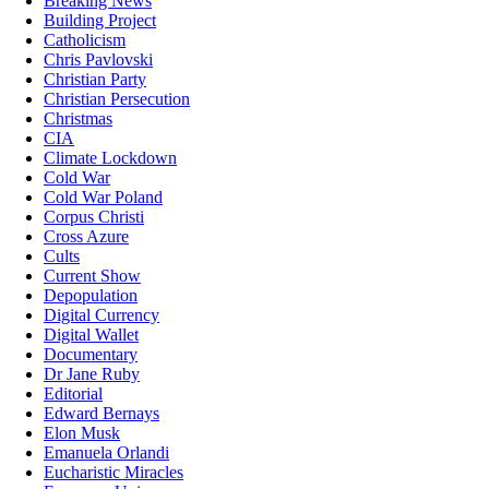
Breaking News
Building Project
Catholicism
Chris Pavlovski
Christian Party
Christian Persecution
Christmas
CIA
Climate Lockdown
Cold War
Cold War Poland
Corpus Christi
Cross Azure
Cults
Current Show
Depopulation
Digital Currency
Digital Wallet
Documentary
Dr Jane Ruby
Editorial
Edward Bernays
Elon Musk
Emanuela Orlandi
Eucharistic Miracles