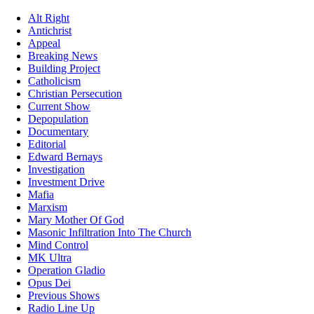
Alt Right
Antichrist
Appeal
Breaking News
Building Project
Catholicism
Christian Persecution
Current Show
Depopulation
Documentary
Editorial
Edward Bernays
Investigation
Investment Drive
Mafia
Marxism
Mary Mother Of God
Masonic Infiltration Into The Church
Mind Control
MK Ultra
Operation Gladio
Opus Dei
Previous Shows
Radio Line Up