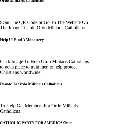
Ordo Militaris Catholicus
Scan The QR Code or Go To The Website On
The Image To Join Ordo Militaris Catholicus
Help Us Find A Monastery
Click Image To Help Ordo Militaris Catholicus
to get a place to train men to help protect
Christians worldwide.
Donate To Ordo Militaris Catholicus
To Help Get Members For Ordo Militaris
Catholicus
CATHOLIC PARTY FOR AMERICA Shirt