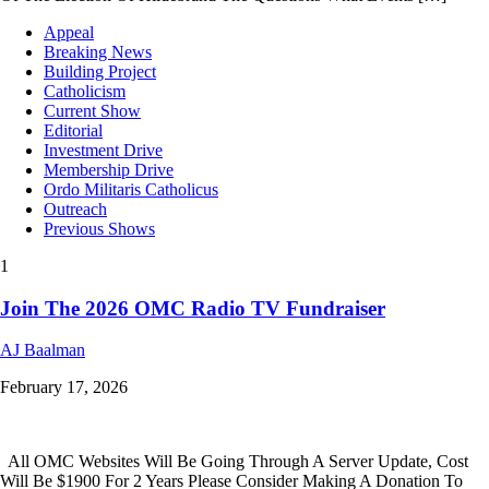
Appeal
Breaking News
Building Project
Catholicism
Current Show
Editorial
Investment Drive
Membership Drive
Ordo Militaris Catholicus
Outreach
Previous Shows
1
Join The 2026 OMC Radio TV Fundraiser
AJ Baalman
February 17, 2026
All OMC Websites Will Be Going Through A Server Update, Cost
Will Be $1900 For 2 Years Please Consider Making A Donation To