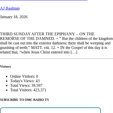
AJ Baalman
January 18, 2026
THIRD SUNDAY AFTER THE EPIPHANY. – ON THE
REMORSE OF THE DAMNED. + ” But the children of the kingdom
shall be cast out into the exterior darkness; there shall be weeping and
gnashing of teeth.” MATT. viii. 12. + IN the Gospel of this day it is
related that, “when Jesus Christ entered into […]
Visitors
Online Visitors:
0
Today's Views:
43
Total Views:
39,597
Total Visitors:
423,371
SUBSCRIBE TO OMC RADIO TV