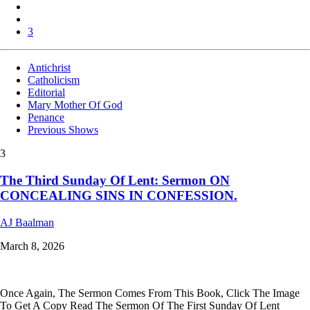
3
Antichrist
Catholicism
Editorial
Mary Mother Of God
Penance
Previous Shows
3
The Third Sunday Of Lent: Sermon ON
CONCEALING SINS IN CONFESSION.
AJ Baalman
March 8, 2026
Once Again, The Sermon Comes From This Book, Click The Image
To Get A Copy Read The Sermon Of The First Sunday Of Lent