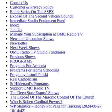
Contact Us
Customer & Privacy Policy
Entire Series On The SSPX
Exposé Of The Second Vatican Council
Immediate Studio Equipment Fund
Index
Join Us
Manage Your Subscription at OMC Radio TV
New and Upcoming Shows
Newsletter
Next Week Shows
OMC Radio TV Studio Fundraiser
Previous Shows
PROGRAMS
Programs For Armenia
Programs For Home Schooling
Programy historii Polski
Real Catholicism
St Hildegard’s Programs
Support OMC Radio TV
The Deep State Exposé Shows
The Exposé Of The Masonic Control Of The Church
Who Is Robert Cardinal Prevost?
WP Statistics – Honey Pot Page for Tracking [2024-08-27
10:14:42]