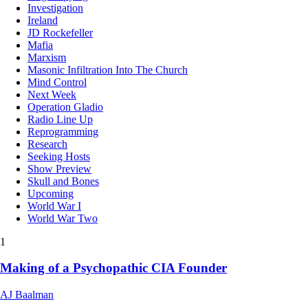
Investigation
Ireland
JD Rockefeller
Mafia
Marxism
Masonic Infiltration Into The Church
Mind Control
Next Week
Operation Gladio
Radio Line Up
Reprogramming
Research
Seeking Hosts
Show Preview
Skull and Bones
Upcoming
World War I
World War Two
1
Making of a Psychopathic CIA Founder
AJ Baalman