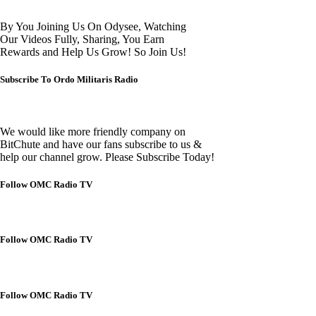
By You Joining Us On Odysee, Watching
Our Videos Fully, Sharing, You Earn
Rewards and Help Us Grow! So Join Us!
Subscribe To Ordo Militaris Radio
We would like more friendly company on
BitChute and have our fans subscribe to us &
help our channel grow. Please Subscribe Today!
Follow OMC Radio TV
Follow OMC Radio TV
Follow OMC Radio TV