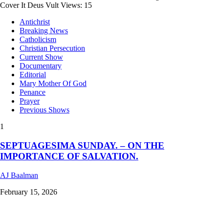
Cover It Deus Vult Views: 15
Antichrist
Breaking News
Catholicism
Christian Persecution
Current Show
Documentary
Editorial
Mary Mother Of God
Penance
Prayer
Previous Shows
1
SEPTUAGESIMA SUNDAY. – ON THE
IMPORTANCE OF SALVATION.
AJ Baalman
February 15, 2026