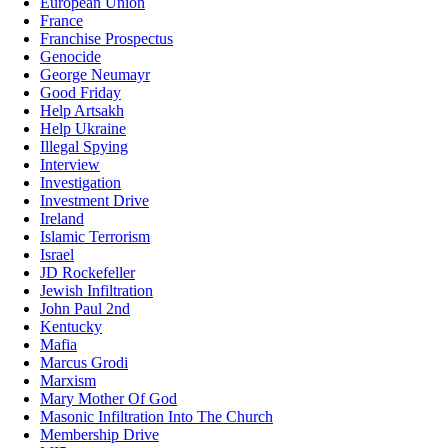
European Union
France
Franchise Prospectus
Genocide
George Neumayr
Good Friday
Help Artsakh
Help Ukraine
Illegal Spying
Interview
Investigation
Investment Drive
Ireland
Islamic Terrorism
Israel
JD Rockefeller
Jewish Infiltration
John Paul 2nd
Kentucky
Mafia
Marcus Grodi
Marxism
Mary Mother Of God
Masonic Infiltration Into The Church
Membership Drive