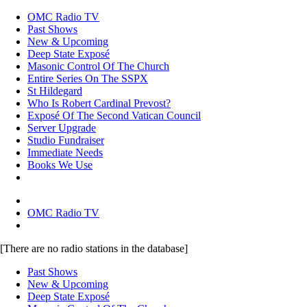
OMC Radio TV
Past Shows
New & Upcoming
Deep State Exposé
Masonic Control Of The Church
Entire Series On The SSPX
St Hildegard
Who Is Robert Cardinal Prevost?
Exposé Of The Second Vatican Council
Server Upgrade
Studio Fundraiser
Immediate Needs
Books We Use
OMC Radio TV
[There are no radio stations in the database]
Past Shows
New & Upcoming
Deep State Exposé