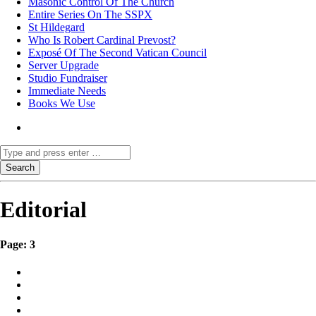
Masonic Control Of The Church
Entire Series On The SSPX
St Hildegard
Who Is Robert Cardinal Prevost?
Exposé Of The Second Vatican Council
Server Upgrade
Studio Fundraiser
Immediate Needs
Books We Use
Editorial
Page: 3