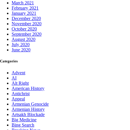
March 2021
February 2021
January 2021
December 2020
November 2020
October 2020
September 2020
August 2020
July 2020
June 2020
Categories
Advent
AI
Alt Right
American History
Antichrist
Appeal
Armenian Genocide
Armenian History
Artsakh Blockade
Big Medicine
Bing Search