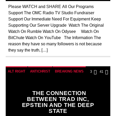
NSA
OPERATION GLADIO
Please WATCH and SHARE All Our Programs
Support The OMC Radio TV Studio Fundraiser
PREVIOUS SHOWS
REPROGRAMMING
Support Our Immediate Need For Equipment Keep
ROTHSCHILDS
SEEKING HOSTS
Supporting Our Server Upgrade Watch The Original
Watch On Rumble Watch On Odysee Watch On
SKULL AND BONES
SOCIAL MEDIA
BitChute Watch On YouTube The Information The
THE MATRIX
reason they have so many followers is not because
they say the truth, […]
ALT RIGHT
ANTICHRIST
BREAKING NEWS
3
41
CHRISTIAN PERSECUTION
CIA
CURRENT SHOW
DEPOPULATION
THE CONNECTION
BETWEEN TRAD INC,
EDITORIAL
EDWARD BERNAYS
EPSTEIN AND THE DEEP
GENOCIDE
ILLEGAL SPYING
STATE