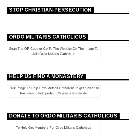
STOP CHRISTIAN PERSECUTION
ORDO MILITARIS CATHOLICUS
Scan The QR Code or Go To The Website On The Image To
Join Ordo Militaris Catholicus
HELP US FIND A MONASTERY
Click Image To Help Ordo Militaris Catholicus to get a place to
train men to help protect Christians worldwide.
DONATE TO ORDO MILITARIS CATHOLICUS
To Help Get Members For Ordo Militaris Catholicus