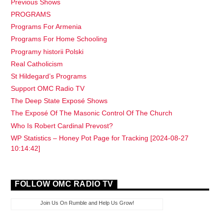
Previous Shows
PROGRAMS
Programs For Armenia
Programs For Home Schooling
Programy historii Polski
Real Catholicism
St Hildegard’s Programs
Support OMC Radio TV
The Deep State Exposé Shows
The Exposé Of The Masonic Control Of The Church
Who Is Robert Cardinal Prevost?
WP Statistics – Honey Pot Page for Tracking [2024-08-27
10:14:42]
FOLLOW OMC RADIO TV
Join Us On Rumble and Help Us Grow!