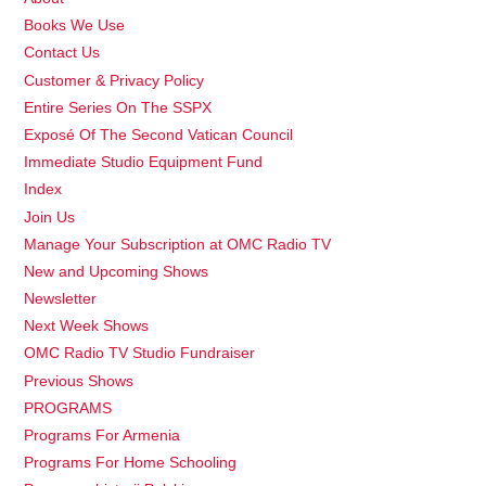
Books We Use
Contact Us
Customer & Privacy Policy
Entire Series On The SSPX
Exposé Of The Second Vatican Council
Immediate Studio Equipment Fund
Index
Join Us
Manage Your Subscription at OMC Radio TV
New and Upcoming Shows
Newsletter
Next Week Shows
OMC Radio TV Studio Fundraiser
Previous Shows
PROGRAMS
Programs For Armenia
Programs For Home Schooling