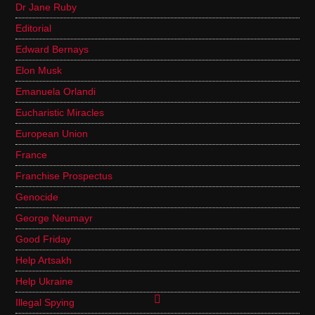
Dr Jane Ruby
Editorial
Edward Bernays
Elon Musk
Emanuela Orlandi
Eucharistic Miracles
European Union
France
Franchise Prospectus
Genocide
George Neumayr
Good Friday
Help Artsakh
Help Ukraine
Illegal Spying