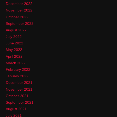
December 2022
November 2022
October 2022
September 2022
August 2022
July 2022
June 2022
May 2022
April 2022
March 2022
February 2022
January 2022
December 2021
November 2021
October 2021
September 2021
August 2021
July 2021