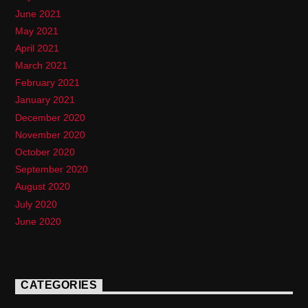
June 2021
May 2021
April 2021
March 2021
February 2021
January 2021
December 2020
November 2020
October 2020
September 2020
August 2020
July 2020
June 2020
CATEGORIES