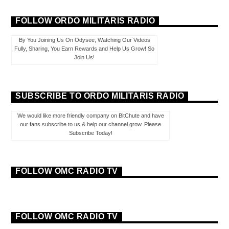
FOLLOW ORDO MILITARIS RADIO
By You Joining Us On Odysee, Watching Our Videos
Fully, Sharing, You Earn Rewards and Help Us Grow! So
Join Us!
SUBSCRIBE TO ORDO MILITARIS RADIO
We would like more friendly company on BitChute and have
our fans subscribe to us & help our channel grow. Please
Subscribe Today!
FOLLOW OMC RADIO TV
FOLLOW OMC RADIO TV