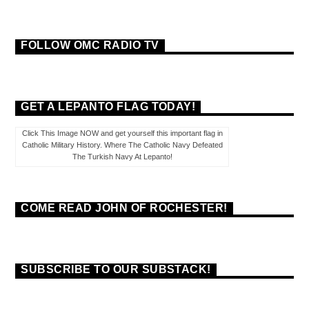
FOLLOW OMC RADIO TV
GET A LEPANTO FLAG TODAY!
Click This Image NOW and get yourself this important flag in
Catholic Military History. Where The Catholic Navy Defeated
The Turkish Navy At Lepanto!
COME READ JOHN OF ROCHESTER!
SUBSCRIBE TO OUR SUBSTACK!