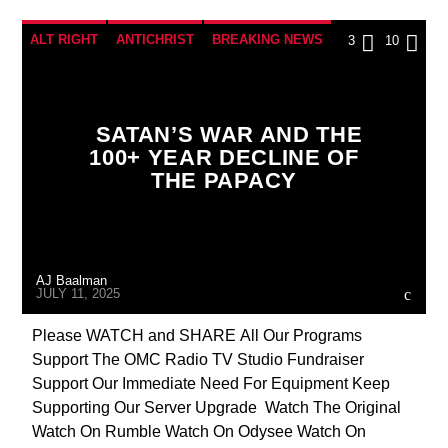
ALT RIGHT
ANTICHRIST
BREAKING NEWS
3
10
BUILDING PROJECT
CATHOLICISM
CHRISTIAN PERSECUTION
CIA
SATAN’S WAR AND THE
COLD WAR
COLD WAR POLAND
CULTS
100+ YEAR DECLINE OF
THE PAPACY
DEPOPULATION
DOCUMENTARY
EDITORIAL
EDWARD BERNAYS
EMANUELA ORLANDI
INVESTIGATION
AJ Baalman
JD ROCKEFELLER
JEWISH INFILTRATION
JULY 11, 2025
JOHN PAUL 2ND
MAFIA
MARXISM
Please WATCH and SHARE All Our Programs
Support The OMC Radio TV Studio Fundraiser
MASONIC INFILTRATION INTO THE CHURCH
Support Our Immediate Need For Equipment Keep
MI5
MI6
MIND CONTROL
MK ULTRA
Supporting Our Server Upgrade Watch The Original
Watch On Rumble Watch On Odysee Watch On
OPERATION GLADIO
OPUS DEI