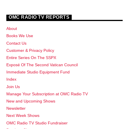
OMC RADIO TV REPORTS
About
Books We Use
Contact Us
Customer & Privacy Policy
Entire Series On The SSPX
Exposé Of The Second Vatican Council
Immediate Studio Equipment Fund
Index
Join Us
Manage Your Subscription at OMC Radio TV
New and Upcoming Shows
Newsletter
Next Week Shows
OMC Radio TV Studio Fundraiser