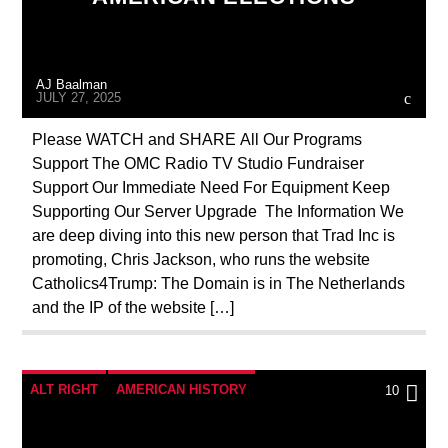
MASONIC INFILTRATION INTO THE CHURCH
MI5
MI6
NSA
PREVIOUS SHOWS
AJ Baalman
RESEARCH
ROTHSCHILDS
JULY 27, 2025
SKULL AND BONES
THE MATRIX
Please WATCH and SHARE All Our Programs
Support The OMC Radio TV Studio Fundraiser
Support Our Immediate Need For Equipment Keep
Supporting Our Server Upgrade The Information We
are deep diving into this new person that Trad Inc is
promoting, Chris Jackson, who runs the website
Catholics4Trump: The Domain is in The Netherlands
and the IP of the website […]
ALT RIGHT
AMERICAN HISTORY
10
ANTICHRIST
APPEAL
BREAKING NEWS