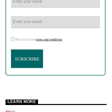
Please read our
terms and conditions
LEARN MORE
About