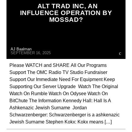
ALT TRAD INC, AN
EDITORIAL
EDWARD BERNAYS
INFLUENCE OPERATION BY
MOSSAD?
ILLEGAL SPYING
INVESTIGATION
ISRAEL
JEWISH INFILTRATION
MAFIA
MARXISM
AJ Baalman
MASONIC INFILTRATION INTO THE CHURCH
SEPTEMBER 16, 2025
MI5
MI6
MIND CONTROL
MK ULTRA
Please WATCH and SHARE All Our Programs
Support The OMC Radio TV Studio Fundraiser
OPERATION GLADIO
PREVIOUS SHOWS
Support Our Immediate Need For Equipment Keep
RADIO LINE UP
REPROGRAMMING
Supporting Our Server Upgrade Watch The Original
Watch On Rumble Watch On Odysee Watch On
ROTHSCHILDS
SKULL AND BONES
BitChute The Information Kennedy Hall: Hall Is A
THE MATRIX
Ashkenazic Jewish Surname Jordan
Schwarzenberger: Schwarzenberger is a ashkenazic
Jewish Surname Stephen Kokx: Kokx means […]