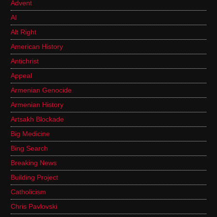
Advent
AI
Alt Right
American History
Antichrist
Appeal
Armenian Genocide
Armenian History
Artsakh Blockade
Big Medicine
Bing Search
Breaking News
Building Project
Catholicism
Chris Pavlovski