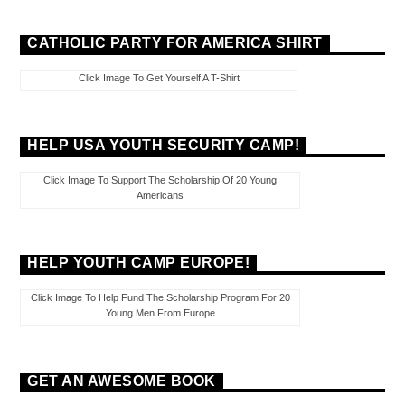
CATHOLIC PARTY FOR AMERICA SHIRT
Click Image To Get Yourself A T-Shirt
HELP USA YOUTH SECURITY CAMP!
Click Image To Support The Scholarship Of 20 Young
Americans
HELP YOUTH CAMP EUROPE!
Click Image To Help Fund The Scholarship Program For 20
Young Men From Europe
GET AN AWESOME BOOK