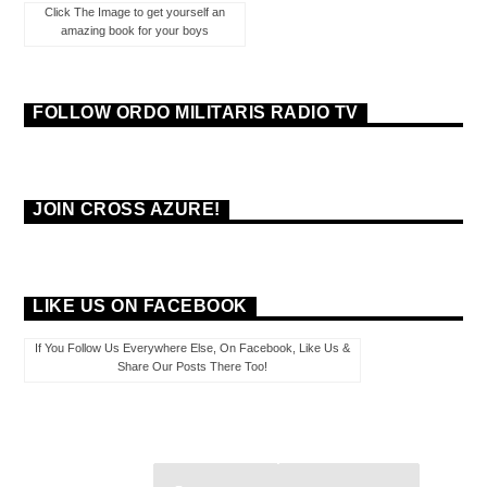
Click The Image to get yourself an
amazing book for your boys
FOLLOW ORDO MILITARIS RADIO TV
JOIN CROSS AZURE!
LIKE US ON FACEBOOK
If You Follow Us Everywhere Else, On Facebook, Like Us &
Share Our Posts There Too!