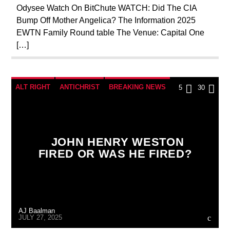
Odysee Watch On BitChute WATCH: Did The CIA
SKULL AND BONES
Bump Off Mother Angelica? The Information 2025
EWTN Family Round table The Venue: Capital One
[…]
ALT RIGHT
ANTICHRIST
BREAKING NEWS
5
30
CATHOLICISM
CIA
CULTS
CURRENT SHOW
DOCUMENTARY
JOHN HENRY WESTON
EDITORIAL
EDWARD BERNAYS
FIRED OR WAS HE FIRED?
INVESTIGATION
MAFIA
MARXISM
MASONIC INFILTRATION INTO THE CHURCH
MI5
MI6
MIND CONTROL
MK ULTRA
AJ Baalman
OPERATION GLADIO
OPUS DEI
JULY 27, 2025