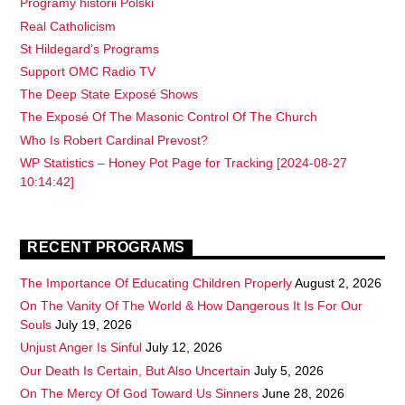
Programy historii Polski
Real Catholicism
St Hildegard’s Programs
Support OMC Radio TV
The Deep State Exposé Shows
The Exposé Of The Masonic Control Of The Church
Who Is Robert Cardinal Prevost?
WP Statistics – Honey Pot Page for Tracking [2024-08-27
10:14:42]
RECENT PROGRAMS
The Importance Of Educating Children Properly
August 2, 2026
On The Vanity Of The World & How Dangerous It Is For Our
Souls
July 19, 2026
Unjust Anger Is Sinful
July 12, 2026
Our Death Is Certain, But Also Uncertain
July 5, 2026
On The Mercy Of God Toward Us Sinners
June 28, 2026