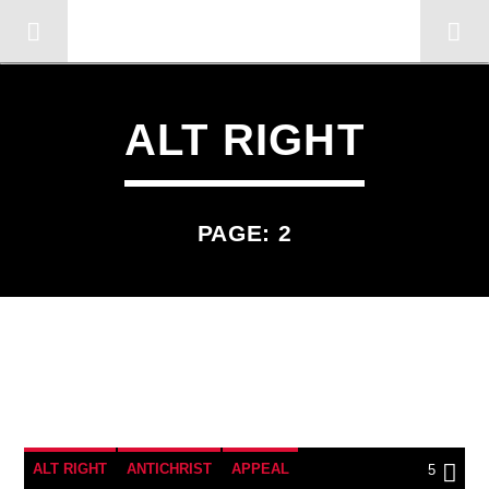
OMC RADIO TV
[There are no radio stations in the database]
ALT RIGHT
PAGE: 2
5
ALT RIGHT
ANTICHRIST
APPEAL
5