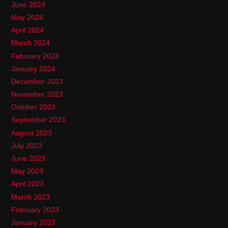
June 2024
May 2024
April 2024
March 2024
February 2024
January 2024
December 2023
November 2023
October 2023
September 2023
August 2023
July 2023
June 2023
May 2023
April 2023
March 2023
February 2023
January 2023