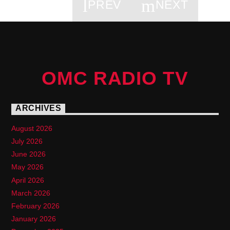
PREV
NEXT
PAGES
OMC RADIO TV
ARCHIVES
August 2026
July 2026
June 2026
May 2026
April 2026
March 2026
February 2026
January 2026