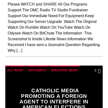
PREVIOUS SHOWS
REPROGRAMMING
Please WATCH and SHARE All Our Programs
Support The OMC Radio TV Studio Fundraiser
RESEARCH
SOCIAL MEDIA
Support Our Immediate Need For Equipment Keep
Supporting Our Server Upgrade Watch The Original
Watch On Rumble Watch On YouTube Watch On
Odysee Watch On BitChute The Information This
Screenshot Is Inside Lifesite News Information We
Received I have sent a Journalist Question Regarding
Why […]
ALT RIGHT
ANTICHRIST
BREAKING NEWS
0
CATHOLICISM
CHRISTIAN PERSECUTION
CIA
CURRENT SHOW
EDITORIAL
CATHOLIC MEDIA
PROMOTING A FOREIGN
EUROPEAN UNION
ILLEGAL SPYING
AGENT TO INTERFERE IN
INVESTIGATION
MAFIA
MARXISM
AMERICAN ELECTIONS