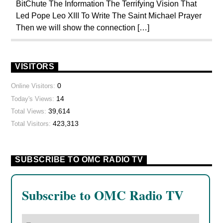
BitChute The Information The Terrifying Vision That
POPE BENEDICT XVI
POPE FRANCIS
Led Pope Leo XIII To Write The Saint Michael Prayer
Then we will show the connection […]
POPE JOHN PAUL I
POPE LEO XIV
PREVIOUS SHOWS
REPROGRAMMING
RESEARCH
ROTHSCHILDS
VISITORS
SEX ABUSE SCANDAL
SKULL AND BONES
0
Online Visitors:
14
Today's Views:
THE MATRIX
39,614
Total Views:
423,313
Total Visitors:
SUBSCRIBE TO OMC RADIO TV
Subscribe to OMC Radio TV