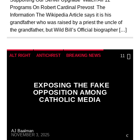
Programs On Robert Cardinal Prevost The
REPROGRAMMING
RESEARCH
Information The Wikipedia Article says it is his
SEEKING HOSTS
SHOW PREVIEW
grandfather who was raised by a priest the uncle of
the grandfather, but Wild Bill’s Official biographer […]
SKULL AND BONES
UPCOMING
WORLD WAR I
WORLD WAR TWO
ALT RIGHT
ANTICHRIST
BREAKING NEWS
11
CATHOLICISM
CHRISTIAN PERSECUTION
CIA
COLD WAR
CULTS
CURRENT SHOW
EXPOSING THE FAKE
EDITORIAL
ELON MUSK
INTERVIEW
OPPOSITION AMONG
CATHOLIC MEDIA
INVESTIGATION
JEWISH INFILTRATION
MAFIA
MARXISM
MASONIC INFILTRATION INTO THE CHURCH
AJ Baalman
MI5
MI6
MIND CONTROL
MK ULTRA
NOVEMBER 3, 2025