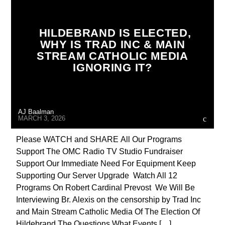
BREAKING NEWS
BUILDING PROJECT
CATHOLICISM
CHRISTIAN PERSECUTION
HILDEBRAND IS ELECTED,
WHY IS TRAD INC & MAIN
CURRENT SHOW
DEPOPULATION
STREAM CATHOLIC MEDIA
DOCUMENTARY
EDITORIAL
IGNORING IT?
EDWARD BERNAYS
INVESTIGATION
INVESTMENT DRIVE
MAFIA
MARXISM
AJ Baalman
MARY MOTHER OF GOD
MARCH 3, 2026
MASONIC INFILTRATION INTO THE CHURCH
Please WATCH and SHARE All Our Programs
Support The OMC Radio TV Studio Fundraiser
MIND CONTROL
MK ULTRA
Support Our Immediate Need For Equipment Keep
OPERATION GLADIO
OPUS DEI
Supporting Our Server Upgrade Watch All 12
Programs On Robert Cardinal Prevost We Will Be
PREVIOUS SHOWS
RADIO LINE UP
Interviewing Br. Alexis on the censorship by Trad Inc
RECRUITMENT
REPROGRAMMING
and Main Stream Catholic Media Of The Election Of
Hildebrand The Questions What Events […]