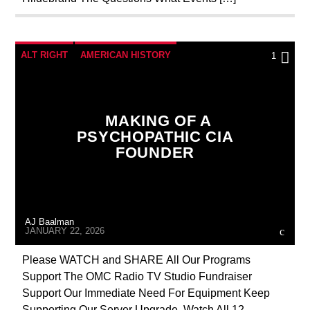
RESEARCH
SEEKING HOSTS
SEX ABUSE SCANDAL
SKULL AND BONES
SOCIAL MEDIA
ALT RIGHT
AMERICAN HISTORY
1
ANTICHRIST
BREAKING NEWS
CATHOLICISM
CHRISTIAN PERSECUTION
MAKING OF A
CIA
CULTS
CURRENT SHOW
PSYCHOPATHIC CIA
FOUNDER
DOCUMENTARY
EDITORIAL
EDWARD BERNAYS
ILLEGAL SPYING
INVESTIGATION
IRELAND
AJ Baalman
JD ROCKEFELLER
MAFIA
MARXISM
JANUARY 22, 2026
MASONIC INFILTRATION INTO THE CHURCH
Please WATCH and SHARE All Our Programs
Support The OMC Radio TV Studio Fundraiser
MIND CONTROL
NEXT WEEK
Support Our Immediate Need For Equipment Keep
OPERATION GLADIO
RADIO LINE UP
Supporting Our Server Upgrade Watch All 12