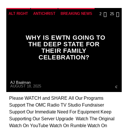
ALT RIGHT
ANTICHRIST
BREAKING NEWS
2
25
CATHOLICISM
CHRISTIAN PERSECUTION
CIA
COLD WAR POLAND
CULTS
WHY IS EWTN GOING TO
THE DEEP STATE FOR
CURRENT SHOW
DEPOPULATION
THEIR FAMILY
EDITORIAL
INTERVIEW
INVESTIGATION
CELEBRATION?
JEWISH INFILTRATION
MAFIA
MARXISM
MASONIC INFILTRATION INTO THE CHURCH
AJ Baalman
MIND CONTROL
MK ULTRA
NSA
AUGUST 18, 2025
OPERATION GLADIO
POLAND
Please WATCH and SHARE All Our Programs
Support The OMC Radio TV Studio Fundraiser
POPE FRANCIS
PREVIOUS SHOWS
Support Our Immediate Need For Equipment Keep
RESEARCH
ROTHSCHILDS
Supporting Our Server Upgrade Watch The Original
Watch On YouTube Watch On Rumble Watch On
SEEKING HOSTS
SEX ABUSE SCANDAL