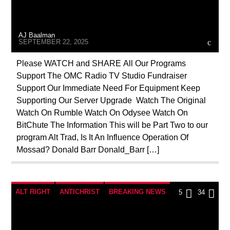
INVESTIGATION
MAFIA
MARXISM
MASONIC INFILTRATION INTO THE CHURCH
AJ Baalman
PREVIOUS SHOWS
REPROGRAMMING
SEPTEMBER 22, 2025
RESEARCH
ROTHSCHILDS
Please WATCH and SHARE All Our Programs
Support The OMC Radio TV Studio Fundraiser
SEX ABUSE SCANDAL
SKULL AND BONES
Support Our Immediate Need For Equipment Keep
SOCIAL MEDIA
Supporting Our Server Upgrade Watch The Original
Watch On Rumble Watch On Odysee Watch On
BitChute The Information This will be Part Two to our
program Alt Trad, Is It An Influence Operation Of
Mossad? Donald Barr Donald_Barr […]
ALT RIGHT
ANTICHRIST
BREAKING NEWS
5
34
CATHOLICISM
CHRISTIAN PERSECUTION
CIA
CULTS
CURRENT SHOW