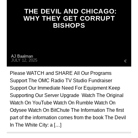
CATHOLICISM
CHRISTIAN PERSECUTION
THE DEVIL AND CHICAGO:
CIA
CULTS
CURRENT SHOW
WHY THEY GET CORRUPT
BISHOPS
EDITORIAL
INVESTIGATION
JEWISH INFILTRATION
MAFIA
MARXISM
MASONIC INFILTRATION INTO THE CHURCH
AJ Baalman
MK ULTRA
NSA
OPERATION GLADIO
JULY 12, 2025
OPUS DEI
PREVIOUS SHOWS
Please WATCH and SHARE All Our Programs
Support The OMC Radio TV Studio Fundraiser
REPROGRAMMING
RESEARCH
Support Our Immediate Need For Equipment Keep
ROTHSCHILDS
SEX ABUSE SCANDAL
Supporting Our Server Upgrade Watch The Original
Watch On YouTube Watch On Rumble Watch On
SKULL AND BONES
Odysee Watch On BitChute The Information The first
part of the information comes from the book The Devil
In The White City: a […]