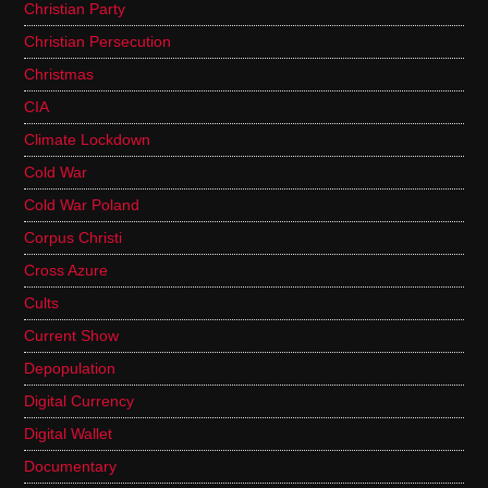
Christian Party
Christian Persecution
Christmas
CIA
Climate Lockdown
Cold War
Cold War Poland
Corpus Christi
Cross Azure
Cults
Current Show
Depopulation
Digital Currency
Digital Wallet
Documentary