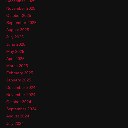
December 2025
November 2025
October 2025
September 2025
August 2025
July 2025
June 2025
May 2025
April 2025
March 2025
February 2025
January 2025
December 2024
November 2024
October 2024
September 2024
August 2024
July 2024