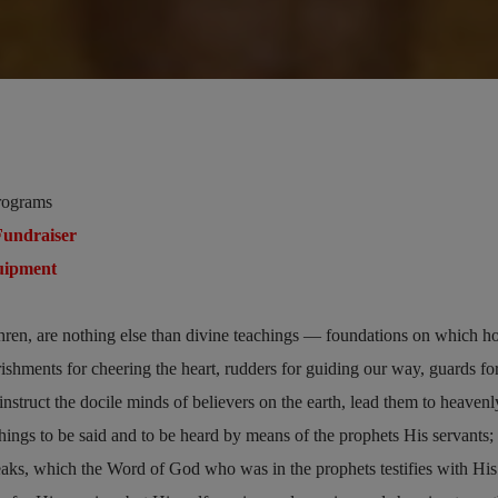
rograms
undraiser
uipment
e
hren, are nothing else than divine teachings — foundations on which ho
urishments for cheering the heart, rudders for guiding our way, guards fo
nstruct the docile minds of believers on the earth, lead them to heavenl
ngs to be said and to be heard by means of the prophets His servants;
eaks, which the Word of God who was in the prophets testifies with Hi