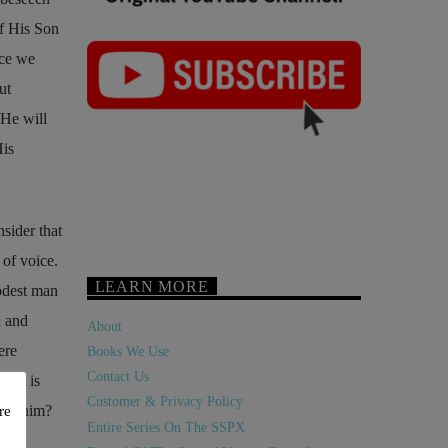
f His Son
nce we
ut
 He will
His
sider that
 of voice.
LEARN MORE
modest man
n and
About
ere
Books We Use
Contact Us
s it is
Customer & Privacy Policy
 see him?
re
Entire Series On The SSPX
ing