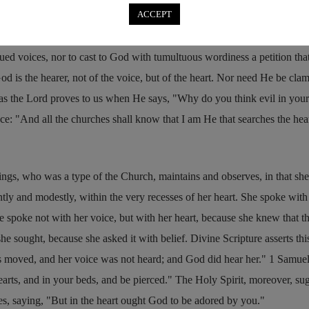
ACCEPT
when we meet together with the brethren in one place, and celebrate
ught to be mindful of modesty and discipline — not to throw abroad
ued voices, nor to cast to God with tumultuous wordiness a petition tha
is the hearer, not of the voice, but of the heart. Nor need He be cla
 as the Lord proves to us when He says,
Why do you think evil in your
ace:
And all the churches shall know that I am He that searches the hea
ings, who was a type of the Church, maintains and observes, in that she
ntly and modestly, within the very recesses of her heart. She spoke with
he spoke not with her voice, but with her heart, because she knew that 
he sought, because she asked it with belief. Divine Scripture asserts thi
ps moved, and her voice was not heard; and God did hear her.
1 Samuel
arts, and in your beds, and be pierced.
The Holy Spirit, moreover, sug
es, saying,
But in the heart ought God to be adored by you.