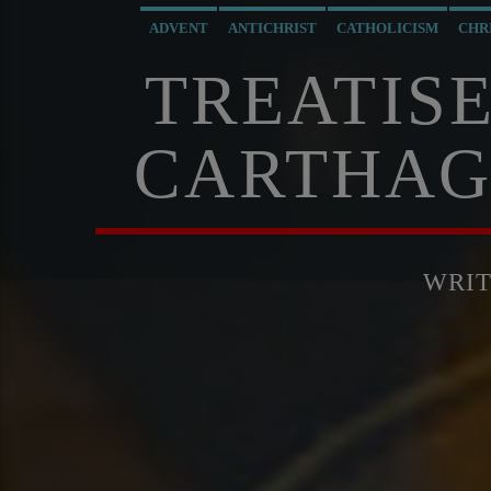
ADVENT
ANTICHRIST
CATHOLICISM
CHR
TREATISE
CARTHAG
WRI