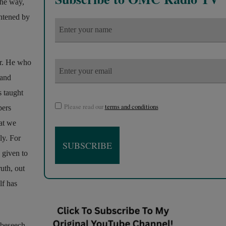
the way,
ghtened by
or. He who
 and
s taught
Please read our
terms and conditions
pers
at we
ly. For
 given to
uth, out
lf has
o beseech