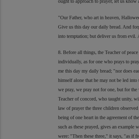
ought to approach to prayer, let us know
Our Father, who art in heaven, Hallowe
Give us this day our daily bread. And forg
into temptation; but deliver us from evil
8. Before all things, the Teacher of peac
individually, as for one who prays to pra
me this day my daily bread;
nor does eac
himself alone that he may not be led int
we pray, we pray not for one, but for th
Teacher of concord, who taught unity, wil
law of prayer the three children observed
being of one heart in the agreement of the 
such as these prayed, gives an example w
were:
Then these three,
it says,
as if 