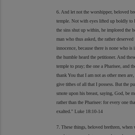
6. And let not the worshipper, beloved br
temple. Not with eyes lifted up boldly to 
the sins shut up within, he implored the 
man who thus asked, the rather deserved to
innocence, because there is none who is 
the humble heard the petitioner. And thes
temple to pray; the one a Pharisee, and t
thank You that I am not as other men are, u
give tithes of all that I possess. But the 
smote upon his breast, saying, God, be me
rather than the Pharisee: for every one t
exalted.
Luke 18:10-14
7. These things, beloved brethren, when