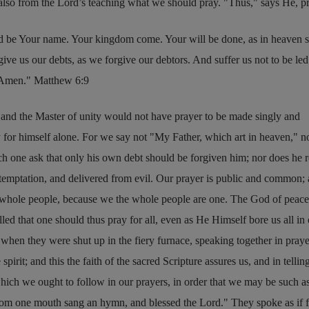
 also from the Lord’s teaching what we should pray.
Thus,
says He, p
d be Your name. Your kingdom come. Your will be done, as in heaven so
ive us our debts, as we forgive our debtors. And suffer us not to be led
. Amen.
Matthew 6:9
e and the Master of unity would not have prayer to be made singly and
y for himself alone. For we say not
My Father, which art in heaven,
n
h one ask that only his own debt should be forgiven him; nor does he r
o temptation, and delivered from evil. Our prayer is public and common
e whole people, because we the whole people are one. The God of peace
led that one should thus pray for all, even as He Himself bore us all in
 when they were shut up in the fiery furnace, speaking together in praye
spirit; and this the faith of the sacred Scripture assures us, and in telli
hich we ought to follow in our prayers, in order that we may be such a
from one mouth sang an hymn, and blessed the Lord.
They spoke as if 