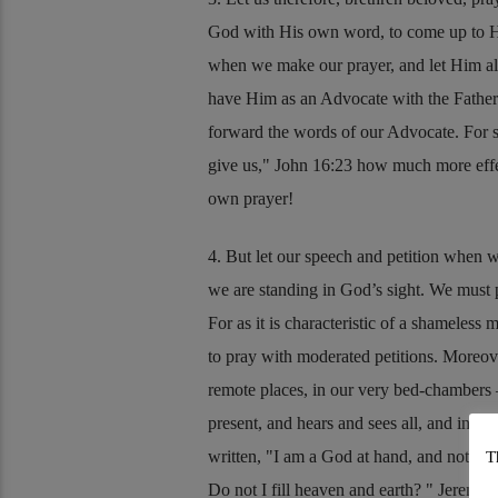
God with His own word, to come up to His
when we make our prayer, and let Him als
have Him as an Advocate with the Father fo
forward the words of our Advocate. For s
give us,
John 16:23
how much more effect
own prayer!
4. But let our speech and petition when w
we are standing in God’s sight. We must p
For as it is characteristic of a shameless 
to pray with moderated petitions. Moreove
remote places, in our very bed-chambers 
present, and hears and sees all, and in the
written,
I am a God at hand, and not a God
T
Do not I fill heaven and earth?
Jeremia