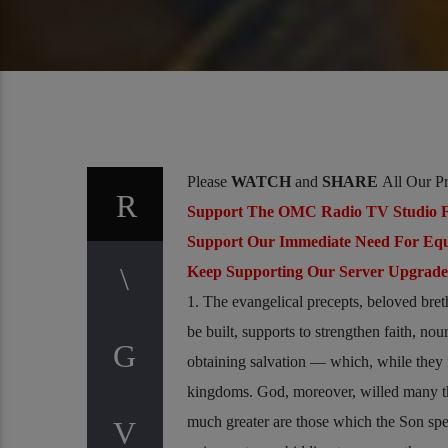
Please
WATCH
and
SHARE
All Our P
Support The OMC Radio TV Studio F
Support Our Immediate Need For Eq
Keep Supporting Our Server Upgrad
1. The evangelical precepts, beloved bret
be built, supports to strengthen faith, no
obtaining salvation — which, while they i
kingdoms. God, moreover, willed many thi
much greater are those which the Son sp