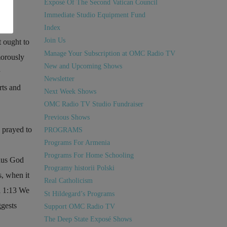
Exposé Of The Second Vatican Council
Immediate Studio Equipment Fund
Index
Join Us
t ought to
Manage Your Subscription at OMC Radio TV
morously
New and Upcoming Shows
Newsletter
rts and
Next Week Shows
OMC Radio TV Studio Fundraiser
Previous Shows
 prayed to
PROGRAMS
Programs For Armenia
Programs For Home Schooling
thus God
Programy historii Polski
s, when it
Real Catholicism
 1:13
We
St Hildegard’s Programs
gests
Support OMC Radio TV
The Deep State Exposé Shows