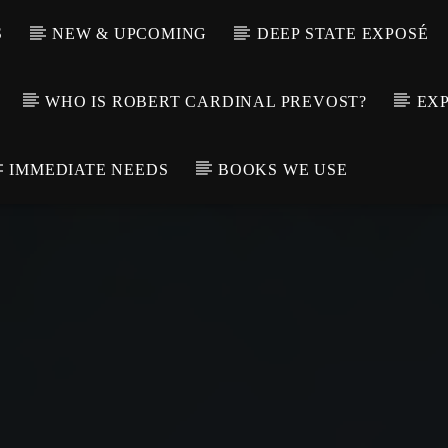
S
NEW & UPCOMING
DEEP STATE EXPOSÉ
WHO IS ROBERT CARDINAL PREVOST?
EXP
IMMEDIATE NEEDS
BOOKS WE USE