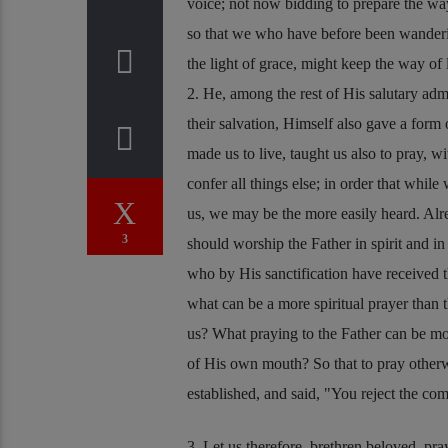
voice; not now bidding to prepare the w
so that we who have before been wanderin
the light of grace, might keep the way of 
2. He, among the rest of His salutary ad
their salvation, Himself also gave a for
made us to live, taught us also to pray, 
confer all things else; in order that whil
us, we may be the more easily heard. Al
3
should worship the Father in spirit and in
who by His sanctification have received th
what can be a more spiritual prayer than 
us? What praying to the Father can be mor
of His own mouth? So that to pray otherwi
established, and said,
You reject the co
3. Let us therefore, brethren beloved, pra