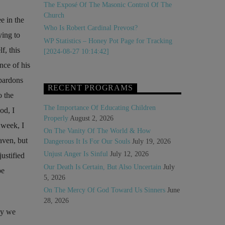
The Exposé Of The Masonic Control Of The
Church
e in the
Who Is Robert Cardinal Prevost?
ying to
WP Statistics – Honey Pot Page for Tracking
f, this
[2024-08-27 10:14:42]
nce of his
pardons
RECENT PROGRAMS
 the
The Importance Of Educating Children
od, I
Properly
August 2, 2026
 week, I
On The Vanity Of The World & How
aven, but
Dangerous It Is For Our Souls
July 19, 2026
Unjust Anger Is Sinful
July 12, 2026
ustified
Our Death Is Certain, But Also Uncertain
July
be
5, 2026
On The Mercy Of God Toward Us Sinners
June
28, 2026
ay we