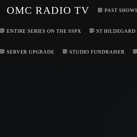
OMC RADIO TV
PAST SHOW
ENTIRE SERIES ON THE SSPX
ST HILDEGARD
SERVER UPGRADE
STUDIO FUNDRAISER
[There are no radio stations in the database]