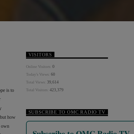
VISITORS
0
Online Visitors:
60
Today's Views:
39,614
Total Views:
pe is to
423,379
Total Visitors:
r
y
SUBSCRIBE TO OMC RADIO TV
 but how
s own
Subscribe to OMC Radio TV