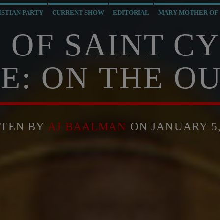
ISTIAN PARTY
CURRENT SHOW
EDITORIAL
MARY MOTHER OF
 OF SAINT C
E: ON THE OU
TTEN BY
AJ BAALMAN
ON JANUARY 5,