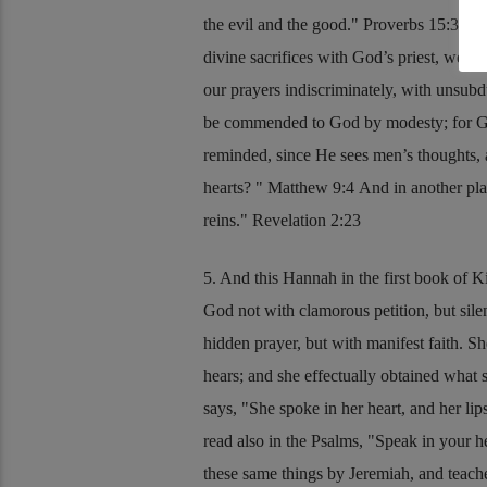
the evil and the good.
Proverbs 15:3
And 
divine sacrifices with God’s priest, we o
our prayers indiscriminately, with unsubd
be commended to God by modesty; for God 
reminded, since He sees men’s thoughts,
hearts?
Matthew 9:4
And in another pl
reins.
Revelation 2:23
5. And this Hannah in the first book of K
God not with clamorous petition, but sile
hidden prayer, but with manifest faith. S
hears; and she effectually obtained what s
says,
She spoke in her heart, and her li
read also in the Psalms,
Speak in your he
these same things by Jeremiah, and teach