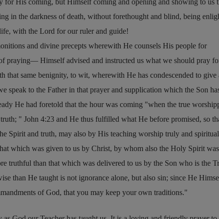
ay for His coming, but Himself coming and opening and showing to us 
g in the darkness of death, without forethought and blind, being enli
life, with the Lord for our ruler and guide!
monitions and divine precepts wherewith He counsels His people for
m of praying— Himself advised and instructed us what we should pray f
with that same benignity, to wit, wherewith He has condescended to give
e we speak to the Father in that prayer and supplication which the Son ha
ready He had foretold that the hour was coming
when the true worship
 truth;
John 4:23
and He thus fulfilled what He before promised, so th
e Spirit and truth, may also by His teaching worship truly and spiritual
that which was given to us by Christ, by whom also the Holy Spirit was
e truthful than that which was delivered to us by the Son who is the Tr
se than He taught is not ignorance alone, but also sin; since He Himse
mmandments of God, that you may keep your own traditions.
y as God our Teacher has taught us. It is a loving and friendly prayer t