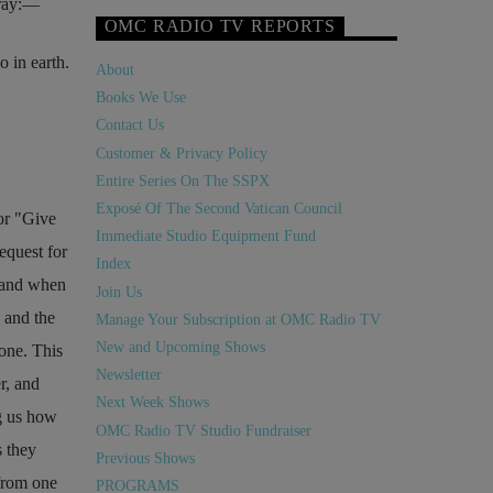
ray:—
OMC RADIO TV REPORTS
 in earth.
About
Books We Use
Contact Us
Customer & Privacy Policy
Entire Series On The SSPX
Exposé Of The Second Vatican Council
or
Give
Immediate Studio Equipment Fund
equest for
Index
; and when
Join Us
 and the
Manage Your Subscription at OMC Radio TV
New and Upcoming Shows
 one. This
Newsletter
r, and
Next Week Shows
ng us how
OMC Radio TV Studio Fundraiser
s they
Previous Shows
from one
PROGRAMS