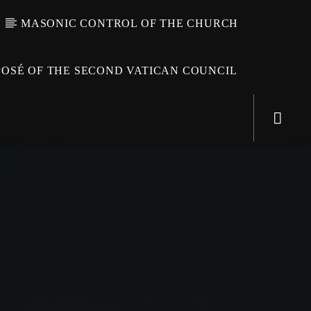
MASONIC CONTROL OF THE CHURCH
OSÉ OF THE SECOND VATICAN COUNCIL