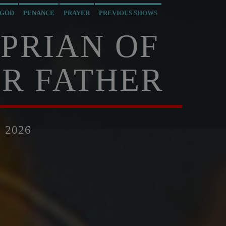
 GOD
PENANCE
PRAYER
PREVIOUS SHOWS
YPRIAN OF
R FATHER
 2026