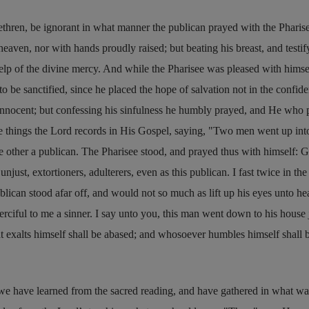
ethren, be ignorant in what manner the publican prayed with the Pharise
heaven, nor with hands proudly raised; but beating his breast, and testif
help of the divine mercy. And while the Pharisee was pleased with himsel
 be sanctified, since he placed the hope of salvation not in the confide
innocent; but confessing his sinfulness he humbly prayed, and He who 
e things the Lord records in His Gospel, saying,
Two men went up into
he other a publican. The Pharisee stood, and prayed thus with himself: G
njust, extortioners, adulterers, even as this publican. I fast twice in the
publican stood afar off, and would not so much as lift up his eyes unto he
rciful to me a sinner. I say unto you, this man went down to his house j
hat exalts himself shall be abased; and whosoever humbles himself shall 
 we have learned from the sacred reading, and have gathered in what w