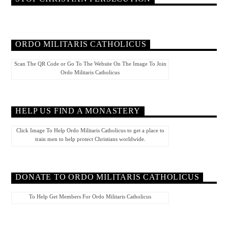
ORDO MILITARIS CATHOLICUS
Scan The QR Code or Go To The Website On The Image To Join
Ordo Militaris Catholicus
HELP US FIND A MONASTERY
Click Image To Help Ordo Militaris Catholicus to get a place to
train men to help protect Christians worldwide.
DONATE TO ORDO MILITARIS CATHOLICUS
To Help Get Members For Ordo Militaris Catholicus