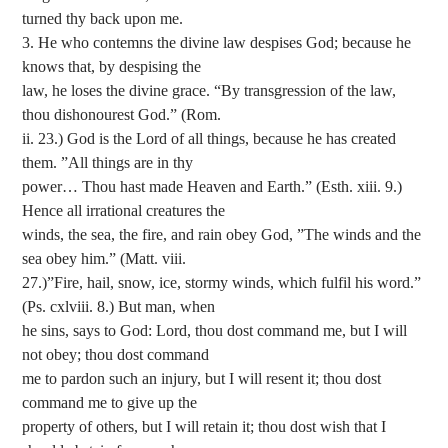
turned thy back upon me.
3. He who contemns the divine law despises God; because he
knows that, by despising the
law, he loses the divine grace. “By transgression of the law,
thou dishonourest God.” (Rom.
ii. 23.) God is the Lord of all things, because he has created
them. ”All things are in thy
power… Thou hast made Heaven and Earth.” (Esth. xiii. 9.)
Hence all irrational creatures the
winds, the sea, the fire, and rain obey God, ”The winds and the
sea obey him.” (Matt. viii.
27.)”Fire, hail, snow, ice, stormy winds, which fulfil his word.”
(Ps. cxlviii. 8.) But man, when
he sins, says to God: Lord, thou dost command me, but I will
not obey; thou dost command
me to pardon such an injury, but I will resent it; thou dost
command me to give up the
property of others, but I will retain it; thou dost wish that I