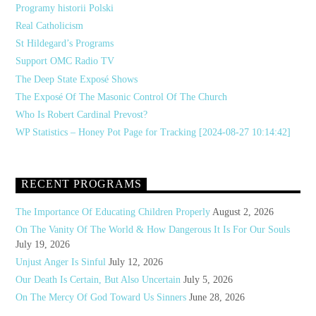
Programy historii Polski
Real Catholicism
St Hildegard’s Programs
Support OMC Radio TV
The Deep State Exposé Shows
The Exposé Of The Masonic Control Of The Church
Who Is Robert Cardinal Prevost?
WP Statistics – Honey Pot Page for Tracking [2024-08-27 10:14:42]
RECENT PROGRAMS
The Importance Of Educating Children Properly
August 2, 2026
On The Vanity Of The World & How Dangerous It Is For Our Souls
July 19, 2026
Unjust Anger Is Sinful
July 12, 2026
Our Death Is Certain, But Also Uncertain
July 5, 2026
On The Mercy Of God Toward Us Sinners
June 28, 2026