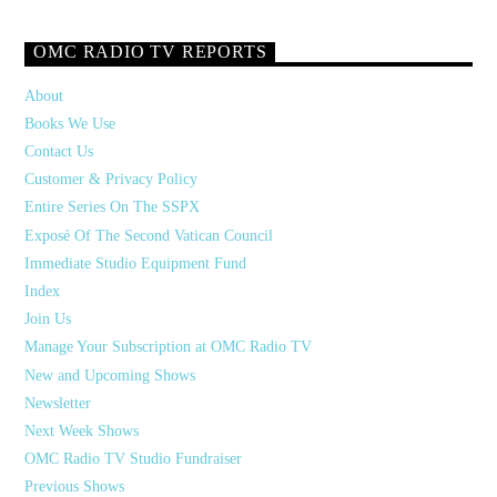
OMC RADIO TV REPORTS
About
Books We Use
Contact Us
Customer & Privacy Policy
Entire Series On The SSPX
Exposé Of The Second Vatican Council
Immediate Studio Equipment Fund
Index
Join Us
Manage Your Subscription at OMC Radio TV
New and Upcoming Shows
Newsletter
Next Week Shows
OMC Radio TV Studio Fundraiser
Previous Shows