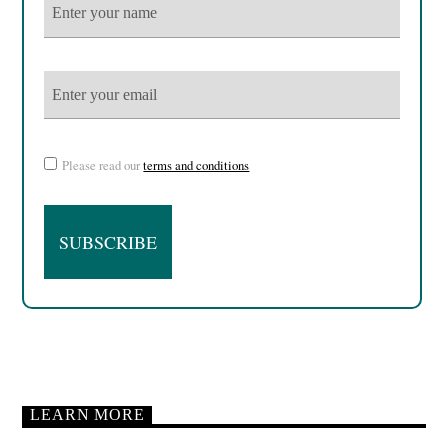
Please read our
terms and conditions
LEARN MORE