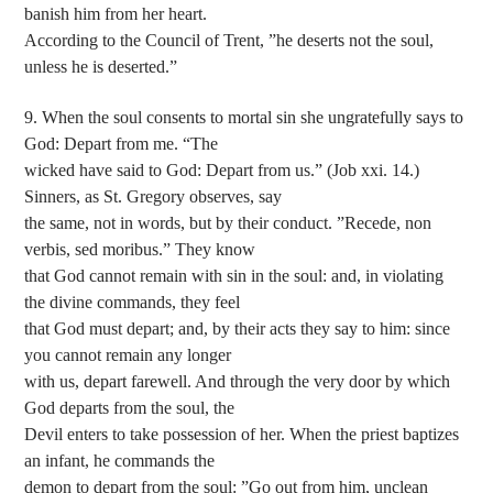
banish him from her heart.
According to the Council of Trent, ”he deserts not the soul,
unless he is deserted.”
9. When the soul consents to mortal sin she ungratefully says to
God: Depart from me. “The
wicked have said to God: Depart from us.” (Job xxi. 14.)
Sinners, as St. Gregory observes, say
the same, not in words, but by their conduct. ”Recede, non
verbis, sed moribus.” They know
that God cannot remain with sin in the soul: and, in violating
the divine commands, they feel
that God must depart; and, by their acts they say to him: since
you cannot remain any longer
with us, depart farewell. And through the very door by which
God departs from the soul, the
Devil enters to take possession of her. When the priest baptizes
an infant, he commands the
demon to depart from the soul: ”Go out from him, unclean