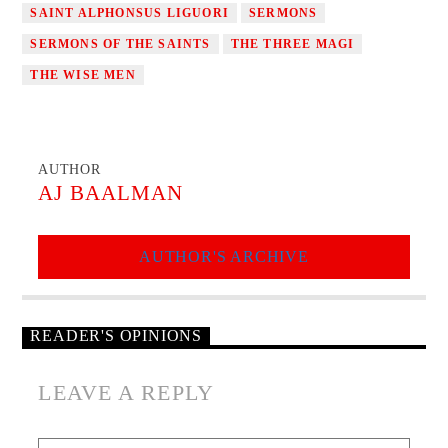
SAINT ALPHONSUS LIGUORI
SERMONS
SERMONS OF THE SAINTS
THE THREE MAGI
THE WISE MEN
AUTHOR
AJ BAALMAN
AUTHOR'S ARCHIVE
READER'S OPINIONS
LEAVE A REPLY