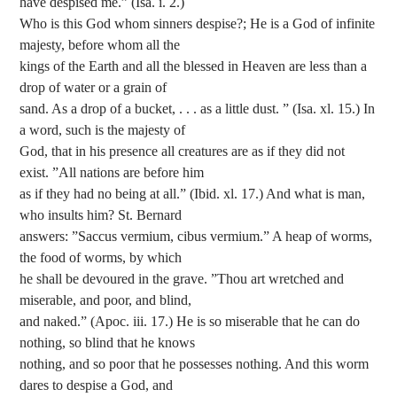
have despised me.” (Isa. i. 2.)
Who is this God whom sinners despise?; He is a God of infinite
majesty, before whom all the
kings of the Earth and all the blessed in Heaven are less than a
drop of water or a grain of
sand. As a drop of a bucket, . . . as a little dust. ” (Isa. xl. 15.) In
a word, such is the majesty of
God, that in his presence all creatures are as if they did not
exist. ”All nations are before him
as if they had no being at all.” (Ibid. xl. 17.) And what is man,
who insults him? St. Bernard
answers: ”Saccus vermium, cibus vermium.” A heap of worms,
the food of worms, by which
he shall be devoured in the grave. ”Thou art wretched and
miserable, and poor, and blind,
and naked.” (Apoc. iii. 17.) He is so miserable that he can do
nothing, so blind that he knows
nothing, and so poor that he possesses nothing. And this worm
dares to despise a God, and