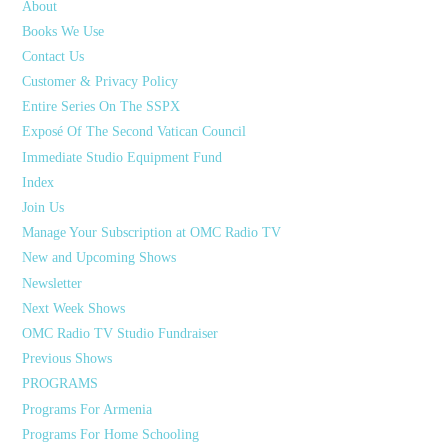
About
Books We Use
Contact Us
Customer & Privacy Policy
Entire Series On The SSPX
Exposé Of The Second Vatican Council
Immediate Studio Equipment Fund
Index
Join Us
Manage Your Subscription at OMC Radio TV
New and Upcoming Shows
Newsletter
Next Week Shows
OMC Radio TV Studio Fundraiser
Previous Shows
PROGRAMS
Programs For Armenia
Programs For Home Schooling