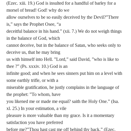
(Ezec. xiii. 19.) God is insulted for a handful of barley for a
morsel of bread! God! why do we
allow ourselves to be so easily deceived by the Devil?”There
is,” says the Prophet Osee, “a
deceitful balance in his hand.” (xii. 7.) We do not weigh things
in the balance of God, which
cannot deceive, but in the balance of Satan, who seeks only to
deceive us, that he may bring
us with himself into Hell. ”Lord,” said David, ”who is like to
thee ?” (Ps. xxxiv. 10.) God is an
infinite good; and when he sees sinners put him on a level with
some earthly trifle, or with a
miserable gratification, he justly complains in the language of
the prophet: ”To whom, have
you likened me or made me equal? saith the Holy One.” (Isa.
xl. 25.) In your estimation, a vile
pleasure is more valuable than my grace. Is it a momentary
satisfaction you have preferred
before me?”Thou hast cast me off behind thy back.” (Ezec.