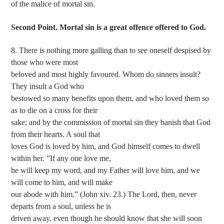
of the malice of mortal sin.
Second Point. Mortal sin is a great offence offered to God.
8. There is nothing more galling than to see oneself despised by
those who were most
beloved and most highly favoured. Whom do sinners insult?
They insult a God who
bestowed so many benefits upon them, and who loved them so
as to die on a cross for their
sake; and by the commission of mortal sin they banish that God
from their hearts. A soul that
loves God is loved by him, and God himself comes to dwell
within her. ”If any one love me,
he will keep my word, and my Father will love him, and we
will come to him, and will make
our abode with him.” (John xiv. 23.) The Lord, then, never
departs from a soul, unless he is
driven away, even though he should know that she will soon