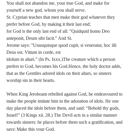
You shall not abandon me, your true God, and make for
yourself a new god, whom you shall serve.
St. Cyprian teaches that men make their god whatever they
prefer before God, by making it their last end;
for God is the only last end of all: ”Quidquid homo Deo
anteponit, Deum sibi facit.” And St.
Jerome says: ”Unusquisque quod cupit, si veneratur, hoc illi
Deus est. Vitium in corde, est
idolum in altari.” (In Ps. Ixxx.)The creature which a person
prefers to God, becomes his God.Hence, the holy doctor adds,
that as the Gentiles adored idols on their altars, so sinners
worship sin in their hearts.
When King Jeroboam rebelled against God, he endeavoured to
make the people imitate him in the adoration of idols. He one
day placed the idols before them, and said: “Behold thy gods,
Israel!” (3 Kings xii. 28.) The Devil acts in a similar manner
towards sinners: he places before them such a gratification, and
says: Make this your God.