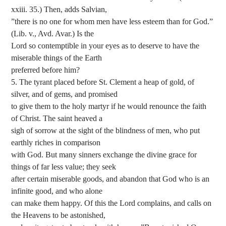
xxiii. 35.) Then, adds Salvian,
”there is no one for whom men have less esteem than for God.”
(Lib. v., Avd. Avar.) Is the
Lord so contemptible in your eyes as to deserve to have the
miserable things of the Earth
preferred before him?
5. The tyrant placed before St. Clement a heap of gold, of
silver, and of gems, and promised
to give them to the holy martyr if he would renounce the faith
of Christ. The saint heaved a
sigh of sorrow at the sight of the blindness of men, who put
earthly riches in comparison
with God. But many sinners exchange the divine grace for
things of far less value; they seek
after certain miserable goods, and abandon that God who is an
infinite good, and who alone
can make them happy. Of this the Lord complains, and calls on
the Heavens to be astonished,