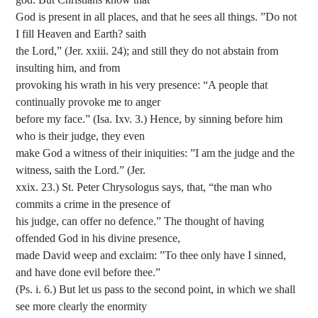
God is present in all places, and that he sees all things. ”Do not
I fill Heaven and Earth? saith
the Lord,” (Jer. xxiii. 24); and still they do not abstain from
insulting him, and from
provoking his wrath in his very presence: “A people that
continually provoke me to anger
before my face.” (Isa. Ixv. 3.) Hence, by sinning before him
who is their judge, they even
make God a witness of their iniquities: ”I am the judge and the
witness, saith the Lord.” (Jer.
xxix. 23.) St. Peter Chrysologus says, that, “the man who
commits a crime in the presence of
his judge, can offer no defence.” The thought of having
offended God in his divine presence,
made David weep and exclaim: ”To thee only have I sinned,
and have done evil before thee.”
(Ps. i. 6.) But let us pass to the second point, in which we shall
see more clearly the enormity