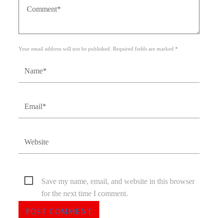
Your email address will not be published. Required fields are marked *
Save my name, email, and website in this browser
for the next time I comment.