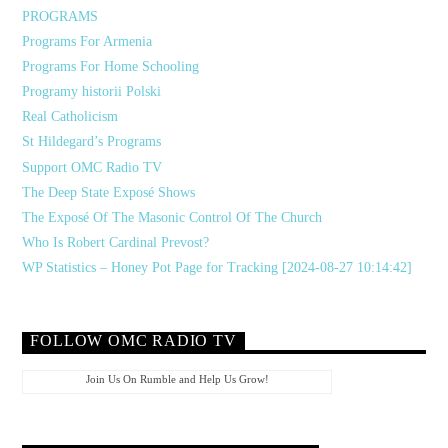
PROGRAMS
Programs For Armenia
Programs For Home Schooling
Programy historii Polski
Real Catholicism
St Hildegard’s Programs
Support OMC Radio TV
The Deep State Exposé Shows
The Exposé Of The Masonic Control Of The Church
Who Is Robert Cardinal Prevost?
WP Statistics – Honey Pot Page for Tracking [2024-08-27 10:14:42]
FOLLOW OMC RADIO TV
Join Us On Rumble and Help Us Grow!