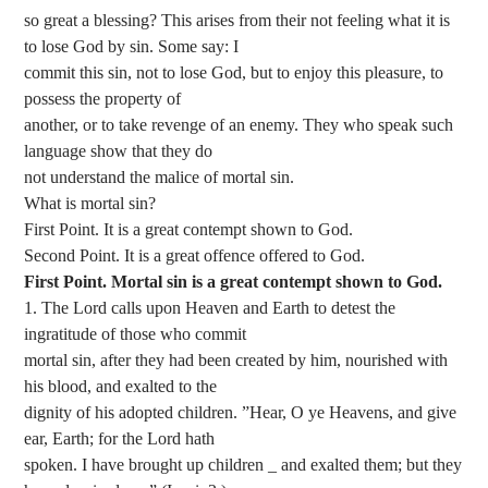
so great a blessing? This arises from their not feeling what it is
to lose God by sin. Some say: I
commit this sin, not to lose God, but to enjoy this pleasure, to
possess the property of
another, or to take revenge of an enemy. They who speak such
language show that they do
not understand the malice of mortal sin.
What is mortal sin?
First Point. It is a great contempt shown to God.
Second Point. It is a great offence offered to God.
First Point. Mortal sin is a great contempt shown to God.
1. The Lord calls upon Heaven and Earth to detest the
ingratitude of those who commit
mortal sin, after they had been created by him, nourished with
his blood, and exalted to the
dignity of his adopted children. ”Hear, O ye Heavens, and give
ear, Earth; for the Lord hath
spoken. I have brought up children _ and exalted them; but they