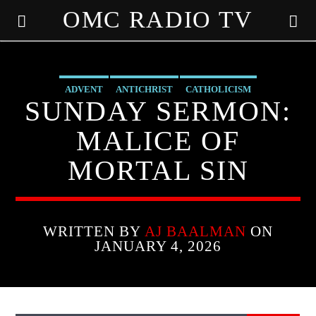
OMC RADIO TV
[There are no radio stations in the database]
ADVENT
ANTICHRIST
CATHOLICISM
SUNDAY SERMON:
MARY MOTHER OF GOD
MIRACLES
PRAYER
MALICE OF
PREVIOUS SHOWS
MORTAL SIN
WRITTEN BY
AJ BAALMAN
ON
JANUARY 4, 2026