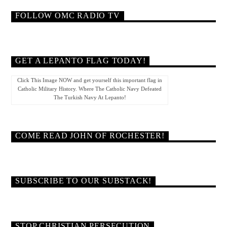
FOLLOW OMC RADIO TV
GET A LEPANTO FLAG TODAY!
Click This Image NOW and get yourself this important flag in
Catholic Military History. Where The Catholic Navy Defeated
The Turkish Navy At Lepanto!
COME READ JOHN OF ROCHESTER!
SUBSCRIBE TO OUR SUBSTACK!
STOP CHRISTIAN PERSECUTION