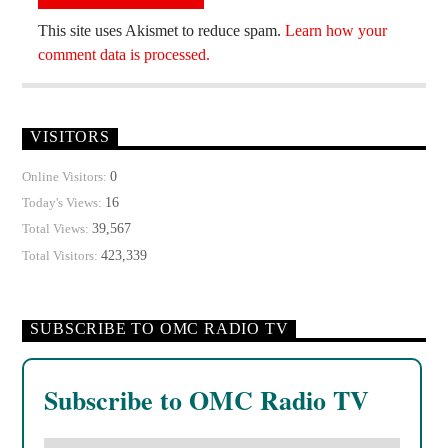
This site uses Akismet to reduce spam.
Learn how your
comment data is processed.
VISITORS
0
Online Visitors:
16
Today's Views:
39,567
Total Views:
423,339
Total Visitors:
SUBSCRIBE TO OMC RADIO TV
Subscribe to OMC Radio TV