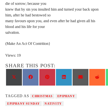
die of sorrow; because you
knew that by sin you insulted him and turned your back upon
him, after he had bestowed so
many favours upon you, and even after he had given all his
blood and his life for your
salvation.
(Make An Act Of Contrition}
Views: 19
SHARE THIS POST:
Share
Share
Share
Share
Share
Shar
on
on
on
on
on
on
X
Facebook
Pinterest
LinkedIn
Email
Reddi
(Twitter)
TAGGED AS
CHRISTMAS
EPIPHANY
EPIPHANY SUNDAY
NATIVITY