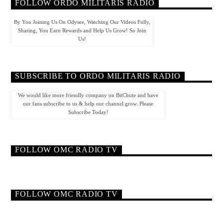
FOLLOW ORDO MILITARIS RADIO
By You Joining Us On Odysee, Watching Our Videos Fully,
Sharing, You Earn Rewards and Help Us Grow! So Join
Us!
SUBSCRIBE TO ORDO MILITARIS RADIO
We would like more friendly company on BitChute and have
our fans subscribe to us & help our channel grow. Please
Subscribe Today!
FOLLOW OMC RADIO TV
FOLLOW OMC RADIO TV