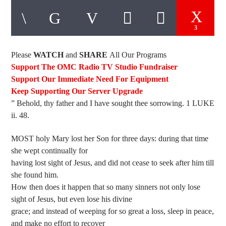
3
Please
WATCH
and
SHARE
All Our Programs
Support The OMC Radio TV Studio Fundraiser
Support Our Immediate Need For Equipment
Keep Supporting Our Server Upgrade
” Behold, thy father and I have sought thee sorrowing. 1 LUKE
ii. 48.
MOST holy Mary lost her Son for three days: during that time
she wept continually for
having lost sight of Jesus, and did not cease to seek after him till
she found him.
How then does it happen that so many sinners not only lose
sight of Jesus, but even lose his divine
grace; and instead of weeping for so great a loss, sleep in peace,
and make no effort to recover