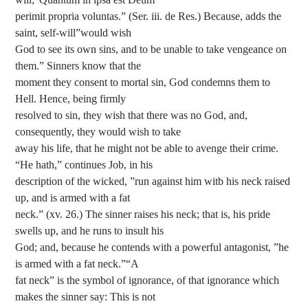
perimit propria voluntas.” (Ser. iii. de Res.) Because, adds the
saint, self-will”would wish
God to see its own sins, and to be unable to take vengeance on
them.” Sinners know that the
moment they consent to mortal sin, God condemns them to
Hell. Hence, being firmly
resolved to sin, they wish that there was no God, and,
consequently, they would wish to take
away his life, that he might not be able to avenge their crime.
“He hath,” continues Job, in his
description of the wicked, ”run against him witb his neck raised
up, and is armed with a fat
neck.” (xv. 26.) The sinner raises his neck; that is, his pride
swells up, and he runs to insult his
God; and, because he contends with a powerful antagonist, ”he
is armed with a fat neck.”“A
fat neck” is the symbol of ignorance, of that ignorance which
makes the sinner say: This is not