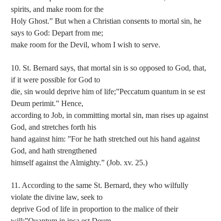
spirits, and make room for the
Holy Ghost.” But when a Christian consents to mortal sin, he
says to God: Depart from me;
make room for the Devil, whom I wish to serve.
10. St. Bernard says, that mortal sin is so opposed to God, that,
if it were possible for God to
die, sin would deprive him of life;”Peccatum quantum in se est
Deum perimit.” Hence,
according to Job, in committing mortal sin, man rises up against
God, and stretches forth his
hand against him: ”For he hath stretched out his hand against
God, and hath strengthened
himself against the Almighty.” (Job. xv. 25.)
11. According to the same St. Bernard, they who wilfully
violate the divine law, seek to
deprive God of life in proportion to the malice of their
will;”Quantum in ipsa est Deum