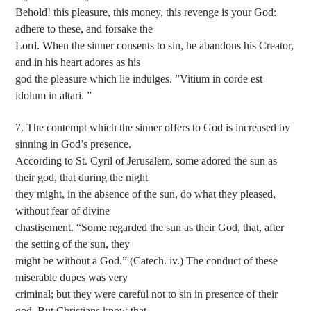
Behold! this pleasure, this money, this revenge is your God:
adhere to these, and forsake the
Lord. When the sinner consents to sin, he abandons his Creator,
and in his heart adores as his
god the pleasure which lie indulges. ”Vitium in corde est
idolum in altari. ”
7. The contempt which the sinner offers to God is increased by
sinning in God’s presence.
According to St. Cyril of Jerusalem, some adored the sun as
their god, that during the night
they might, in the absence of the sun, do what they pleased,
without fear of divine
chastisement. “Some regarded the sun as their God, that, after
the setting of the sun, they
might be without a God.” (Catech. iv.) The conduct of these
miserable dupes was very
criminal; but they were careful not to sin in presence of their
god. But Christians know that