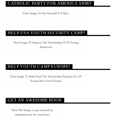
CATHOLIC PARTY FOR AMERICA SHIRT
Click Image To Get Yourself A T-Shirt
HELP USA YOUTH SECURITY CAMP!
Click Image To Support The Scholarship Of 20 Young
Americans
HELP YOUTH CAMP EUROPE!
Click Image To Help Fund The Scholarship Program For 20
Young Men From Europe
GET AN AWESOME BOOK
Click The Image to get yourself an
amazing book for your boys