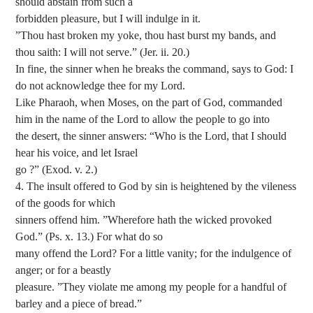
should abstain from such a
forbidden pleasure, but I will indulge in it.
”Thou hast broken my yoke, thou hast burst my bands, and
thou saith: I will not serve.” (Jer. ii. 20.)
In fine, the sinner when he breaks the command, says to God: I
do not acknowledge thee for my Lord.
Like Pharaoh, when Moses, on the part of God, commanded
him in the name of the Lord to allow the people to go into
the desert, the sinner answers: “Who is the Lord, that I should
hear his voice, and let Israel
go ?” (Exod. v. 2.)
4. The insult offered to God by sin is heightened by the vileness
of the goods for which
sinners offend him. ”Wherefore hath the wicked provoked
God.” (Ps. x. 13.) For what do so
many offend the Lord? For a little vanity; for the indulgence of
anger; or for a beastly
pleasure. ”They violate me among my people for a handful of
barley and a piece of bread.”