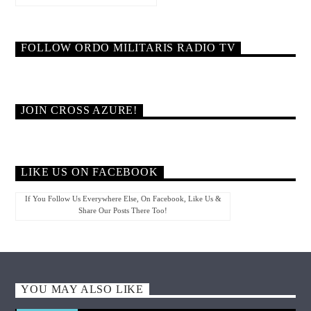
FOLLOW ORDO MILITARIS RADIO TV
JOIN CROSS AZURE!
LIKE US ON FACEBOOK
If You Follow Us Everywhere Else, On Facebook, Like Us &
Share Our Posts There Too!
YOU MAY ALSO LIKE