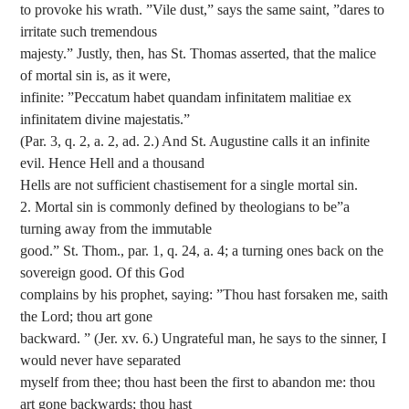
to provoke his wrath. ”Vile dust,” says the same saint, ”dares to
irritate such tremendous
majesty.” Justly, then, has St. Thomas asserted, that the malice
of mortal sin is, as it were,
infinite: ”Peccatum habet quandam infinitatem malitiae ex
infinitatem divine majestatis.”
(Par. 3, q. 2, a. 2, ad. 2.) And St. Augustine calls it an infinite
evil. Hence Hell and a thousand
Hells are not sufficient chastisement for a single mortal sin.
2. Mortal sin is commonly defined by theologians to be”a
turning away from the immutable
good.” St. Thom., par. 1, q. 24, a. 4; a turning ones back on the
sovereign good. Of this God
complains by his prophet, saying: ”Thou hast forsaken me, saith
the Lord; thou art gone
backward. ” (Jer. xv. 6.) Ungrateful man, he says to the sinner, I
would never have separated
myself from thee; thou hast been the first to abandon me: thou
art gone backwards; thou hast