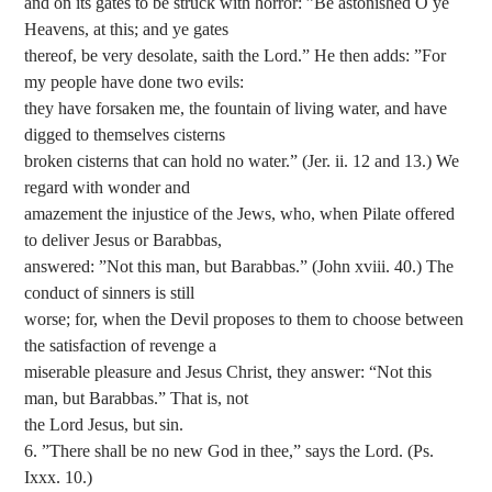
and on its gates to be struck with horror: ”Be astonished O ye
Heavens, at this; and ye gates
thereof, be very desolate, saith the Lord.” He then adds: ”For
my people have done two evils:
they have forsaken me, the fountain of living water, and have
digged to themselves cisterns
broken cisterns that can hold no water.” (Jer. ii. 12 and 13.) We
regard with wonder and
amazement the injustice of the Jews, who, when Pilate offered
to deliver Jesus or Barabbas,
answered: ”Not this man, but Barabbas.” (John xviii. 40.) The
conduct of sinners is still
worse; for, when the Devil proposes to them to choose between
the satisfaction of revenge a
miserable pleasure and Jesus Christ, they answer: “Not this
man, but Barabbas.” That is, not
the Lord Jesus, but sin.
6. ”There shall be no new God in thee,” says the Lord. (Ps.
Ixxx. 10.)