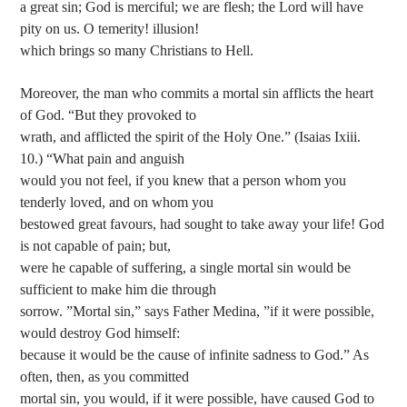
a great sin; God is merciful; we are flesh; the Lord will have
pity on us. O temerity! illusion!
which brings so many Christians to Hell.
Moreover, the man who commits a mortal sin afflicts the heart
of God. “But they provoked to
wrath, and afflicted the spirit of the Holy One.” (Isaias Ixiii.
10.) “What pain and anguish
would you not feel, if you knew that a person whom you
tenderly loved, and on whom you
bestowed great favours, had sought to take away your life! God
is not capable of pain; but,
were he capable of suffering, a single mortal sin would be
sufficient to make him die through
sorrow. ”Mortal sin,” says Father Medina, ”if it were possible,
would destroy God himself:
because it would be the cause of infinite sadness to God.” As
often, then, as you committed
mortal sin, you would, if it were possible, have caused God to