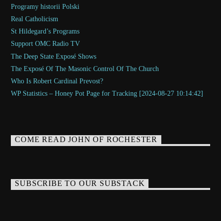
Programy historii Polski
Real Catholicism
St Hildegard’s Programs
Support OMC Radio TV
The Deep State Exposé Shows
The Exposé Of The Masonic Control Of The Church
Who Is Robert Cardinal Prevost?
WP Statistics – Honey Pot Page for Tracking [2024-08-27 10:14:42]
COME READ JOHN OF ROCHESTER
SUBSCRIBE TO OUR SUBSTACK