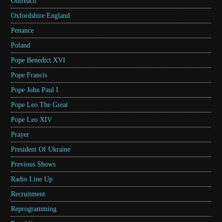
Outreach
Oxfordshire England
Penance
Poland
Pope Benedict XVI
Pope Francis
Pope John Paul I
Pope Leo The Great
Pope Leo XIV
Prayer
President Of Ukraine
Previous Shows
Radio Line Up
Recruitment
Reprogramming