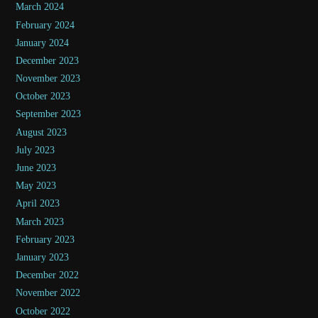
March 2024
February 2024
January 2024
December 2023
November 2023
October 2023
September 2023
August 2023
July 2023
June 2023
May 2023
April 2023
March 2023
February 2023
January 2023
December 2022
November 2022
October 2022