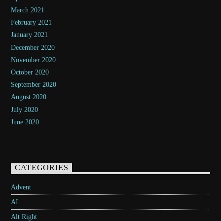
March 2021
February 2021
January 2021
December 2020
November 2020
October 2020
September 2020
August 2020
July 2020
June 2020
CATEGORIES
Advent
AI
Alt Right