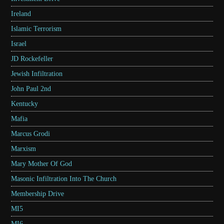
Ireland
Islamic Terrorism
Israel
JD Rockefeller
Jewish Infiltration
John Paul 2nd
Kentucky
Mafia
Marcus Grodi
Marxism
Mary Mother Of God
Masonic Infiltration Into The Church
Membership Drive
MI5
MI6