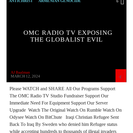
ANTICHRIST
ARMENIAN GENOCIDE
6
ARMENIAN HISTORY
ARTSAKH BLOCKADE
BREAKING NEWS
OMC RADIO TV EXPOSING
CHRISTIAN PERSECUTION
CURRENT SHOW
THE GLOBALIST EVIL
EDITORIAL
GENOCIDE
INVESTIGATION
ISLAMIC TERRORISM
MARXISM
MASONIC INFILTRATION INTO THE CHURCH
AJ Baalman
PREVIOUS SHOWS
RESEARCH
MARCH 12, 2024
ROTHSCHILDS
US SENATE
Please WATCH and SHARE All Our Programs Support
The OMC Radio TV Studio Fundraiser Support Our
VLADIMIR PUTIN
Immediate Need For Equipment Support Our Server
Upgrade Watch The Original Watch On Rumble Watch On
Odysee Watch On BitChute Iraqi Christian Refugee Sent
Back To Iraq By Sweden who denied him Refugee status
while accepting hundreds to thousands of illegal invaders