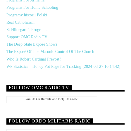
Programs For Armenia
Programs For Home Schooling
Programy historii Polski
Real Catholicism
St Hildegard’s Programs
Support OMC Radio TV
The Deep State Exposé Shows
The Exposé Of The Masonic Control Of The Church
Who Is Robert Cardinal Prevost?
WP Statistics – Honey Pot Page for Tracking [2024-08-27 10:14:42]
FOLLOW OMC RADIO TV
Join Us On Rumble and Help Us Grow!
FOLLOW ORDO MILITARIS RADIO