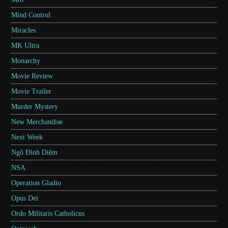
Mind Control
Miracles
MK Ultra
Monarchy
Movie Review
Movie Trailer
Murder Mystery
New Merchandise
Next Week
Ngô Đình Diệm
NSA
Operation Gladio
Opus Dei
Ordo Militaris Catholicus