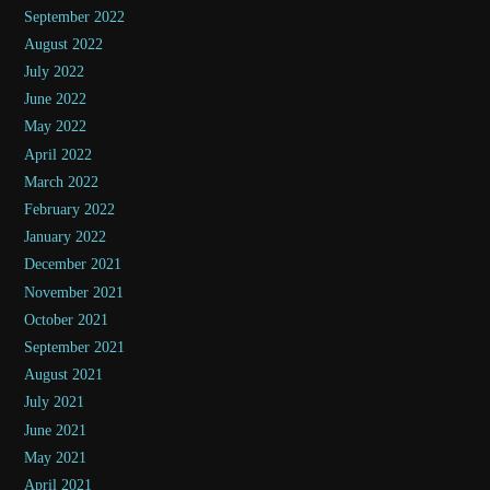
September 2022
August 2022
July 2022
June 2022
May 2022
April 2022
March 2022
February 2022
January 2022
December 2021
November 2021
October 2021
September 2021
August 2021
July 2021
June 2021
May 2021
April 2021