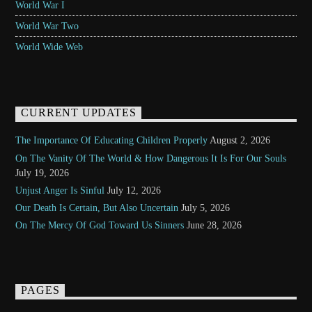
World War I
World War Two
World Wide Web
CURRENT UPDATES
The Importance Of Educating Children Properly
August 2, 2026
On The Vanity Of The World & How Dangerous It Is For Our Souls
July 19, 2026
Unjust Anger Is Sinful
July 12, 2026
Our Death Is Certain, But Also Uncertain
July 5, 2026
On The Mercy Of God Toward Us Sinners
June 28, 2026
PAGES