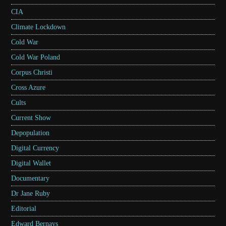
CIA
Climate Lockdown
Cold War
Cold War Poland
Corpus Christi
Cross Azure
Cults
Current Show
Depopulation
Digital Currency
Digital Wallet
Documentary
Dr Jane Ruby
Editorial
Edward Bernays