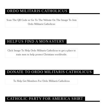
ORDO MILITARIS CATHOLICUS
Scan The QR Code or Go To The Website On The Image To Join
Ordo Militaris Catholicus
HELP US FIND A MONASTERY
Click Image To Help Ordo Militaris Catholicus to get a place to
train men to help protect Christians worldwide.
DONATE TO ORDO MILITARIS CATHOLICUS
To Help Get Members For Ordo Militaris Catholicus
CATHOLIC PARTY FOR AMERICA SHIRT