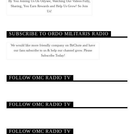
By You Joining Us On Odysee, Watching Our Videos Fully,
Sharing, You Earn Rewards and Help Us Grow! So Join
Us!
SUBSCRIBE TO ORDO MILITARIS RADIO
We would like more friendly company on BitChute and have
our fans subscribe to us & help our channel grow. Please
Subscribe Today!
FOLLOW OMC RADIO TV
FOLLOW OMC RADIO TV
FOLLOW OMC RADIO TV