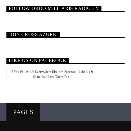
FOLLOW ORDO MILITARIS RADIO TV
JOIN CROSS AZURE!
LIKE US ON FACEBOOK
If You Follow Us Everywhere Else, On Facebook, Like Us &
Share Our Posts There Too!
PAGES