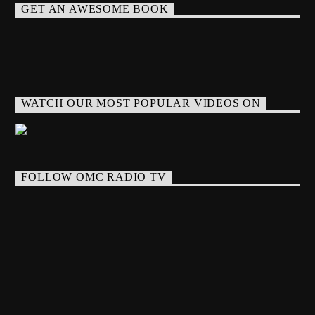
GET AN AWESOME BOOK
WATCH OUR MOST POPULAR VIDEOS ON
FOLLOW OMC RADIO TV