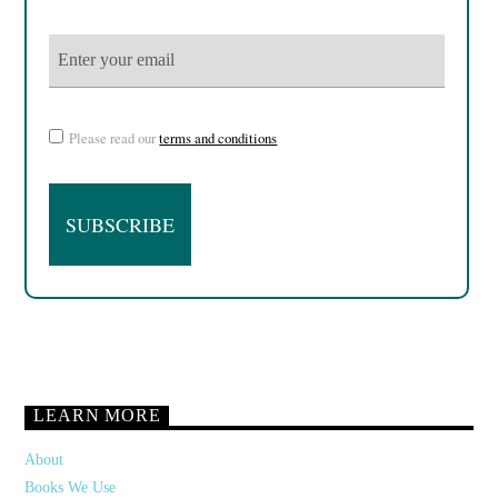
Please read our
terms and conditions
LEARN MORE
About
Books We Use