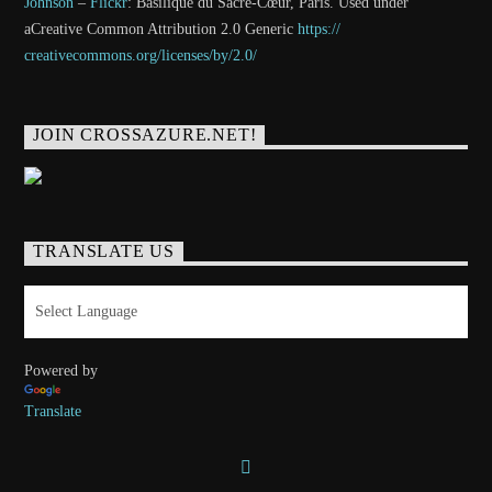
Johnson
–
Flickr
: Basilique du Sacré-Cœur, Paris. Used under
aCreative Common Attribution 2.0 Generic
https://
creativecommons.org/licenses/
by/2.0/
JOIN CROSSAZURE.NET!
TRANSLATE US
Powered by
Translate