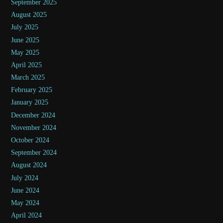
September 2025
August 2025
July 2025
June 2025
May 2025
April 2025
March 2025
February 2025
January 2025
December 2024
November 2024
October 2024
September 2024
August 2024
July 2024
June 2024
May 2024
April 2024