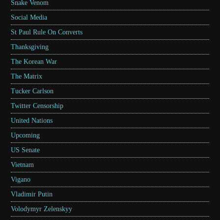
Snake Venom
Social Media
St Paul Rule On Converts
Thanksgiving
The Korean War
The Matrix
Tucker Carlson
Twitter Censorship
United Nations
Upcoming
US Senate
Vietnam
Vigano
Vladimir Putin
Volodymyr Zelenskyy