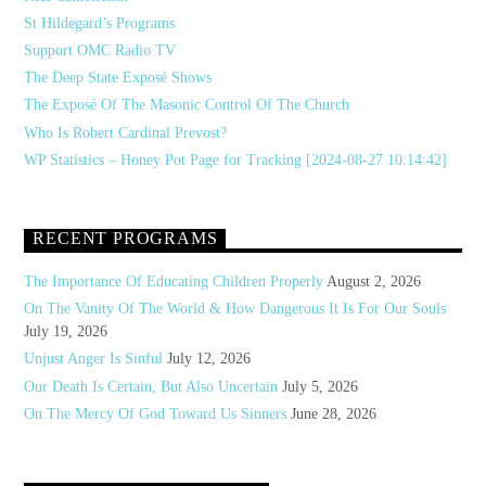
St Hildegard’s Programs
Support OMC Radio TV
The Deep State Exposé Shows
The Exposé Of The Masonic Control Of The Church
Who Is Robert Cardinal Prevost?
WP Statistics – Honey Pot Page for Tracking [2024-08-27 10:14:42]
RECENT PROGRAMS
The Importance Of Educating Children Properly
August 2, 2026
On The Vanity Of The World & How Dangerous It Is For Our Souls
July 19, 2026
Unjust Anger Is Sinful
July 12, 2026
Our Death Is Certain, But Also Uncertain
July 5, 2026
On The Mercy Of God Toward Us Sinners
June 28, 2026