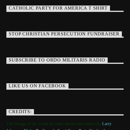
CATHOLIC PARTY FOR AMERICA T SHIRT
STOP CHRISTIAN PERSECUTION FUNDRAISER
SUBSCRIBE TO ORDO MILITARIS RADIO
LIKE US ON FACEBOOK
CREDITS:
The Image of St. Louis IX used above was taken by
Larry