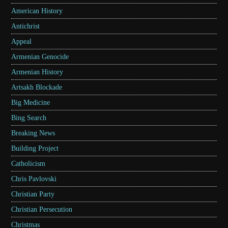
American History
Antichrist
Appeal
Armenian Genocide
Armenian History
Artsakh Blockade
Big Medicine
Bing Search
Breaking News
Building Project
Catholicism
Chris Pavlovski
Christian Party
Christian Persecution
Christmas