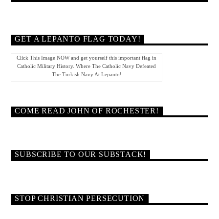
GET A LEPANTO FLAG TODAY!
Click This Image NOW and get yourself this important flag in
Catholic Military History. Where The Catholic Navy Defeated
The Turkish Navy At Lepanto!
COME READ JOHN OF ROCHESTER!
SUBSCRIBE TO OUR SUBSTACK!
STOP CHRISTIAN PERSECUTION