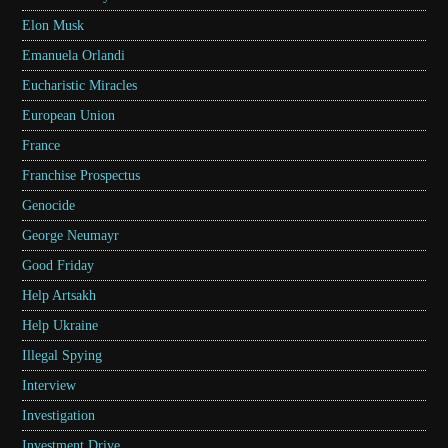
Elon Musk
Emanuela Orlandi
Eucharistic Miracles
European Union
France
Franchise Prospectus
Genocide
George Neumayr
Good Friday
Help Artsakh
Help Ukraine
Illegal Spying
Interview
Investigation
Investment Drive