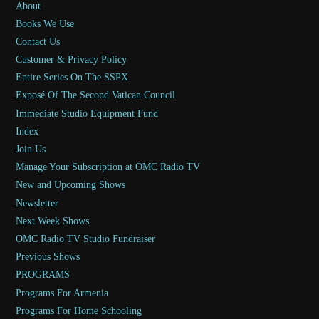
About
Books We Use
Contact Us
Customer & Privacy Policy
Entire Series On The SSPX
Exposé Of The Second Vatican Council
Immediate Studio Equipment Fund
Index
Join Us
Manage Your Subscription at OMC Radio TV
New and Upcoming Shows
Newsletter
Next Week Shows
OMC Radio TV Studio Fundraiser
Previous Shows
PROGRAMS
Programs For Armenia
Programs For Home Schooling