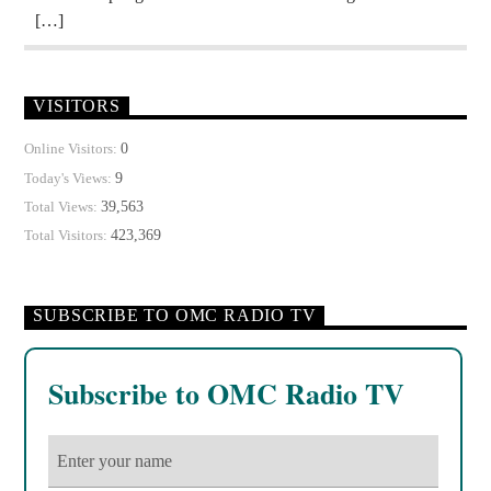
[…]
VISITORS
0
Online Visitors:
9
Today's Views:
39,563
Total Views:
423,369
Total Visitors:
SUBSCRIBE TO OMC RADIO TV
Subscribe to OMC Radio TV