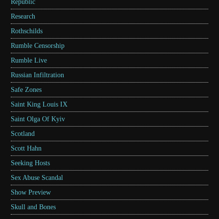
Republic
Research
Rothschilds
Rumble Censorship
Rumble Live
Russian Infiltration
Safe Zones
Saint King Louis IX
Saint Olga Of Kyiv
Scotland
Scott Hahn
Seeking Hosts
Sex Abuse Scandal
Show Preview
Skull and Bones