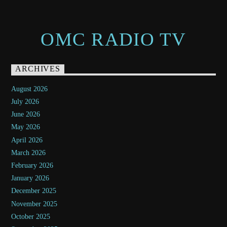
OMC RADIO TV
ARCHIVES
August 2026
July 2026
June 2026
May 2026
April 2026
March 2026
February 2026
January 2026
December 2025
November 2025
October 2025