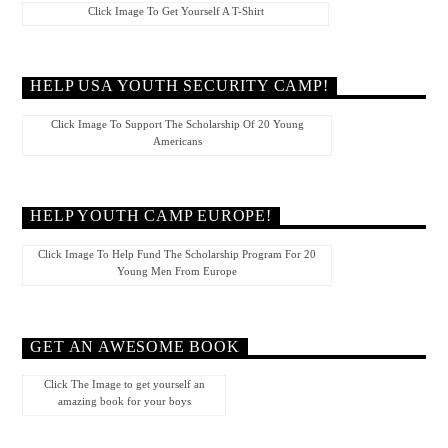
Click Image To Get Yourself A T-Shirt
HELP USA YOUTH SECURITY CAMP!
Click Image To Support The Scholarship Of 20 Young
Americans
HELP YOUTH CAMP EUROPE!
Click Image To Help Fund The Scholarship Program For 20
Young Men From Europe
GET AN AWESOME BOOK
Click The Image to get yourself an
amazing book for your boys