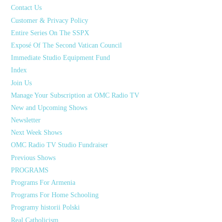
Contact Us
Customer & Privacy Policy
Entire Series On The SSPX
Exposé Of The Second Vatican Council
Immediate Studio Equipment Fund
Index
Join Us
Manage Your Subscription at OMC Radio TV
New and Upcoming Shows
Newsletter
Next Week Shows
OMC Radio TV Studio Fundraiser
Previous Shows
PROGRAMS
Programs For Armenia
Programs For Home Schooling
Programy historii Polski
Real Catholicism