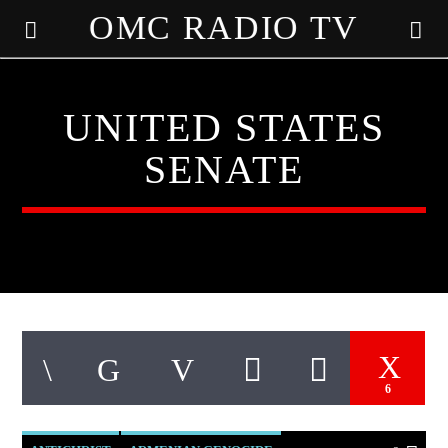
OMC RADIO TV
[There are no radio stations in the database]
UNITED STATES
SENATE
6