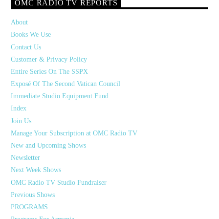
OMC RADIO TV REPORTS
About
Books We Use
Contact Us
Customer & Privacy Policy
Entire Series On The SSPX
Exposé Of The Second Vatican Council
Immediate Studio Equipment Fund
Index
Join Us
Manage Your Subscription at OMC Radio TV
New and Upcoming Shows
Newsletter
Next Week Shows
OMC Radio TV Studio Fundraiser
Previous Shows
PROGRAMS