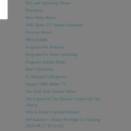
New and Upcoming Shows
Newsletter
Next Week Shows
OMC Radio TV Studio Fundraiser
Previous Shows
PROGRAMS
Programs For Armenia
Programs For Home Schooling
Programy historii Polski
Real Catholicism
St Hildegard’s Programs
Support OMC Radio TV
The Deep State Exposé Shows
The Exposé Of The Masonic Control Of The
Church
Who Is Robert Cardinal Prevost?
WP Statistics – Honey Pot Page for Tracking
[2024-08-27 10:14:42]