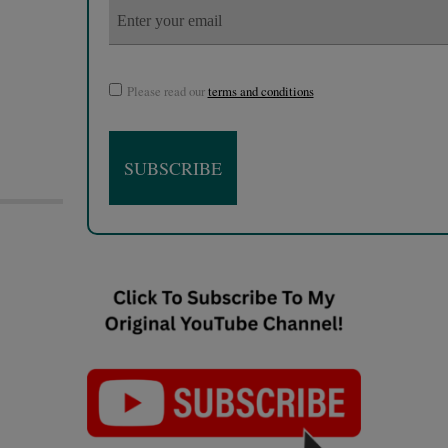
Please read our
terms and conditions