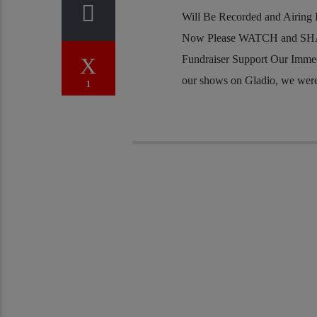
Will Be Recorded and Airing I
Now Please WATCH and SHA
Fundraiser Support Our Imme
our shows on Gladio, we were j
1