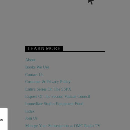
LEARN MORE
About
Books We Use
Contact Us
Customer & Privacy Policy
Entire Series On The SSPX
Exposé Of The Second Vatican Council
Immediate Studio Equipment Fund
Index
Join Us
re
Manage Your Subscription at OMC Radio TV