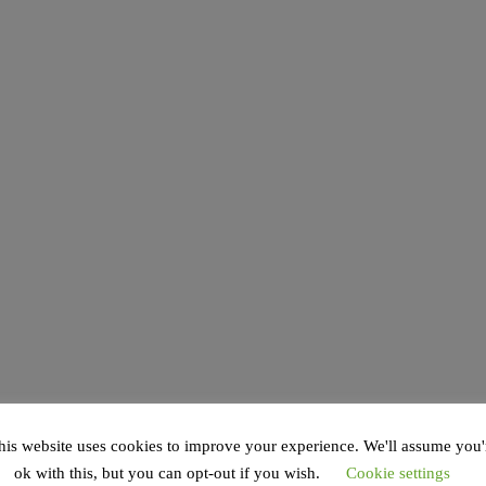
his website uses cookies to improve your experience. We'll assume you'
ok with this, but you can opt-out if you wish.
Cookie settings