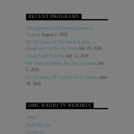
RECENT PROGRAMS
The Importance Of Educating Children
Properly
August 2, 2026
On The Vanity Of The World & How
Dangerous It Is For Our Souls
July 19, 2026
Unjust Anger Is Sinful
July 12, 2026
Our Death Is Certain, But Also Uncertain
July
5, 2026
On The Mercy Of God Toward Us Sinners
June
28, 2026
OMC RADIO TV REPORTS
About
Books We Use
Contact Us