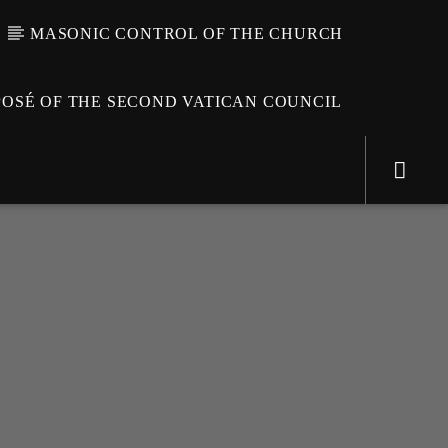
MASONIC CONTROL OF THE CHURCH
OSÉ OF THE SECOND VATICAN COUNCIL