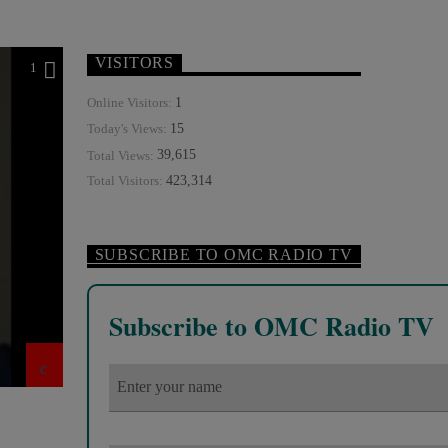
VISITORS
1
1
Online Visitors:
15
Today's Views:
39,615
Total Views:
423,314
Total Visitors:
SUBSCRIBE TO OMC RADIO TV
Subscribe to OMC Radio TV