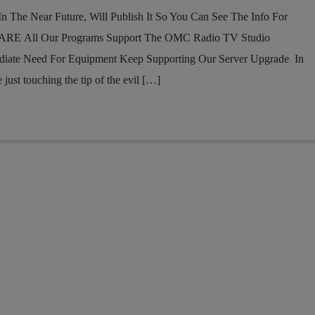
n The Near Future, Will Publish It So You Can See The Info For
RE All Our Programs Support The OMC Radio TV Studio
diate Need For Equipment Keep Supporting Our Server Upgrade In
ust touching the tip of the evil […]