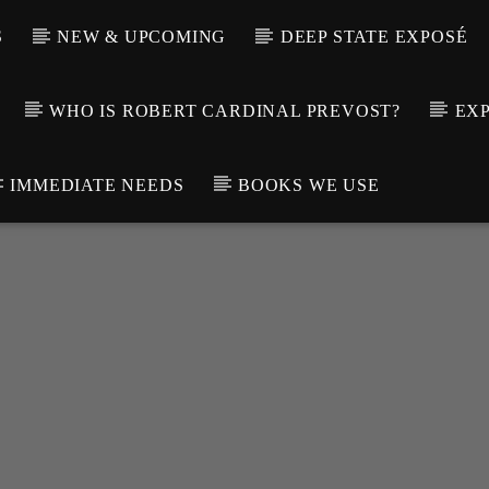
S
NEW & UPCOMING
DEEP STATE EXPOSÉ
WHO IS ROBERT CARDINAL PREVOST?
EXP
IMMEDIATE NEEDS
BOOKS WE USE