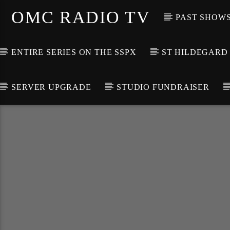
OMC RADIO TV
PAST SHOW
ENTIRE SERIES ON THE SSPX
ST HILDEGARD
SERVER UPGRADE
STUDIO FUNDRAISER
[There are no radio stations in the database]