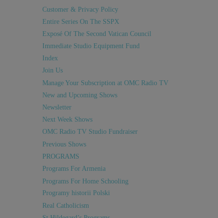
Customer & Privacy Policy
Entire Series On The SSPX
Exposé Of The Second Vatican Council
Immediate Studio Equipment Fund
Index
Join Us
Manage Your Subscription at OMC Radio TV
New and Upcoming Shows
Newsletter
Next Week Shows
OMC Radio TV Studio Fundraiser
Previous Shows
PROGRAMS
Programs For Armenia
Programs For Home Schooling
Programy historii Polski
Real Catholicism
St Hildegard’s Programs