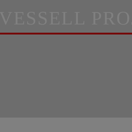
 VESSELL PRO