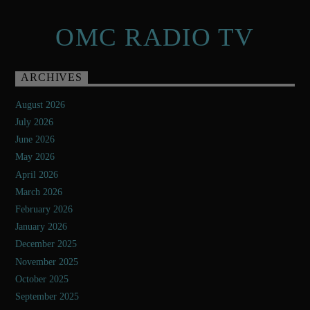
OMC RADIO TV
ARCHIVES
August 2026
July 2026
June 2026
May 2026
April 2026
March 2026
February 2026
January 2026
December 2025
November 2025
October 2025
September 2025