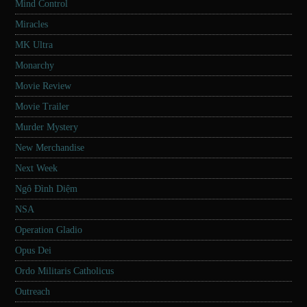
Mind Control
Miracles
MK Ultra
Monarchy
Movie Review
Movie Trailer
Murder Mystery
New Merchandise
Next Week
Ngô Đình Diệm
NSA
Operation Gladio
Opus Dei
Ordo Militaris Catholicus
Outreach