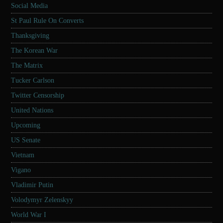
Social Media
St Paul Rule On Converts
Thanksgiving
The Korean War
The Matrix
Tucker Carlson
Twitter Censorship
United Nations
Upcoming
US Senate
Vietnam
Vigano
Vladimir Putin
Volodymyr Zelenskyy
World War I