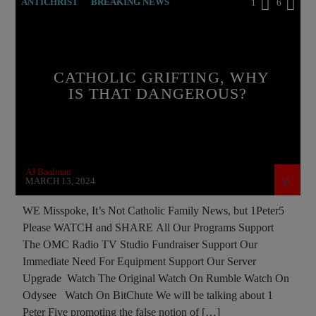
ANTICHRIST
BREAKING NEWS
1
6
CATHOLICISM
CURRENT SHOW
EDITORIAL
INTERVIEW
INVESTIGATION
CATHOLIC GRIFTING, WHY
MASONIC INFILTRATION INTO THE CHURCH
IS THAT DANGEROUS?
OPERATION GLADIO
PRAYER
PREVIOUS SHOWS
RESEARCH
AJ Baalman
MARCH 13, 2024
WE Misspoke, It’s Not Catholic Family News, but 1Peter5
Please WATCH and SHARE All Our Programs Support
The OMC Radio TV Studio Fundraiser Support Our
Immediate Need For Equipment Support Our Server
Upgrade Watch The Original Watch On Rumble Watch On
Odysee Watch On BitChute We will be talking about 1
Peter Five promoting the false notion of […]