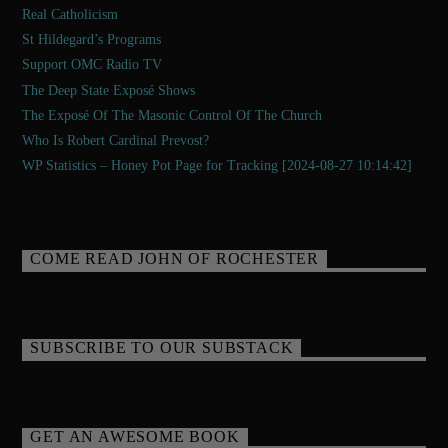
Real Catholicism
St Hildegard’s Programs
Support OMC Radio TV
The Deep State Exposé Shows
The Exposé Of The Masonic Control Of The Church
Who Is Robert Cardinal Prevost?
WP Statistics – Honey Pot Page for Tracking [2024-08-27 10:14:42]
COME READ JOHN OF ROCHESTER
SUBSCRIBE TO OUR SUBSTACK
GET AN AWESOME BOOK