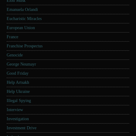
Elon Musk
Emanuela Orlandi
Eucharistic Miracles
European Union
France
Franchise Prospectus
Genocide
George Neumayr
Good Friday
Help Artsakh
Help Ukraine
Illegal Spying
Interview
Investigation
Investment Drive