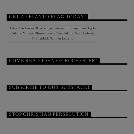
GET A LEPANTO FLAG TODAY!
Click This Image NOW and get yourself this important flag in
Catholic Military History. Where The Catholic Navy Defeated
The Turkish Navy At Lepanto!
COME READ JOHN OF ROCHESTER!
SUBSCRIBE TO OUR SUBSTACK!
STOP CHRISTIAN PERSECUTION