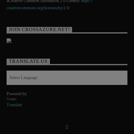
aCreative Common Attribution 2.0 Generic
https://
creativecommons.org/licenses/
by/2.0/
JOIN CROSSAZURE.NET!
TRANSLATE US
Powered by
Translate