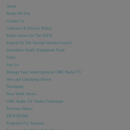
About
Books We Use
Contact Us
Customer & Privacy Policy
Entire Series On The SSPX
Exposé Of The Second Vatican Council
Immediate Studio Equipment Fund
Index
Join Us
Manage Your Subscription at OMC Radio TV
New and Upcoming Shows
Newsletter
Next Week Shows
OMC Radio TV Studio Fundraiser
Previous Shows
PROGRAMS
Programs For Armenia