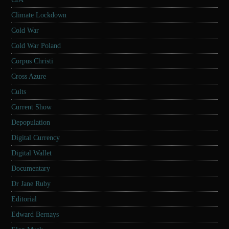
Climate Lockdown
Cold War
Cold War Poland
Corpus Christi
Cross Azure
Cults
Current Show
Depopulation
Digital Currency
Digital Wallet
Documentary
Dr Jane Ruby
Editorial
Edward Bernays