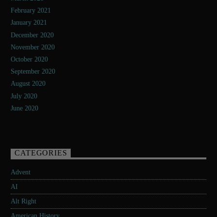
February 2021
January 2021
December 2020
November 2020
October 2020
September 2020
August 2020
July 2020
June 2020
CATEGORIES
Advent
AI
Alt Right
American History