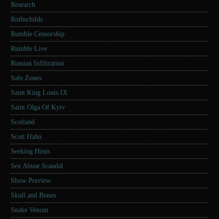
Research
Rothschilds
Rumble Censorship
Rumble Live
Russian Infiltration
Safe Zones
Saint King Louis IX
Saint Olga Of Kyiv
Scotland
Scott Hahn
Seeking Hosts
Sex Abuse Scandal
Show Preview
Skull and Bones
Snake Venom