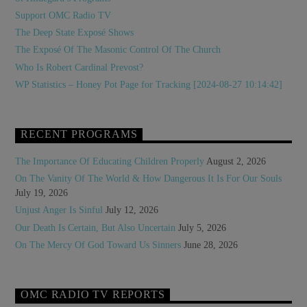
Support OMC Radio TV
The Deep State Exposé Shows
The Exposé Of The Masonic Control Of The Church
Who Is Robert Cardinal Prevost?
WP Statistics – Honey Pot Page for Tracking [2024-08-27 10:14:42]
RECENT PROGRAMS
The Importance Of Educating Children Properly
August 2, 2026
On The Vanity Of The World & How Dangerous It Is For Our Souls
July 19, 2026
Unjust Anger Is Sinful
July 12, 2026
Our Death Is Certain, But Also Uncertain
July 5, 2026
On The Mercy Of God Toward Us Sinners
June 28, 2026
OMC RADIO TV REPORTS