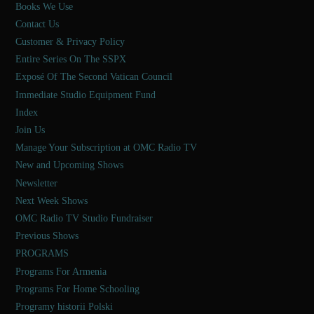
Books We Use
Contact Us
Customer & Privacy Policy
Entire Series On The SSPX
Exposé Of The Second Vatican Council
Immediate Studio Equipment Fund
Index
Join Us
Manage Your Subscription at OMC Radio TV
New and Upcoming Shows
Newsletter
Next Week Shows
OMC Radio TV Studio Fundraiser
Previous Shows
PROGRAMS
Programs For Armenia
Programs For Home Schooling
Programy historii Polski