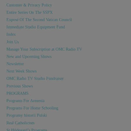
Customer & Privacy Policy
Entire Series On The SSPX
Exposé Of The Second Vatican Council
Immediate Studio Equipment Fund
Index
Join Us
Manage Your Subscription at OMC Radio TV
New and Upcoming Shows
Newsletter
Next Week Shows
OMC Radio TV Studio Fundraiser
Previous Shows
PROGRAMS
Programs For Armenia
Programs For Home Schooling
Programy historii Polski
Real Catholicism
St Hildegard’s Programs