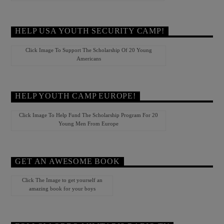
HELP USA YOUTH SECURITY CAMP!
Click Image To Support The Scholarship Of 20 Young
Americans
HELP YOUTH CAMP EUROPE!
Click Image To Help Fund The Scholarship Program For 20
Young Men From Europe
GET AN AWESOME BOOK
Click The Image to get yourself an
amazing book for your boys