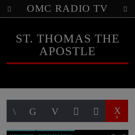
OMC RADIO TV
[There are no radio stations in the database]
ST. THOMAS THE
APOSTLE
6