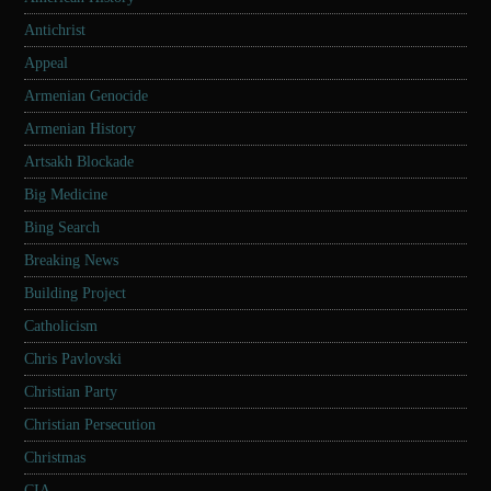
Antichrist
Appeal
Armenian Genocide
Armenian History
Artsakh Blockade
Big Medicine
Bing Search
Breaking News
Building Project
Catholicism
Chris Pavlovski
Christian Party
Christian Persecution
Christmas
CIA