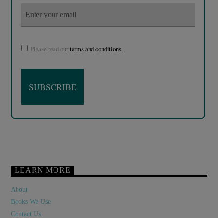
Please read our
terms and conditions
LEARN MORE
About
Books We Use
Contact Us