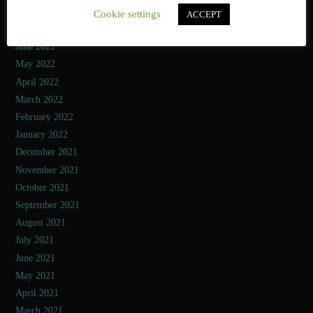
August 2022
Cookie settings
ACCEPT
July 2022
June 2022
May 2022
April 2022
March 2022
February 2022
January 2022
December 2021
November 2021
October 2021
September 2021
August 2021
July 2021
June 2021
May 2021
April 2021
March 2021