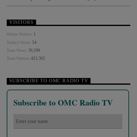
VISITORS
1
Online Visitors:
54
Today's Views:
39,599
Total Views:
423,302
Total Visitors:
SUBSCRIBE TO OMC RADIO TV
Subscribe to OMC Radio TV