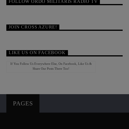
FOLLOW ORDO MILITARIS RADIO TV
JOIN CROSS AZURE!
LIKE US ON FACEBOOK
If You Follow Us Everywhere Else, On Facebook, Like Us &
Share Our Posts There Too!
PAGES