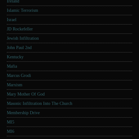
Ireland
Islamic Terrorism
Israel
JD Rockefeller
Jewish Infiltration
John Paul 2nd
Kentucky
Mafia
Marcus Grodi
Marxism
Mary Mother Of God
Masonic Infiltration Into The Church
Membership Drive
MI5
MI6