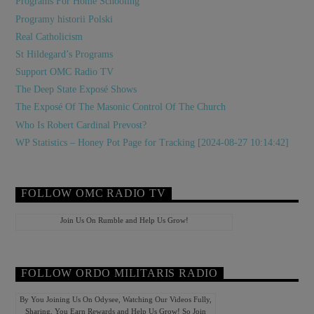
Programs For Home Schooling
Programy historii Polski
Real Catholicism
St Hildegard’s Programs
Support OMC Radio TV
The Deep State Exposé Shows
The Exposé Of The Masonic Control Of The Church
Who Is Robert Cardinal Prevost?
WP Statistics – Honey Pot Page for Tracking [2024-08-27 10:14:42]
FOLLOW OMC RADIO TV
Join Us On Rumble and Help Us Grow!
FOLLOW ORDO MILITARIS RADIO
By You Joining Us On Odysee, Watching Our Videos Fully,
Sharing, You Earn Rewards and Help Us Grow! So Join