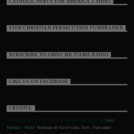
CATHOLIC PARTY FOR AMERICA T SHIRT
STOP CHRISTIAN PERSECUTION FUNDRAISER
SUBSCRIBE TO ORDO MILITARIS RADIO
LIKE US ON FACEBOOK
CREDITS:
The Image of St. Louis IX used above was taken by
Larry
Johnson
–
Flickr
: Basilique du Sacré-Cœur, Paris. Used under