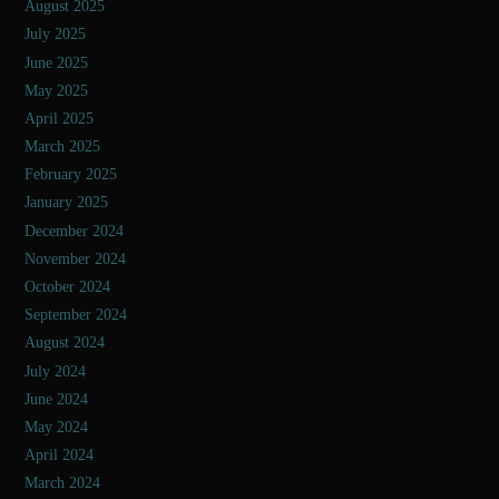
August 2025
July 2025
June 2025
May 2025
April 2025
March 2025
February 2025
January 2025
December 2024
November 2024
October 2024
September 2024
August 2024
July 2024
June 2024
May 2024
April 2024
March 2024