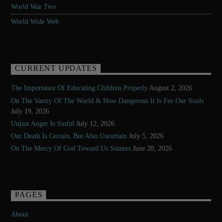
World War Two
World Wide Web
CURRENT UPDATES
The Importance Of Educating Children Properly
August 2, 2026
On The Vanity Of The World & How Dangerous It Is For Our Souls
July 19, 2026
Unjust Anger Is Sinful
July 12, 2026
Our Death Is Certain, But Also Uncertain
July 5, 2026
On The Mercy Of God Toward Us Sinners
June 28, 2026
PAGES
About