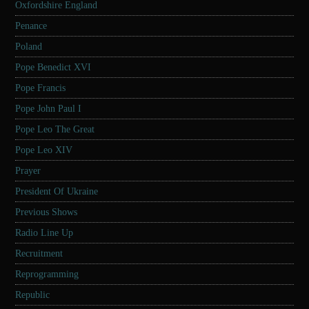
Oxfordshire England
Penance
Poland
Pope Benedict XVI
Pope Francis
Pope John Paul I
Pope Leo The Great
Pope Leo XIV
Prayer
President Of Ukraine
Previous Shows
Radio Line Up
Recruitment
Reprogramming
Republic