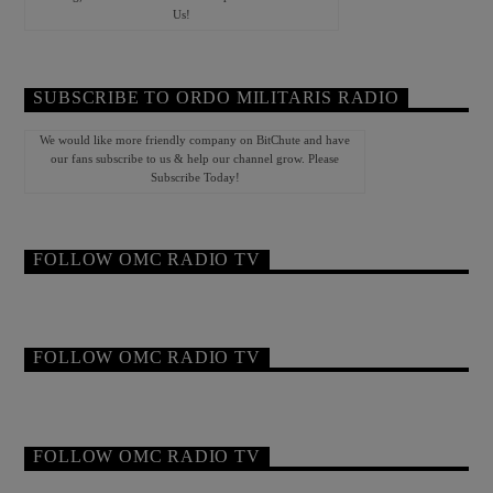
Us!
SUBSCRIBE TO ORDO MILITARIS RADIO
We would like more friendly company on BitChute and have
our fans subscribe to us & help our channel grow. Please
Subscribe Today!
FOLLOW OMC RADIO TV
FOLLOW OMC RADIO TV
FOLLOW OMC RADIO TV