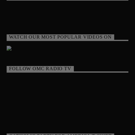
WATCH OUR MOST POPULAR VIDEOS ON
FOLLOW OMC RADIO TV