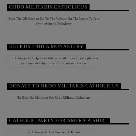
ORDO MILITARIS CATHOLICUS
Scan The QR Code or Go To The Website On The Image To Join
Ordo Militaris Catholicus
HELP US FIND A MONASTERY
Click Image To Help Ordo Militaris Catholicus to get a place to
train men to help protect Christians worldwide.
DONATE TO ORDO MILITARIS CATHOLICUS
To Help Get Members For Ordo Militaris Catholicus
CATHOLIC PARTY FOR AMERICA SHIRT
Click Image To Get Yourself A T-Shirt