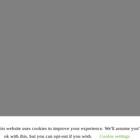
his website uses cookies to improve your experience. We'll assume you'
ok with this, but you can opt-out if you wish.
Cookie settings