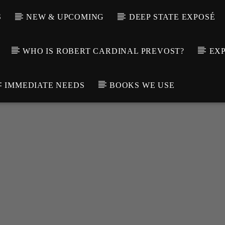
S
NEW & UPCOMING
DEEP STATE EXPOSÉ
WHO IS ROBERT CARDINAL PREVOST?
EXP
IMMEDIATE NEEDS
BOOKS WE USE