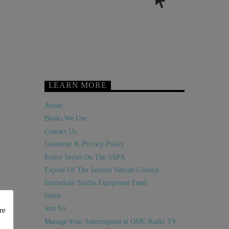
LEARN MORE
About
Books We Use
Contact Us
Customer & Privacy Policy
Entire Series On The SSPX
Exposé Of The Second Vatican Council
Immediate Studio Equipment Fund
Index
Join Us
re
Manage Your Subscription at OMC Radio TV