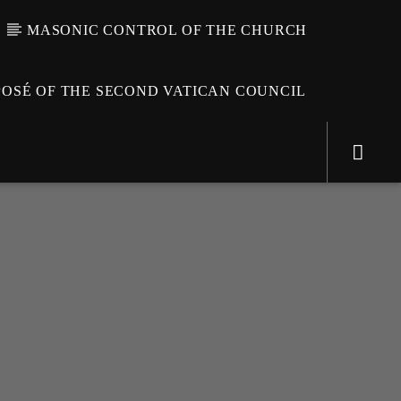
MASONIC CONTROL OF THE CHURCH
OSÉ OF THE SECOND VATICAN COUNCIL