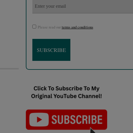
Please read our
terms and conditions