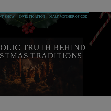
NT SHOW
INVESTIGATION
MARY MOTHER OF GOD
OLIC TRUTH BEHIND
STMAS TRADITIONS