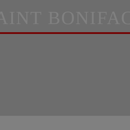
AINT BONIFA