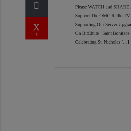
Please WATCH and SHARE Al
Support The OMC Radio TV S
Supporting Our Server Upgr
On BitChute Saint Boniface 
6
Celebrating St. Nicholas […]