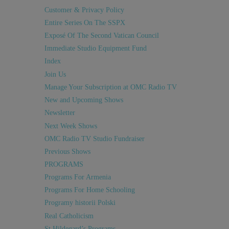
Customer & Privacy Policy
Entire Series On The SSPX
Exposé Of The Second Vatican Council
Immediate Studio Equipment Fund
Index
Join Us
Manage Your Subscription at OMC Radio TV
New and Upcoming Shows
Newsletter
Next Week Shows
OMC Radio TV Studio Fundraiser
Previous Shows
PROGRAMS
Programs For Armenia
Programs For Home Schooling
Programy historii Polski
Real Catholicism
St Hildegard’s Programs