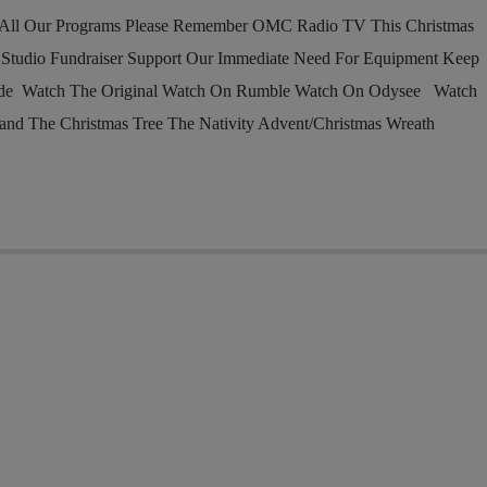
l Our Programs Please Remember OMC Radio TV This Christmas
tudio Fundraiser Support Our Immediate Need For Equipment Keep
ade Watch The Original Watch On Rumble Watch On Odysee Watch
and The Christmas Tree The Nativity Advent/Christmas Wreath