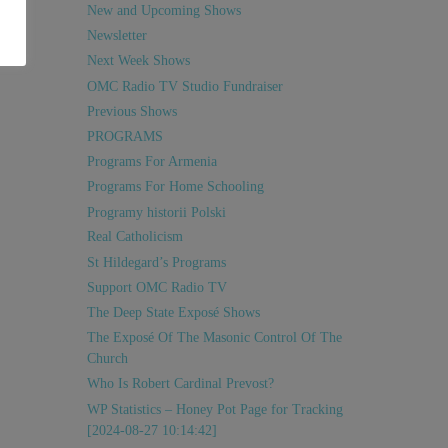
New and Upcoming Shows
Newsletter
Next Week Shows
OMC Radio TV Studio Fundraiser
Previous Shows
PROGRAMS
Programs For Armenia
Programs For Home Schooling
Programy historii Polski
Real Catholicism
St Hildegard’s Programs
Support OMC Radio TV
The Deep State Exposé Shows
The Exposé Of The Masonic Control Of The
Church
Who Is Robert Cardinal Prevost?
WP Statistics – Honey Pot Page for Tracking
[2024-08-27 10:14:42]