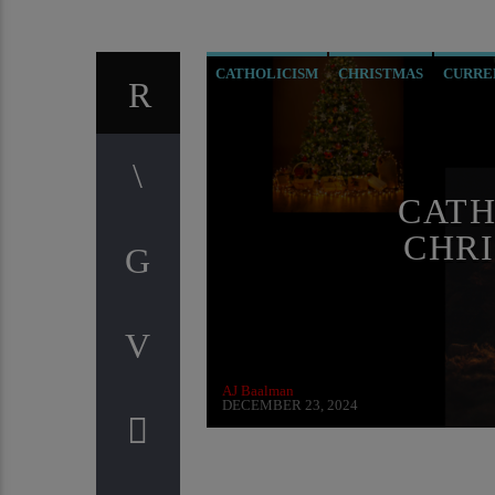
CATHOLICISM
CHRISTMAS
CURRE
PREVIOUS SHOWS
RESEARCH
CATH
CHRI
AJ Baalman
DECEMBER 23, 2024