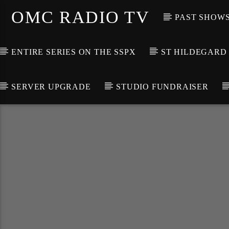
OMC RADIO TV
PAST SHOW
ENTIRE SERIES ON THE SSPX
ST HILDEGARD
SERVER UPGRADE
STUDIO FUNDRAISER
[There are no radio stations in the database]