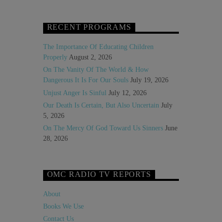
RECENT PROGRAMS
The Importance Of Educating Children
Properly
August 2, 2026
On The Vanity Of The World & How
Dangerous It Is For Our Souls
July 19, 2026
Unjust Anger Is Sinful
July 12, 2026
Our Death Is Certain, But Also Uncertain
July
5, 2026
On The Mercy Of God Toward Us Sinners
June
28, 2026
OMC RADIO TV REPORTS
About
Books We Use
Contact Us