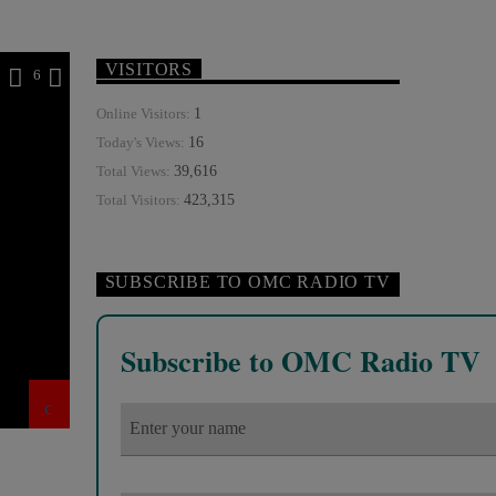
VISITORS
2
6
1
Online Visitors:
16
Today's Views:
39,616
Total Views:
423,315
Total Visitors:
SUBSCRIBE TO OMC RADIO TV
Subscribe to OMC Radio TV