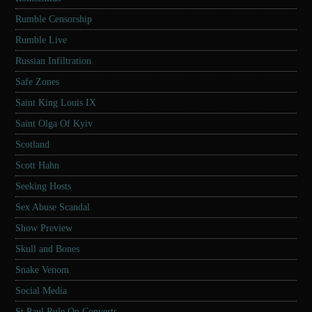
Rumble Censorship
Rumble Live
Russian Infiltration
Safe Zones
Saint King Louis IX
Saint Olga Of Kyiv
Scotland
Scott Hahn
Seeking Hosts
Sex Abuse Scandal
Show Preview
Skull and Bones
Snake Venom
Social Media
St Paul Rule On Converts