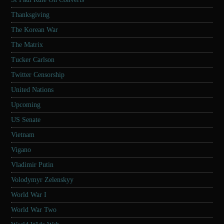
Thanksgiving
The Korean War
The Matrix
Tucker Carlson
Twitter Censorship
United Nations
Upcoming
US Senate
Vietnam
Vigano
Vladimir Putin
Volodymyr Zelenskyy
World War I
World War Two