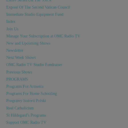
Entire Series On The SSPX
Exposé Of The Second Vatican Council
Immediate Studio Equipment Fund
Index
Join Us
Manage Your Subscription at OMC Radio TV
New and Upcoming Shows
Newsletter
Next Week Shows
OMC Radio TV Studio Fundraiser
Previous Shows
PROGRAMS
Programs For Armenia
Programs For Home Schooling
Programy historii Polski
Real Catholicism
St Hildegard’s Programs
Support OMC Radio TV