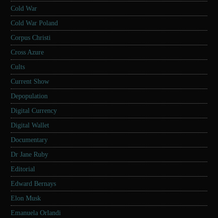
Cold War
Cold War Poland
Corpus Christi
Cross Azure
Cults
Current Show
Depopulation
Digital Currency
Digital Wallet
Documentary
Dr Jane Ruby
Editorial
Edward Bernays
Elon Musk
Emanuela Orlandi