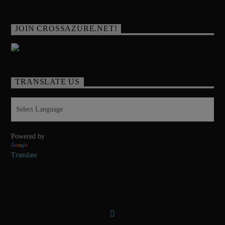
JOIN CROSSAZURE.NET!
TRANSLATE US
Powered by
Translate