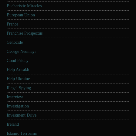
Eucharistic Miracles
European Union
France
Franchise Prospectus
Genocide
George Neumayr
Good Friday
Help Artsakh
Help Ukraine
Illegal Spying
Interview
Investigation
Investment Drive
Ireland
Islamic Terrorism