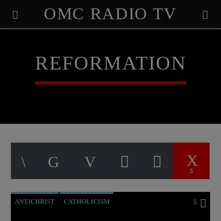
OMC RADIO TV
[There are no radio stations in the database]
REFORMATION
5
ANTICHRIST
CATHOLICISM
5
CHRISTIAN PERSECUTION
CURRENT SHOW