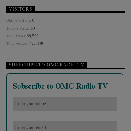
VISITORS
0
Online Visitors:
89
Today's Views:
39,599
Total Views:
423,448
Total Visitors:
SUBSCRIBE TO OMC RADIO TV
Subscribe to OMC Radio TV