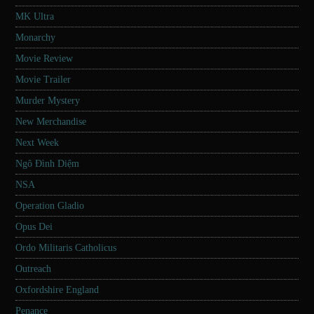
MK Ultra
Monarchy
Movie Review
Movie Trailer
Murder Mystery
New Merchandise
Next Week
Ngô Đình Diệm
NSA
Operation Gladio
Opus Dei
Ordo Militaris Catholicus
Outreach
Oxfordshire England
Penance