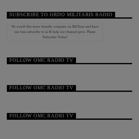
SUBSCRIBE TO ORDO MILITARIS RADIO
We would like more friendly company on BitChute and have
our fans subscribe to us & help our channel grow. Please
Subscribe Today!
FOLLOW OMC RADIO TV
FOLLOW OMC RADIO TV
FOLLOW OMC RADIO TV