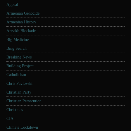
Appeal
Armenian Genocide
Armenian History
Artsakh Blockade
Big Medicine
Bing Search
Breaking News
Building Project
Catholicism
Chris Pavlovski
Christian Party
Christian Persecution
Christmas
CIA
Climate Lockdown