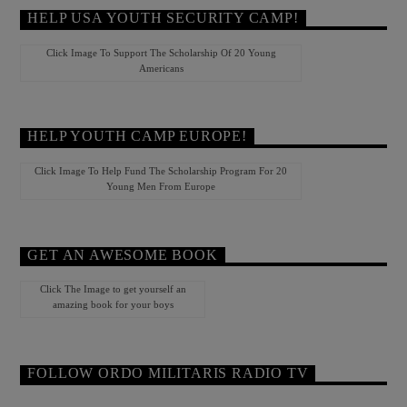
HELP USA YOUTH SECURITY CAMP!
Click Image To Support The Scholarship Of 20 Young
Americans
HELP YOUTH CAMP EUROPE!
Click Image To Help Fund The Scholarship Program For 20
Young Men From Europe
GET AN AWESOME BOOK
Click The Image to get yourself an
amazing book for your boys
FOLLOW ORDO MILITARIS RADIO TV