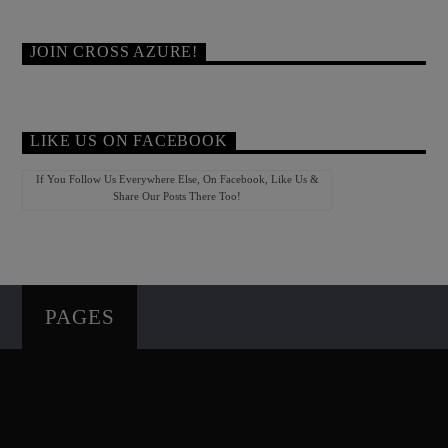
JOIN CROSS AZURE!
LIKE US ON FACEBOOK
If You Follow Us Everywhere Else, On Facebook, Like Us &
Share Our Posts There Too!
PAGES