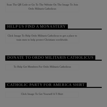
Scan The QR Code or Go To The Website On The Image To Join
Ordo Militaris Catholicus
HELP US FIND A MONASTERY
Click Image To Help Ordo Militaris Catholicus to get a place to
train men to help protect Christians worldwide.
DONATE TO ORDO MILITARIS CATHOLICUS
To Help Get Members For Ordo Militaris Catholicus
CATHOLIC PARTY FOR AMERICA SHIRT
Click Image To Get Yourself A T-Shirt