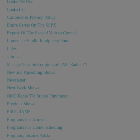
Books We Use
Contact Us
Customer & Privacy Policy
Entire Series On The SSPX
Exposé Of The Second Vatican Council
Immediate Studio Equipment Fund
Index
Join Us
Manage Your Subscription at OMC Radio TV
New and Upcoming Shows
Newsletter
Next Week Shows
OMC Radio TV Studio Fundraiser
Previous Shows
PROGRAMS
Programs For Armenia
Programs For Home Schooling
Programy historii Polski