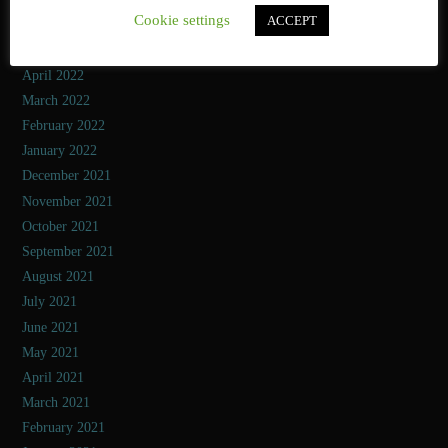
Cookie settings
ACCEPT
June 2022
May 2022
April 2022
March 2022
February 2022
January 2022
December 2021
November 2021
October 2021
September 2021
August 2021
July 2021
June 2021
May 2021
April 2021
March 2021
February 2021