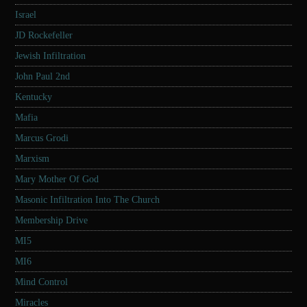
Israel
JD Rockefeller
Jewish Infiltration
John Paul 2nd
Kentucky
Mafia
Marcus Grodi
Marxism
Mary Mother Of God
Masonic Infiltration Into The Church
Membership Drive
MI5
MI6
Mind Control
Miracles