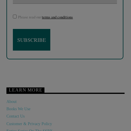
Please read our
terms and conditions
LEARN MORE
About
Books We Use
Contact Us
Customer & Privacy Policy