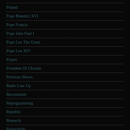
Poland
Pope Benedict XVI
Pope Francis
Pope John Paul I
Pope Leo The Great
Pope Leo XIV
Prayer
President Of Ukraine
Previous Shows
Radio Line Up
Recruitment
Reprogramming
Republic
Research
Rothschilds