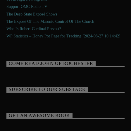
Support OMC Radio TV
The Deep State Exposé Shows
The Exposé Of The Masonic Control Of The Church
Who Is Robert Cardinal Prevost?
WP Statistics – Honey Pot Page for Tracking [2024-08-27 10:14:42]
COME READ JOHN OF ROCHESTER
SUBSCRIBE TO OUR SUBSTACK
GET AN AWESOME BOOK