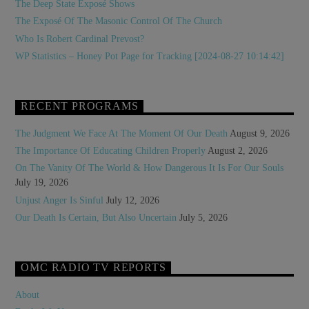
The Deep State Exposé Shows
The Exposé Of The Masonic Control Of The Church
Who Is Robert Cardinal Prevost?
WP Statistics – Honey Pot Page for Tracking [2024-08-27 10:14:42]
RECENT PROGRAMS
The Judgment We Face At The Moment Of Our Death
August 9, 2026
The Importance Of Educating Children Properly
August 2, 2026
On The Vanity Of The World & How Dangerous It Is For Our Souls
July 19, 2026
Unjust Anger Is Sinful
July 12, 2026
Our Death Is Certain, But Also Uncertain
July 5, 2026
OMC RADIO TV REPORTS
About