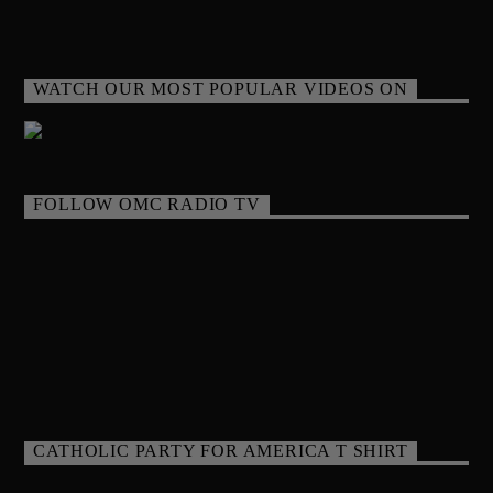
WATCH OUR MOST POPULAR VIDEOS ON
FOLLOW OMC RADIO TV
CATHOLIC PARTY FOR AMERICA T SHIRT