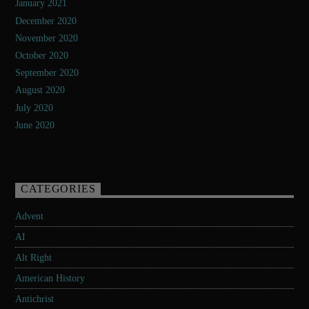
January 2021
December 2020
November 2020
October 2020
September 2020
August 2020
July 2020
June 2020
CATEGORIES
Advent
AI
Alt Right
American History
Antichrist