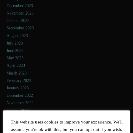
December 2023
November 2023
October 2023
September 2023
August 2023
July 2023
June 2023
May 2023
April 2023
March 2023
February 2023
January 2023
December 2022
November 2022
October 2022
September 2022
This website uses cookies to improve your experience. We'll
August 2022
assume you're ok with this, but you can opt-out if you wish.
July 2022