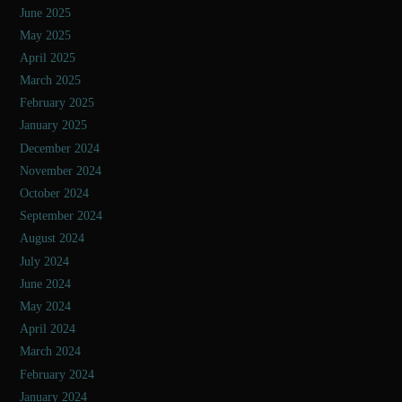
June 2025
May 2025
April 2025
March 2025
February 2025
January 2025
December 2024
November 2024
October 2024
September 2024
August 2024
July 2024
June 2024
May 2024
April 2024
March 2024
February 2024
January 2024