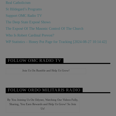
Real Catholicism
St Hildegard’s Programs
Support OMC Radio TV
The Deep State Exposé Shows
The Exposé Of The Masonic Control Of The Church
Who Is Robert Cardinal Prevost?
WP Statistics – Honey Pot Page for Tracking [2024-08-27 10:14:42]
FOLLOW OMC RADIO TV
Join Us On Rumble and Help Us Grow!
FOLLOW ORDO MILITARIS RADIO
By You Joining Us On Odysee, Watching Our Videos Fully,
Sharing, You Earn Rewards and Help Us Grow! So Join
Us!