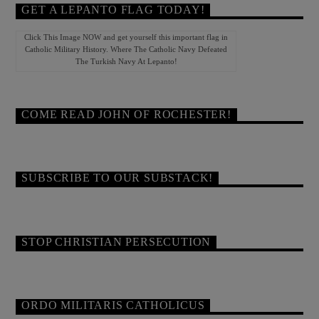
GET A LEPANTO FLAG TODAY!
Click This Image NOW and get yourself this important flag in
Catholic Military History. Where The Catholic Navy Defeated
The Turkish Navy At Lepanto!
COME READ JOHN OF ROCHESTER!
SUBSCRIBE TO OUR SUBSTACK!
STOP CHRISTIAN PERSECUTION
ORDO MILITARIS CATHOLICUS