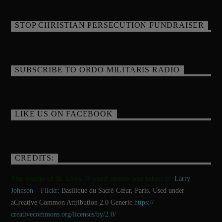
STOP CHRISTIAN PERSECUTION FUNDRAISER
SUBSCRIBE TO ORDO MILITARIS RADIO
LIKE US ON FACEBOOK
CREDITS:
The Image of St. Louis IX used above was taken by
Larry
Johnson
–
Flickr
: Basilique du Sacré-Cœur, Paris. Used under
aCreative Common Attribution 2.0 Generic
https://
creativecommons.org/licenses/
by/2.0/