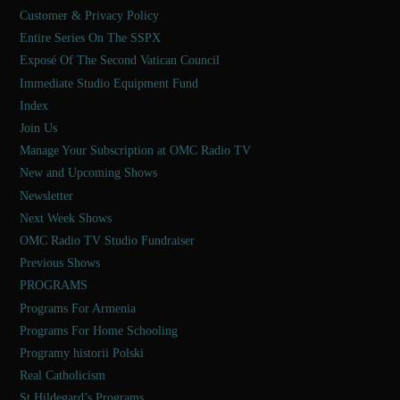
Customer & Privacy Policy
Entire Series On The SSPX
Exposé Of The Second Vatican Council
Immediate Studio Equipment Fund
Index
Join Us
Manage Your Subscription at OMC Radio TV
New and Upcoming Shows
Newsletter
Next Week Shows
OMC Radio TV Studio Fundraiser
Previous Shows
PROGRAMS
Programs For Armenia
Programs For Home Schooling
Programy historii Polski
Real Catholicism
St Hildegard’s Programs