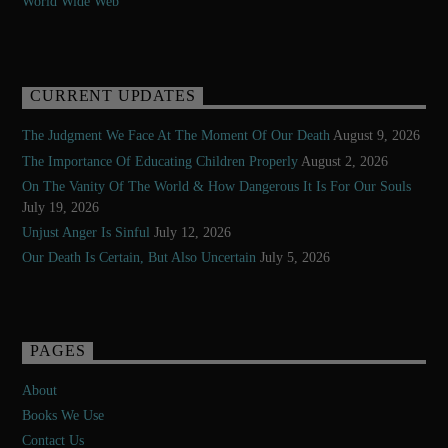
World Wide Web
CURRENT UPDATES
The Judgment We Face At The Moment Of Our Death
August 9, 2026
The Importance Of Educating Children Properly
August 2, 2026
On The Vanity Of The World & How Dangerous It Is For Our Souls
July 19, 2026
Unjust Anger Is Sinful
July 12, 2026
Our Death Is Certain, But Also Uncertain
July 5, 2026
PAGES
About
Books We Use
Contact Us