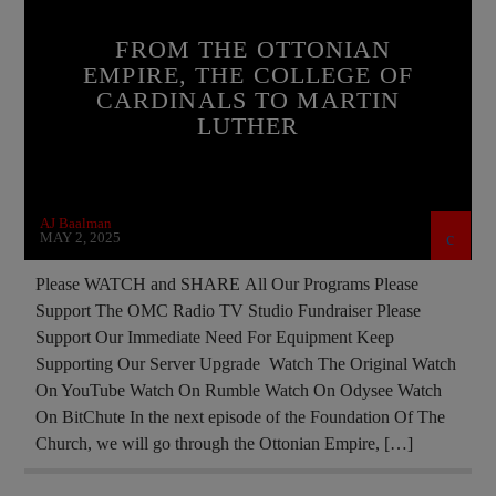
EDITORIAL
FRANCE
MARXISM
FROM THE OTTONIAN
EMPIRE, THE COLLEGE OF
MARY MOTHER OF GOD
CARDINALS TO MARTIN
MASONIC INFILTRATION INTO THE CHURCH
LUTHER
MIND CONTROL
PRAYER
PREVIOUS SHOWS
RESEARCH
AJ Baalman
MAY 2, 2025
Please WATCH and SHARE All Our Programs Please
Support The OMC Radio TV Studio Fundraiser Please
Support Our Immediate Need For Equipment Keep
Supporting Our Server Upgrade Watch The Original Watch
On YouTube Watch On Rumble Watch On Odysee Watch
On BitChute In the next episode of the Foundation Of The
Church, we will go through the Ottonian Empire, […]