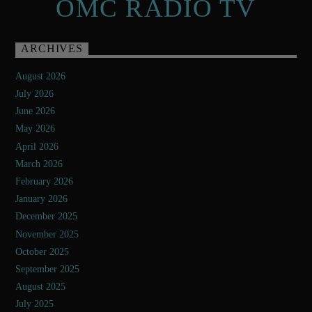
OMC RADIO TV
ARCHIVES
August 2026
July 2026
June 2026
May 2026
April 2026
March 2026
February 2026
January 2026
December 2025
November 2025
October 2025
September 2025
August 2025
July 2025