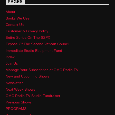
PAGES
About
Books We Use
Contact Us
Customer & Privacy Policy
Entire Series On The SSPX
Exposé Of The Second Vatican Council
Immediate Studio Equipment Fund
Index
Join Us
Manage Your Subscription at OMC Radio TV
New and Upcoming Shows
Newsletter
Next Week Shows
OMC Radio TV Studio Fundraiser
Previous Shows
PROGRAMS