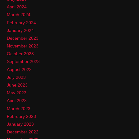
April 2024
March 2024
February 2024
January 2024
December 2023
November 2023
October 2023
September 2023
August 2023
July 2023
June 2023
May 2023
April 2023
March 2023
February 2023
January 2023
December 2022