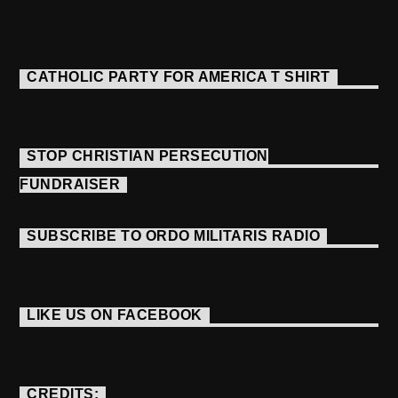
CATHOLIC PARTY FOR AMERICA T SHIRT
STOP CHRISTIAN PERSECUTION
FUNDRAISER
SUBSCRIBE TO ORDO MILITARIS RADIO
LIKE US ON FACEBOOK
CREDITS: