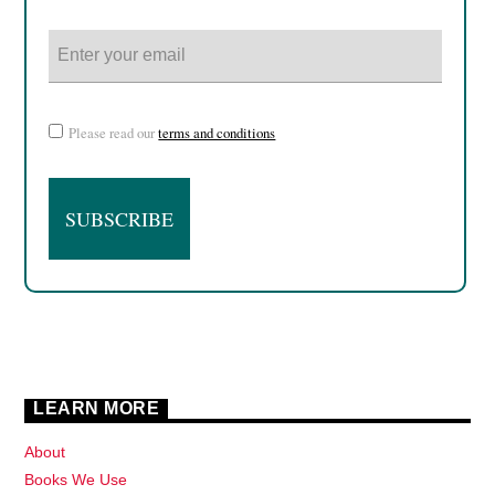
Please read our
terms and conditions
LEARN MORE
About
Books We Use