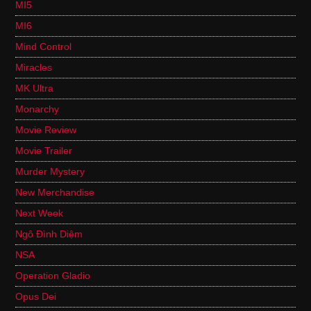
MI5
MI6
Mind Control
Miracles
MK Ultra
Monarchy
Movie Review
Movie Trailer
Murder Mystery
New Merchandise
Next Week
Ngô Đình Diệm
NSA
Operation Gladio
Opus Dei