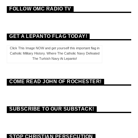
FOLLOW OMC RADIO TV
GET A LEPANTO FLAG TODAY!
Click This Image NOW and get yourself this important flag in
Catholic Military History. Where The Catholic Navy Defeated
The Turkish Navy At Lepanto!
COME READ JOHN OF ROCHESTER!
SUBSCRIBE TO OUR SUBSTACK!
STOP CHRISTIAN PERSECUTION