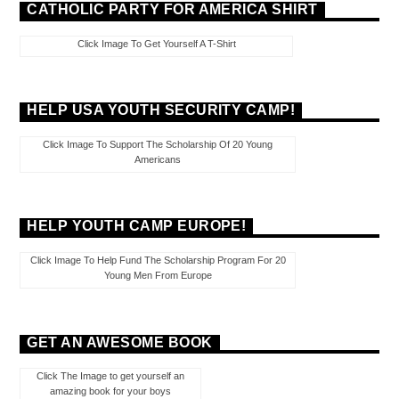
CATHOLIC PARTY FOR AMERICA SHIRT
Click Image To Get Yourself A T-Shirt
HELP USA YOUTH SECURITY CAMP!
Click Image To Support The Scholarship Of 20 Young
Americans
HELP YOUTH CAMP EUROPE!
Click Image To Help Fund The Scholarship Program For 20
Young Men From Europe
GET AN AWESOME BOOK
Click The Image to get yourself an
amazing book for your boys