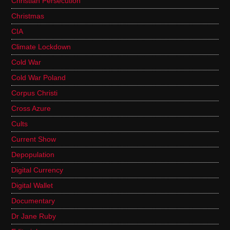
Christian Persecution
Christmas
CIA
Climate Lockdown
Cold War
Cold War Poland
Corpus Christi
Cross Azure
Cults
Current Show
Depopulation
Digital Currency
Digital Wallet
Documentary
Dr Jane Ruby