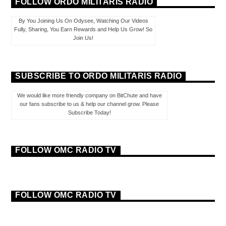
FOLLOW ORDO MILITARIS RADIO
By You Joining Us On Odysee, Watching Our Videos
Fully, Sharing, You Earn Rewards and Help Us Grow! So
Join Us!
SUBSCRIBE TO ORDO MILITARIS RADIO
We would like more friendly company on BitChute and have
our fans subscribe to us & help our channel grow. Please
Subscribe Today!
FOLLOW OMC RADIO TV
FOLLOW OMC RADIO TV