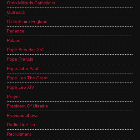
Ordo Militaris Catholicus
Outreach
Oxfordshire England
Penance
Poland
Pope Benedict XVI
Pope Francis
Pope John Paul I
Pope Leo The Great
Pope Leo XIV
Prayer
President Of Ukraine
Previous Shows
Radio Line Up
Recruitment