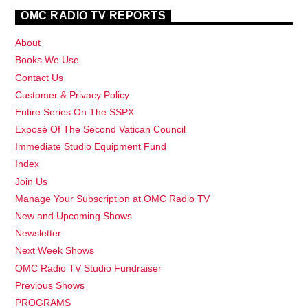
OMC RADIO TV REPORTS
About
Books We Use
Contact Us
Customer & Privacy Policy
Entire Series On The SSPX
Exposé Of The Second Vatican Council
Immediate Studio Equipment Fund
Index
Join Us
Manage Your Subscription at OMC Radio TV
New and Upcoming Shows
Newsletter
Next Week Shows
OMC Radio TV Studio Fundraiser
Previous Shows
PROGRAMS