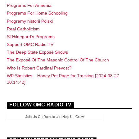
Programs For Armenia
Programs For Home Schooling
Programy historii Polski
Real Catholicism
St Hildegard’s Programs
Support OMC Radio TV
The Deep State Exposé Shows
The Exposé Of The Masonic Control Of The Church
Who Is Robert Cardinal Prevost?
WP Statistics – Honey Pot Page for Tracking [2024-08-27
10:14:42]
FOLLOW OMC RADIO TV
Join Us On Rumble and Help Us Grow!