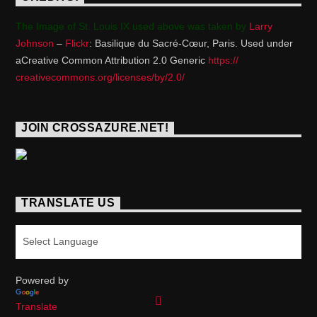
The Image of St. Louis IX used above was taken by
Larry
Johnson
–
Flickr
: Basilique du Sacré-Cœur, Paris. Used under
aCreative Common Attribution 2.0 Generic
https://
creativecommons.org/licenses/
by/2.0/
JOIN CROSSAZURE.NET!
TRANSLATE US
Powered by
Translate