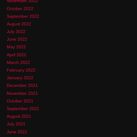
November 2022
October 2022
September 2022
August 2022
July 2022
June 2022
May 2022
April 2022
March 2022
February 2022
January 2022
December 2021
November 2021
October 2021
September 2021
August 2021
July 2021
June 2021