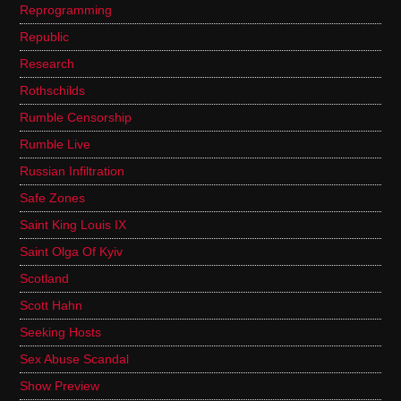
Reprogramming
Republic
Research
Rothschilds
Rumble Censorship
Rumble Live
Russian Infiltration
Safe Zones
Saint King Louis IX
Saint Olga Of Kyiv
Scotland
Scott Hahn
Seeking Hosts
Sex Abuse Scandal
Show Preview