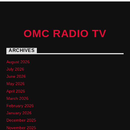
OMC RADIO TV
ARCHIVES
August 2026
July 2026
June 2026
May 2026
April 2026
March 2026
February 2026
January 2026
December 2025
November 2025