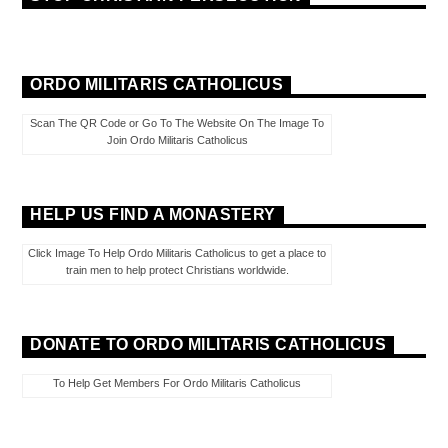
ORDO MILITARIS CATHOLICUS
Scan The QR Code or Go To The Website On The Image To
Join Ordo Militaris Catholicus
HELP US FIND A MONASTERY
Click Image To Help Ordo Militaris Catholicus to get a place to
train men to help protect Christians worldwide.
DONATE TO ORDO MILITARIS CATHOLICUS
To Help Get Members For Ordo Militaris Catholicus