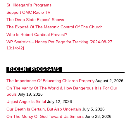
St Hildegard’s Programs
Support OMC Radio TV
The Deep State Exposé Shows
The Exposé Of The Masonic Control Of The Church
Who Is Robert Cardinal Prevost?
WP Statistics – Honey Pot Page for Tracking [2024-08-27
10:14:42]
RECENT PROGRAMS
The Importance Of Educating Children Properly
August 2, 2026
On The Vanity Of The World & How Dangerous It Is For Our
Souls
July 19, 2026
Unjust Anger Is Sinful
July 12, 2026
Our Death Is Certain, But Also Uncertain
July 5, 2026
On The Mercy Of God Toward Us Sinners
June 28, 2026