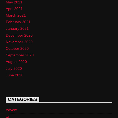
May 2021
April 2021
March 2021
February 2021
January 2021
December 2020
November 2020
October 2020
September 2020
August 2020
July 2020
June 2020
CATEGORIES
Advent
AI