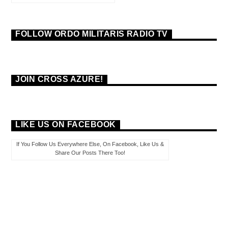
FOLLOW ORDO MILITARIS RADIO TV
JOIN CROSS AZURE!
LIKE US ON FACEBOOK
If You Follow Us Everywhere Else, On Facebook, Like Us &
Share Our Posts There Too!
PAGES