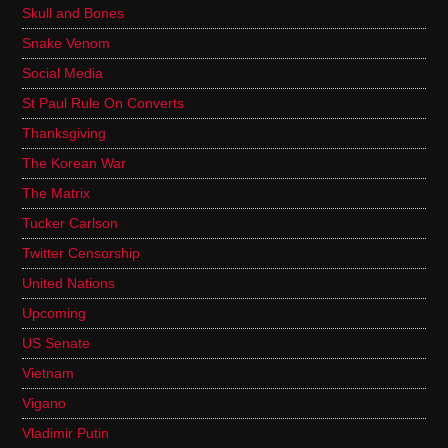
Skull and Bones
Snake Venom
Social Media
St Paul Rule On Converts
Thanksgiving
The Korean War
The Matrix
Tucker Carlson
Twitter Censorship
United Nations
Upcoming
US Senate
Vietnam
Vigano
Vladimir Putin