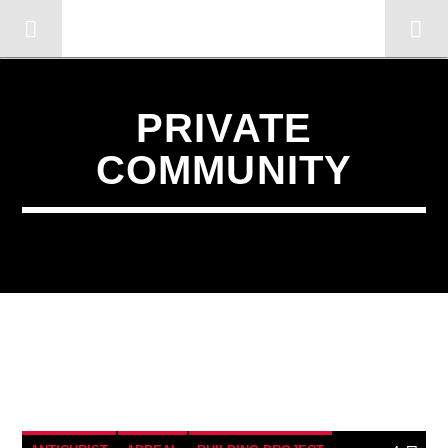
OMC RADIO TV
[There are no radio stations in the database]
PRIVATE
COMMUNITY
4