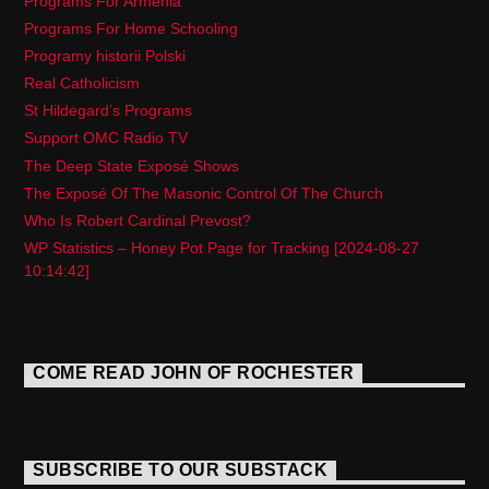
Programs For Armenia
Programs For Home Schooling
Programy historii Polski
Real Catholicism
St Hildegard’s Programs
Support OMC Radio TV
The Deep State Exposé Shows
The Exposé Of The Masonic Control Of The Church
Who Is Robert Cardinal Prevost?
WP Statistics – Honey Pot Page for Tracking [2024-08-27
10:14:42]
COME READ JOHN OF ROCHESTER
SUBSCRIBE TO OUR SUBSTACK