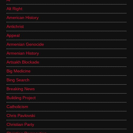
Alt Right
American History
Antichrist
Appeal
Armenian Genocide
Armenian History
Artsakh Blockade
Big Medicine
Bing Search
Breaking News
Building Project
Catholicism
Chris Pavlovski
Christian Party