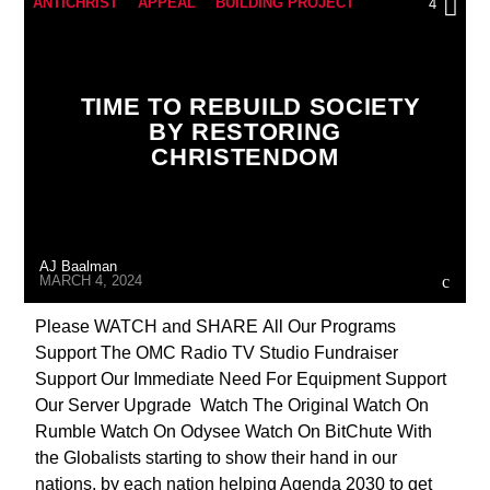
ANTICHRIST
APPEAL
BUILDING PROJECT
4
CATHOLICISM
CHRISTIAN PERSECUTION
CURRENT SHOW
EDITORIAL
TIME TO REBUILD SOCIETY
FRANCHISE PROSPECTUS
INTERVIEW
BY RESTORING
CHRISTENDOM
INVESTMENT DRIVE
MARXISM
MEMBERSHIP DRIVE
ORDO MILITARIS CATHOLICUS
OUTREACH
AJ Baalman
PREVIOUS SHOWS
RECRUITMENT
MARCH 4, 2024
Please WATCH and SHARE All Our Programs
Support The OMC Radio TV Studio Fundraiser
Support Our Immediate Need For Equipment Support
Our Server Upgrade Watch The Original Watch On
Rumble Watch On Odysee Watch On BitChute With
the Globalists starting to show their hand in our
nations, by each nation helping Agenda 2030 to get