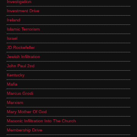
Investigation
Investment Drive
Ireland
Islamic Terrorism
Israel
JD Rockefeller
Jewish Infiltration
John Paul 2nd
Kentucky
Mafia
Marcus Grodi
Marxism
Mary Mother Of God
Masonic Infiltration Into The Church
Membership Drive