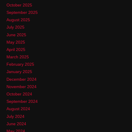
October 2025
September 2025
August 2025
July 2025
June 2025
May 2025
April 2025
March 2025
February 2025
January 2025
December 2024
November 2024
October 2024
September 2024
August 2024
July 2024
June 2024
May 2024