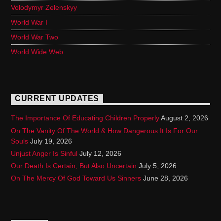
Volodymyr Zelenskyy
World War I
World War Two
World Wide Web
CURRENT UPDATES
The Importance Of Educating Children Properly
August 2, 2026
On The Vanity Of The World & How Dangerous It Is For Our
Souls
July 19, 2026
Unjust Anger Is Sinful
July 12, 2026
Our Death Is Certain, But Also Uncertain
July 5, 2026
On The Mercy Of God Toward Us Sinners
June 28, 2026