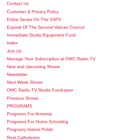
Contact Us
Customer & Privacy Policy
Entire Series On The SSPX
Exposé Of The Second Vatican Council
Immediate Studio Equipment Fund
Index
Join Us
Manage Your Subscription at OMC Radio TV
New and Upcoming Shows
Newsletter
Next Week Shows
OMC Radio TV Studio Fundraiser
Previous Shows
PROGRAMS
Programs For Armenia
Programs For Home Schooling
Programy historii Polski
Real Catholicism