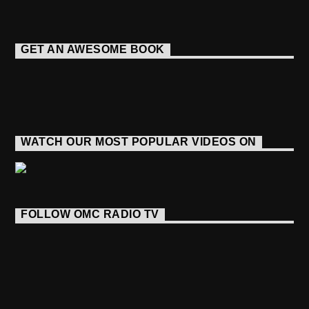
GET AN AWESOME BOOK
WATCH OUR MOST POPULAR VIDEOS ON
FOLLOW OMC RADIO TV