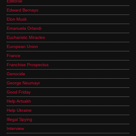
Editorial
Edward Bernays
Elon Musk
Emanuela Orlandi
Eucharistic Miracles
European Union
France
Franchise Prospectus
Genocide
George Neumayr
Good Friday
Help Artsakh
Help Ukraine
Illegal Spying
Interview