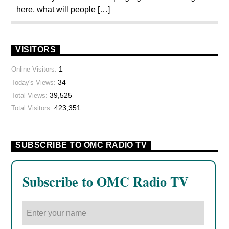
here, what will people […]
VISITORS
1
Online Visitors:
34
Today's Views:
39,525
Total Views:
423,351
Total Visitors:
SUBSCRIBE TO OMC RADIO TV
Subscribe to OMC Radio TV