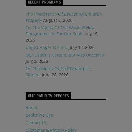
RECENT PROGRAMS
The Importance Of Educating Children
Properly
August 2, 2026
On The Vanity Of The World & How
Dangerous It Is For Our Souls
July 19,
2026
Unjust Anger Is Sinful
July 12, 2026
Our Death Is Certain, But Also Uncertain
July 5, 2026
On The Mercy Of God Toward Us
Sinners
June 28, 2026
OMC RADIO TV REPORTS
About
Books We Use
Contact Us
Customer & Privacy Policy