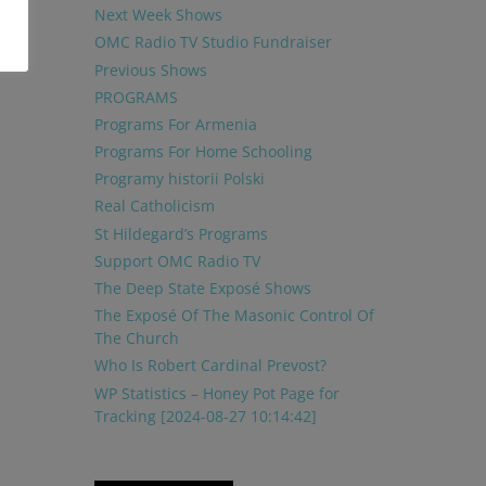
Next Week Shows
OMC Radio TV Studio Fundraiser
Previous Shows
PROGRAMS
Programs For Armenia
Programs For Home Schooling
Programy historii Polski
Real Catholicism
St Hildegard’s Programs
Support OMC Radio TV
The Deep State Exposé Shows
The Exposé Of The Masonic Control Of
The Church
Who Is Robert Cardinal Prevost?
WP Statistics – Honey Pot Page for
Tracking [2024-08-27 10:14:42]