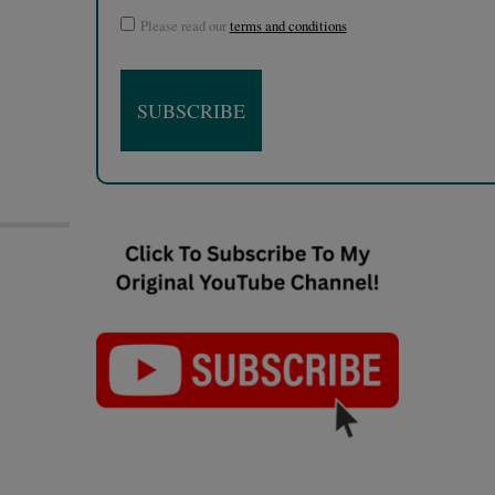
Please read our
terms and conditions