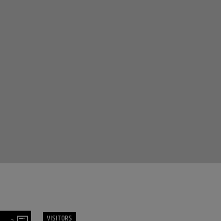
VISITORS