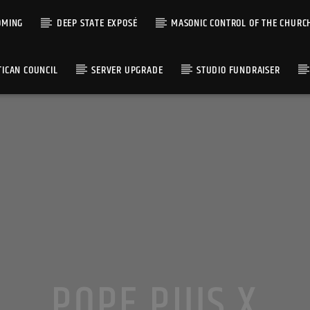
OMING
DEEP STATE EXPOSÉ
MASONIC CONTROL OF THE CHURC
TICAN COUNCIL
SERVER UPGRADE
STUDIO FUNDRAISER
POPE PIUS X