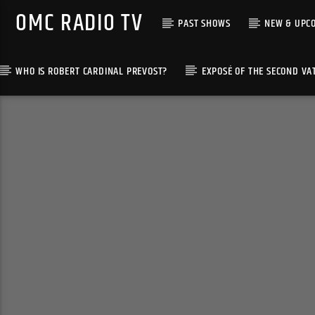
OMC RADIO TV
PAST SHOWS
NEW & UPC
WHO IS ROBERT CARDINAL PREVOST?
EXPOSÉ OF THE SECOND VA
[There are no radio stations in the database]