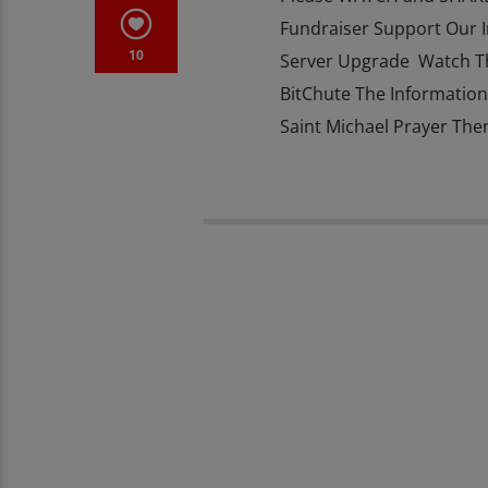
Fundraiser Support Our 
10
Server Upgrade Watch T
BitChute The Information 
Saint Michael Prayer The