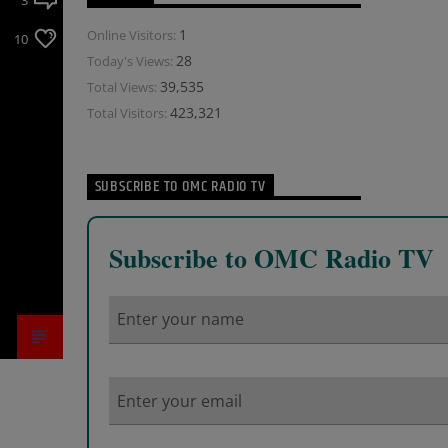
3
1
Online Visitors:
10
28
Today's Views:
39,535
Total Views:
423,321
Total Visitors:
SUBSCRIBE TO OMC RADIO TV
Subscribe to OMC Radio TV