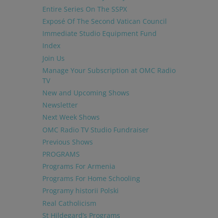
Entire Series On The SSPX
Exposé Of The Second Vatican Council
Immediate Studio Equipment Fund
Index
Join Us
Manage Your Subscription at OMC Radio
TV
New and Upcoming Shows
Newsletter
Next Week Shows
OMC Radio TV Studio Fundraiser
Previous Shows
PROGRAMS
Programs For Armenia
Programs For Home Schooling
Programy historii Polski
Real Catholicism
St Hildegard’s Programs