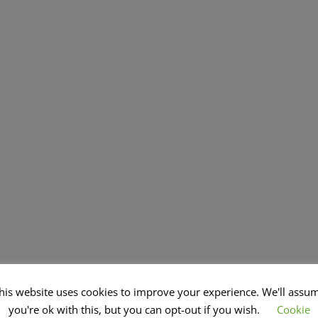
his website uses cookies to improve your experience. We'll assu
you're ok with this, but you can opt-out if you wish.
Cookie