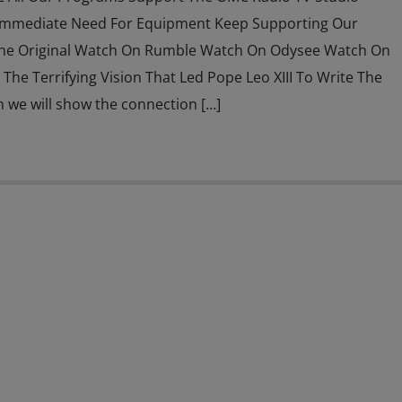
Immediate Need For Equipment Keep Supporting Our
he Original Watch On Rumble Watch On Odysee Watch On
The Terrifying Vision That Led Pope Leo XIII To Write The
n we will show the connection […]