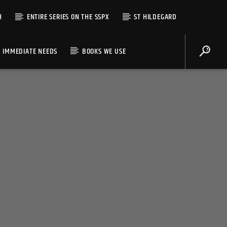
H
ENTIRE SERIES ON THE SSPX
ST HILDEGARD
IMMEDIATE NEEDS
BOOKS WE USE