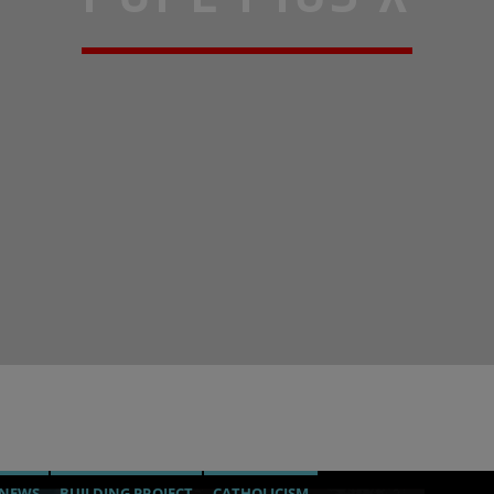
 NEWS
BUILDING PROJECT
CATHOLICISM