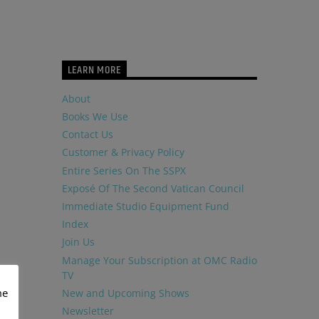
LEARN MORE
About
Books We Use
Contact Us
Customer & Privacy Policy
Entire Series On The SSPX
Exposé Of The Second Vatican Council
Immediate Studio Equipment Fund
Index
Join Us
Manage Your Subscription at OMC Radio
TV
me
New and Upcoming Shows
Newsletter