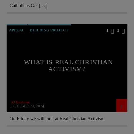
Catholicus Get […]
APPEAL
BUILDING PROJECT
1
2
CATHOLICISM
CHRISTIAN PARTY
CURRENT SHOW
HELP ARTSAKH
WHAT IS REAL CHRISTIAN
HELP UKRAINE
MARY MOTHER OF GOD
ACTIVISM?
MEMBERSHIP DRIVE
ORDO MILITARIS CATHOLICUS
OUTREACH
PREVIOUS SHOWS
AJ Baalman
OCTOBER 23, 2024
On Friday we will look at Real Christian Activism