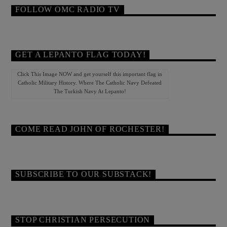
FOLLOW OMC RADIO TV
GET A LEPANTO FLAG TODAY!
Click This Image NOW and get yourself this important flag in
Catholic Military History. Where The Catholic Navy Defeated
The Turkish Navy At Lepanto!
COME READ JOHN OF ROCHESTER!
SUBSCRIBE TO OUR SUBSTACK!
STOP CHRISTIAN PERSECUTION