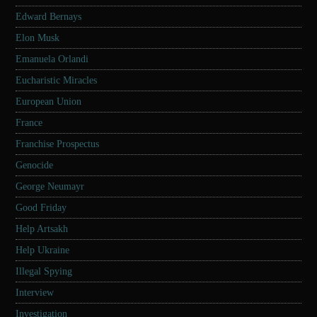
Edward Bernays
Elon Musk
Emanuela Orlandi
Eucharistic Miracles
European Union
France
Franchise Prospectus
Genocide
George Neumayr
Good Friday
Help Artsakh
Help Ukraine
Illegal Spying
Interview
Investigation