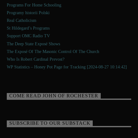
Programs For Home Schooling
Programy historii Polski
Real Catholicism
St Hildegard’s Programs
Support OMC Radio TV
The Deep State Exposé Shows
The Exposé Of The Masonic Control Of The Church
Who Is Robert Cardinal Prevost?
WP Statistics – Honey Pot Page for Tracking [2024-08-27 10:14:42]
COME READ JOHN OF ROCHESTER
SUBSCRIBE TO OUR SUBSTACK