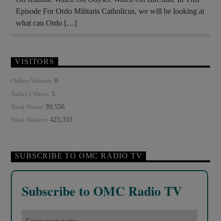
Episode For Ordo Militaris Catholicus, we will be looking at
what can Ordo […]
VISITORS
0
Online Visitors:
5
Today's Views:
39,556
Total Views:
423,333
Total Visitors:
SUBSCRIBE TO OMC RADIO TV
Subscribe to OMC Radio TV