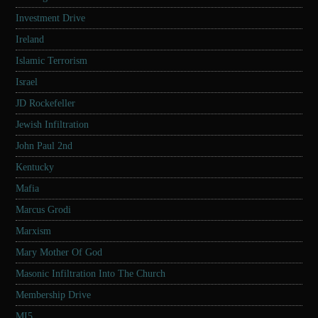
Investment Drive
Ireland
Islamic Terrorism
Israel
JD Rockefeller
Jewish Infiltration
John Paul 2nd
Kentucky
Mafia
Marcus Grodi
Marxism
Mary Mother Of God
Masonic Infiltration Into The Church
Membership Drive
MI5