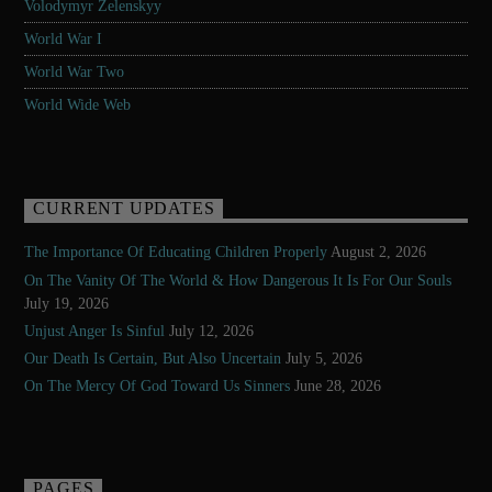
Volodymyr Zelenskyy
World War I
World War Two
World Wide Web
CURRENT UPDATES
The Importance Of Educating Children Properly
August 2, 2026
On The Vanity Of The World & How Dangerous It Is For Our Souls
July 19, 2026
Unjust Anger Is Sinful
July 12, 2026
Our Death Is Certain, But Also Uncertain
July 5, 2026
On The Mercy Of God Toward Us Sinners
June 28, 2026
PAGES