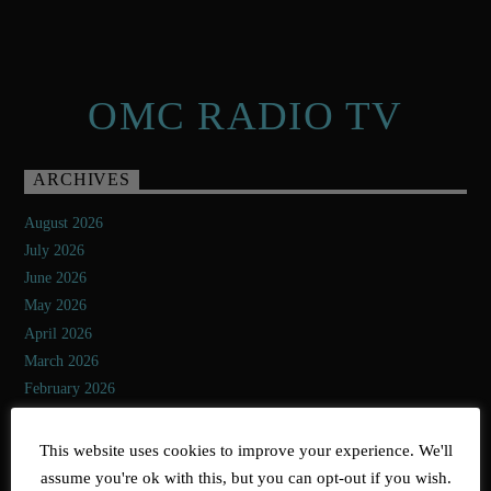
OMC RADIO TV
ARCHIVES
August 2026
July 2026
June 2026
May 2026
April 2026
March 2026
February 2026
January 2026
December 2025
This website uses cookies to improve your experience. We'll
November 2025
assume you're ok with this, but you can opt-out if you wish.