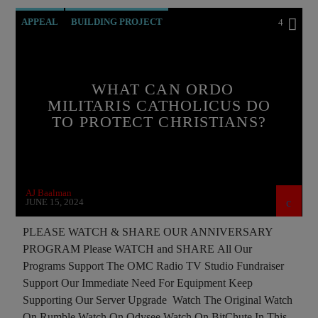
APPEAL
BUILDING PROJECT
4
CATHOLICISM
CHRISTIAN PERSECUTION
CURRENT SHOW
EDITORIAL
INTERVIEW
WHAT CAN ORDO
MEMBERSHIP DRIVE
MILITARIS CATHOLICUS DO
TO PROTECT CHRISTIANS?
ORDO MILITARIS CATHOLICUS
OUTREACH
PREVIOUS SHOWS
RECRUITMENT
AJ Baalman
JUNE 15, 2024
PLEASE WATCH & SHARE OUR ANNIVERSARY
PROGRAM Please WATCH and SHARE All Our
Programs Support The OMC Radio TV Studio Fundraiser
Support Our Immediate Need For Equipment Keep
Supporting Our Server Upgrade Watch The Original Watch
On Rumble Watch On Odysee Watch On BitChute In This