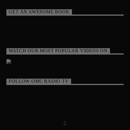
GET AN AWESOME BOOK
WATCH OUR MOST POPULAR VIDEOS ON
FOLLOW OMC RADIO TV