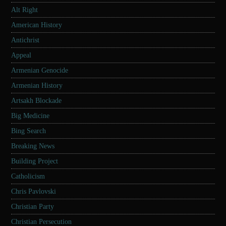
Alt Right
American History
Antichrist
Appeal
Armenian Genocide
Armenian History
Artsakh Blockade
Big Medicine
Bing Search
Breaking News
Building Project
Catholicism
Chris Pavlovski
Christian Party
Christian Persecution