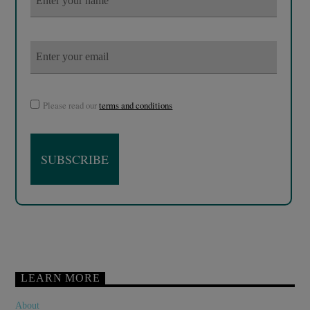
Please read our
terms and conditions
LEARN MORE
About