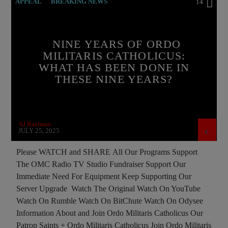
APPEAL
BREAKING NEWS
14
BUILDING PROJECT
CATHOLICISM
CHRISTIAN PERSECUTION
CURRENT SHOW
NINE YEARS OF ORDO
MILITARIS CATHOLICUS:
ISLAMIC TERRORISM
MEMBERSHIP DRIVE
WHAT HAS BEEN DONE IN
ORDO MILITARIS CATHOLICUS
OUTREACH
THESE NINE YEARS?
PREVIOUS SHOWS
RECRUITMENT
AJ Baalman
JULY 25, 2025
Please WATCH and SHARE All Our Programs Support
The OMC Radio TV Studio Fundraiser Support Our
Immediate Need For Equipment Keep Supporting Our
Server Upgrade Watch The Original Watch On YouTube
Watch On Rumble Watch On BitChute Watch On Odysee
Information About and Join Ordo Militaris Catholicus Our
Patron Saints + Ordo Militaris Catholicus Join Ordo Militaris