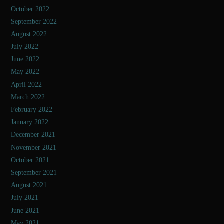
October 2022
September 2022
August 2022
July 2022
June 2022
May 2022
April 2022
March 2022
February 2022
January 2022
December 2021
November 2021
October 2021
September 2021
August 2021
July 2021
June 2021
May 2021