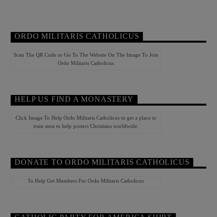
ORDO MILITARIS CATHOLICUS
Scan The QR Code or Go To The Website On The Image To Join
Ordo Militaris Catholicus
HELP US FIND A MONASTERY
Click Image To Help Ordo Militaris Catholicus to get a place to
train men to help protect Christians worldwide.
DONATE TO ORDO MILITARIS CATHOLICUS
To Help Get Members For Ordo Militaris Catholicus