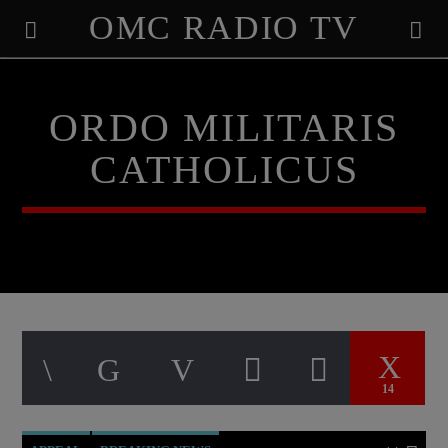
OMC RADIO TV
[There are no radio stations in the database]
ORDO MILITARIS
CATHOLICUS
14