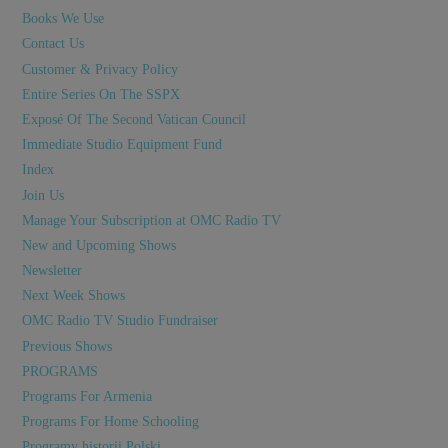
Books We Use
Contact Us
Customer & Privacy Policy
Entire Series On The SSPX
Exposé Of The Second Vatican Council
Immediate Studio Equipment Fund
Index
Join Us
Manage Your Subscription at OMC Radio TV
New and Upcoming Shows
Newsletter
Next Week Shows
OMC Radio TV Studio Fundraiser
Previous Shows
PROGRAMS
Programs For Armenia
Programs For Home Schooling
Programy historii Polski