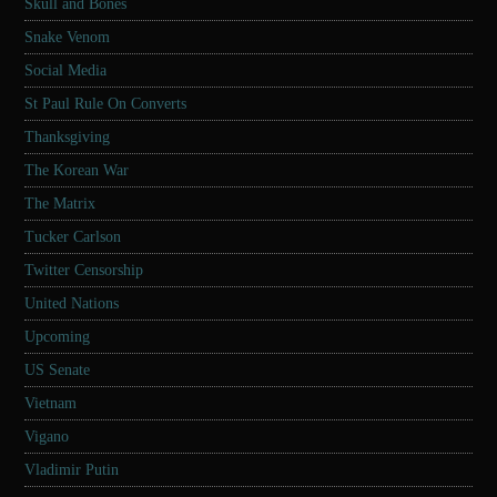
Skull and Bones
Snake Venom
Social Media
St Paul Rule On Converts
Thanksgiving
The Korean War
The Matrix
Tucker Carlson
Twitter Censorship
United Nations
Upcoming
US Senate
Vietnam
Vigano
Vladimir Putin