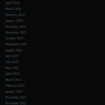
April 2024
March 2024
February 2024
January 2024
December 2023
November 2023
October 2023
September 2023
August 2023
July 2023
June 2023
May 2023
April 2023
March 2023
February 2023
January 2023
December 2022
November 2022