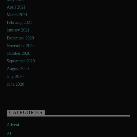
April 2021
March 2021
February 2021
January 2021
December 2020
November 2020
October 2020
September 2020
August 2020
July 2020
June 2020
CATEGORIES
Advent
AI