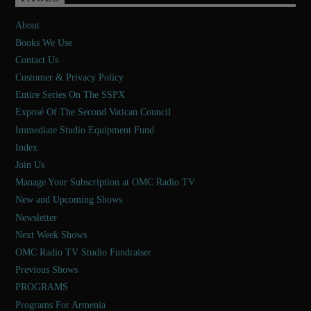
About
Books We Use
Contact Us
Customer & Privacy Policy
Entire Series On The SSPX
Exposé Of The Second Vatican Council
Immediate Studio Equipment Fund
Index
Join Us
Manage Your Subscription at OMC Radio TV
New and Upcoming Shows
Newsletter
Next Week Shows
OMC Radio TV Studio Fundraiser
Previous Shows
PROGRAMS
Programs For Armenia