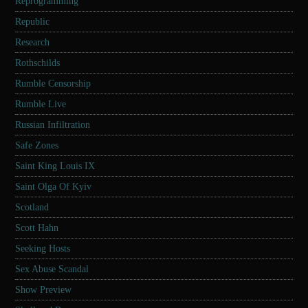
Reprogramming
Republic
Research
Rothschilds
Rumble Censorship
Rumble Live
Russian Infiltration
Safe Zones
Saint King Louis IX
Saint Olga Of Kyiv
Scotland
Scott Hahn
Seeking Hosts
Sex Abuse Scandal
Show Preview