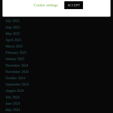
October 2025
Cookie settings
ACCEPT
September 2025
August 2025
July 2025
June 2025
May 2025
April 2025
March 2025
February 2025
January 2025
December 2024
November 2024
October 2024
September 2024
August 2024
July 2024
June 2024
May 2024