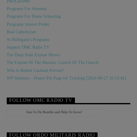
PROGRAMS
Programs For Armenia
Programs For Home Schooling
Programy historii Polski
Real Catholicism
St Hildegard’s Programs
Support OMC Radio TV
The Deep State Exposé Shows
The Exposé Of The Masonic Control Of The Church
Who Is Robert Cardinal Prevost?
WP Statistics – Honey Pot Page for Tracking [2024-08-27 10:14:42]
FOLLOW OMC RADIO TV
Join Us On Rumble and Help Us Grow!
FOLLOW ORDO MILITARIS RADIO