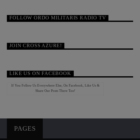
FOLLOW ORDO MILITARIS RADIO TV
JOIN CROSS AZURE!
LIKE US ON FACEBOOK
If You Follow Us Everywhere Else, On Facebook, Like Us &
Share Our Posts There Too!
PAGES