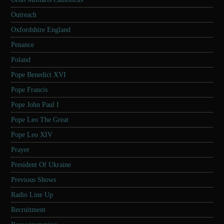
Outreach
Oxfordshire England
Penance
Poland
Pope Benedict XVI
Pope Francis
Pope John Paul I
Pope Leo The Great
Pope Leo XIV
Prayer
President Of Ukraine
Previous Shows
Radio Line Up
Recruitment