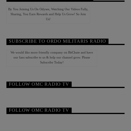
By You Joining Us On Odysee, Watching Our Videos Fully,
Sharing, You Earn Rewards and Help Us Grow! So Join
Us!
SUBSCRIBE TO ORDO MILITARIS RADIO
We would like more friendly company on BitChute and have
our fans subscribe to us & help our channel grow. Please
Subscribe Today!
FOLLOW OMC RADIO TV
FOLLOW OMC RADIO TV