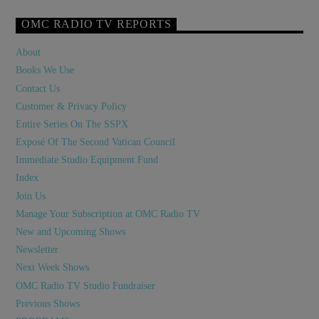
OMC RADIO TV REPORTS
About
Books We Use
Contact Us
Customer & Privacy Policy
Entire Series On The SSPX
Exposé Of The Second Vatican Council
Immediate Studio Equipment Fund
Index
Join Us
Manage Your Subscription at OMC Radio TV
New and Upcoming Shows
Newsletter
Next Week Shows
OMC Radio TV Studio Fundraiser
Previous Shows