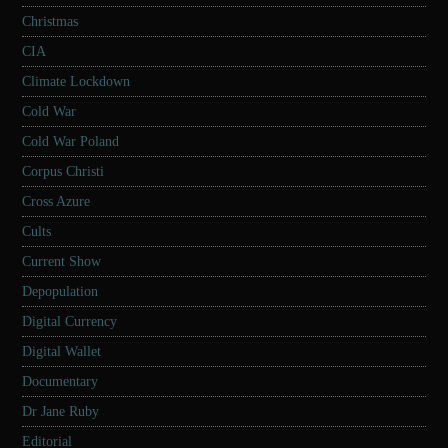
Christmas
CIA
Climate Lockdown
Cold War
Cold War Poland
Corpus Christi
Cross Azure
Cults
Current Show
Depopulation
Digital Currency
Digital Wallet
Documentary
Dr Jane Ruby
Editorial