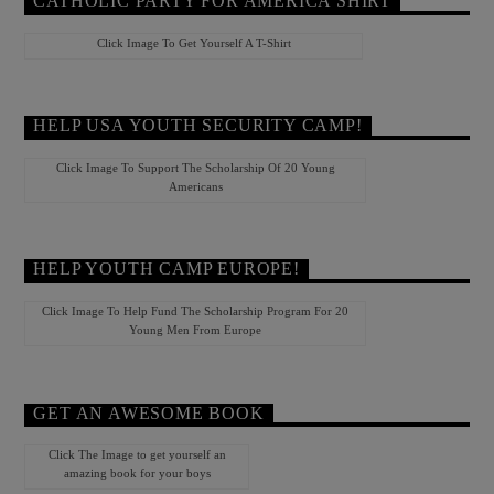
CATHOLIC PARTY FOR AMERICA SHIRT
Click Image To Get Yourself A T-Shirt
HELP USA YOUTH SECURITY CAMP!
Click Image To Support The Scholarship Of 20 Young
Americans
HELP YOUTH CAMP EUROPE!
Click Image To Help Fund The Scholarship Program For 20
Young Men From Europe
GET AN AWESOME BOOK
Click The Image to get yourself an
amazing book for your boys