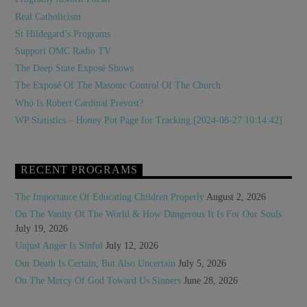
Real Catholicism
St Hildegard’s Programs
Support OMC Radio TV
The Deep State Exposé Shows
The Exposé Of The Masonic Control Of The Church
Who Is Robert Cardinal Prevost?
WP Statistics – Honey Pot Page for Tracking [2024-08-27 10:14:42]
RECENT PROGRAMS
The Importance Of Educating Children Properly
August 2, 2026
On The Vanity Of The World & How Dangerous It Is For Our Souls
July 19, 2026
Unjust Anger Is Sinful
July 12, 2026
Our Death Is Certain, But Also Uncertain
July 5, 2026
On The Mercy Of God Toward Us Sinners
June 28, 2026