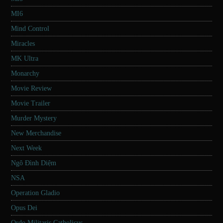
MI6
Mind Control
Miracles
MK Ultra
Monarchy
Movie Review
Movie Trailer
Murder Mystery
New Merchandise
Next Week
Ngô Đình Diệm
NSA
Operation Gladio
Opus Dei
Ordo Militaris Catholicus