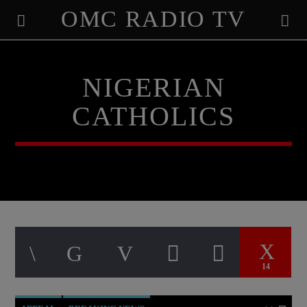
OMC RADIO TV
[There are no radio stations in the database]
NIGERIAN
CATHOLICS
14