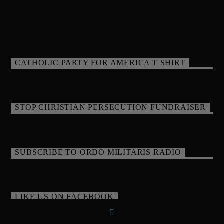
CATHOLIC PARTY FOR AMERICA T SHIRT
STOP CHRISTIAN PERSECUTION FUNDRAISER
SUBSCRIBE TO ORDO MILITARIS RADIO
LIKE US ON FACEBOOK