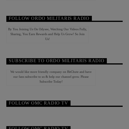
FOLLOW ORDO MILITARIS RADIO
By You Joining Us On Odysee, Watching Our Videos Fully,
Sharing, You Earn Rewards and Help Us Grow! So Join
Us!
SUBSCRIBE TO ORDO MILITARIS RADIO
We would like more friendly company on BitChute and have
our fans subscribe to us & help our channel grow. Please
Subscribe Today!
FOLLOW OMC RADIO TV
FOLLOW OMC RADIO TV