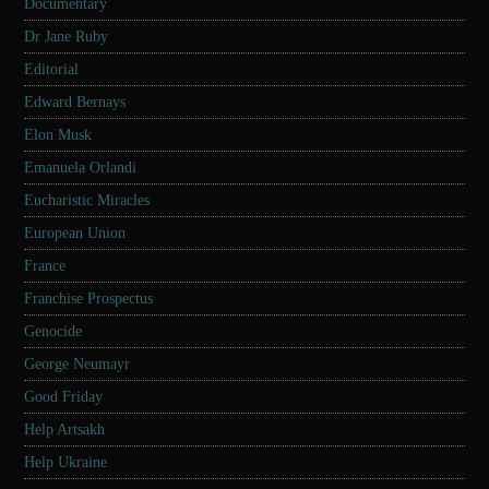
Documentary
Dr Jane Ruby
Editorial
Edward Bernays
Elon Musk
Emanuela Orlandi
Eucharistic Miracles
European Union
France
Franchise Prospectus
Genocide
George Neumayr
Good Friday
Help Artsakh
Help Ukraine