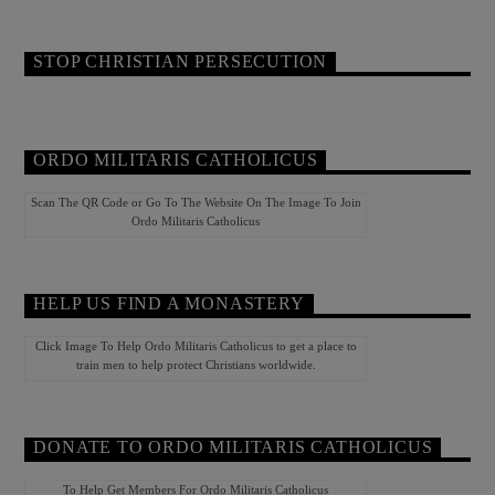
STOP CHRISTIAN PERSECUTION
ORDO MILITARIS CATHOLICUS
Scan The QR Code or Go To The Website On The Image To Join
Ordo Militaris Catholicus
HELP US FIND A MONASTERY
Click Image To Help Ordo Militaris Catholicus to get a place to
train men to help protect Christians worldwide.
DONATE TO ORDO MILITARIS CATHOLICUS
To Help Get Members For Ordo Militaris Catholicus