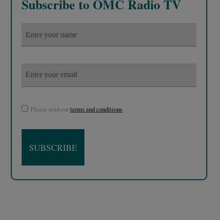
Subscribe to OMC Radio TV
Please read our
terms and conditions