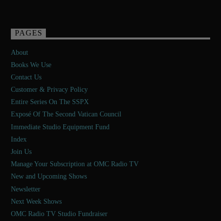
PAGES
About
Books We Use
Contact Us
Customer & Privacy Policy
Entire Series On The SSPX
Exposé Of The Second Vatican Council
Immediate Studio Equipment Fund
Index
Join Us
Manage Your Subscription at OMC Radio TV
New and Upcoming Shows
Newsletter
Next Week Shows
OMC Radio TV Studio Fundraiser