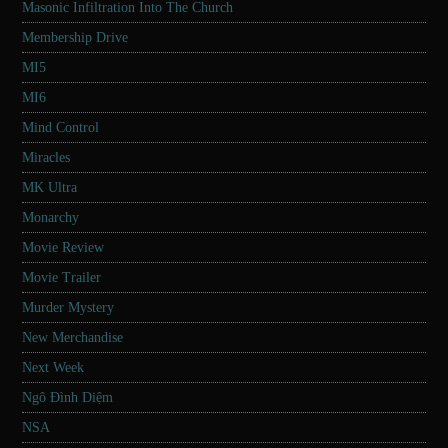
Masonic Infiltration Into The Church
Membership Drive
MI5
MI6
Mind Control
Miracles
MK Ultra
Monarchy
Movie Review
Movie Trailer
Murder Mystery
New Merchandise
Next Week
Ngô Đình Diệm
NSA