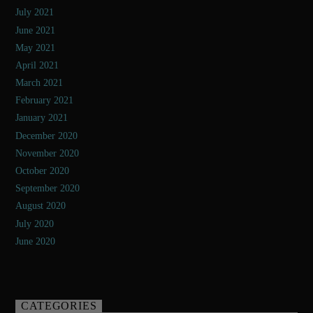
July 2021
June 2021
May 2021
April 2021
March 2021
February 2021
January 2021
December 2020
November 2020
October 2020
September 2020
August 2020
July 2020
June 2020
CATEGORIES