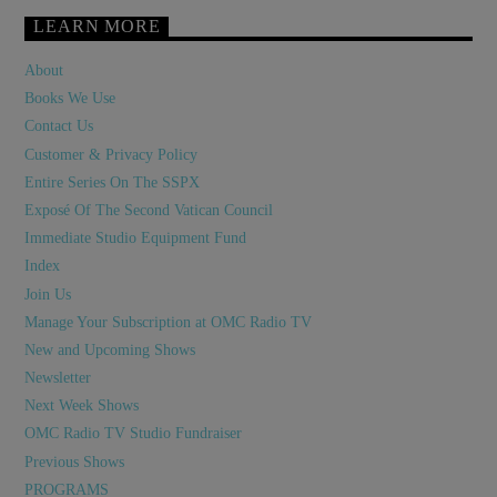
LEARN MORE
About
Books We Use
Contact Us
Customer & Privacy Policy
Entire Series On The SSPX
Exposé Of The Second Vatican Council
Immediate Studio Equipment Fund
Index
Join Us
Manage Your Subscription at OMC Radio TV
New and Upcoming Shows
Newsletter
Next Week Shows
OMC Radio TV Studio Fundraiser
Previous Shows
PROGRAMS