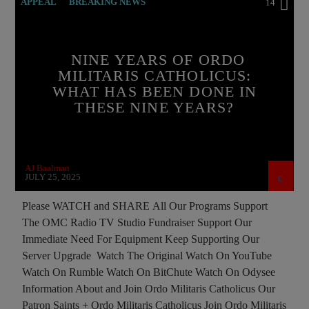
APPEAL
BREAKING NEWS
14
BUILDING PROJECT
CATHOLICISM
CHRISTIAN PERSECUTION
CURRENT SHOW
NINE YEARS OF ORDO
MILITARIS CATHOLICUS:
ISLAMIC TERRORISM
MEMBERSHIP DRIVE
WHAT HAS BEEN DONE IN
ORDO MILITARIS CATHOLICUS
OUTREACH
THESE NINE YEARS?
PREVIOUS SHOWS
RECRUITMENT
AJ Baalman
JULY 25, 2025
Please WATCH and SHARE All Our Programs Support
The OMC Radio TV Studio Fundraiser Support Our
Immediate Need For Equipment Keep Supporting Our
Server Upgrade Watch The Original Watch On YouTube
Watch On Rumble Watch On BitChute Watch On Odysee
Information About and Join Ordo Militaris Catholicus Our
Patron Saints + Ordo Militaris Catholicus Join Ordo Militaris