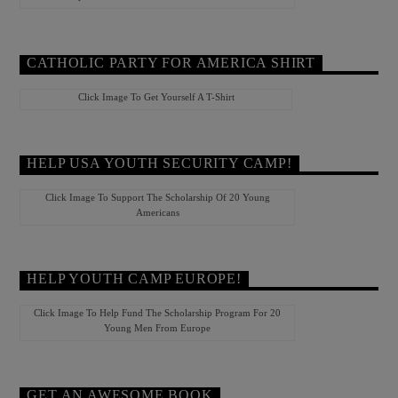
CATHOLIC PARTY FOR AMERICA SHIRT
Click Image To Get Yourself A T-Shirt
HELP USA YOUTH SECURITY CAMP!
Click Image To Support The Scholarship Of 20 Young
Americans
HELP YOUTH CAMP EUROPE!
Click Image To Help Fund The Scholarship Program For 20
Young Men From Europe
GET AN AWESOME BOOK