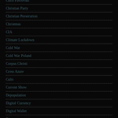
Chris Pavlovski
Christian Party
Christian Persecution
Christmas
CIA
Climate Lockdown
Cold War
Cold War Poland
Corpus Christi
Cross Azure
Cults
Current Show
Depopulation
Digital Currency
Digital Wallet