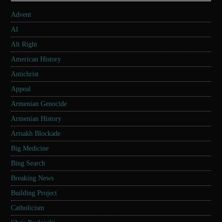
Advent
AI
Alt Right
American History
Antichrist
Appeal
Armenian Genocide
Armenian History
Artsakh Blockade
Big Medicine
Bing Search
Breaking News
Building Project
Catholicism