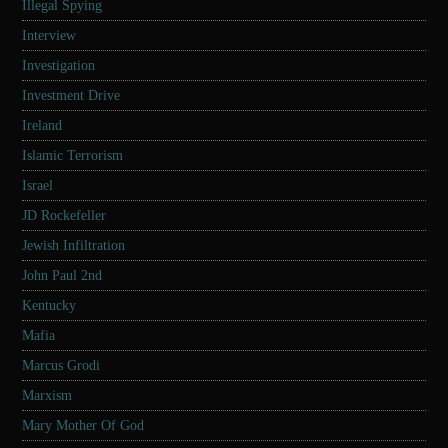
Illegal Spying
Interview
Investigation
Investment Drive
Ireland
Islamic Terrorism
Israel
JD Rockefeller
Jewish Infiltration
John Paul 2nd
Kentucky
Mafia
Marcus Grodi
Marxism
Mary Mother Of God