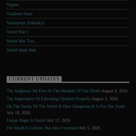
Vigano
Vladimir Putin
Volodymyr Zelenskyy
World War I
World War Two
World Wide Web
CURRENT UPDATES
The Judgment We Face At The Moment Of Our Death
August 9, 2026
The Importance Of Educating Children Properly
August 2, 2026
On The Vanity Of The World & How Dangerous It Is For Our Souls
July 19, 2026
Unjust Anger Is Sinful
July 12, 2026
Our Death Is Certain, But Also Uncertain
July 5, 2026