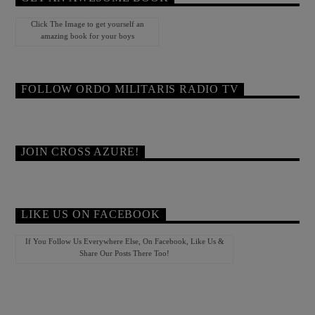
Click The Image to get yourself an
amazing book for your boys
FOLLOW ORDO MILITARIS RADIO TV
JOIN CROSS AZURE!
LIKE US ON FACEBOOK
If You Follow Us Everywhere Else, On Facebook, Like Us &
Share Our Posts There Too!