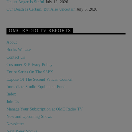
Unjust Anger Is Sinful
July 12, 2026
Our Death Is Certain, But Also Uncertain
July 5, 2026
OMC RADIO TV REPORTS
About
Books We Use
Contact Us
Customer & Privacy Policy
Entire Series On The SSPX
Exposé Of The Second Vatican Council
Immediate Studio Equipment Fund
Index
Join Us
Manage Your Subscription at OMC Radio TV
New and Upcoming Shows
Newsletter
Next Week Shows