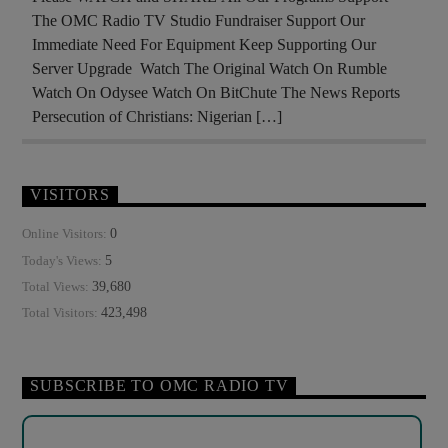
The OMC Radio TV Studio Fundraiser Support Our
Immediate Need For Equipment Keep Supporting Our
Server Upgrade Watch The Original Watch On Rumble
Watch On Odysee Watch On BitChute The News Reports
Persecution of Christians: Nigerian […]
VISITORS
0
Online Visitors:
5
Today's Views:
39,680
Total Views:
423,498
Total Visitors:
SUBSCRIBE TO OMC RADIO TV