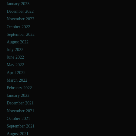
January 2023
December 2022
November 2022
October 2022
September 2022
August 2022
July 2022
June 2022
May 2022
April 2022
March 2022
February 2022
January 2022
December 2021
November 2021
October 2021
September 2021
August 2021