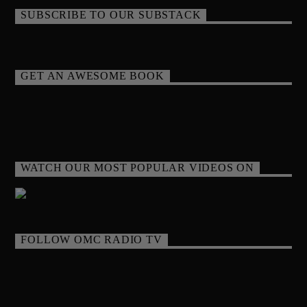
SUBSCRIBE TO OUR SUBSTACK
GET AN AWESOME BOOK
WATCH OUR MOST POPULAR VIDEOS ON
FOLLOW OMC RADIO TV