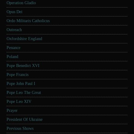
Operation Gladio
Opus Dei
Ordo Militaris Catholicus
Outreach
Oxfordshire England
Penance
Poland
Pope Benedict XVI
Pope Francis
Pope John Paul I
Pope Leo The Great
Pope Leo XIV
Prayer
President Of Ukraine
Previous Shows