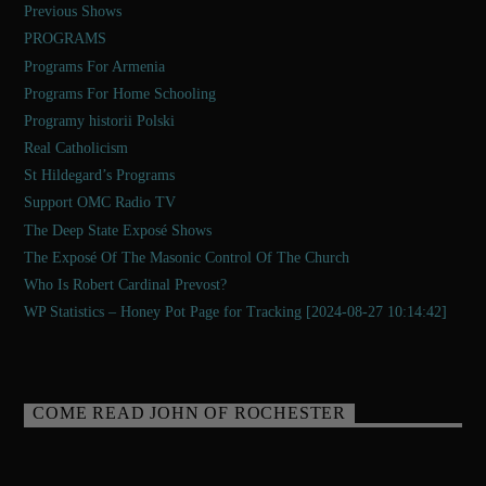
Previous Shows
PROGRAMS
Programs For Armenia
Programs For Home Schooling
Programy historii Polski
Real Catholicism
St Hildegard’s Programs
Support OMC Radio TV
The Deep State Exposé Shows
The Exposé Of The Masonic Control Of The Church
Who Is Robert Cardinal Prevost?
WP Statistics – Honey Pot Page for Tracking [2024-08-27 10:14:42]
COME READ JOHN OF ROCHESTER