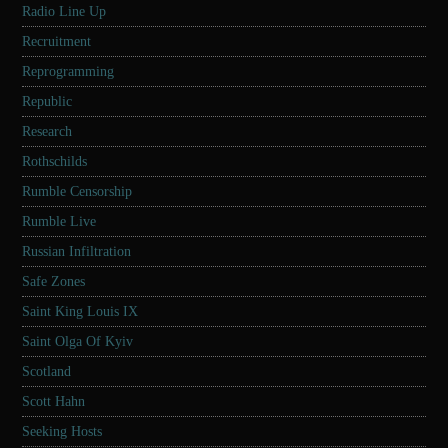
Radio Line Up
Recruitment
Reprogramming
Republic
Research
Rothschilds
Rumble Censorship
Rumble Live
Russian Infiltration
Safe Zones
Saint King Louis IX
Saint Olga Of Kyiv
Scotland
Scott Hahn
Seeking Hosts