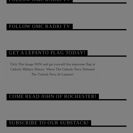
FOLLOW OMC RADIO TV
GET A LEPANTO FLAG TODAY!
Click This Image NOW and get yourself this important flag in
Catholic Military History. Where The Catholic Navy Defeated
The Turkish Navy At Lepanto!
COME READ JOHN OF ROCHESTER!
SUBSCRIBE TO OUR SUBSTACK!