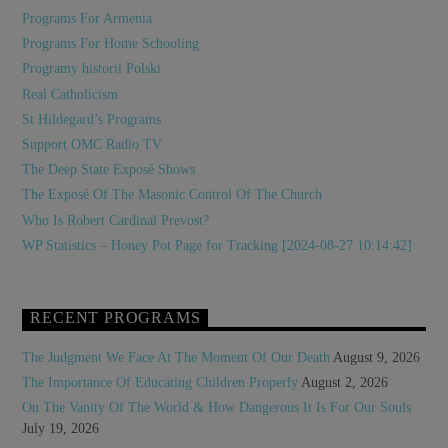
Programs For Armenia
Programs For Home Schooling
Programy historii Polski
Real Catholicism
St Hildegard’s Programs
Support OMC Radio TV
The Deep State Exposé Shows
The Exposé Of The Masonic Control Of The Church
Who Is Robert Cardinal Prevost?
WP Statistics – Honey Pot Page for Tracking [2024-08-27 10:14:42]
RECENT PROGRAMS
The Judgment We Face At The Moment Of Our Death
August 9, 2026
The Importance Of Educating Children Properly
August 2, 2026
On The Vanity Of The World & How Dangerous It Is For Our Souls
July 19, 2026