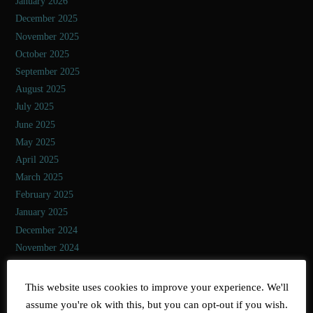
January 2026
December 2025
November 2025
October 2025
September 2025
August 2025
July 2025
June 2025
May 2025
April 2025
March 2025
February 2025
January 2025
December 2024
November 2024
October 2024
September 2024
This website uses cookies to improve your experience. We'll
August 2024
assume you're ok with this, but you can opt-out if you wish.