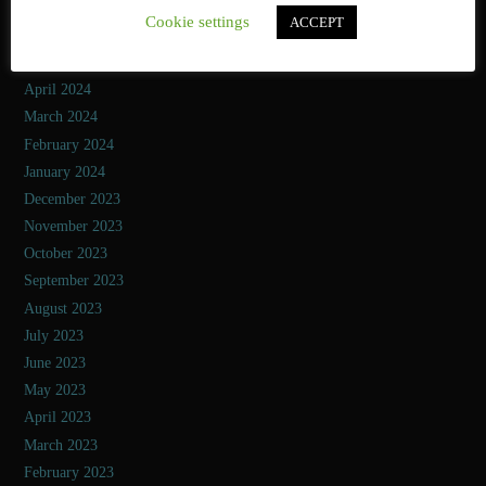
July 2024
Cookie settings
ACCEPT
June 2024
May 2024
April 2024
March 2024
February 2024
January 2024
December 2023
November 2023
October 2023
September 2023
August 2023
July 2023
June 2023
May 2023
April 2023
March 2023
February 2023