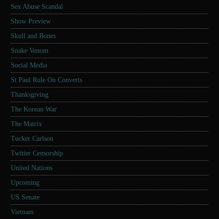
Sex Abuse Scandal
Show Preview
Skull and Bones
Snake Venom
Social Media
St Paul Rule On Converts
Thanksgiving
The Korean War
The Matrix
Tucker Carlson
Twitter Censorship
United Nations
Upcoming
US Senate
Vietnam