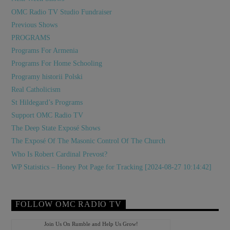
OMC Radio TV Studio Fundraiser
Previous Shows
PROGRAMS
Programs For Armenia
Programs For Home Schooling
Programy historii Polski
Real Catholicism
St Hildegard’s Programs
Support OMC Radio TV
The Deep State Exposé Shows
The Exposé Of The Masonic Control Of The Church
Who Is Robert Cardinal Prevost?
WP Statistics – Honey Pot Page for Tracking [2024-08-27 10:14:42]
FOLLOW OMC RADIO TV
Join Us On Rumble and Help Us Grow!