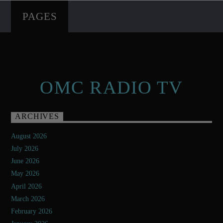
PAGES
OMC RADIO TV
ARCHIVES
August 2026
July 2026
June 2026
May 2026
April 2026
March 2026
February 2026