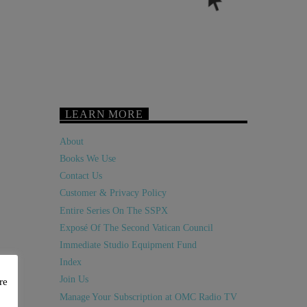
LEARN MORE
About
Books We Use
Contact Us
Customer & Privacy Policy
Entire Series On The SSPX
Exposé Of The Second Vatican Council
Immediate Studio Equipment Fund
Index
Join Us
re
Manage Your Subscription at OMC Radio TV