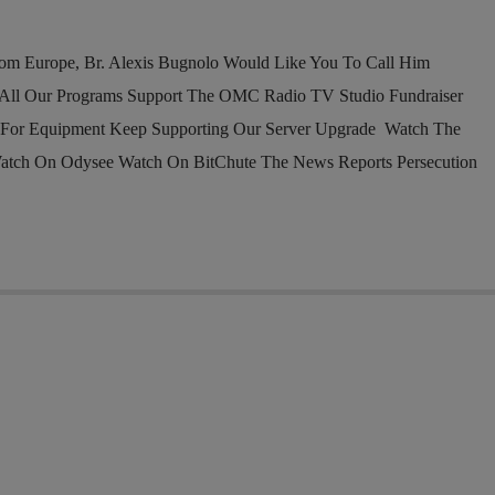
om Europe, Br. Alexis Bugnolo Would Like You To Call Him
l Our Programs Support The OMC Radio TV Studio Fundraiser
 For Equipment Keep Supporting Our Server Upgrade Watch The
atch On Odysee Watch On BitChute The News Reports Persecution