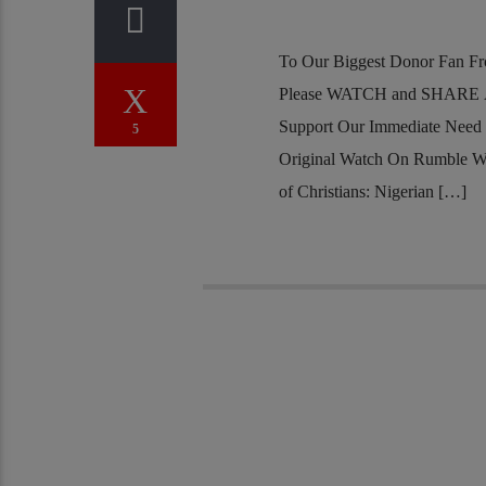
To Our Biggest Donor Fan Fr
Please WATCH and SHARE Al
Support Our Immediate Need
5
Original Watch On Rumble W
of Christians: Nigerian […]