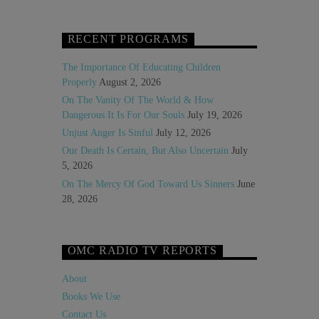
RECENT PROGRAMS
The Importance Of Educating Children
Properly
August 2, 2026
On The Vanity Of The World & How
Dangerous It Is For Our Souls
July 19, 2026
Unjust Anger Is Sinful
July 12, 2026
Our Death Is Certain, But Also Uncertain
July
5, 2026
On The Mercy Of God Toward Us Sinners
June
28, 2026
OMC RADIO TV REPORTS
About
Books We Use
Contact Us