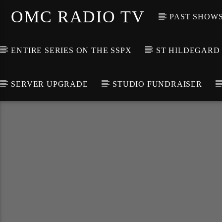
OMC RADIO TV
PAST SHOW
ENTIRE SERIES ON THE SSPX
ST HILDEGARD
SERVER UPGRADE
STUDIO FUNDRAISER
[There are no radio stations in the database]