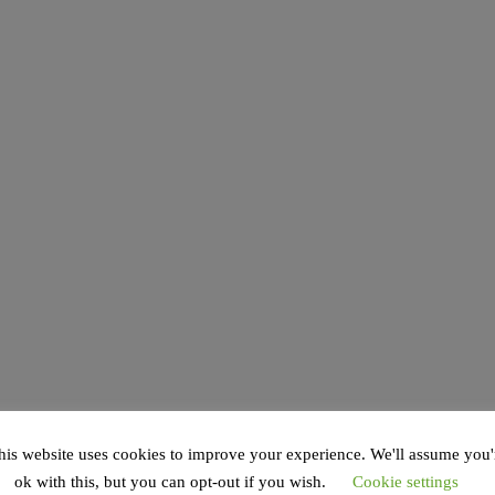
his website uses cookies to improve your experience. We'll assume you'
ok with this, but you can opt-out if you wish.
Cookie settings