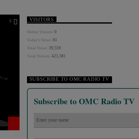
VISITORS
5
0
Online Visitors:
81
Today's Views:
39,559
Total Views:
423,381
Total Visitors:
SUBSCRIBE TO OMC RADIO TV
Subscribe to OMC Radio TV