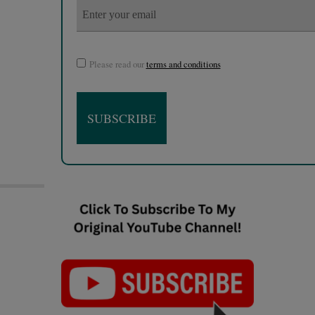
Please read our
terms and conditions