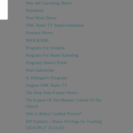
New and Upcoming Shows
Newsletter
Next Week Shows
OMC Radio TV Studio Fundraiser
Previous Shows
PROGRAMS
Programs For Armenia
Programs For Home Schooling
Programy historii Polski
Real Catholicism
St Hildegard’s Programs
Support OMC Radio TV
The Deep State Exposé Shows
The Exposé Of The Masonic Control Of The
Church
Who Is Robert Cardinal Prevost?
WP Statistics – Honey Pot Page for Tracking
[2024-08-27 10:14:42]