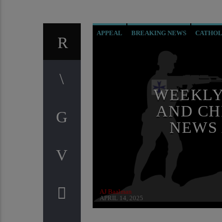
APPEAL
BREAKING NEWS
CATHOL
EDITORIAL
INVESTIGATION
ORDO
RESEARCH
WEEKLY
AND CH
NEWS
AJ Baalman
APRIL 14, 2025