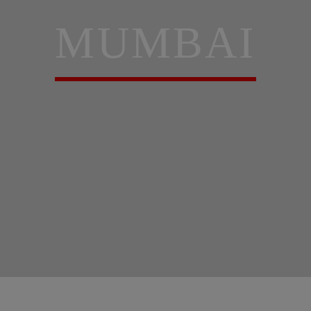
MUMBAI