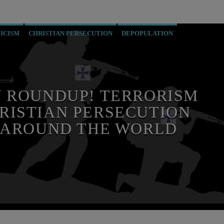
ICISM
CHRISTIAN PERSECUTION
DEPOPULATION
 MILITARIS CATHOLICUS
PREVIOUS SHOWS
RECRUITMENT
 ROUNDUP! TERRORISM
RISTIAN PERSECUTION
 AROUND THE WORLD