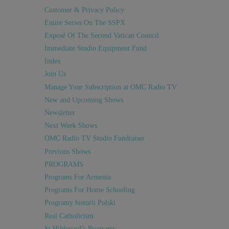
Customer & Privacy Policy
Entire Series On The SSPX
Exposé Of The Second Vatican Council
Immediate Studio Equipment Fund
Index
Join Us
Manage Your Subscription at OMC Radio TV
New and Upcoming Shows
Newsletter
Next Week Shows
OMC Radio TV Studio Fundraiser
Previous Shows
PROGRAMS
Programs For Armenia
Programs For Home Schooling
Programy historii Polski
Real Catholicism
St Hildegard’s Programs