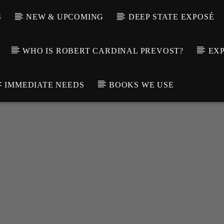
S
NEW & UPCOMING
DEEP STATE EXPOSÉ
WHO IS ROBERT CARDINAL PREVOST?
EXP
IMMEDIATE NEEDS
BOOKS WE USE