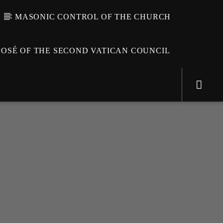
MASONIC CONTROL OF THE CHURCH
OSÉ OF THE SECOND VATICAN COUNCIL