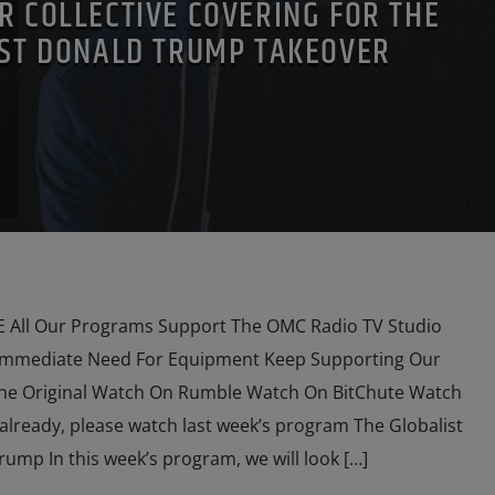
R COLLECTIVE COVERING FOR THE
ST DONALD TRUMP TAKEOVER
HSCHILDS
RUSSIAN INFILTRATION
SKULL AND BONES
O
VLADIMIR PUTIN
All Our Programs Support The OMC Radio TV Studio
Immediate Need For Equipment Keep Supporting Our
he Original Watch On Rumble Watch On BitChute Watch
already, please watch last week’s program The Globalist
mp In this week’s program, we will look […]