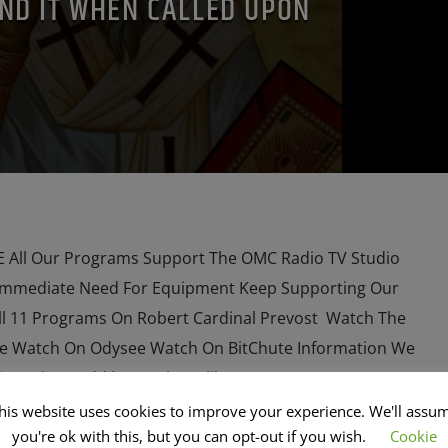
ND IT WHEN CALLED UPON
All Our Programs Support The OMC Radio TV Studio
Immediate Need For Equipment Keep Supporting Our
l 11 Programs On Robert Cardinal Prevost Watch The
e Watch On Odysee Watch On BitChute Information We
s and I, would love to have like […]
his website uses cookies to improve your experience. We'll assu
you're ok with this, but you can opt-out if you wish.
Cookie