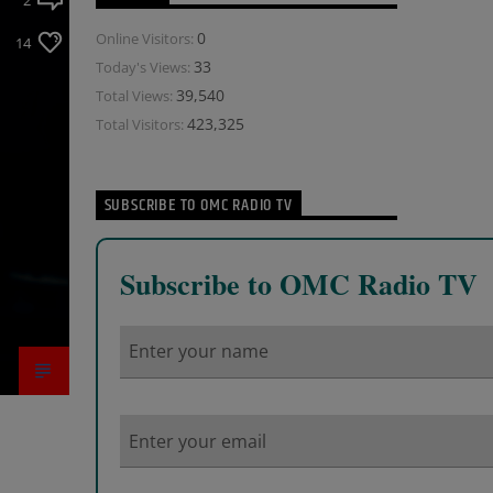
2
0
Online Visitors:
14
33
Today's Views:
39,540
Total Views:
423,325
Total Visitors:
SUBSCRIBE TO OMC RADIO TV
Subscribe to OMC Radio TV