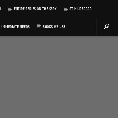
H
ENTIRE SERIES ON THE SSPX
ST HILDEGARD
IMMEDIATE NEEDS
BOOKS WE USE