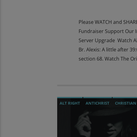
Please WATCH and SHARE 
Fundraiser Support Our 
Server Upgrade Watch Al
Br. Alexis: A little after 
section 68. Watch The Ori
ALT RIGHT
ANTICHRIST
CHRISTIAN
DEPOPULATION
DIGITAL CURRENCY
JEWISH INFILTRATION
MAFIA
MARX
MIND CONTROL
MK ULTRA
NSA