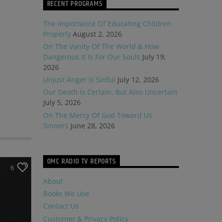
RECENT PROGRAMS
The Importance Of Educating Children
Properly
August 2, 2026
On The Vanity Of The World & How
Dangerous It Is For Our Souls
July 19,
2026
Unjust Anger Is Sinful
July 12, 2026
Our Death Is Certain, But Also Uncertain
July 5, 2026
On The Mercy Of God Toward Us
Sinners
June 28, 2026
OMC RADIO TV REPORTS
6
About
Books We Use
Contact Us
Customer & Privacy Policy