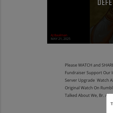
DEFE
AJ Baalman
MAY 21, 2025
Please WATCH and SHARE 
Fundraiser Support Our 
Server Upgrade Watch Al
Original Watch On Rumbl
Talked About We, Br. Alexi
T