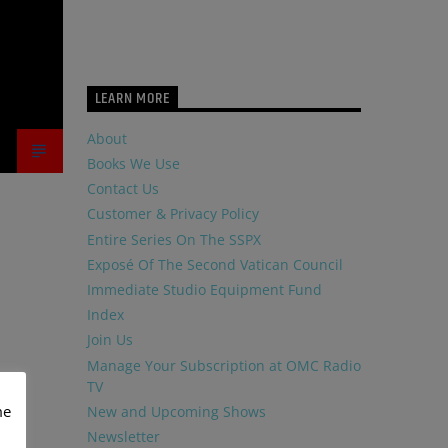
LEARN MORE
About
Books We Use
Contact Us
Customer & Privacy Policy
Entire Series On The SSPX
Exposé Of The Second Vatican Council
Immediate Studio Equipment Fund
Index
Join Us
Manage Your Subscription at OMC Radio
TV
me
New and Upcoming Shows
Newsletter