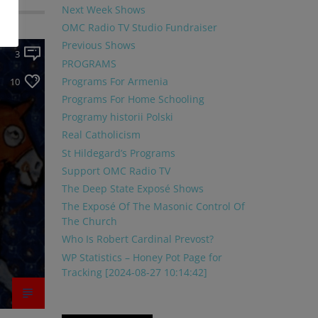
Next Week Shows
OMC Radio TV Studio Fundraiser
Previous Shows
3
PROGRAMS
Programs For Armenia
10
Programs For Home Schooling
Programy historii Polski
Real Catholicism
St Hildegard’s Programs
Support OMC Radio TV
The Deep State Exposé Shows
The Exposé Of The Masonic Control Of
The Church
Who Is Robert Cardinal Prevost?
WP Statistics – Honey Pot Page for
Tracking [2024-08-27 10:14:42]