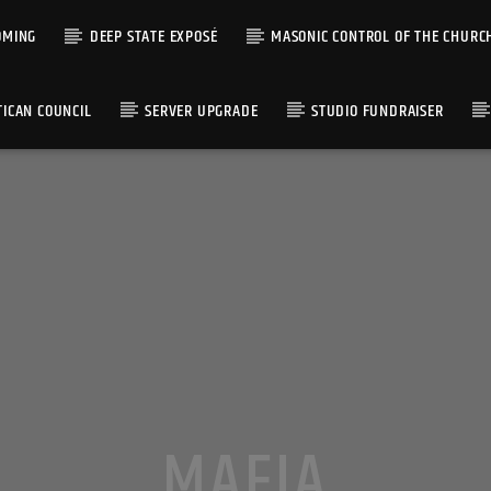
OMING
DEEP STATE EXPOSÉ
MASONIC CONTROL OF THE CHURC
TICAN COUNCIL
SERVER UPGRADE
STUDIO FUNDRAISER
MAFIA