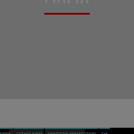
 NEWS
CATHOLICISM
CHRISTIAN PERSECUTION
CIA