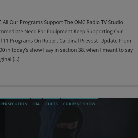
All Our Programs Support The OMC Radio TV Studio
Immediate Need For Equipment Keep Supporting Our
l 11 Programs On Robert Cardinal Prevost Update From
39:00 in today’s show I say in section 38, when I meant to say
ginal […]
 PERSECUTION
CIA
CULTS
CURRENT SHOW
DIGITAL WALLET
EDWARD BERNAYS
INVESTIGATION
ISM
MASONIC INFILTRATION INTO THE CHURCH
OPERATION GLADIO
OPUS DEI
PREVIOUS SHOWS