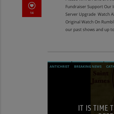
Fundraiser Support Our 
14
Server Upgrade Watch Al
Original Watch On Rumbl
our past shows and up to
ANTICHRIST
BREAKING NEWS
CAT
DOCUMENTARY
EDITORIAL
INVEST
MASONIC INFILTRATION INTO THE CH
OPUS DEI
OUTREACH
POPE LEO XIV
THE MATRIX
IT IS TIME