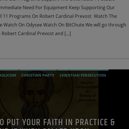
Immediate Need For Equipment Keep Supporting Our
l 11 Programs On Robert Cardinal Prevost Watch The
e Watch On Odysee Watch On BitChute We will go through
 Robert Cardinal Prevost and […]
HOLICISM
CHRISTIAN PARTY
CHRISTIAN PERSECUTION
IGATION
JEWISH INFILTRATION
MARXISM
URCH
MIND CONTROL
MK ULTRA
OPERATION GLADIO
PREVIOUS SHOWS
RESEARCH
SOCIAL MEDIA
 TO PUT YOUR FAITH IN PRACTICE &