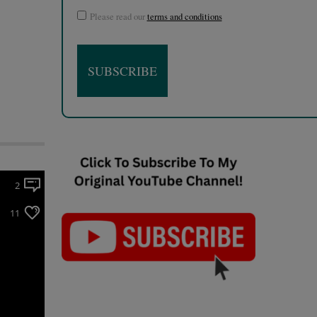
Please read our
terms and conditions
2
11