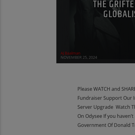
THE GRIFTE
GLOBALI
REPROGRAMMING
RESEARCH
ROT
SOCIAL MEDIA
THE MATRIX
VIGAN
AJ Baalman
NOVEMBER 25, 2024
Please WATCH and SHARE 
Fundraiser Support Our 
Server Upgrade Watch T
On Odysee If you haven’t 
Government Of Donald Tru