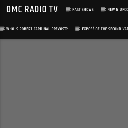
OMC RADIO TV
PAST SHOWS
NEW & UPC
WHO IS ROBERT CARDINAL PREVOST?
EXPOSÉ OF THE SECOND VA
[There are no radio stations in the database]