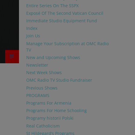
Entire Series On The SSPX
Exposé Of The Second Vatican Council
Immediate Studio Equipment Fund
Index
Join Us
Manage Your Subscription at OMC Radio
TV
New and Upcoming Shows
Newsletter
Next Week Shows
OMC Radio TV Studio Fundraiser
Previous Shows
PROGRAMS
Programs For Armenia
Programs For Home Schooling
Programy historii Polski
Real Catholicism
St Hildegard’s Programs