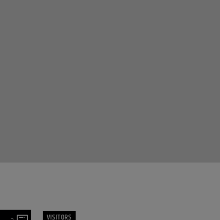
VISITORS