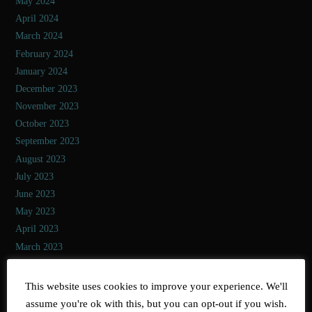
May 2024
April 2024
March 2024
February 2024
January 2024
December 2023
November 2023
October 2023
September 2023
August 2023
July 2023
June 2023
May 2023
April 2023
March 2023
February 2023
January 2023
This website uses cookies to improve your experience. We'll
December 2022
assume you're ok with this, but you can opt-out if you wish.