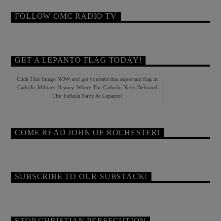
FOLLOW OMC RADIO TV
GET A LEPANTO FLAG TODAY!
Click This Image NOW and get yourself this important flag in
Catholic Military History. Where The Catholic Navy Defeated
The Turkish Navy At Lepanto!
COME READ JOHN OF ROCHESTER!
SUBSCRIBE TO OUR SUBSTACK!
STOP CHRISTIAN PERSECUTION