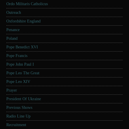
Ordo Militaris Catholicus
Outreach
Oxfordshire England
Penance
Poland
Pope Benedict XVI
Pope Francis
Pope John Paul I
Pope Leo The Great
Pope Leo XIV
Prayer
President Of Ukraine
Previous Shows
Radio Line Up
Recruitment