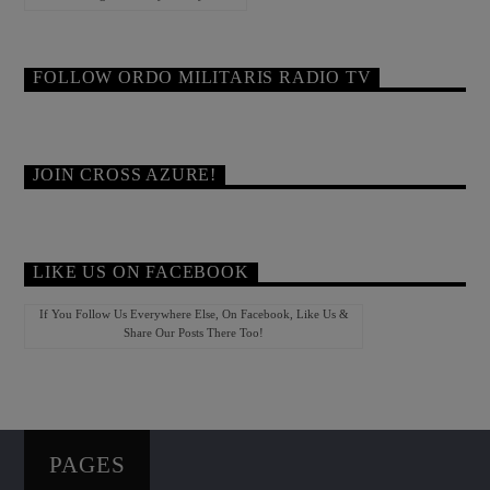
FOLLOW ORDO MILITARIS RADIO TV
JOIN CROSS AZURE!
LIKE US ON FACEBOOK
If You Follow Us Everywhere Else, On Facebook, Like Us &
Share Our Posts There Too!
PAGES