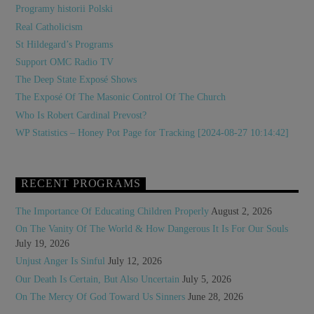
Programy historii Polski
Real Catholicism
St Hildegard’s Programs
Support OMC Radio TV
The Deep State Exposé Shows
The Exposé Of The Masonic Control Of The Church
Who Is Robert Cardinal Prevost?
WP Statistics – Honey Pot Page for Tracking [2024-08-27 10:14:42]
RECENT PROGRAMS
The Importance Of Educating Children Properly
August 2, 2026
On The Vanity Of The World & How Dangerous It Is For Our Souls
July 19, 2026
Unjust Anger Is Sinful
July 12, 2026
Our Death Is Certain, But Also Uncertain
July 5, 2026
On The Mercy Of God Toward Us Sinners
June 28, 2026