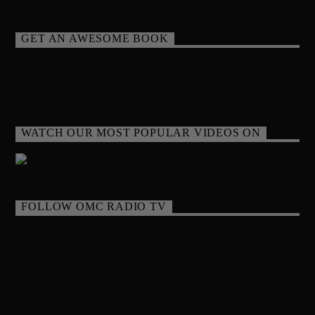
GET AN AWESOME BOOK
WATCH OUR MOST POPULAR VIDEOS ON
FOLLOW OMC RADIO TV