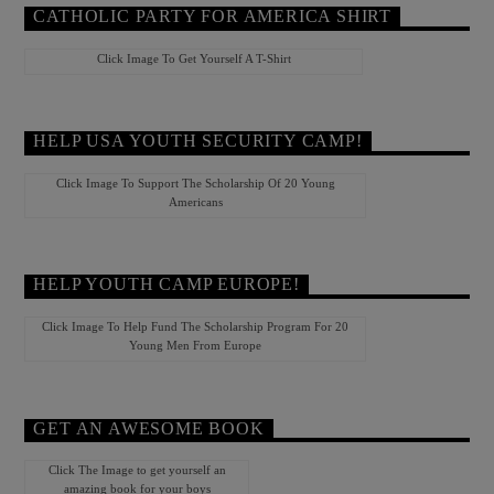
CATHOLIC PARTY FOR AMERICA SHIRT
Click Image To Get Yourself A T-Shirt
HELP USA YOUTH SECURITY CAMP!
Click Image To Support The Scholarship Of 20 Young
Americans
HELP YOUTH CAMP EUROPE!
Click Image To Help Fund The Scholarship Program For 20
Young Men From Europe
GET AN AWESOME BOOK
Click The Image to get yourself an
amazing book for your boys