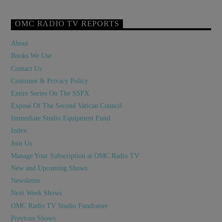
OMC RADIO TV REPORTS
About
Books We Use
Contact Us
Customer & Privacy Policy
Entire Series On The SSPX
Exposé Of The Second Vatican Council
Immediate Studio Equipment Fund
Index
Join Us
Manage Your Subscription at OMC Radio TV
New and Upcoming Shows
Newsletter
Next Week Shows
OMC Radio TV Studio Fundraiser
Previous Shows