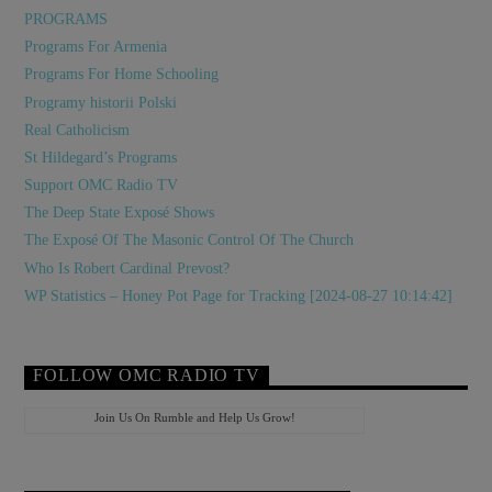
PROGRAMS
Programs For Armenia
Programs For Home Schooling
Programy historii Polski
Real Catholicism
St Hildegard’s Programs
Support OMC Radio TV
The Deep State Exposé Shows
The Exposé Of The Masonic Control Of The Church
Who Is Robert Cardinal Prevost?
WP Statistics – Honey Pot Page for Tracking [2024-08-27 10:14:42]
FOLLOW OMC RADIO TV
Join Us On Rumble and Help Us Grow!