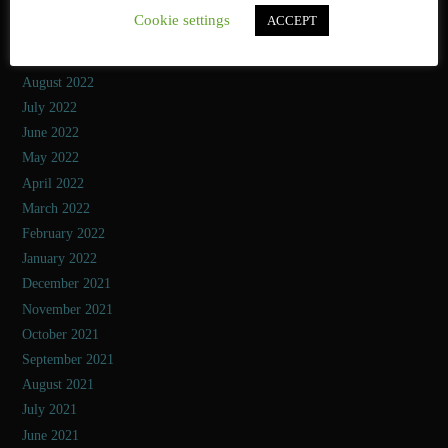
November 2022
Cookie settings
ACCEPT
October 2022
September 2022
August 2022
July 2022
June 2022
May 2022
April 2022
March 2022
February 2022
January 2022
December 2021
November 2021
October 2021
September 2021
August 2021
July 2021
June 2021