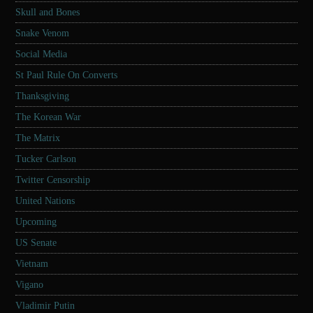
Skull and Bones
Snake Venom
Social Media
St Paul Rule On Converts
Thanksgiving
The Korean War
The Matrix
Tucker Carlson
Twitter Censorship
United Nations
Upcoming
US Senate
Vietnam
Vigano
Vladimir Putin