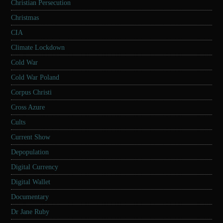
Christian Persecution
Christmas
CIA
Climate Lockdown
Cold War
Cold War Poland
Corpus Christi
Cross Azure
Cults
Current Show
Depopulation
Digital Currency
Digital Wallet
Documentary
Dr Jane Ruby