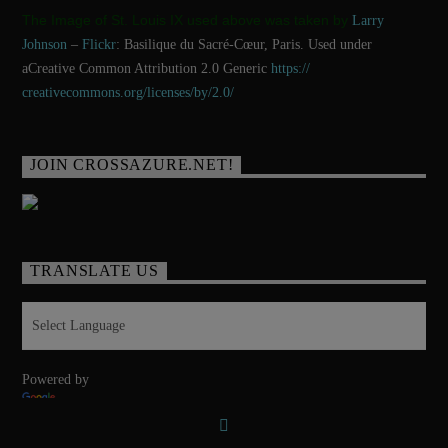
The Image of St. Louis IX used above was taken by
Larry
Johnson
–
Flickr
: Basilique du Sacré-Cœur, Paris. Used under
aCreative Common Attribution 2.0 Generic
https://
creativecommons.org/licenses/
by/2.0/
JOIN CROSSAZURE.NET!
TRANSLATE US
Powered by
Translate