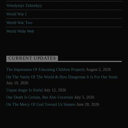
Volodymyr Zelenskyy
World War I
World War Two
World Wide Web
CURRENT UPDATES
The Importance Of Educating Children Properly
August 2, 2026
On The Vanity Of The World & How Dangerous It Is For Our Souls
July 19, 2026
Unjust Anger Is Sinful
July 12, 2026
Our Death Is Certain, But Also Uncertain
July 5, 2026
On The Mercy Of God Toward Us Sinners
June 28, 2026