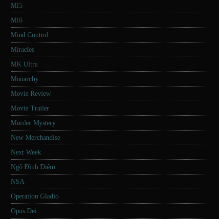
MI5
MI6
Mind Control
Miracles
MK Ultra
Monarchy
Movie Review
Movie Trailer
Murder Mystery
New Merchandise
Next Week
Ngô Đình Diệm
NSA
Operation Gladio
Opus Dei