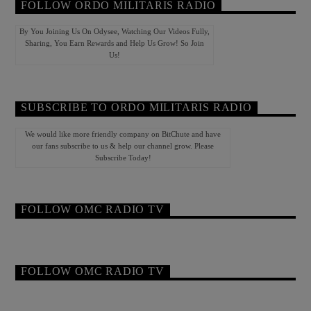
FOLLOW ORDO MILITARIS RADIO
By You Joining Us On Odysee, Watching Our Videos Fully,
Sharing, You Earn Rewards and Help Us Grow! So Join
Us!
SUBSCRIBE TO ORDO MILITARIS RADIO
We would like more friendly company on BitChute and have
our fans subscribe to us & help our channel grow. Please
Subscribe Today!
FOLLOW OMC RADIO TV
FOLLOW OMC RADIO TV