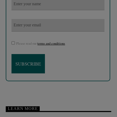
Please read our
terms and conditions
LEARN MORE