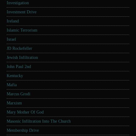
Investigation
Investment Drive
Ireland
Islamic Terrorism
Israel
JD Rockefeller
Jewish Infiltration
John Paul 2nd
Kentucky
Mafia
Marcus Grodi
Marxism
Mary Mother Of God
Masonic Infiltration Into The Church
Membership Drive