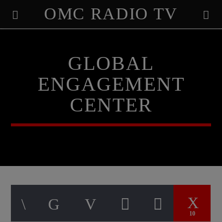
OMC RADIO TV
[There are no radio stations in the database]
GLOBAL
ENGAGEMENT
CENTER
10