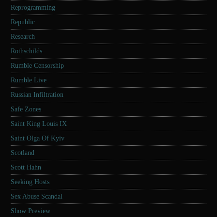
Reprogramming
Republic
Research
Rothschilds
Rumble Censorship
Rumble Live
Russian Infiltration
Safe Zones
Saint King Louis IX
Saint Olga Of Kyiv
Scotland
Scott Hahn
Seeking Hosts
Sex Abuse Scandal
Show Preview