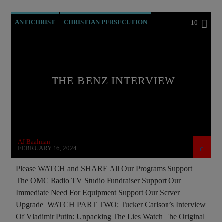
ANTICHRIST
CHRISTIAN PERSECUTION
10
CIA
CURRENT SHOW
EDITORIAL
EDWARD BERNAYS
INVESTIGATION
MARXISM
THE BENZ INTERVIEW
MASONIC INFILTRATION INTO THE CHURCH
MIND CONTROL
MK ULTRA
NSA
OPERATION GLADIO
OPUS DEI
AJ Baalman
PREVIOUS SHOWS
FEBRUARY 16, 2024
Please WATCH and SHARE All Our Programs Support
The OMC Radio TV Studio Fundraiser Support Our
Immediate Need For Equipment Support Our Server
Upgrade WATCH PART TWO: Tucker Carlson’s Interview
Of Vladimir Putin: Unpacking The Lies Watch The Original