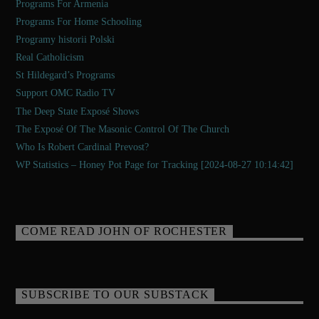
Programs For Armenia
Programs For Home Schooling
Programy historii Polski
Real Catholicism
St Hildegard’s Programs
Support OMC Radio TV
The Deep State Exposé Shows
The Exposé Of The Masonic Control Of The Church
Who Is Robert Cardinal Prevost?
WP Statistics – Honey Pot Page for Tracking [2024-08-27 10:14:42]
COME READ JOHN OF ROCHESTER
SUBSCRIBE TO OUR SUBSTACK