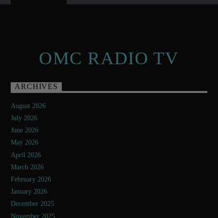
OMC RADIO TV
ARCHIVES
August 2026
July 2026
June 2026
May 2026
April 2026
March 2026
February 2026
January 2026
December 2025
November 2025