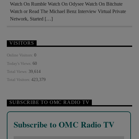
Watch On Rumble Watch On Odysee Watch On Bitchute
Watch or Read The Michael Benz Interview Virtual Private
Network, Started […]
VISITORS
0
Online Visitors:
60
Today's Views:
39,614
Total Views:
423,379
Total Visitors:
SUBSCRIBE TO OMC RADIO TV
Subscribe to OMC Radio TV