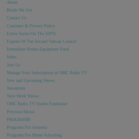
About
Books We Use
Contact Us
Customer & Privacy Policy
Entire Series On The SSPX
Exposé Of The Second Vatican Council
Immediate Studio Equipment Fund
Index
Join Us
Manage Your Subscription at OMC Radio TV
New and Upcoming Shows
Newsletter
Next Week Shows
OMC Radio TV Studio Fundraiser
Previous Shows
PROGRAMS
Programs For Armenia
Programs For Home Schooling