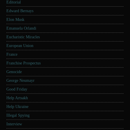
Editorial
Edward Bernays
Elon Musk
Emanuela Orlandi
Eucharistic Miracles
European Union
France
Franchise Prospectus
Genocide
George Neumayr
Good Friday
Help Artsakh
Help Ukraine
Illegal Spying
Interview