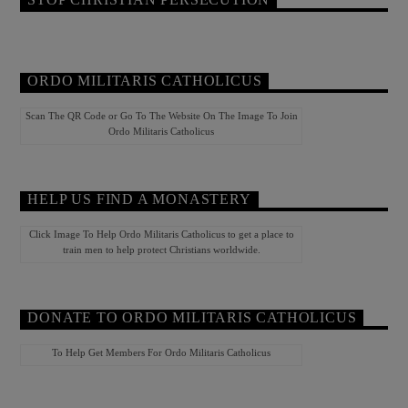
ORDO MILITARIS CATHOLICUS
Scan The QR Code or Go To The Website On The Image To Join
Ordo Militaris Catholicus
HELP US FIND A MONASTERY
Click Image To Help Ordo Militaris Catholicus to get a place to
train men to help protect Christians worldwide.
DONATE TO ORDO MILITARIS CATHOLICUS
To Help Get Members For Ordo Militaris Catholicus