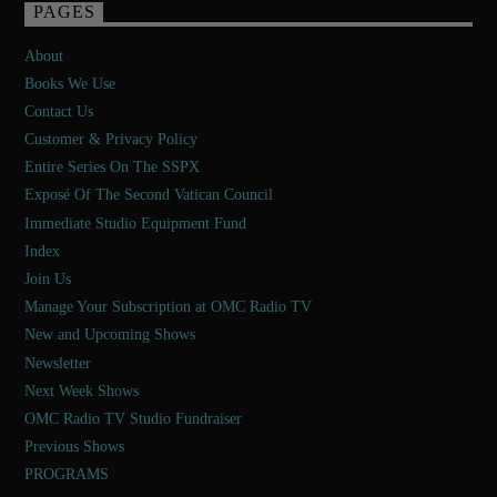
PAGES
About
Books We Use
Contact Us
Customer & Privacy Policy
Entire Series On The SSPX
Exposé Of The Second Vatican Council
Immediate Studio Equipment Fund
Index
Join Us
Manage Your Subscription at OMC Radio TV
New and Upcoming Shows
Newsletter
Next Week Shows
OMC Radio TV Studio Fundraiser
Previous Shows
PROGRAMS