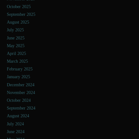
October 2025
September 2025
August 2025
July 2025
June 2025
May 2025
April 2025
March 2025
February 2025
January 2025
December 2024
November 2024
October 2024
September 2024
August 2024
July 2024
June 2024