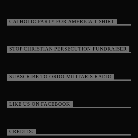
CATHOLIC PARTY FOR AMERICA T SHIRT
STOP CHRISTIAN PERSECUTION FUNDRAISER
SUBSCRIBE TO ORDO MILITARIS RADIO
LIKE US ON FACEBOOK
CREDITS: