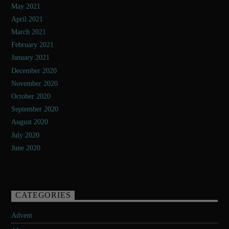
May 2021
April 2021
March 2021
February 2021
January 2021
December 2020
November 2020
October 2020
September 2020
August 2020
July 2020
June 2020
CATEGORIES
Advent