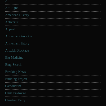
AI
Alt Right
American History
Antichrist
Appeal
Armenian Genocide
Armenian History
Artsakh Blockade
Big Medicine
Bing Search
Breaking News
Building Project
Catholicism
Chris Pavlovski
Christian Party