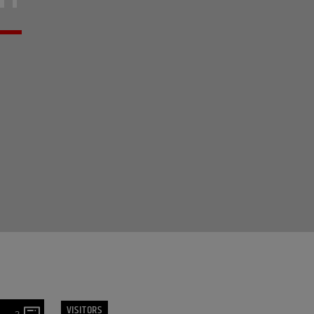
VISITORS