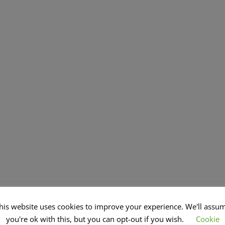
his website uses cookies to improve your experience. We'll assu
you're ok with this, but you can opt-out if you wish.
Cookie