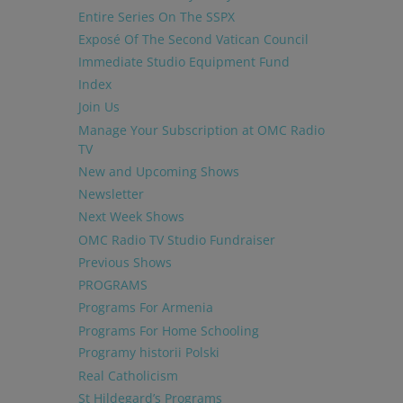
Entire Series On The SSPX
Exposé Of The Second Vatican Council
Immediate Studio Equipment Fund
Index
Join Us
Manage Your Subscription at OMC Radio
TV
New and Upcoming Shows
Newsletter
Next Week Shows
OMC Radio TV Studio Fundraiser
Previous Shows
PROGRAMS
Programs For Armenia
Programs For Home Schooling
Programy historii Polski
Real Catholicism
St Hildegard’s Programs