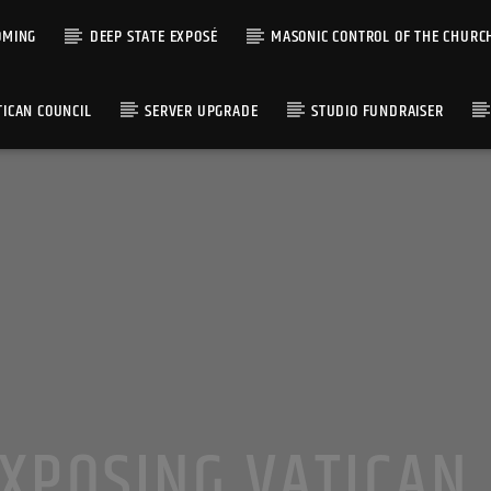
OMING
DEEP STATE EXPOSÉ
MASONIC CONTROL OF THE CHURC
TICAN COUNCIL
SERVER UPGRADE
STUDIO FUNDRAISER
XPOSING VATICAN 