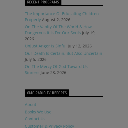
RECENT PROGRAMS
The Importance Of Educating Children
Properly
August 2, 2026
On The Vanity Of The World & How
Dangerous It Is For Our Souls
July 19,
2026
Unjust Anger Is Sinful
July 12, 2026
Our Death Is Certain, But Also Uncertain
July 5, 2026
On The Mercy Of God Toward Us
Sinners
June 28, 2026
OMC RADIO TV REPORTS
About
Books We Use
Contact Us
Customer & Privacy Policy