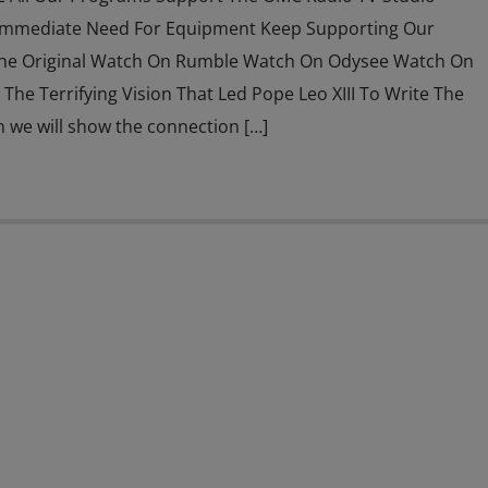
Immediate Need For Equipment Keep Supporting Our
he Original Watch On Rumble Watch On Odysee Watch On
The Terrifying Vision That Led Pope Leo XIII To Write The
n we will show the connection […]