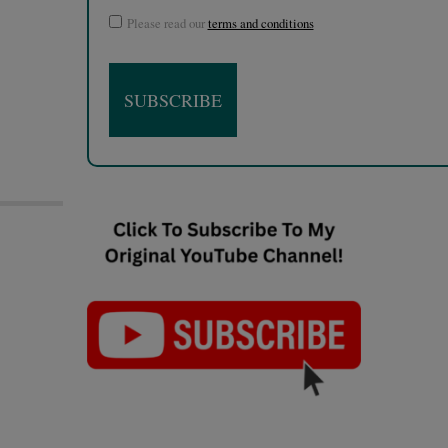
Please read our
terms and conditions