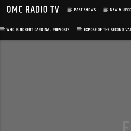
OMC RADIO TV
PAST SHOWS
NEW & UPC
WHO IS ROBERT CARDINAL PREVOST?
EXPOSÉ OF THE SECOND VA
[There are no radio stations in the database]
E