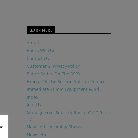
LEARN MORE
About
Books We Use
Contact Us
Customer & Privacy Policy
Entire Series On The SSPX
Exposé Of The Second Vatican Council
Immediate Studio Equipment Fund
Index
Join Us
Manage Your Subscription at OMC Radio
TV
me
New and Upcoming Shows
Newsletter