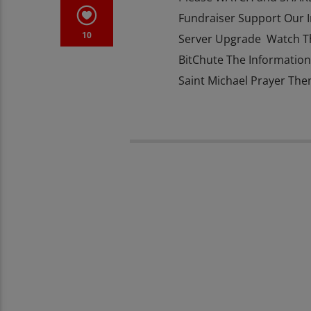
Fundraiser Support Our 
10
Server Upgrade Watch T
BitChute The Information 
Saint Michael Prayer The