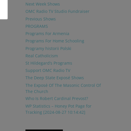
Next Week Shows
OMC Radio TV Studio Fundraiser
Previous Shows
PROGRAMS
Programs For Armenia
Programs For Home Schooling
Programy historii Polski
Real Catholicism
St Hildegard’s Programs
Support OMC Radio TV
The Deep State Exposé Shows
The Exposé Of The Masonic Control Of
The Church
Who Is Robert Cardinal Prevost?
WP Statistics – Honey Pot Page for
Tracking [2024-08-27 10:14:42]