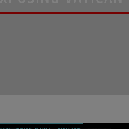
 NEWS
BUILDING PROJECT
CATHOLICISM