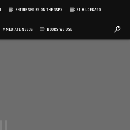
H
ENTIRE SERIES ON THE SSPX
ST HILDEGARD
IMMEDIATE NEEDS
BOOKS WE USE
II