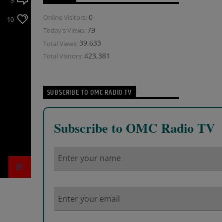
3
0
Online Visitors:
10
79
Today's Views:
39,633
Total Views:
423,381
Total Visitors:
SUBSCRIBE TO OMC RADIO TV
Subscribe to OMC Radio TV