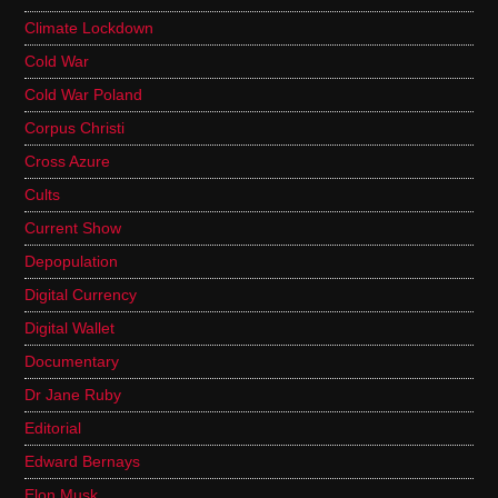
Climate Lockdown
Cold War
Cold War Poland
Corpus Christi
Cross Azure
Cults
Current Show
Depopulation
Digital Currency
Digital Wallet
Documentary
Dr Jane Ruby
Editorial
Edward Bernays
Elon Musk