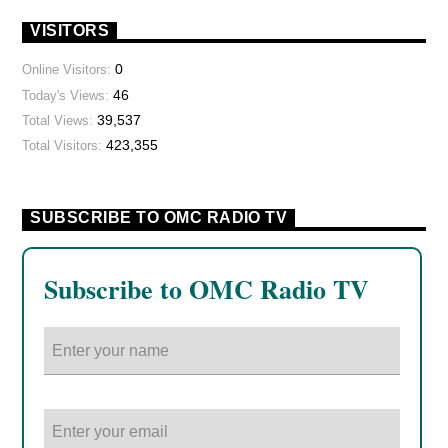
VISITORS
0
Online Visitors:
46
Today's Views:
39,537
Total Views:
423,355
Total Visitors:
SUBSCRIBE TO OMC RADIO TV
Subscribe to OMC Radio TV