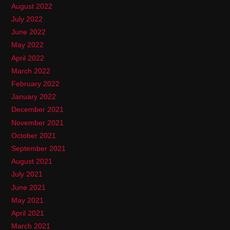
August 2022
July 2022
June 2022
May 2022
April 2022
March 2022
February 2022
January 2022
December 2021
November 2021
October 2021
September 2021
August 2021
July 2021
June 2021
May 2021
April 2021
March 2021