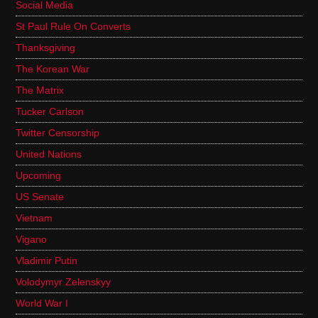
Social Media
St Paul Rule On Converts
Thanksgiving
The Korean War
The Matrix
Tucker Carlson
Twitter Censorship
United Nations
Upcoming
US Senate
Vietnam
Vigano
Vladimir Putin
Volodymyr Zelenskyy
World War I