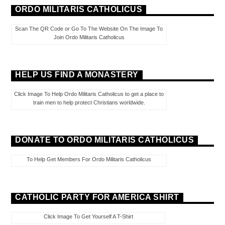
ORDO MILITARIS CATHOLICUS
Scan The QR Code or Go To The Website On The Image To
Join Ordo Militaris Catholicus
HELP US FIND A MONASTERY
Click Image To Help Ordo Militaris Catholicus to get a place to
train men to help protect Christians worldwide.
DONATE TO ORDO MILITARIS CATHOLICUS
To Help Get Members For Ordo Militaris Catholicus
CATHOLIC PARTY FOR AMERICA SHIRT
Click Image To Get Yourself A T-Shirt