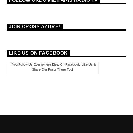
FOLLOW ORDO MILITARIS RADIO TV
JOIN CROSS AZURE!
LIKE US ON FACEBOOK
If You Follow Us Everywhere Else, On Facebook, Like Us &
Share Our Posts There Too!
PAGES