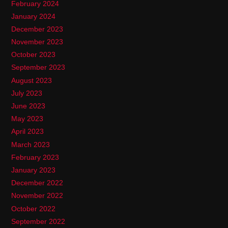
February 2024
January 2024
December 2023
November 2023
October 2023
September 2023
August 2023
July 2023
June 2023
May 2023
April 2023
March 2023
February 2023
January 2023
December 2022
November 2022
October 2022
September 2022