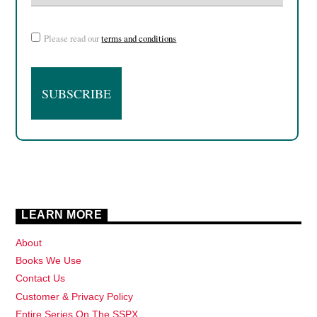
Please read our
terms and conditions
LEARN MORE
About
Books We Use
Contact Us
Customer & Privacy Policy
Entire Series On The SSPX