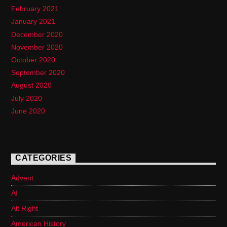
February 2021
January 2021
December 2020
November 2020
October 2020
September 2020
August 2020
July 2020
June 2020
CATEGORIES
Advent
AI
Alt Right
American History