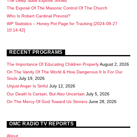
The Deep State Exposé Shows
The Exposé Of The Masonic Control Of The Church
Who Is Robert Cardinal Prevost?
WP Statistics – Honey Pot Page for Tracking [2024-08-27
10:14:42]
RECENT PROGRAMS
The Importance Of Educating Children Properly
August 2, 2026
On The Vanity Of The World & How Dangerous It Is For Our
Souls
July 19, 2026
Unjust Anger Is Sinful
July 12, 2026
Our Death Is Certain, But Also Uncertain
July 5, 2026
On The Mercy Of God Toward Us Sinners
June 28, 2026
OMC RADIO TV REPORTS
About