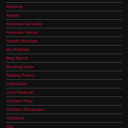
Antichrist
Appeal
Armenian Genocide
Armenian History
Artsakh Blockade
Big Medicine
Bing Search
Breaking News
Building Project
Catholicism
Chris Pavlovski
Christian Party
Christian Persecution
Christmas
CIA