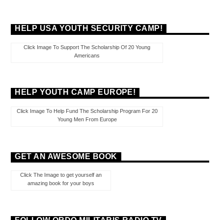
HELP USA YOUTH SECURITY CAMP!
Click Image To Support The Scholarship Of 20 Young
Americans
HELP YOUTH CAMP EUROPE!
Click Image To Help Fund The Scholarship Program For 20
Young Men From Europe
GET AN AWESOME BOOK
Click The Image to get yourself an
amazing book for your boys