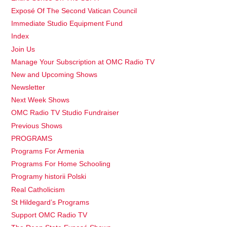
Exposé Of The Second Vatican Council
Immediate Studio Equipment Fund
Index
Join Us
Manage Your Subscription at OMC Radio TV
New and Upcoming Shows
Newsletter
Next Week Shows
OMC Radio TV Studio Fundraiser
Previous Shows
PROGRAMS
Programs For Armenia
Programs For Home Schooling
Programy historii Polski
Real Catholicism
St Hildegard’s Programs
Support OMC Radio TV