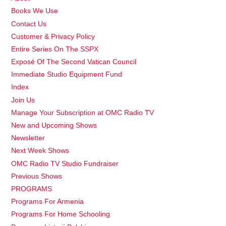
Books We Use
Contact Us
Customer & Privacy Policy
Entire Series On The SSPX
Exposé Of The Second Vatican Council
Immediate Studio Equipment Fund
Index
Join Us
Manage Your Subscription at OMC Radio TV
New and Upcoming Shows
Newsletter
Next Week Shows
OMC Radio TV Studio Fundraiser
Previous Shows
PROGRAMS
Programs For Armenia
Programs For Home Schooling