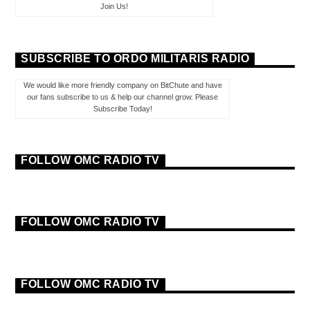
Join Us!
SUBSCRIBE TO ORDO MILITARIS RADIO
We would like more friendly company on BitChute and have
our fans subscribe to us & help our channel grow. Please
Subscribe Today!
FOLLOW OMC RADIO TV
FOLLOW OMC RADIO TV
FOLLOW OMC RADIO TV