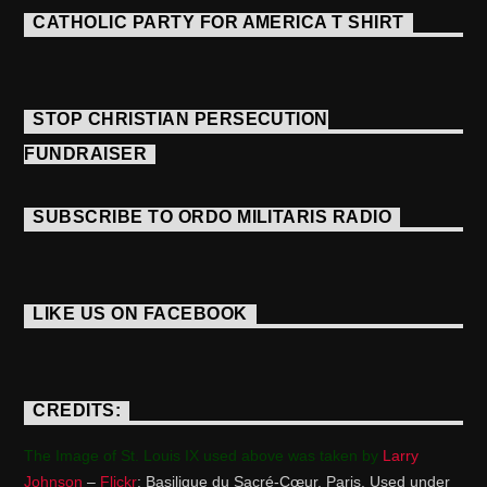
CATHOLIC PARTY FOR AMERICA T SHIRT
STOP CHRISTIAN PERSECUTION
FUNDRAISER
SUBSCRIBE TO ORDO MILITARIS RADIO
LIKE US ON FACEBOOK
CREDITS:
The Image of St. Louis IX used above was taken by
Larry
Johnson
–
Flickr
: Basilique du Sacré-Cœur, Paris. Used under