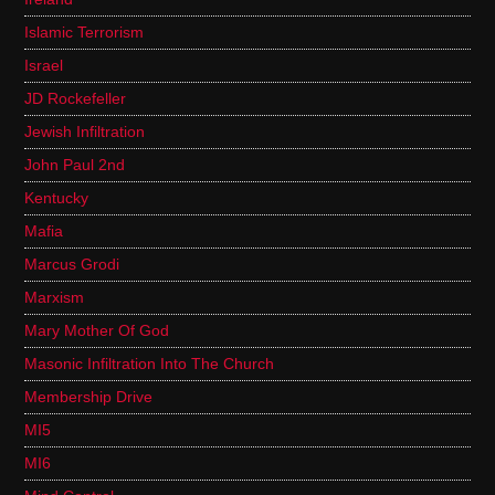
Islamic Terrorism
Israel
JD Rockefeller
Jewish Infiltration
John Paul 2nd
Kentucky
Mafia
Marcus Grodi
Marxism
Mary Mother Of God
Masonic Infiltration Into The Church
Membership Drive
MI5
MI6