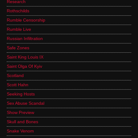
Research
Rothschilds
Rumble Censorship
Rumble Live
Russian Infiltration
Safe Zones
Saint King Louis IX
Saint Olga Of Kyiv
Scotland
Scott Hahn
Seeking Hosts
Sex Abuse Scandal
Show Preview
Skull and Bones
Snake Venom