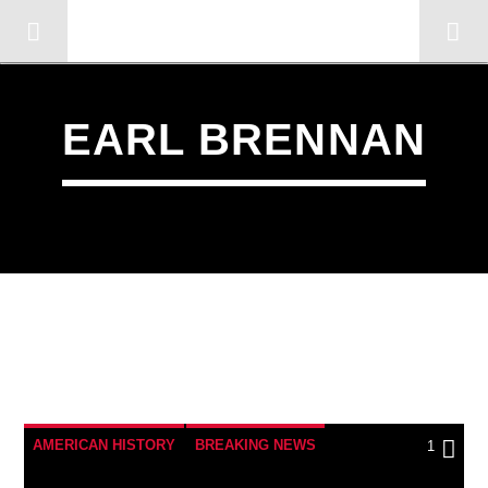
OMC RADIO TV
[There are no radio stations in the database]
EARL BRENNAN
1
AMERICAN HISTORY
BREAKING NEWS
1
CATHOLICISM
CHRISTIAN PERSECUTION