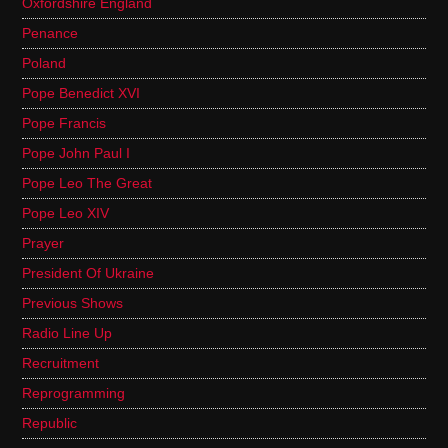
Oxfordshire England
Penance
Poland
Pope Benedict XVI
Pope Francis
Pope John Paul I
Pope Leo The Great
Pope Leo XIV
Prayer
President Of Ukraine
Previous Shows
Radio Line Up
Recruitment
Reprogramming
Republic