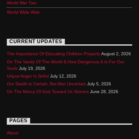
World War Two
World Wide Web
CURRENT UPDATES
The Importance Of Educating Children Properly
August 2, 2026
On The Vanity Of The World & How Dangerous It Is For Our
Souls
July 19, 2026
Unjust Anger Is Sinful
July 12, 2026
Our Death Is Certain, But Also Uncertain
July 5, 2026
On The Mercy Of God Toward Us Sinners
June 28, 2026
PAGES
About