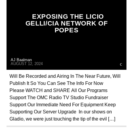
CIA
COLD WAR
CURRENT SHOW
EXPOSING THE LICIO
DEPOPULATION
DOCUMENTARY
GELLI/CIA NETWORK OF
POPES
EDITORIAL
GENOCIDE
INVESTIGATION
JOHN PAUL 2ND
MAFIA
MARXISM
MASONIC INFILTRATION INTO THE CHURCH
AJ Baalman
MI5
MI6
NEXT WEEK
AUGUST 12, 2024
OPERATION GLADIO
POPE FRANCIS
Will Be Recorded and Airing In The Near Future, Will
Publish It So You Can See The Info For Now
RADIO LINE UP
REPROGRAMMING
Please WATCH and SHARE All Our Programs
RESEARCH
SEEKING HOSTS
Support The OMC Radio TV Studio Fundraiser
Support Our Immediate Need For Equipment Keep
SHOW PREVIEW
SKULL AND BONES
Supporting Our Server Upgrade In our shows on
UPCOMING
VIGANO
Gladio, we were just touching the tip of the evil […]