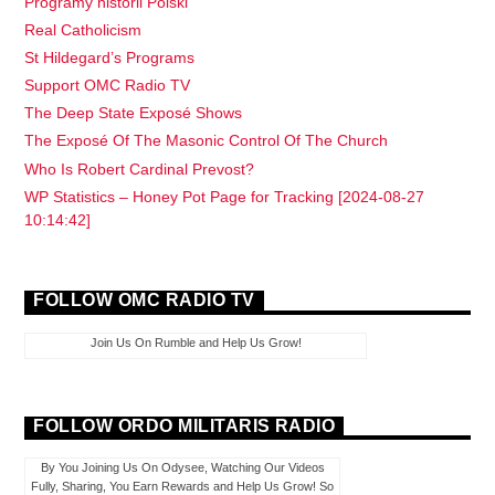
Programy historii Polski
Real Catholicism
St Hildegard’s Programs
Support OMC Radio TV
The Deep State Exposé Shows
The Exposé Of The Masonic Control Of The Church
Who Is Robert Cardinal Prevost?
WP Statistics – Honey Pot Page for Tracking [2024-08-27
10:14:42]
FOLLOW OMC RADIO TV
Join Us On Rumble and Help Us Grow!
FOLLOW ORDO MILITARIS RADIO
By You Joining Us On Odysee, Watching Our Videos
Fully, Sharing, You Earn Rewards and Help Us Grow! So