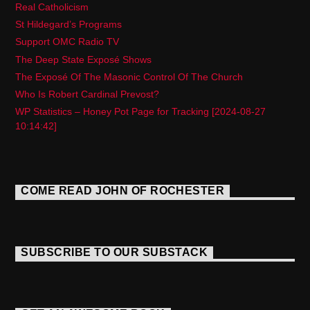
Real Catholicism
St Hildegard’s Programs
Support OMC Radio TV
The Deep State Exposé Shows
The Exposé Of The Masonic Control Of The Church
Who Is Robert Cardinal Prevost?
WP Statistics – Honey Pot Page for Tracking [2024-08-27
10:14:42]
COME READ JOHN OF ROCHESTER
SUBSCRIBE TO OUR SUBSTACK