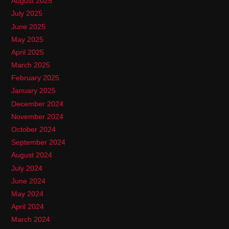
August 2025
July 2025
June 2025
May 2025
April 2025
March 2025
February 2025
January 2025
December 2024
November 2024
October 2024
September 2024
August 2024
July 2024
June 2024
May 2024
April 2024
March 2024