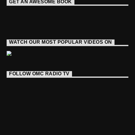
GET AN AWESOME BOOK
WATCH OUR MOST POPULAR VIDEOS ON
FOLLOW OMC RADIO TV