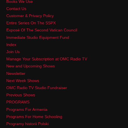
Books We Use
Contact Us
Customer & Privacy Policy
Entire Series On The SSPX
Exposé Of The Second Vatican Council
Immediate Studio Equipment Fund
Index
Join Us
Manage Your Subscription at OMC Radio TV
New and Upcoming Shows
Newsletter
Next Week Shows
OMC Radio TV Studio Fundraiser
Previous Shows
PROGRAMS
Programs For Armenia
Programs For Home Schooling
Programy historii Polski