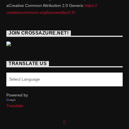
aCreative Common Attribution 2.0 Generic
https://
creativecommons.org/licenses/
by/2.0/
JOIN CROSSAZURE.NET!
TRANSLATE US
Powered by
Translate