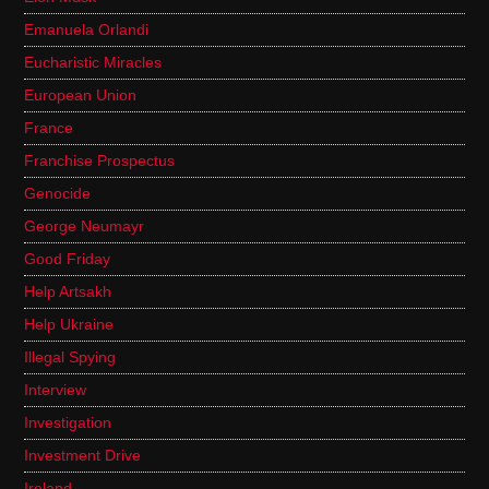
Emanuela Orlandi
Eucharistic Miracles
European Union
France
Franchise Prospectus
Genocide
George Neumayr
Good Friday
Help Artsakh
Help Ukraine
Illegal Spying
Interview
Investigation
Investment Drive
Ireland