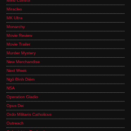
Mind Control
Miracles
MK Ultra
Monarchy
Movie Review
Movie Trailer
Murder Mystery
New Merchandise
Next Week
Ngô Đình Diệm
NSA
Operation Gladio
Opus Dei
Ordo Militaris Catholicus
Outreach