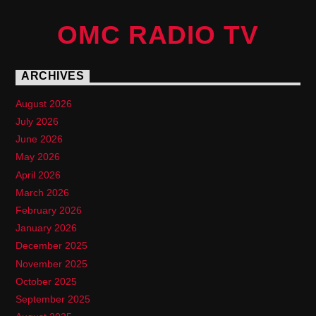
OMC RADIO TV
ARCHIVES
August 2026
July 2026
June 2026
May 2026
April 2026
March 2026
February 2026
January 2026
December 2025
November 2025
October 2025
September 2025