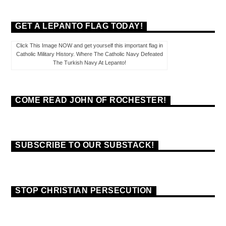
GET A LEPANTO FLAG TODAY!
Click This Image NOW and get yourself this important flag in
Catholic Military History. Where The Catholic Navy Defeated
The Turkish Navy At Lepanto!
COME READ JOHN OF ROCHESTER!
SUBSCRIBE TO OUR SUBSTACK!
STOP CHRISTIAN PERSECUTION