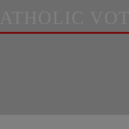
ATHOLIC VO