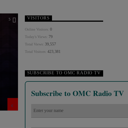
VISITORS
5
0
Online Visitors:
79
Today's Views:
39,557
Total Views:
423,381
Total Visitors:
SUBSCRIBE TO OMC RADIO TV
Subscribe to OMC Radio TV