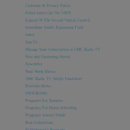
Customer & Privacy Policy
Entire Series On The SSPX
Exposé Of The Second Vatican Council
Immediate Studio Equipment Fund
Index
Join Us
Manage Your Subscription at OMC Radio TV
New and Upcoming Shows
Newsletter
Next Week Shows
OMC Radio TV Studio Fundraiser
Previous Shows
PROGRAMS
Programs For Armenia
Programs For Home Schooling
Programy historii Polski
Real Catholicism
St Hildegard’s Programs