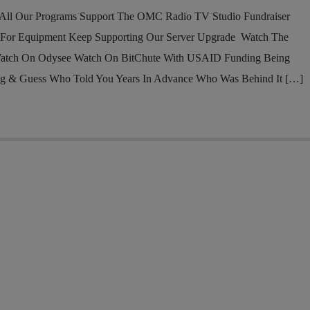
l Our Programs Support The OMC Radio TV Studio Fundraiser
 For Equipment Keep Supporting Our Server Upgrade Watch The
atch On Odysee Watch On BitChute With USAID Funding Being
ng & Guess Who Told You Years In Advance Who Was Behind It […]