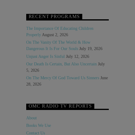
RECENT PROGRAMS
The Importance Of Educating Children
Properly
August 2, 2026
On The Vanity Of The World & How
Dangerous It Is For Our Souls
July 19, 2026
Unjust Anger Is Sinful
July 12, 2026
Our Death Is Certain, But Also Uncertain
July
5, 2026
On The Mercy Of God Toward Us Sinners
June
28, 2026
OMC RADIO TV REPORTS
About
Books We Use
Contact Us