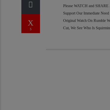
Please WATCH and SHARE Al
Support Our Immediate Need
Original Watch On Rumble W
Cut, We See Who Is Squirmi
5