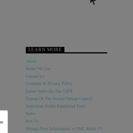
LEARN MORE
About
Books We Use
Contact Us
Customer & Privacy Policy
Entire Series On The SSPX
Exposé Of The Second Vatican Council
Immediate Studio Equipment Fund
Index
Join Us
re
Manage Your Subscription at OMC Radio TV