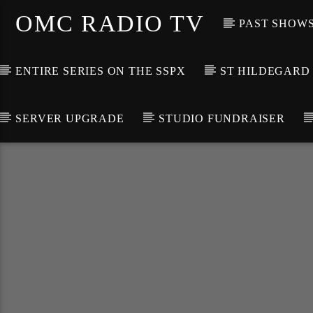
OMC RADIO TV
PAST SHOW
ENTIRE SERIES ON THE SSPX
ST HILDEGARD
SERVER UPGRADE
STUDIO FUNDRAISER
[There are no radio stations in the database]