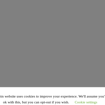
his website uses cookies to improve your experience. We'll assume you'
ok with this, but you can opt-out if you wish.
Cookie settings