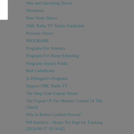
New and Upcoming Shows
Newsletter
Next Week Shows
OMC Radio TV Studio Fundraiser
Previous Shows
PROGRAMS
Programs For Armenia
Programs For Home Schooling
Programy historii Polski
Real Catholicism
St Hildegard’s Programs
Support OMC Radio TV
The Deep State Exposé Shows
The Exposé Of The Masonic Control Of The
Church
Who Is Robert Cardinal Prevost?
WP Statistics – Honey Pot Page for Tracking
[2024-08-27 10:14:42]