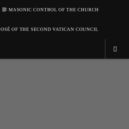
MASONIC CONTROL OF THE CHURCH
OSÉ OF THE SECOND VATICAN COUNCIL