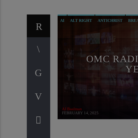
AI
ALT RIGHT
ANTICHRIST
BRE
CIA
CURRENT SHOW
DIGITAL CU
GENOCIDE
ILLEGAL SPYING
INVE
MASONIC INFILTRATION INTO THE CH
OMC RADI
RADIO LINE UP
REPROGRAMMING
Y
SKULL AND BONES
THE MATRIX
T
AJ Baalman
FEBRUARY 14, 2025