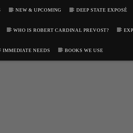
S
NEW & UPCOMING
DEEP STATE EXPOSÉ
WHO IS ROBERT CARDINAL PREVOST?
EXP
IMMEDIATE NEEDS
BOOKS WE USE