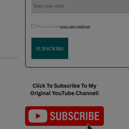
Please read our
terms and conditions