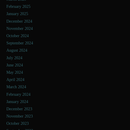
February 2025
January 2025
December 2024
November 2024
October 2024
September 2024
August 2024
July 2024
June 2024
May 2024
April 2024
March 2024
February 2024
January 2024
December 2023
November 2023
October 2023