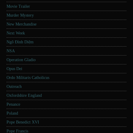
Movie Trailer
Murder Mystery
New Merchandise
Next Week
Ngô Đình Diệm
NSA
Operation Gladio
Opus Dei
Ordo Militaris Catholicus
Outreach
Oxfordshire England
Penance
Poland
Pope Benedict XVI
Pope Francis