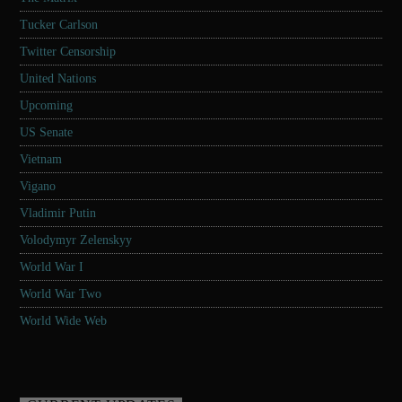
Tucker Carlson
Twitter Censorship
United Nations
Upcoming
US Senate
Vietnam
Vigano
Vladimir Putin
Volodymyr Zelenskyy
World War I
World War Two
World Wide Web