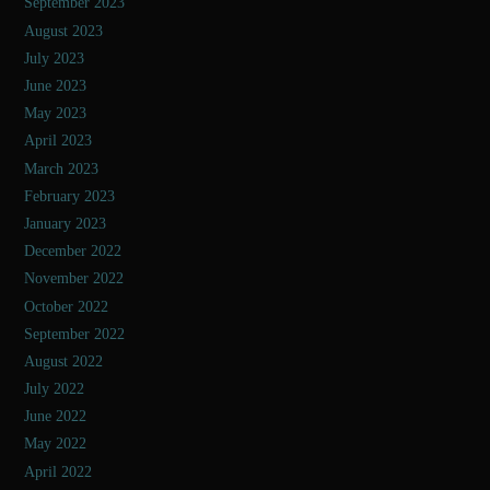
September 2023
August 2023
July 2023
June 2023
May 2023
April 2023
March 2023
February 2023
January 2023
December 2022
November 2022
October 2022
September 2022
August 2022
July 2022
June 2022
May 2022
April 2022