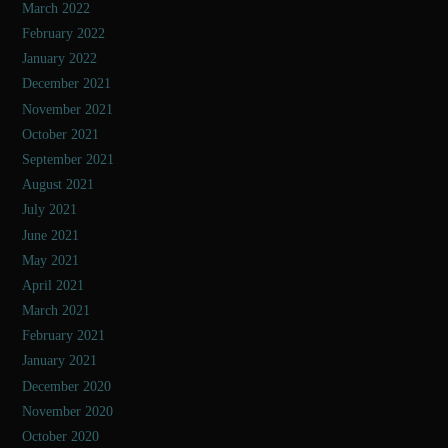
March 2022
February 2022
January 2022
December 2021
November 2021
October 2021
September 2021
August 2021
July 2021
June 2021
May 2021
April 2021
March 2021
February 2021
January 2021
December 2020
November 2020
October 2020