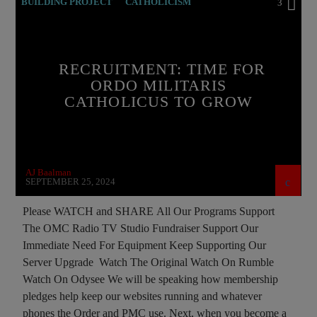
BUILDING PROJECT
CATHOLICISM
3
CHRISTIAN PERSECUTION
CURRENT SHOW
EDITORIAL
INVESTMENT DRIVE
RECRUITMENT: TIME FOR
MEMBERSHIP DRIVE
ORDO MILITARIS
CATHOLICUS TO GROW
ORDO MILITARIS CATHOLICUS
PREVIOUS SHOWS
RECRUITMENT
AJ Baalman
SEPTEMBER 25, 2024
Please WATCH and SHARE All Our Programs Support
The OMC Radio TV Studio Fundraiser Support Our
Immediate Need For Equipment Keep Supporting Our
Server Upgrade Watch The Original Watch On Rumble
Watch On Odysee We will be speaking how membership
pledges help keep our websites running and whatever
phones the Order and PMC use. Next, when you become a