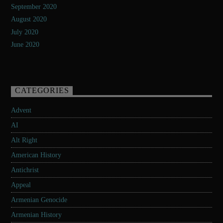
September 2020
August 2020
July 2020
June 2020
CATEGORIES
Advent
AI
Alt Right
American History
Antichrist
Appeal
Armenian Genocide
Armenian History