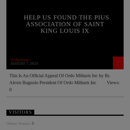
CATHOLICISM
CURRENT SHOW
EDITORIAL
FRANCE
HELP US FOUND THE PIUS
INVESTMENT DRIVE
ASSOCIATION OF SAINT
KING LOUIS IX
ORDO MILITARIS CATHOLICUS
OUTREACH
PREVIOUS SHOWS
RECRUITMENT
AJ Baalman
AUGUST 7, 2024
This Is An Official Appeal Of Ordo Militaris Inc by Br.
Alexis Bugnolo President Of Ordo Militaris Inc Views:
0
VISITORS
0
Online Visitors: