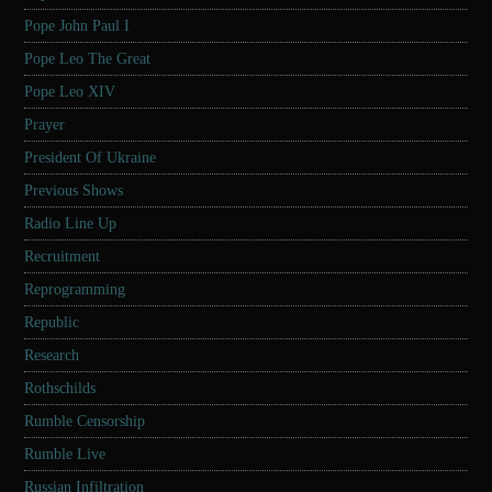
Pope John Paul I
Pope Leo The Great
Pope Leo XIV
Prayer
President Of Ukraine
Previous Shows
Radio Line Up
Recruitment
Reprogramming
Republic
Research
Rothschilds
Rumble Censorship
Rumble Live
Russian Infiltration