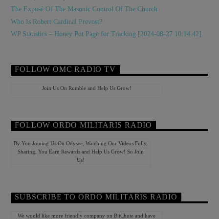
The Exposé Of The Masonic Control Of The Church
Who Is Robert Cardinal Prevost?
WP Statistics – Honey Pot Page for Tracking [2024-08-27 10:14:42]
FOLLOW OMC RADIO TV
Join Us On Rumble and Help Us Grow!
FOLLOW ORDO MILITARIS RADIO
By You Joining Us On Odysee, Watching Our Videos Fully,
Sharing, You Earn Rewards and Help Us Grow! So Join
Us!
SUBSCRIBE TO ORDO MILITARIS RADIO
We would like more friendly company on BitChute and have