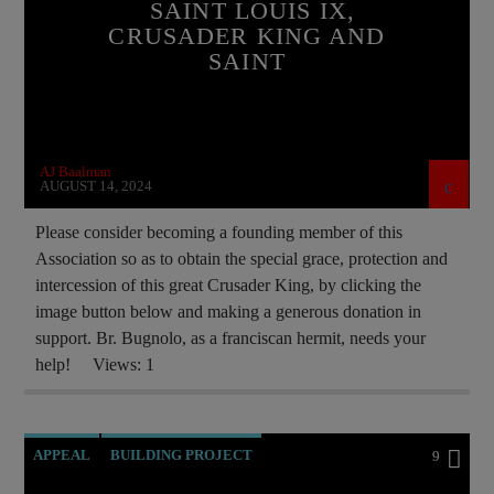
SAINT LOUIS IX,
ORDO MILITARIS CATHOLICUS
OUTREACH
CRUSADER KING AND
SAINT
PRAYER
PREVIOUS SHOWS
RECRUITMENT
SAINT KING LOUIS IX
AJ Baalman
AUGUST 14, 2024
Please consider becoming a founding member of this
Association so as to obtain the special grace, protection and
intercession of this great Crusader King, by clicking the
image button below and making a generous donation in
support. Br. Bugnolo, as a franciscan hermit, needs your
help! Views: 1
APPEAL
BUILDING PROJECT
9