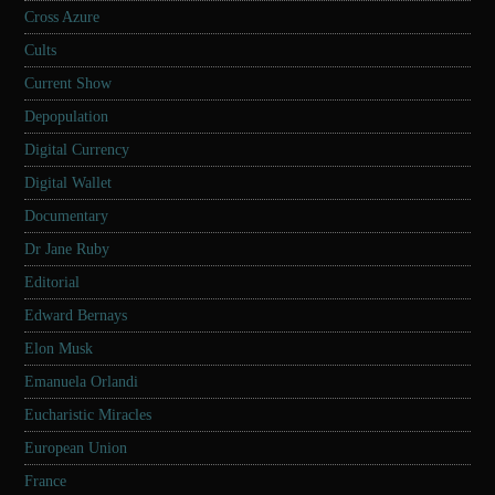
Cross Azure
Cults
Current Show
Depopulation
Digital Currency
Digital Wallet
Documentary
Dr Jane Ruby
Editorial
Edward Bernays
Elon Musk
Emanuela Orlandi
Eucharistic Miracles
European Union
France