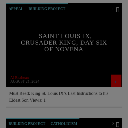
APPEAL
BUILDING PROJECT
1
CATHOLICISM
CURRENT SHOW
EDITORIAL
FRANCE
SAINT LOUIS IX,
INVESTMENT DRIVE
CRUSADER KING, DAY SIX
OF NOVENA
MARY MOTHER OF GOD
ORDO MILITARIS CATHOLICUS
OUTREACH
PRAYER
PREVIOUS SHOWS
AJ Baalman
RECRUITMENT
SAINT KING LOUIS IX
AUGUST 21, 2024
Must Read: King St. Louis IX’s Last Instructions to his
Eldest Son Views: 1
BUILDING PROJECT
CATHOLICISM
2