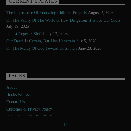
CURRENT UPDATES
The Importance Of Educating Children Properly
August 2, 2026
On The Vanity Of The World & How Dangerous It Is For Our Souls
July 19, 2026
Unjust Anger Is Sinful
July 12, 2026
Our Death Is Certain, But Also Uncertain
July 5, 2026
On The Mercy Of God Toward Us Sinners
June 28, 2026
PAGES
About
Books We Use
Contact Us
Customer & Privacy Policy
Entire Series On The SSPX
Exposé Of The Second Vatican Council