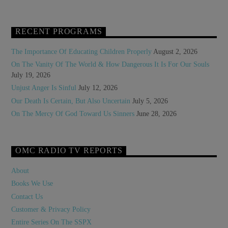
RECENT PROGRAMS
The Importance Of Educating Children Properly
August 2, 2026
On The Vanity Of The World & How Dangerous It Is For Our Souls
July 19, 2026
Unjust Anger Is Sinful
July 12, 2026
Our Death Is Certain, But Also Uncertain
July 5, 2026
On The Mercy Of God Toward Us Sinners
June 28, 2026
OMC RADIO TV REPORTS
About
Books We Use
Contact Us
Customer & Privacy Policy
Entire Series On The SSPX