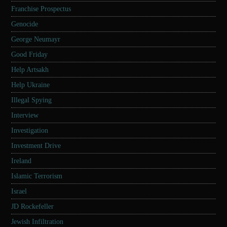
Franchise Prospectus
Genocide
George Neumayr
Good Friday
Help Artsakh
Help Ukraine
Illegal Spying
Interview
Investigation
Investment Drive
Ireland
Islamic Terrorism
Israel
JD Rockefeller
Jewish Infiltration