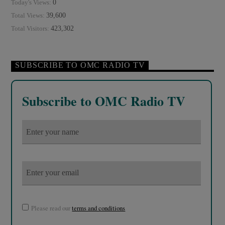
0
Today's Views:
39,600
Total Views:
423,302
Total Visitors:
SUBSCRIBE TO OMC RADIO TV
Subscribe to OMC Radio TV
Please read our
terms and conditions