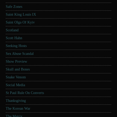
Safe Zones
Saint King Louis IX
Saint Olga Of Kyiv
Scotland
Scott Hahn
Seeking Hosts
Sex Abuse Scandal
Show Preview
Skull and Bones
Snake Venom
Social Media
St Paul Rule On Converts
Thanksgiving
The Korean War
The Matrix