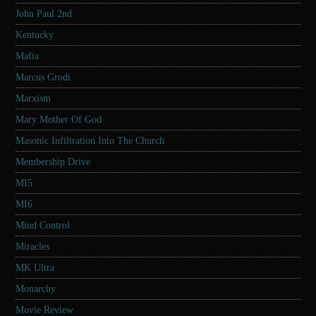
John Paul 2nd
Kentucky
Mafia
Marcus Grodi
Marxism
Mary Mother Of God
Masonic Infiltration Into The Church
Membership Drive
MI5
MI6
Mind Control
Miracles
MK Ultra
Monarchy
Movie Review