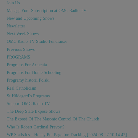
Join Us
Manage Your Subscription at OMC Radio TV
New and Upcoming Shows
Newsletter
Next Week Shows
OMC Radio TV Studio Fundraiser
Previous Shows
PROGRAMS
Programs For Armenia
Programs For Home Schooling
Programy historii Polski
Real Catholicism
St Hildegard’s Programs
Support OMC Radio TV
The Deep State Exposé Shows
The Exposé Of The Masonic Control Of The Church
Who Is Robert Cardinal Prevost?
WP Statistics – Honey Pot Page for Tracking [2024-08-27 10:14:42]