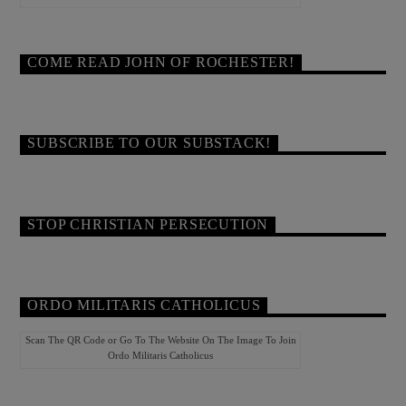
COME READ JOHN OF ROCHESTER!
SUBSCRIBE TO OUR SUBSTACK!
STOP CHRISTIAN PERSECUTION
ORDO MILITARIS CATHOLICUS
Scan The QR Code or Go To The Website On The Image To Join
Ordo Militaris Catholicus