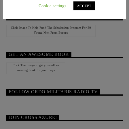
Cookie settings
ACCEPT
HELP YOUTH CAMP EUROPE!
Click Image To Help Fund The Scholarship Program For 20
Young Men From Europe
GET AN AWESOME BOOK
Click The Image to get yourself an
amazing book for your boys
FOLLOW ORDO MILITARIS RADIO TV
JOIN CROSS AZURE!