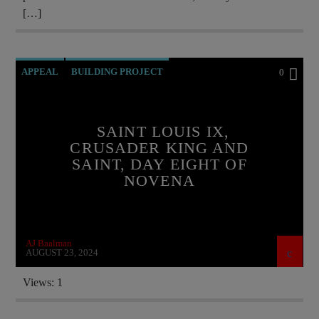
[…]
APPEAL
BUILDING PROJECT
0
CATHOLICISM
CURRENT SHOW
EDITORIAL
FRANCE
SAINT LOUIS IX,
CRUSADER KING AND
INVESTMENT DRIVE
SAINT, DAY EIGHT OF
MARY MOTHER OF GOD
MONARCHY
NOVENA
ORDO MILITARIS CATHOLICUS
PRAYER
PREVIOUS SHOWS
SAINT KING LOUIS IX
AJ Baalman
AUGUST 23, 2024
Views: 1