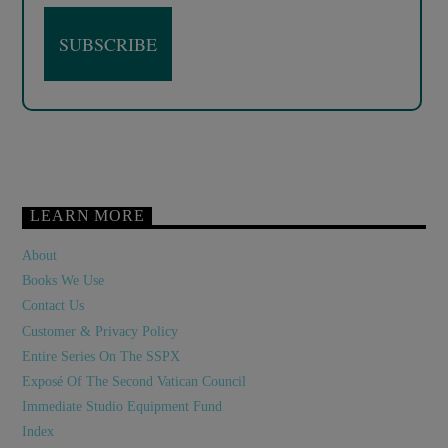
LEARN MORE
About
Books We Use
Contact Us
Customer & Privacy Policy
Entire Series On The SSPX
Exposé Of The Second Vatican Council
Immediate Studio Equipment Fund
Index