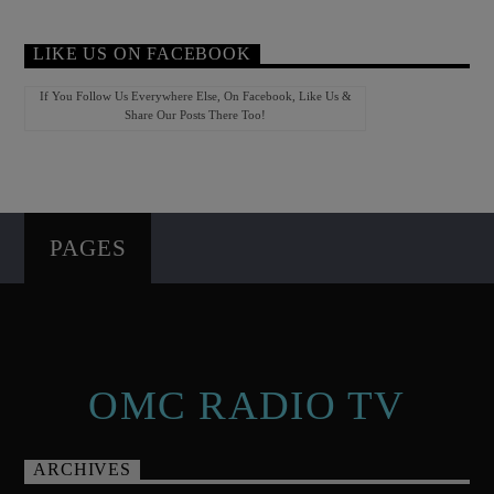
LIKE US ON FACEBOOK
If You Follow Us Everywhere Else, On Facebook, Like Us &
Share Our Posts There Too!
PAGES
OMC RADIO TV
ARCHIVES