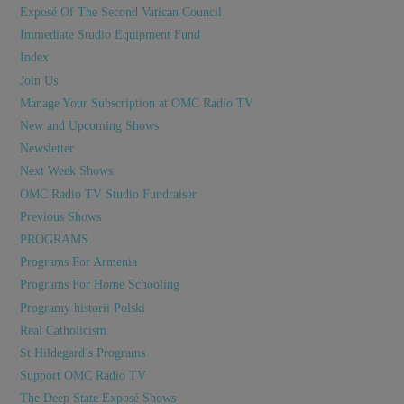
Exposé Of The Second Vatican Council
Immediate Studio Equipment Fund
Index
Join Us
Manage Your Subscription at OMC Radio TV
New and Upcoming Shows
Newsletter
Next Week Shows
OMC Radio TV Studio Fundraiser
Previous Shows
PROGRAMS
Programs For Armenia
Programs For Home Schooling
Programy historii Polski
Real Catholicism
St Hildegard’s Programs
Support OMC Radio TV
The Deep State Exposé Shows