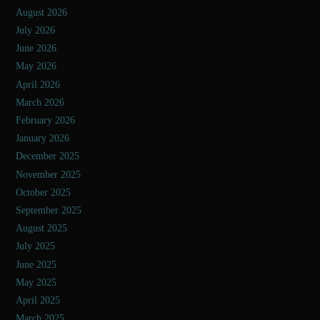
August 2026
July 2026
June 2026
May 2026
April 2026
March 2026
February 2026
January 2026
December 2025
November 2025
October 2025
September 2025
August 2025
July 2025
June 2025
May 2025
April 2025
March 2025