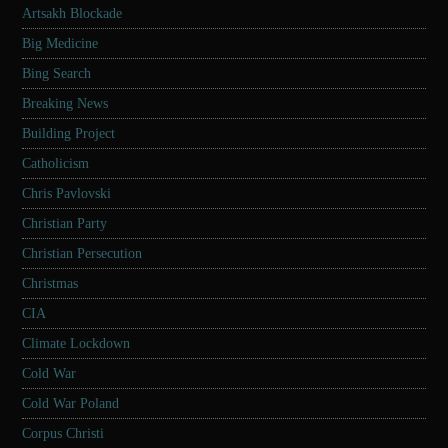
Artsakh Blockade
Big Medicine
Bing Search
Breaking News
Building Project
Catholicism
Chris Pavlovski
Christian Party
Christian Persecution
Christmas
CIA
Climate Lockdown
Cold War
Cold War Poland
Corpus Christi