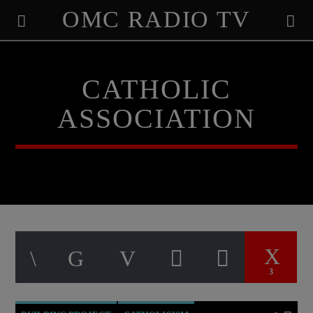
OMC RADIO TV
[There are no radio stations in the database]
CATHOLIC
ASSOCIATION
3