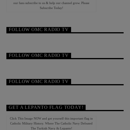
our fans subscribe to us & help our channel grow. Please
Subscribe Today!
FOLLOW OMC RADIO TV
FOLLOW OMC RADIO TV
FOLLOW OMC RADIO TV
GET A LEPANTO FLAG TODAY!
Click This Image NOW and get yourself this important flag in
Catholic Military History. Where The Catholic Navy Defeated
The Turkish Navy At Lepanto!