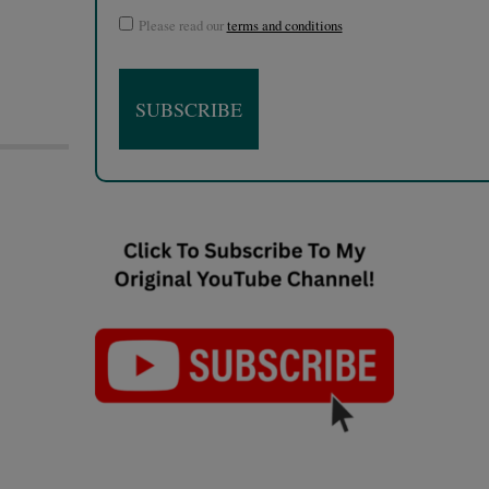
Please read our
terms and conditions