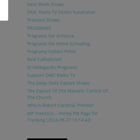
Next Week Shows
OMC Radio TV Studio Fundraiser
Previous Shows
PROGRAMS
Programs For Armenia
Programs For Home Schooling
Programy historii Polski
Real Catholicism
St Hildegard’s Programs
Support OMC Radio TV
The Deep State Exposé Shows
The Exposé Of The Masonic Control Of
The Church
Who Is Robert Cardinal Prevost?
WP Statistics – Honey Pot Page for
Tracking [2024-08-27 10:14:42]