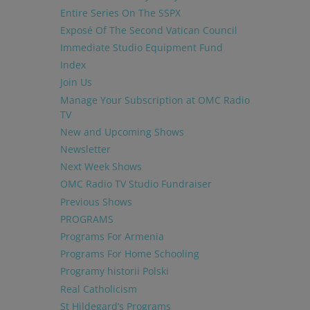
Entire Series On The SSPX
Exposé Of The Second Vatican Council
Immediate Studio Equipment Fund
Index
Join Us
Manage Your Subscription at OMC Radio
TV
New and Upcoming Shows
Newsletter
Next Week Shows
OMC Radio TV Studio Fundraiser
Previous Shows
PROGRAMS
Programs For Armenia
Programs For Home Schooling
Programy historii Polski
Real Catholicism
St Hildegard’s Programs