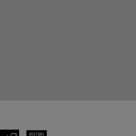
VISITORS