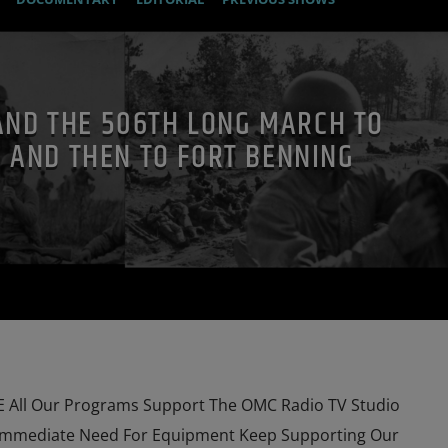
AND THE 506TH LONG MARCH TO
 AND THEN TO FORT BENNING
All Our Programs Support The OMC Radio TV Studio
Immediate Need For Equipment Keep Supporting Our