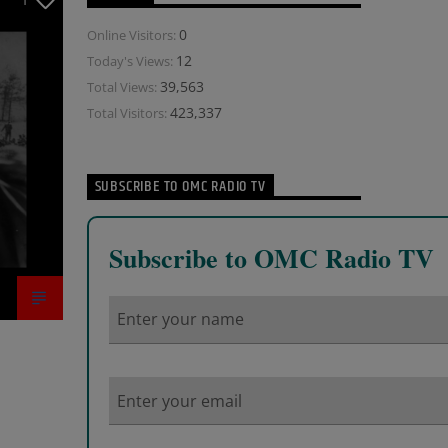
1
0
Online Visitors:
12
Today's Views:
39,563
Total Views:
423,337
Total Visitors:
SUBSCRIBE TO OMC RADIO TV
Subscribe to OMC Radio TV