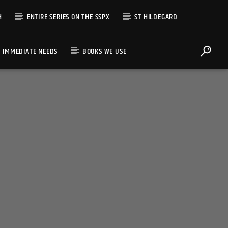
H
ENTIRE SERIES ON THE SSPX
ST HILDEGARD
IMMEDIATE NEEDS
BOOKS WE USE