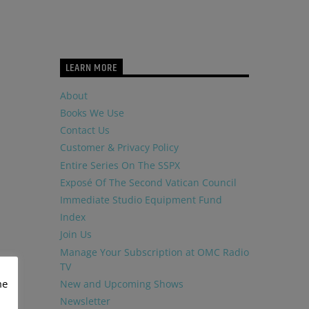
LEARN MORE
About
Books We Use
Contact Us
Customer & Privacy Policy
Entire Series On The SSPX
Exposé Of The Second Vatican Council
Immediate Studio Equipment Fund
Index
Join Us
Manage Your Subscription at OMC Radio
TV
me
New and Upcoming Shows
Newsletter