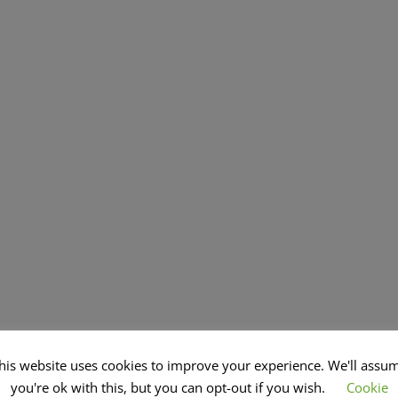
his website uses cookies to improve your experience. We'll assu
you're ok with this, but you can opt-out if you wish.
Cookie