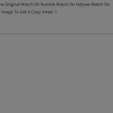
he Original Watch On Rumble Watch On Odysee Watch On
r Image To Get A Copy Views: 1