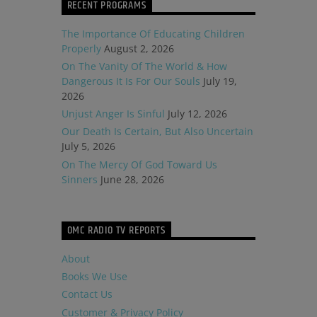
RECENT PROGRAMS
The Importance Of Educating Children
Properly
August 2, 2026
On The Vanity Of The World & How
Dangerous It Is For Our Souls
July 19,
2026
Unjust Anger Is Sinful
July 12, 2026
Our Death Is Certain, But Also Uncertain
July 5, 2026
On The Mercy Of God Toward Us
Sinners
June 28, 2026
OMC RADIO TV REPORTS
About
Books We Use
Contact Us
Customer & Privacy Policy