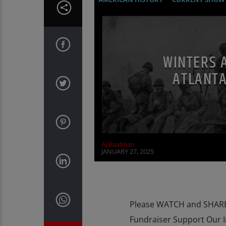
RESEARCH
WORLD WAR TWO
WINTERS 
ATLANTA
AJ Baalman
JANUARY 27, 2025
Please WATCH and SHARE 
Fundraiser Support Our 