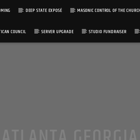
OMING
DEEP STATE EXPOSÉ
MASONIC CONTROL OF THE CHURC
TICAN COUNCIL
SERVER UPGRADE
STUDIO FUNDRAISER
ATLANTA GEORGIA