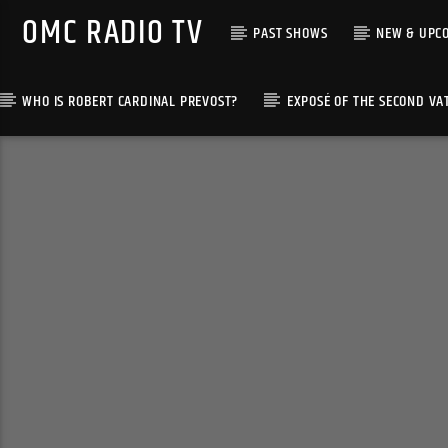
OMC RADIO TV
PAST SHOWS
NEW & UPC
WHO IS ROBERT CARDINAL PREVOST?
EXPOSÉ OF THE SECOND VA
[There are no radio stations in the database]