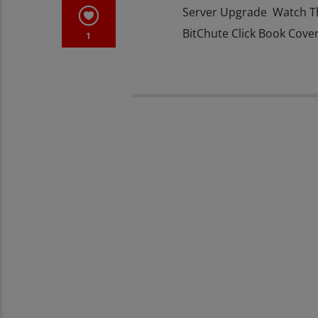
Server Upgrade Watch T
BitChute Click Book Cove
1