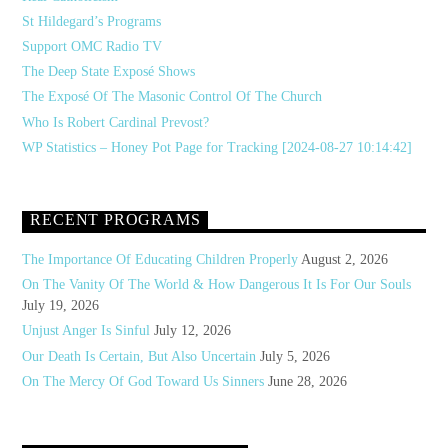
St Hildegard’s Programs
Support OMC Radio TV
The Deep State Exposé Shows
The Exposé Of The Masonic Control Of The Church
Who Is Robert Cardinal Prevost?
WP Statistics – Honey Pot Page for Tracking [2024-08-27 10:14:42]
RECENT PROGRAMS
The Importance Of Educating Children Properly
August 2, 2026
On The Vanity Of The World & How Dangerous It Is For Our Souls
July 19, 2026
Unjust Anger Is Sinful
July 12, 2026
Our Death Is Certain, But Also Uncertain
July 5, 2026
On The Mercy Of God Toward Us Sinners
June 28, 2026