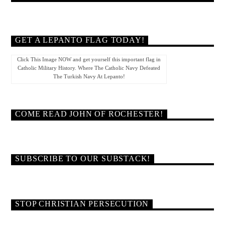
GET A LEPANTO FLAG TODAY!
Click This Image NOW and get yourself this important flag in
Catholic Military History. Where The Catholic Navy Defeated
The Turkish Navy At Lepanto!
COME READ JOHN OF ROCHESTER!
SUBSCRIBE TO OUR SUBSTACK!
STOP CHRISTIAN PERSECUTION