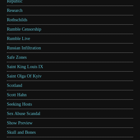
Republic
Research
Rothschilds
Rumble Censorship
Rumble Live
Russian Infiltration
Safe Zones
Saint King Louis IX
Saint Olga Of Kyiv
Scotland
Scott Hahn
Seeking Hosts
Sex Abuse Scandal
Show Preview
Skull and Bones