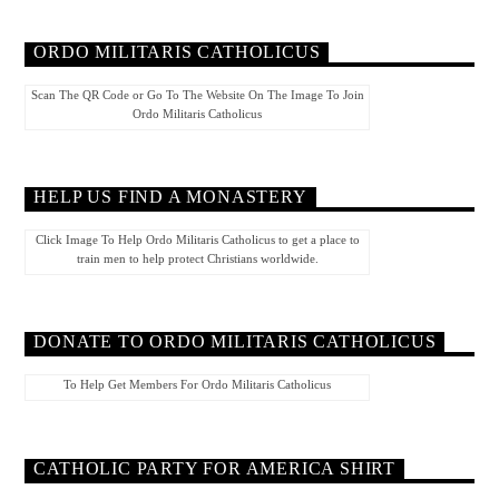
ORDO MILITARIS CATHOLICUS
Scan The QR Code or Go To The Website On The Image To Join
Ordo Militaris Catholicus
HELP US FIND A MONASTERY
Click Image To Help Ordo Militaris Catholicus to get a place to
train men to help protect Christians worldwide.
DONATE TO ORDO MILITARIS CATHOLICUS
To Help Get Members For Ordo Militaris Catholicus
CATHOLIC PARTY FOR AMERICA SHIRT