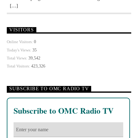
[…]
VISITORS
0
Online Visitors:
35
Today's Views:
39,542
Total Views:
423,326
Total Visitors:
SUBSCRIBE TO OMC RADIO TV
Subscribe to OMC Radio TV