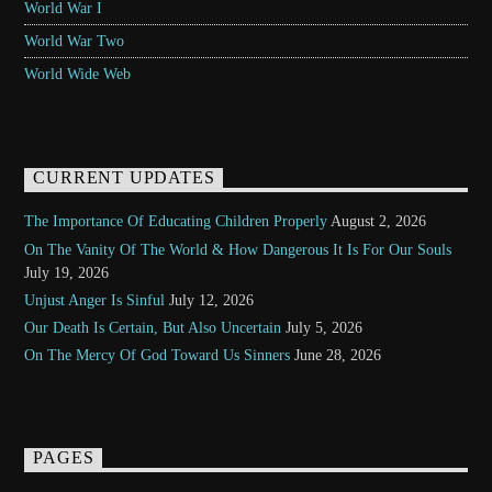
World War I
World War Two
World Wide Web
CURRENT UPDATES
The Importance Of Educating Children Properly
August 2, 2026
On The Vanity Of The World & How Dangerous It Is For Our Souls
July 19, 2026
Unjust Anger Is Sinful
July 12, 2026
Our Death Is Certain, But Also Uncertain
July 5, 2026
On The Mercy Of God Toward Us Sinners
June 28, 2026
PAGES