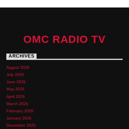
OMC RADIO TV
ARCHIVES
August 2026
July 2026
June 2026
May 2026
April 2026
March 2026
February 2026
January 2026
December 2025