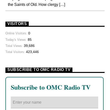
the Saints of Old. How clergy […]
VISITORS
0
Online Visitors:
85
Today's Views:
39,686
Total Views:
423,446
Total Visitors:
SUBSCRIBE TO OMC RADIO TV
Subscribe to OMC Radio TV