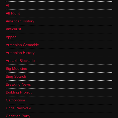
AI
Alt Right
American History
Antichrist
Appeal
Armenian Genocide
Armenian History
Artsakh Blockade
Big Medicine
Bing Search
Breaking News
Building Project
Catholicism
Chris Pavlovski
Christian Party