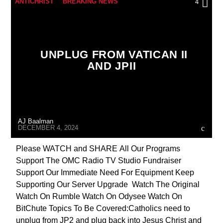
ANTICHRIST
BREAKING NEWS
4
CHRISTIAN PERSECUTION
CIA
CULTS
CURRENT SHOW
DEPOPULATION
UNPLUG FROM VATICAN II
EDITORIAL
EDWARD BERNAYS
AND JPII
GENOCIDE
INVESTIGATION
JOHN PAUL 2ND
MARXISM
MASONIC INFILTRATION INTO THE CHURCH
AJ Baalman
MIND CONTROL
MK ULTRA
DECEMBER 4, 2024
OPERATION GLADIO
OPUS DEI
Please WATCH and SHARE All Our Programs
Support The OMC Radio TV Studio Fundraiser
POPE FRANCIS
PREVIOUS SHOWS
Support Our Immediate Need For Equipment Keep
REPROGRAMMING
RESEARCH
Supporting Our Server Upgrade Watch The Original
Watch On Rumble Watch On Odysee Watch On
ROTHSCHILDS
SKULL AND BONES
BitChute Topics To Be Covered:Catholics need to
THE MATRIX
unplug from JP2 and plug back into Jesus Christ and