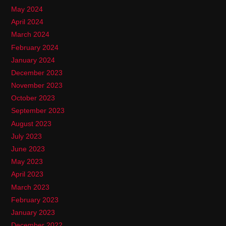
May 2024
April 2024
March 2024
February 2024
January 2024
December 2023
November 2023
October 2023
September 2023
August 2023
July 2023
June 2023
May 2023
April 2023
March 2023
February 2023
January 2023
December 2022