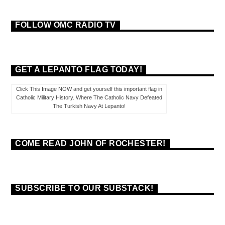
FOLLOW OMC RADIO TV
GET A LEPANTO FLAG TODAY!
Click This Image NOW and get yourself this important flag in
Catholic Military History. Where The Catholic Navy Defeated
The Turkish Navy At Lepanto!
COME READ JOHN OF ROCHESTER!
SUBSCRIBE TO OUR SUBSTACK!