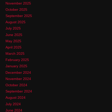
November 2025
October 2025
September 2025
August 2025
July 2025
June 2025
May 2025
April 2025
March 2025
February 2025
January 2025
December 2024
November 2024
October 2024
September 2024
August 2024
July 2024
June 2024