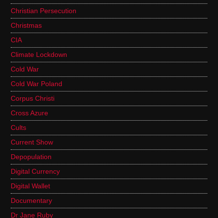
Christian Persecution
Christmas
CIA
Climate Lockdown
Cold War
Cold War Poland
Corpus Christi
Cross Azure
Cults
Current Show
Depopulation
Digital Currency
Digital Wallet
Documentary
Dr Jane Ruby