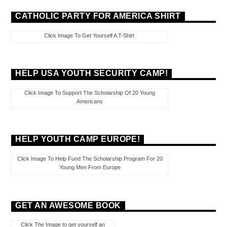
CATHOLIC PARTY FOR AMERICA SHIRT
Click Image To Get Yourself A T-Shirt
HELP USA YOUTH SECURITY CAMP!
Click Image To Support The Scholarship Of 20 Young
Americans
HELP YOUTH CAMP EUROPE!
Click Image To Help Fund The Scholarship Program For 20
Young Men From Europe
GET AN AWESOME BOOK
Click The Image to get yourself an