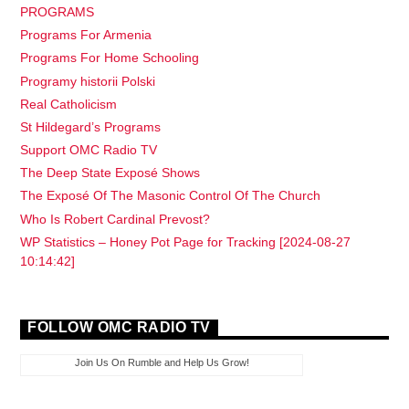
PROGRAMS
Programs For Armenia
Programs For Home Schooling
Programy historii Polski
Real Catholicism
St Hildegard’s Programs
Support OMC Radio TV
The Deep State Exposé Shows
The Exposé Of The Masonic Control Of The Church
Who Is Robert Cardinal Prevost?
WP Statistics – Honey Pot Page for Tracking [2024-08-27
10:14:42]
FOLLOW OMC RADIO TV
Join Us On Rumble and Help Us Grow!