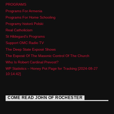
PROGRAMS
Programs For Armenia
Programs For Home Schooling
Programy historii Polski
Real Catholicism
St Hildegard’s Programs
Support OMC Radio TV
The Deep State Exposé Shows
The Exposé Of The Masonic Control Of The Church
Who Is Robert Cardinal Prevost?
WP Statistics – Honey Pot Page for Tracking [2024-08-27
10:14:42]
COME READ JOHN OF ROCHESTER