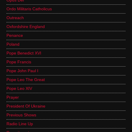
Opus Dei
Ordo Militaris Catholicus
Outreach
Oxfordshire England
Penance
Poland
Pope Benedict XVI
Pope Francis
Pope John Paul I
Pope Leo The Great
Pope Leo XIV
Prayer
President Of Ukraine
Previous Shows
Radio Line Up