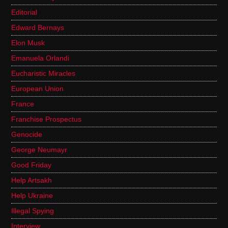
Editorial
Edward Bernays
Elon Musk
Emanuela Orlandi
Eucharistic Miracles
European Union
France
Franchise Prospectus
Genocide
George Neumayr
Good Friday
Help Artsakh
Help Ukraine
Illegal Spying
Interview