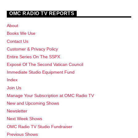
OMC RADIO TV REPORTS
About
Books We Use
Contact Us
Customer & Privacy Policy
Entire Series On The SSPX
Exposé Of The Second Vatican Council
Immediate Studio Equipment Fund
Index
Join Us
Manage Your Subscription at OMC Radio TV
New and Upcoming Shows
Newsletter
Next Week Shows
OMC Radio TV Studio Fundraiser
Previous Shows