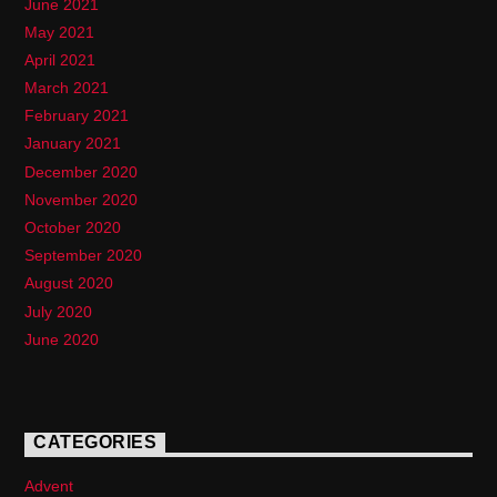
June 2021
May 2021
April 2021
March 2021
February 2021
January 2021
December 2020
November 2020
October 2020
September 2020
August 2020
July 2020
June 2020
CATEGORIES
Advent