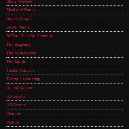
Show Preview
Skull and Bones
Snake Venom
Social Media
St Paul Rule On Converts
Thanksgiving
The Korean War
The Matrix
Tucker Carlson
Twitter Censorship
United Nations
Upcoming
US Senate
Vietnam
Vigano