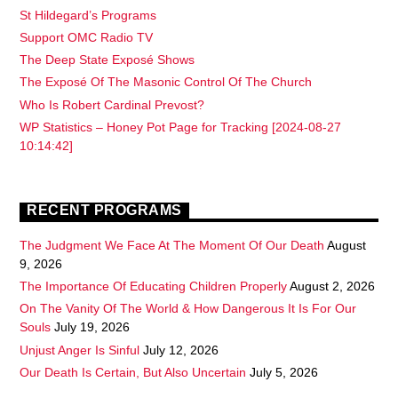
St Hildegard’s Programs
Support OMC Radio TV
The Deep State Exposé Shows
The Exposé Of The Masonic Control Of The Church
Who Is Robert Cardinal Prevost?
WP Statistics – Honey Pot Page for Tracking [2024-08-27
10:14:42]
RECENT PROGRAMS
The Judgment We Face At The Moment Of Our Death
August
9, 2026
The Importance Of Educating Children Properly
August 2, 2026
On The Vanity Of The World & How Dangerous It Is For Our
Souls
July 19, 2026
Unjust Anger Is Sinful
July 12, 2026
Our Death Is Certain, But Also Uncertain
July 5, 2026