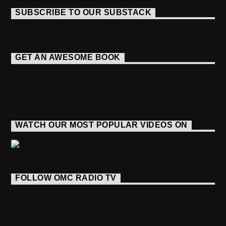
SUBSCRIBE TO OUR SUBSTACK
GET AN AWESOME BOOK
WATCH OUR MOST POPULAR VIDEOS ON
FOLLOW OMC RADIO TV