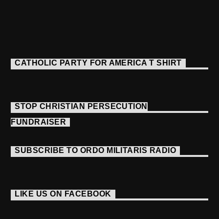
CATHOLIC PARTY FOR AMERICA T SHIRT
STOP CHRISTIAN PERSECUTION
FUNDRAISER
SUBSCRIBE TO ORDO MILITARIS RADIO
LIKE US ON FACEBOOK