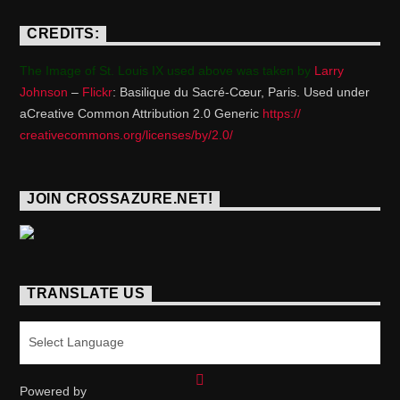
CREDITS:
The Image of St. Louis IX used above was taken by
Larry
Johnson
–
Flickr
: Basilique du Sacré-Cœur, Paris. Used under
aCreative Common Attribution 2.0 Generic
https://
creativecommons.org/licenses/
by/2.0/
JOIN CROSSAZURE.NET!
TRANSLATE US
Powered by