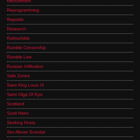
Recruitment
Reprogramming
Republic
Research
Rothschilds
Rumble Censorship
Rumble Live
Russian Infiltration
Safe Zones
Saint King Louis IX
Saint Olga Of Kyiv
Scotland
Scott Hahn
Seeking Hosts
Sex Abuse Scandal