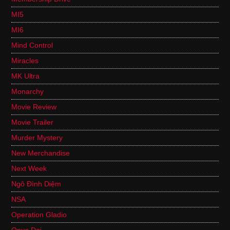
MI5
MI6
Mind Control
Miracles
MK Ultra
Monarchy
Movie Review
Movie Trailer
Murder Mystery
New Merchandise
Next Week
Ngô Đình Diệm
NSA
Operation Gladio