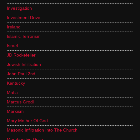
Investigation
Investment Drive
Ireland
Islamic Terrorism
Israel
JD Rockefeller
Jewish Infiltration
John Paul 2nd
Kentucky
Mafia
Marcus Grodi
Marxism
Mary Mother Of God
Masonic Infiltration Into The Church
Membership Drive