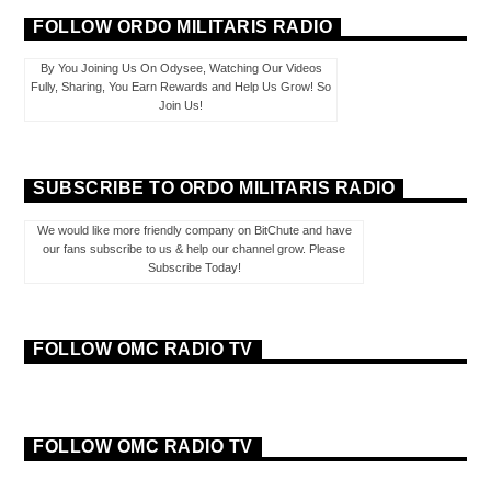
FOLLOW ORDO MILITARIS RADIO
By You Joining Us On Odysee, Watching Our Videos
Fully, Sharing, You Earn Rewards and Help Us Grow! So
Join Us!
SUBSCRIBE TO ORDO MILITARIS RADIO
We would like more friendly company on BitChute and have
our fans subscribe to us & help our channel grow. Please
Subscribe Today!
FOLLOW OMC RADIO TV
FOLLOW OMC RADIO TV