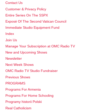
Contact Us
Customer & Privacy Policy
Entire Series On The SSPX
Exposé Of The Second Vatican Council
Immediate Studio Equipment Fund
Index
Join Us
Manage Your Subscription at OMC Radio TV
New and Upcoming Shows
Newsletter
Next Week Shows
OMC Radio TV Studio Fundraiser
Previous Shows
PROGRAMS
Programs For Armenia
Programs For Home Schooling
Programy historii Polski
Real Catholicism