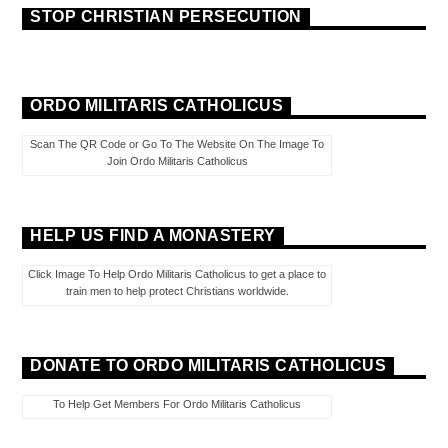
STOP CHRISTIAN PERSECUTION
ORDO MILITARIS CATHOLICUS
Scan The QR Code or Go To The Website On The Image To
Join Ordo Militaris Catholicus
HELP US FIND A MONASTERY
Click Image To Help Ordo Militaris Catholicus to get a place to
train men to help protect Christians worldwide.
DONATE TO ORDO MILITARIS CATHOLICUS
To Help Get Members For Ordo Militaris Catholicus