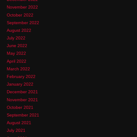
November 2022
October 2022
September 2022
August 2022
July 2022
June 2022
May 2022
April 2022
March 2022
February 2022
January 2022
December 2021
November 2021
October 2021
September 2021
August 2021
July 2021