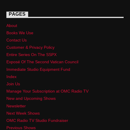
PAGES
About
Books We Use
Contact Us
Customer & Privacy Policy
Entire Series On The SSPX
Exposé Of The Second Vatican Council
Immediate Studio Equipment Fund
Index
Join Us
Manage Your Subscription at OMC Radio TV
New and Upcoming Shows
Newsletter
Next Week Shows
OMC Radio TV Studio Fundraiser
Previous Shows