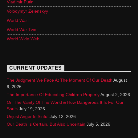
Vladimir Putin
Volodymyr Zelenskyy
World War I
World War Two
World Wide Web
CURRENT UPDATES
The Judgment We Face At The Moment Of Our Death
August
9, 2026
The Importance Of Educating Children Properly
August 2, 2026
On The Vanity Of The World & How Dangerous It Is For Our
Souls
July 19, 2026
Unjust Anger Is Sinful
July 12, 2026
Our Death Is Certain, But Also Uncertain
July 5, 2026