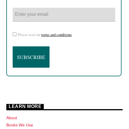
Please read our
terms and conditions
LEARN MORE
About
Books We Use