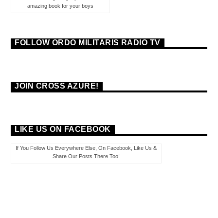
amazing book for your boys
FOLLOW ORDO MILITARIS RADIO TV
JOIN CROSS AZURE!
LIKE US ON FACEBOOK
If You Follow Us Everywhere Else, On Facebook, Like Us &
Share Our Posts There Too!
PAGES