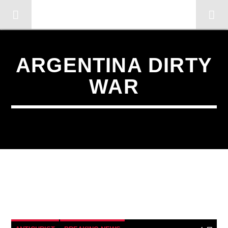
OMC RADIO TV
[There are no radio stations in the database]
ARGENTINA DIRTY
WAR
4