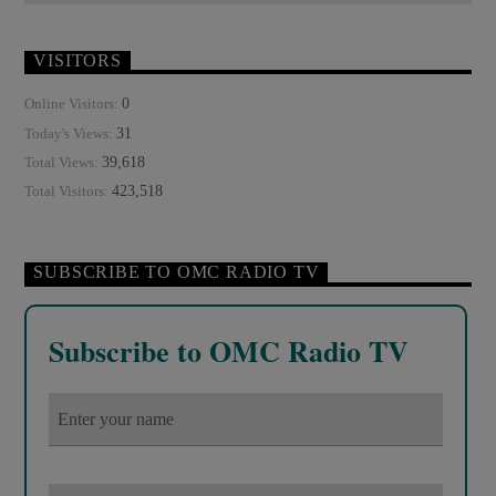
ROTHSCHILDS
SEX ABUSE SCANDAL
SKULL AND BONES
SOCIAL MEDIA
VISITORS
THE MATRIX
UNITED NATIONS
0
Online Visitors:
31
Today's Views:
39,618
Total Views:
423,518
Total Visitors:
SUBSCRIBE TO OMC RADIO TV
Subscribe to OMC Radio TV