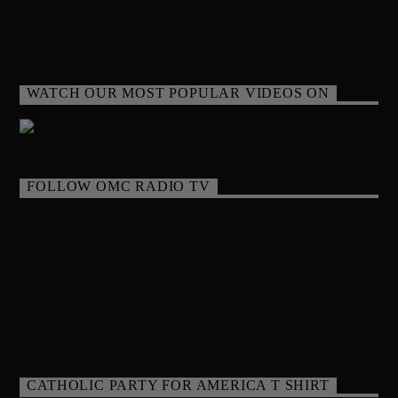
WATCH OUR MOST POPULAR VIDEOS ON
FOLLOW OMC RADIO TV
CATHOLIC PARTY FOR AMERICA T SHIRT