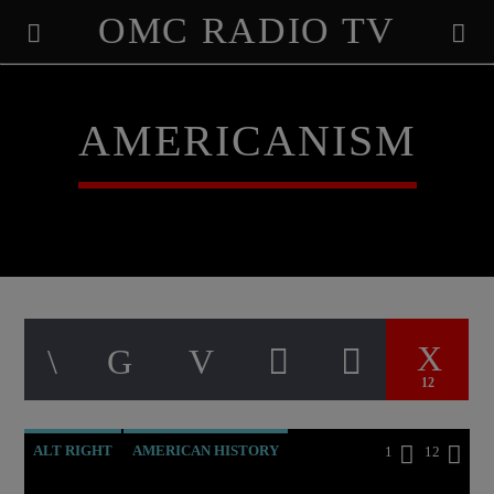
OMC RADIO TV
[There are no radio stations in the database]
AMERICANISM
12
ALT RIGHT
AMERICAN HISTORY
1
12
ANTICHRIST
APPEAL
BREAKING NEWS