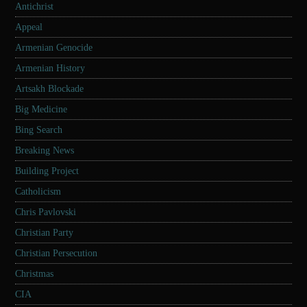
Antichrist
Appeal
Armenian Genocide
Armenian History
Artsakh Blockade
Big Medicine
Bing Search
Breaking News
Building Project
Catholicism
Chris Pavlovski
Christian Party
Christian Persecution
Christmas
CIA