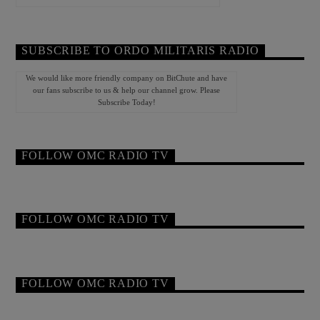
SUBSCRIBE TO ORDO MILITARIS RADIO
We would like more friendly company on BitChute and have
our fans subscribe to us & help our channel grow. Please
Subscribe Today!
FOLLOW OMC RADIO TV
FOLLOW OMC RADIO TV
FOLLOW OMC RADIO TV