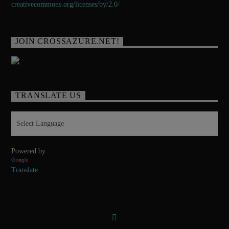
creativecommons.org/licenses/
by/2.0/
JOIN CROSSAZURE.NET!
TRANSLATE US
Powered by
Translate