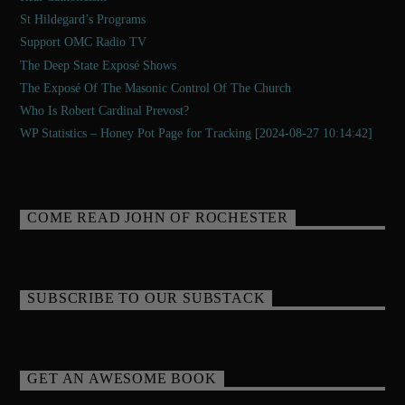
St Hildegard’s Programs
Support OMC Radio TV
The Deep State Exposé Shows
The Exposé Of The Masonic Control Of The Church
Who Is Robert Cardinal Prevost?
WP Statistics – Honey Pot Page for Tracking [2024-08-27 10:14:42]
COME READ JOHN OF ROCHESTER
SUBSCRIBE TO OUR SUBSTACK
GET AN AWESOME BOOK