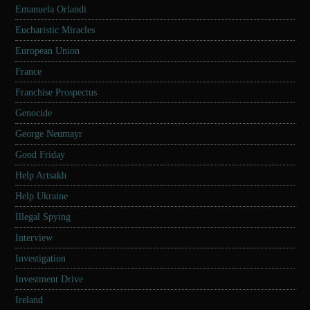
Emanuela Orlandi
Eucharistic Miracles
European Union
France
Franchise Prospectus
Genocide
George Neumayr
Good Friday
Help Artsakh
Help Ukraine
Illegal Spying
Interview
Investigation
Investment Drive
Ireland