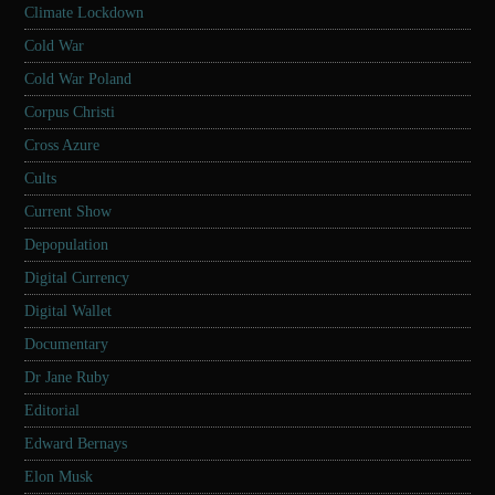
Climate Lockdown
Cold War
Cold War Poland
Corpus Christi
Cross Azure
Cults
Current Show
Depopulation
Digital Currency
Digital Wallet
Documentary
Dr Jane Ruby
Editorial
Edward Bernays
Elon Musk