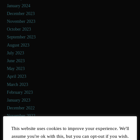
January 2024
December 2023
November 2023
October 2023
September 2023
August 2023
July 2023
June 2023
May 2023
April 2023
March 2023
February 2023
January 2023
December 2022
November 2022
October 2022
This website uses cookies to improve your experience. We'll
September 2022
assume you're ok with this, but you can opt-out if you wish.
August 2022