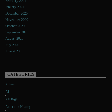
February 2021
January 2021
December 2020
November 2020
October 2020
September 2020
August 2020
July 2020
June 2020
CATEGORIES
Advent
AI
Alt Right
American History