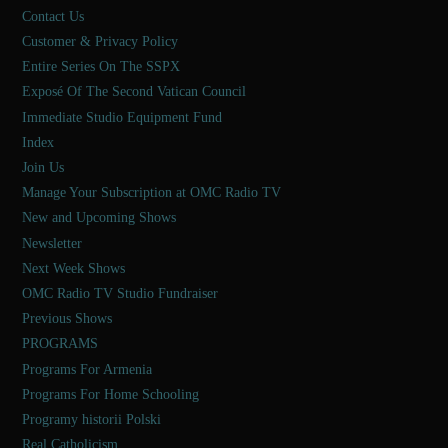
Contact Us
Customer & Privacy Policy
Entire Series On The SSPX
Exposé Of The Second Vatican Council
Immediate Studio Equipment Fund
Index
Join Us
Manage Your Subscription at OMC Radio TV
New and Upcoming Shows
Newsletter
Next Week Shows
OMC Radio TV Studio Fundraiser
Previous Shows
PROGRAMS
Programs For Armenia
Programs For Home Schooling
Programy historii Polski
Real Catholicism