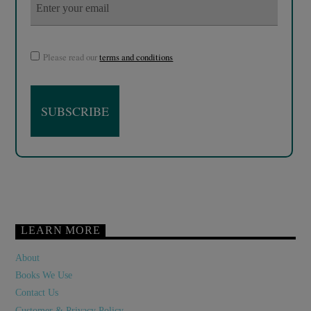
Please read our
terms and conditions
LEARN MORE
About
Books We Use
Contact Us
Customer & Privacy Policy