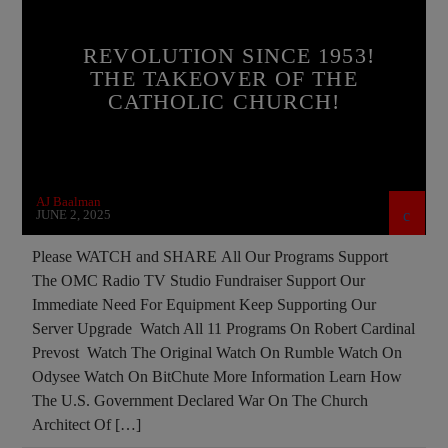
BUILDING PROJECT
CATHOLICISM
REVOLUTION SINCE 1953!
CHRISTIAN PARTY
THE TAKEOVER OF THE
CATHOLIC CHURCH!
CHRISTIAN PERSECUTION
CULTS
CURRENT SHOW
DEPOPULATION
DOCUMENTARY
EDITORIAL
AJ Baalman
EDWARD BERNAYS
GENOCIDE
JUNE 2, 2025
INVESTIGATION
JD ROCKEFELLER
Please WATCH and SHARE All Our Programs Support
The OMC Radio TV Studio Fundraiser Support Our
JOHN PAUL 2ND
MAFIA
MARXISM
Immediate Need For Equipment Keep Supporting Our
MASONIC INFILTRATION INTO THE CHURCH
Server Upgrade Watch All 11 Programs On Robert Cardinal
Prevost Watch The Original Watch On Rumble Watch On
MIND CONTROL
MK ULTRA
Odysee Watch On BitChute More Information Learn How
OPERATION GLADIO
OPUS DEI
The U.S. Government Declared War On The Church
Architect Of […]
PREVIOUS SHOWS
RESEARCH