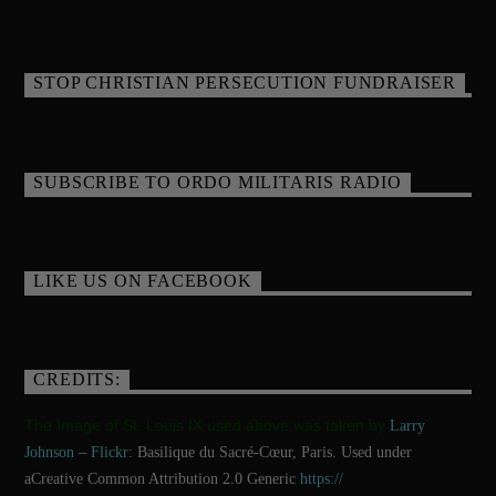
STOP CHRISTIAN PERSECUTION FUNDRAISER
SUBSCRIBE TO ORDO MILITARIS RADIO
LIKE US ON FACEBOOK
CREDITS:
The Image of St. Louis IX used above was taken by
Larry
Johnson
–
Flickr
: Basilique du Sacré-Cœur, Paris. Used under
aCreative Common Attribution 2.0 Generic
https://