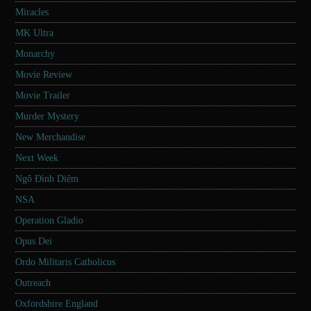
Miracles
MK Ultra
Monarchy
Movie Review
Movie Trailer
Murder Mystery
New Merchandise
Next Week
Ngô Đình Diệm
NSA
Operation Gladio
Opus Dei
Ordo Militaris Catholicus
Outreach
Oxfordshire England