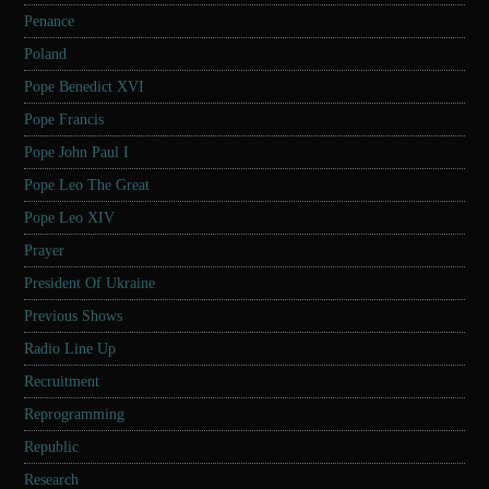
Penance
Poland
Pope Benedict XVI
Pope Francis
Pope John Paul I
Pope Leo The Great
Pope Leo XIV
Prayer
President Of Ukraine
Previous Shows
Radio Line Up
Recruitment
Reprogramming
Republic
Research