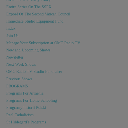
Entire Series On The SSPX
Exposé Of The Second Vatican Council
Immediate Studio Equipment Fund
Index
Join Us
Manage Your Subscription at OMC Radio TV
New and Upcoming Shows
Newsletter
Next Week Shows
OMC Radio TV Studio Fundraiser
Previous Shows
PROGRAMS
Programs For Armenia
Programs For Home Schooling
Programy historii Polski
Real Catholicism
St Hildegard’s Programs