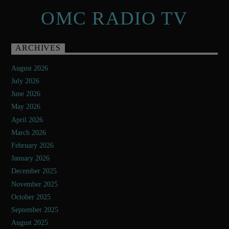
OMC RADIO TV
ARCHIVES
August 2026
July 2026
June 2026
May 2026
April 2026
March 2026
February 2026
January 2026
December 2025
November 2025
October 2025
September 2025
August 2025