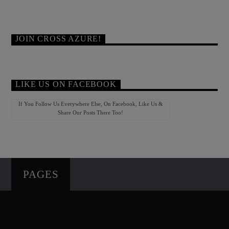
JOIN CROSS AZURE!
LIKE US ON FACEBOOK
If You Follow Us Everywhere Else, On Facebook, Like Us &
Share Our Posts There Too!
PAGES