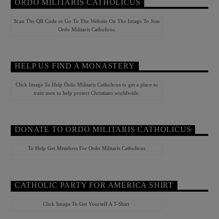
ORDO MILITARIS CATHOLICUS
Scan The QR Code or Go To The Website On The Image To Join
Ordo Militaris Catholicus
HELP US FIND A MONASTERY
Click Image To Help Ordo Militaris Catholicus to get a place to
train men to help protect Christians worldwide.
DONATE TO ORDO MILITARIS CATHOLICUS
To Help Get Members For Ordo Militaris Catholicus
CATHOLIC PARTY FOR AMERICA SHIRT
Click Image To Get Yourself A T-Shirt