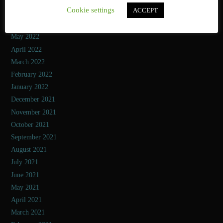
Cookie settings
ACCEPT
July 2022
June 2022
May 2022
April 2022
March 2022
February 2022
January 2022
December 2021
November 2021
October 2021
September 2021
August 2021
July 2021
June 2021
May 2021
April 2021
March 2021