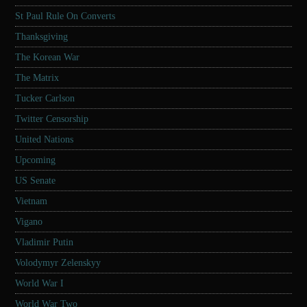
St Paul Rule On Converts
Thanksgiving
The Korean War
The Matrix
Tucker Carlson
Twitter Censorship
United Nations
Upcoming
US Senate
Vietnam
Vigano
Vladimir Putin
Volodymyr Zelenskyy
World War I
World War Two