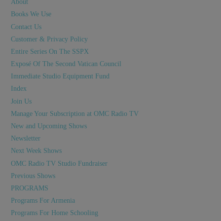
About
Books We Use
Contact Us
Customer & Privacy Policy
Entire Series On The SSPX
Exposé Of The Second Vatican Council
Immediate Studio Equipment Fund
Index
Join Us
Manage Your Subscription at OMC Radio TV
New and Upcoming Shows
Newsletter
Next Week Shows
OMC Radio TV Studio Fundraiser
Previous Shows
PROGRAMS
Programs For Armenia
Programs For Home Schooling