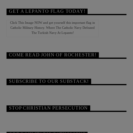
GET A LEPANTO FLAG TODAY!
Click This Image NOW and get yourself this important flag in
Catholic Military History. Where The Catholic Navy Defeated
The Turkish Navy At Lepanto!
COME READ JOHN OF ROCHESTER!
SUBSCRIBE TO OUR SUBSTACK!
STOP CHRISTIAN PERSECUTION