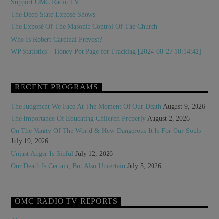
Support OMC Radio TV
The Deep State Exposé Shows
The Exposé Of The Masonic Control Of The Church
Who Is Robert Cardinal Prevost?
WP Statistics – Honey Pot Page for Tracking [2024-08-27 10:14:42]
RECENT PROGRAMS
The Judgment We Face At The Moment Of Our Death
August 9, 2026
The Importance Of Educating Children Properly
August 2, 2026
On The Vanity Of The World & How Dangerous It Is For Our Souls
July 19, 2026
Unjust Anger Is Sinful
July 12, 2026
Our Death Is Certain, But Also Uncertain
July 5, 2026
OMC RADIO TV REPORTS