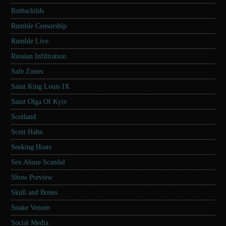
Rothschilds
Rumble Censorship
Rumble Live
Russian Infiltration
Safe Zones
Saint King Louis IX
Saint Olga Of Kyiv
Scotland
Scott Hahn
Seeking Hosts
Sex Abuse Scandal
Show Preview
Skull and Bones
Snake Venom
Social Media