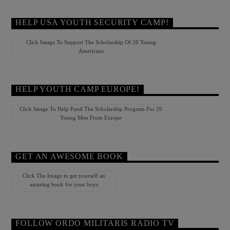
HELP USA YOUTH SECURITY CAMP!
Click Image To Support The Scholarship Of 20 Young
Americans
HELP YOUTH CAMP EUROPE!
Click Image To Help Fund The Scholarship Program For 20
Young Men From Europe
GET AN AWESOME BOOK
Click The Image to get yourself an
amazing book for your boys
FOLLOW ORDO MILITARIS RADIO TV