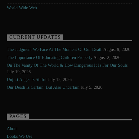
World Wide Web
CURRENT UPDATES
The Judgment We Face At The Moment Of Our Death
August 9, 2026
The Importance Of Educating Children Properly
August 2, 2026
On The Vanity Of The World & How Dangerous It Is For Our Souls
July 19, 2026
Unjust Anger Is Sinful
July 12, 2026
Our Death Is Certain, But Also Uncertain
July 5, 2026
PAGES
About
Books We Use