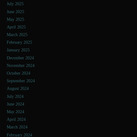
July 2025
June 2025
May 2025
April 2025
March 2025
February 2025
January 2025
December 2024
November 2024
October 2024
September 2024
August 2024
July 2024
June 2024
May 2024
April 2024
March 2024
February 2024