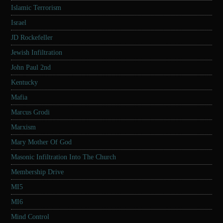
Islamic Terrorism
Israel
JD Rockefeller
Jewish Infiltration
John Paul 2nd
Kentucky
Mafia
Marcus Grodi
Marxism
Mary Mother Of God
Masonic Infiltration Into The Church
Membership Drive
MI5
MI6
Mind Control