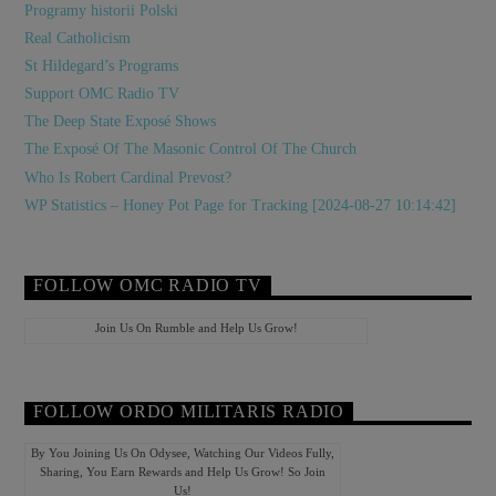
Programy historii Polski
Real Catholicism
St Hildegard’s Programs
Support OMC Radio TV
The Deep State Exposé Shows
The Exposé Of The Masonic Control Of The Church
Who Is Robert Cardinal Prevost?
WP Statistics – Honey Pot Page for Tracking [2024-08-27 10:14:42]
FOLLOW OMC RADIO TV
Join Us On Rumble and Help Us Grow!
FOLLOW ORDO MILITARIS RADIO
By You Joining Us On Odysee, Watching Our Videos Fully,
Sharing, You Earn Rewards and Help Us Grow! So Join
Us!