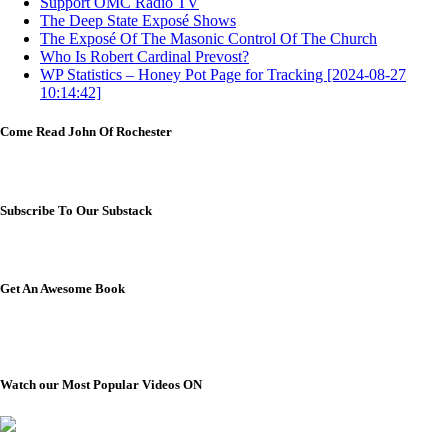
Support OMC Radio TV
The Deep State Exposé Shows
The Exposé Of The Masonic Control Of The Church
Who Is Robert Cardinal Prevost?
WP Statistics – Honey Pot Page for Tracking [2024-08-27
10:14:42]
Come Read John Of Rochester
Subscribe To Our Substack
Get An Awesome Book
Watch our Most Popular Videos ON