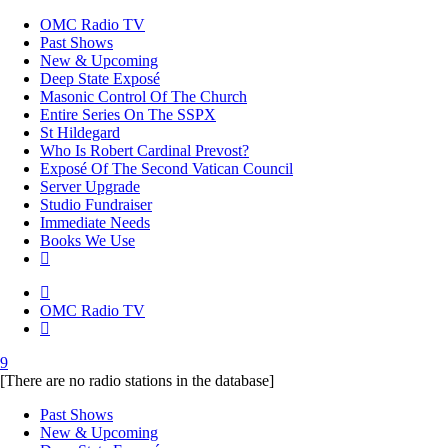
OMC Radio TV
Past Shows
New & Upcoming
Deep State Exposé
Masonic Control Of The Church
Entire Series On The SSPX
St Hildegard
Who Is Robert Cardinal Prevost?
Exposé Of The Second Vatican Council
Server Upgrade
Studio Fundraiser
Immediate Needs
Books We Use
OMC Radio TV
[There are no radio stations in the database]
Past Shows
New & Upcoming