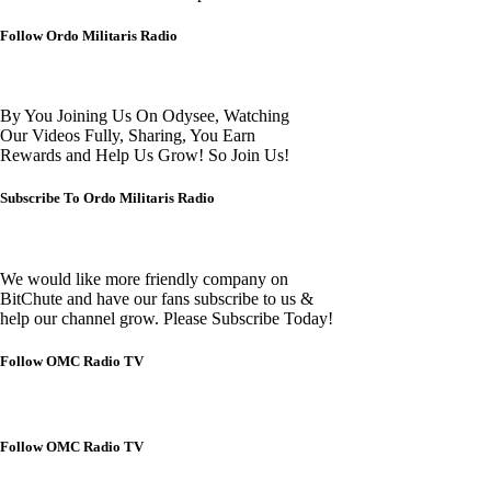
Follow Ordo Militaris Radio
By You Joining Us On Odysee, Watching
Our Videos Fully, Sharing, You Earn
Rewards and Help Us Grow! So Join Us!
Subscribe To Ordo Militaris Radio
We would like more friendly company on
BitChute and have our fans subscribe to us &
help our channel grow. Please Subscribe Today!
Follow OMC Radio TV
Follow OMC Radio TV