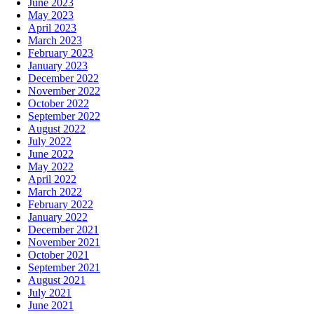
June 2023
May 2023
April 2023
March 2023
February 2023
January 2023
December 2022
November 2022
October 2022
September 2022
August 2022
July 2022
June 2022
May 2022
April 2022
March 2022
February 2022
January 2022
December 2021
November 2021
October 2021
September 2021
August 2021
July 2021
June 2021