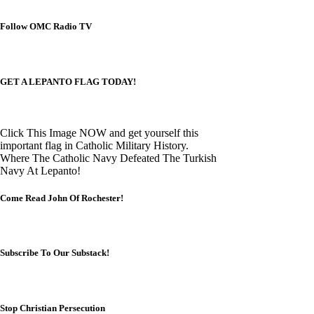
Follow OMC Radio TV
GET A LEPANTO FLAG TODAY!
Click This Image NOW and get yourself this
important flag in Catholic Military History.
Where The Catholic Navy Defeated The Turkish
Navy At Lepanto!
Come Read John Of Rochester!
Subscribe To Our Substack!
Stop Christian Persecution