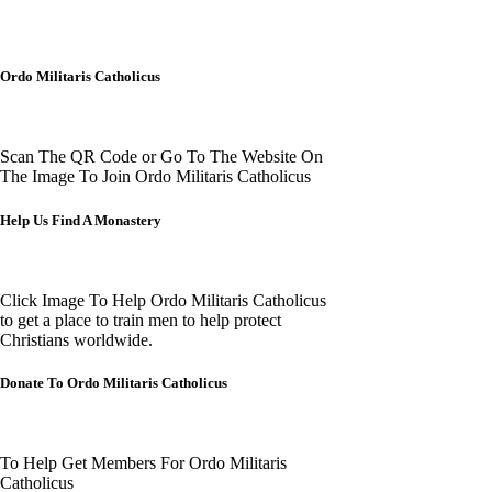
Ordo Militaris Catholicus
Scan The QR Code or Go To The Website On
The Image To Join Ordo Militaris Catholicus
Help Us Find A Monastery
Click Image To Help Ordo Militaris Catholicus
to get a place to train men to help protect
Christians worldwide.
Donate To Ordo Militaris Catholicus
To Help Get Members For Ordo Militaris
Catholicus