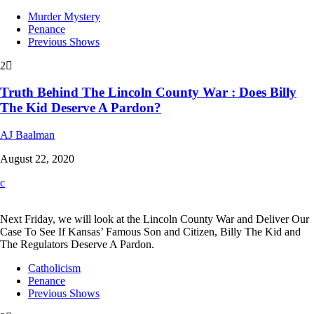
Murder Mystery
Penance
Previous Shows
2
Truth Behind The Lincoln County War : Does Billy
The Kid Deserve A Pardon?
AJ Baalman
August 22, 2020
Next Friday, we will look at the Lincoln County War and Deliver Our
Case To See If Kansas’ Famous Son and Citizen, Billy The Kid and
The Regulators Deserve A Pardon.
Catholicism
Penance
Previous Shows