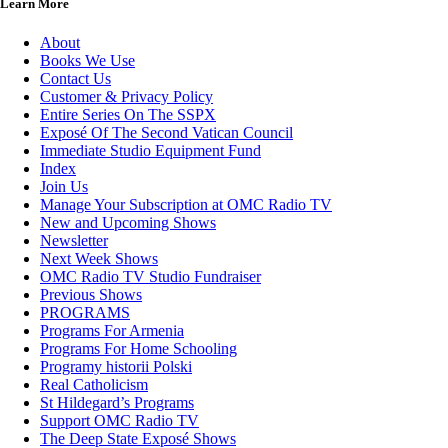
Learn More
About
Books We Use
Contact Us
Customer & Privacy Policy
Entire Series On The SSPX
Exposé Of The Second Vatican Council
Immediate Studio Equipment Fund
Index
Join Us
Manage Your Subscription at OMC Radio TV
New and Upcoming Shows
Newsletter
Next Week Shows
OMC Radio TV Studio Fundraiser
Previous Shows
PROGRAMS
Programs For Armenia
Programs For Home Schooling
Programy historii Polski
Real Catholicism
St Hildegard’s Programs
Support OMC Radio TV
The Deep State Exposé Shows