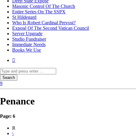
Deep State Exposé
Masonic Control Of The Church
Entire Series On The SSPX
St Hildegard
Who Is Robert Cardinal Prevost?
Exposé Of The Second Vatican Council
Server Upgrade
Studio Fundraiser
Immediate Needs
Books We Use
Penance
Page: 6