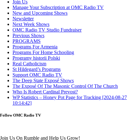
Join Us
Manage Your Subscription at OMC Radio TV
New and Upcoming Shows
Newsletter
Next Week Shows
OMC Radio TV Studio Fundraiser
Previous Shows
PROGRAMS
Programs For Armenia
Programs For Home Schooling
Programy historii Polski
Real Catholicism
St Hildegard’s Programs
Support OMC Radio TV
The Deep State Exposé Shows
The Exposé Of The Masonic Control Of The Church
Who Is Robert Cardinal Prevost?
WP Statistics – Honey Pot Page for Tracking [2024-08-27
10:14:42]
Follow OMC Radio TV
Join Us On Rumble and Help Us Grow!