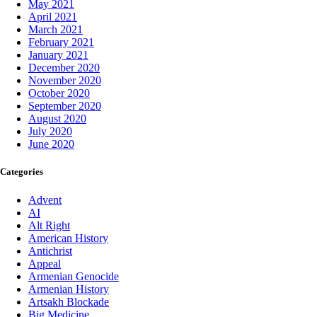
May 2021
April 2021
March 2021
February 2021
January 2021
December 2020
November 2020
October 2020
September 2020
August 2020
July 2020
June 2020
Categories
Advent
AI
Alt Right
American History
Antichrist
Appeal
Armenian Genocide
Armenian History
Artsakh Blockade
Big Medicine