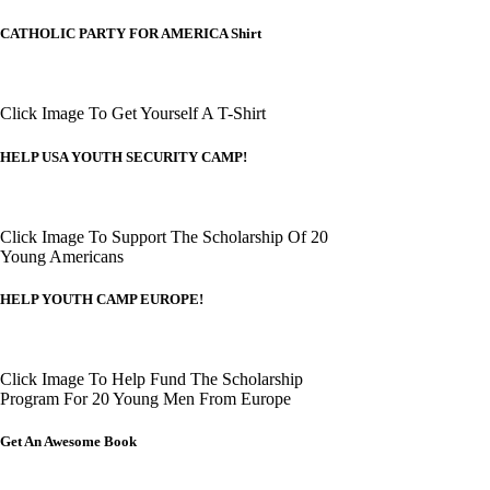
CATHOLIC PARTY FOR AMERICA Shirt
Click Image To Get Yourself A T-Shirt
HELP USA YOUTH SECURITY CAMP!
Click Image To Support The Scholarship Of 20
Young Americans
HELP YOUTH CAMP EUROPE!
Click Image To Help Fund The Scholarship
Program For 20 Young Men From Europe
Get An Awesome Book