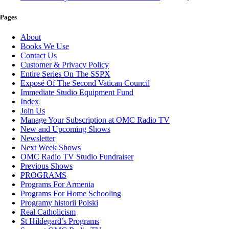
Pages
About
Books We Use
Contact Us
Customer & Privacy Policy
Entire Series On The SSPX
Exposé Of The Second Vatican Council
Immediate Studio Equipment Fund
Index
Join Us
Manage Your Subscription at OMC Radio TV
New and Upcoming Shows
Newsletter
Next Week Shows
OMC Radio TV Studio Fundraiser
Previous Shows
PROGRAMS
Programs For Armenia
Programs For Home Schooling
Programy historii Polski
Real Catholicism
St Hildegard’s Programs