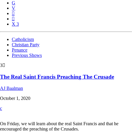
3
Catholicism
Christian Party
Penance
Previous Shows
3
The Real Saint Francis Preaching The Crusade
AJ Baalman
October 1, 2020
On Friday, we will learn about the real Saint Francis and that he
encouraged the preaching of the Crusades.