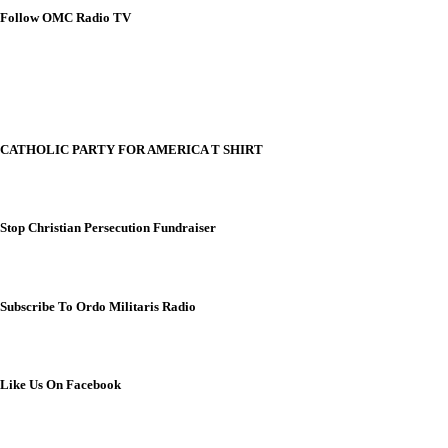
Follow OMC Radio TV
CATHOLIC PARTY FOR AMERICA T SHIRT
Stop Christian Persecution Fundraiser
Subscribe To Ordo Militaris Radio
Like Us On Facebook