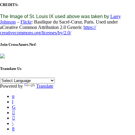
CREDITS:
The Image of St. Louis IX used above was taken by
Larry
Johnson
–
Flickr
: Basilique du Sacré-Cœur, Paris. Used under
aCreative Common Attribution 2.0 Generic
https://
creativecommons.org/licenses/
by/2.0/
Join CrossAzure.Net!
Translate Us
Powered by
Translate