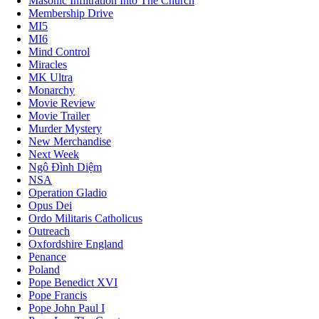
Masonic Infiltration Into The Church
Membership Drive
MI5
MI6
Mind Control
Miracles
MK Ultra
Monarchy
Movie Review
Movie Trailer
Murder Mystery
New Merchandise
Next Week
Ngô Đình Diệm
NSA
Operation Gladio
Opus Dei
Ordo Militaris Catholicus
Outreach
Oxfordshire England
Penance
Poland
Pope Benedict XVI
Pope Francis
Pope John Paul I