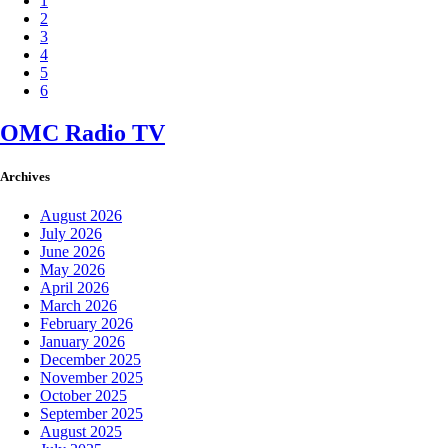
1
2
3
4
5
6
OMC Radio TV
Archives
August 2026
July 2026
June 2026
May 2026
April 2026
March 2026
February 2026
January 2026
December 2025
November 2025
October 2025
September 2025
August 2025