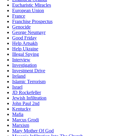
Eucharistic Miracles
European Union
France
Franchise Prospectus
Genocide
George Neumayr
Good Friday
Help Artsakh
Help Ukraine
Illegal Spying
Interview
Investigation
Investment Drive
Ireland
Islamic Terrorism
Israel
JD Rockefeller
Jewish Infiltration
John Paul 2nd
Kentucky
Mafia
Marcus Grodi
Marxism
Mary Mother Of God