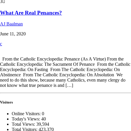
3
What Are Real Penances?
AJ Baalman
June 11, 2020
From the Catholic Encyclopedia: Penance (As A Virtue) From the
Catholic Encyclopedia: The Sacrament Of Penance From the Catholic
Encyclopedia: On Fasting From The Catholic Encyclopedia: On
Abstinence From The Catholic Encyclopedia: On Absolution We
need to do this show, because many Catholics, even many clergy do
not know what true penance is and […]
Visitors
Online Visitors:
0
Today's Views:
40
Total Views:
39,594
Total Visitors:
423,370