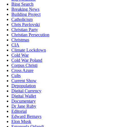
Bing Search
Breaking News
Building Project
Catholicism
Chris Pavlovski
Christian Party
Christian Persecution
Christmas
CIA
Climate Lockdown
Cold War
Cold War Poland
Corpus Christi
Cross Azure
Cults
Current Show
Depopulation
Digital Currency
Digital Wallet
Documentary
Dr Jane Ruby
Editorial
Edward Bernays
Elon Musk
Emanuela Orlandi