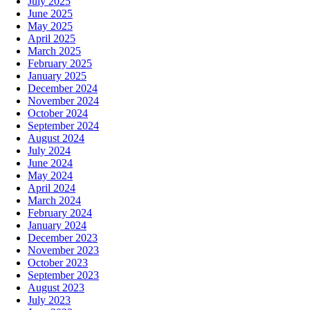
July 2025
June 2025
May 2025
April 2025
March 2025
February 2025
January 2025
December 2024
November 2024
October 2024
September 2024
August 2024
July 2024
June 2024
May 2024
April 2024
March 2024
February 2024
January 2024
December 2023
November 2023
October 2023
September 2023
August 2023
July 2023