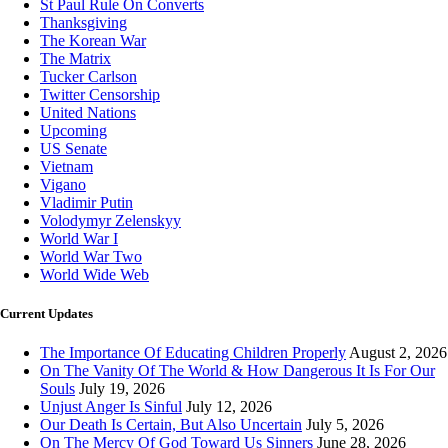
St Paul Rule On Converts
Thanksgiving
The Korean War
The Matrix
Tucker Carlson
Twitter Censorship
United Nations
Upcoming
US Senate
Vietnam
Vigano
Vladimir Putin
Volodymyr Zelenskyy
World War I
World War Two
World Wide Web
Current Updates
The Importance Of Educating Children Properly
August 2, 2026
On The Vanity Of The World & How Dangerous It Is For Our
Souls
July 19, 2026
Unjust Anger Is Sinful
July 12, 2026
Our Death Is Certain, But Also Uncertain
July 5, 2026
On The Mercy Of God Toward Us Sinners
June 28, 2026