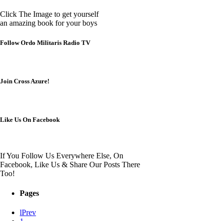
Click The Image to get yourself
an amazing book for your boys
Follow Ordo Militaris Radio TV
Join Cross Azure!
Like Us On Facebook
If You Follow Us Everywhere Else, On
Facebook, Like Us & Share Our Posts There
Too!
Pages
Prev