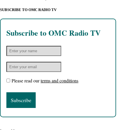
SUBSCRIBE TO OMC RADIO TV
Subscribe to OMC Radio TV
Please read our
terms and conditions