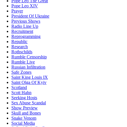
Pope Leo The Great
Pope Leo XIV
Prayer
President Of Ukraine
Previous Shows
Radio Line Up
Recruitment
Reprogramming
Republic
Research
Rothschilds
Rumble Censorship
Rumble Live
Russian Infiltration
Safe Zones
Saint King Louis IX
Saint Olga Of Kyiv
Scotland
Scott Hahn
Seeking Hosts
Sex Abuse Scandal
Show Preview
Skull and Bones
Snake Venom
Social Media