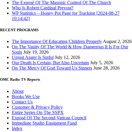
The Exposé Of The Masonic Control Of The Church
Who Is Robert Cardinal Prevost?
WP Statistics – Honey Pot Page for Tracking [2024-08-27
10:14:42]
RECENT PROGRAMS
The Importance Of Educating Children Properly
August 2, 2026
On The Vanity Of The World & How Dangerous It Is For Our
Souls
July 19, 2026
Unjust Anger Is Sinful
July 12, 2026
Our Death Is Certain, But Also Uncertain
July 5, 2026
On The Mercy Of God Toward Us Sinners
June 28, 2026
OMC Radio TV Reports
About
Books We Use
Contact Us
Customer & Privacy Policy
Entire Series On The SSPX
Exposé Of The Second Vatican Council
Immediate Studio Equipment Fund
Index