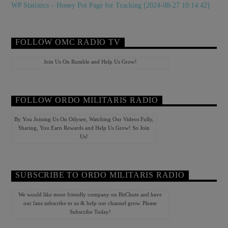
WP Statistics – Honey Pot Page for Tracking [2024-08-27 10:14:42]
FOLLOW OMC RADIO TV
Join Us On Rumble and Help Us Grow!
FOLLOW ORDO MILITARIS RADIO
By You Joining Us On Odysee, Watching Our Videos Fully,
Sharing, You Earn Rewards and Help Us Grow! So Join
Us!
SUBSCRIBE TO ORDO MILITARIS RADIO
We would like more friendly company on BitChute and have
our fans subscribe to us & help our channel grow. Please
Subscribe Today!