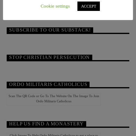
COME READ JOHN OF ROCHESTER!
Cookie settings
ACCEPT
SUBSCRIBE TO OUR SUBSTACK!
STOP CHRISTIAN PERSECUTION
ORDO MILITARIS CATHOLICUS
Scan The QR Code or Go To The Website On The Image To Join
Ordo Militaris Catholicus
HELP US FIND A MONASTERY
Click Image To Help Ordo Militaris Catholicus to get a place to