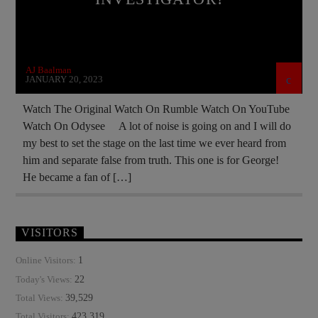
MASONIC INFILTRATION INTO THE CHURCH
MURDER MYSTERY
NSA
OPERATION GLADIO
PREVIOUS SHOWS
AJ Baalman
JANUARY 20, 2023
Watch The Original Watch On Rumble Watch On YouTube
Watch On Odysee A lot of noise is going on and I will do
my best to set the stage on the last time we ever heard from
him and separate false from truth. This one is for George!
He became a fan of […]
VISITORS
1
Online Visitors:
22
Today's Views:
39,529
Total Views:
423,319
Total Visitors: