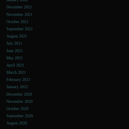
December 2021
November 2021
October 2021
September 2021
August 2021
July 2021
June 2021
May 2021
April 2021
March 2021
February 2021
January 2021
December 2020
November 2020
October 2020
September 2020
August 2020