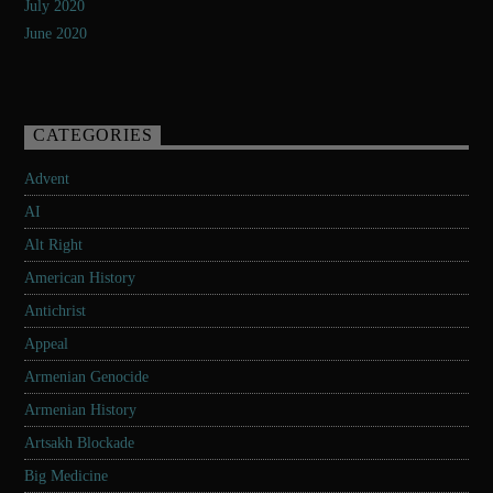
July 2020
June 2020
CATEGORIES
Advent
AI
Alt Right
American History
Antichrist
Appeal
Armenian Genocide
Armenian History
Artsakh Blockade
Big Medicine