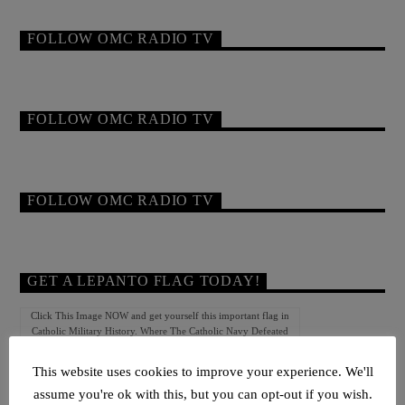
FOLLOW OMC RADIO TV
FOLLOW OMC RADIO TV
FOLLOW OMC RADIO TV
GET A LEPANTO FLAG TODAY!
Click This Image NOW and get yourself this important flag in
Catholic Military History. Where The Catholic Navy Defeated
The Turkish Navy At Lepanto!
This website uses cookies to improve your experience. We'll
assume you're ok with this, but you can opt-out if you wish.