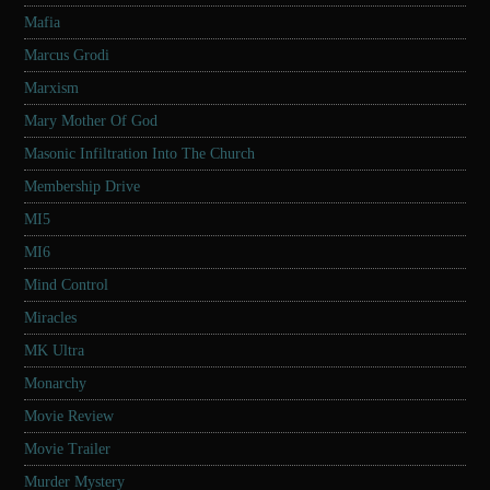
Mafia
Marcus Grodi
Marxism
Mary Mother Of God
Masonic Infiltration Into The Church
Membership Drive
MI5
MI6
Mind Control
Miracles
MK Ultra
Monarchy
Movie Review
Movie Trailer
Murder Mystery