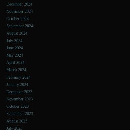
December 2024
November 2024
October 2024
September 2024
August 2024
July 2024
June 2024
May 2024
April 2024
March 2024
February 2024
January 2024
December 2023
November 2023
October 2023
September 2023
August 2023
July 2023