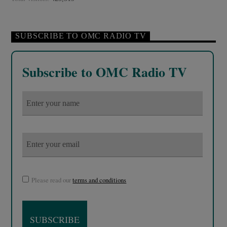
SUBSCRIBE TO OMC RADIO TV
Subscribe to OMC Radio TV
Please read our
terms and conditions