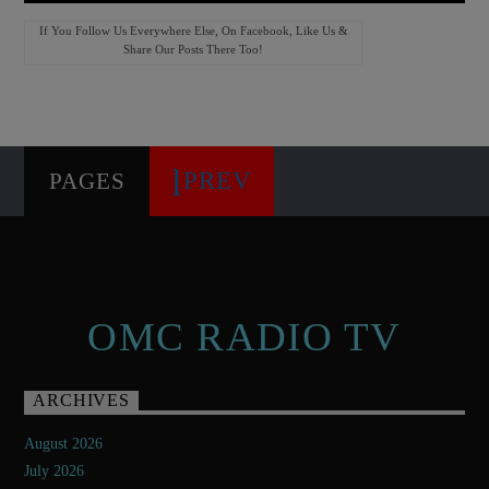
If You Follow Us Everywhere Else, On Facebook, Like Us &
Share Our Posts There Too!
PREV
PAGES
OMC RADIO TV
ARCHIVES
August 2026
July 2026