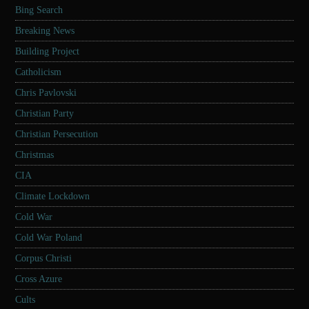
Bing Search
Breaking News
Building Project
Catholicism
Chris Pavlovski
Christian Party
Christian Persecution
Christmas
CIA
Climate Lockdown
Cold War
Cold War Poland
Corpus Christi
Cross Azure
Cults