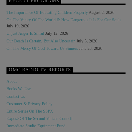
RECENT PROGRAMS
The Importance Of Educating Children Properly
August 2, 2026
On The Vanity Of The World & How Dangerous It Is For Our Souls
July 19, 2026
Unjust Anger Is Sinful
July 12, 2026
Our Death Is Certain, But Also Uncertain
July 5, 2026
On The Mercy Of God Toward Us Sinners
June 28, 2026
OMC RADIO TV REPORTS
About
Books We Use
Contact Us
Customer & Privacy Policy
Entire Series On The SSPX
Exposé Of The Second Vatican Council
Immediate Studio Equipment Fund