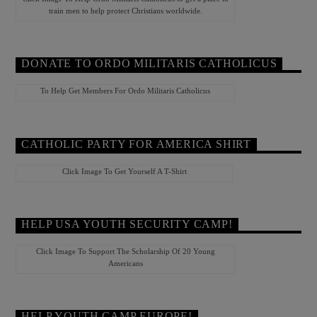
train men to help protect Christians worldwide.
DONATE TO ORDO MILITARIS CATHOLICUS
To Help Get Members For Ordo Militaris Catholicus
CATHOLIC PARTY FOR AMERICA SHIRT
Click Image To Get Yourself A T-Shirt
HELP USA YOUTH SECURITY CAMP!
Click Image To Support The Scholarship Of 20 Young
Americans
HELP YOUTH CAMP EUROPE!