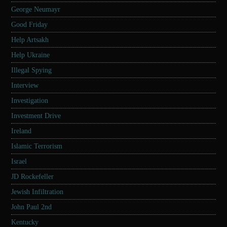
George Neumayr
Good Friday
Help Artsakh
Help Ukraine
Illegal Spying
Interview
Investigation
Investment Drive
Ireland
Islamic Terrorism
Israel
JD Rockefeller
Jewish Infiltration
John Paul 2nd
Kentucky