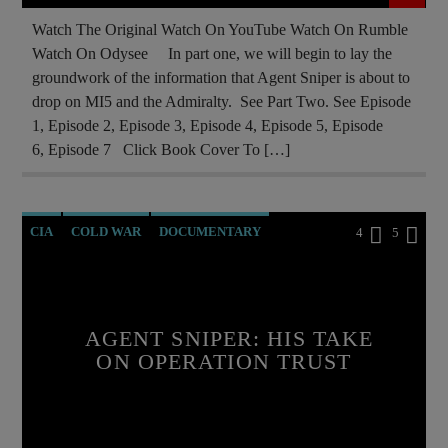
Watch The Original Watch On YouTube Watch On Rumble
Watch On Odysee In part one, we will begin to lay the
groundwork of the information that Agent Sniper is about to
drop on MI5 and the Admiralty. See Part Two. See Episode
1, Episode 2, Episode 3, Episode 4, Episode 5, Episode
6, Episode 7 Click Book Cover To […]
CIA
COLD WAR
DOCUMENTARY
4
5
ILLEGAL SPYING
MAFIA
MARXISM
MK ULTRA
NSA
PREVIOUS SHOWS
AGENT SNIPER: HIS TAKE
RUSSIAN INFILTRATION
ON OPERATION TRUST