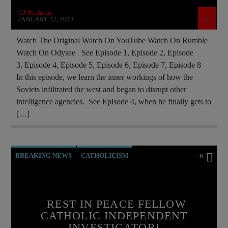
AJ Baalman
JANUARY 22, 2023
Watch The Original Watch On YouTube Watch On Rumble
Watch On Odysee See Episode 1, Episode 2, Episode
3, Episode 4, Episode 5, Episode 6, Episode 7, Episode 8
In this episode, we learn the inner workings of how the
Soviets infiltrated the west and began to disrupt other
intelligence agencies. See Episode 4, when he finally gets to
[…]
BREAKING NEWS
CATHOLICISM
6
CHRISTIAN PERSECUTION
CIA
DOCUMENTARY
GEORGE NEUMAYR
REST IN PEACE FELLOW
MAFIA
MARXISM
CATHOLIC INDEPENDENT
INVESTIGATOR!