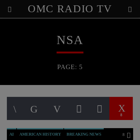
OMC RADIO TV
[There are no radio stations in the database]
NSA
PAGE: 5
8
AI
AMERICAN HISTORY
BREAKING NEWS
8