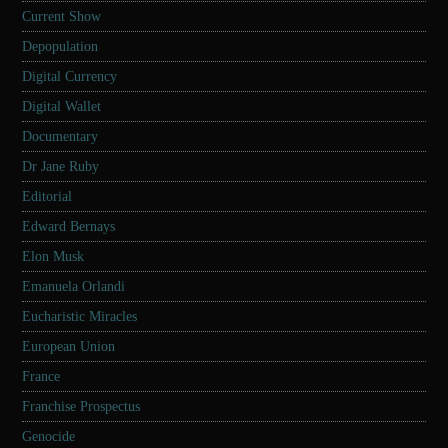
Current Show
Depopulation
Digital Currency
Digital Wallet
Documentary
Dr Jane Ruby
Editorial
Edward Bernays
Elon Musk
Emanuela Orlandi
Eucharistic Miracles
European Union
France
Franchise Prospectus
Genocide