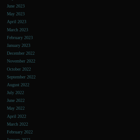
June 2023
May 2023
April 2023
March 2023
February 2023
January 2023
December 2022
November 2022
October 2022
September 2022
August 2022
July 2022
June 2022
May 2022
April 2022
March 2022
February 2022
January 2022