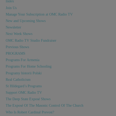
Index
Join Us
Manage Your Subscription at OMC Radio TV
New and Upcoming Shows
Newsletter
Next Week Shows
OMC Radio TV Studio Fundraiser
Previous Shows
PROGRAMS
Programs For Armenia
Programs For Home Schooling
Programy historii Polski
Real Catholicism
St Hildegard’s Programs
Support OMC Radio TV
The Deep State Exposé Shows
The Exposé Of The Masonic Control Of The Church
Who Is Robert Cardinal Prevost?