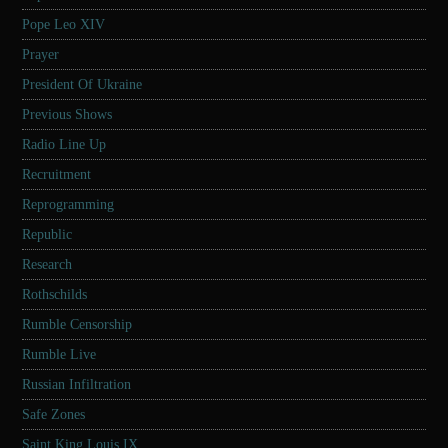
Pope Leo XIV
Prayer
President Of Ukraine
Previous Shows
Radio Line Up
Recruitment
Reprogramming
Republic
Research
Rothschilds
Rumble Censorship
Rumble Live
Russian Infiltration
Safe Zones
Saint King Louis IX