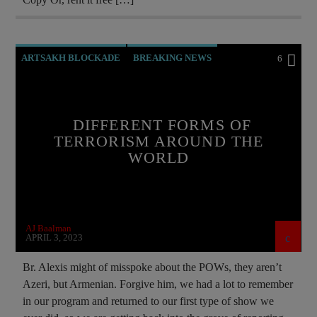
ARTSAKH BLOCKADE
BREAKING NEWS
6
CHRISTIAN PERSECUTION
CIA
CROSS AZURE
CURRENT SHOW
DIFFERENT FORMS OF
DOCUMENTARY
ISRAEL
MAFIA
TERRORISM AROUND THE
WORLD
MARXISM
MASONIC INFILTRATION INTO THE CHURCH
NSA
PREVIOUS SHOWS
AJ Baalman
REPROGRAMMING
SOCIAL MEDIA
APRIL 3, 2023
Br. Alexis might of misspoke about the POWs, they aren’t
Azeri, but Armenian. Forgive him, we had a lot to remember
in our program and returned to our first type of show we