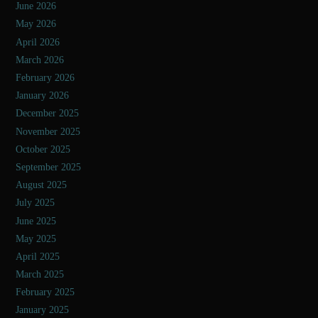
June 2026
May 2026
April 2026
March 2026
February 2026
January 2026
December 2025
November 2025
October 2025
September 2025
August 2025
July 2025
June 2025
May 2025
April 2025
March 2025
February 2025
January 2025