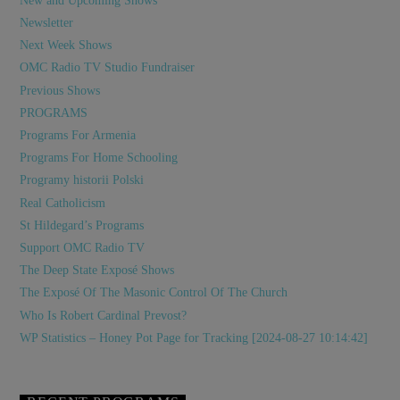
New and Upcoming Shows
Newsletter
Next Week Shows
OMC Radio TV Studio Fundraiser
Previous Shows
PROGRAMS
Programs For Armenia
Programs For Home Schooling
Programy historii Polski
Real Catholicism
St Hildegard’s Programs
Support OMC Radio TV
The Deep State Exposé Shows
The Exposé Of The Masonic Control Of The Church
Who Is Robert Cardinal Prevost?
WP Statistics – Honey Pot Page for Tracking [2024-08-27 10:14:42]