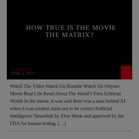
CHRISTIAN PERSECUTION
CIA
CURRENT SHOW
DOCUMENTARY
HOW TRUE IS THE MOVIE
EDITORIAL
ELON MUSK
THE MATRIX?
ILLEGAL SPYING
MARXISM
MASONIC INFILTRATION INTO THE CHURCH
MIND CONTROL
MK ULTRA
AJ Baalman
MOVIE REVIEW
NSA
JUNE 3, 2023
OPERATION GLADIO
PREVIOUS SHOWS
Watch The Video Watch On Rumble Watch On Odysee
Movie Real Life Read About The World’s First Artificial
Womb In the movie, it was said there was a man behind AI
when it was created, turns out to be correct Artificial
Intelligence Neuralink by Elon Musk and approved by the
FDA for human testing, […]