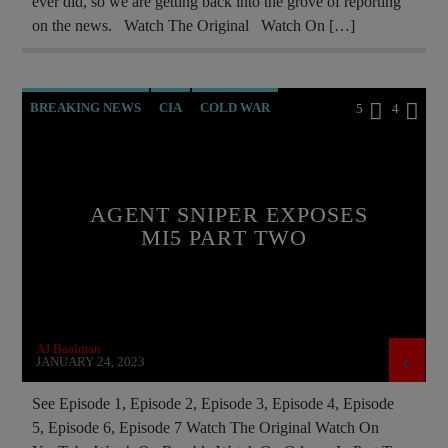
ever did, so we are getting back into the grove of reporting
on the news. Watch The Original Watch On […]
BREAKING NEWS
CIA
COLD WAR
5
4
DOCUMENTARY
ILLEGAL SPYING
MI5
MIND CONTROL
MK ULTRA
NSA
AGENT SNIPER EXPOSES
POLAND
PREVIOUS SHOWS
MI5 PART TWO
RUSSIAN INFILTRATION
AJ Baalman
JANUARY 24, 2023
See Episode 1, Episode 2, Episode 3, Episode 4, Episode
5, Episode 6, Episode 7 Watch The Original Watch On