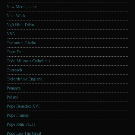
New Merchandise
Next Week
Ngô Đình Diệm
NSA
Operation Gladio
Opus Dei
Ordo Militaris Catholicus
Outreach
Oxfordshire England
Penance
Poland
Pope Benedict XVI
Pope Francis
Pope John Paul I
Pope Leo The Great