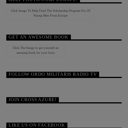
Click Image To Help Fund The Scholarship Program For 20
Young Men From Europe
GET AN AWESOME BOOK
Click The Image to get yourself an
amazing book for your boys
FOLLOW ORDO MILITARIS RADIO TV
JOIN CROSS AZURE!
LIKE US ON FACEBOOK