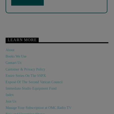
LEARN MORE
About
Books We Use
Contact Us
Customer & Privacy Policy
Entire Series On The SSPX
Exposé Of The Second Vatican Council
Immediate Studio Equipment Fund
Index
Join Us
Manage Your Subscription at OMC Radio TV