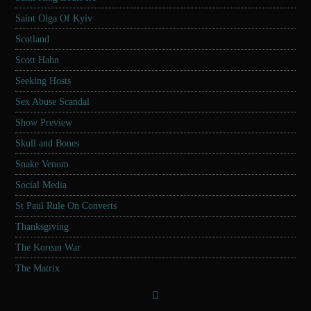
Saint Olga Of Kyiv
Scotland
Scott Hahn
Seeking Hosts
Sex Abuse Scandal
Show Preview
Skull and Bones
Snake Venom
Social Media
St Paul Rule On Converts
Thanksgiving
The Korean War
The Matrix
Tucker Carlson
Twitter Censorship