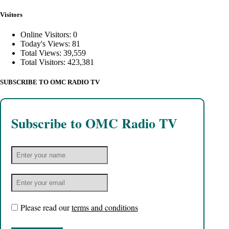
Visitors
Online Visitors:
0
Today's Views:
81
Total Views:
39,559
Total Visitors:
423,381
SUBSCRIBE TO OMC RADIO TV
Subscribe to OMC Radio TV
Please read our
terms and conditions