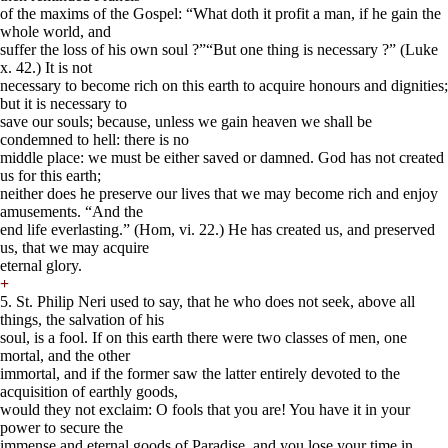
of the maxims of the Gospel: “What doth it profit a man, if he gain the
whole world, and
suffer the loss of his own soul ?”“But one thing is necessary ?” (Luke
x. 42.) It is not
necessary to become rich on this earth to acquire honours and dignities;
but it is necessary to
save our souls; because, unless we gain heaven we shall be
condemned to hell: there is no
middle place: we must be either saved or damned. God has not created
us for this earth;
neither does he preserve our lives that we may become rich and enjoy
amusements. “And the
end life everlasting.” (Hom, vi. 22.) He has created us, and preserved
us, that we may acquire
eternal glory.
+
5. St. Philip Neri used to say, that he who does not seek, above all
things, the salvation of his
soul, is a fool. If on this earth there were two classes of men, one
mortal, and the other
immortal, and if the former saw the latter entirely devoted to the
acquisition of earthly goods,
would they not exclaim: O fools that you are! You have it in your
power to secure the
immense and eternal goods of Paradise, and you lose your time in