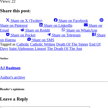
Views: 22
Share this post:
Share on X (Twitter)
Share on Facebook
Share on Pinterest
Share on LinkedIn
Share on
Email
Share on Reddit
Share on WhatsApp
Share on Pocket
Share on Telegram
Share
on Hatena
Share on SMS
Tagged as
Catholic
Catholic Writing
Death Of The Sinner
End Of
Days
Saint Alphonsus Liguori
The Death Of The Just
Author
AJ Baalman
Author's archive
Reader's opinions
Leave a Reply