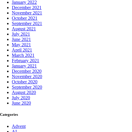
January 2022
December 2021
November 2021
October 2021
September 2021
August 2021
July 2021
June 2021
May 2021
April 2021
March 2021
February 2021
January 2021
December 2020
November 2020
October 2020
September 2020
August 2020
July 2020
June 2020
Categories
Advent
AI