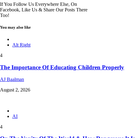
If You Follow Us Everywhere Else, On
Facebook, Like Us & Share Our Posts There
Too!
You may also like
Alt Right
4
The Importance Of Educating Children Properly
AJ Baalman
August 2, 2026
AI
4