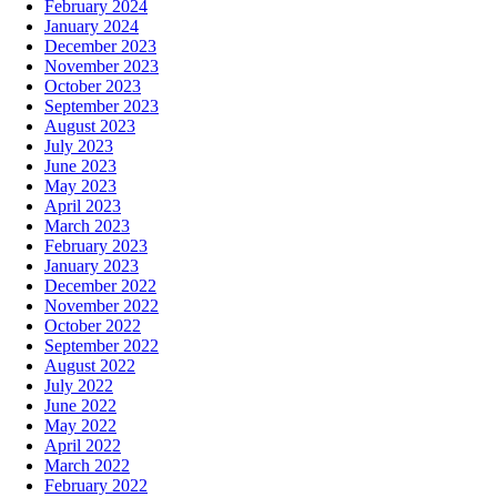
February 2024
January 2024
December 2023
November 2023
October 2023
September 2023
August 2023
July 2023
June 2023
May 2023
April 2023
March 2023
February 2023
January 2023
December 2022
November 2022
October 2022
September 2022
August 2022
July 2022
June 2022
May 2022
April 2022
March 2022
February 2022