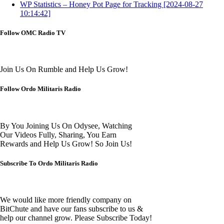
WP Statistics – Honey Pot Page for Tracking [2024-08-27
10:14:42]
Follow OMC Radio TV
Join Us On Rumble and Help Us Grow!
Follow Ordo Militaris Radio
By You Joining Us On Odysee, Watching
Our Videos Fully, Sharing, You Earn
Rewards and Help Us Grow! So Join Us!
Subscribe To Ordo Militaris Radio
We would like more friendly company on
BitChute and have our fans subscribe to us &
help our channel grow. Please Subscribe Today!