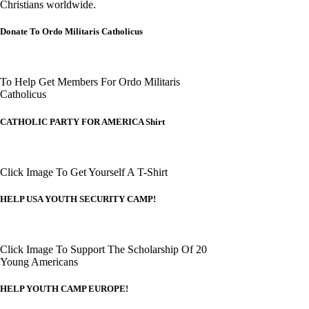
Christians worldwide.
Donate To Ordo Militaris Catholicus
To Help Get Members For Ordo Militaris
Catholicus
CATHOLIC PARTY FOR AMERICA Shirt
Click Image To Get Yourself A T-Shirt
HELP USA YOUTH SECURITY CAMP!
Click Image To Support The Scholarship Of 20
Young Americans
HELP YOUTH CAMP EUROPE!