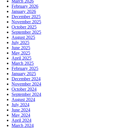
March 2026
February 2026
January 2026
December 2025
November 2025
October 2025
September 2025
August 2025
July 2025
June 2025
May 2025
April 2025
March 2025
February 2025
January 2025
December 2024
November 2024
October 2024
September 2024
August 2024
July 2024
June 2024
May 2024
April 2024
March 2024