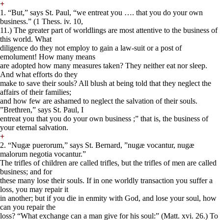
+
1. “But,” says St. Paul, “we entreat you …. that you do your own
business.” (1 Thess. iv. 10,
11.) The greater part of worldlings are most attentive to the business of
this world. What
diligence do they not employ to gain a law-suit or a post of
emolument! How many means
are adopted how many measures taken? They neither eat nor sleep.
And what efforts do they
make to save their souls? All blush at being told that they neglect the
affairs of their families;
and how few are ashamed to neglect the salvation of their souls.
”Brethren,” says St. Paul, I
entreat you that you do your own business ;” that is, the business of
your eternal salvation.
+
2. “Nugæ puerorum,” says St. Bernard, ”nugæ vocantur, nugæ
malorum negotia vocantur.”
The trifles of children are called trifles, but the trifles of men are called
business; and for
these many lose their souls. If in one worldly transaction you suffer a
loss, you may repair it
in another; but if you die in enmity with God, and lose your soul, how
can you repair the
loss? “What exchange can a man give for his soul:” (Matt. xvi. 26.) To