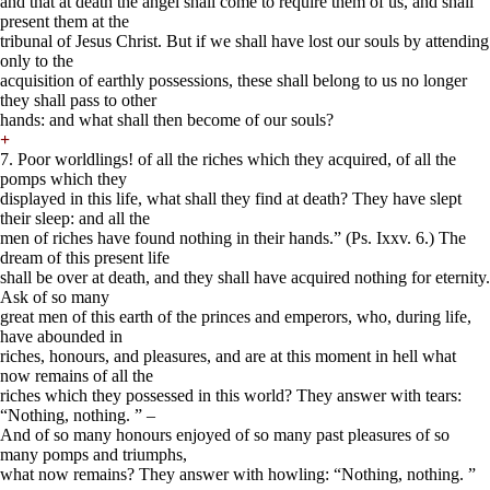
and that at death the angel shall come to require them of us, and shall
present them at the
tribunal of Jesus Christ. But if we shall have lost our souls by attending
only to the
acquisition of earthly possessions, these shall belong to us no longer
they shall pass to other
hands: and what shall then become of our souls?
+
7. Poor worldlings! of all the riches which they acquired, of all the
pomps which they
displayed in this life, what shall they find at death? They have slept
their sleep: and all the
men of riches have found nothing in their hands.” (Ps. Ixxv. 6.) The
dream of this present life
shall be over at death, and they shall have acquired nothing for eternity.
Ask of so many
great men of this earth of the princes and emperors, who, during life,
have abounded in
riches, honours, and pleasures, and are at this moment in hell what
now remains of all the
riches which they possessed in this world? They answer with tears:
“Nothing, nothing. ” –
And of so many honours enjoyed of so many past pleasures of so
many pomps and triumphs,
what now remains? They answer with howling: “Nothing, nothing. ”