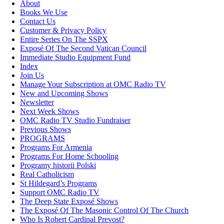
About
Books We Use
Contact Us
Customer & Privacy Policy
Entire Series On The SSPX
Exposé Of The Second Vatican Council
Immediate Studio Equipment Fund
Index
Join Us
Manage Your Subscription at OMC Radio TV
New and Upcoming Shows
Newsletter
Next Week Shows
OMC Radio TV Studio Fundraiser
Previous Shows
PROGRAMS
Programs For Armenia
Programs For Home Schooling
Programy historii Polski
Real Catholicism
St Hildegard’s Programs
Support OMC Radio TV
The Deep State Exposé Shows
The Exposé Of The Masonic Control Of The Church
Who Is Robert Cardinal Prevost?