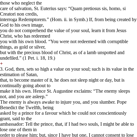
those who neglect the
care of salvation, St. Euterius says: “Quam pretiosus sis, homo, si
Creatori non credis,
interroga Redemptorem.” (Hom. ii. in Symb.) If, from being created by
God to his own image,
you do not comprehend the value of your soul, learn it from Jesus
Christ, who has redeemed
you with his own blood. “You were not redeemed with corruptible
things, as gold or silver,
but with the precious blood of Christ, as of a lamb unspotted and
undefiled.” (1 Pet. i. 18, 19.)
+
3. God, then, sets so high a value on your soul; such is its value in the
estimation of Satan,
that, to become master of it, he does not sleep night or day, but is
continually going about to
make it his own. Hence St. Augustine exclaims: “The enemy sleeps
not, and you are asleep.”
The enemy is always awake to injure you, and you slumber. Pope
Benedict the Twelfth, being
asked by a prince for a favour which he could not conscientiously
grant, said to the
ambassador: Tell the prince, that, if I had two souls, I might be able to
lose one of them in
order to please him; but, since I have but one, I cannot consent to lose