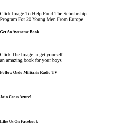
Click Image To Help Fund The Scholarship
Program For 20 Young Men From Europe
Get An Awesome Book
Click The Image to get yourself
an amazing book for your boys
Follow Ordo Militaris Radio TV
Join Cross Azure!
Like Us On Facebook