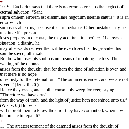
+
10. St. Eucherius says that there is no error so great as the neglect of
eternal salvation. “Sane
supra omnem errorem est dissimulare negotium æternæ salutis.” It is an
error which
surpasses all errors, because it is irremediable. Other mistakes may be
repaired: if a person
loses property in one way, he may acquire it in another; if he loses a
situation, a dignity, he
may afterwards recover them; if he even loses his life, provided his
soul be saved, all is safe.
But he who loses his soul has no means of repairing the loss. The
wailing of the damned
arises from the thought, that for them the time of salvation is over, and
that there is no hope
of remedy for their eternal ruin. ”The summer is ended, and we are not
saved.” (Jer. viii. 20.)
Hence they weep, and shall inconsolably weep for ever, saying:
”Therefore we have erred
from the way of truth, and the light of justice hath not shined unto us.”
(Wis. v. 6.) But what
will it profit them to know the error they have committed, when it will
be too late to repair it?
+
11. The greatest torment of the damned arises from the thought of