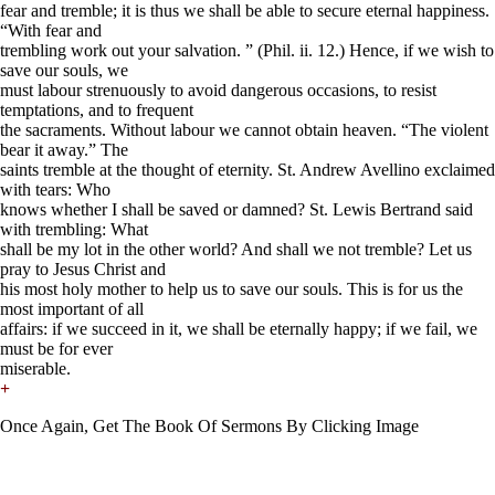
fear and tremble; it is thus we shall be able to secure eternal happiness.
“With fear and
trembling work out your salvation. ” (Phil. ii. 12.) Hence, if we wish to
save our souls, we
must labour strenuously to avoid dangerous occasions, to resist
temptations, and to frequent
the sacraments. Without labour we cannot obtain heaven. “The violent
bear it away.” The
saints tremble at the thought of eternity. St. Andrew Avellino exclaimed
with tears: Who
knows whether I shall be saved or damned? St. Lewis Bertrand said
with trembling: What
shall be my lot in the other world? And shall we not tremble? Let us
pray to Jesus Christ and
his most holy mother to help us to save our souls. This is for us the
most important of all
affairs: if we succeed in it, we shall be eternally happy; if we fail, we
must be for ever
miserable.
+
Once Again, Get The Book Of Sermons By Clicking Image