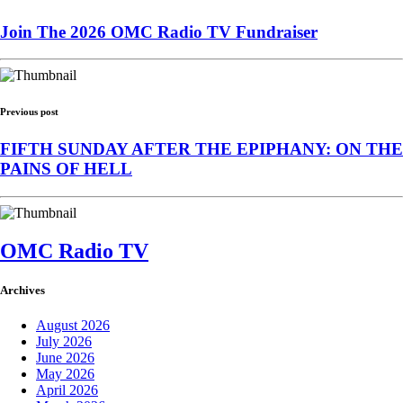
Join The 2026 OMC Radio TV Fundraiser
Previous post
FIFTH SUNDAY AFTER THE EPIPHANY: ON THE
PAINS OF HELL
OMC Radio TV
Archives
August 2026
July 2026
June 2026
May 2026
April 2026