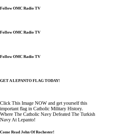
Follow OMC Radio TV
Follow OMC Radio TV
Follow OMC Radio TV
GET A LEPANTO FLAG TODAY!
Click This Image NOW and get yourself this
important flag in Catholic Military History.
Where The Catholic Navy Defeated The Turkish
Navy At Lepanto!
Come Read John Of Rochester!