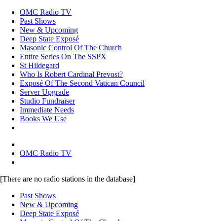
OMC Radio TV
Past Shows
New & Upcoming
Deep State Exposé
Masonic Control Of The Church
Entire Series On The SSPX
St Hildegard
Who Is Robert Cardinal Prevost?
Exposé Of The Second Vatican Council
Server Upgrade
Studio Fundraiser
Immediate Needs
Books We Use
OMC Radio TV
[There are no radio stations in the database]
Past Shows
New & Upcoming
Deep State Exposé