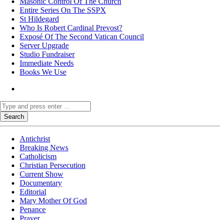
Masonic Control Of The Church
Entire Series On The SSPX
St Hildegard
Who Is Robert Cardinal Prevost?
Exposé Of The Second Vatican Council
Server Upgrade
Studio Fundraiser
Immediate Needs
Books We Use
Antichrist
Breaking News
Catholicism
Christian Persecution
Current Show
Documentary
Editorial
Mary Mother Of God
Penance
Prayer