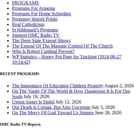
PROGRAMS
Programs For Armenia
Programs For Home Schooling
Programy historii Polski
Real Catholicism
St Hildegard’s Programs
Support OMC Radio TV
The Deep State Exposé Shows
The Exposé Of The Masonic Control Of The Church
Who Is Robert Cardinal Prevost?
WP Statistics – Honey Pot Page for Tracking [2024-08-27
10:14:42]
RECENT PROGRAMS
The Importance Of Educating Children Properly
August 2, 2026
On The Vanity Of The World & How Dangerous It Is For Our
Souls
July 19, 2026
Unjust Anger Is Sinful
July 12, 2026
Our Death Is Certain, But Also Uncertain
July 5, 2026
On The Mercy Of God Toward Us Sinners
June 28, 2026
OMC Radio TV Reports