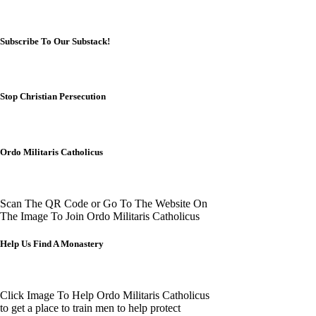
Subscribe To Our Substack!
Stop Christian Persecution
Ordo Militaris Catholicus
Scan The QR Code or Go To The Website On
The Image To Join Ordo Militaris Catholicus
Help Us Find A Monastery
Click Image To Help Ordo Militaris Catholicus
to get a place to train men to help protect