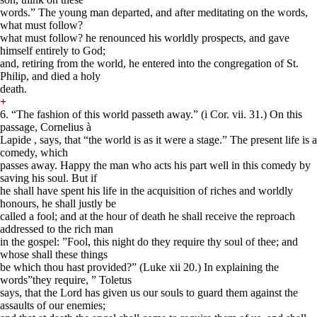
words.” The young man departed, and after meditating on the words,
what must follow?
what must follow? he renounced his worldly prospects, and gave
himself entirely to God;
and, retiring from the world, he entered into the congregation of St.
Philip, and died a holy
death.
+
6. “The fashion of this world passeth away.” (i Cor. vii. 31.) On this
passage, Cornelius à
Lapide , says, that “the world is as it were a stage.” The present life is a
comedy, which
passes away. Happy the man who acts his part well in this comedy by
saving his soul. But if
he shall have spent his life in the acquisition of riches and worldly
honours, he shall justly be
called a fool; and at the hour of death he shall receive the reproach
addressed to the rich man
in the gospel: ”Fool, this night do they require thy soul of thee; and
whose shall these things
be which thou hast provided?” (Luke xii 20.) In explaining the
words”they require, ” Toletus
says, that the Lord has given us our souls to guard them against the
assaults of our enemies;