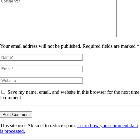
Your email address will not be published. Required fields are marked *
Save my name, email, and website in this browser for the next time
I comment.
This site uses Akismet to reduce spam.
Learn how your comment data
is processed.