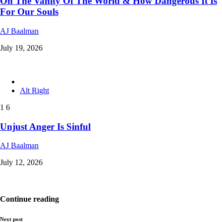
On The Vanity Of The World & How Dangerous It Is
For Our Souls
AJ Baalman
July 19, 2026
Alt Right
1
6
Unjust Anger Is Sinful
AJ Baalman
July 12, 2026
Continue reading
Next post