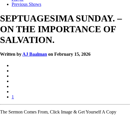
Previous Shows
SEPTUAGESIMA SUNDAY. –
ON THE IMPORTANCE OF
SALVATION.
Written by
AJ Baalman
on February 15, 2026
1
The Sermon Comes From, Click Image & Get Yourself A Copy