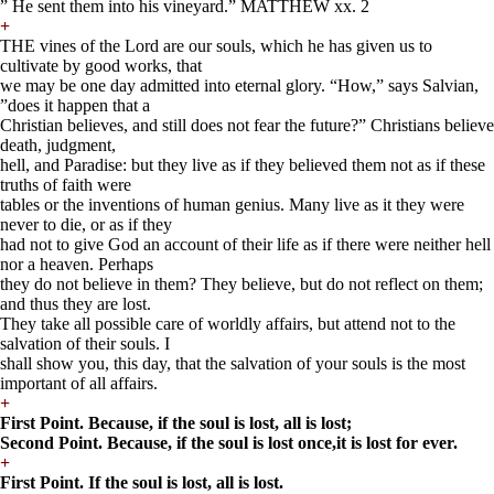
” He sent them into his vineyard.” MATTHEW xx. 2
+
THE vines of the Lord are our souls, which he has given us to
cultivate by good works, that
we may be one day admitted into eternal glory. “How,” says Salvian,
”does it happen that a
Christian believes, and still does not fear the future?” Christians believe
death, judgment,
hell, and Paradise: but they live as if they believed them not as if these
truths of faith were
tables or the inventions of human genius. Many live as it they were
never to die, or as if they
had not to give God an account of their life as if there were neither hell
nor a heaven. Perhaps
they do not believe in them? They believe, but do not reflect on them;
and thus they are lost.
They take all possible care of worldly affairs, but attend not to the
salvation of their souls. I
shall show you, this day, that the salvation of your souls is the most
important of all affairs.
+
First Point. Because, if the soul is lost, all is lost;
Second Point. Because, if the soul is lost once,
it is lost for ever.
+
First Point. If the soul is lost, all is lost.