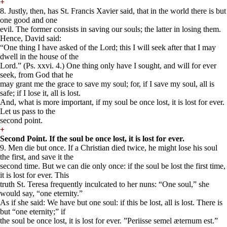
+
8. Justly, then, has St. Francis Xavier said, that in the world there is but
one good and one
evil. The former consists in saving our souls; the latter in losing them.
Hence, David said:
“One thing I have asked of the Lord; this I will seek after that I may
dwell in the house of the
Lord.” (Ps. xxvi. 4.) One thing only have I sought, and will for ever
seek, from God that he
may grant me the grace to save my soul; for, if I save my soul, all is
safe; if I lose it, all is lost.
And, what is more important, if my soul be once lost, it is lost for ever.
Let us pass to the
second point.
+
Second Point. If the soul be once lost, it is lost for ever.
9. Men die but once. If a Christian died twice, he might lose his soul
the first, and save it the
second time. But we can die only once: if the soul be lost the first time,
it is lost for ever. This
truth St. Teresa frequently inculcated to her nuns: “One soul,” she
would say, “one eternity.”
As if she said: We have but one soul: if this be lost, all is lost. There is
but “one eternity;” if
the soul be once lost, it is lost for ever. ”Periisse semel æternum est.”