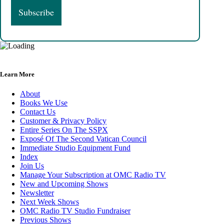
Learn More
About
Books We Use
Contact Us
Customer & Privacy Policy
Entire Series On The SSPX
Exposé Of The Second Vatican Council
Immediate Studio Equipment Fund
Index
Join Us
Manage Your Subscription at OMC Radio TV
New and Upcoming Shows
Newsletter
Next Week Shows
OMC Radio TV Studio Fundraiser
Previous Shows