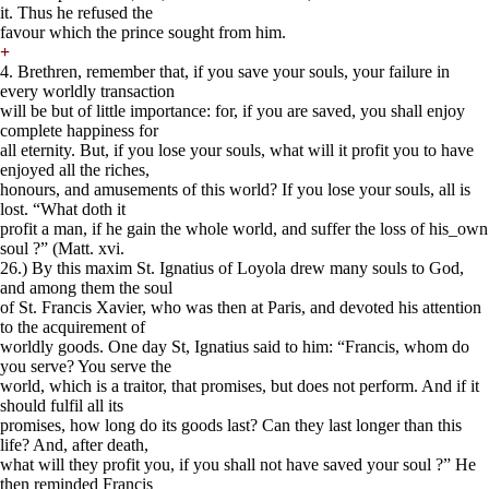
it. Thus he refused the
favour which the prince sought from him.
+
4. Brethren, remember that, if you save your souls, your failure in
every worldly transaction
will be but of little importance: for, if you are saved, you shall enjoy
complete happiness for
all eternity. But, if you lose your souls, what will it profit you to have
enjoyed all the riches,
honours, and amusements of this world? If you lose your souls, all is
lost. “What doth it
profit a man, if he gain the whole world, and suffer the loss of his_own
soul ?” (Matt. xvi.
26.) By this maxim St. Ignatius of Loyola drew many souls to God,
and among them the soul
of St. Francis Xavier, who was then at Paris, and devoted his attention
to the acquirement of
worldly goods. One day St, Ignatius said to him: “Francis, whom do
you serve? You serve the
world, which is a traitor, that promises, but does not perform. And if it
should fulfil all its
promises, how long do its goods last? Can they last longer than this
life? And, after death,
what will they profit you, if you shall not have saved your soul ?” He
then reminded Francis