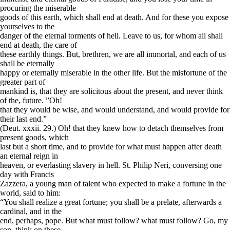
procuring the miserable
goods of this earth, which shall end at death. And for these you expose
yourselves to the
danger of the eternal torments of hell. Leave to us, for whom all shall
end at death, the care of
these earthly things. But, brethren, we are all immortal, and each of us
shall be eternally
happy or eternally miserable in the other life. But the misfortune of the
greater part of
mankind is, that they are solicitous about the present, and never think
of the, future. ”Oh!
that they would be wise, and would understand, and would provide for
their last end.”
(Deut. xxxii. 29.) Oh! that they knew how to detach themselves from
present goods, which
last but a short time, and to provide for what must happen after death
an eternal reign in
heaven, or everlasting slavery in hell. St. Philip Neri, conversing one
day with Francis
Zazzera, a young man of talent who expected to make a fortune in the
world, said to him:
“You shall realize a great fortune; you shall be a prelate, afterwards a
cardinal, and in the
end, perhaps, pope. But what must follow? what must follow? Go, my
son, think on these