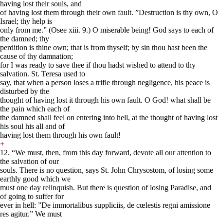
having lost their souls, and
of having lost them through their own fault. ”Destruction is thy own, O
Israel; thy help is
only from me.” (Osee xiii. 9.) O miserable being! God says to each of
the damned; thy
perdition is thine own; that is from thyself; by sin thou hast been the
cause of thy damnation;
for I was ready to save thee if thou hadst wished to attend to thy
salvation. St. Teresa used to
say, that when a person loses a trifle through negligence, his peace is
disturbed by the
thought of having lost it through his own fault. O God! what shall be
the pain which each of
the damned shall feel on entering into hell, at the thought of having lost
his soul his all and of
having lost them through his own fault!
+
12. “We must, then, from this day forward, devote all our attention to
the salvation of our
souls. There is no question, says St. John Chrysostom, of losing some
earthly good which we
must one day relinquish. But there is question of losing Paradise, and
of going to suffer for
ever in hell: ”De immortalibus suppliciis, de cœlestis regni amissione
res agitur.” We must